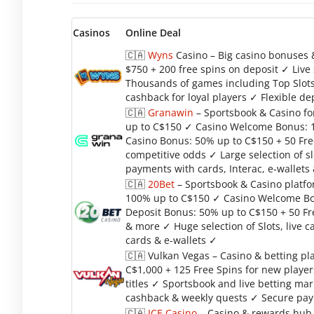
Casinos
Online Deal
🇨🇦
Wyns
Casino – Big casino bonuses 
$750 + 200 free spins on deposit ✓ Liv
Thousands of games including Top Slots,
cashback for loyal players ✓ Flexible de
🇨🇦
Granawin
– Sportsbook & Casino fo
up to C$150 ✓ Casino Welcome Bonus: 1
Casino Bonus: 50% up to C$150 + 50 Fre
competitive odds ✓ Large selection of sl
payments with cards, Interac, e‑wallets
🇨🇦
20Bet
– Sportsbook & Casino platf
100% up to C$150 ✓ Casino Welcome Bo
Deposit Bonus: 50% up to C$150 + 50 Fre
& more ✓ Huge selection of Slots, live c
cards & e-wallets ✓
🇨🇦 Vulkan Vegas – Casino & betting p
C$1,000 + 125 Free Spins for new players
titles ✓ Sportsbook and live betting ma
cashback & weekly quests ✓ Secure paym
🇨🇦
ICE Casino
– Casino & rewards hub 