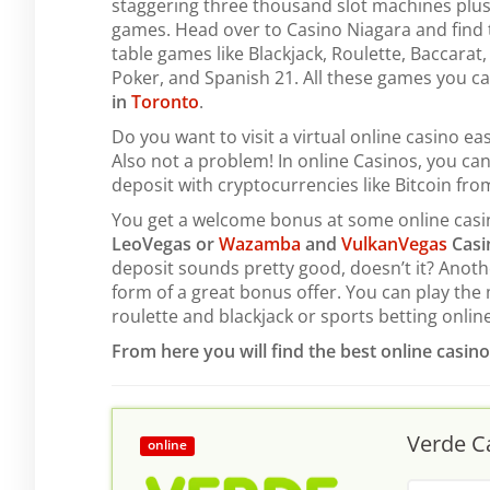
staggering three thousand slot machines plus f
games. Head over to Casino Niagara and find 
table games like Blackjack, Roulette, Baccarat
Poker, and Spanish 21. All these games you c
in
Toronto
.
Do you want to visit a virtual
online casino
eas
Also not a problem! In online
Casinos,
you can
deposit with cryptocurrencies like Bitcoin fro
You get a welcome bonus at some online casin
LeoVegas or
Wazamba
and
VulkanVegas
Casi
deposit sounds pretty good, doesn’t it? Anoth
form of a great bonus offer. You can play the
roulette and blackjack or sports betting onli
From here you will find the best online casino
Verde C
online