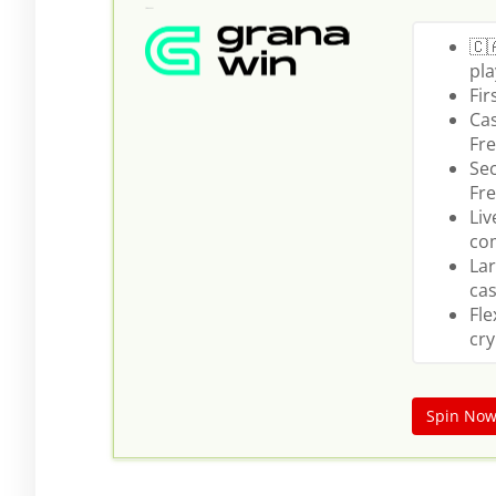
🇨
pla
Fir
Ca
Fre
Se
Fre
Liv
co
Lar
ca
Fle
cr
Spin No