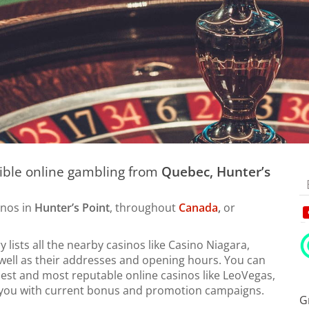
xible online gambling from
Quebec,
Hunter’s
inos in
Hunter’s Point
, throughout
Canada
,
or
ory lists all the nearby casinos like Casino Niagara,
well as their addresses and opening hours. You can
e best and most reputable online casinos like LeoVegas,
 you with current bonus and promotion campaigns.
G