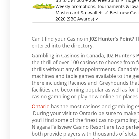
up to C$1,000 + 200 Free Spins ✓ Huge s
Weekly promotions, tournaments & loyalt
Mastercard & e‑wallets ✓ Best new Casi
2020 (SBC Awards) ✓
Can’t find your Casino in
J0Z
Hunter’s Point
? T
entered into the directory.
Gambling in Casinos in Canada,
J0Z
Hunter’s P
the thrill of over 100 casinos to choose from 
thrills without any disappointments. Canada’s 
machines and table games available to the gen
there including Racinos and Greyhounds that
facilities are becoming popular as well as for 
casino gambling or play now online on places 
Ontario
has the most casinos and gambling es
During your visit to Ontario be sure to make ti
you’ll find some of the finest casino gambling
Niagara Fallsview Casino Resort are two perfe
both provide players with thousands of slots. 