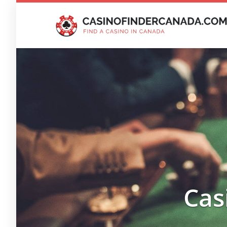
Skip
to
main
content
Cas