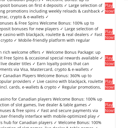
posit bonuses on first 4 deposits ✓ Large selection of
Play
oing promotions including weekly reloads & cashback ✓
Now!
erac, crypto & e‑wallets ✓
Bonuses & Free Spins Welcome Bonus: 100% up to
posit bonuses for new players ✓ Large selection of
Play
ve casino with blackjack, roulette & real dealers ✓ Fast
Now!
 crypto ✓ Mobile-friendly platform with regular
th rich welcome offers ✓ Welcome Bonus Package: up
t Free Spins & occasional special rewards available ✓
Play
ive dealer titles ✓ Earn loyalty points that can
Now!
ments via Visa, Mastercard, crypto & e‑wallets ✓
for Canadian Players Welcome Bonus: 360% up to
opular providers ✓ Live casino with blackjack, roulette
Play
ncl. cards, e-wallets & crypto ✓ Regular promotions,
Now!
 casino for Canadian players Welcome Bonus: 100% up
ction of slot games, live dealer & table games ✓
Play
nuses & free spins ✓ Fast and secure payments via
Now!
 User‑friendly interface with mobile‑optimized play ✓
ds hub for Canadian players ✓ Welcome Bonus: 100%