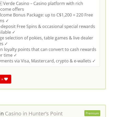
 Verde Casino – Casino platform with rich
lcome offers
lcome Bonus Package: up to C$1,200 + 220 Free
ins ✓
deposit Free Spins & occasional special rewards
ilable ✓
e selection of pokies, table games & live dealer
les ✓
n loyalty points that can convert to cash rewards
er time ✓
ments via Visa, Mastercard, crypto & e‑wallets ✓
w »
in
Casino in
Hunter’s Point
Premium