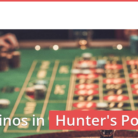
inos in
Hunter's Po