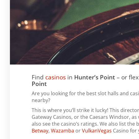
Find
casinos
in
Hunter’s Point
– or fle
Point
Are you looking for the best slot halls and cas
nearby?
This is where you’ll strike it lucky! This direct
Gateway Casinos, or the Caesars Windsor, as 
also see the casino’s ratings. We also list th
Betway
,
Wazamba
or
VulkanVegas
Casino for