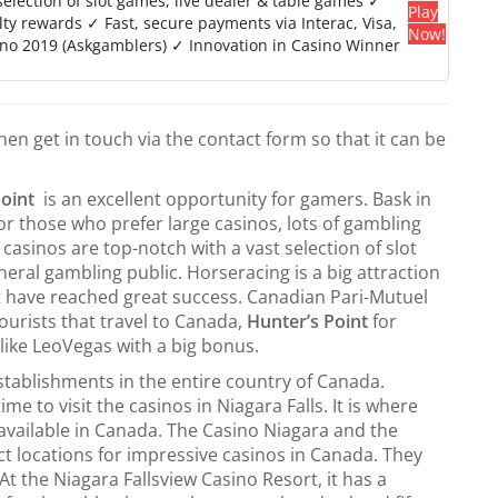
election of slot games, live dealer & table games ✓
Play
y rewards ✓ Fast, secure payments via Interac, Visa,
Now!
no 2019 (Askgamblers) ✓ Innovation in Casino Winner
hen get in touch via the contact form so that it can be
oint
is an excellent opportunity for gamers. Bask in
for those who prefer large casinos, lots of gambling
casinos are top-notch with a vast selection of slot
eral gambling public. Horseracing is a big attraction
 have reached great success. Canadian Pari-Mutuel
tourists that travel to Canada,
Hunter’s Point
for
like LeoVegas with a big bonus.
tablishments in the entire country of Canada.
me to visit the casinos in Niagara Falls. It is where
 available in Canada. The Casino Niagara and the
ct locations for impressive casinos in Canada. They
At the Niagara Fallsview Casino Resort, it has a