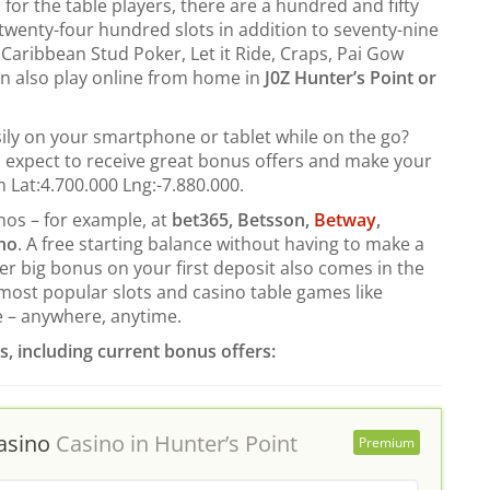
or the table players, there are a hundred and fifty
twenty-four hundred slots in addition to seventy-nine
, Caribbean Stud Poker, Let it Ride, Craps, Pai Gow
an also play online from home in
J0Z
Hunter’s Point or
ily on your smartphone or tablet while on the go?
 expect to receive great bonus offers and make your
m Lat:4.700.000 Lng:-7.880.000.
os – for example, at
bet365, Betsson,
Betway
,
no
. A free starting balance without having to make a
er big bonus on your first deposit also comes in the
 most popular slots and casino table games like
ne – anywhere, anytime.
s, including current bonus offers:
asino
Casino in
Hunter’s Point
Premium