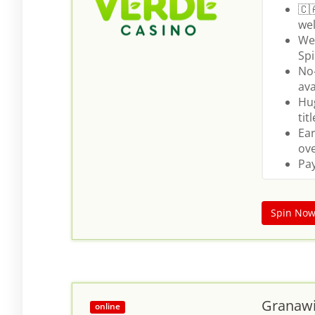
🇨
we
We
Sp
No‑
ava
Hug
tit
Ear
ov
Pay
Spin No
Granaw
online