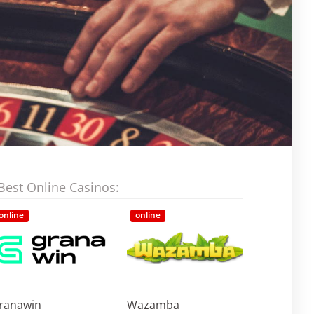
Best Online Casinos:
online
online
ranawin
Wazamba