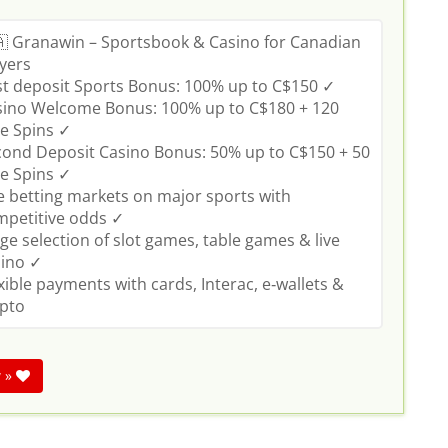
🇦 Granawin – Sportsbook & Casino for Canadian
yers
st deposit Sports Bonus: 100% up to C$150 ✓
sino Welcome Bonus: 100% up to C$180 + 120
e Spins ✓
cond Deposit Casino Bonus: 50% up to C$150 + 50
e Spins ✓
e betting markets on major sports with
mpetitive odds ✓
ge selection of slot games, table games & live
sino ✓
xible payments with cards, Interac, e‑wallets &
ypto
w »