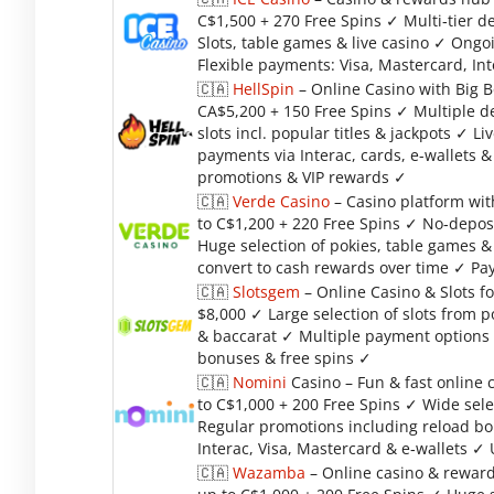
C$1,500 + 270 Free Spins ✓ Multi‑tier de
Slots, table games & live casino ✓ Ong
Flexible payments: Visa, Mastercard, Int
🇨🇦
HellSpin
– Online Casino with Big 
CA$5,200 + 150 Free Spins ✓ Multiple de
slots incl. popular titles & jackpots ✓ Li
payments via Interac, cards, e-wallets &
promotions & VIP rewards ✓
🇨🇦
Verde Casino
– Casino platform wi
to C$1,200 + 220 Free Spins ✓ No‑deposi
Huge selection of pokies, table games & l
convert to cash rewards over time ✓ Pay
🇨🇦
Slotsgem
– Online Casino & Slots 
$8,000 ✓ Large selection of slots from p
& baccarat ✓ Multiple payment options i
bonuses & free spins ✓
🇨🇦
Nomini
Casino – Fun & fast online
to C$1,000 + 200 Free Spins ✓ Wide sele
Regular promotions including reload bo
Interac, Visa, Mastercard & e‑wallets ✓
🇨🇦
Wazamba
– Online casino & rewar