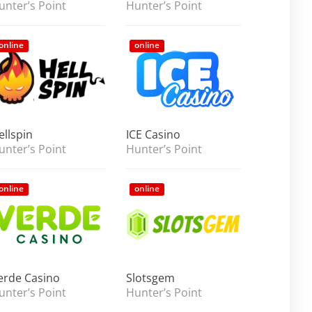
unter’s Point
Hunter’s Point
online
online
ellspin
ICE Casino
unter’s Point
Hunter’s Point
online
online
erde Casino
Slotsgem
unter’s Point
Hunter’s Point