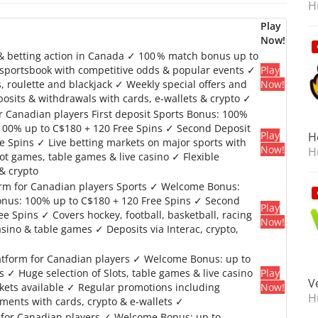
H
Play
Now!
& betting action in Canada ✓ 100 % match bonus up to
e sportsbook with competitive odds & popular events ✓
Play
 roulette and blackjack ✓ Weekly special offers and
Now!
posits & withdrawals with cards, e‑wallets & crypto ✓
r Canadian players First deposit Sports Bonus: 100%
00% up to C$180 + 120 Free Spins ✓ Second Deposit
Play
H
e Spins ✓ Live betting markets on major sports with
Now!
H
ot games, table games & live casino ✓ Flexible
 & crypto
orm for Canadian players Sports ✓ Welcome Bonus:
nus: 100% up to C$180 + 120 Free Spins ✓ Second
Play
e Spins ✓ Covers hockey, football, basketball, racing
Now!
asino & table games ✓ Deposits via Interac, crypto,
latform for Canadian players ✓ Welcome Bonus: up to
 ✓ Huge selection of Slots, table games & live casino
Play
V
rkets available ✓ Regular promotions including
Now!
H
ents with cards, crypto & e‑wallets ✓
for Canadian players ✓ Welcome Bonus: up to