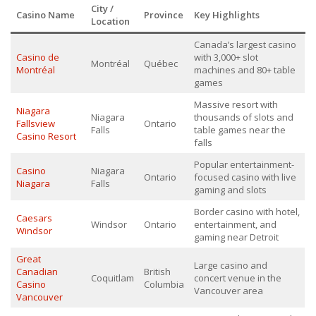
City /
Casino Name
Province
Key Highlights
Location
Canada’s largest casino
Casino de
with 3,000+ slot
Montréal
Québec
Montréal
machines and 80+ table
games
Massive resort with
Niagara
Niagara
thousands of slots and
Fallsview
Ontario
Falls
table games near the
Casino Resort
falls
Popular entertainment-
Casino
Niagara
Ontario
focused casino with live
Niagara
Falls
gaming and slots
Border casino with hotel,
Caesars
Windsor
Ontario
entertainment, and
Windsor
gaming near Detroit
Great
Large casino and
Canadian
British
Coquitlam
concert venue in the
Casino
Columbia
Vancouver area
Vancouver