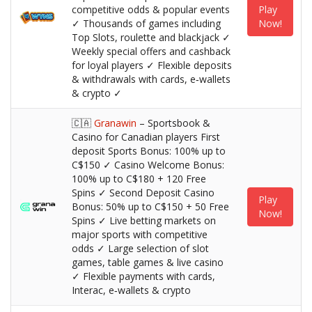
competitive odds & popular events
Play
✓ Thousands of games including
Now!
Top Slots, roulette and blackjack ✓
Weekly special offers and cashback
for loyal players ✓ Flexible deposits
& withdrawals with cards, e‑wallets
& crypto ✓
🇨🇦
Granawin
– Sportsbook &
Casino for Canadian players First
deposit Sports Bonus: 100% up to
C$150 ✓ Casino Welcome Bonus:
100% up to C$180 + 120 Free
Spins ✓ Second Deposit Casino
Play
Bonus: 50% up to C$150 + 50 Free
Now!
Spins ✓ Live betting markets on
major sports with competitive
odds ✓ Large selection of slot
games, table games & live casino
✓ Flexible payments with cards,
Interac, e‑wallets & crypto