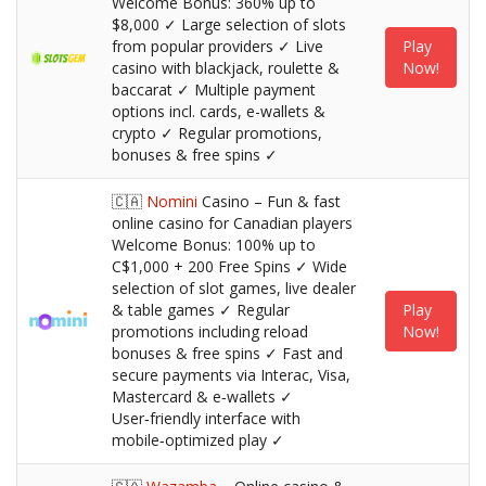
Welcome Bonus: 360% up to
$8,000 ✓ Large selection of slots
from popular providers ✓ Live
Play
casino with blackjack, roulette &
Now!
baccarat ✓ Multiple payment
options incl. cards, e-wallets &
crypto ✓ Regular promotions,
bonuses & free spins ✓
🇨🇦
Nomini
Casino – Fun & fast
online casino for Canadian players
Welcome Bonus: 100% up to
C$1,000 + 200 Free Spins ✓ Wide
selection of slot games, live dealer
& table games ✓ Regular
Play
promotions including reload
Now!
bonuses & free spins ✓ Fast and
secure payments via Interac, Visa,
Mastercard & e‑wallets ✓
User‑friendly interface with
mobile‑optimized play ✓