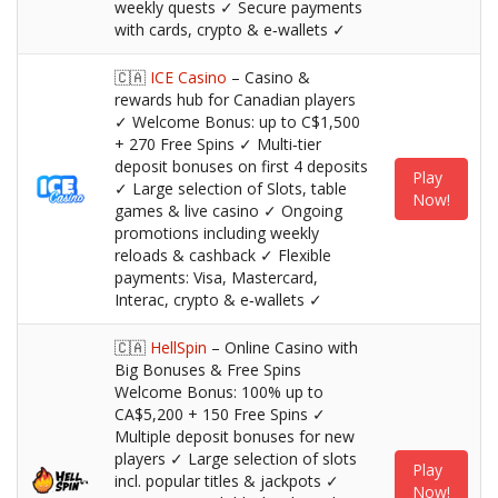
weekly quests ✓ Secure payments
with cards, crypto & e‑wallets ✓
🇨🇦
ICE Casino
– Casino &
rewards hub for Canadian players
✓ Welcome Bonus: up to C$1,500
+ 270 Free Spins ✓ Multi‑tier
deposit bonuses on first 4 deposits
Play
✓ Large selection of Slots, table
Now!
games & live casino ✓ Ongoing
promotions including weekly
reloads & cashback ✓ Flexible
payments: Visa, Mastercard,
Interac, crypto & e‑wallets ✓
🇨🇦
HellSpin
– Online Casino with
Big Bonuses & Free Spins
Welcome Bonus: 100% up to
CA$5,200 + 150 Free Spins ✓
Multiple deposit bonuses for new
players ✓ Large selection of slots
Play
incl. popular titles & jackpots ✓
Now!