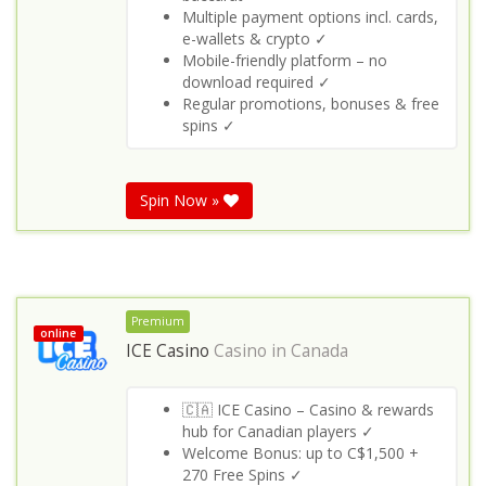
Multiple payment options incl. cards,
e-wallets & crypto ✓
Mobile-friendly platform – no
download required ✓
Regular promotions, bonuses & free
spins ✓
Spin Now »
Premium
online
ICE Casino
Casino in
Canada
🇨🇦 ICE Casino – Casino & rewards
hub for Canadian players ✓
Welcome Bonus: up to C$1,500 +
270 Free Spins ✓