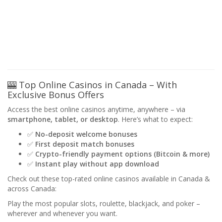
🎰 Top Online Casinos in Canada – With
Exclusive Bonus Offers
Access the best online casinos anytime, anywhere – via
smartphone, tablet, or desktop
. Here’s what to expect:
✅
No-deposit welcome bonuses
✅
First deposit match bonuses
✅
Crypto-friendly payment options (Bitcoin & more)
✅
Instant play without app download
Check out these top-rated online casinos available in Canada &
across Canada:
Play the most popular slots, roulette, blackjack, and poker –
wherever and whenever you want.