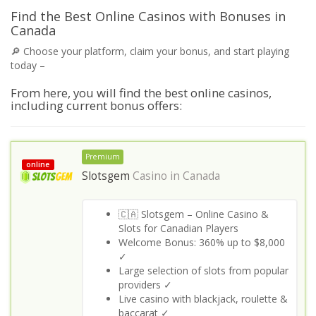
Find the Best Online Casinos with Bonuses in
Canada
🔎 Choose your platform, claim your bonus, and start playing
today –
From here, you will find the best online casinos,
including current bonus offers:
Premium
online
Slotsgem
Casino in
Canada
🇨🇦 Slotsgem – Online Casino &
Slots for Canadian Players
Welcome Bonus: 360% up to $8,000
✓
Large selection of slots from popular
providers ✓
Live casino with blackjack, roulette &
baccarat ✓