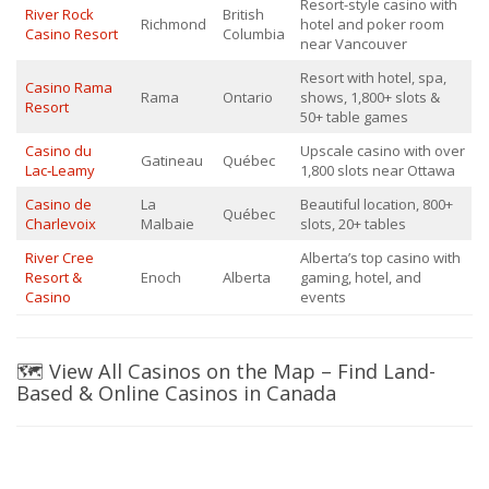
Resort-style casino with
River Rock
British
Richmond
hotel and poker room
Casino Resort
Columbia
near Vancouver
Resort with hotel, spa,
Casino Rama
Rama
Ontario
shows, 1,800+ slots &
Resort
50+ table games
Casino du
Upscale casino with over
Gatineau
Québec
Lac‑Leamy
1,800 slots near Ottawa
Casino de
La
Beautiful location, 800+
Québec
Charlevoix
Malbaie
slots, 20+ tables
River Cree
Alberta’s top casino with
Resort &
Enoch
Alberta
gaming, hotel, and
Casino
events
🗺️ View All Casinos on the Map – Find Land-
Based & Online Casinos in Canada