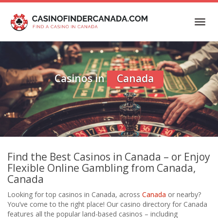
Skip
to
Toggl
main
navig
content
Casinos in
Canada
Find the Best Casinos in Canada – or Enjoy
Flexible Online Gambling from Canada,
Canada
Looking for top casinos in Canada, across
Canada
or nearby?
You’ve come to the right place! Our casino directory for Canada
features all the popular land-based casinos – including