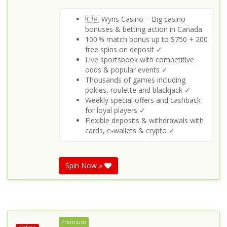
🇨🇦 Wyns Casino – Big casino
bonuses & betting action in Canada
100 % match bonus up to $750 + 200
free spins on deposit ✓
Live sportsbook with competitive
odds & popular events ✓
Thousands of games including
pokies, roulette and blackjack ✓
Weekly special offers and cashback
for loyal players ✓
Flexible deposits & withdrawals with
cards, e‑wallets & crypto ✓
Spin Now »
Premium