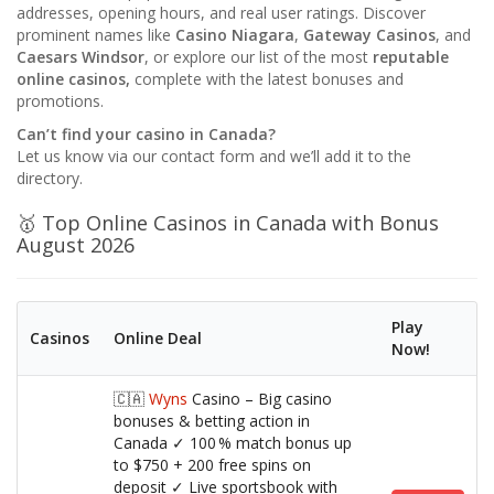
addresses, opening hours, and real user ratings. Discover
prominent names like
Casino Niagara
,
Gateway Casinos
, and
Caesars Windsor
, or explore our list of the most
reputable
online casinos,
complete with the latest bonuses and
promotions.
Can’t find your casino in Canada?
Let us know via our contact form and we’ll add it to the
directory.
🥇 Top Online Casinos in Canada with Bonus
August 2026
Play
Casinos
Online Deal
Now!
🇨🇦
Wyns
Casino – Big casino
bonuses & betting action in
Canada ✓ 100 % match bonus up
to $750 + 200 free spins on
deposit ✓ Live sportsbook with