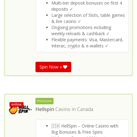
Multi‑tier deposit bonuses on first 4
deposits ✓
Large selection of Slots, table games
& live casino ✓
Ongoing promotions including
weekly reloads & cashback ✓
Flexible payments: Visa, Mastercard,
Interac, crypto & e‑wallets ✓
Spin Now »
Premium
online
Hellspin
Casino in
Canada
🇨🇦 HellSpin – Online Casino with
Big Bonuses & Free Spins