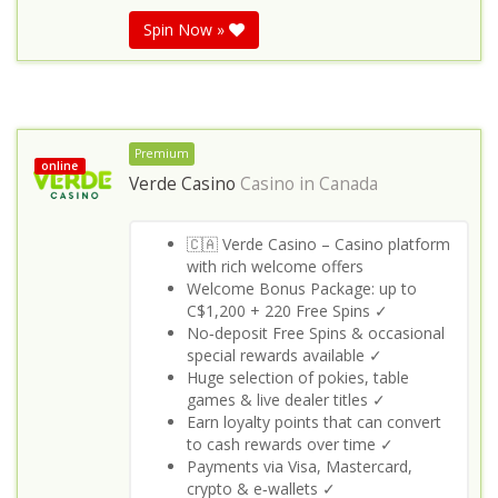
Spin Now »
Premium
online
Verde Casino
Casino in
Canada
🇨🇦 Verde Casino – Casino platform
with rich welcome offers
Welcome Bonus Package: up to
C$1,200 + 220 Free Spins ✓
No‑deposit Free Spins & occasional
special rewards available ✓
Huge selection of pokies, table
games & live dealer titles ✓
Earn loyalty points that can convert
to cash rewards over time ✓
Payments via Visa, Mastercard,
crypto & e‑wallets ✓