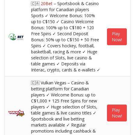
🇨🇦
20Bet
– Sportsbook & Casino
platform for Canadian players
Sports ✓ Welcome Bonus: 100%
up to C$150 ✓ Casino Welcome
Bonus: 100% up to C$180 + 120
Free Spins ✓ Second Deposit
Play
Bonus: 50% up to C$150 + 50 Free
Now!
Spins ✓ Covers hockey, football,
basketball, racing & more ✓ Huge
selection of Slots, live casino &
table games ✓ Deposits via
Interac, crypto, cards & e-wallets ✓
🇨🇦 Vulkan Vegas – Casino &
betting platform for Canadian
players ✓ Welcome Bonus: up to
C$1,000 + 125 Free Spins for new
players ✓ Huge selection of Slots,
Play
table games & live casino titles ✓
Now!
Sportsbook and live betting
markets available ✓ Regular
promotions including cashback &