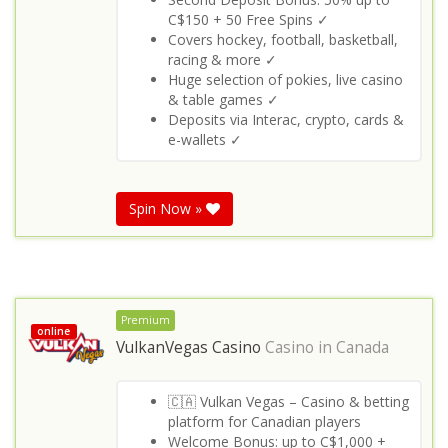
C$150 + 50 Free Spins ✓
Covers hockey, football, basketball,
racing & more ✓
Huge selection of pokies, live casino
& table games ✓
Deposits via Interac, crypto, cards &
e-wallets ✓
Spin Now »
Premium
online
VulkanVegas Casino
Casino in
Canada
🇨🇦 Vulkan Vegas – Casino & betting
platform for Canadian players
Welcome Bonus: up to C$1,000 +