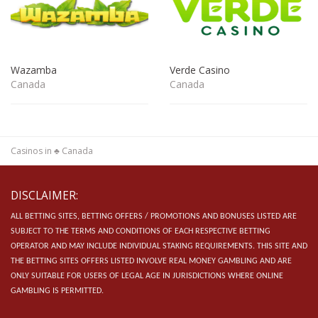
Wazamba
Verde Casino
Canada
Canada
Casinos in
♣
Canada
DISCLAIMER:
ALL BETTING SITES, BETTING OFFERS / PROMOTIONS AND BONUSES LISTED ARE
SUBJECT TO THE TERMS AND CONDITIONS OF EACH RESPECTIVE BETTING
OPERATOR AND MAY INCLUDE INDIVIDUAL STAKING REQUIREMENTS.
THIS SITE AND
THE BETTING SITES OFFERS LISTED INVOLVE REAL MONEY GAMBLING AND ARE
ONLY SUITABLE FOR USERS OF LEGAL AGE IN JURISDICTIONS WHERE ONLINE
GAMBLING IS PERMITTED.