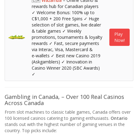
🇨🇦
Wazamba
– Online casino &
rewards hub for Canadian players
✓ Welcome Bonus: 100% up to
C$1,000 + 200 Free Spins ✓ Huge
selection of slot games, live dealer
& table games ✓ Weekly
Play
promotions, tournaments & loyalty
Now!
rewards ✓ Fast, secure payments
via Interac, Visa, Mastercard &
e‑wallets ✓ Best new Casino 2019
(Askgamblers) ✓ Innovation in
Casino Winner 2020 (SBC Awards)
✓
Gambling in Canada, – Over 100 Real Casinos
Across Canada
From slot machines to classic table games, Canada offers over
100 licensed casinos catering to gaming enthusiasts.
Ontario
stands out with the highest number of gaming venues in the
country. Top picks include: