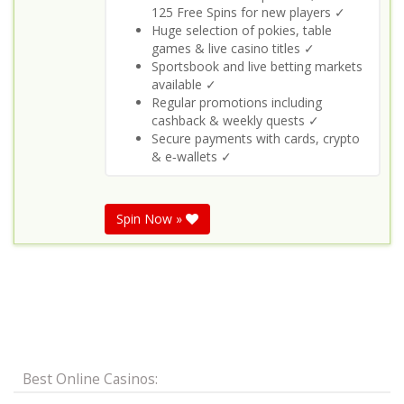
125 Free Spins for new players ✓
Huge selection of pokies, table
games & live casino titles ✓
Sportsbook and live betting markets
available ✓
Regular promotions including
cashback & weekly quests ✓
Secure payments with cards, crypto
& e‑wallets ✓
Spin Now »
Best Online Casinos: