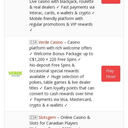
Live casino with blackjack, roulette
& real dealers ✓ Fast payments via
Interac, cards, e-wallets & crypto ✓
Mobile-friendly platform with
regular promotions & VIP rewards
✓
🇨🇦
Verde Casino
– Casino
platform with rich welcome offers
✓ Welcome Bonus Package: up to
C$1,200 + 220 Free Spins ✓
No‑deposit Free Spins &
occasional special rewards
Play
available ✓ Huge selection of
Now!
pokies, table games & live dealer
titles ✓ Earn loyalty points that can
convert to cash rewards over time
✓ Payments via Visa, Mastercard,
crypto & e‑wallets ✓
🇨🇦
Slotsgem
– Online Casino &
Slots for Canadian Players