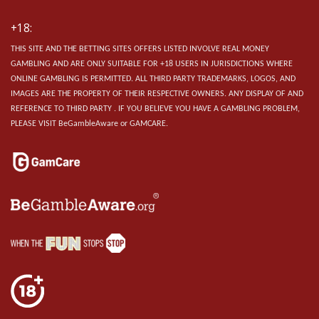
+18:
THIS SITE AND THE BETTING SITES OFFERS LISTED INVOLVE REAL MONEY
GAMBLING AND ARE ONLY SUITABLE FOR +18 USERS IN JURISDICTIONS WHERE
ONLINE GAMBLING IS PERMITTED. ALL THIRD PARTY TRADEMARKS, LOGOS, AND
IMAGES ARE THE PROPERTY OF THEIR RESPECTIVE OWNERS. ANY DISPLAY OF AND
REFERENCE TO THIRD PARTY . IF YOU BELIEVE YOU HAVE A GAMBLING PROBLEM,
PLEASE VISIT BeGambleAware or GAMCARE.