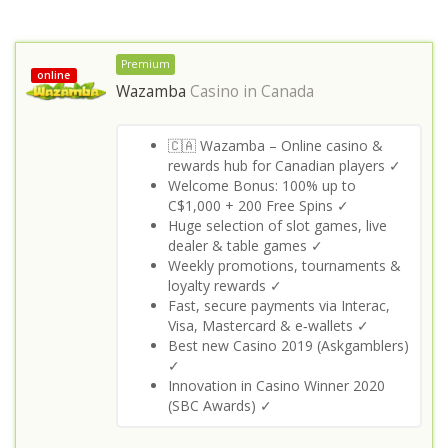
Premium
online
Wazamba
Casino in
Canada
🇨🇦 Wazamba – Online casino &
rewards hub for Canadian players ✓
Welcome Bonus: 100% up to
C$1,000 + 200 Free Spins ✓
Huge selection of slot games, live
dealer & table games ✓
Weekly promotions, tournaments &
loyalty rewards ✓
Fast, secure payments via Interac,
Visa, Mastercard & e‑wallets ✓
Best new Casino 2019 (Askgamblers)
✓
Innovation in Casino Winner 2020
(SBC Awards) ✓