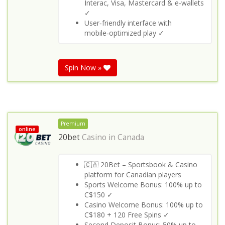
Interac, Visa, Mastercard & e‑wallets
✓
User‑friendly interface with
mobile‑optimized play ✓
Spin Now »
Premium
online
20bet
Casino in
Canada
🇨🇦 20Bet – Sportsbook & Casino
platform for Canadian players
Sports Welcome Bonus: 100% up to
C$150 ✓
Casino Welcome Bonus: 100% up to
C$180 + 120 Free Spins ✓
Second Deposit Bonus: 50% up to