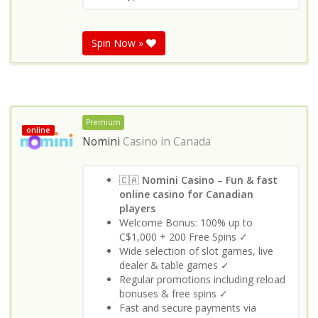
Spin Now »
Premium
online
Nomini
Casino in
Canada
🇨🇦
Nomini Casino – Fun & fast
online casino for Canadian
players
Welcome Bonus: 100% up to
C$1,000 + 200 Free Spins ✓
Wide selection of slot games, live
dealer & table games ✓
Regular promotions including reload
bonuses & free spins ✓
Fast and secure payments via