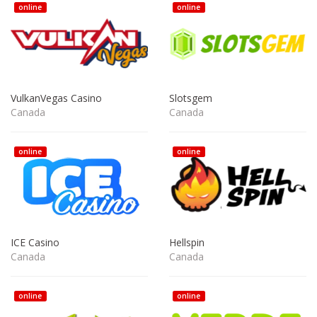
online
online
VulkanVegas Casino
Slotsgem
Canada
Canada
online
online
ICE Casino
Hellspin
Canada
Canada
online
online