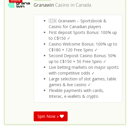
online
Granawin
Casino in
Canada
🇨🇦 Granawin – Sportsbook &
Casino for Canadian players
First deposit Sports Bonus: 100% up
to C$150 ✓
Casino Welcome Bonus: 100% up to
C$180 + 120 Free Spins ✓
Second Deposit Casino Bonus: 50%
up to C$150 + 50 Free Spins ✓
Live betting markets on major sports
with competitive odds ✓
Large selection of slot games, table
games & live casino ✓
Flexible payments with cards,
Interac, e‑wallets & crypto
Spin Now »