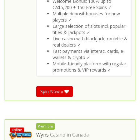
Welcome Bonus: 100% up to
CA$5,200 + 150 Free Spins ✓
Multiple deposit bonuses for new
players ✓
Large selection of slots incl. popular
titles & jackpots ✓
Live casino with blackjack, roulette &
real dealers ✓
Fast payments via Interac, cards, e-
wallets & crypto ✓
Mobile-friendly platform with regular
promotions & VIP rewards ✓
Spin Now »
Premium
online
Wyns
Casino in
Canada