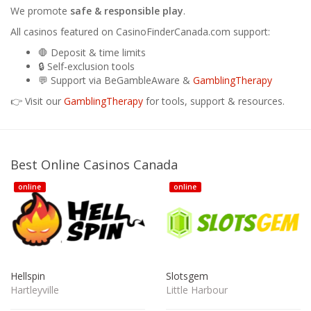
We promote
safe & responsible play
.
All casinos featured on CasinoFinderCanada.com support:
🛑 Deposit & time limits
🔒 Self-exclusion tools
💬 Support via BeGambleAware &
GamblingTherapy
👉 Visit our
GamblingTherapy
for tools, support & resources.
Best Online Casinos Canada
online
online
Hellspin
Slotsgem
Hartleyville
Little Harbour