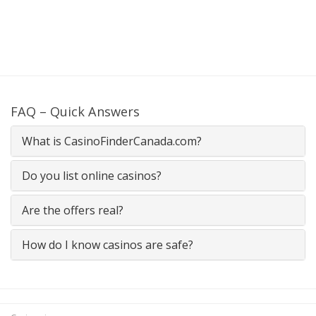
Become a sponsor now!
FAQ – Quick Answers
What is CasinoFinderCanada.com?
Do you list online casinos?
Are the offers real?
How do I know casinos are safe?