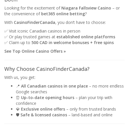
Looking for the excitement of
Niagara Fallsview Casino
– or
the convenience of
bet365 online betting
?
With
CasinoFinderCanada
, you don’t have to choose:
✅ Visit iconic Canadian casinos in person
✅ Or play trusted games at
established online platforms
✅ Claim up to
500 CAD in welcome bonuses + free spins
See Top Online Casino Offers »
Why Choose CasinoFinderCanada?
With us, you get:
📍
All Canadian casinos in one place
– no more endless
Google searches
⏰
Up-to-date opening hours
– plan your trip with
confidence
💎
Exclusive online offers
– only from trusted brands
🛡️
Safe & licensed casinos
– land-based and online