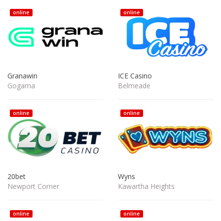
online
online
Granawin
ICE Casino
Gogama
Belmeade
online
online
20bet
Wyns
Newport Corner
Kawartha Heights
online
online