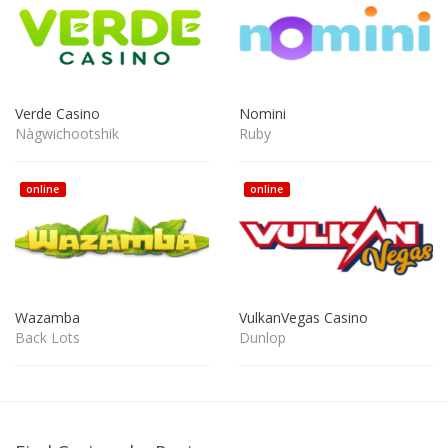
Verde Casino
Nomini
Nàgwichootshik
Ruby
online
online
Wazamba
VulkanVegas Casino
Back Lots
Dunlop