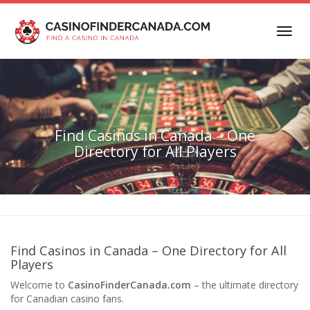
Skip
to
Toggl
main
navig
content
Find Casinos in Canada – One
Directory for All Players
Find Casinos in Canada – One Directory for All
Players
Welcome to
CasinoFinderCanada.com
– the ultimate directory
for Canadian casino fans.