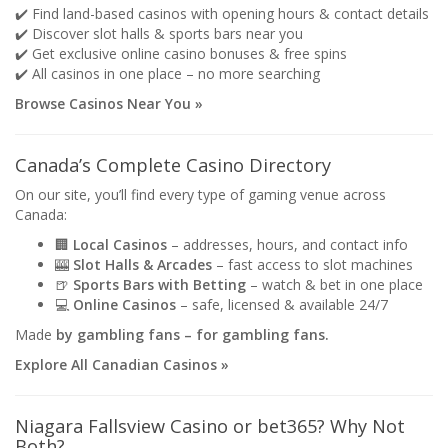
✔️ Find land-based casinos with opening hours & contact details
✔️ Discover slot halls & sports bars near you
✔️ Get exclusive online casino bonuses & free spins
✔️ All casinos in one place – no more searching
Browse Casinos Near You »
Canada’s Complete Casino Directory
On our site, you’ll find every type of gaming venue across
Canada:
🏢
Local Casinos
– addresses, hours, and contact info
🎰
Slot Halls & Arcades
– fast access to slot machines
🍺
Sports Bars with Betting
– watch & bet in one place
💻
Online Casinos
– safe, licensed & available 24/7
Made
by gambling fans – for gambling fans.
Explore All Canadian Casinos »
Niagara Fallsview Casino or bet365? Why Not
Both?