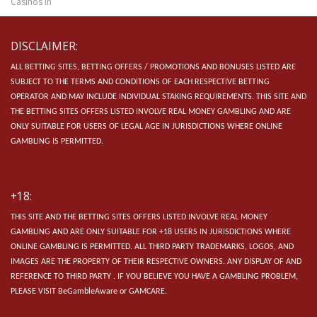
Casinos in
DISCLAIMER:
ALL BETTING SITES, BETTING OFFERS / PROMOTIONS AND BONUSES LISTED ARE
SUBJECT TO THE TERMS AND CONDITIONS OF EACH RESPECTIVE BETTING
OPERATOR AND MAY INCLUDE INDIVIDUAL STAKING REQUIREMENTS.
THIS SITE AND
THE BETTING SITES OFFERS LISTED INVOLVE REAL MONEY GAMBLING AND ARE
ONLY SUITABLE FOR USERS OF LEGAL AGE IN JURISDICTIONS WHERE ONLINE
GAMBLING IS PERMITTED.
+18:
THIS SITE AND THE BETTING SITES OFFERS LISTED INVOLVE REAL MONEY
GAMBLING AND ARE ONLY SUITABLE FOR +18 USERS IN JURISDICTIONS WHERE
ONLINE GAMBLING IS PERMITTED. ALL THIRD PARTY TRADEMARKS, LOGOS, AND
IMAGES ARE THE PROPERTY OF THEIR RESPECTIVE OWNERS. ANY DISPLAY OF AND
REFERENCE TO THIRD PARTY . IF YOU BELIEVE YOU HAVE A GAMBLING PROBLEM,
PLEASE VISIT BeGambleAware or GAMCARE.