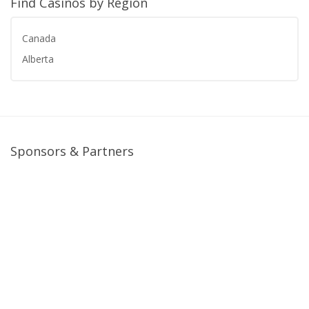
Find Casinos by Region
Canada
Alberta
Sponsors & Partners