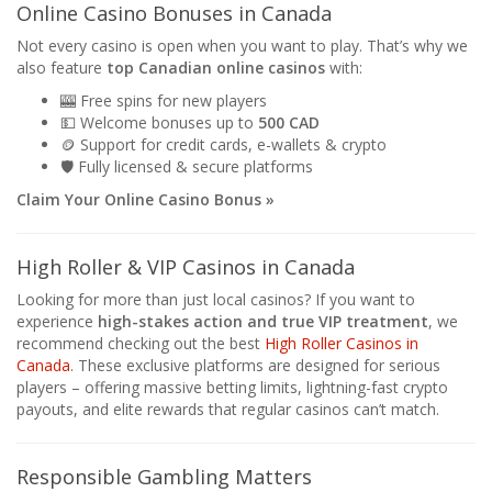
Online Casino Bonuses in Canada
Not every casino is open when you want to play. That’s why we
also feature
top Canadian online casinos
with:
🎰 Free spins for new players
💵 Welcome bonuses up to
500 CAD
🪙 Support for credit cards, e-wallets & crypto
🛡️ Fully licensed & secure platforms
Claim Your Online Casino Bonus »
High Roller & VIP Casinos in Canada
Looking for more than just local casinos? If you want to
experience
high-stakes action and true VIP treatment
, we
recommend checking out the best
High Roller Casinos in
Canada
. These exclusive platforms are designed for serious
players – offering massive betting limits, lightning-fast crypto
payouts, and elite rewards that regular casinos can’t match.
Responsible Gambling Matters