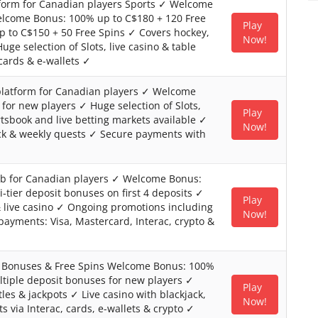
form for Canadian players Sports ✓ Welcome
lcome Bonus: 100% up to C$180 + 120 Free
Play
 to C$150 + 50 Free Spins ✓ Covers hockey,
Now!
uge selection of Slots, live casino & table
cards & e-wallets ✓
 platform for Canadian players ✓ Welcome
for new players ✓ Huge selection of Slots,
Play
rtsbook and live betting markets available ✓
Now!
ck & weekly quests ✓ Secure payments with
b for Canadian players ✓ Welcome Bonus:
‑tier deposit bonuses on first 4 deposits ✓
Play
 & live casino ✓ Ongoing promotions including
Now!
payments: Visa, Mastercard, Interac, crypto &
g Bonuses & Free Spins Welcome Bonus: 100%
ltiple deposit bonuses for new players ✓
Play
itles & jackpots ✓ Live casino with blackjack,
Now!
s via Interac, cards, e-wallets & crypto ✓