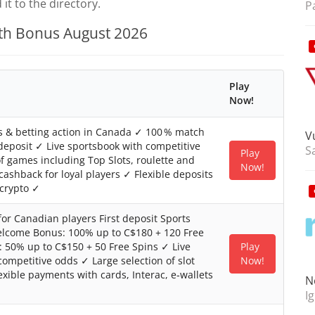
it to the directory.
P
ith Bonus August 2026
Play
Now!
s & betting action in Canada ✓ 100 % match
V
deposit ✓ Live sportsbook with competitive
S
Play
 games including Top Slots, roulette and
Now!
cashback for loyal players ✓ Flexible deposits
 crypto ✓
or Canadian players First deposit Sports
lcome Bonus: 100% up to C$180 + 120 Free
 50% up to C$150 + 50 Free Spins ✓ Live
Play
ompetitive odds ✓ Large selection of slot
Now!
xible payments with cards, Interac, e‑wallets
N
I