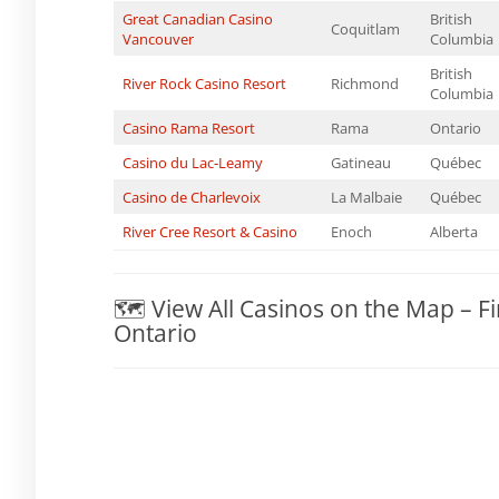
Great Canadian Casino
British
Coquitlam
Vancouver
Columbia
British
River Rock Casino Resort
Richmond
Columbia
Casino Rama Resort
Rama
Ontario
Casino du Lac‑Leamy
Gatineau
Québec
Casino de Charlevoix
La Malbaie
Québec
River Cree Resort & Casino
Enoch
Alberta
🗺️ View All Casinos on the Map – 
Ontario