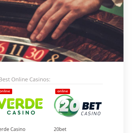
Best Online Casinos:
online
online
erde Casino
20bet