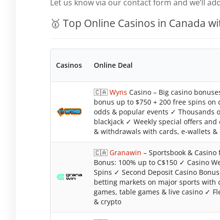
Let us know via our contact form and we’ll add 
🥇 Top Online Casinos in Canada w
Casinos
Online Deal
🇨🇦
Wyns
Casino – Big casino bonuse
bonus up to $750 + 200 free spins on 
odds & popular events ✓ Thousands of
blackjack ✓ Weekly special offers and 
& withdrawals with cards, e‑wallets &
🇨🇦
Granawin
– Sportsbook & Casino f
Bonus: 100% up to C$150 ✓ Casino We
Spins ✓ Second Deposit Casino Bonus:
betting markets on major sports with c
games, table games & live casino ✓ Fle
& crypto