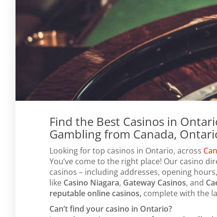
Find the Best Casinos in Ontari
Gambling from Canada, Ontari
Looking for top casinos in Ontario, across
Ca
You’ve come to the right place! Our casino dir
casinos – including addresses, opening hours
like
Casino Niagara
,
Gateway Casinos
, and
Ca
reputable online casinos,
complete with the l
Can’t find your casino in Ontario?