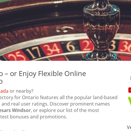
o – or Enjoy Flexible Online
o
nada
or nearby?
ectory for Ontario features all the popular land-based
, and real user ratings. Discover prominent names
esars Windsor
, or explore our list of the most
atest bonuses and promotions.
V