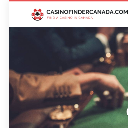
Skip
to
main
content