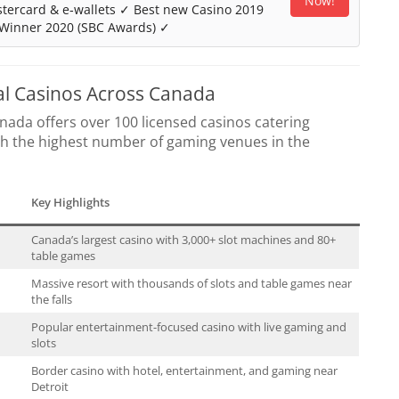
Now!
stercard & e‑wallets ✓ Best new Casino 2019
 Winner 2020 (SBC Awards) ✓
al Casinos Across Canada
nada offers over 100 licensed casinos catering
h the highest number of gaming venues in the
Key Highlights
Canada’s largest casino with 3,000+ slot machines and 80+
table games
Massive resort with thousands of slots and table games near
the falls
Popular entertainment-focused casino with live gaming and
slots
Border casino with hotel, entertainment, and gaming near
Detroit