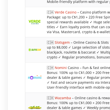
Mobile-friendly platform with regula
🇨🇦
Verde Casino
– Casino platform w
Package: up to C$1,200 + 220 Free Spi
special rewards available ✓ Huge selec
titles ✓ Earn loyalty points that can 
via Visa, Mastercard, crypto & e‑walle
🇨🇦
Slotsgem
– Online Casino & Slot
up to $8,000 ✓ Large selection of slot
blackjack, roulette & baccarat ✓ Multi
crypto ✓ Regular promotions, bonuses
🇨🇦
Nomini
Casino – Fun & fast onlin
Bonus: 100% up to C$1,000 + 200 Free 
dealer & table games ✓ Regular promo
✓ Fast and secure payments via Intera
User‑friendly interface with mobile‑o
🇨🇦
Wazamba
– Online casino & rew
Bonus: 100% up to C$1,000 + 200 Free 
dealer & table games ✓ Weekly promot