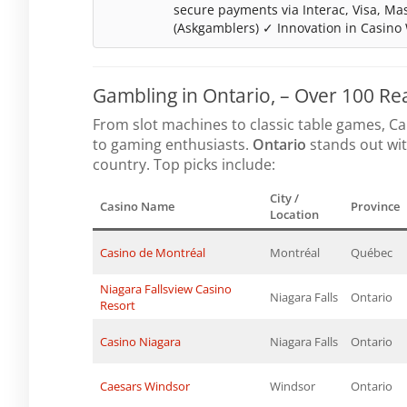
secure payments via Interac, Visa, Ma
(Askgamblers) ✓ Innovation in Casino
Gambling in Ontario, – Over 100 Re
From slot machines to classic table games, Ca
to gaming enthusiasts.
Ontario
stands out wit
country. Top picks include:
City /
Casino Name
Province
Location
Casino de Montréal
Montréal
Québec
Niagara Fallsview Casino
Niagara Falls
Ontario
Resort
Casino Niagara
Niagara Falls
Ontario
Caesars Windsor
Windsor
Ontario