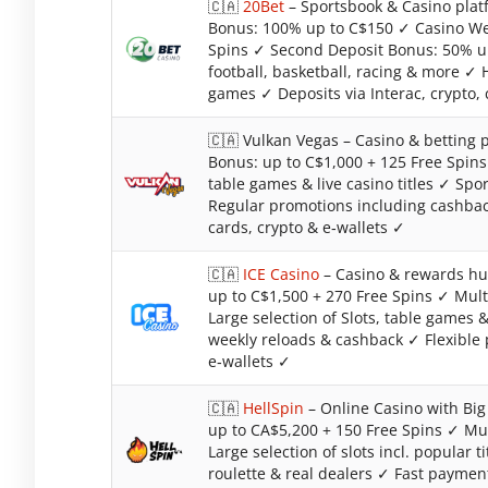
🇨🇦
20Bet
– Sportsbook & Casino plat
Bonus: 100% up to C$150 ✓ Casino We
Spins ✓ Second Deposit Bonus: 50% up
football, basketball, racing & more ✓ H
games ✓ Deposits via Interac, crypto, 
🇨🇦 Vulkan Vegas – Casino & betting
Bonus: up to C$1,000 + 125 Free Spins 
table games & live casino titles ✓ Spo
Regular promotions including cashba
cards, crypto & e‑wallets ✓
🇨🇦
ICE Casino
– Casino & rewards hu
up to C$1,500 + 270 Free Spins ✓ Multi
Large selection of Slots, table games
weekly reloads & cashback ✓ Flexible 
e‑wallets ✓
🇨🇦
HellSpin
– Online Casino with Bi
up to CA$5,200 + 150 Free Spins ✓ Mu
Large selection of slots incl. popular t
roulette & real dealers ✓ Fast payment