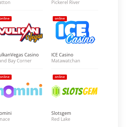
atton
Pickerel River
online
online
ulkanVegas Casino
ICE Casino
and Bay Corner
Matawatchan
online
online
omini
Slotsgem
gnace
Red Lake