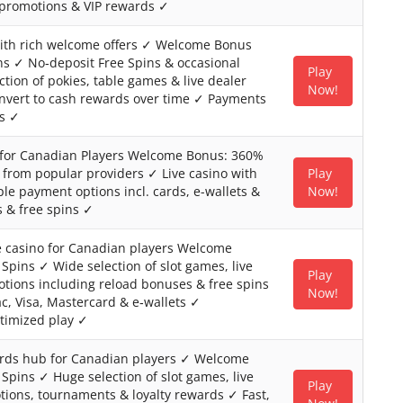
r promotions & VIP rewards ✓
ith rich welcome offers ✓ Welcome Bonus
ns ✓ No‑deposit Free Spins & occasional
Play
tion of pokies, table games & live dealer
Now!
convert to cash rewards over time ✓ Payments
ts ✓
s for Canadian Players Welcome Bonus: 360%
s from popular providers ✓ Live casino with
Play
ple payment options incl. cards, e-wallets &
Now!
 & free spins ✓
e casino for Canadian players Welcome
Spins ✓ Wide selection of slot games, live
Play
tions including reload bonuses & free spins
Now!
c, Visa, Mastercard & e‑wallets ✓
ptimized play ✓
ards hub for Canadian players ✓ Welcome
Spins ✓ Huge selection of slot games, live
Play
ions, tournaments & loyalty rewards ✓ Fast,