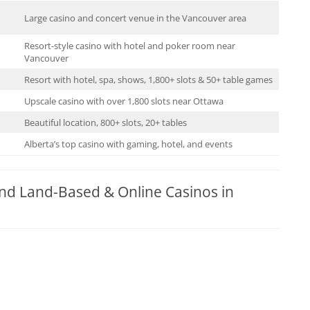
Large casino and concert venue in the Vancouver area
Resort-style casino with hotel and poker room near
Vancouver
Resort with hotel, spa, shows, 1,800+ slots & 50+ table games
Upscale casino with over 1,800 slots near Ottawa
Beautiful location, 800+ slots, 20+ tables
Alberta’s top casino with gaming, hotel, and events
Find Land-Based & Online Casinos in