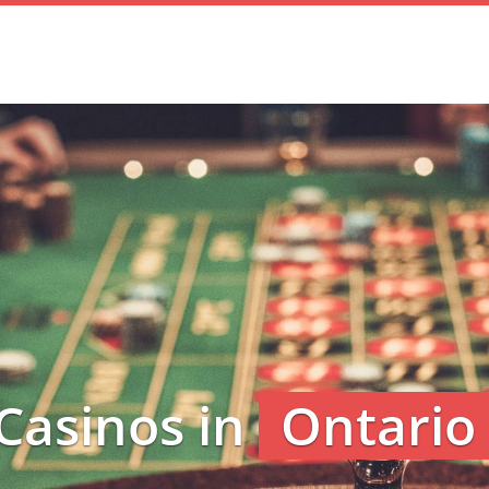
Casinos in
Ontario