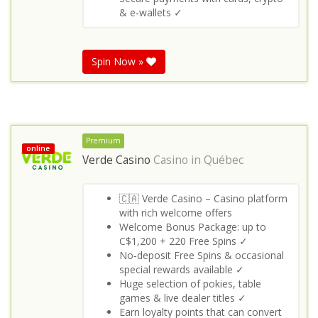
& e‑wallets ✓
Spin Now »
Premium
online
Verde Casino
Casino in
Québec
🇨🇦 Verde Casino – Casino platform
with rich welcome offers
Welcome Bonus Package: up to
C$1,200 + 220 Free Spins ✓
No‑deposit Free Spins & occasional
special rewards available ✓
Huge selection of pokies, table
games & live dealer titles ✓
Earn loyalty points that can convert