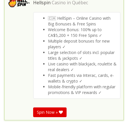
Hellspin
Casino in
Québec
🇨🇦 HellSpin – Online Casino with
Big Bonuses & Free Spins
Welcome Bonus: 100% up to
CA$5,200 + 150 Free Spins ✓
Multiple deposit bonuses for new
players ✓
Large selection of slots incl. popular
titles & jackpots ✓
Live casino with blackjack, roulette &
real dealers ✓
Fast payments via Interac, cards, e-
wallets & crypto ✓
Mobile-friendly platform with regular
promotions & VIP rewards ✓
Spin Now »