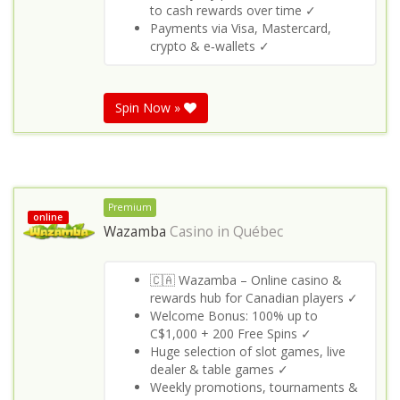
to cash rewards over time ✓
Payments via Visa, Mastercard,
crypto & e‑wallets ✓
Spin Now »
Premium
online
Wazamba
Casino in
Québec
🇨🇦 Wazamba – Online casino &
rewards hub for Canadian players ✓
Welcome Bonus: 100% up to
C$1,000 + 200 Free Spins ✓
Huge selection of slot games, live
dealer & table games ✓
Weekly promotions, tournaments &