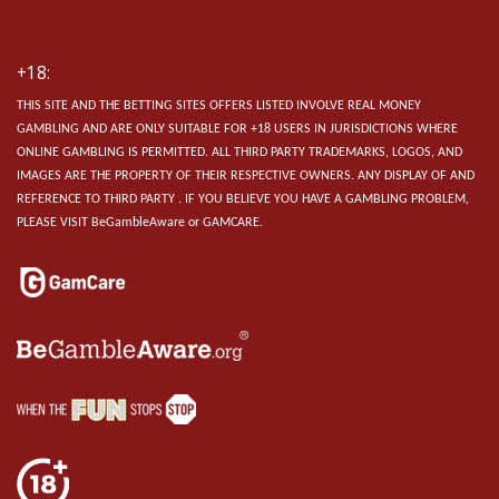
+18:
THIS SITE AND THE BETTING SITES OFFERS LISTED INVOLVE REAL MONEY
GAMBLING AND ARE ONLY SUITABLE FOR +18 USERS IN JURISDICTIONS WHERE
ONLINE GAMBLING IS PERMITTED. ALL THIRD PARTY TRADEMARKS, LOGOS, AND
IMAGES ARE THE PROPERTY OF THEIR RESPECTIVE OWNERS. ANY DISPLAY OF AND
REFERENCE TO THIRD PARTY . IF YOU BELIEVE YOU HAVE A GAMBLING PROBLEM,
PLEASE VISIT BeGambleAware or GAMCARE.