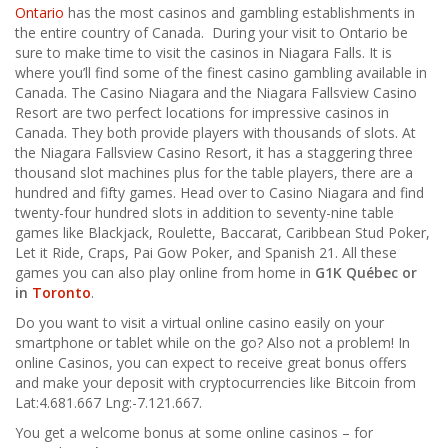
Ontario
has the most casinos and gambling establishments in
the entire country of Canada. During your visit to Ontario be
sure to make time to visit the casinos in Niagara Falls. It is
where you’ll find some of the finest casino gambling available in
Canada. The Casino Niagara and the Niagara Fallsview Casino
Resort are two perfect locations for impressive casinos in
Canada. They both provide players with thousands of slots. At
the Niagara Fallsview Casino Resort, it has a staggering three
thousand slot machines plus for the table players, there are a
hundred and fifty games. Head over to Casino Niagara and find
twenty-four hundred slots in addition to seventy-nine table
games like Blackjack, Roulette, Baccarat, Caribbean Stud Poker,
Let it Ride, Craps, Pai Gow Poker, and Spanish 21. All these
games you can also play online from home in
G1K
Québec or
in
Toronto
.
Do you want to visit a virtual
online casino
easily on your
smartphone or tablet while on the go? Also not a problem! In
online
Casinos,
you can expect to receive great bonus offers
and make your deposit with cryptocurrencies like Bitcoin from
Lat:4.681.667 Lng:-7.121.667.
You get a welcome bonus at some online casinos – for