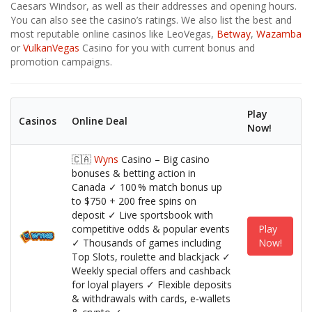
Caesars Windsor, as well as their addresses and opening hours.
You can also see the casino’s ratings. We also list the best and
most reputable online casinos like LeoVegas,
Betway
,
Wazamba
or
VulkanVegas
Casino for you with current bonus and
promotion campaigns.
Play
Casinos
Online Deal
Now!
🇨🇦
Wyns
Casino – Big casino
bonuses & betting action in
Canada ✓ 100 % match bonus up
to $750 + 200 free spins on
deposit ✓ Live sportsbook with
competitive odds & popular events
Play
✓ Thousands of games including
Now!
Top Slots, roulette and blackjack ✓
Weekly special offers and cashback
for loyal players ✓ Flexible deposits
& withdrawals with cards, e‑wallets