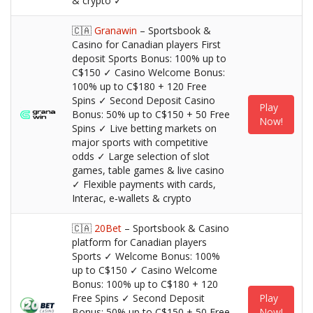
& crypto ✓
🇨🇦
Granawin
– Sportsbook &
Casino for Canadian players First
deposit Sports Bonus: 100% up to
C$150 ✓ Casino Welcome Bonus:
100% up to C$180 + 120 Free
Spins ✓ Second Deposit Casino
Play
Bonus: 50% up to C$150 + 50 Free
Now!
Spins ✓ Live betting markets on
major sports with competitive
odds ✓ Large selection of slot
games, table games & live casino
✓ Flexible payments with cards,
Interac, e‑wallets & crypto
🇨🇦
20Bet
– Sportsbook & Casino
platform for Canadian players
Sports ✓ Welcome Bonus: 100%
up to C$150 ✓ Casino Welcome
Bonus: 100% up to C$180 + 120
Free Spins ✓ Second Deposit
Play
Bonus: 50% up to C$150 + 50 Free
Now!