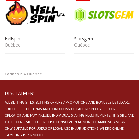
Hellspin
Slotsgem
Québec
Québec
Casinos in
♣
Québec
DISCLAIMER:
ALL BETTING SITES, BETTING OFFERS / PROMOTIONS AND BONUSES LISTED ARE
SUBJECT TO THE TERMS AND CONDITIONS OF EACH RESPECTIVE BETTING
OPERATOR AND MAY INCLUDE INDIVIDUAL STAKING REQUIREMENTS.
THIS SITE AND
THE BETTING SITES OFFERS LISTED INVOLVE REAL MONEY GAMBLING AND ARE
ONLY SUITABLE FOR USERS OF LEGAL AGE IN JURISDICTIONS WHERE ONLINE
GAMBLING IS PERMITTED.