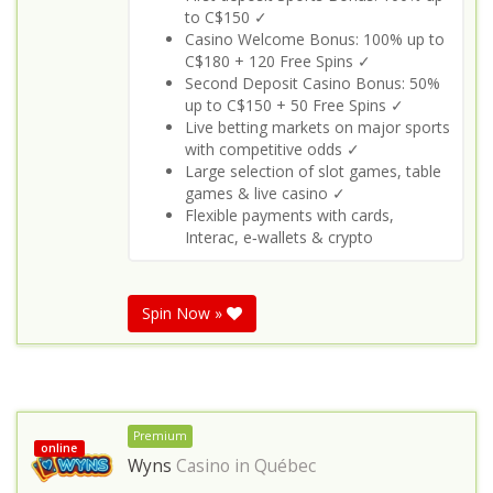
to C$150 ✓
Casino Welcome Bonus: 100% up to
C$180 + 120 Free Spins ✓
Second Deposit Casino Bonus: 50%
up to C$150 + 50 Free Spins ✓
Live betting markets on major sports
with competitive odds ✓
Large selection of slot games, table
games & live casino ✓
Flexible payments with cards,
Interac, e‑wallets & crypto
Spin Now »
Premium
online
Wyns
Casino in
Québec