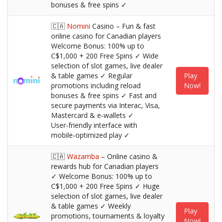
bonuses & free spins ✓
🇨🇦
Nomini
Casino – Fun & fast
online casino for Canadian players
Welcome Bonus: 100% up to
C$1,000 + 200 Free Spins ✓ Wide
selection of slot games, live dealer
& table games ✓ Regular
Play
promotions including reload
Now!
bonuses & free spins ✓ Fast and
secure payments via Interac, Visa,
Mastercard & e‑wallets ✓
User‑friendly interface with
mobile‑optimized play ✓
🇨🇦
Wazamba
– Online casino &
rewards hub for Canadian players
✓ Welcome Bonus: 100% up to
C$1,000 + 200 Free Spins ✓ Huge
selection of slot games, live dealer
& table games ✓ Weekly
Play
promotions, tournaments & loyalty
Now!