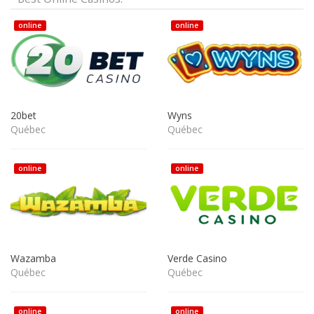
online
online
20bet
Wyns
Québec
Québec
online
online
Wazamba
Verde Casino
Québec
Québec
online
online