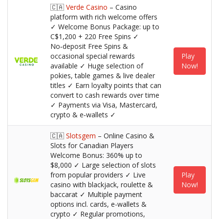
🇨🇦
Verde Casino
– Casino
platform with rich welcome offers
✓ Welcome Bonus Package: up to
C$1,200 + 220 Free Spins ✓
No‑deposit Free Spins &
occasional special rewards
Play
available ✓ Huge selection of
Now!
pokies, table games & live dealer
titles ✓ Earn loyalty points that can
convert to cash rewards over time
✓ Payments via Visa, Mastercard,
crypto & e‑wallets ✓
🇨🇦
Slotsgem
– Online Casino &
Slots for Canadian Players
Welcome Bonus: 360% up to
$8,000 ✓ Large selection of slots
from popular providers ✓ Live
Play
casino with blackjack, roulette &
Now!
baccarat ✓ Multiple payment
options incl. cards, e-wallets &
crypto ✓ Regular promotions,