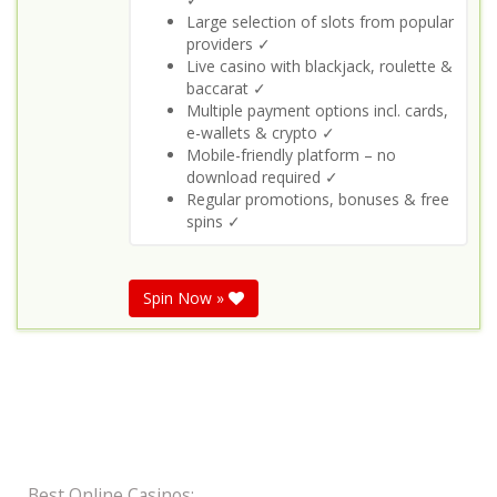
Large selection of slots from popular
providers ✓
Live casino with blackjack, roulette &
baccarat ✓
Multiple payment options incl. cards,
e-wallets & crypto ✓
Mobile-friendly platform – no
download required ✓
Regular promotions, bonuses & free
spins ✓
Spin Now »
Best Online Casinos: