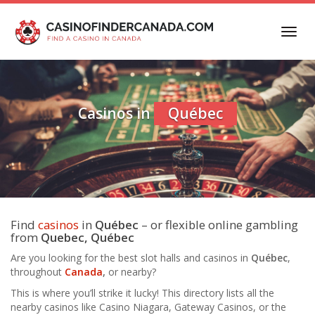
Skip
to
Toggl
main
navig
content
Casinos in
Québec
Find
casinos
in
Québec
– or flexible online gambling
from
Quebec,
Québec
Are you looking for the best slot halls and casinos in
Québec
,
throughout
Canada
,
or nearby?
This is where you’ll strike it lucky! This directory lists all the
nearby casinos like Casino Niagara, Gateway Casinos, or the