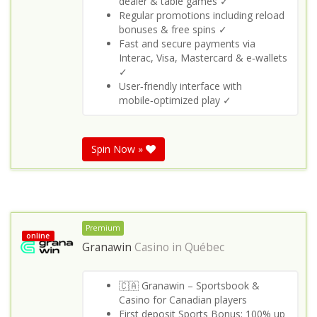
dealer & table games ✓
Regular promotions including reload
bonuses & free spins ✓
Fast and secure payments via
Interac, Visa, Mastercard & e‑wallets
✓
User‑friendly interface with
mobile‑optimized play ✓
Spin Now »
Premium
online
Granawin
Casino in
Québec
🇨🇦 Granawin – Sportsbook &
Casino for Canadian players
First deposit Sports Bonus: 100% up