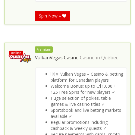
Spin Now »
Premium
online
VulkanVegas Casino
Casino in
Québec
🇨🇦 Vulkan Vegas – Casino & betting
platform for Canadian players
Welcome Bonus: up to C$1,000 +
125 Free Spins for new players ✓
Huge selection of pokies, table
games & live casino titles ✓
Sportsbook and live betting markets
available ✓
Regular promotions including
cashback & weekly quests ✓
Secure payments with cards, crypto