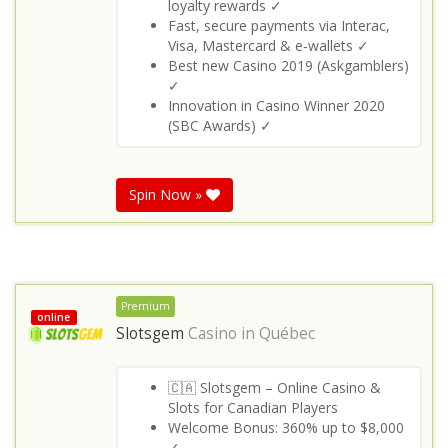
loyalty rewards ✓
Fast, secure payments via Interac,
Visa, Mastercard & e‑wallets ✓
Best new Casino 2019 (Askgamblers)
✓
Innovation in Casino Winner 2020
(SBC Awards) ✓
Spin Now »
Premium
online
Slotsgem
Casino in
Québec
🇨🇦 Slotsgem – Online Casino &
Slots for Canadian Players
Welcome Bonus: 360% up to $8,000
✓