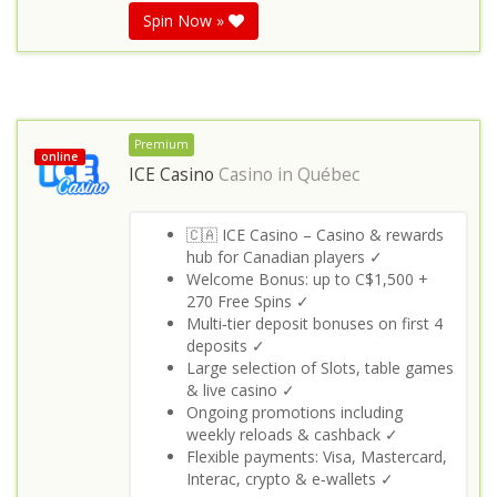
Spin Now »
Premium
online
ICE Casino
Casino in
Québec
🇨🇦 ICE Casino – Casino & rewards
hub for Canadian players ✓
Welcome Bonus: up to C$1,500 +
270 Free Spins ✓
Multi‑tier deposit bonuses on first 4
deposits ✓
Large selection of Slots, table games
& live casino ✓
Ongoing promotions including
weekly reloads & cashback ✓
Flexible payments: Visa, Mastercard,
Interac, crypto & e‑wallets ✓