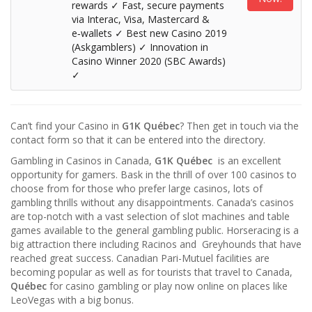
rewards ✓ Fast, secure payments
via Interac, Visa, Mastercard &
e‑wallets ✓ Best new Casino 2019
(Askgamblers) ✓ Innovation in
Casino Winner 2020 (SBC Awards)
✓
Can’t find your Casino in
G1K
Québec
? Then get in touch via the
contact form so that it can be entered into the directory.
Gambling in Casinos in Canada,
G1K
Québec
is an excellent
opportunity for gamers. Bask in the thrill of over 100 casinos to
choose from for those who prefer large casinos, lots of
gambling thrills without any disappointments. Canada’s casinos
are top-notch with a vast selection of slot machines and table
games available to the general gambling public. Horseracing is a
big attraction there including Racinos and Greyhounds that have
reached great success. Canadian Pari-Mutuel facilities are
becoming popular as well as for tourists that travel to Canada,
Québec
for casino gambling or play now online on places like
LeoVegas with a big bonus.