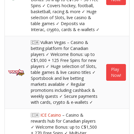
Spins ✓ Covers hockey, football,
basketball, racing & more ✓ Huge
selection of Slots, live casino &
table games ✓ Deposits via
Interac, crypto, cards & e-wallets ✓
🇨🇦 Vulkan Vegas – Casino &
betting platform for Canadian
players ✓ Welcome Bonus: up to
C$1,000 + 125 Free Spins for new
players ✓ Huge selection of Slots,
Play
table games & live casino titles ✓
Now!
Sportsbook and live betting
markets available ✓ Regular
promotions including cashback &
weekly quests ✓ Secure payments
with cards, crypto & e‑wallets ✓
🇨🇦
ICE Casino
– Casino &
rewards hub for Canadian players
✓ Welcome Bonus: up to C$1,500
+ 270 Free Spins ✓ Multi‑tier