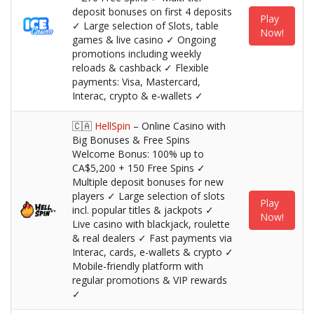
deposit bonuses on first 4 deposits
Play
✓ Large selection of Slots, table
Now!
games & live casino ✓ Ongoing
promotions including weekly
reloads & cashback ✓ Flexible
payments: Visa, Mastercard,
Interac, crypto & e‑wallets ✓
🇨🇦
HellSpin
– Online Casino with
Big Bonuses & Free Spins
Welcome Bonus: 100% up to
CA$5,200 + 150 Free Spins ✓
Multiple deposit bonuses for new
players ✓ Large selection of slots
Play
incl. popular titles & jackpots ✓
Now!
Live casino with blackjack, roulette
& real dealers ✓ Fast payments via
Interac, cards, e-wallets & crypto ✓
Mobile-friendly platform with
regular promotions & VIP rewards
✓