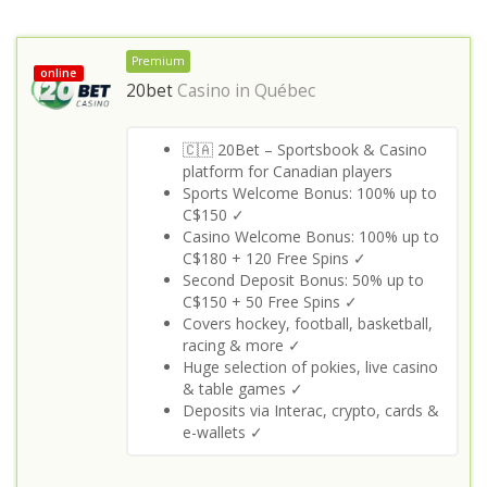
Premium
online
20bet
Casino in
Québec
🇨🇦 20Bet – Sportsbook & Casino
platform for Canadian players
Sports Welcome Bonus: 100% up to
C$150 ✓
Casino Welcome Bonus: 100% up to
C$180 + 120 Free Spins ✓
Second Deposit Bonus: 50% up to
C$150 + 50 Free Spins ✓
Covers hockey, football, basketball,
racing & more ✓
Huge selection of pokies, live casino
& table games ✓
Deposits via Interac, crypto, cards &
e-wallets ✓