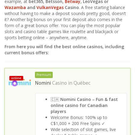
example, at
bet365, Betsson,
Betway
, LeoVegas or
Wazamba
and
VulkanVegas
Casino
. A free starting balance
without having to make a deposit sounds pretty good, doesn’t
it? Another big bonus on your first deposit also comes in the
form of a great bonus offer. You can play the most popular
slots and casino table games like roulette and blackjack or
sports betting online – anywhere, anytime.
From here you will find the best online casinos, including
current bonus offers:
Premium
online
Nomini
Casino in
Québec
🇨🇦
Nomini Casino – Fun & fast
online casino for Canadian
players
Welcome Bonus: 100% up to
C$1,000 + 200 Free Spins ✓
Wide selection of slot games, live