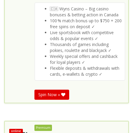
🇨🇦 Wyns Casino – Big casino
bonuses & betting action in Canada
100 % match bonus up to $750 + 200
free spins on deposit ✓
Live sportsbook with competitive
odds & popular events ✓
Thousands of games including
pokies, roulette and blackjack ✓
Weekly special offers and cashback
for loyal players ✓
Flexible deposits & withdrawals with
cards, e‑wallets & crypto ✓
Spin Now »
Premium
online