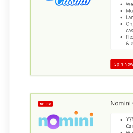
We
Mul
Lar
On
ca
Fle
& e
Spin No
Nomini
online
🇨
Ca
We