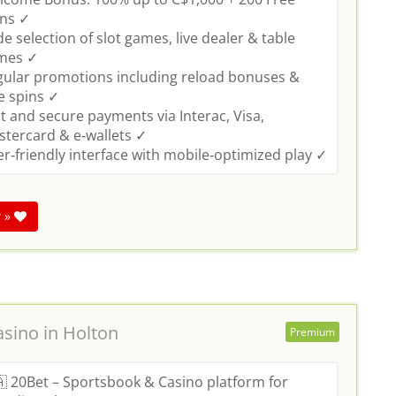
ins ✓
e selection of slot games, live dealer & table
mes ✓
gular promotions including reload bonuses &
e spins ✓
t and secure payments via Interac, Visa,
tercard & e‑wallets ✓
r‑friendly interface with mobile‑optimized play ✓
w »
sino in
Holton
Premium
 20Bet – Sportsbook & Casino platform for