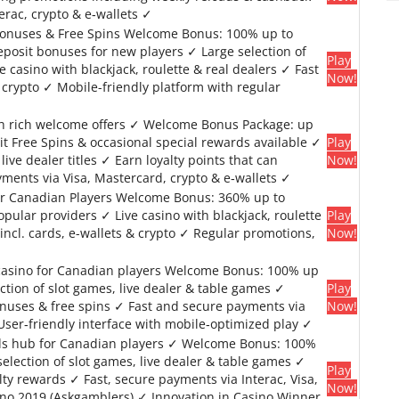
erac, crypto & e‑wallets ✓
Bonuses & Free Spins Welcome Bonus: 100% up to
posit bonuses for new players ✓ Large selection of
Play
ve casino with blackjack, roulette & real dealers ✓ Fast
Now!
 crypto ✓ Mobile-friendly platform with regular
th rich welcome offers ✓ Welcome Bonus Package: up
t Free Spins & occasional special rewards available ✓
Play
ive dealer titles ✓ Earn loyalty points that can
Now!
ments via Visa, Mastercard, crypto & e‑wallets ✓
for Canadian Players Welcome Bonus: 360% up to
opular providers ✓ Live casino with blackjack, roulette
Play
ncl. cards, e-wallets & crypto ✓ Regular promotions,
Now!
 casino for Canadian players Welcome Bonus: 100% up
ction of slot games, live dealer & table games ✓
Play
nuses & free spins ✓ Fast and secure payments via
Now!
 User‑friendly interface with mobile‑optimized play ✓
ds hub for Canadian players ✓ Welcome Bonus: 100%
election of slot games, live dealer & table games ✓
Play
y rewards ✓ Fast, secure payments via Interac, Visa,
Now!
no 2019 (Askgamblers) ✓ Innovation in Casino Winner