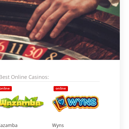
Best Online Casinos:
online
online
azamba
Wyns