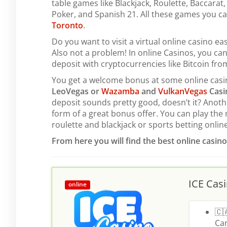
table games like Blackjack, Roulette, Baccarat
Poker, and Spanish 21. All these games you c
Toronto
.
Do you want to visit a virtual
online casino
eas
Also not a problem! In online
Casinos,
you can
deposit with cryptocurrencies like Bitcoin fro
You get a welcome bonus at some online casin
LeoVegas or
Wazamba
and
VulkanVegas
Casi
deposit sounds pretty good, doesn’t it? Anoth
form of a great bonus offer. You can play the
roulette and blackjack or sports betting onli
From here you will find the best online casino
ICE Cas
online
🇨
Ca