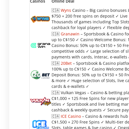
Casinos
Online Deal
🇨🇦
Wyns
Casino – Big casino bonuses 
$750 + 200 free spins on deposit ✓ Liv
Thousands of games including Top Slots,
cashback for loyal players ✓ Flexible de
🇨🇦
Granawin
– Sportsbook & Casino fo
up to C$150 ✓ Casino Welcome Bonus: 1
Casino Bonus: 50% up to C$150 + 50 Fre
competitive odds ✓ Large selection of sl
payments with cards, Interac, e‑wallets
🇨🇦
20Bet
– Sportsbook & Casino platf
100% up to C$150 ✓ Casino Welcome Bo
Deposit Bonus: 50% up to C$150 + 50 Fre
& more ✓ Huge selection of Slots, live c
cards & e-wallets ✓
🇨🇦 Vulkan Vegas – Casino & betting p
C$1,000 + 125 Free Spins for new players
titles ✓ Sportsbook and live betting ma
cashback & weekly quests ✓ Secure paym
🇨🇦
ICE Casino
– Casino & rewards hub 
C$1,500 + 270 Free Spins ✓ Multi‑tier de
Slots, table games & live casino ✓ Ong