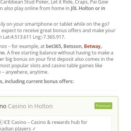
, Caribbean Stud Poker, Let it Ride, Craps, Pai Gow
an also play online from home in
J0L
Holton or in
ily on your smartphone or tablet while on the go?
 expect to receive great bonus offers and make your
m Lat:4.513.611 Lng:-7.365.917.
os – for example, at
bet365, Betsson,
Betway
,
no
. A free starting balance without having to make a
er big bonus on your first deposit also comes in the
 most popular slots and casino table games like
ne – anywhere, anytime.
s, including current bonus offers:
ino
Casino in
Holton
Premium
 ICE Casino – Casino & rewards hub for
nadian players ✓