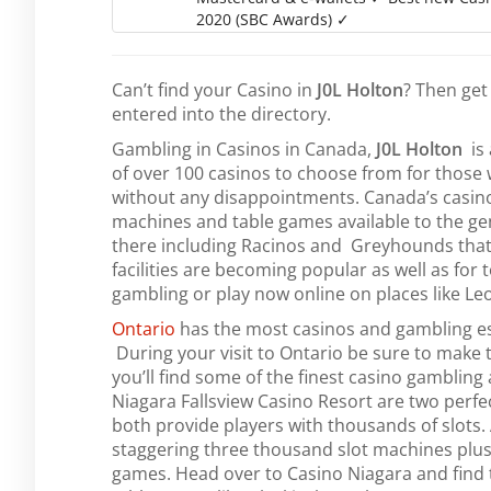
2020 (SBC Awards) ✓
Can’t find your Casino in
J0L
Holton
? Then get
entered into the directory.
Gambling in Casinos in Canada,
J0L
Holton
is 
of over 100 casinos to choose from for those w
without any disappointments. Canada’s casinos
machines and table games available to the gen
there including Racinos and Greyhounds that
facilities are becoming popular as well as for 
gambling or play now online on places like Le
Ontario
has the most casinos and gambling es
During your visit to Ontario be sure to make ti
you’ll find some of the finest casino gambling
Niagara Fallsview Casino Resort are two perfe
both provide players with thousands of slots. 
staggering three thousand slot machines plus f
games. Head over to Casino Niagara and find 