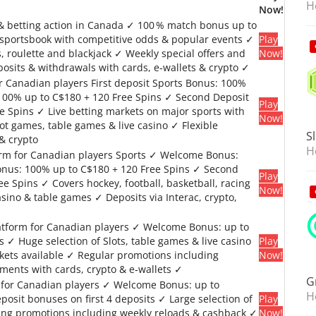
H
Now!
& betting action in Canada ✓ 100 % match bonus up to
e sportsbook with competitive odds & popular events ✓
Play
 roulette and blackjack ✓ Weekly special offers and
Now!
posits & withdrawals with cards, e‑wallets & crypto ✓
r Canadian players First deposit Sports Bonus: 100%
00% up to C$180 + 120 Free Spins ✓ Second Deposit
Play
e Spins ✓ Live betting markets on major sports with
Now!
ot games, table games & live casino ✓ Flexible
S
 & crypto
H
orm for Canadian players Sports ✓ Welcome Bonus:
nus: 100% up to C$180 + 120 Free Spins ✓ Second
Play
e Spins ✓ Covers hockey, football, basketball, racing
Now!
asino & table games ✓ Deposits via Interac, crypto,
latform for Canadian players ✓ Welcome Bonus: up to
 ✓ Huge selection of Slots, table games & live casino
Play
rkets available ✓ Regular promotions including
Now!
ents with cards, crypto & e‑wallets ✓
G
for Canadian players ✓ Welcome Bonus: up to
H
posit bonuses on first 4 deposits ✓ Large selection of
Play
oing promotions including weekly reloads & cashback ✓
Now!