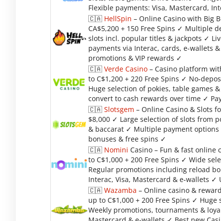
Flexible payments: Visa, Mastercard, Int
🇨🇦
HellSpin
– Online Casino with Big 
CA$5,200 + 150 Free Spins ✓ Multiple de
slots incl. popular titles & jackpots ✓ Li
payments via Interac, cards, e-wallets &
promotions & VIP rewards ✓
🇨🇦
Verde Casino
– Casino platform wi
to C$1,200 + 220 Free Spins ✓ No‑deposi
Huge selection of pokies, table games & l
convert to cash rewards over time ✓ Pay
🇨🇦
Slotsgem
– Online Casino & Slots 
$8,000 ✓ Large selection of slots from p
& baccarat ✓ Multiple payment options i
bonuses & free spins ✓
🇨🇦
Nomini
Casino – Fun & fast online
to C$1,000 + 200 Free Spins ✓ Wide sele
Regular promotions including reload bo
Interac, Visa, Mastercard & e‑wallets ✓
🇨🇦
Wazamba
– Online casino & rewar
up to C$1,000 + 200 Free Spins ✓ Huge s
Weekly promotions, tournaments & loyalt
Mastercard & e‑wallets ✓ Best new Casi