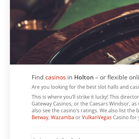
Find
casinos
in
Holton
– or flexible o
Are you looking for the best slot halls and cas
This is where you’ll strike it lucky! This direct
Gateway Casinos, or the Caesars Windsor, as 
also see the casino’s ratings. We also list th
Betway
,
Wazamba
or
VulkanVegas
Casino for