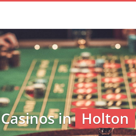
Casinos in
Holton