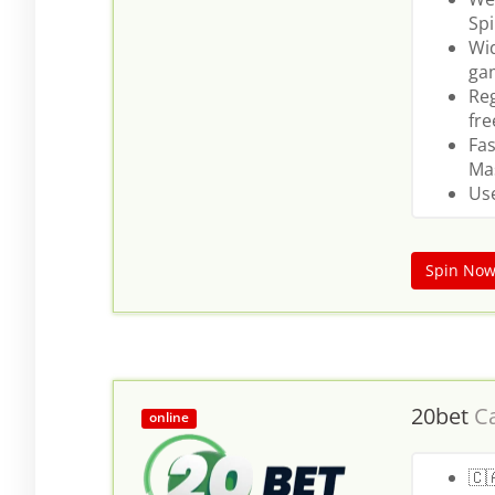
Sp
Wid
ga
Re
fre
Fas
Mas
Use
Spin No
20bet
Ca
online
🇨