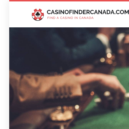
Skip
to
main
content