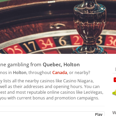
nline gambling from
Quebec,
Holton
inos in
Holton
, throughout
Canada
,
or nearby?
ory lists all the nearby casinos like Casino Niagara,
well as their addresses and opening hours. You can
e best and most reputable online casinos like LeoVegas,
 you with current bonus and promotion campaigns.
W
Play