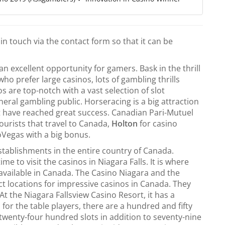
 in touch via the contact form so that it can be
an excellent opportunity for gamers. Bask in the thrill
ho prefer large casinos, lots of gambling thrills
 are top-notch with a vast selection of slot
eral gambling public. Horseracing is a big attraction
 have reached great success. Canadian Pari-Mutuel
tourists that travel to Canada,
Holton
for casino
oVegas with a big bonus.
tablishments in the entire country of Canada.
me to visit the casinos in Niagara Falls. It is where
 available in Canada. The Casino Niagara and the
ct locations for impressive casinos in Canada. They
At the Niagara Fallsview Casino Resort, it has a
or the table players, there are a hundred and fifty
twenty-four hundred slots in addition to seventy-nine