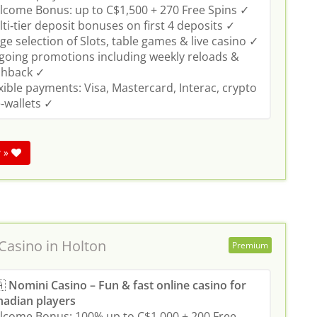
lcome Bonus: up to C$1,500 + 270 Free Spins ✓
ti‑tier deposit bonuses on first 4 deposits ✓
ge selection of Slots, table games & live casino ✓
going promotions including weekly reloads &
shback ✓
xible payments: Visa, Mastercard, Interac, crypto
‑wallets ✓
w »
Casino in
Holton
Premium
🇦
Nomini Casino – Fun & fast online casino for
nadian players
lcome Bonus: 100% up to C$1,000 + 200 Free