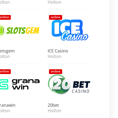
olton
Holton
online
online
lotsgem
ICE Casino
olton
Holton
online
online
ranawin
20bet
olton
Holton