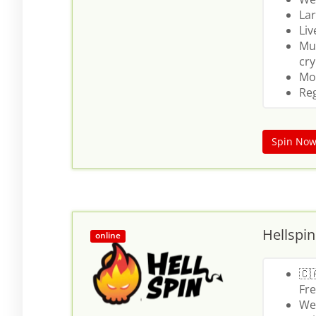
Lar
Liv
Mul
cr
Mob
Reg
Spin No
Hellspin
online
🇨
Fre
We