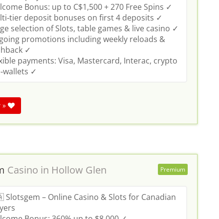
lcome Bonus: up to C$1,500 + 270 Free Spins ✓
ti‑tier deposit bonuses on first 4 deposits ✓
ge selection of Slots, table games & live casino ✓
going promotions including weekly reloads &
shback ✓
xible payments: Visa, Mastercard, Interac, crypto
‑wallets ✓
w »
m
Casino in
Hollow Glen
Premium
 Slotsgem – Online Casino & Slots for Canadian
yers
lcome Bonus: 360% up to $8,000 ✓