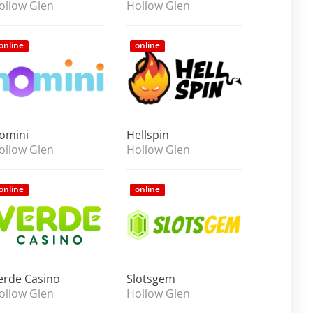
ollow Glen
Hollow Glen
online
online
omini
Hellspin
ollow Glen
Hollow Glen
online
online
erde Casino
Slotsgem
ollow Glen
Hollow Glen