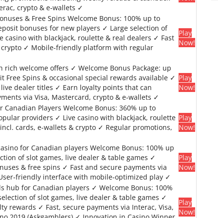
erac, crypto & e‑wallets ✓
Bonuses & Free Spins Welcome Bonus: 100% up to
posit bonuses for new players ✓ Large selection of
Play
ve casino with blackjack, roulette & real dealers ✓ Fast
Now!
 crypto ✓ Mobile-friendly platform with regular
th rich welcome offers ✓ Welcome Bonus Package: up
t Free Spins & occasional special rewards available ✓
Play
ive dealer titles ✓ Earn loyalty points that can
Now!
ments via Visa, Mastercard, crypto & e‑wallets ✓
for Canadian Players Welcome Bonus: 360% up to
opular providers ✓ Live casino with blackjack, roulette
Play
ncl. cards, e-wallets & crypto ✓ Regular promotions,
Now!
 casino for Canadian players Welcome Bonus: 100% up
ction of slot games, live dealer & table games ✓
Play
nuses & free spins ✓ Fast and secure payments via
Now!
 User‑friendly interface with mobile‑optimized play ✓
ds hub for Canadian players ✓ Welcome Bonus: 100%
election of slot games, live dealer & table games ✓
Play
y rewards ✓ Fast, secure payments via Interac, Visa,
Now!
no 2019 (Askgamblers) ✓ Innovation in Casino Winner