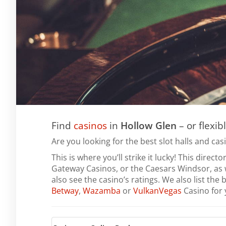
Find
casinos
in
Hollow Glen
– or flexi
Are you looking for the best slot halls and cas
This is where you’ll strike it lucky! This direct
Gateway Casinos, or the Caesars Windsor, as 
also see the casino’s ratings. We also list th
Betway
,
Wazamba
or
VulkanVegas
Casino for