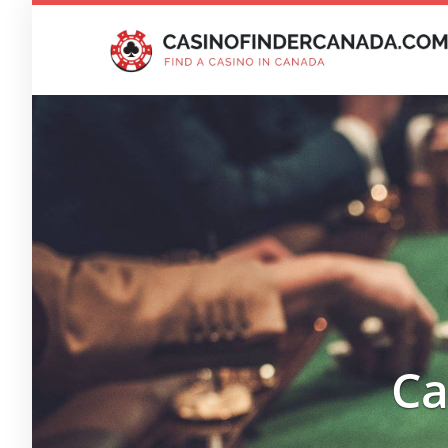
Skip
to
main
content
Ca