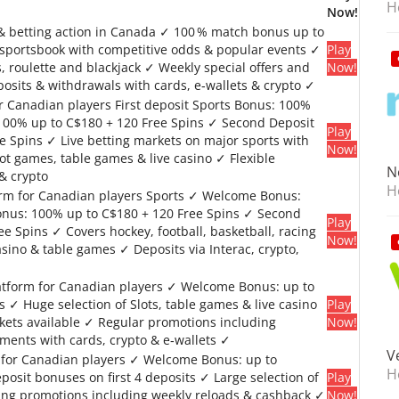
H
Now!
& betting action in Canada ✓ 100 % match bonus up to
e sportsbook with competitive odds & popular events ✓
Play
 roulette and blackjack ✓ Weekly special offers and
Now!
posits & withdrawals with cards, e‑wallets & crypto ✓
r Canadian players First deposit Sports Bonus: 100%
00% up to C$180 + 120 Free Spins ✓ Second Deposit
Play
e Spins ✓ Live betting markets on major sports with
Now!
ot games, table games & live casino ✓ Flexible
N
 & crypto
H
orm for Canadian players Sports ✓ Welcome Bonus:
nus: 100% up to C$180 + 120 Free Spins ✓ Second
Play
e Spins ✓ Covers hockey, football, basketball, racing
Now!
asino & table games ✓ Deposits via Interac, crypto,
latform for Canadian players ✓ Welcome Bonus: up to
 ✓ Huge selection of Slots, table games & live casino
Play
rkets available ✓ Regular promotions including
Now!
ents with cards, crypto & e‑wallets ✓
V
for Canadian players ✓ Welcome Bonus: up to
H
posit bonuses on first 4 deposits ✓ Large selection of
Play
oing promotions including weekly reloads & cashback ✓
Now!