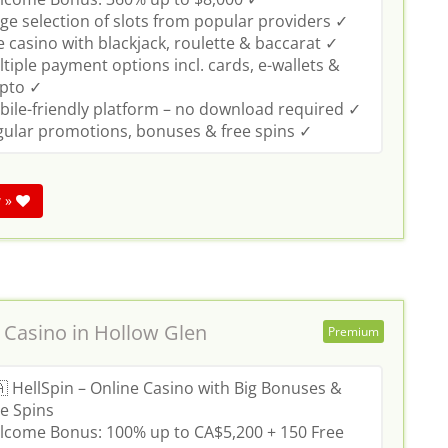
ge selection of slots from popular providers ✓
e casino with blackjack, roulette & baccarat ✓
tiple payment options incl. cards, e-wallets &
ypto ✓
ile-friendly platform – no download required ✓
ular promotions, bonuses & free spins ✓
w »
Casino in
Hollow Glen
Premium
 HellSpin – Online Casino with Big Bonuses &
e Spins
lcome Bonus: 100% up to CA$5,200 + 150 Free