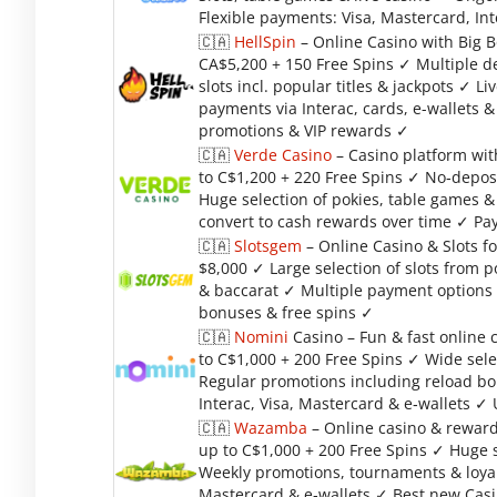
Flexible payments: Visa, Mastercard, Int
🇨🇦
HellSpin
– Online Casino with Big 
CA$5,200 + 150 Free Spins ✓ Multiple de
slots incl. popular titles & jackpots ✓ Li
payments via Interac, cards, e-wallets &
promotions & VIP rewards ✓
🇨🇦
Verde Casino
– Casino platform wi
to C$1,200 + 220 Free Spins ✓ No‑deposi
Huge selection of pokies, table games & l
convert to cash rewards over time ✓ Pay
🇨🇦
Slotsgem
– Online Casino & Slots 
$8,000 ✓ Large selection of slots from p
& baccarat ✓ Multiple payment options i
bonuses & free spins ✓
🇨🇦
Nomini
Casino – Fun & fast online
to C$1,000 + 200 Free Spins ✓ Wide sele
Regular promotions including reload bo
Interac, Visa, Mastercard & e‑wallets ✓
🇨🇦
Wazamba
– Online casino & rewar
up to C$1,000 + 200 Free Spins ✓ Huge s
Weekly promotions, tournaments & loyalt
Mastercard & e‑wallets ✓ Best new Casi