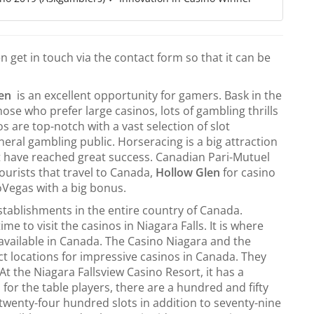
n get in touch via the contact form so that it can be
en
is an excellent opportunity for gamers. Bask in the
hose who prefer large casinos, lots of gambling thrills
 are top-notch with a vast selection of slot
eral gambling public. Horseracing is a big attraction
 have reached great success. Canadian Pari-Mutuel
tourists that travel to Canada,
Hollow Glen
for casino
oVegas with a big bonus.
tablishments in the entire country of Canada.
me to visit the casinos in Niagara Falls. It is where
 available in Canada. The Casino Niagara and the
ct locations for impressive casinos in Canada. They
At the Niagara Fallsview Casino Resort, it has a
or the table players, there are a hundred and fifty
twenty-four hundred slots in addition to seventy-nine