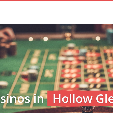
sinos in
Hollow Gl