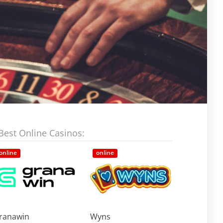
Best Online Casinos:
online
online
ranawin
Wyns