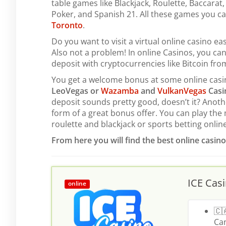
table games like Blackjack, Roulette, Baccarat
Poker, and Spanish 21. All these games you c
Toronto
.
Do you want to visit a virtual
online casino
eas
Also not a problem! In online
Casinos,
you can
deposit with cryptocurrencies like Bitcoin fro
You get a welcome bonus at some online casin
LeoVegas or
Wazamba
and
VulkanVegas
Casi
deposit sounds pretty good, doesn’t it? Anoth
form of a great bonus offer. You can play the
roulette and blackjack or sports betting onli
From here you will find the best online casino
ICE Cas
online
🇨
Ca