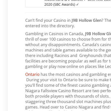
2020 (SBC Awards) ✓
Can’t find your Casino in
J9B
Hollow Glen
? The
entered into the directory.
Gambling in Casinos in Canada,
J9B
Hollow Gl
thrill of over 100 casinos to choose from for t
without any disappointments. Canada’s casinos
machines and table games available to the gen
there including Racinos and Greyhounds that
facilities are becoming popular as well as for 
gambling or play now online on places like Le
Ontario
has the most casinos and gambling es
During your visit to Ontario be sure to make ti
you’ll find some of the finest casino gambling
Niagara Fallsview Casino Resort are two perfe
both provide players with thousands of slots. 
staggering three thousand slot machines plus f
games. Head over to Casino Niagara and find 