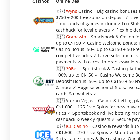
Casinos
Online Deal
🇨🇦
Wyns
Casino – Big casino bonuses 
$750 + 200 free spins on deposit ✓ Liv
Thousands of games including Top Slots,
cashback for loyal players ✓ Flexible de
🇨🇦
Granawin
– Sportsbook & Casino fo
up to C$150 ✓ Casino Welcome Bonus: 1
Casino Bonus: 50% up to C$150 + 50 Fre
competitive odds ✓ Large selection of sl
payments with cards, Interac, e‑wallets
🇨🇦
20Bet
– Sportsbook & Casino platf
100% up to C$150 ✓ Casino Welcome Bo
Deposit Bonus: 50% up to C$150 + 50 Fre
& more ✓ Huge selection of Slots, live c
cards & e-wallets ✓
🇨🇦 Vulkan Vegas – Casino & betting p
C$1,000 + 125 Free Spins for new players
titles ✓ Sportsbook and live betting ma
cashback & weekly quests ✓ Secure paym
🇨🇦
ICE Casino
– Casino & rewards hub 
C$1,500 + 270 Free Spins ✓ Multi‑tier de
Slots, table games & live casino ✓ Ong