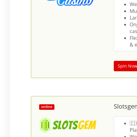
We
Mul
Lar
On
ca
Fle
& e
Spin No
Slotsge
online
🇨
Pla
We