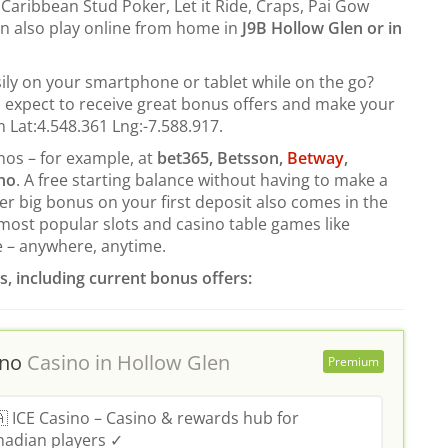
, Caribbean Stud Poker, Let it Ride, Craps, Pai Gow
an also play online from home in
J9B
Hollow Glen or in
ily on your smartphone or tablet while on the go?
 expect to receive great bonus offers and make your
m Lat:4.548.361 Lng:-7.588.917.
os – for example, at
bet365, Betsson,
Betway
,
no
. A free starting balance without having to make a
er big bonus on your first deposit also comes in the
 most popular slots and casino table games like
ne – anywhere, anytime.
s, including current bonus offers:
ino
Casino in
Hollow Glen
Premium
 ICE Casino – Casino & rewards hub for
nadian players ✓