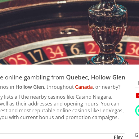
ble online gambling from
Quebec,
Hollow Glen
inos in
Hollow Glen
, throughout
Canada
,
or nearby?
ory lists all the nearby casinos like Casino Niagara,
well as their addresses and opening hours. You can
e best and most reputable online casinos like LeoVegas,
 you with current bonus and promotion campaigns.
G
Play