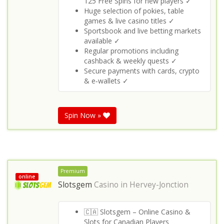
125 Free Spins for new players ✓
Huge selection of pokies, table
games & live casino titles ✓
Sportsbook and live betting markets
available ✓
Regular promotions including
cashback & weekly quests ✓
Secure payments with cards, crypto
& e‑wallets ✓
Spin Now »
Premium
online
Slotsgem
Casino in
Hervey-Jonction
🇨🇦 Slotsgem – Online Casino &
Slots for Canadian Players