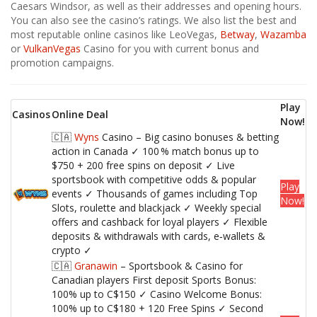
Caesars Windsor, as well as their addresses and opening hours.
You can also see the casino’s ratings. We also list the best and
most reputable online casinos like LeoVegas,
Betway
,
Wazamba
or
VulkanVegas
Casino for you with current bonus and
promotion campaigns.
Play
Casinos
Online Deal
Now!
🇨🇦
Wyns
Casino – Big casino bonuses & betting
action in Canada ✓ 100 % match bonus up to
$750 + 200 free spins on deposit ✓ Live
sportsbook with competitive odds & popular
Play
events ✓ Thousands of games including Top
Now!
Slots, roulette and blackjack ✓ Weekly special
offers and cashback for loyal players ✓ Flexible
deposits & withdrawals with cards, e‑wallets &
crypto ✓
🇨🇦
Granawin
– Sportsbook & Casino for
Canadian players First deposit Sports Bonus:
100% up to C$150 ✓ Casino Welcome Bonus:
100% up to C$180 + 120 Free Spins ✓ Second