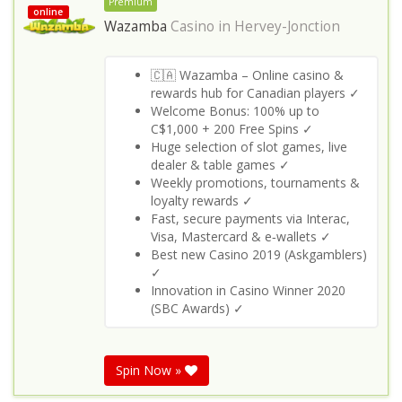
Premium
online
Wazamba
Casino in
Hervey-Jonction
🇨🇦 Wazamba – Online casino &
rewards hub for Canadian players ✓
Welcome Bonus: 100% up to
C$1,000 + 200 Free Spins ✓
Huge selection of slot games, live
dealer & table games ✓
Weekly promotions, tournaments &
loyalty rewards ✓
Fast, secure payments via Interac,
Visa, Mastercard & e‑wallets ✓
Best new Casino 2019 (Askgamblers)
✓
Innovation in Casino Winner 2020
(SBC Awards) ✓
Spin Now »