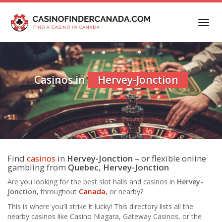
Skip
to
Toggl
main
navig
content
Casinos in
Hervey-Jonction
Find
casinos
in
Hervey-Jonction
– or flexible online
gambling from
Quebec,
Hervey-Jonction
Are you looking for the best slot halls and casinos in
Hervey-
Jonction
, throughout
Canada
,
or nearby?
This is where you’ll strike it lucky! This directory lists all the
nearby casinos like Casino Niagara, Gateway Casinos, or the