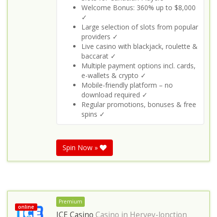
Welcome Bonus: 360% up to $8,000
✓
Large selection of slots from popular
providers ✓
Live casino with blackjack, roulette &
baccarat ✓
Multiple payment options incl. cards,
e-wallets & crypto ✓
Mobile-friendly platform – no
download required ✓
Regular promotions, bonuses & free
spins ✓
Spin Now »
Premium
online
ICE Casino
Casino in
Hervey-Jonction