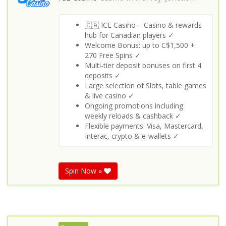
🇨🇦 ICE Casino – Casino & rewards
hub for Canadian players ✓
Welcome Bonus: up to C$1,500 +
270 Free Spins ✓
Multi‑tier deposit bonuses on first 4
deposits ✓
Large selection of Slots, table games
& live casino ✓
Ongoing promotions including
weekly reloads & cashback ✓
Flexible payments: Visa, Mastercard,
Interac, crypto & e‑wallets ✓
Spin Now »