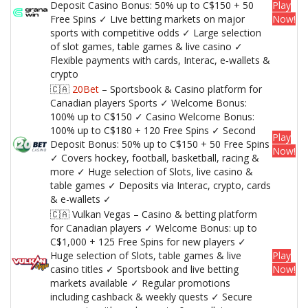
Deposit Casino Bonus: 50% up to C$150 + 50
Play
Free Spins ✓ Live betting markets on major
Now!
sports with competitive odds ✓ Large selection
of slot games, table games & live casino ✓
Flexible payments with cards, Interac, e‑wallets &
crypto
🇨🇦
20Bet
– Sportsbook & Casino platform for
Canadian players Sports ✓ Welcome Bonus:
100% up to C$150 ✓ Casino Welcome Bonus:
100% up to C$180 + 120 Free Spins ✓ Second
Play
Deposit Bonus: 50% up to C$150 + 50 Free Spins
Now!
✓ Covers hockey, football, basketball, racing &
more ✓ Huge selection of Slots, live casino &
table games ✓ Deposits via Interac, crypto, cards
& e-wallets ✓
🇨🇦 Vulkan Vegas – Casino & betting platform
for Canadian players ✓ Welcome Bonus: up to
C$1,000 + 125 Free Spins for new players ✓
Huge selection of Slots, table games & live
Play
casino titles ✓ Sportsbook and live betting
Now!
markets available ✓ Regular promotions
including cashback & weekly quests ✓ Secure