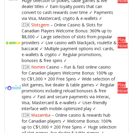
Huge selection of pokies, table games & live
Now!
dealer titles ✓ Earn loyalty points that can
convert to cash rewards over time ✓ Payments
via Visa, Mastercard, crypto & e‑wallets ✓
🇨🇦
Slotsgem
– Online Casino & Slots for
Canadian Players Welcome Bonus: 360% up to
$8,000 ✓ Large selection of slots from popular
Play
providers ✓ Live casino with blackjack, roulette &
Now!
baccarat ✓ Multiple payment options incl. cards,
e-wallets & crypto ✓ Regular promotions,
bonuses & free spins ✓
🇨🇦
Nomini
Casino – Fun & fast online casino
for Canadian players Welcome Bonus: 100% up
to C$1,000 + 200 Free Spins ✓ Wide selection of
slot games, live dealer & table games ✓ Regular
Play
promotions including reload bonuses & free
Now!
spins ✓ Fast and secure payments via Interac,
Visa, Mastercard & e‑wallets ✓ User‑friendly
interface with mobile‑optimized play ✓
🇨🇦
Wazamba
– Online casino & rewards hub
for Canadian players ✓ Welcome Bonus: 100%
up to C$1,000 + 200 Free Spins ✓ Huge selection
of slot games, live dealer & table games ✓