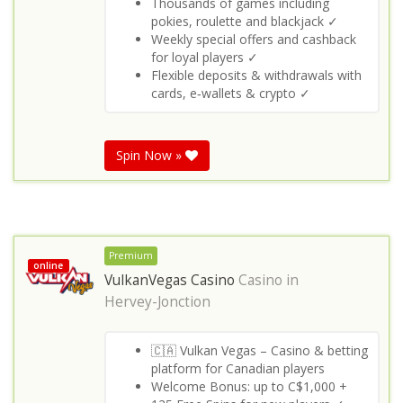
Thousands of games including
pokies, roulette and blackjack ✓
Weekly special offers and cashback
for loyal players ✓
Flexible deposits & withdrawals with
cards, e‑wallets & crypto ✓
Spin Now »
Premium
online
VulkanVegas Casino
Casino in
Hervey-Jonction
🇨🇦 Vulkan Vegas – Casino & betting
platform for Canadian players
Welcome Bonus: up to C$1,000 +