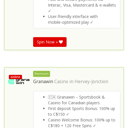
Interac, Visa, Mastercard & e‑wallets
✓
User‑friendly interface with
mobile‑optimized play ✓
Spin Now »
Premium
online
Granawin
Casino in
Hervey-Jonction
🇨🇦 Granawin – Sportsbook &
Casino for Canadian players
First deposit Sports Bonus: 100% up
to C$150 ✓
Casino Welcome Bonus: 100% up to
C$180 + 120 Free Spins ✓