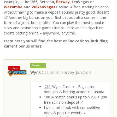
example, at
bet365, Betsson,
Betway
, LeoVegas or
Wazamba
and
VulkanVegas
Casino
. A free starting balance
without having to make a deposit sounds pretty good, doesn’t
it? Another big bonus on your first deposit also comes in the
form of a great bonus offer. You can play the most popular
slots and casino table games like roulette and blackjack or
sports betting online – anywhere, anytime.
From here you will find the best online casinos, including
current bonus offers:
Premium
online
Wyns
Casino in
Hervey-Jonction
🇨🇦 Wyns Casino – Big casino
bonuses & betting action in Canada
100 % match bonus up to $750 + 200
free spins on deposit ✓
Live sportsbook with competitive
odds & popular events ✓