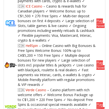
payments with cards, crypto & e‑wallets ✓
🇨🇦
ICE Casino
– Casino & rewards hub for
Canadian players ✓ Welcome Bonus: up to
C$1,500 + 270 Free Spins ✓ Multi‑tier deposit
bonuses on first 4 deposits ✓ Large selection of
Play
Slots, table games & live casino ✓ Ongoing
Now!
promotions including weekly reloads & cashback
✓ Flexible payments: Visa, Mastercard, Interac,
crypto & e‑wallets ✓
🇨🇦
HellSpin
– Online Casino with Big Bonuses &
Free Spins Welcome Bonus: 100% up to
CA$5,200 + 150 Free Spins ✓ Multiple deposit
bonuses for new players ✓ Large selection of
Play
slots incl. popular titles & jackpots ✓ Live casino
Now!
with blackjack, roulette & real dealers ✓ Fast
payments via Interac, cards, e-wallets & crypto ✓
Mobile-friendly platform with regular promotions
& VIP rewards ✓
🇨🇦
Verde Casino
– Casino platform with rich
welcome offers ✓ Welcome Bonus Package: up
to C$1,200 + 220 Free Spins ✓ No‑deposit Free
Spins & occasional special rewards available ✓
Play