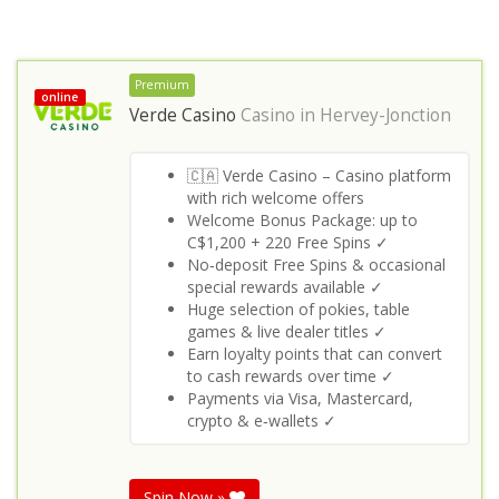
Premium
online
Verde Casino
Casino in
Hervey-Jonction
🇨🇦 Verde Casino – Casino platform
with rich welcome offers
Welcome Bonus Package: up to
C$1,200 + 220 Free Spins ✓
No‑deposit Free Spins & occasional
special rewards available ✓
Huge selection of pokies, table
games & live dealer titles ✓
Earn loyalty points that can convert
to cash rewards over time ✓
Payments via Visa, Mastercard,
crypto & e‑wallets ✓
Spin Now »