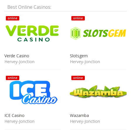
Best Online Casinos:
online
online
Verde Casino
Slotsgem
Hervey-Jonction
Hervey-Jonction
online
online
ICE Casino
Wazamba
Hervey-Jonction
Hervey-Jonction