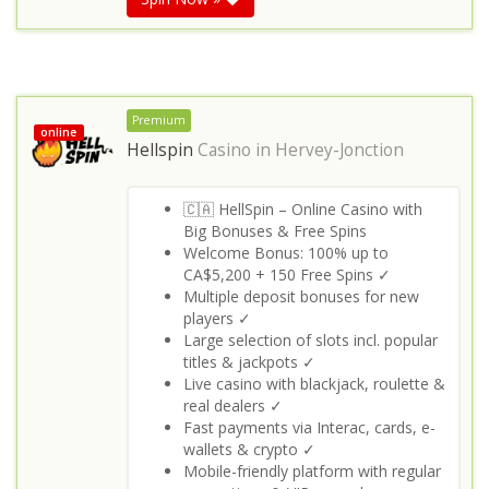
Premium
online
Hellspin
Casino in
Hervey-Jonction
🇨🇦 HellSpin – Online Casino with
Big Bonuses & Free Spins
Welcome Bonus: 100% up to
CA$5,200 + 150 Free Spins ✓
Multiple deposit bonuses for new
players ✓
Large selection of slots incl. popular
titles & jackpots ✓
Live casino with blackjack, roulette &
real dealers ✓
Fast payments via Interac, cards, e-
wallets & crypto ✓
Mobile-friendly platform with regular