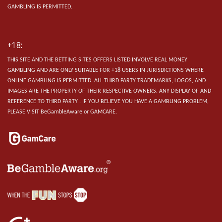
GAMBLING IS PERMITTED.
+18:
THIS SITE AND THE BETTING SITES OFFERS LISTED INVOLVE REAL MONEY
GAMBLING AND ARE ONLY SUITABLE FOR +18 USERS IN JURISDICTIONS WHERE
ONLINE GAMBLING IS PERMITTED. ALL THIRD PARTY TRADEMARKS, LOGOS, AND
IMAGES ARE THE PROPERTY OF THEIR RESPECTIVE OWNERS. ANY DISPLAY OF AND
REFERENCE TO THIRD PARTY . IF YOU BELIEVE YOU HAVE A GAMBLING PROBLEM,
PLEASE VISIT BeGambleAware or GAMCARE.