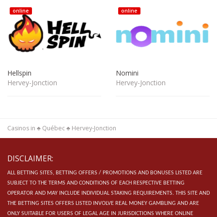
online
online
Hellspin
Nomini
Hervey-Jonction
Hervey-Jonction
Casinos in
♣
Québec
♣
Hervey-Jonction
DISCLAIMER:
ALL BETTING SITES, BETTING OFFERS / PROMOTIONS AND BONUSES LISTED ARE
SUBJECT TO THE TERMS AND CONDITIONS OF EACH RESPECTIVE BETTING
OPERATOR AND MAY INCLUDE INDIVIDUAL STAKING REQUIREMENTS.
THIS SITE AND
THE BETTING SITES OFFERS LISTED INVOLVE REAL MONEY GAMBLING AND ARE
ONLY SUITABLE FOR USERS OF LEGAL AGE IN JURISDICTIONS WHERE ONLINE