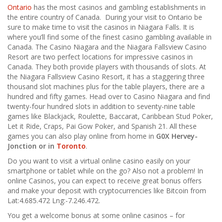
Ontario
has the most casinos and gambling establishments in
the entire country of Canada. During your visit to Ontario be
sure to make time to visit the casinos in Niagara Falls. It is
where you’ll find some of the finest casino gambling available in
Canada. The Casino Niagara and the Niagara Fallsview Casino
Resort are two perfect locations for impressive casinos in
Canada. They both provide players with thousands of slots. At
the Niagara Fallsview Casino Resort, it has a staggering three
thousand slot machines plus for the table players, there are a
hundred and fifty games. Head over to Casino Niagara and find
twenty-four hundred slots in addition to seventy-nine table
games like Blackjack, Roulette, Baccarat, Caribbean Stud Poker,
Let it Ride, Craps, Pai Gow Poker, and Spanish 21. All these
games you can also play online from home in
G0X
Hervey-
Jonction or in
Toronto
.
Do you want to visit a virtual
online casino
easily on your
smartphone or tablet while on the go? Also not a problem! In
online
Casinos,
you can expect to receive great bonus offers
and make your deposit with cryptocurrencies like Bitcoin from
Lat:4.685.472 Lng:-7.246.472.
You get a welcome bonus at some online casinos – for