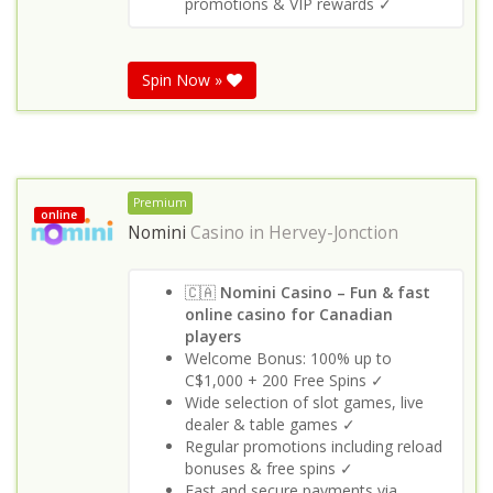
promotions & VIP rewards ✓
Spin Now »
Premium
online
Nomini
Casino in
Hervey-Jonction
🇨🇦
Nomini Casino – Fun & fast
online casino for Canadian
players
Welcome Bonus: 100% up to
C$1,000 + 200 Free Spins ✓
Wide selection of slot games, live
dealer & table games ✓
Regular promotions including reload
bonuses & free spins ✓
Fast and secure payments via