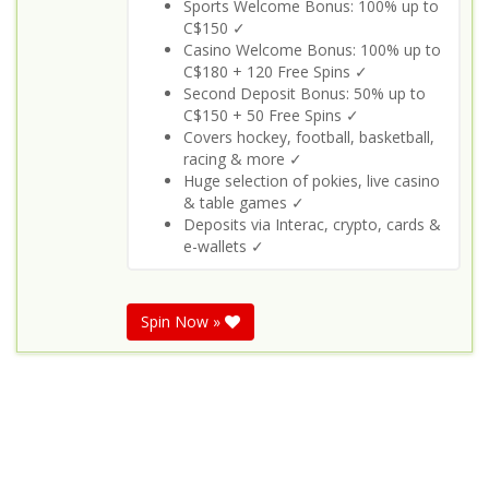
Sports Welcome Bonus: 100% up to
C$150 ✓
Casino Welcome Bonus: 100% up to
C$180 + 120 Free Spins ✓
Second Deposit Bonus: 50% up to
C$150 + 50 Free Spins ✓
Covers hockey, football, basketball,
racing & more ✓
Huge selection of pokies, live casino
& table games ✓
Deposits via Interac, crypto, cards &
e-wallets ✓
Spin Now »