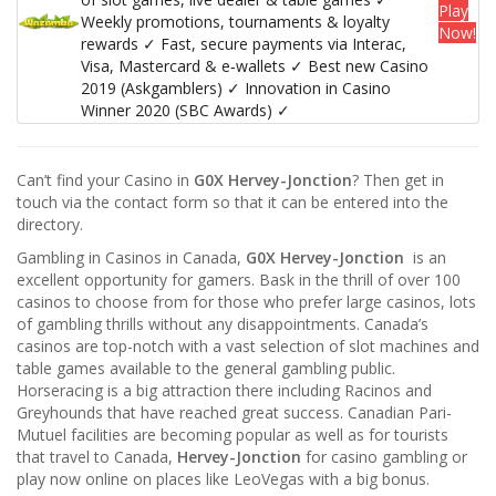
Play
Weekly promotions, tournaments & loyalty
Now!
rewards ✓ Fast, secure payments via Interac,
Visa, Mastercard & e‑wallets ✓ Best new Casino
2019 (Askgamblers) ✓ Innovation in Casino
Winner 2020 (SBC Awards) ✓
Can’t find your Casino in
G0X
Hervey-Jonction
? Then get in
touch via the contact form so that it can be entered into the
directory.
Gambling in Casinos in Canada,
G0X
Hervey-Jonction
is an
excellent opportunity for gamers. Bask in the thrill of over 100
casinos to choose from for those who prefer large casinos, lots
of gambling thrills without any disappointments. Canada’s
casinos are top-notch with a vast selection of slot machines and
table games available to the general gambling public.
Horseracing is a big attraction there including Racinos and
Greyhounds that have reached great success. Canadian Pari-
Mutuel facilities are becoming popular as well as for tourists
that travel to Canada,
Hervey-Jonction
for casino gambling or
play now online on places like LeoVegas with a big bonus.