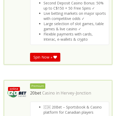
Second Deposit Casino Bonus: 50%
up to C$150 + 50 Free Spins ✓
Live betting markets on major sports
with competitive odds ✓
Large selection of slot games, table
games & live casino ✓
Flexible payments with cards,
Interac, e‑wallets & crypto
Spin Now »
Premium
online
20bet
Casino in
Hervey-Jonction
🇨🇦 20Bet – Sportsbook & Casino
platform for Canadian players