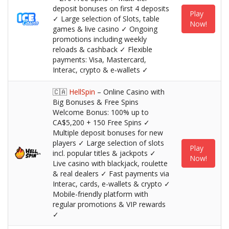
deposit bonuses on first 4 deposits
Play
✓ Large selection of Slots, table
Now!
games & live casino ✓ Ongoing
promotions including weekly
reloads & cashback ✓ Flexible
payments: Visa, Mastercard,
Interac, crypto & e‑wallets ✓
🇨🇦
HellSpin
– Online Casino with
Big Bonuses & Free Spins
Welcome Bonus: 100% up to
CA$5,200 + 150 Free Spins ✓
Multiple deposit bonuses for new
players ✓ Large selection of slots
Play
incl. popular titles & jackpots ✓
Now!
Live casino with blackjack, roulette
& real dealers ✓ Fast payments via
Interac, cards, e-wallets & crypto ✓
Mobile-friendly platform with
regular promotions & VIP rewards
✓