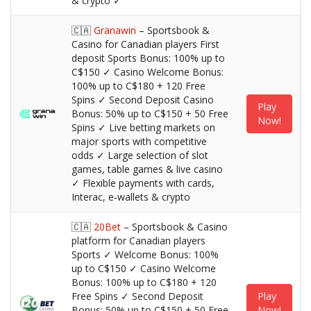
& crypto ✓
🇨🇦
Granawin
– Sportsbook &
Casino for Canadian players First
deposit Sports Bonus: 100% up to
C$150 ✓ Casino Welcome Bonus:
100% up to C$180 + 120 Free
Spins ✓ Second Deposit Casino
Play
Bonus: 50% up to C$150 + 50 Free
Now!
Spins ✓ Live betting markets on
major sports with competitive
odds ✓ Large selection of slot
games, table games & live casino
✓ Flexible payments with cards,
Interac, e‑wallets & crypto
🇨🇦
20Bet
– Sportsbook & Casino
platform for Canadian players
Sports ✓ Welcome Bonus: 100%
up to C$150 ✓ Casino Welcome
Bonus: 100% up to C$180 + 120
Free Spins ✓ Second Deposit
Play
Bonus: 50% up to C$150 + 50 Free
Now!