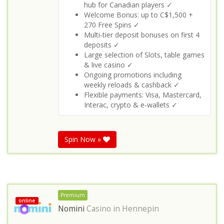
hub for Canadian players ✓
Welcome Bonus: up to C$1,500 +
270 Free Spins ✓
Multi‑tier deposit bonuses on first 4
deposits ✓
Large selection of Slots, table games
& live casino ✓
Ongoing promotions including
weekly reloads & cashback ✓
Flexible payments: Visa, Mastercard,
Interac, crypto & e‑wallets ✓
Spin Now »
Premium
online
Nomini
Casino in
Hennepin