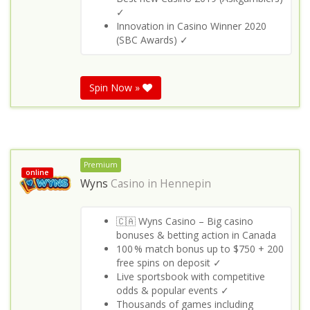
✓
Innovation in Casino Winner 2020
(SBC Awards) ✓
Spin Now »
Premium
online
Wyns
Casino in
Hennepin
🇨🇦 Wyns Casino – Big casino
bonuses & betting action in Canada
100 % match bonus up to $750 + 200
free spins on deposit ✓
Live sportsbook with competitive
odds & popular events ✓
Thousands of games including