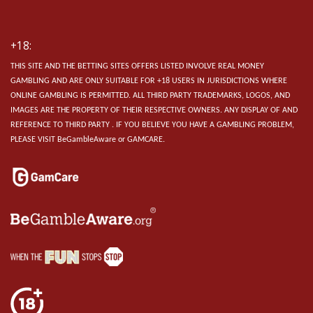
+18:
THIS SITE AND THE BETTING SITES OFFERS LISTED INVOLVE REAL MONEY
GAMBLING AND ARE ONLY SUITABLE FOR +18 USERS IN JURISDICTIONS WHERE
ONLINE GAMBLING IS PERMITTED. ALL THIRD PARTY TRADEMARKS, LOGOS, AND
IMAGES ARE THE PROPERTY OF THEIR RESPECTIVE OWNERS. ANY DISPLAY OF AND
REFERENCE TO THIRD PARTY . IF YOU BELIEVE YOU HAVE A GAMBLING PROBLEM,
PLEASE VISIT BeGambleAware or GAMCARE.