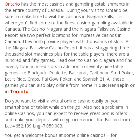
Ontario
has the most casinos and gambling establishments in
the entire country of Canada. During your visit to Ontario be
sure to make time to visit the casinos in Niagara Falls. It is
where you’ll find some of the finest casino gambling available in
Canada. The Casino Niagara and the Niagara Fallsview Casino
Resort are two perfect locations for impressive casinos in
Canada. They both provide players with thousands of slots. At
the Niagara Fallsview Casino Resort, it has a staggering three
thousand slot machines plus for the table players, there are a
hundred and fifty games. Head over to Casino Niagara and find
twenty-four hundred slots in addition to seventy-nine table
games like Blackjack, Roulette, Baccarat, Caribbean Stud Poker,
Let it Ride, Craps, Pai Gow Poker, and Spanish 21. All these
games you can also play online from home in
G0R
Hennepin or
in
Toronto
.
Do you want to visit a virtual
online casino
easily on your
smartphone or tablet while on the go? Also not a problem! In
online
Casinos,
you can expect to receive great bonus offers
and make your deposit with cryptocurrencies like Bitcoin from
Lat:4.652.139 Lng:-7.059.083.
You get a welcome bonus at some online casinos – for