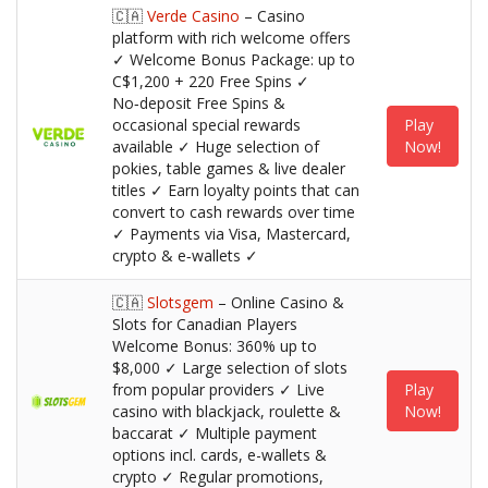
🇨🇦
Verde Casino
– Casino
platform with rich welcome offers
✓ Welcome Bonus Package: up to
C$1,200 + 220 Free Spins ✓
No‑deposit Free Spins &
occasional special rewards
Play
available ✓ Huge selection of
Now!
pokies, table games & live dealer
titles ✓ Earn loyalty points that can
convert to cash rewards over time
✓ Payments via Visa, Mastercard,
crypto & e‑wallets ✓
🇨🇦
Slotsgem
– Online Casino &
Slots for Canadian Players
Welcome Bonus: 360% up to
$8,000 ✓ Large selection of slots
from popular providers ✓ Live
Play
casino with blackjack, roulette &
Now!
baccarat ✓ Multiple payment
options incl. cards, e-wallets &
crypto ✓ Regular promotions,