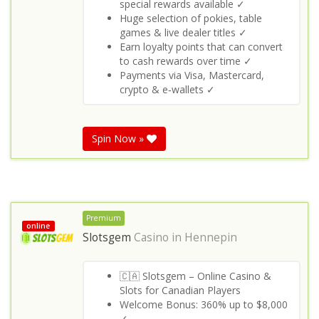
special rewards available ✓
Huge selection of pokies, table
games & live dealer titles ✓
Earn loyalty points that can convert
to cash rewards over time ✓
Payments via Visa, Mastercard,
crypto & e‑wallets ✓
Spin Now »
Premium
online
Slotsgem
Casino in
Hennepin
🇨🇦 Slotsgem – Online Casino &
Slots for Canadian Players
Welcome Bonus: 360% up to $8,000
✓