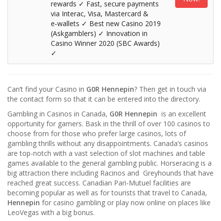
rewards ✓ Fast, secure payments
via Interac, Visa, Mastercard &
e‑wallets ✓ Best new Casino 2019
(Askgamblers) ✓ Innovation in
Casino Winner 2020 (SBC Awards)
✓
Can’t find your Casino in
G0R
Hennepin
? Then get in touch via
the contact form so that it can be entered into the directory.
Gambling in Casinos in Canada,
G0R
Hennepin
is an excellent
opportunity for gamers. Bask in the thrill of over 100 casinos to
choose from for those who prefer large casinos, lots of
gambling thrills without any disappointments. Canada’s casinos
are top-notch with a vast selection of slot machines and table
games available to the general gambling public. Horseracing is a
big attraction there including Racinos and Greyhounds that have
reached great success. Canadian Pari-Mutuel facilities are
becoming popular as well as for tourists that travel to Canada,
Hennepin
for casino gambling or play now online on places like
LeoVegas with a big bonus.