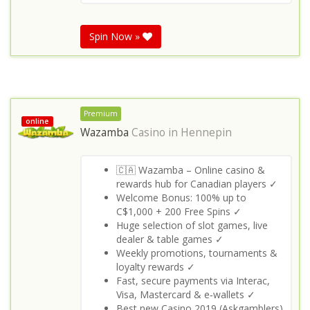
Spin Now »
Premium
online
Wazamba
Casino in
Hennepin
🇨🇦 Wazamba – Online casino &
rewards hub for Canadian players ✓
Welcome Bonus: 100% up to
C$1,000 + 200 Free Spins ✓
Huge selection of slot games, live
dealer & table games ✓
Weekly promotions, tournaments &
loyalty rewards ✓
Fast, secure payments via Interac,
Visa, Mastercard & e‑wallets ✓
Best new Casino 2019 (Askgamblers)