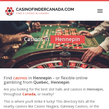
Skip
to
Toggl
main
navig
content
Casinos in
Hennepin
Find
casinos
in
Hennepin
– or flexible online
gambling from
Quebec,
Hennepin
Are you looking for the best slot halls and casinos in
Hennepin
,
throughout
Canada
,
or nearby?
This is where you’ll strike it lucky! This directory lists all the
nearby casinos like Casino Niagara, Gateway Casinos, or the