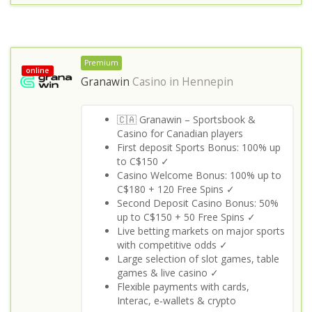
Premium
online
Granawin
Casino in
Hennepin
🇨🇦 Granawin – Sportsbook &
Casino for Canadian players
First deposit Sports Bonus: 100% up
to C$150 ✓
Casino Welcome Bonus: 100% up to
C$180 + 120 Free Spins ✓
Second Deposit Casino Bonus: 50%
up to C$150 + 50 Free Spins ✓
Live betting markets on major sports
with competitive odds ✓
Large selection of slot games, table
games & live casino ✓
Flexible payments with cards,
Interac, e‑wallets & crypto