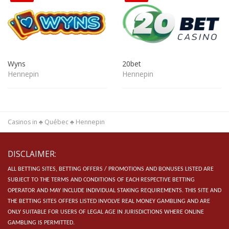
Wyns
20bet
Hennepin
Hennepin
Casinos in
♣
Québec
♣
Hennepin
DISCLAIMER:
ALL BETTING SITES, BETTING OFFERS / PROMOTIONS AND BONUSES LISTED ARE
SUBJECT TO THE TERMS AND CONDITIONS OF EACH RESPECTIVE BETTING
OPERATOR AND MAY INCLUDE INDIVIDUAL STAKING REQUIREMENTS.
THIS SITE AND
THE BETTING SITES OFFERS LISTED INVOLVE REAL MONEY GAMBLING AND ARE
ONLY SUITABLE FOR USERS OF LEGAL AGE IN JURISDICTIONS WHERE ONLINE
GAMBLING IS PERMITTED.