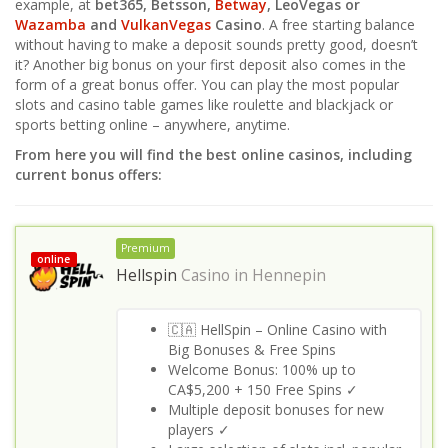
example, at
bet365, Betsson,
Betway
, LeoVegas or
Wazamba
and
VulkanVegas
Casino
. A free starting balance
without having to make a deposit sounds pretty good, doesn’t
it? Another big bonus on your first deposit also comes in the
form of a great bonus offer. You can play the most popular
slots and casino table games like roulette and blackjack or
sports betting online – anywhere, anytime.
From here you will find the best online casinos, including
current bonus offers:
Premium
online
Hellspin
Casino in
Hennepin
🇨🇦 HellSpin – Online Casino with
Big Bonuses & Free Spins
Welcome Bonus: 100% up to
CA$5,200 + 150 Free Spins ✓
Multiple deposit bonuses for new
players ✓