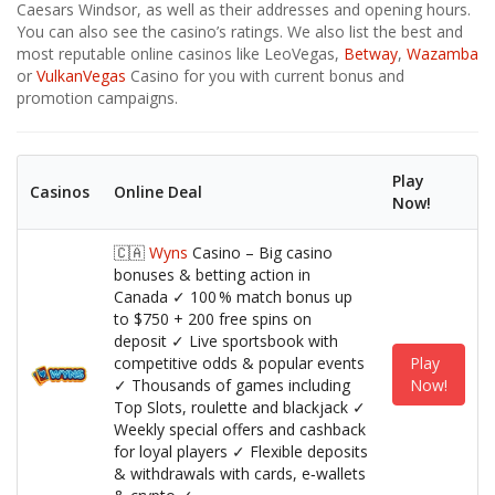
Caesars Windsor, as well as their addresses and opening hours.
You can also see the casino’s ratings. We also list the best and
most reputable online casinos like LeoVegas,
Betway
,
Wazamba
or
VulkanVegas
Casino for you with current bonus and
promotion campaigns.
Play
Casinos
Online Deal
Now!
🇨🇦
Wyns
Casino – Big casino
bonuses & betting action in
Canada ✓ 100 % match bonus up
to $750 + 200 free spins on
deposit ✓ Live sportsbook with
competitive odds & popular events
Play
✓ Thousands of games including
Now!
Top Slots, roulette and blackjack ✓
Weekly special offers and cashback
for loyal players ✓ Flexible deposits
& withdrawals with cards, e‑wallets