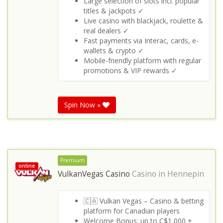
Large selection of slots incl. popular
titles & jackpots ✓
Live casino with blackjack, roulette &
real dealers ✓
Fast payments via Interac, cards, e-
wallets & crypto ✓
Mobile-friendly platform with regular
promotions & VIP rewards ✓
Spin Now »
Premium
online
VulkanVegas Casino
Casino in
Hennepin
🇨🇦 Vulkan Vegas – Casino & betting
platform for Canadian players
Welcome Bonus: up to C$1,000 +