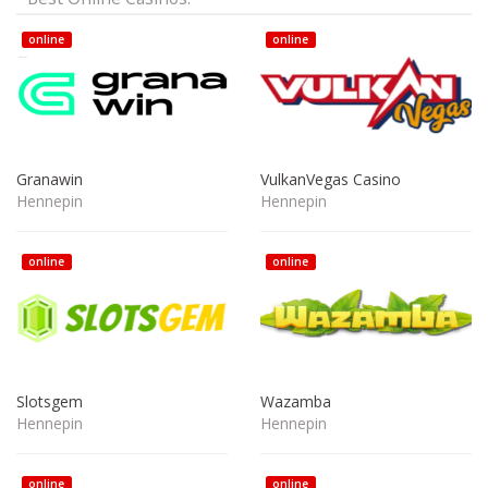
online
online
Granawin
VulkanVegas Casino
Hennepin
Hennepin
online
online
Slotsgem
Wazamba
Hennepin
Hennepin
online
online