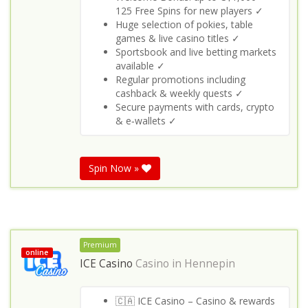
125 Free Spins for new players ✓
Huge selection of pokies, table
games & live casino titles ✓
Sportsbook and live betting markets
available ✓
Regular promotions including
cashback & weekly quests ✓
Secure payments with cards, crypto
& e‑wallets ✓
Spin Now »
Premium
online
ICE Casino
Casino in
Hennepin
🇨🇦 ICE Casino – Casino & rewards