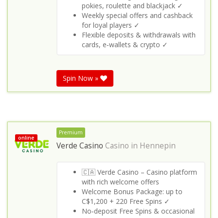
pokies, roulette and blackjack ✓
Weekly special offers and cashback
for loyal players ✓
Flexible deposits & withdrawals with
cards, e‑wallets & crypto ✓
Spin Now »
Premium
online
Verde Casino
Casino in
Hennepin
🇨🇦 Verde Casino – Casino platform
with rich welcome offers
Welcome Bonus Package: up to
C$1,200 + 220 Free Spins ✓
No‑deposit Free Spins & occasional