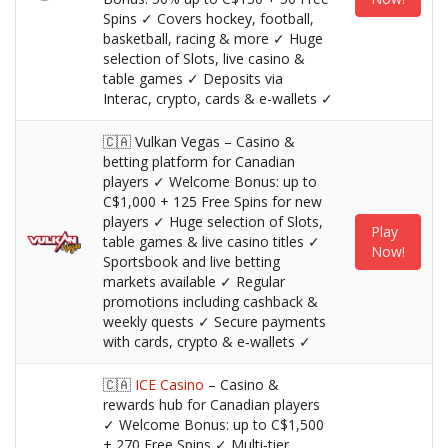
Spins ✓ Covers hockey, football,
basketball, racing & more ✓ Huge
selection of Slots, live casino &
table games ✓ Deposits via
Interac, crypto, cards & e-wallets ✓
🇨🇦 Vulkan Vegas – Casino &
betting platform for Canadian
players ✓ Welcome Bonus: up to
C$1,000 + 125 Free Spins for new
players ✓ Huge selection of Slots,
Play
table games & live casino titles ✓
Now!
Sportsbook and live betting
markets available ✓ Regular
promotions including cashback &
weekly quests ✓ Secure payments
with cards, crypto & e‑wallets ✓
🇨🇦
ICE Casino
– Casino &
rewards hub for Canadian players
✓ Welcome Bonus: up to C$1,500
+ 270 Free Spins ✓ Multi‑tier