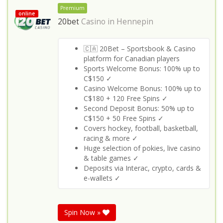
Premium
online
20bet
Casino in
Hennepin
🇨🇦 20Bet – Sportsbook & Casino
platform for Canadian players
Sports Welcome Bonus: 100% up to
C$150 ✓
Casino Welcome Bonus: 100% up to
C$180 + 120 Free Spins ✓
Second Deposit Bonus: 50% up to
C$150 + 50 Free Spins ✓
Covers hockey, football, basketball,
racing & more ✓
Huge selection of pokies, live casino
& table games ✓
Deposits via Interac, crypto, cards &
e-wallets ✓
Spin Now »