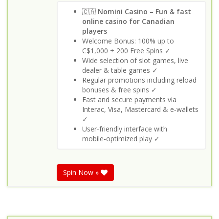
🇨🇦
Nomini Casino – Fun & fast
online casino for Canadian
players
Welcome Bonus: 100% up to
C$1,000 + 200 Free Spins ✓
Wide selection of slot games, live
dealer & table games ✓
Regular promotions including reload
bonuses & free spins ✓
Fast and secure payments via
Interac, Visa, Mastercard & e‑wallets
✓
User‑friendly interface with
mobile‑optimized play ✓
Spin Now »