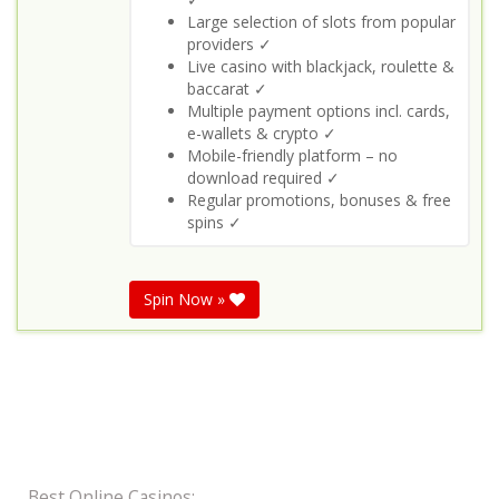
Large selection of slots from popular
providers ✓
Live casino with blackjack, roulette &
baccarat ✓
Multiple payment options incl. cards,
e-wallets & crypto ✓
Mobile-friendly platform – no
download required ✓
Regular promotions, bonuses & free
spins ✓
Spin Now »
Best Online Casinos: