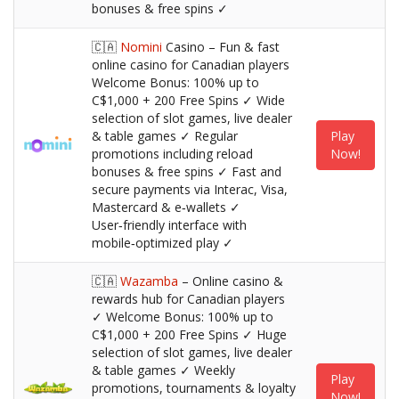
bonuses & free spins ✓
🇨🇦
Nomini
Casino – Fun & fast
online casino for Canadian players
Welcome Bonus: 100% up to
C$1,000 + 200 Free Spins ✓ Wide
selection of slot games, live dealer
& table games ✓ Regular
Play
promotions including reload
Now!
bonuses & free spins ✓ Fast and
secure payments via Interac, Visa,
Mastercard & e‑wallets ✓
User‑friendly interface with
mobile‑optimized play ✓
🇨🇦
Wazamba
– Online casino &
rewards hub for Canadian players
✓ Welcome Bonus: 100% up to
C$1,000 + 200 Free Spins ✓ Huge
selection of slot games, live dealer
& table games ✓ Weekly
Play
promotions, tournaments & loyalty
Now!