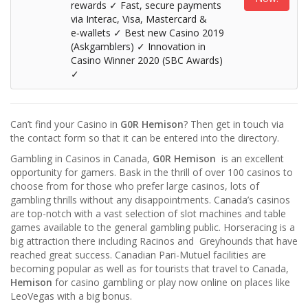
rewards ✓ Fast, secure payments
via Interac, Visa, Mastercard &
e‑wallets ✓ Best new Casino 2019
(Askgamblers) ✓ Innovation in
Casino Winner 2020 (SBC Awards)
✓
Can’t find your Casino in
G0R
Hemison
? Then get in touch via
the contact form so that it can be entered into the directory.
Gambling in Casinos in Canada,
G0R
Hemison
is an excellent
opportunity for gamers. Bask in the thrill of over 100 casinos to
choose from for those who prefer large casinos, lots of
gambling thrills without any disappointments. Canada’s casinos
are top-notch with a vast selection of slot machines and table
games available to the general gambling public. Horseracing is a
big attraction there including Racinos and Greyhounds that have
reached great success. Canadian Pari-Mutuel facilities are
becoming popular as well as for tourists that travel to Canada,
Hemison
for casino gambling or play now online on places like
LeoVegas with a big bonus.