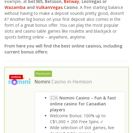
example, at
bet365, Betsson,
Betway
, LeoVegas or
Wazamba
and
VulkanVegas
Casino
. A free starting balance
without having to make a deposit sounds pretty good, doesn’t
it? Another big bonus on your first deposit also comes in the
form of a great bonus offer. You can play the most popular
slots and casino table games like roulette and blackjack or
sports betting online – anywhere, anytime.
From here you will find the best online casinos, including
current bonus offers:
Premium
online
Nomini
Casino in
Hemison
🇨🇦
Nomini Casino – Fun & fast
online casino for Canadian
players
Welcome Bonus: 100% up to
C$1,000 + 200 Free Spins ✓
Wide selection of slot games, live