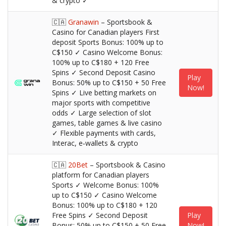
& crypto ✓
🇨🇦
Granawin
– Sportsbook &
Casino for Canadian players First
deposit Sports Bonus: 100% up to
C$150 ✓ Casino Welcome Bonus:
100% up to C$180 + 120 Free
Spins ✓ Second Deposit Casino
Play
Bonus: 50% up to C$150 + 50 Free
Now!
Spins ✓ Live betting markets on
major sports with competitive
odds ✓ Large selection of slot
games, table games & live casino
✓ Flexible payments with cards,
Interac, e‑wallets & crypto
🇨🇦
20Bet
– Sportsbook & Casino
platform for Canadian players
Sports ✓ Welcome Bonus: 100%
up to C$150 ✓ Casino Welcome
Bonus: 100% up to C$180 + 120
Free Spins ✓ Second Deposit
Play
Bonus: 50% up to C$150 + 50 Free
Now!