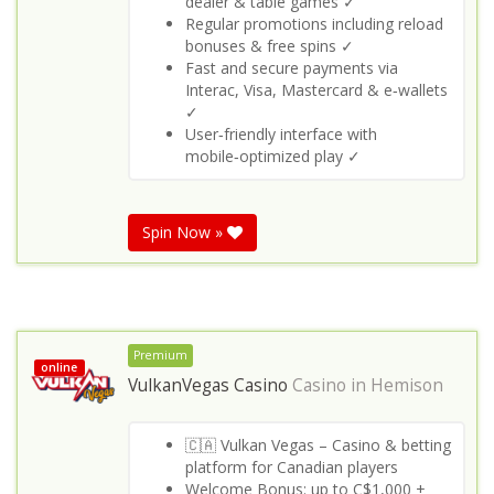
dealer & table games ✓
Regular promotions including reload
bonuses & free spins ✓
Fast and secure payments via
Interac, Visa, Mastercard & e‑wallets
✓
User‑friendly interface with
mobile‑optimized play ✓
Spin Now »
Premium
online
VulkanVegas Casino
Casino in
Hemison
🇨🇦 Vulkan Vegas – Casino & betting
platform for Canadian players
Welcome Bonus: up to C$1,000 +