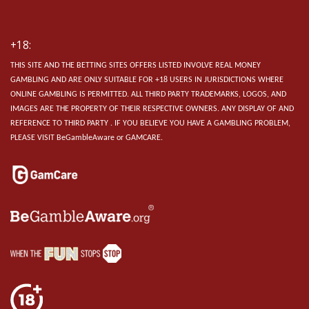
+18:
THIS SITE AND THE BETTING SITES OFFERS LISTED INVOLVE REAL MONEY
GAMBLING AND ARE ONLY SUITABLE FOR +18 USERS IN JURISDICTIONS WHERE
ONLINE GAMBLING IS PERMITTED. ALL THIRD PARTY TRADEMARKS, LOGOS, AND
IMAGES ARE THE PROPERTY OF THEIR RESPECTIVE OWNERS. ANY DISPLAY OF AND
REFERENCE TO THIRD PARTY . IF YOU BELIEVE YOU HAVE A GAMBLING PROBLEM,
PLEASE VISIT BeGambleAware or GAMCARE.