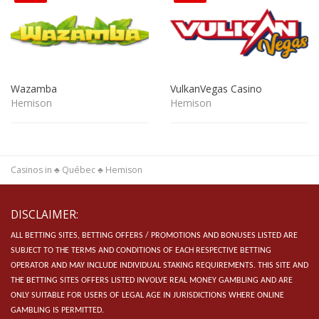
Wazamba
VulkanVegas Casino
Hemison
Hemison
Casinos in
♣
Québec
♣
Hemison
DISCLAIMER:
ALL BETTING SITES, BETTING OFFERS / PROMOTIONS AND BONUSES LISTED ARE
SUBJECT TO THE TERMS AND CONDITIONS OF EACH RESPECTIVE BETTING
OPERATOR AND MAY INCLUDE INDIVIDUAL STAKING REQUIREMENTS.
THIS SITE AND
THE BETTING SITES OFFERS LISTED INVOLVE REAL MONEY GAMBLING AND ARE
ONLY SUITABLE FOR USERS OF LEGAL AGE IN JURISDICTIONS WHERE ONLINE
GAMBLING IS PERMITTED.