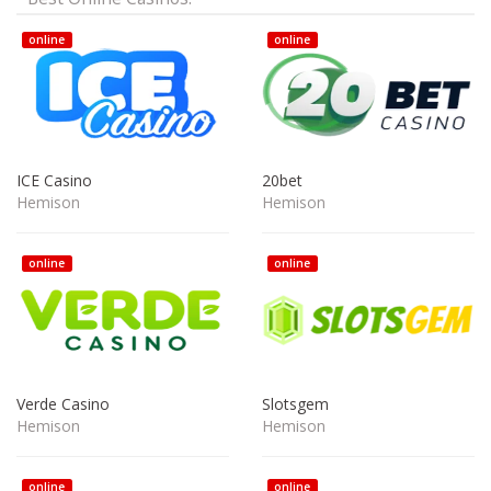
online
online
ICE Casino
20bet
Hemison
Hemison
online
online
Verde Casino
Slotsgem
Hemison
Hemison
online
online