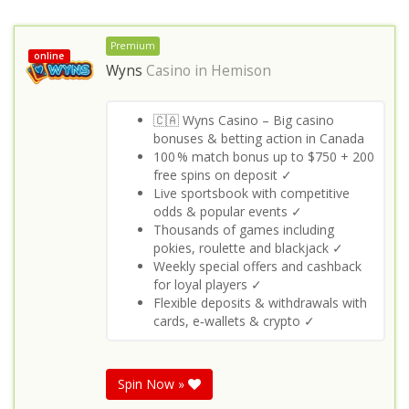
Premium
online
Wyns
Casino in
Hemison
🇨🇦 Wyns Casino – Big casino
bonuses & betting action in Canada
100 % match bonus up to $750 + 200
free spins on deposit ✓
Live sportsbook with competitive
odds & popular events ✓
Thousands of games including
pokies, roulette and blackjack ✓
Weekly special offers and cashback
for loyal players ✓
Flexible deposits & withdrawals with
cards, e‑wallets & crypto ✓
Spin Now »