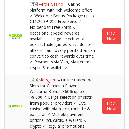
🇨🇦
Verde Casino
– Casino
platform with rich welcome offers
✓ Welcome Bonus Package: up to
C$1,200 + 220 Free Spins ✓
No‑deposit Free Spins &
occasional special rewards
Play
available ✓ Huge selection of
Now!
pokies, table games & live dealer
titles ✓ Earn loyalty points that can
convert to cash rewards over time
✓ Payments via Visa, Mastercard,
crypto & e‑wallets ✓
🇨🇦
Slotsgem
– Online Casino &
Slots for Canadian Players
Welcome Bonus: 360% up to
$8,000 ✓ Large selection of slots
from popular providers ✓ Live
Play
casino with blackjack, roulette &
Now!
baccarat ✓ Multiple payment
options incl. cards, e-wallets &
crypto ✓ Regular promotions,