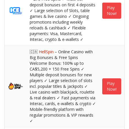
deposit bonuses on first 4 deposits
Play
✓ Large selection of Slots, table
Now!
games & live casino ✓ Ongoing
promotions including weekly
reloads & cashback ✓ Flexible
payments: Visa, Mastercard,
Interac, crypto & e‑wallets ✓
🇨🇦
HellSpin
– Online Casino with
Big Bonuses & Free Spins
Welcome Bonus: 100% up to
CA$5,200 + 150 Free Spins ✓
Multiple deposit bonuses for new
players ✓ Large selection of slots
Play
incl. popular titles & jackpots ✓
Now!
Live casino with blackjack, roulette
& real dealers ✓ Fast payments via
Interac, cards, e-wallets & crypto ✓
Mobile-friendly platform with
regular promotions & VIP rewards
✓