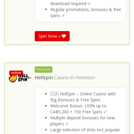
download required ✓
Regular promotions, bonuses & free
spins ✓
Spin Now »
Premium
online
Hellspin
Casino in
Hemison
🇨🇦 HellSpin – Online Casino with
Big Bonuses & Free Spins
Welcome Bonus: 100% up to
CA$5,200 + 150 Free Spins ✓
Multiple deposit bonuses for new
players ✓
Large selection of slots incl. popular