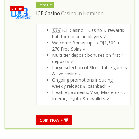
Premium
online
ICE Casino
Casino in
Hemison
🇨🇦 ICE Casino – Casino & rewards
hub for Canadian players ✓
Welcome Bonus: up to C$1,500 +
270 Free Spins ✓
Multi‑tier deposit bonuses on first 4
deposits ✓
Large selection of Slots, table games
& live casino ✓
Ongoing promotions including
weekly reloads & cashback ✓
Flexible payments: Visa, Mastercard,
Interac, crypto & e‑wallets ✓
Spin Now »