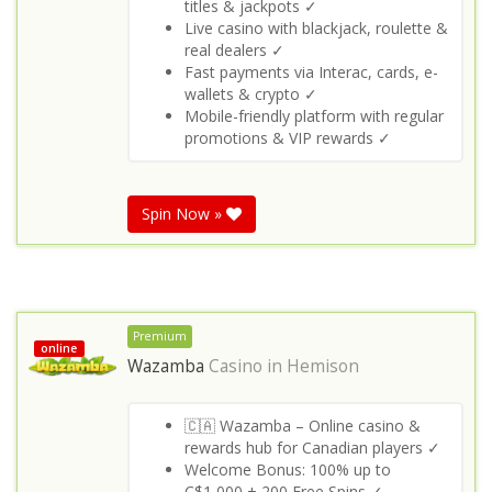
titles & jackpots ✓
Live casino with blackjack, roulette &
real dealers ✓
Fast payments via Interac, cards, e-
wallets & crypto ✓
Mobile-friendly platform with regular
promotions & VIP rewards ✓
Spin Now »
Premium
online
Wazamba
Casino in
Hemison
🇨🇦 Wazamba – Online casino &
rewards hub for Canadian players ✓
Welcome Bonus: 100% up to
C$1,000 + 200 Free Spins ✓