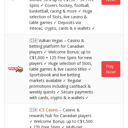
Spins ✓ Covers hockey, football,
basketball, racing & more ✓ Huge
selection of Slots, live casino &
table games ✓ Deposits via
Interac, crypto, cards & e-wallets ✓
🇨🇦 Vulkan Vegas – Casino &
betting platform for Canadian
players ✓ Welcome Bonus: up to
C$1,000 + 125 Free Spins for new
players ✓ Huge selection of Slots,
Play
table games & live casino titles ✓
Now!
Sportsbook and live betting
markets available ✓ Regular
promotions including cashback &
weekly quests ✓ Secure payments
with cards, crypto & e‑wallets ✓
🇨🇦
ICE Casino
– Casino &
rewards hub for Canadian players
✓ Welcome Bonus: up to C$1,500
+ 270 Free Spins ✓ Multi‑tier