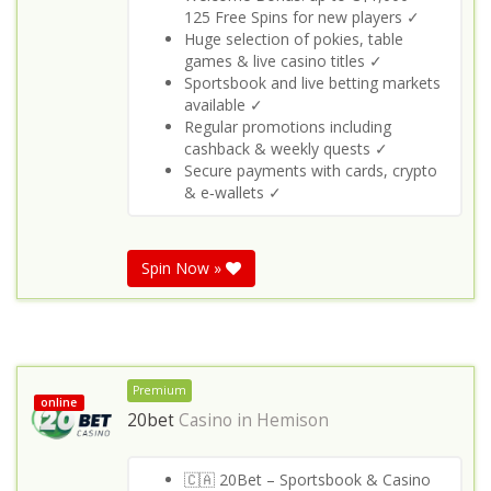
125 Free Spins for new players ✓
Huge selection of pokies, table
games & live casino titles ✓
Sportsbook and live betting markets
available ✓
Regular promotions including
cashback & weekly quests ✓
Secure payments with cards, crypto
& e‑wallets ✓
Spin Now »
Premium
online
20bet
Casino in
Hemison
🇨🇦 20Bet – Sportsbook & Casino