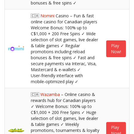
bonuses & free spins ✓
🇨🇦
Nomini
Casino – Fun & fast
online casino for Canadian players
Welcome Bonus: 100% up to
C$1,000 + 200 Free Spins ✓ Wide
selection of slot games, live dealer
& table games ✓ Regular
Play
promotions including reload
Now!
bonuses & free spins ✓ Fast and
secure payments via Interac, Visa,
Mastercard & e‑wallets ✓
User‑friendly interface with
mobile‑optimized play ✓
🇨🇦
Wazamba
– Online casino &
rewards hub for Canadian players
✓ Welcome Bonus: 100% up to
C$1,000 + 200 Free Spins ✓ Huge
selection of slot games, live dealer
& table games ✓ Weekly
Play
promotions, tournaments & loyalty
Now!