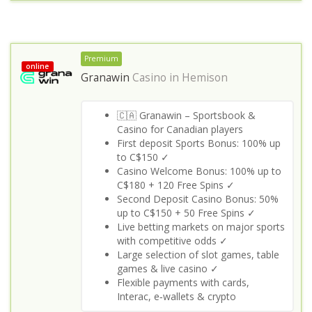
Premium
online
Granawin
Casino in
Hemison
🇨🇦 Granawin – Sportsbook &
Casino for Canadian players
First deposit Sports Bonus: 100% up
to C$150 ✓
Casino Welcome Bonus: 100% up to
C$180 + 120 Free Spins ✓
Second Deposit Casino Bonus: 50%
up to C$150 + 50 Free Spins ✓
Live betting markets on major sports
with competitive odds ✓
Large selection of slot games, table
games & live casino ✓
Flexible payments with cards,
Interac, e‑wallets & crypto