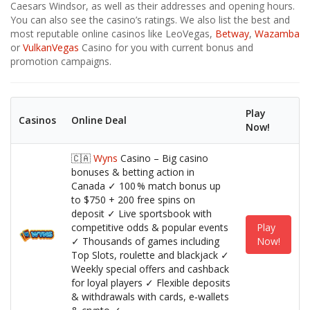
Caesars Windsor, as well as their addresses and opening hours.
You can also see the casino’s ratings. We also list the best and
most reputable online casinos like LeoVegas,
Betway
,
Wazamba
or
VulkanVegas
Casino for you with current bonus and
promotion campaigns.
Play
Casinos
Online Deal
Now!
🇨🇦
Wyns
Casino – Big casino
bonuses & betting action in
Canada ✓ 100 % match bonus up
to $750 + 200 free spins on
deposit ✓ Live sportsbook with
competitive odds & popular events
Play
✓ Thousands of games including
Now!
Top Slots, roulette and blackjack ✓
Weekly special offers and cashback
for loyal players ✓ Flexible deposits
& withdrawals with cards, e‑wallets