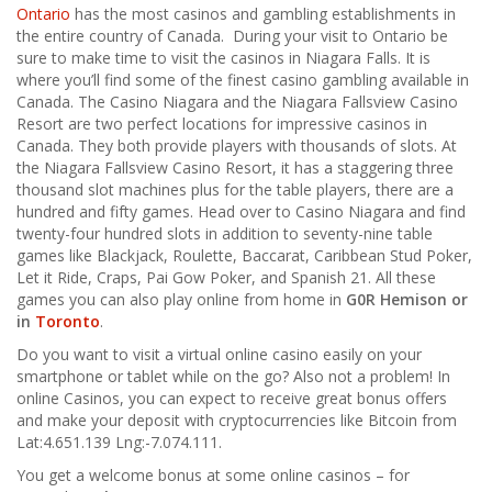
Ontario
has the most casinos and gambling establishments in
the entire country of Canada. During your visit to Ontario be
sure to make time to visit the casinos in Niagara Falls. It is
where you’ll find some of the finest casino gambling available in
Canada. The Casino Niagara and the Niagara Fallsview Casino
Resort are two perfect locations for impressive casinos in
Canada. They both provide players with thousands of slots. At
the Niagara Fallsview Casino Resort, it has a staggering three
thousand slot machines plus for the table players, there are a
hundred and fifty games. Head over to Casino Niagara and find
twenty-four hundred slots in addition to seventy-nine table
games like Blackjack, Roulette, Baccarat, Caribbean Stud Poker,
Let it Ride, Craps, Pai Gow Poker, and Spanish 21. All these
games you can also play online from home in
G0R
Hemison or
in
Toronto
.
Do you want to visit a virtual
online casino
easily on your
smartphone or tablet while on the go? Also not a problem! In
online
Casinos,
you can expect to receive great bonus offers
and make your deposit with cryptocurrencies like Bitcoin from
Lat:4.651.139 Lng:-7.074.111.
You get a welcome bonus at some online casinos – for