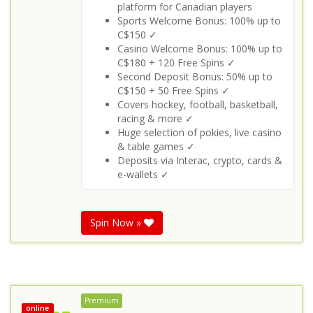
platform for Canadian players
Sports Welcome Bonus: 100% up to
C$150 ✓
Casino Welcome Bonus: 100% up to
C$180 + 120 Free Spins ✓
Second Deposit Bonus: 50% up to
C$150 + 50 Free Spins ✓
Covers hockey, football, basketball,
racing & more ✓
Huge selection of pokies, live casino
& table games ✓
Deposits via Interac, crypto, cards &
e-wallets ✓
Spin Now »
Premium
online