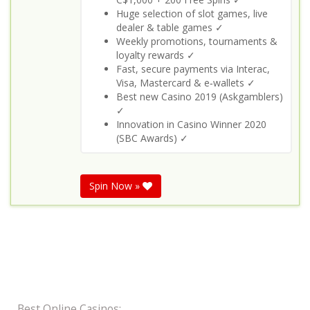
Huge selection of slot games, live
dealer & table games ✓
Weekly promotions, tournaments &
loyalty rewards ✓
Fast, secure payments via Interac,
Visa, Mastercard & e‑wallets ✓
Best new Casino 2019 (Askgamblers)
✓
Innovation in Casino Winner 2020
(SBC Awards) ✓
Spin Now »
Best Online Casinos: