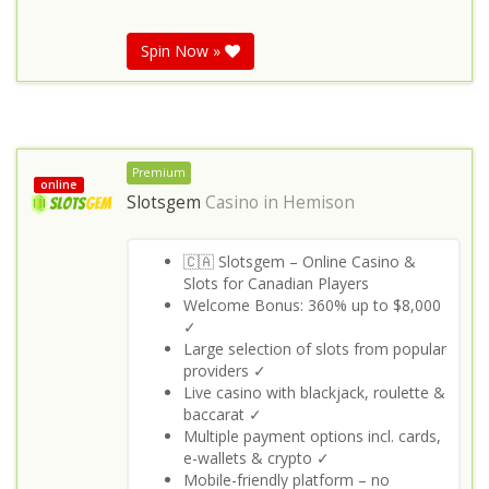
Spin Now »
Premium
online
Slotsgem
Casino in
Hemison
🇨🇦 Slotsgem – Online Casino &
Slots for Canadian Players
Welcome Bonus: 360% up to $8,000
✓
Large selection of slots from popular
providers ✓
Live casino with blackjack, roulette &
baccarat ✓
Multiple payment options incl. cards,
e-wallets & crypto ✓
Mobile-friendly platform – no