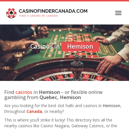
Skip
to
Toggl
main
navig
content
Casinos in
Hemison
Find
casinos
in
Hemison
– or flexible online
gambling from
Quebec,
Hemison
Are you looking for the best slot halls and casinos in
Hemison
,
throughout
Canada
,
or nearby?
This is where you’ll strike it lucky! This directory lists all the
nearby casinos like Casino Niagara, Gateway Casinos, or the