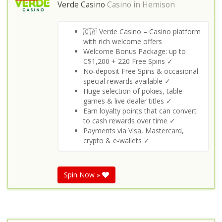
Verde Casino
Casino in
Hemison
🇨🇦 Verde Casino – Casino platform
with rich welcome offers
Welcome Bonus Package: up to
C$1,200 + 220 Free Spins ✓
No‑deposit Free Spins & occasional
special rewards available ✓
Huge selection of pokies, table
games & live dealer titles ✓
Earn loyalty points that can convert
to cash rewards over time ✓
Payments via Visa, Mastercard,
crypto & e‑wallets ✓
Spin Now »