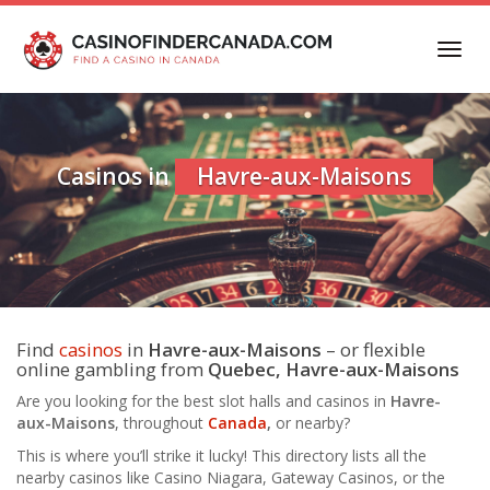
Skip
to
Toggl
main
navig
content
Casinos in
Havre-aux-Maisons
Find
casinos
in
Havre-aux-Maisons
– or flexible
online gambling from
Quebec,
Havre-aux-Maisons
Are you looking for the best slot halls and casinos in
Havre-
aux-Maisons
, throughout
Canada
,
or nearby?
This is where you’ll strike it lucky! This directory lists all the
nearby casinos like Casino Niagara, Gateway Casinos, or the