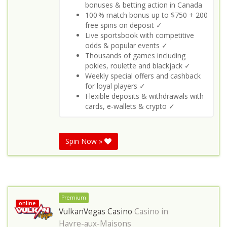
bonuses & betting action in Canada
100 % match bonus up to $750 + 200
free spins on deposit ✓
Live sportsbook with competitive
odds & popular events ✓
Thousands of games including
pokies, roulette and blackjack ✓
Weekly special offers and cashback
for loyal players ✓
Flexible deposits & withdrawals with
cards, e‑wallets & crypto ✓
Spin Now »
Premium
online
VulkanVegas Casino
Casino in
Havre-aux-Maisons