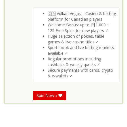
🇨🇦 Vulkan Vegas – Casino & betting
platform for Canadian players
Welcome Bonus: up to C$1,000 +
125 Free Spins for new players ✓
Huge selection of pokies, table
games & live casino titles ✓
Sportsbook and live betting markets
available ✓
Regular promotions including
cashback & weekly quests ✓
Secure payments with cards, crypto
& e‑wallets ✓
Spin Now »