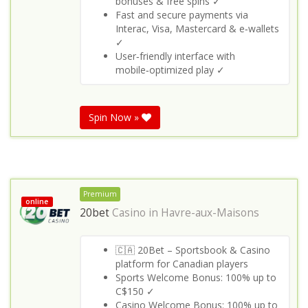
bonuses & free spins ✓
Fast and secure payments via
Interac, Visa, Mastercard & e‑wallets
✓
User‑friendly interface with
mobile‑optimized play ✓
Spin Now »
Premium
online
20bet
Casino in
Havre-aux-Maisons
🇨🇦 20Bet – Sportsbook & Casino
platform for Canadian players
Sports Welcome Bonus: 100% up to
C$150 ✓
Casino Welcome Bonus: 100% up to