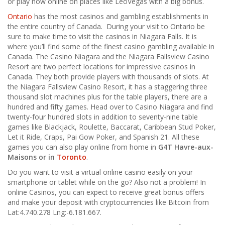
or play now online on places like LeoVegas with a big bonus.
Ontario
has the most casinos and gambling establishments in
the entire country of Canada. During your visit to Ontario be
sure to make time to visit the casinos in Niagara Falls. It is
where you’ll find some of the finest casino gambling available in
Canada. The Casino Niagara and the Niagara Fallsview Casino
Resort are two perfect locations for impressive casinos in
Canada. They both provide players with thousands of slots. At
the Niagara Fallsview Casino Resort, it has a staggering three
thousand slot machines plus for the table players, there are a
hundred and fifty games. Head over to Casino Niagara and find
twenty-four hundred slots in addition to seventy-nine table
games like Blackjack, Roulette, Baccarat, Caribbean Stud Poker,
Let it Ride, Craps, Pai Gow Poker, and Spanish 21. All these
games you can also play online from home in
G4T
Havre-aux-
Maisons or in
Toronto
.
Do you want to visit a virtual
online casino
easily on your
smartphone or tablet while on the go? Also not a problem! In
online
Casinos,
you can expect to receive great bonus offers
and make your deposit with cryptocurrencies like Bitcoin from
Lat:4.740.278 Lng:-6.181.667.