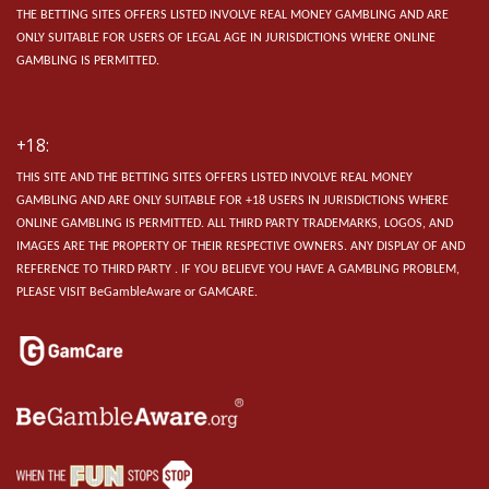
THE BETTING SITES OFFERS LISTED INVOLVE REAL MONEY GAMBLING AND ARE
ONLY SUITABLE FOR USERS OF LEGAL AGE IN JURISDICTIONS WHERE ONLINE
GAMBLING IS PERMITTED.
+18:
THIS SITE AND THE BETTING SITES OFFERS LISTED INVOLVE REAL MONEY
GAMBLING AND ARE ONLY SUITABLE FOR +18 USERS IN JURISDICTIONS WHERE
ONLINE GAMBLING IS PERMITTED. ALL THIRD PARTY TRADEMARKS, LOGOS, AND
IMAGES ARE THE PROPERTY OF THEIR RESPECTIVE OWNERS. ANY DISPLAY OF AND
REFERENCE TO THIRD PARTY . IF YOU BELIEVE YOU HAVE A GAMBLING PROBLEM,
PLEASE VISIT BeGambleAware or GAMCARE.