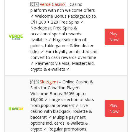
🇨🇦
Verde Casino
– Casino
platform with rich welcome offers
✓ Welcome Bonus Package: up to
C$1,200 + 220 Free Spins ✓
No‑deposit Free Spins &
occasional special rewards
Play
available ✓ Huge selection of
Now!
pokies, table games & live dealer
titles ✓ Earn loyalty points that can
convert to cash rewards over time
✓ Payments via Visa, Mastercard,
crypto & e‑wallets ✓
🇨🇦
Slotsgem
– Online Casino &
Slots for Canadian Players
Welcome Bonus: 360% up to
$8,000 ✓ Large selection of slots
from popular providers ✓ Live
Play
casino with blackjack, roulette &
Now!
baccarat ✓ Multiple payment
options incl. cards, e-wallets &
crypto ✓ Regular promotions,