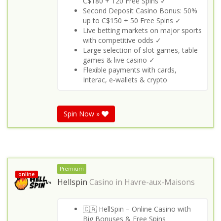
C$180 + 120 Free Spins ✓
Second Deposit Casino Bonus: 50%
up to C$150 + 50 Free Spins ✓
Live betting markets on major sports
with competitive odds ✓
Large selection of slot games, table
games & live casino ✓
Flexible payments with cards,
Interac, e‑wallets & crypto
Spin Now »
Premium
online
Hellspin
Casino in
Havre-aux-Maisons
🇨🇦 HellSpin – Online Casino with
Big Bonuses & Free Spins