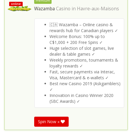
Premium
online
Wazamba
Casino in
Havre-aux-Maisons
🇨🇦 Wazamba – Online casino &
rewards hub for Canadian players ✓
Welcome Bonus: 100% up to
C$1,000 + 200 Free Spins ✓
Huge selection of slot games, live
dealer & table games ✓
Weekly promotions, tournaments &
loyalty rewards ✓
Fast, secure payments via Interac,
Visa, Mastercard & e‑wallets ✓
Best new Casino 2019 (Askgamblers)
✓
Innovation in Casino Winner 2020
(SBC Awards) ✓
Spin Now »