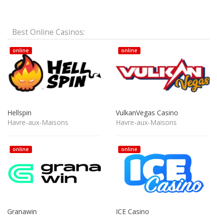
Best Online Casinos:
online
online
Hellspin
VulkanVegas Casino
Havre-aux-Maisons
Havre-aux-Maisons
online
online
Granawin
ICE Casino