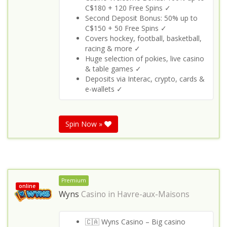
C$180 + 120 Free Spins ✓
Second Deposit Bonus: 50% up to
C$150 + 50 Free Spins ✓
Covers hockey, football, basketball,
racing & more ✓
Huge selection of pokies, live casino
& table games ✓
Deposits via Interac, crypto, cards &
e-wallets ✓
Spin Now »
Premium
online
Wyns
Casino in
Havre-aux-Maisons
🇨🇦 Wyns Casino – Big casino