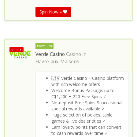
Spin Now »
Premium
online
Verde Casino
Casino in
Havre-aux-Maisons
🇨🇦 Verde Casino – Casino platform
with rich welcome offers
Welcome Bonus Package: up to
C$1,200 + 220 Free Spins ✓
No‑deposit Free Spins & occasional
special rewards available ✓
Huge selection of pokies, table
games & live dealer titles ✓
Earn loyalty points that can convert
to cash rewards over time ✓