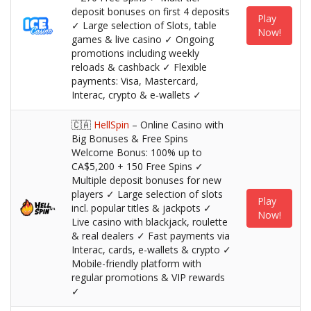
deposit bonuses on first 4 deposits
Play
✓ Large selection of Slots, table
Now!
games & live casino ✓ Ongoing
promotions including weekly
reloads & cashback ✓ Flexible
payments: Visa, Mastercard,
Interac, crypto & e‑wallets ✓
🇨🇦
HellSpin
– Online Casino with
Big Bonuses & Free Spins
Welcome Bonus: 100% up to
CA$5,200 + 150 Free Spins ✓
Multiple deposit bonuses for new
players ✓ Large selection of slots
Play
incl. popular titles & jackpots ✓
Now!
Live casino with blackjack, roulette
& real dealers ✓ Fast payments via
Interac, cards, e-wallets & crypto ✓
Mobile-friendly platform with
regular promotions & VIP rewards
✓