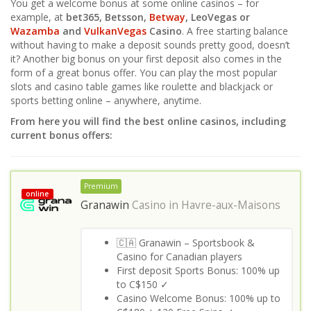
You get a welcome bonus at some online casinos – for
example, at
bet365, Betsson,
Betway
, LeoVegas or
Wazamba
and
VulkanVegas
Casino
. A free starting balance
without having to make a deposit sounds pretty good, doesn’t
it? Another big bonus on your first deposit also comes in the
form of a great bonus offer. You can play the most popular
slots and casino table games like roulette and blackjack or
sports betting online – anywhere, anytime.
From here you will find the best online casinos, including
current bonus offers:
Premium
online
Granawin
Casino in
Havre-aux-Maisons
🇨🇦 Granawin – Sportsbook &
Casino for Canadian players
First deposit Sports Bonus: 100% up
to C$150 ✓
Casino Welcome Bonus: 100% up to