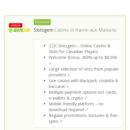
Premium
online
Slotsgem
Casino in
Havre-aux-Maisons
🇨🇦 Slotsgem – Online Casino &
Slots for Canadian Players
Welcome Bonus: 360% up to $8,000
✓
Large selection of slots from popular
providers ✓
Live casino with blackjack, roulette &
baccarat ✓
Multiple payment options incl. cards,
e-wallets & crypto ✓
Mobile-friendly platform – no
download required ✓
Regular promotions, bonuses & free
spins ✓