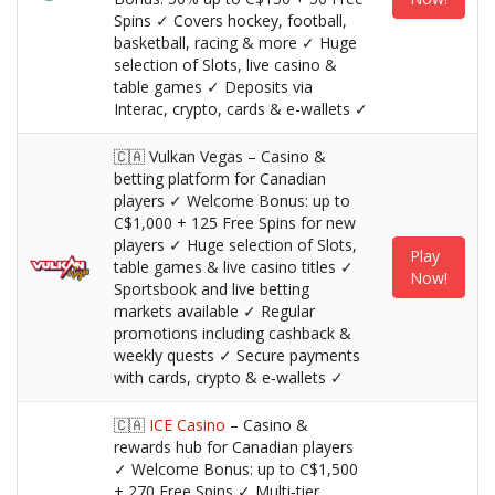
Spins ✓ Covers hockey, football,
basketball, racing & more ✓ Huge
selection of Slots, live casino &
table games ✓ Deposits via
Interac, crypto, cards & e-wallets ✓
🇨🇦 Vulkan Vegas – Casino &
betting platform for Canadian
players ✓ Welcome Bonus: up to
C$1,000 + 125 Free Spins for new
players ✓ Huge selection of Slots,
Play
table games & live casino titles ✓
Now!
Sportsbook and live betting
markets available ✓ Regular
promotions including cashback &
weekly quests ✓ Secure payments
with cards, crypto & e‑wallets ✓
🇨🇦
ICE Casino
– Casino &
rewards hub for Canadian players
✓ Welcome Bonus: up to C$1,500
+ 270 Free Spins ✓ Multi‑tier