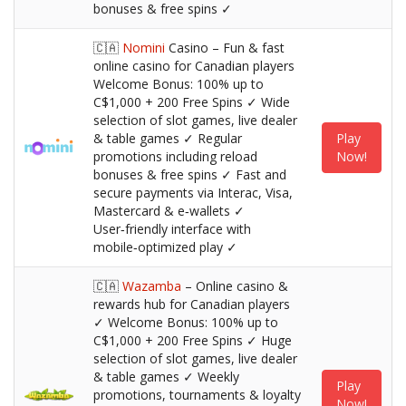
bonuses & free spins ✓
🇨🇦
Nomini
Casino – Fun & fast
online casino for Canadian players
Welcome Bonus: 100% up to
C$1,000 + 200 Free Spins ✓ Wide
selection of slot games, live dealer
& table games ✓ Regular
Play
promotions including reload
Now!
bonuses & free spins ✓ Fast and
secure payments via Interac, Visa,
Mastercard & e‑wallets ✓
User‑friendly interface with
mobile‑optimized play ✓
🇨🇦
Wazamba
– Online casino &
rewards hub for Canadian players
✓ Welcome Bonus: 100% up to
C$1,000 + 200 Free Spins ✓ Huge
selection of slot games, live dealer
& table games ✓ Weekly
Play
promotions, tournaments & loyalty
Now!