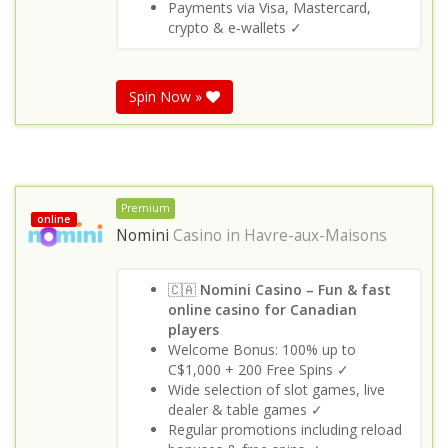
Payments via Visa, Mastercard,
crypto & e‑wallets ✓
Spin Now »
Premium
online
Nomini
Casino in
Havre-aux-Maisons
🇨🇦
Nomini Casino – Fun & fast
online casino for Canadian
players
Welcome Bonus: 100% up to
C$1,000 + 200 Free Spins ✓
Wide selection of slot games, live
dealer & table games ✓
Regular promotions including reload