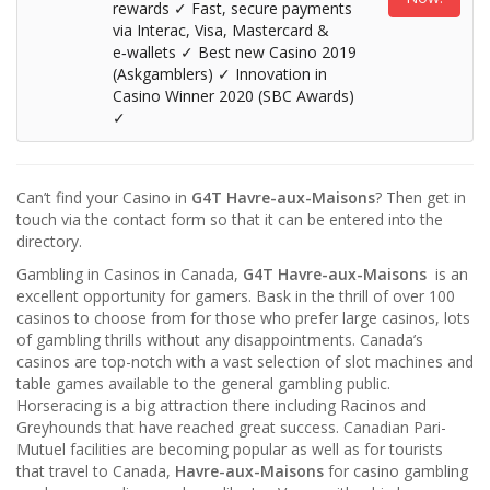
rewards ✓ Fast, secure payments
via Interac, Visa, Mastercard &
e‑wallets ✓ Best new Casino 2019
(Askgamblers) ✓ Innovation in
Casino Winner 2020 (SBC Awards)
✓
Can’t find your Casino in
G4T
Havre-aux-Maisons
? Then get in
touch via the contact form so that it can be entered into the
directory.
Gambling in Casinos in Canada,
G4T
Havre-aux-Maisons
is an
excellent opportunity for gamers. Bask in the thrill of over 100
casinos to choose from for those who prefer large casinos, lots
of gambling thrills without any disappointments. Canada’s
casinos are top-notch with a vast selection of slot machines and
table games available to the general gambling public.
Horseracing is a big attraction there including Racinos and
Greyhounds that have reached great success. Canadian Pari-
Mutuel facilities are becoming popular as well as for tourists
that travel to Canada,
Havre-aux-Maisons
for casino gambling