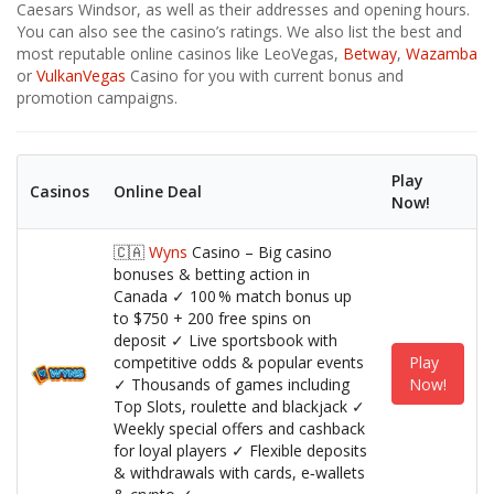
Caesars Windsor, as well as their addresses and opening hours.
You can also see the casino’s ratings. We also list the best and
most reputable online casinos like LeoVegas,
Betway
,
Wazamba
or
VulkanVegas
Casino for you with current bonus and
promotion campaigns.
Play
Casinos
Online Deal
Now!
🇨🇦
Wyns
Casino – Big casino
bonuses & betting action in
Canada ✓ 100 % match bonus up
to $750 + 200 free spins on
deposit ✓ Live sportsbook with
competitive odds & popular events
Play
✓ Thousands of games including
Now!
Top Slots, roulette and blackjack ✓
Weekly special offers and cashback
for loyal players ✓ Flexible deposits
& withdrawals with cards, e‑wallets