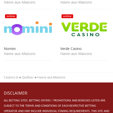
Havre-aux-Maisons
Havre-aux-Maisons
online
online
Nomini
Verde Casino
Havre-aux-Maisons
Havre-aux-Maisons
Casinos in
♣
Québec
♣
Havre-aux-Maisons
DISCLAIMER:
ALL BETTING SITES, BETTING OFFERS / PROMOTIONS AND BONUSES LISTED ARE
SUBJECT TO THE TERMS AND CONDITIONS OF EACH RESPECTIVE BETTING
OPERATOR AND MAY INCLUDE INDIVIDUAL STAKING REQUIREMENTS.
THIS SITE AND