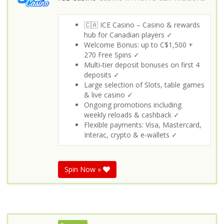
🇨🇦 ICE Casino – Casino & rewards
hub for Canadian players ✓
Welcome Bonus: up to C$1,500 +
270 Free Spins ✓
Multi‑tier deposit bonuses on first 4
deposits ✓
Large selection of Slots, table games
& live casino ✓
Ongoing promotions including
weekly reloads & cashback ✓
Flexible payments: Visa, Mastercard,
Interac, crypto & e‑wallets ✓
Spin Now »