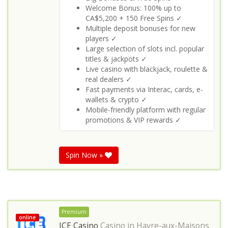
Welcome Bonus: 100% up to
CA$5,200 + 150 Free Spins ✓
Multiple deposit bonuses for new
players ✓
Large selection of slots incl. popular
titles & jackpots ✓
Live casino with blackjack, roulette &
real dealers ✓
Fast payments via Interac, cards, e-
wallets & crypto ✓
Mobile-friendly platform with regular
promotions & VIP rewards ✓
Spin Now »
Premium
online
ICE Casino
Casino in
Havre-aux-Maisons