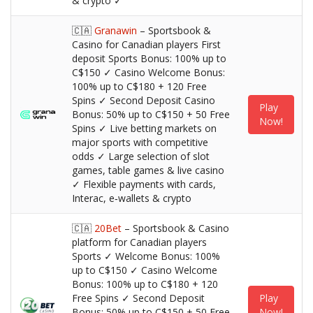
& crypto ✓
🇨🇦
Granawin
– Sportsbook &
Casino for Canadian players First
deposit Sports Bonus: 100% up to
C$150 ✓ Casino Welcome Bonus:
100% up to C$180 + 120 Free
Spins ✓ Second Deposit Casino
Play
Bonus: 50% up to C$150 + 50 Free
Now!
Spins ✓ Live betting markets on
major sports with competitive
odds ✓ Large selection of slot
games, table games & live casino
✓ Flexible payments with cards,
Interac, e‑wallets & crypto
🇨🇦
20Bet
– Sportsbook & Casino
platform for Canadian players
Sports ✓ Welcome Bonus: 100%
up to C$150 ✓ Casino Welcome
Bonus: 100% up to C$180 + 120
Free Spins ✓ Second Deposit
Play
Bonus: 50% up to C$150 + 50 Free
Now!