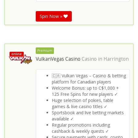
Spin Now »
Premium
online
VulkanVegas Casino
Casino in
Harrington
🇨🇦 Vulkan Vegas – Casino & betting
platform for Canadian players
Welcome Bonus: up to C$1,000 +
125 Free Spins for new players ✓
Huge selection of pokies, table
games & live casino titles ✓
Sportsbook and live betting markets
available ✓
Regular promotions including
cashback & weekly quests ✓
Secure payments with cards, crypto