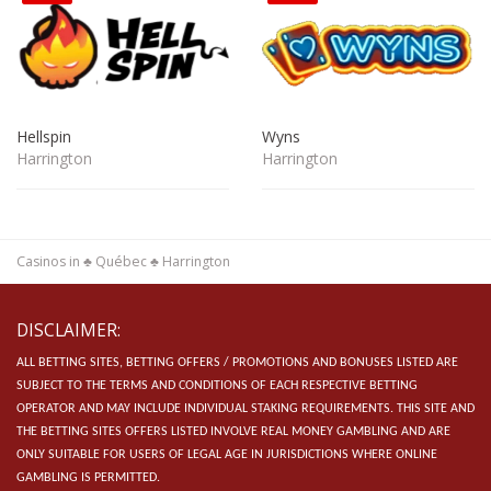
Hellspin
Wyns
Harrington
Harrington
Casinos in
♣
Québec
♣
Harrington
DISCLAIMER:
ALL BETTING SITES, BETTING OFFERS / PROMOTIONS AND BONUSES LISTED ARE
SUBJECT TO THE TERMS AND CONDITIONS OF EACH RESPECTIVE BETTING
OPERATOR AND MAY INCLUDE INDIVIDUAL STAKING REQUIREMENTS.
THIS SITE AND
THE BETTING SITES OFFERS LISTED INVOLVE REAL MONEY GAMBLING AND ARE
ONLY SUITABLE FOR USERS OF LEGAL AGE IN JURISDICTIONS WHERE ONLINE
GAMBLING IS PERMITTED.