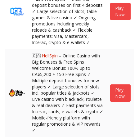
deposit bonuses on first 4 deposits
Play
✓ Large selection of Slots, table
Now!
games & live casino ✓ Ongoing
promotions including weekly
reloads & cashback ✓ Flexible
payments: Visa, Mastercard,
Interac, crypto & e‑wallets ✓
🇨🇦
HellSpin
– Online Casino with
Big Bonuses & Free Spins
Welcome Bonus: 100% up to
CA$5,200 + 150 Free Spins ✓
Multiple deposit bonuses for new
players ✓ Large selection of slots
Play
incl. popular titles & jackpots ✓
Now!
Live casino with blackjack, roulette
& real dealers ✓ Fast payments via
Interac, cards, e-wallets & crypto ✓
Mobile-friendly platform with
regular promotions & VIP rewards
✓