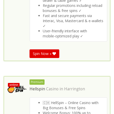
dealer & table games ✓
Regular promotions including reload
bonuses & free spins ✓
Fast and secure payments via
Interac, Visa, Mastercard & e‑wallets
✓
User‑friendly interface with
mobile‑optimized play ✓
Spin Now »
Premium
online
Hellspin
Casino in
Harrington
🇨🇦 HellSpin – Online Casino with
Big Bonuses & Free Spins
Welcome Bonus: 100% up to