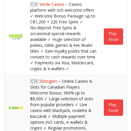
🇨🇦
Verde Casino
– Casino
platform with rich welcome offers
✓ Welcome Bonus Package: up to
C$1,200 + 220 Free Spins ✓
No‑deposit Free Spins &
occasional special rewards
Play
available ✓ Huge selection of
Now!
pokies, table games & live dealer
titles ✓ Earn loyalty points that can
convert to cash rewards over time
✓ Payments via Visa, Mastercard,
crypto & e‑wallets ✓
🇨🇦
Slotsgem
– Online Casino &
Slots for Canadian Players
Welcome Bonus: 360% up to
$8,000 ✓ Large selection of slots
from popular providers ✓ Live
Play
casino with blackjack, roulette &
Now!
baccarat ✓ Multiple payment
options incl. cards, e-wallets &
crypto ✓ Regular promotions,