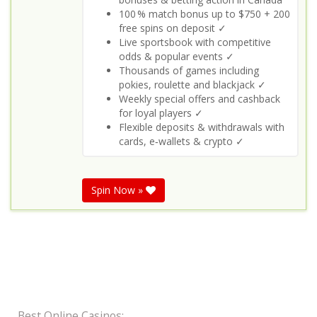
100 % match bonus up to $750 + 200
free spins on deposit ✓
Live sportsbook with competitive
odds & popular events ✓
Thousands of games including
pokies, roulette and blackjack ✓
Weekly special offers and cashback
for loyal players ✓
Flexible deposits & withdrawals with
cards, e‑wallets & crypto ✓
Spin Now »
Best Online Casinos: