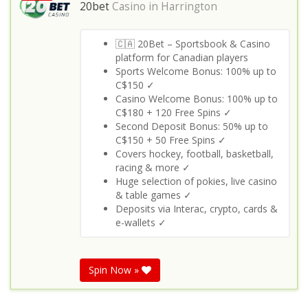
20bet
Casino in
Harrington
🇨🇦 20Bet – Sportsbook & Casino
platform for Canadian players
Sports Welcome Bonus: 100% up to
C$150 ✓
Casino Welcome Bonus: 100% up to
C$180 + 120 Free Spins ✓
Second Deposit Bonus: 50% up to
C$150 + 50 Free Spins ✓
Covers hockey, football, basketball,
racing & more ✓
Huge selection of pokies, live casino
& table games ✓
Deposits via Interac, crypto, cards &
e-wallets ✓
Spin Now »