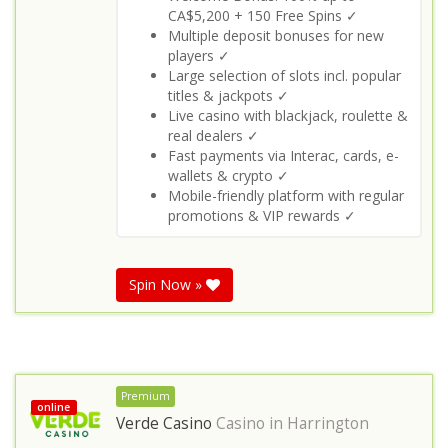
CA$5,200 + 150 Free Spins ✓
Multiple deposit bonuses for new
players ✓
Large selection of slots incl. popular
titles & jackpots ✓
Live casino with blackjack, roulette &
real dealers ✓
Fast payments via Interac, cards, e-
wallets & crypto ✓
Mobile-friendly platform with regular
promotions & VIP rewards ✓
Spin Now »
Premium
online
Verde Casino
Casino in
Harrington