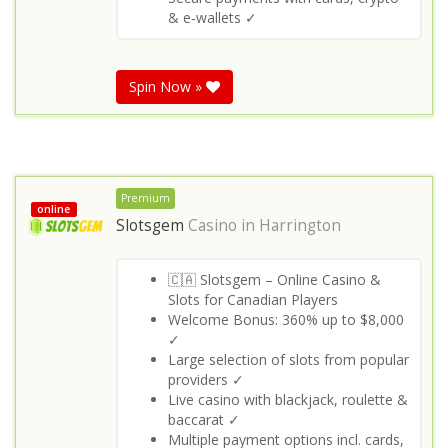
& e‑wallets ✓
Spin Now »
Premium
online
Slotsgem
Casino in
Harrington
🇨🇦 Slotsgem – Online Casino &
Slots for Canadian Players
Welcome Bonus: 360% up to $8,000
✓
Large selection of slots from popular
providers ✓
Live casino with blackjack, roulette &
baccarat ✓
Multiple payment options incl. cards,