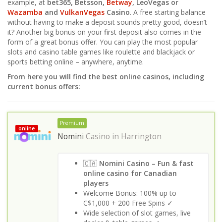
example, at
bet365, Betsson,
Betway
, LeoVegas or
Wazamba
and
VulkanVegas
Casino
. A free starting balance
without having to make a deposit sounds pretty good, doesn’t
it? Another big bonus on your first deposit also comes in the
form of a great bonus offer. You can play the most popular
slots and casino table games like roulette and blackjack or
sports betting online – anywhere, anytime.
From here you will find the best online casinos, including
current bonus offers:
Premium
online
Nomini
Casino in
Harrington
🇨🇦
Nomini Casino – Fun & fast
online casino for Canadian
players
Welcome Bonus: 100% up to
C$1,000 + 200 Free Spins ✓
Wide selection of slot games, live