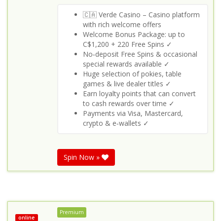
🇨🇦 Verde Casino – Casino platform
with rich welcome offers
Welcome Bonus Package: up to
C$1,200 + 220 Free Spins ✓
No‑deposit Free Spins & occasional
special rewards available ✓
Huge selection of pokies, table
games & live dealer titles ✓
Earn loyalty points that can convert
to cash rewards over time ✓
Payments via Visa, Mastercard,
crypto & e‑wallets ✓
Spin Now »
Premium
online