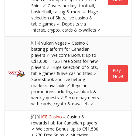
Spins ✓ Covers hockey, football,
basketball, racing & more ✓ Huge
selection of Slots, live casino &
table games ✓ Deposits via
Interac, crypto, cards & e-wallets ✓
🇨🇦 Vulkan Vegas – Casino &
betting platform for Canadian
players ✓ Welcome Bonus: up to
C$1,000 + 125 Free Spins for new
players ✓ Huge selection of Slots,
Play
table games & live casino titles ✓
Now!
Sportsbook and live betting
markets available ✓ Regular
promotions including cashback &
weekly quests ✓ Secure payments
with cards, crypto & e‑wallets ✓
🇨🇦
ICE Casino
– Casino &
rewards hub for Canadian players
✓ Welcome Bonus: up to C$1,500
+ 270 Free Spins ✓ Multi‑tier