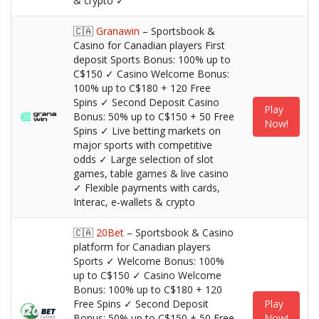
& crypto ✓
🇨🇦
Granawin
– Sportsbook &
Casino for Canadian players First
deposit Sports Bonus: 100% up to
C$150 ✓ Casino Welcome Bonus:
100% up to C$180 + 120 Free
Spins ✓ Second Deposit Casino
Play
Bonus: 50% up to C$150 + 50 Free
Now!
Spins ✓ Live betting markets on
major sports with competitive
odds ✓ Large selection of slot
games, table games & live casino
✓ Flexible payments with cards,
Interac, e‑wallets & crypto
🇨🇦
20Bet
– Sportsbook & Casino
platform for Canadian players
Sports ✓ Welcome Bonus: 100%
up to C$150 ✓ Casino Welcome
Bonus: 100% up to C$180 + 120
Free Spins ✓ Second Deposit
Play
Bonus: 50% up to C$150 + 50 Free
Now!