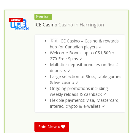
Premium
online
ICE Casino
Casino in
Harrington
🇨🇦 ICE Casino – Casino & rewards
hub for Canadian players ✓
Welcome Bonus: up to C$1,500 +
270 Free Spins ✓
Multi‑tier deposit bonuses on first 4
deposits ✓
Large selection of Slots, table games
& live casino ✓
Ongoing promotions including
weekly reloads & cashback ✓
Flexible payments: Visa, Mastercard,
Interac, crypto & e‑wallets ✓
Spin Now »