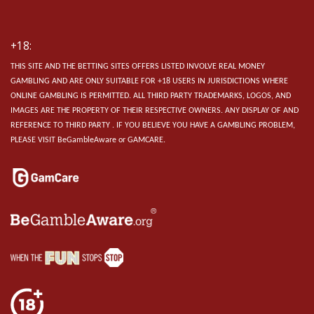
+18:
THIS SITE AND THE BETTING SITES OFFERS LISTED INVOLVE REAL MONEY
GAMBLING AND ARE ONLY SUITABLE FOR +18 USERS IN JURISDICTIONS WHERE
ONLINE GAMBLING IS PERMITTED. ALL THIRD PARTY TRADEMARKS, LOGOS, AND
IMAGES ARE THE PROPERTY OF THEIR RESPECTIVE OWNERS. ANY DISPLAY OF AND
REFERENCE TO THIRD PARTY . IF YOU BELIEVE YOU HAVE A GAMBLING PROBLEM,
PLEASE VISIT BeGambleAware or GAMCARE.