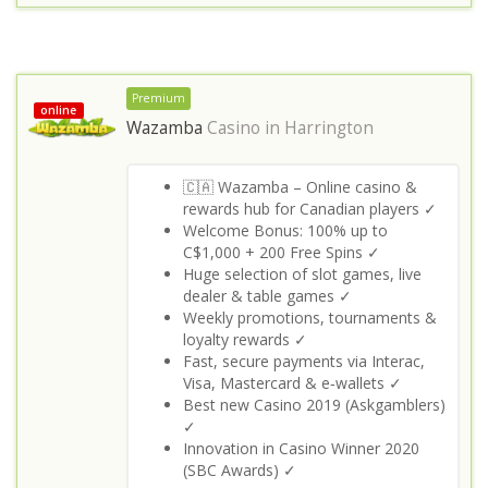
Premium
online
Wazamba
Casino in
Harrington
🇨🇦 Wazamba – Online casino &
rewards hub for Canadian players ✓
Welcome Bonus: 100% up to
C$1,000 + 200 Free Spins ✓
Huge selection of slot games, live
dealer & table games ✓
Weekly promotions, tournaments &
loyalty rewards ✓
Fast, secure payments via Interac,
Visa, Mastercard & e‑wallets ✓
Best new Casino 2019 (Askgamblers)
✓
Innovation in Casino Winner 2020
(SBC Awards) ✓