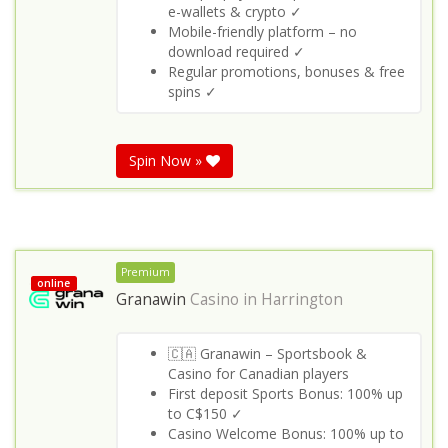
e-wallets & crypto ✓
Mobile-friendly platform – no
download required ✓
Regular promotions, bonuses & free
spins ✓
Spin Now »
Premium
online
Granawin
Casino in
Harrington
🇨🇦 Granawin – Sportsbook &
Casino for Canadian players
First deposit Sports Bonus: 100% up
to C$150 ✓
Casino Welcome Bonus: 100% up to