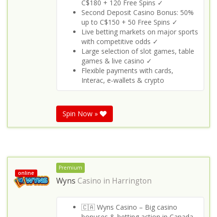
C$180 + 120 Free Spins ✓
Second Deposit Casino Bonus: 50%
up to C$150 + 50 Free Spins ✓
Live betting markets on major sports
with competitive odds ✓
Large selection of slot games, table
games & live casino ✓
Flexible payments with cards,
Interac, e‑wallets & crypto
Spin Now »
Premium
online
Wyns
Casino in
Harrington
🇨🇦 Wyns Casino – Big casino
bonuses & betting action in Canada