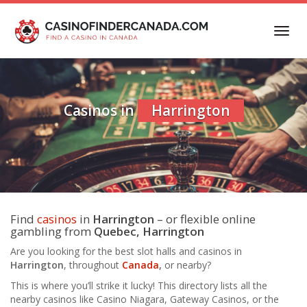
Skip
to
Toggl
main
navig
content
Casinos in
Harrington
Find
casinos
in
Harrington
– or flexible online
gambling from
Quebec,
Harrington
Are you looking for the best slot halls and casinos in
Harrington
, throughout
Canada
,
or nearby?
This is where you’ll strike it lucky! This directory lists all the
nearby casinos like Casino Niagara, Gateway Casinos, or the