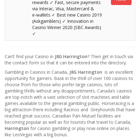
rewards ✓ Fast, secure payments
via Interac, Visa, Mastercard &
e‑wallets ✓ Best new Casino 2019
(Askgamblers) ✓ Innovation in
Casino Winner 2020 (SBC Awards)
✓
Can’t find your Casino in
J8G
Harrington
? Then get in touch via
the contact form so that it can be entered into the directory.
Gambling in Casinos in Canada,
J8G
Harrington
is an excellent
opportunity for gamers. Bask in the thrill of over 100 casinos to
choose from for those who prefer large casinos, lots of
gambling thrills without any disappointments. Canada’s casinos
are top-notch with a vast selection of slot machines and table
games available to the general gambling public. Horseracing is a
big attraction there including Racinos and Greyhounds that have
reached great success. Canadian Pari-Mutuel facilities are
becoming popular as well as for tourists that travel to Canada,
Harrington
for casino gambling or play now online on places
like LeoVegas with a big bonus.