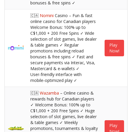
bonuses & free spins ✓
🇨🇦
Nomini
Casino – Fun & fast
online casino for Canadian players
Welcome Bonus: 100% up to
C$1,000 + 200 Free Spins ✓ Wide
selection of slot games, live dealer
& table games ✓ Regular
Play
promotions including reload
Now!
bonuses & free spins ✓ Fast and
secure payments via Interac, Visa,
Mastercard & e‑wallets ✓
User‑friendly interface with
mobile‑optimized play ✓
🇨🇦
Wazamba
– Online casino &
rewards hub for Canadian players
✓ Welcome Bonus: 100% up to
C$1,000 + 200 Free Spins ✓ Huge
selection of slot games, live dealer
& table games ✓ Weekly
Play
promotions, tournaments & loyalty
Now!