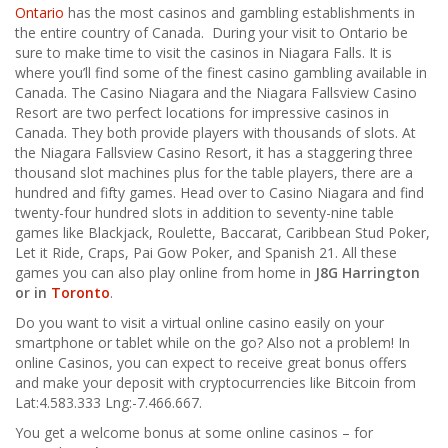
Ontario
has the most casinos and gambling establishments in
the entire country of Canada. During your visit to Ontario be
sure to make time to visit the casinos in Niagara Falls. It is
where you’ll find some of the finest casino gambling available in
Canada. The Casino Niagara and the Niagara Fallsview Casino
Resort are two perfect locations for impressive casinos in
Canada. They both provide players with thousands of slots. At
the Niagara Fallsview Casino Resort, it has a staggering three
thousand slot machines plus for the table players, there are a
hundred and fifty games. Head over to Casino Niagara and find
twenty-four hundred slots in addition to seventy-nine table
games like Blackjack, Roulette, Baccarat, Caribbean Stud Poker,
Let it Ride, Craps, Pai Gow Poker, and Spanish 21. All these
games you can also play online from home in
J8G
Harrington
or in
Toronto
.
Do you want to visit a virtual
online casino
easily on your
smartphone or tablet while on the go? Also not a problem! In
online
Casinos,
you can expect to receive great bonus offers
and make your deposit with cryptocurrencies like Bitcoin from
Lat:4.583.333 Lng:-7.466.667.
You get a welcome bonus at some online casinos – for