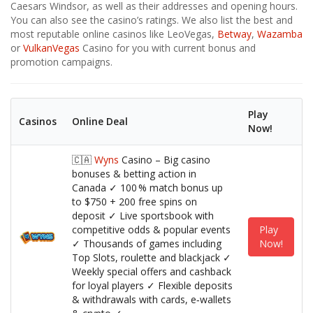
Caesars Windsor, as well as their addresses and opening hours.
You can also see the casino’s ratings. We also list the best and
most reputable online casinos like LeoVegas,
Betway
,
Wazamba
or
VulkanVegas
Casino for you with current bonus and
promotion campaigns.
Play
Casinos
Online Deal
Now!
🇨🇦
Wyns
Casino – Big casino
bonuses & betting action in
Canada ✓ 100 % match bonus up
to $750 + 200 free spins on
deposit ✓ Live sportsbook with
competitive odds & popular events
Play
✓ Thousands of games including
Now!
Top Slots, roulette and blackjack ✓
Weekly special offers and cashback
for loyal players ✓ Flexible deposits
& withdrawals with cards, e‑wallets