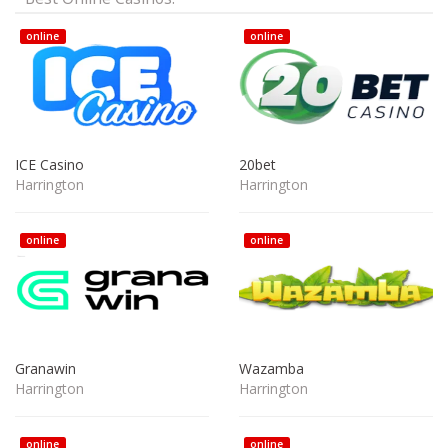
online
online
ICE Casino
20bet
Harrington
Harrington
online
online
Granawin
Wazamba
Harrington
Harrington
online
online