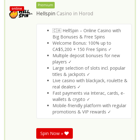
Premium
online
Hellspin
Casino in
Horod
🇨🇦 HellSpin – Online Casino with
Big Bonuses & Free Spins
Welcome Bonus: 100% up to
CA$5,200 + 150 Free Spins ✓
Multiple deposit bonuses for new
players ✓
Large selection of slots incl. popular
titles & jackpots ✓
Live casino with blackjack, roulette &
real dealers ✓
Fast payments via Interac, cards, e-
wallets & crypto ✓
Mobile-friendly platform with regular
promotions & VIP rewards ✓
Spin Now »