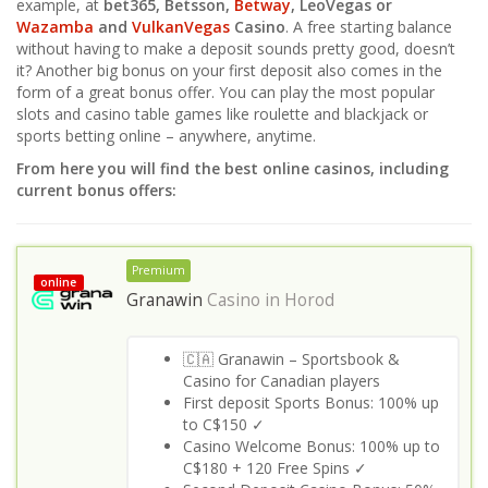
example, at
bet365, Betsson,
Betway
, LeoVegas or
Wazamba
and
VulkanVegas
Casino
. A free starting balance
without having to make a deposit sounds pretty good, doesn’t
it? Another big bonus on your first deposit also comes in the
form of a great bonus offer. You can play the most popular
slots and casino table games like roulette and blackjack or
sports betting online – anywhere, anytime.
From here you will find the best online casinos, including
current bonus offers:
Premium
online
Granawin
Casino in
Horod
🇨🇦 Granawin – Sportsbook &
Casino for Canadian players
First deposit Sports Bonus: 100% up
to C$150 ✓
Casino Welcome Bonus: 100% up to
C$180 + 120 Free Spins ✓