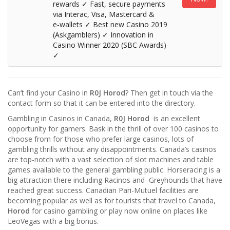
rewards ✓ Fast, secure payments
via Interac, Visa, Mastercard &
e‑wallets ✓ Best new Casino 2019
(Askgamblers) ✓ Innovation in
Casino Winner 2020 (SBC Awards)
✓
Can’t find your Casino in
R0J
Horod
? Then get in touch via the
contact form so that it can be entered into the directory.
Gambling in Casinos in Canada,
R0J
Horod
is an excellent
opportunity for gamers. Bask in the thrill of over 100 casinos to
choose from for those who prefer large casinos, lots of
gambling thrills without any disappointments. Canada’s casinos
are top-notch with a vast selection of slot machines and table
games available to the general gambling public. Horseracing is a
big attraction there including Racinos and Greyhounds that have
reached great success. Canadian Pari-Mutuel facilities are
becoming popular as well as for tourists that travel to Canada,
Horod
for casino gambling or play now online on places like
LeoVegas with a big bonus.