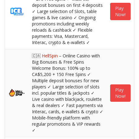
deposit bonuses on first 4 deposits
Play
✓ Large selection of Slots, table
Now!
games & live casino ✓ Ongoing
promotions including weekly
reloads & cashback ✓ Flexible
payments: Visa, Mastercard,
Interac, crypto & e‑wallets ✓
🇨🇦
HellSpin
– Online Casino with
Big Bonuses & Free Spins
Welcome Bonus: 100% up to
CA$5,200 + 150 Free Spins ✓
Multiple deposit bonuses for new
players ✓ Large selection of slots
Play
incl. popular titles & jackpots ✓
Now!
Live casino with blackjack, roulette
& real dealers ✓ Fast payments via
Interac, cards, e-wallets & crypto ✓
Mobile-friendly platform with
regular promotions & VIP rewards
✓