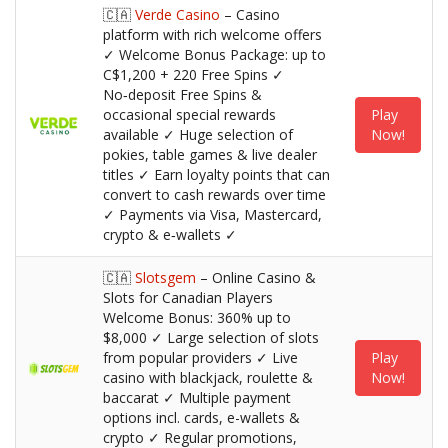
🇨🇦
Verde Casino
– Casino
platform with rich welcome offers
✓ Welcome Bonus Package: up to
C$1,200 + 220 Free Spins ✓
No‑deposit Free Spins &
occasional special rewards
Play
available ✓ Huge selection of
Now!
pokies, table games & live dealer
titles ✓ Earn loyalty points that can
convert to cash rewards over time
✓ Payments via Visa, Mastercard,
crypto & e‑wallets ✓
🇨🇦
Slotsgem
– Online Casino &
Slots for Canadian Players
Welcome Bonus: 360% up to
$8,000 ✓ Large selection of slots
from popular providers ✓ Live
Play
casino with blackjack, roulette &
Now!
baccarat ✓ Multiple payment
options incl. cards, e-wallets &
crypto ✓ Regular promotions,