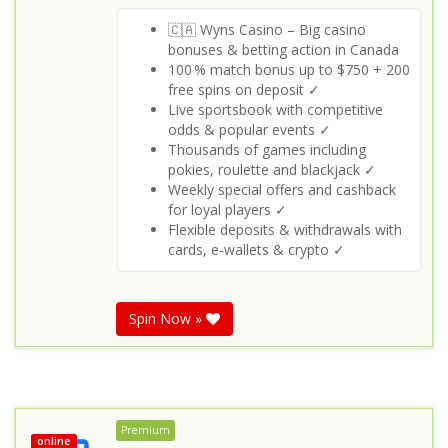
🇨🇦 Wyns Casino – Big casino
bonuses & betting action in Canada
100 % match bonus up to $750 + 200
free spins on deposit ✓
Live sportsbook with competitive
odds & popular events ✓
Thousands of games including
pokies, roulette and blackjack ✓
Weekly special offers and cashback
for loyal players ✓
Flexible deposits & withdrawals with
cards, e‑wallets & crypto ✓
Spin Now »
Premium
online