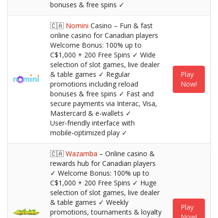
bonuses & free spins ✓
🇨🇦
Nomini
Casino – Fun & fast
online casino for Canadian players
Welcome Bonus: 100% up to
C$1,000 + 200 Free Spins ✓ Wide
selection of slot games, live dealer
& table games ✓ Regular
Play
promotions including reload
Now!
bonuses & free spins ✓ Fast and
secure payments via Interac, Visa,
Mastercard & e‑wallets ✓
User‑friendly interface with
mobile‑optimized play ✓
🇨🇦
Wazamba
– Online casino &
rewards hub for Canadian players
✓ Welcome Bonus: 100% up to
C$1,000 + 200 Free Spins ✓ Huge
selection of slot games, live dealer
& table games ✓ Weekly
Play
promotions, tournaments & loyalty
Now!