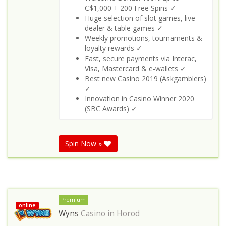
C$1,000 + 200 Free Spins ✓
Huge selection of slot games, live
dealer & table games ✓
Weekly promotions, tournaments &
loyalty rewards ✓
Fast, secure payments via Interac,
Visa, Mastercard & e‑wallets ✓
Best new Casino 2019 (Askgamblers)
✓
Innovation in Casino Winner 2020
(SBC Awards) ✓
Spin Now »
Premium
online
Wyns
Casino in
Horod