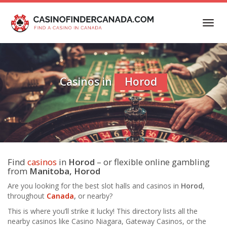
Skip
to
Toggl
main
navig
content
Casinos in
Horod
Find
casinos
in
Horod
– or flexible online gambling
from
Manitoba,
Horod
Are you looking for the best slot halls and casinos in
Horod
,
throughout
Canada
,
or nearby?
This is where you’ll strike it lucky! This directory lists all the
nearby casinos like Casino Niagara, Gateway Casinos, or the