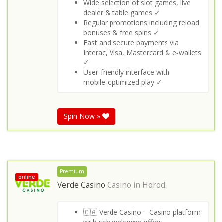
Wide selection of slot games, live
dealer & table games ✓
Regular promotions including reload
bonuses & free spins ✓
Fast and secure payments via
Interac, Visa, Mastercard & e‑wallets
✓
User‑friendly interface with
mobile‑optimized play ✓
Spin Now »
Premium
online
Verde Casino
Casino in
Horod
🇨🇦 Verde Casino – Casino platform
with rich welcome offers