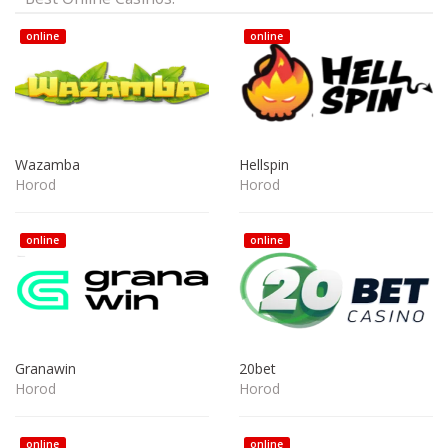
online
online
Wazamba
Hellspin
Horod
Horod
online
online
Granawin
20bet
Horod
Horod
online
online