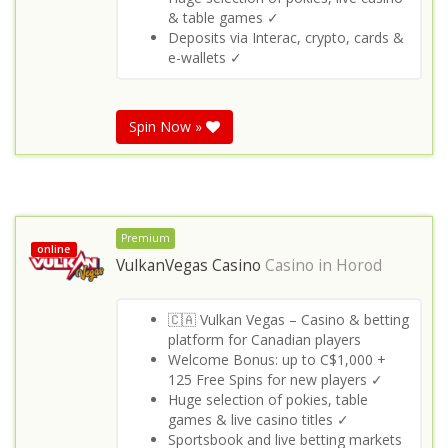
& table games ✓
Deposits via Interac, crypto, cards &
e-wallets ✓
Spin Now »
Premium
online
VulkanVegas Casino
Casino in
Horod
🇨🇦 Vulkan Vegas – Casino & betting
platform for Canadian players
Welcome Bonus: up to C$1,000 +
125 Free Spins for new players ✓
Huge selection of pokies, table
games & live casino titles ✓
Sportsbook and live betting markets