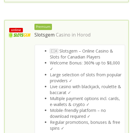
Premium
online
Slotsgem
Casino in
Horod
🇨🇦 Slotsgem – Online Casino &
Slots for Canadian Players
Welcome Bonus: 360% up to $8,000
✓
Large selection of slots from popular
providers ✓
Live casino with blackjack, roulette &
baccarat ✓
Multiple payment options incl. cards,
e-wallets & crypto ✓
Mobile-friendly platform – no
download required ✓
Regular promotions, bonuses & free
spins ✓