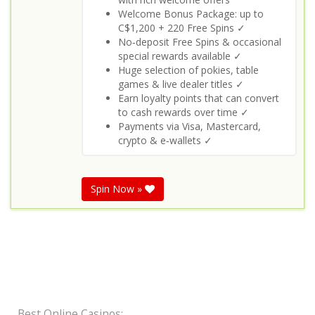
Welcome Bonus Package: up to
C$1,200 + 220 Free Spins ✓
No‑deposit Free Spins & occasional
special rewards available ✓
Huge selection of pokies, table
games & live dealer titles ✓
Earn loyalty points that can convert
to cash rewards over time ✓
Payments via Visa, Mastercard,
crypto & e‑wallets ✓
Spin Now »
Best Online Casinos: