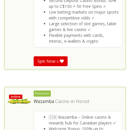
Second Deposit Casino Bonus: 50%
up to C$150 + 50 Free Spins ✓
Live betting markets on major sports
with competitive odds ✓
Large selection of slot games, table
games & live casino ✓
Flexible payments with cards,
Interac, e‑wallets & crypto
Spin Now »
Premium
online
Wazamba
Casino in
Horod
🇨🇦 Wazamba – Online casino &
rewards hub for Canadian players ✓
Welcome Bonus: 100% up to