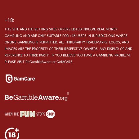
+18:
THIS SITE AND THE BETTING SITES OFFERS LISTED INVOLVE REAL MONEY
GAMBLING AND ARE ONLY SUITABLE FOR +18 USERS IN JURISDICTIONS WHERE
ONLINE GAMBLING IS PERMITTED. ALL THIRD PARTY TRADEMARKS, LOGOS, AND
IMAGES ARE THE PROPERTY OF THEIR RESPECTIVE OWNERS. ANY DISPLAY OF AND
REFERENCE TO THIRD PARTY . IF YOU BELIEVE YOU HAVE A GAMBLING PROBLEM,
PLEASE VISIT BeGambleAware or GAMCARE.