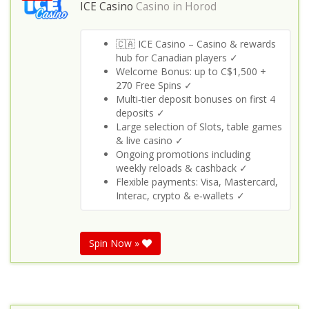
ICE Casino
Casino in
Horod
🇨🇦 ICE Casino – Casino & rewards
hub for Canadian players ✓
Welcome Bonus: up to C$1,500 +
270 Free Spins ✓
Multi‑tier deposit bonuses on first 4
deposits ✓
Large selection of Slots, table games
& live casino ✓
Ongoing promotions including
weekly reloads & cashback ✓
Flexible payments: Visa, Mastercard,
Interac, crypto & e‑wallets ✓
Spin Now »