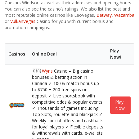
Caesars Windsor, as well as their addresses and opening hours.
You can also see the casino’s ratings. We also list the best and
most reputable online casinos like LeoVegas,
Betway
,
Wazamba
or
VulkanVegas
Casino for you with current bonus and
promotion campaigns.
Play
Casinos
Online Deal
Now!
🇨🇦
Wyns
Casino – Big casino
bonuses & betting action in
Canada ✓ 100 % match bonus up
to $750 + 200 free spins on
deposit ✓ Live sportsbook with
competitive odds & popular events
Play
✓ Thousands of games including
Now!
Top Slots, roulette and blackjack ✓
Weekly special offers and cashback
for loyal players ✓ Flexible deposits
& withdrawals with cards, e‑wallets