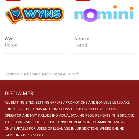
Wyns
Nomini
Horod
Horod
Casinos in
♣
Canada
♣
Manitoba
♣
Horod
DISCLAIMER:
ALL BETTING SITES, BETTING OFFERS / PROMOTIONS AND BONUSES LISTED ARE
SUBJECT TO THE TERMS AND CONDITIONS OF EACH RESPECTIVE BETTING
OPERATOR AND MAY INCLUDE INDIVIDUAL STAKING REQUIREMENTS.
THIS SITE AND
THE BETTING SITES OFFERS LISTED INVOLVE REAL MONEY GAMBLING AND ARE
ONLY SUITABLE FOR USERS OF LEGAL AGE IN JURISDICTIONS WHERE ONLINE
GAMBLING IS PERMITTED.