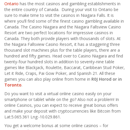
Ontario
has the most casinos and gambling establishments in
the entire country of Canada. During your visit to Ontario be
sure to make time to visit the casinos in Niagara Falls. It is
where you’ll find some of the finest casino gambling available in
Canada. The Casino Niagara and the Niagara Fallsview Casino
Resort are two perfect locations for impressive casinos in
Canada. They both provide players with thousands of slots. At
the Niagara Fallsview Casino Resort, it has a staggering three
thousand slot machines plus for the table players, there are a
hundred and fifty games. Head over to Casino Niagara and find
twenty-four hundred slots in addition to seventy-nine table
games like Blackjack, Roulette, Baccarat, Caribbean Stud Poker,
Let it Ride, Craps, Pai Gow Poker, and Spanish 21. All these
games you can also play online from home in
R0J
Horod or in
Toronto
.
Do you want to visit a virtual
online casino
easily on your
smartphone or tablet while on the go? Also not a problem! In
online
Casinos,
you can expect to receive great bonus offers
and make your deposit with cryptocurrencies like Bitcoin from
Lat:5.065.361 Lng:-10.029.861.
You get a welcome bonus at some online casinos – for