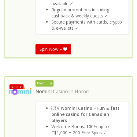
available ✓
Regular promotions including
cashback & weekly quests ✓
Secure payments with cards, crypto
& e‑wallets ✓
Spin Now »
Premium
online
Nomini
Casino in
Horod
🇨🇦
Nomini Casino – Fun & fast
online casino for Canadian
players
Welcome Bonus: 100% up to
C$1,000 + 200 Free Spins ✓