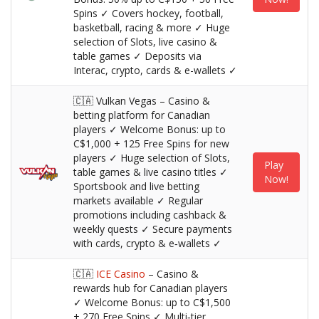
Spins ✓ Covers hockey, football,
basketball, racing & more ✓ Huge
selection of Slots, live casino &
table games ✓ Deposits via
Interac, crypto, cards & e-wallets ✓
🇨🇦 Vulkan Vegas – Casino &
betting platform for Canadian
players ✓ Welcome Bonus: up to
C$1,000 + 125 Free Spins for new
players ✓ Huge selection of Slots,
Play
table games & live casino titles ✓
Now!
Sportsbook and live betting
markets available ✓ Regular
promotions including cashback &
weekly quests ✓ Secure payments
with cards, crypto & e‑wallets ✓
🇨🇦
ICE Casino
– Casino &
rewards hub for Canadian players
✓ Welcome Bonus: up to C$1,500
+ 270 Free Spins ✓ Multi‑tier