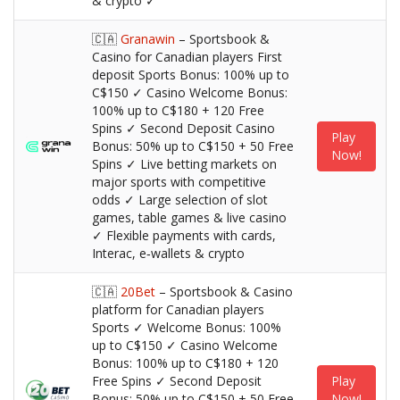
& crypto ✓
🇨🇦
Granawin
– Sportsbook &
Casino for Canadian players First
deposit Sports Bonus: 100% up to
C$150 ✓ Casino Welcome Bonus:
100% up to C$180 + 120 Free
Spins ✓ Second Deposit Casino
Play
Bonus: 50% up to C$150 + 50 Free
Now!
Spins ✓ Live betting markets on
major sports with competitive
odds ✓ Large selection of slot
games, table games & live casino
✓ Flexible payments with cards,
Interac, e‑wallets & crypto
🇨🇦
20Bet
– Sportsbook & Casino
platform for Canadian players
Sports ✓ Welcome Bonus: 100%
up to C$150 ✓ Casino Welcome
Bonus: 100% up to C$180 + 120
Free Spins ✓ Second Deposit
Play
Bonus: 50% up to C$150 + 50 Free
Now!