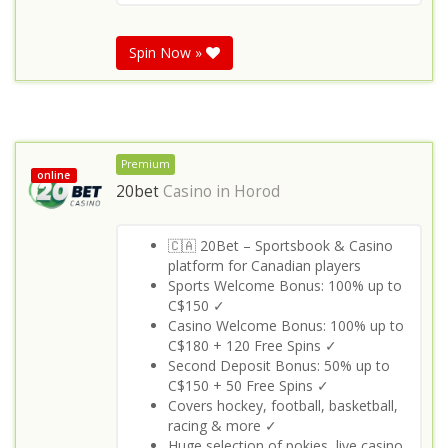
Spin Now »
Premium
online
20bet
Casino in
Horod
🇨🇦 20Bet – Sportsbook & Casino
platform for Canadian players
Sports Welcome Bonus: 100% up to
C$150 ✓
Casino Welcome Bonus: 100% up to
C$180 + 120 Free Spins ✓
Second Deposit Bonus: 50% up to
C$150 + 50 Free Spins ✓
Covers hockey, football, basketball,
racing & more ✓
Huge selection of pokies, live casino