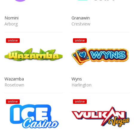
Nomini
Granawin
Arborg
Crestview
online
online
Wazamba
Wyns
Rosetown
Harlington
online
online