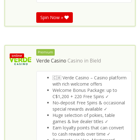
Spin Now »
Premium
online
Verde Casino
Casino in
Bield
🇨🇦 Verde Casino – Casino platform
with rich welcome offers
Welcome Bonus Package: up to
C$1,200 + 220 Free Spins ✓
No‑deposit Free Spins & occasional
special rewards available ✓
Huge selection of pokies, table
games & live dealer titles ✓
Earn loyalty points that can convert
to cash rewards over time ✓