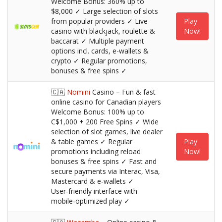
Welcome Bonus: 360% up to
$8,000 ✓ Large selection of slots
from popular providers ✓ Live
Play
casino with blackjack, roulette &
Now!
baccarat ✓ Multiple payment
options incl. cards, e-wallets &
crypto ✓ Regular promotions,
bonuses & free spins ✓
🇨🇦
Nomini
Casino – Fun & fast
online casino for Canadian players
Welcome Bonus: 100% up to
C$1,000 + 200 Free Spins ✓ Wide
selection of slot games, live dealer
& table games ✓ Regular
Play
promotions including reload
Now!
bonuses & free spins ✓ Fast and
secure payments via Interac, Visa,
Mastercard & e‑wallets ✓
User‑friendly interface with
mobile‑optimized play ✓