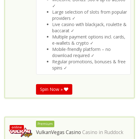
✓
Large selection of slots from popular
providers ✓
Live casino with blackjack, roulette &
baccarat ✓
Multiple payment options incl. cards,
e-wallets & crypto ✓
Mobile-friendly platform – no
download required ✓
Regular promotions, bonuses & free
spins ✓
Spin Now »
Premium
online
VulkanVegas Casino
Casino in
Ruddock