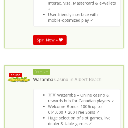
Interac, Visa, Mastercard & e‑wallets
✓
User‑friendly interface with
mobile‑optimized play ✓
Spin Now »
Premium
online
Wazamba
Casino in
Albert Beach
🇨🇦 Wazamba – Online casino &
rewards hub for Canadian players ✓
Welcome Bonus: 100% up to
C$1,000 + 200 Free Spins ✓
Huge selection of slot games, live
dealer & table games ✓