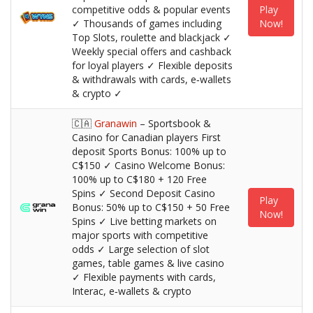
competitive odds & popular events
Play
✓ Thousands of games including
Now!
Top Slots, roulette and blackjack ✓
Weekly special offers and cashback
for loyal players ✓ Flexible deposits
& withdrawals with cards, e‑wallets
& crypto ✓
🇨🇦
Granawin
– Sportsbook &
Casino for Canadian players First
deposit Sports Bonus: 100% up to
C$150 ✓ Casino Welcome Bonus:
100% up to C$180 + 120 Free
Spins ✓ Second Deposit Casino
Play
Bonus: 50% up to C$150 + 50 Free
Now!
Spins ✓ Live betting markets on
major sports with competitive
odds ✓ Large selection of slot
games, table games & live casino
✓ Flexible payments with cards,
Interac, e‑wallets & crypto