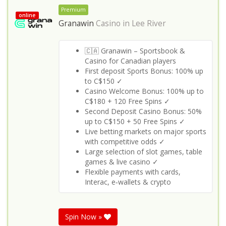
Premium
online
Granawin
Casino in
Lee River
🇨🇦 Granawin – Sportsbook &
Casino for Canadian players
First deposit Sports Bonus: 100% up
to C$150 ✓
Casino Welcome Bonus: 100% up to
C$180 + 120 Free Spins ✓
Second Deposit Casino Bonus: 50%
up to C$150 + 50 Free Spins ✓
Live betting markets on major sports
with competitive odds ✓
Large selection of slot games, table
games & live casino ✓
Flexible payments with cards,
Interac, e‑wallets & crypto
Spin Now »