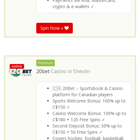
Payments via Visa, Mastercard,
crypto & e‑wallets ✓
Spin Now »
Premium
online
20bet
Casino in
Shevlin
🇨🇦 20Bet – Sportsbook & Casino
platform for Canadian players
Sports Welcome Bonus: 100% up to
C$150 ✓
Casino Welcome Bonus: 100% up to
C$180 + 120 Free Spins ✓
Second Deposit Bonus: 50% up to
C$150 + 50 Free Spins ✓
Covers hockey, football, basketball,