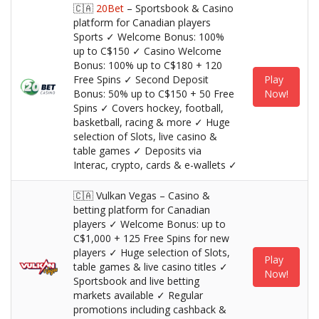
🇨🇦
20Bet
– Sportsbook & Casino
platform for Canadian players
Sports ✓ Welcome Bonus: 100%
up to C$150 ✓ Casino Welcome
Bonus: 100% up to C$180 + 120
Free Spins ✓ Second Deposit
Play
Bonus: 50% up to C$150 + 50 Free
Now!
Spins ✓ Covers hockey, football,
basketball, racing & more ✓ Huge
selection of Slots, live casino &
table games ✓ Deposits via
Interac, crypto, cards & e-wallets ✓
🇨🇦 Vulkan Vegas – Casino &
betting platform for Canadian
players ✓ Welcome Bonus: up to
C$1,000 + 125 Free Spins for new
players ✓ Huge selection of Slots,
Play
table games & live casino titles ✓
Now!
Sportsbook and live betting
markets available ✓ Regular
promotions including cashback &