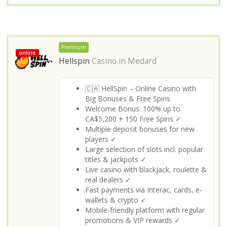
Premium
online
Hellspin
Casino in
Medard
🇨🇦 HellSpin – Online Casino with
Big Bonuses & Free Spins
Welcome Bonus: 100% up to
CA$5,200 + 150 Free Spins ✓
Multiple deposit bonuses for new
players ✓
Large selection of slots incl. popular
titles & jackpots ✓
Live casino with blackjack, roulette &
real dealers ✓
Fast payments via Interac, cards, e-
wallets & crypto ✓
Mobile-friendly platform with regular
promotions & VIP rewards ✓