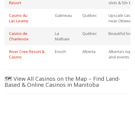
Resort
slots & 50+ ta
Casino du
Gatineau
Québec
Upscale casino
Lac‑Leamy
near Ottawa
Casino de
La
Québec
Beautiful locat
Charlevoix
Malbaie
River Cree Resort &
Enoch
Alberta
Alberta’s top c
Casino
and events
🗺️ View All Casinos on the Map – Find Land-
Based & Online Casinos in Manitoba