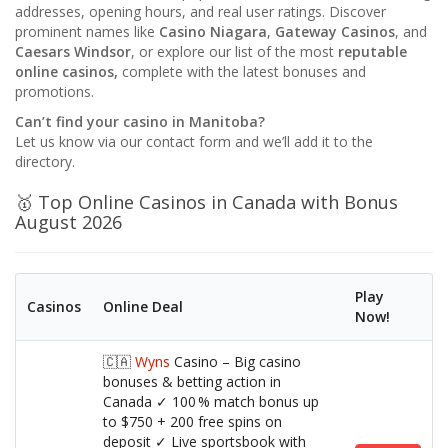
addresses, opening hours, and real user ratings. Discover
prominent names like
Casino Niagara
,
Gateway Casinos
, and
Caesars Windsor
, or explore our list of the most
reputable
online casinos,
complete with the latest bonuses and
promotions.
Can’t find your casino in Manitoba?
Let us know via our contact form and we’ll add it to the
directory.
🥇 Top Online Casinos in Canada with Bonus
August 2026
Play
Casinos
Online Deal
Now!
🇨🇦
Wyns
Casino – Big casino
bonuses & betting action in
Canada ✓ 100 % match bonus up
to $750 + 200 free spins on
deposit ✓ Live sportsbook with