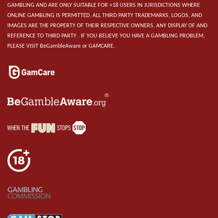
GAMBLING AND ARE ONLY SUITABLE FOR +18 USERS IN JURISDICTIONS WHERE
ONLINE GAMBLING IS PERMITTED. ALL THIRD PARTY TRADEMARKS, LOGOS, AND
IMAGES ARE THE PROPERTY OF THEIR RESPECTIVE OWNERS. ANY DISPLAY OF AND
REFERENCE TO THIRD PARTY . IF YOU BELIEVE YOU HAVE A GAMBLING PROBLEM,
PLEASE VISIT BeGambleAware or GAMCARE.