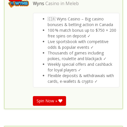
Wyns
Casino in
Meleb
🇨🇦 Wyns Casino – Big casino
bonuses & betting action in Canada
100 % match bonus up to $750 + 200
free spins on deposit ✓
Live sportsbook with competitive
odds & popular events ✓
Thousands of games including
pokies, roulette and blackjack ✓
Weekly special offers and cashback
for loyal players ✓
Flexible deposits & withdrawals with
cards, e‑wallets & crypto ✓
Spin Now »