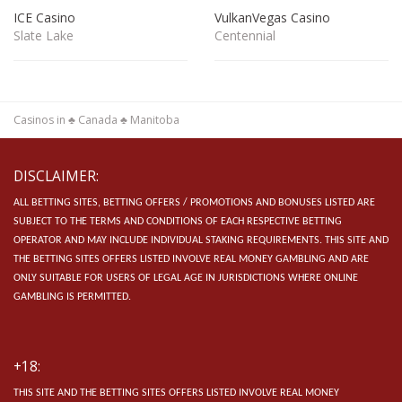
ICE Casino
VulkanVegas Casino
Slate Lake
Centennial
Casinos in
♣
Canada
♣
Manitoba
DISCLAIMER:
ALL BETTING SITES, BETTING OFFERS / PROMOTIONS AND BONUSES LISTED ARE
SUBJECT TO THE TERMS AND CONDITIONS OF EACH RESPECTIVE BETTING
OPERATOR AND MAY INCLUDE INDIVIDUAL STAKING REQUIREMENTS.
THIS SITE AND
THE BETTING SITES OFFERS LISTED INVOLVE REAL MONEY GAMBLING AND ARE
ONLY SUITABLE FOR USERS OF LEGAL AGE IN JURISDICTIONS WHERE ONLINE
GAMBLING IS PERMITTED.
+18:
THIS SITE AND THE BETTING SITES OFFERS LISTED INVOLVE REAL MONEY