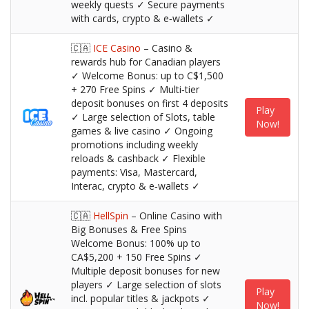
weekly quests ✓ Secure payments
with cards, crypto & e‑wallets ✓
🇨🇦
ICE Casino
– Casino &
rewards hub for Canadian players
✓ Welcome Bonus: up to C$1,500
+ 270 Free Spins ✓ Multi‑tier
deposit bonuses on first 4 deposits
Play
✓ Large selection of Slots, table
Now!
games & live casino ✓ Ongoing
promotions including weekly
reloads & cashback ✓ Flexible
payments: Visa, Mastercard,
Interac, crypto & e‑wallets ✓
🇨🇦
HellSpin
– Online Casino with
Big Bonuses & Free Spins
Welcome Bonus: 100% up to
CA$5,200 + 150 Free Spins ✓
Multiple deposit bonuses for new
players ✓ Large selection of slots
Play
incl. popular titles & jackpots ✓
Now!