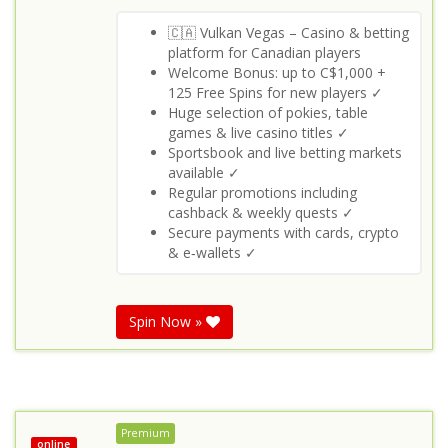
🇨🇦 Vulkan Vegas – Casino & betting
platform for Canadian players
Welcome Bonus: up to C$1,000 +
125 Free Spins for new players ✓
Huge selection of pokies, table
games & live casino titles ✓
Sportsbook and live betting markets
available ✓
Regular promotions including
cashback & weekly quests ✓
Secure payments with cards, crypto
& e‑wallets ✓
Spin Now »
Premium
online