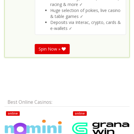
racing & more ✓
Huge selection of pokies, live casino
& table games ✓
Deposits via Interac, crypto, cards &
e-wallets ✓
Spin Now »
Best Online Casinos:
online
online