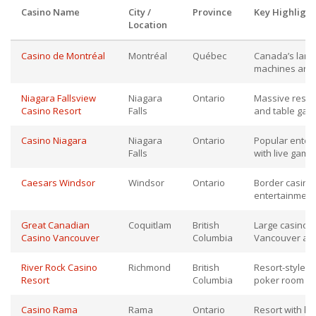
Casino Name
City /
Province
Key Highlight
Location
Casino de Montréal
Montréal
Québec
Canada’s large
machines and 
Niagara Fallsview
Niagara
Ontario
Massive resort
Casino Resort
Falls
and table game
Casino Niagara
Niagara
Ontario
Popular enter
Falls
with live gami
Caesars Windsor
Windsor
Ontario
Border casino 
entertainment
Great Canadian
Coquitlam
British
Large casino a
Casino Vancouver
Columbia
Vancouver ar
River Rock Casino
Richmond
British
Resort-style c
Resort
Columbia
poker room n
Casino Rama
Rama
Ontario
Resort with ho