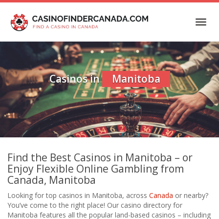
Skip
to
Toggl
main
navig
content
Casinos in
Manitoba
Find the Best Casinos in Manitoba – or
Enjoy Flexible Online Gambling from
Canada, Manitoba
Looking for top casinos in Manitoba, across
Canada
or nearby?
You’ve come to the right place! Our casino directory for
Manitoba features all the popular land-based casinos – including