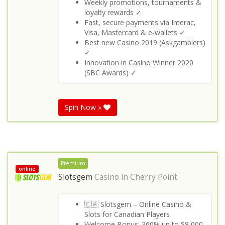
Weekly promotions, tournaments &
loyalty rewards ✓
Fast, secure payments via Interac,
Visa, Mastercard & e‑wallets ✓
Best new Casino 2019 (Askgamblers)
✓
Innovation in Casino Winner 2020
(SBC Awards) ✓
Spin Now »
Premium
online
Slotsgem
Casino in
Cherry Point
🇨🇦 Slotsgem – Online Casino &
Slots for Canadian Players
Welcome Bonus: 360% up to $8,000