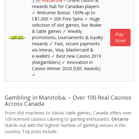
🇨🇦
Wazamba
– Online casino &
rewards hub for Canadian players
✓ Welcome Bonus: 100% up to
C$1,000 + 200 Free Spins ✓ Huge
selection of slot games, live dealer
& table games ✓ Weekly
Play
promotions, tournaments & loyalty
Now!
rewards ✓ Fast, secure payments
via Interac, Visa, Mastercard &
e‑wallets ✓ Best new Casino 2019
(Askgamblers) ✓ Innovation in
Casino Winner 2020 (SBC Awards)
✓
Gambling in Manitoba, – Over 100 Real Casinos
Across Canada
From slot machines to classic table games, Canada offers over
100 licensed casinos catering to gaming enthusiasts.
Ontario
stands out with the highest number of gaming venues in the
country. Top picks include: