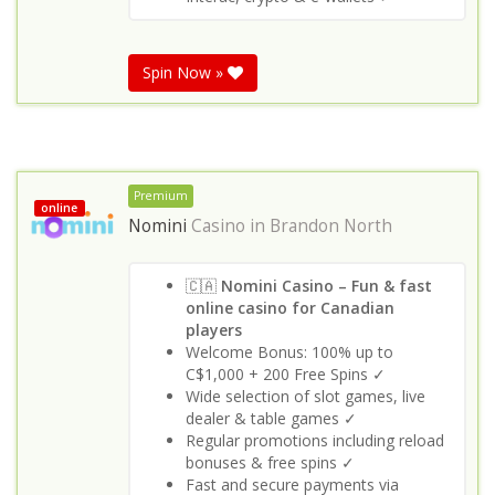
Spin Now »
Premium
online
Nomini
Casino in
Brandon North
🇨🇦
Nomini Casino – Fun & fast
online casino for Canadian
players
Welcome Bonus: 100% up to
C$1,000 + 200 Free Spins ✓
Wide selection of slot games, live
dealer & table games ✓
Regular promotions including reload
bonuses & free spins ✓
Fast and secure payments via