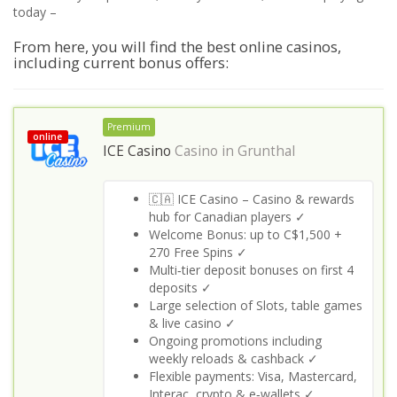
today –
From here, you will find the best online casinos,
including current bonus offers:
Premium
online
ICE Casino
Casino in
Grunthal
🇨🇦 ICE Casino – Casino & rewards
hub for Canadian players ✓
Welcome Bonus: up to C$1,500 +
270 Free Spins ✓
Multi‑tier deposit bonuses on first 4
deposits ✓
Large selection of Slots, table games
& live casino ✓
Ongoing promotions including
weekly reloads & cashback ✓
Flexible payments: Visa, Mastercard,
Interac, crypto & e‑wallets ✓