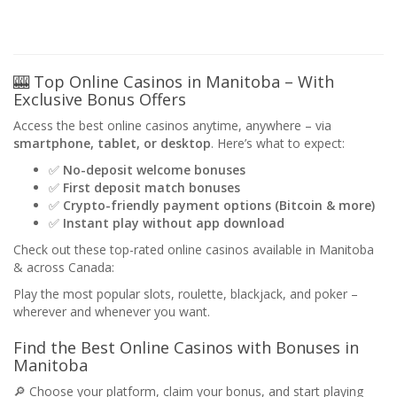
🎰 Top Online Casinos in Manitoba – With
Exclusive Bonus Offers
Access the best online casinos anytime, anywhere – via
smartphone, tablet, or desktop
. Here’s what to expect:
✅
No-deposit welcome bonuses
✅
First deposit match bonuses
✅
Crypto-friendly payment options (Bitcoin & more)
✅
Instant play without app download
Check out these top-rated online casinos available in Manitoba
& across Canada:
Play the most popular slots, roulette, blackjack, and poker –
wherever and whenever you want.
Find the Best Online Casinos with Bonuses in
Manitoba
🔎 Choose your platform, claim your bonus, and start playing