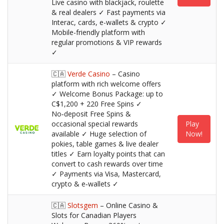
Live casino with blackjack, roulette
& real dealers ✓ Fast payments via
Interac, cards, e-wallets & crypto ✓
Mobile-friendly platform with
regular promotions & VIP rewards
✓
🇨🇦
Verde Casino
– Casino
platform with rich welcome offers
✓ Welcome Bonus Package: up to
C$1,200 + 220 Free Spins ✓
No‑deposit Free Spins &
occasional special rewards
Play
available ✓ Huge selection of
Now!
pokies, table games & live dealer
titles ✓ Earn loyalty points that can
convert to cash rewards over time
✓ Payments via Visa, Mastercard,
crypto & e‑wallets ✓
🇨🇦
Slotsgem
– Online Casino &
Slots for Canadian Players