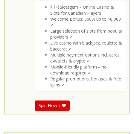
🇨🇦 Slotsgem – Online Casino &
Slots for Canadian Players
Welcome Bonus: 360% up to $8,000
✓
Large selection of slots from popular
providers ✓
Live casino with blackjack, roulette &
baccarat ✓
Multiple payment options incl. cards,
e-wallets & crypto ✓
Mobile-friendly platform – no
download required ✓
Regular promotions, bonuses & free
spins ✓
Spin Now »