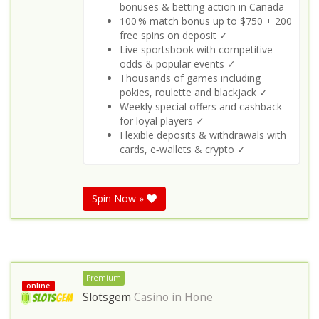
bonuses & betting action in Canada
100 % match bonus up to $750 + 200
free spins on deposit ✓
Live sportsbook with competitive
odds & popular events ✓
Thousands of games including
pokies, roulette and blackjack ✓
Weekly special offers and cashback
for loyal players ✓
Flexible deposits & withdrawals with
cards, e‑wallets & crypto ✓
Spin Now »
Premium
online
Slotsgem
Casino in
Hone