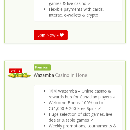
games & live casino ✓
Flexible payments with cards,
Interac, e‑wallets & crypto
Spin Now »
Premium
online
Wazamba
Casino in
Hone
🇨🇦 Wazamba – Online casino &
rewards hub for Canadian players ✓
Welcome Bonus: 100% up to
C$1,000 + 200 Free Spins ✓
Huge selection of slot games, live
dealer & table games ✓
Weekly promotions, tournaments &