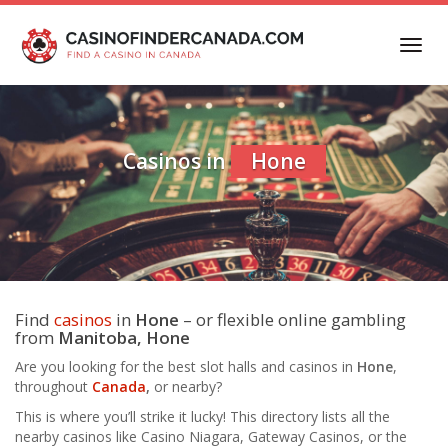
Skip
to
Toggl
main
navig
content
Casinos in
Hone
Find
casinos
in
Hone
– or flexible online gambling
from
Manitoba,
Hone
Are you looking for the best slot halls and casinos in
Hone
,
throughout
Canada
,
or nearby?
This is where you’ll strike it lucky! This directory lists all the
nearby casinos like Casino Niagara, Gateway Casinos, or the