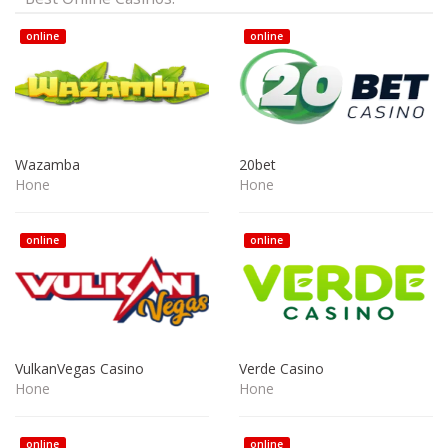
online
online
Wazamba
20bet
Hone
Hone
online
online
VulkanVegas Casino
Verde Casino
Hone
Hone
online
online