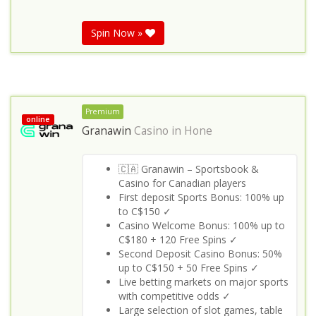
Spin Now »
Premium
online
Granawin
Casino in
Hone
🇨🇦 Granawin – Sportsbook &
Casino for Canadian players
First deposit Sports Bonus: 100% up
to C$150 ✓
Casino Welcome Bonus: 100% up to
C$180 + 120 Free Spins ✓
Second Deposit Casino Bonus: 50%
up to C$150 + 50 Free Spins ✓
Live betting markets on major sports
with competitive odds ✓
Large selection of slot games, table