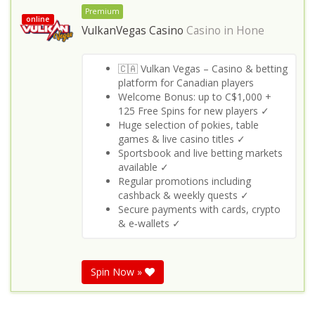
Premium
online
VulkanVegas Casino
Casino in
Hone
🇨🇦 Vulkan Vegas – Casino & betting
platform for Canadian players
Welcome Bonus: up to C$1,000 +
125 Free Spins for new players ✓
Huge selection of pokies, table
games & live casino titles ✓
Sportsbook and live betting markets
available ✓
Regular promotions including
cashback & weekly quests ✓
Secure payments with cards, crypto
& e‑wallets ✓
Spin Now »