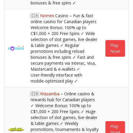
bonuses & free spins ✓
🇨🇦
Nomini
Casino – Fun & fast
online casino for Canadian players
Welcome Bonus: 100% up to
C$1,000 + 200 Free Spins ✓ Wide
selection of slot games, live dealer
& table games ✓ Regular
Play
promotions including reload
Now!
bonuses & free spins ✓ Fast and
secure payments via Interac, Visa,
Mastercard & e‑wallets ✓
User‑friendly interface with
mobile‑optimized play ✓
🇨🇦
Wazamba
– Online casino &
rewards hub for Canadian players
✓ Welcome Bonus: 100% up to
C$1,000 + 200 Free Spins ✓ Huge
selection of slot games, live dealer
& table games ✓ Weekly
Play
promotions, tournaments & loyalty
Now!