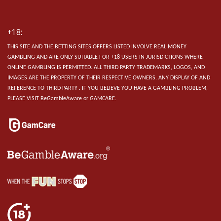
+18:
THIS SITE AND THE BETTING SITES OFFERS LISTED INVOLVE REAL MONEY
GAMBLING AND ARE ONLY SUITABLE FOR +18 USERS IN JURISDICTIONS WHERE
ONLINE GAMBLING IS PERMITTED. ALL THIRD PARTY TRADEMARKS, LOGOS, AND
IMAGES ARE THE PROPERTY OF THEIR RESPECTIVE OWNERS. ANY DISPLAY OF AND
REFERENCE TO THIRD PARTY . IF YOU BELIEVE YOU HAVE A GAMBLING PROBLEM,
PLEASE VISIT BeGambleAware or GAMCARE.