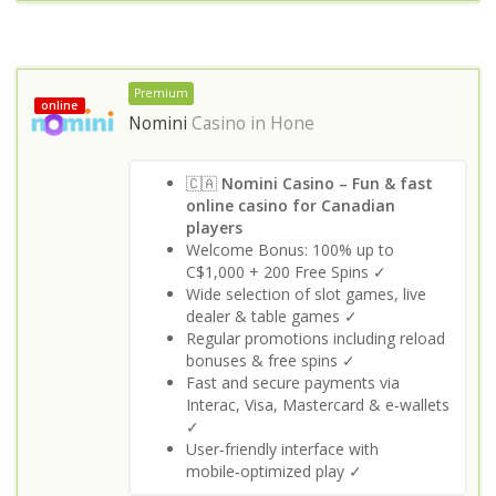
Premium
online
Nomini
Casino in
Hone
🇨🇦
Nomini Casino – Fun & fast
online casino for Canadian
players
Welcome Bonus: 100% up to
C$1,000 + 200 Free Spins ✓
Wide selection of slot games, live
dealer & table games ✓
Regular promotions including reload
bonuses & free spins ✓
Fast and secure payments via
Interac, Visa, Mastercard & e‑wallets
✓
User‑friendly interface with
mobile‑optimized play ✓