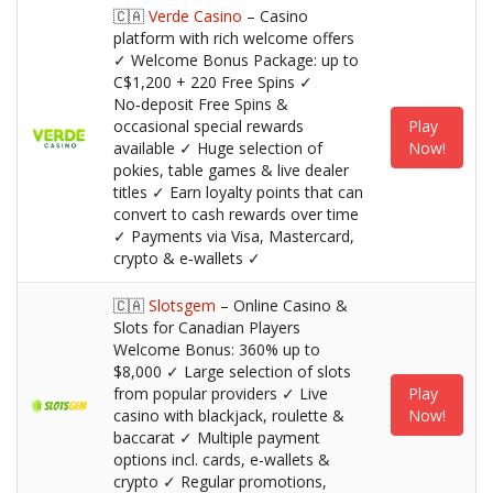
🇨🇦
Verde Casino
– Casino
platform with rich welcome offers
✓ Welcome Bonus Package: up to
C$1,200 + 220 Free Spins ✓
No‑deposit Free Spins &
occasional special rewards
Play
available ✓ Huge selection of
Now!
pokies, table games & live dealer
titles ✓ Earn loyalty points that can
convert to cash rewards over time
✓ Payments via Visa, Mastercard,
crypto & e‑wallets ✓
🇨🇦
Slotsgem
– Online Casino &
Slots for Canadian Players
Welcome Bonus: 360% up to
$8,000 ✓ Large selection of slots
from popular providers ✓ Live
Play
casino with blackjack, roulette &
Now!
baccarat ✓ Multiple payment
options incl. cards, e-wallets &
crypto ✓ Regular promotions,