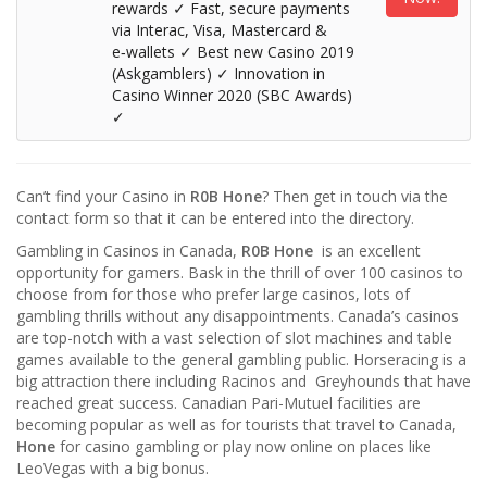
rewards ✓ Fast, secure payments
via Interac, Visa, Mastercard &
e‑wallets ✓ Best new Casino 2019
(Askgamblers) ✓ Innovation in
Casino Winner 2020 (SBC Awards)
✓
Can’t find your Casino in
R0B
Hone
? Then get in touch via the
contact form so that it can be entered into the directory.
Gambling in Casinos in Canada,
R0B
Hone
is an excellent
opportunity for gamers. Bask in the thrill of over 100 casinos to
choose from for those who prefer large casinos, lots of
gambling thrills without any disappointments. Canada’s casinos
are top-notch with a vast selection of slot machines and table
games available to the general gambling public. Horseracing is a
big attraction there including Racinos and Greyhounds that have
reached great success. Canadian Pari-Mutuel facilities are
becoming popular as well as for tourists that travel to Canada,
Hone
for casino gambling or play now online on places like
LeoVegas with a big bonus.