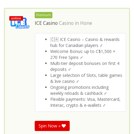
Premium
online
ICE Casino
Casino in
Hone
🇨🇦 ICE Casino – Casino & rewards
hub for Canadian players ✓
Welcome Bonus: up to C$1,500 +
270 Free Spins ✓
Multi‑tier deposit bonuses on first 4
deposits ✓
Large selection of Slots, table games
& live casino ✓
Ongoing promotions including
weekly reloads & cashback ✓
Flexible payments: Visa, Mastercard,
Interac, crypto & e‑wallets ✓
Spin Now »