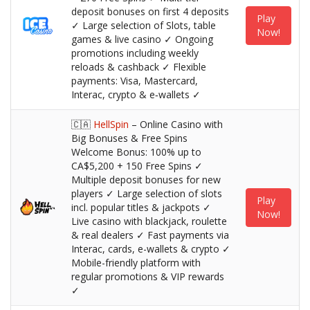
deposit bonuses on first 4 deposits
Play
✓ Large selection of Slots, table
Now!
games & live casino ✓ Ongoing
promotions including weekly
reloads & cashback ✓ Flexible
payments: Visa, Mastercard,
Interac, crypto & e‑wallets ✓
🇨🇦
HellSpin
– Online Casino with
Big Bonuses & Free Spins
Welcome Bonus: 100% up to
CA$5,200 + 150 Free Spins ✓
Multiple deposit bonuses for new
players ✓ Large selection of slots
Play
incl. popular titles & jackpots ✓
Now!
Live casino with blackjack, roulette
& real dealers ✓ Fast payments via
Interac, cards, e-wallets & crypto ✓
Mobile-friendly platform with
regular promotions & VIP rewards
✓