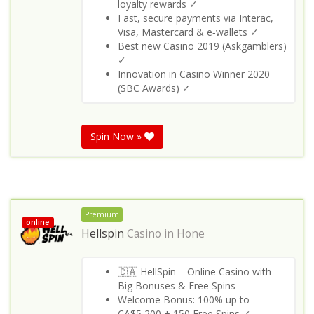
loyalty rewards ✓
Fast, secure payments via Interac,
Visa, Mastercard & e‑wallets ✓
Best new Casino 2019 (Askgamblers)
✓
Innovation in Casino Winner 2020
(SBC Awards) ✓
Spin Now »
Premium
online
Hellspin
Casino in
Hone
🇨🇦 HellSpin – Online Casino with
Big Bonuses & Free Spins
Welcome Bonus: 100% up to
CA$5,200 + 150 Free Spins ✓