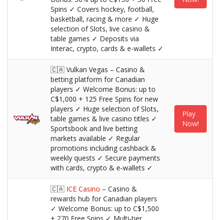
Spins ✓ Covers hockey, football,
basketball, racing & more ✓ Huge
selection of Slots, live casino &
table games ✓ Deposits via
Interac, crypto, cards & e-wallets ✓
🇨🇦 Vulkan Vegas – Casino &
betting platform for Canadian
players ✓ Welcome Bonus: up to
C$1,000 + 125 Free Spins for new
players ✓ Huge selection of Slots,
Play
table games & live casino titles ✓
Now!
Sportsbook and live betting
markets available ✓ Regular
promotions including cashback &
weekly quests ✓ Secure payments
with cards, crypto & e‑wallets ✓
🇨🇦
ICE Casino
– Casino &
rewards hub for Canadian players
✓ Welcome Bonus: up to C$1,500
+ 270 Free Spins ✓ Multi‑tier