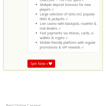
Multiple deposit bonuses for new
players ✓
Large selection of slots incl. popular
titles & jackpots ✓
Live casino with blackjack, roulette &
real dealers ✓
Fast payments via Interac, cards, e-
wallets & crypto ✓
Mobile-friendly platform with regular
promotions & VIP rewards ✓
Spin Now »
Best Online Casinos: