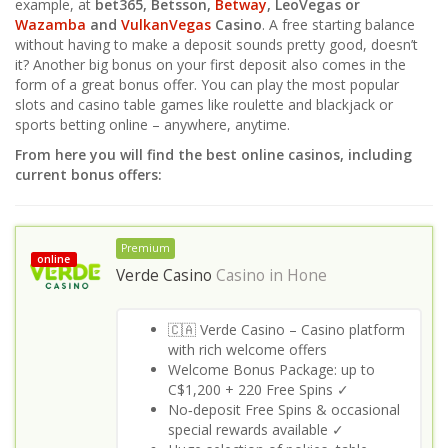
example, at
bet365, Betsson,
Betway
, LeoVegas or
Wazamba
and
VulkanVegas
Casino
. A free starting balance
without having to make a deposit sounds pretty good, doesn’t
it? Another big bonus on your first deposit also comes in the
form of a great bonus offer. You can play the most popular
slots and casino table games like roulette and blackjack or
sports betting online – anywhere, anytime.
From here you will find the best online casinos, including
current bonus offers:
Premium
online
Verde Casino
Casino in
Hone
🇨🇦 Verde Casino – Casino platform
with rich welcome offers
Welcome Bonus Package: up to
C$1,200 + 220 Free Spins ✓
No‑deposit Free Spins & occasional
special rewards available ✓