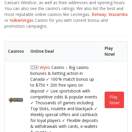
Caesars Windsor, as well as their addresses and opening hours.
You can also see the casino’s ratings. We also list the best and
most reputable online casinos like LeoVegas,
Betway
,
Wazamba
or
VulkanVegas
Casino for you with current bonus and
promotion campaigns.
Play
Casinos
Online Deal
Now!
🇨🇦
Wyns
Casino – Big casino
bonuses & betting action in
Canada ✓ 100 % match bonus up
to $750 + 200 free spins on
deposit ✓ Live sportsbook with
competitive odds & popular events
Play
✓ Thousands of games including
Now!
Top Slots, roulette and blackjack ✓
Weekly special offers and cashback
for loyal players ✓ Flexible deposits
& withdrawals with cards, e‑wallets