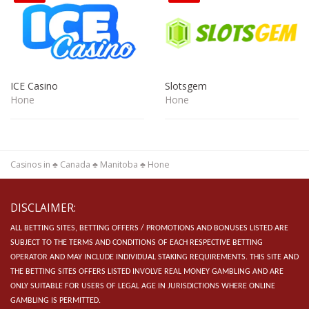
ICE Casino
Slotsgem
Hone
Hone
Casinos in
♣
Canada
♣
Manitoba
♣
Hone
DISCLAIMER:
ALL BETTING SITES, BETTING OFFERS / PROMOTIONS AND BONUSES LISTED ARE
SUBJECT TO THE TERMS AND CONDITIONS OF EACH RESPECTIVE BETTING
OPERATOR AND MAY INCLUDE INDIVIDUAL STAKING REQUIREMENTS.
THIS SITE AND
THE BETTING SITES OFFERS LISTED INVOLVE REAL MONEY GAMBLING AND ARE
ONLY SUITABLE FOR USERS OF LEGAL AGE IN JURISDICTIONS WHERE ONLINE
GAMBLING IS PERMITTED.