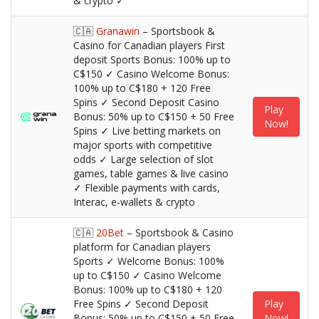
& crypto ✓
🇨🇦
Granawin
– Sportsbook &
Casino for Canadian players First
deposit Sports Bonus: 100% up to
C$150 ✓ Casino Welcome Bonus:
100% up to C$180 + 120 Free
Spins ✓ Second Deposit Casino
Play
Bonus: 50% up to C$150 + 50 Free
Now!
Spins ✓ Live betting markets on
major sports with competitive
odds ✓ Large selection of slot
games, table games & live casino
✓ Flexible payments with cards,
Interac, e‑wallets & crypto
🇨🇦
20Bet
– Sportsbook & Casino
platform for Canadian players
Sports ✓ Welcome Bonus: 100%
up to C$150 ✓ Casino Welcome
Bonus: 100% up to C$180 + 120
Free Spins ✓ Second Deposit
Play
Bonus: 50% up to C$150 + 50 Free
Now!