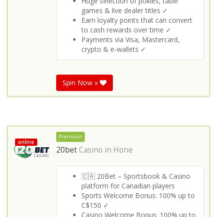
Huge selection of pokies, table
games & live dealer titles ✓
Earn loyalty points that can convert
to cash rewards over time ✓
Payments via Visa, Mastercard,
crypto & e‑wallets ✓
Spin Now »
Premium
online
20bet
Casino in
Hone
🇨🇦 20Bet – Sportsbook & Casino
platform for Canadian players
Sports Welcome Bonus: 100% up to
C$150 ✓
Casino Welcome Bonus: 100% up to