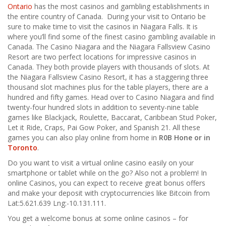
Ontario
has the most casinos and gambling establishments in
the entire country of Canada. During your visit to Ontario be
sure to make time to visit the casinos in Niagara Falls. It is
where you’ll find some of the finest casino gambling available in
Canada. The Casino Niagara and the Niagara Fallsview Casino
Resort are two perfect locations for impressive casinos in
Canada. They both provide players with thousands of slots. At
the Niagara Fallsview Casino Resort, it has a staggering three
thousand slot machines plus for the table players, there are a
hundred and fifty games. Head over to Casino Niagara and find
twenty-four hundred slots in addition to seventy-nine table
games like Blackjack, Roulette, Baccarat, Caribbean Stud Poker,
Let it Ride, Craps, Pai Gow Poker, and Spanish 21. All these
games you can also play online from home in
R0B
Hone or in
Toronto
.
Do you want to visit a virtual
online casino
easily on your
smartphone or tablet while on the go? Also not a problem! In
online
Casinos,
you can expect to receive great bonus offers
and make your deposit with cryptocurrencies like Bitcoin from
Lat:5.621.639 Lng:-10.131.111.
You get a welcome bonus at some online casinos – for