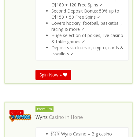
C$180 + 120 Free Spins ✓
Second Deposit Bonus: 50% up to
C$150 + 50 Free Spins ✓
Covers hockey, football, basketball,
racing & more ✓
Huge selection of pokies, live casino
& table games ✓
Deposits via Interac, crypto, cards &
e-wallets ✓
Spin Now »
Premium
online
Wyns
Casino in
Hone
🇨🇦 Wyns Casino – Big casino