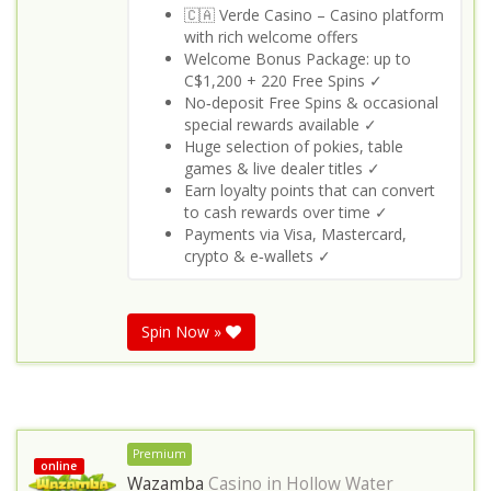
🇨🇦 Verde Casino – Casino platform
with rich welcome offers
Welcome Bonus Package: up to
C$1,200 + 220 Free Spins ✓
No‑deposit Free Spins & occasional
special rewards available ✓
Huge selection of pokies, table
games & live dealer titles ✓
Earn loyalty points that can convert
to cash rewards over time ✓
Payments via Visa, Mastercard,
crypto & e‑wallets ✓
Spin Now »
Premium
online
Wazamba
Casino in
Hollow Water