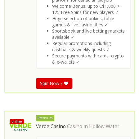
Welcome Bonus: up to C$1,000 +
125 Free Spins for new players ✓
Huge selection of pokies, table
games & live casino titles ✓
Sportsbook and live betting markets
available ✓
Regular promotions including
cashback & weekly quests ✓
Secure payments with cards, crypto
& e‑wallets ✓
Spin Now »
Premium
online
Verde Casino
Casino in
Hollow Water