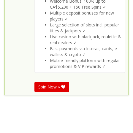
Welcome Bonus: 100% up to
CA$5,200 + 150 Free Spins ✓
Multiple deposit bonuses for new
players ✓
Large selection of slots incl. popular
titles & jackpots ✓
Live casino with blackjack, roulette &
real dealers ✓
Fast payments via Interac, cards, e-
wallets & crypto ✓
Mobile-friendly platform with regular
promotions & VIP rewards ✓
Spin Now »