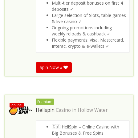
Multi‑tier deposit bonuses on first 4
deposits ✓
Large selection of Slots, table games
& live casino ✓
Ongoing promotions including
weekly reloads & cashback ✓
Flexible payments: Visa, Mastercard,
Interac, crypto & e‑wallets ✓
Spin Now »
Premium
online
Hellspin
Casino in
Hollow Water
🇨🇦 HellSpin – Online Casino with
Big Bonuses & Free Spins