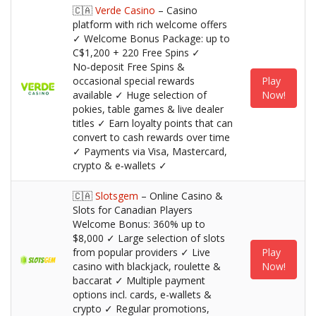
🇨🇦
Verde Casino
– Casino
platform with rich welcome offers
✓ Welcome Bonus Package: up to
C$1,200 + 220 Free Spins ✓
No‑deposit Free Spins &
occasional special rewards
Play
available ✓ Huge selection of
Now!
pokies, table games & live dealer
titles ✓ Earn loyalty points that can
convert to cash rewards over time
✓ Payments via Visa, Mastercard,
crypto & e‑wallets ✓
🇨🇦
Slotsgem
– Online Casino &
Slots for Canadian Players
Welcome Bonus: 360% up to
$8,000 ✓ Large selection of slots
from popular providers ✓ Live
Play
casino with blackjack, roulette &
Now!
baccarat ✓ Multiple payment
options incl. cards, e-wallets &
crypto ✓ Regular promotions,