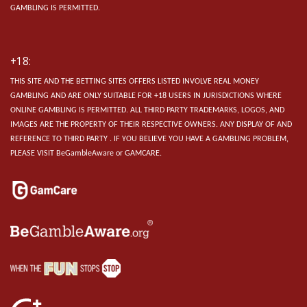
GAMBLING IS PERMITTED.
+18:
THIS SITE AND THE BETTING SITES OFFERS LISTED INVOLVE REAL MONEY
GAMBLING AND ARE ONLY SUITABLE FOR +18 USERS IN JURISDICTIONS WHERE
ONLINE GAMBLING IS PERMITTED. ALL THIRD PARTY TRADEMARKS, LOGOS, AND
IMAGES ARE THE PROPERTY OF THEIR RESPECTIVE OWNERS. ANY DISPLAY OF AND
REFERENCE TO THIRD PARTY . IF YOU BELIEVE YOU HAVE A GAMBLING PROBLEM,
PLEASE VISIT BeGambleAware or GAMCARE.