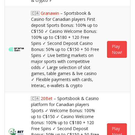
& crypto ✓
🇨🇦
Granawin
– Sportsbook &
Casino for Canadian players First
deposit Sports Bonus: 100% up to
C$150 ✓ Casino Welcome Bonus:
100% up to C$180 + 120 Free
Spins ✓ Second Deposit Casino
Play
Bonus: 50% up to C$150 + 50 Free
Now!
Spins ✓ Live betting markets on
major sports with competitive
odds ✓ Large selection of slot
games, table games & live casino
✓ Flexible payments with cards,
Interac, e‑wallets & crypto
🇨🇦
20Bet
– Sportsbook & Casino
platform for Canadian players
Sports ✓ Welcome Bonus: 100%
up to C$150 ✓ Casino Welcome
Bonus: 100% up to C$180 + 120
Free Spins ✓ Second Deposit
Play
Bonus: 50% up to C$150 + 50 Free
Now!