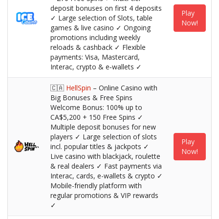
deposit bonuses on first 4 deposits
Play
✓ Large selection of Slots, table
Now!
games & live casino ✓ Ongoing
promotions including weekly
reloads & cashback ✓ Flexible
payments: Visa, Mastercard,
Interac, crypto & e‑wallets ✓
🇨🇦
HellSpin
– Online Casino with
Big Bonuses & Free Spins
Welcome Bonus: 100% up to
CA$5,200 + 150 Free Spins ✓
Multiple deposit bonuses for new
players ✓ Large selection of slots
Play
incl. popular titles & jackpots ✓
Now!
Live casino with blackjack, roulette
& real dealers ✓ Fast payments via
Interac, cards, e-wallets & crypto ✓
Mobile-friendly platform with
regular promotions & VIP rewards
✓