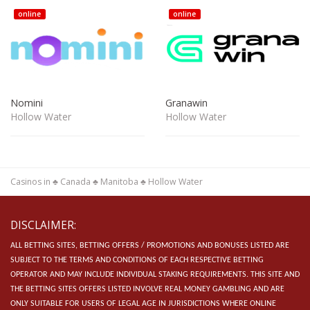
online
online
Nomini
Granawin
Hollow Water
Hollow Water
Casinos in
♣
Canada
♣
Manitoba
♣
Hollow Water
DISCLAIMER:
ALL BETTING SITES, BETTING OFFERS / PROMOTIONS AND BONUSES LISTED ARE
SUBJECT TO THE TERMS AND CONDITIONS OF EACH RESPECTIVE BETTING
OPERATOR AND MAY INCLUDE INDIVIDUAL STAKING REQUIREMENTS.
THIS SITE AND
THE BETTING SITES OFFERS LISTED INVOLVE REAL MONEY GAMBLING AND ARE
ONLY SUITABLE FOR USERS OF LEGAL AGE IN JURISDICTIONS WHERE ONLINE