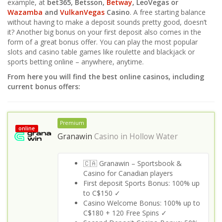
example, at
bet365, Betsson,
Betway
, LeoVegas or
Wazamba
and
VulkanVegas
Casino
. A free starting balance
without having to make a deposit sounds pretty good, doesn’t
it? Another big bonus on your first deposit also comes in the
form of a great bonus offer. You can play the most popular
slots and casino table games like roulette and blackjack or
sports betting online – anywhere, anytime.
From here you will find the best online casinos, including
current bonus offers:
Premium
online
Granawin
Casino in
Hollow Water
🇨🇦 Granawin – Sportsbook &
Casino for Canadian players
First deposit Sports Bonus: 100% up
to C$150 ✓
Casino Welcome Bonus: 100% up to
C$180 + 120 Free Spins ✓