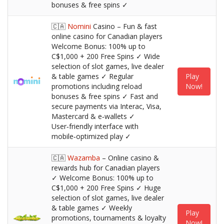
bonuses & free spins ✓
🇨🇦
Nomini
Casino – Fun & fast
online casino for Canadian players
Welcome Bonus: 100% up to
C$1,000 + 200 Free Spins ✓ Wide
selection of slot games, live dealer
& table games ✓ Regular
Play
promotions including reload
Now!
bonuses & free spins ✓ Fast and
secure payments via Interac, Visa,
Mastercard & e‑wallets ✓
User‑friendly interface with
mobile‑optimized play ✓
🇨🇦
Wazamba
– Online casino &
rewards hub for Canadian players
✓ Welcome Bonus: 100% up to
C$1,000 + 200 Free Spins ✓ Huge
selection of slot games, live dealer
& table games ✓ Weekly
Play
promotions, tournaments & loyalty
Now!