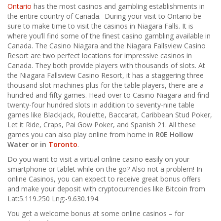
Ontario
has the most casinos and gambling establishments in
the entire country of Canada. During your visit to Ontario be
sure to make time to visit the casinos in Niagara Falls. It is
where you’ll find some of the finest casino gambling available in
Canada. The Casino Niagara and the Niagara Fallsview Casino
Resort are two perfect locations for impressive casinos in
Canada. They both provide players with thousands of slots. At
the Niagara Fallsview Casino Resort, it has a staggering three
thousand slot machines plus for the table players, there are a
hundred and fifty games. Head over to Casino Niagara and find
twenty-four hundred slots in addition to seventy-nine table
games like Blackjack, Roulette, Baccarat, Caribbean Stud Poker,
Let it Ride, Craps, Pai Gow Poker, and Spanish 21. All these
games you can also play online from home in
R0E
Hollow
Water or in
Toronto
.
Do you want to visit a virtual
online casino
easily on your
smartphone or tablet while on the go? Also not a problem! In
online
Casinos,
you can expect to receive great bonus offers
and make your deposit with cryptocurrencies like Bitcoin from
Lat:5.119.250 Lng:-9.630.194.
You get a welcome bonus at some online casinos – for