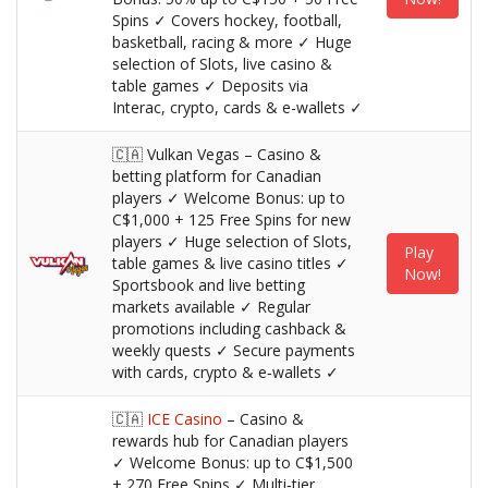
Spins ✓ Covers hockey, football,
basketball, racing & more ✓ Huge
selection of Slots, live casino &
table games ✓ Deposits via
Interac, crypto, cards & e-wallets ✓
🇨🇦 Vulkan Vegas – Casino &
betting platform for Canadian
players ✓ Welcome Bonus: up to
C$1,000 + 125 Free Spins for new
players ✓ Huge selection of Slots,
Play
table games & live casino titles ✓
Now!
Sportsbook and live betting
markets available ✓ Regular
promotions including cashback &
weekly quests ✓ Secure payments
with cards, crypto & e‑wallets ✓
🇨🇦
ICE Casino
– Casino &
rewards hub for Canadian players
✓ Welcome Bonus: up to C$1,500
+ 270 Free Spins ✓ Multi‑tier