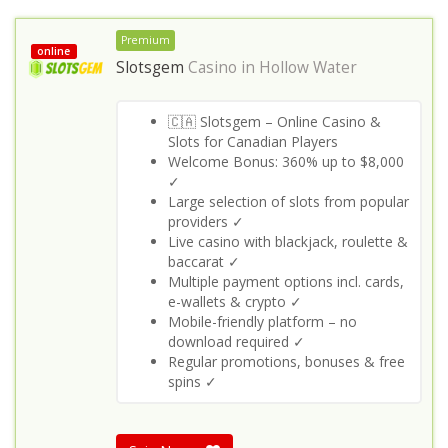
Premium
online
Slotsgem
Casino in
Hollow Water
🇨🇦 Slotsgem – Online Casino &
Slots for Canadian Players
Welcome Bonus: 360% up to $8,000
✓
Large selection of slots from popular
providers ✓
Live casino with blackjack, roulette &
baccarat ✓
Multiple payment options incl. cards,
e-wallets & crypto ✓
Mobile-friendly platform – no
download required ✓
Regular promotions, bonuses & free
spins ✓