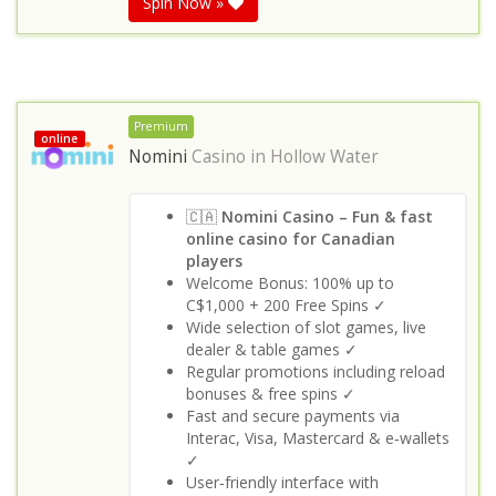
Spin Now »
Premium
online
Nomini
Casino in
Hollow Water
🇨🇦
Nomini Casino – Fun & fast
online casino for Canadian
players
Welcome Bonus: 100% up to
C$1,000 + 200 Free Spins ✓
Wide selection of slot games, live
dealer & table games ✓
Regular promotions including reload
bonuses & free spins ✓
Fast and secure payments via
Interac, Visa, Mastercard & e‑wallets
✓
User‑friendly interface with