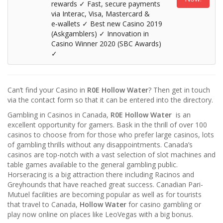
rewards ✓ Fast, secure payments
via Interac, Visa, Mastercard &
e‑wallets ✓ Best new Casino 2019
(Askgamblers) ✓ Innovation in
Casino Winner 2020 (SBC Awards)
✓
Can’t find your Casino in
R0E
Hollow Water
? Then get in touch
via the contact form so that it can be entered into the directory.
Gambling in Casinos in Canada,
R0E
Hollow Water
is an
excellent opportunity for gamers. Bask in the thrill of over 100
casinos to choose from for those who prefer large casinos, lots
of gambling thrills without any disappointments. Canada’s
casinos are top-notch with a vast selection of slot machines and
table games available to the general gambling public.
Horseracing is a big attraction there including Racinos and
Greyhounds that have reached great success. Canadian Pari-
Mutuel facilities are becoming popular as well as for tourists
that travel to Canada,
Hollow Water
for casino gambling or
play now online on places like LeoVegas with a big bonus.