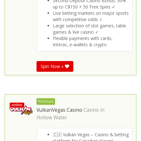
Second Deposit Casino Bonus: 50%
up to C$150 + 50 Free Spins ✓
Live betting markets on major sports
with competitive odds ✓
Large selection of slot games, table
games & live casino ✓
Flexible payments with cards,
Interac, e‑wallets & crypto
Spin Now »
Premium
online
VulkanVegas Casino
Casino in
Hollow Water
🇨🇦 Vulkan Vegas – Casino & betting
platform for Canadian players