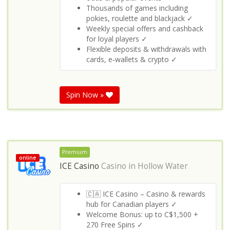
Thousands of games including
pokies, roulette and blackjack ✓
Weekly special offers and cashback
for loyal players ✓
Flexible deposits & withdrawals with
cards, e‑wallets & crypto ✓
Spin Now »
Premium
online
ICE Casino
Casino in
Hollow Water
🇨🇦 ICE Casino – Casino & rewards
hub for Canadian players ✓
Welcome Bonus: up to C$1,500 +
270 Free Spins ✓