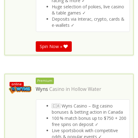
racing & more ✓
Huge selection of pokies, live casino
& table games ✓
Deposits via Interac, crypto, cards &
e-wallets ✓
Spin Now »
Premium
online
Wyns
Casino in
Hollow Water
🇨🇦 Wyns Casino – Big casino
bonuses & betting action in Canada
100 % match bonus up to $750 + 200
free spins on deposit ✓
Live sportsbook with competitive
odds & popular events ✓