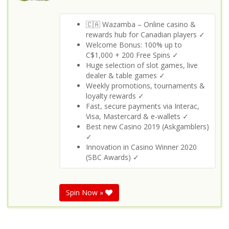
🇨🇦 Wazamba – Online casino &
rewards hub for Canadian players ✓
Welcome Bonus: 100% up to
C$1,000 + 200 Free Spins ✓
Huge selection of slot games, live
dealer & table games ✓
Weekly promotions, tournaments &
loyalty rewards ✓
Fast, secure payments via Interac,
Visa, Mastercard & e‑wallets ✓
Best new Casino 2019 (Askgamblers)
✓
Innovation in Casino Winner 2020
(SBC Awards) ✓
Spin Now »