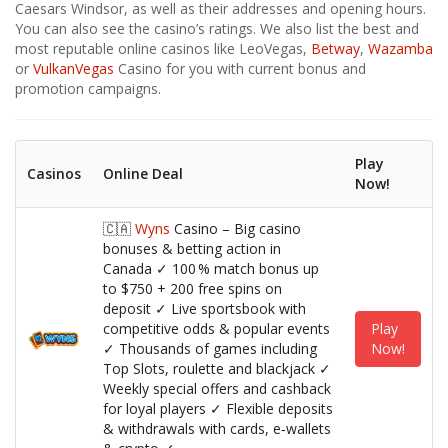
Caesars Windsor, as well as their addresses and opening hours.
You can also see the casino’s ratings. We also list the best and
most reputable online casinos like LeoVegas,
Betway
,
Wazamba
or
VulkanVegas
Casino for you with current bonus and
promotion campaigns.
Play
Casinos
Online Deal
Now!
🇨🇦
Wyns
Casino – Big casino
bonuses & betting action in
Canada ✓ 100 % match bonus up
to $750 + 200 free spins on
deposit ✓ Live sportsbook with
competitive odds & popular events
Play
✓ Thousands of games including
Now!
Top Slots, roulette and blackjack ✓
Weekly special offers and cashback
for loyal players ✓ Flexible deposits
& withdrawals with cards, e‑wallets