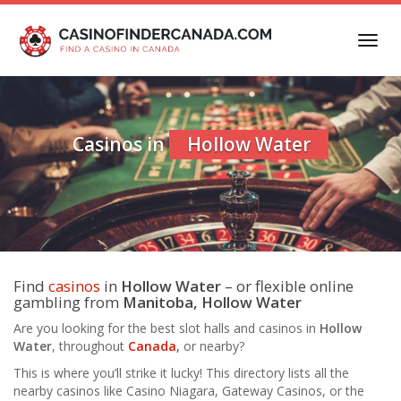
Skip
to
Toggl
main
navig
content
Casinos in
Hollow Water
Find
casinos
in
Hollow Water
– or flexible online
gambling from
Manitoba,
Hollow Water
Are you looking for the best slot halls and casinos in
Hollow
Water
, throughout
Canada
,
or nearby?
This is where you’ll strike it lucky! This directory lists all the
nearby casinos like Casino Niagara, Gateway Casinos, or the