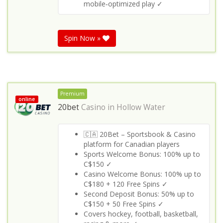
mobile‑optimized play ✓
Spin Now »
Premium
online
20bet
Casino in
Hollow Water
🇨🇦 20Bet – Sportsbook & Casino
platform for Canadian players
Sports Welcome Bonus: 100% up to
C$150 ✓
Casino Welcome Bonus: 100% up to
C$180 + 120 Free Spins ✓
Second Deposit Bonus: 50% up to
C$150 + 50 Free Spins ✓
Covers hockey, football, basketball,