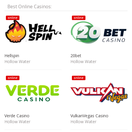
Best Online Casinos:
online
online
Hellspin
20bet
Hollow Water
Hollow Water
online
online
Verde Casino
VulkanVegas Casino
Hollow Water
Hollow Water