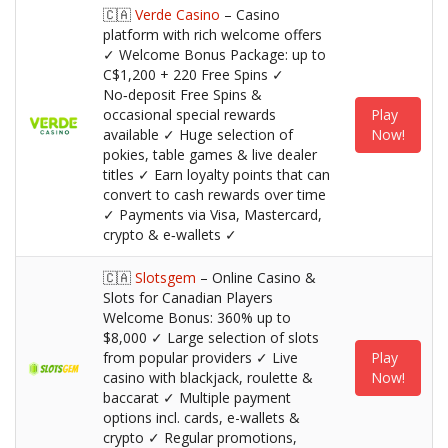
🇨🇦
Verde Casino
– Casino
platform with rich welcome offers
✓ Welcome Bonus Package: up to
C$1,200 + 220 Free Spins ✓
No‑deposit Free Spins &
occasional special rewards
Play
available ✓ Huge selection of
Now!
pokies, table games & live dealer
titles ✓ Earn loyalty points that can
convert to cash rewards over time
✓ Payments via Visa, Mastercard,
crypto & e‑wallets ✓
🇨🇦
Slotsgem
– Online Casino &
Slots for Canadian Players
Welcome Bonus: 360% up to
$8,000 ✓ Large selection of slots
from popular providers ✓ Live
Play
casino with blackjack, roulette &
Now!
baccarat ✓ Multiple payment
options incl. cards, e-wallets &
crypto ✓ Regular promotions,