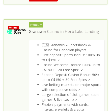
Premium
online
Granawin
Casino in
Herb Lake Landing
🇨🇦 Granawin – Sportsbook &
Casino for Canadian players
First deposit Sports Bonus: 100% up
to C$150 ✓
Casino Welcome Bonus: 100% up to
C$180 + 120 Free Spins ✓
Second Deposit Casino Bonus: 50%
up to C$150 + 50 Free Spins ✓
Live betting markets on major sports
with competitive odds ✓
Large selection of slot games, table
games & live casino ✓
Flexible payments with cards,
Interac, e‑wallets & crypto