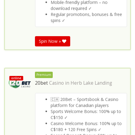
Mobile-friendly platform – no
download required ✓
Regular promotions, bonuses & free
spins ✓
Spin Now »
Premium
online
20bet
Casino in
Herb Lake Landing
🇨🇦 20Bet – Sportsbook & Casino
platform for Canadian players
Sports Welcome Bonus: 100% up to
C$150 ✓
Casino Welcome Bonus: 100% up to
C$180 + 120 Free Spins ✓