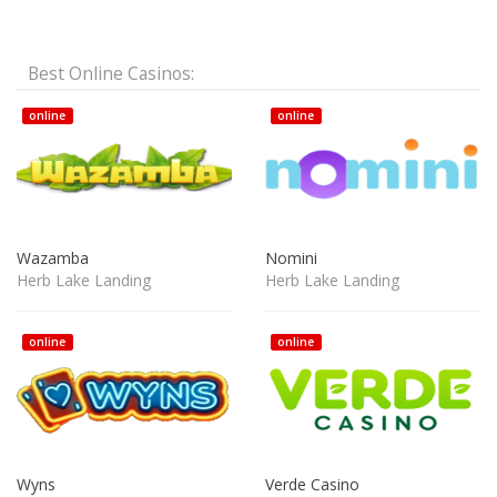
Best Online Casinos:
online
online
Wazamba
Nomini
Herb Lake Landing
Herb Lake Landing
online
online
Wyns
Verde Casino