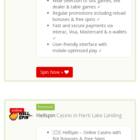
Wide selection of slot games, live
dealer & table games ✓
Regular promotions including reload
bonuses & free spins ✓
Fast and secure payments via
Interac, Visa, Mastercard & e‑wallets
✓
User‑friendly interface with
mobile‑optimized play ✓
Spin Now »
Premium
online
Hellspin
Casino in
Herb Lake Landing
🇨🇦 HellSpin – Online Casino with
Big Bonuses & Free Spins