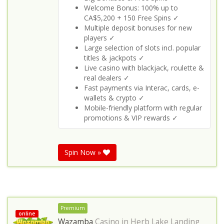
Welcome Bonus: 100% up to
CA$5,200 + 150 Free Spins ✓
Multiple deposit bonuses for new
players ✓
Large selection of slots incl. popular
titles & jackpots ✓
Live casino with blackjack, roulette &
real dealers ✓
Fast payments via Interac, cards, e-
wallets & crypto ✓
Mobile-friendly platform with regular
promotions & VIP rewards ✓
Spin Now »
Premium
online
Wazamba
Casino in
Herb Lake Landing