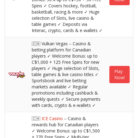
Spins ✓ Covers hockey, football,
basketball, racing & more ✓ Huge
selection of Slots, live casino &
table games ✓ Deposits via
Interac, crypto, cards & e-wallets ✓
🇨🇦 Vulkan Vegas – Casino &
betting platform for Canadian
players ✓ Welcome Bonus: up to
C$1,000 + 125 Free Spins for new
players ✓ Huge selection of Slots,
Play
table games & live casino titles ✓
Now!
Sportsbook and live betting
markets available ✓ Regular
promotions including cashback &
weekly quests ✓ Secure payments
with cards, crypto & e‑wallets ✓
🇨🇦
ICE Casino
– Casino &
rewards hub for Canadian players
✓ Welcome Bonus: up to C$1,500
+ 270 Free Spins ✓ Multi‑tier