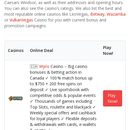
Caesars Windsor, as well as their addresses and opening hours.
You can also see the casino’s ratings. We also list the best and
most reputable online casinos like LeoVegas,
Betway
,
Wazamba
or
VulkanVegas
Casino for you with current bonus and
promotion campaigns.
Play
Casinos
Online Deal
Now!
🇨🇦
Wyns
Casino – Big casino
bonuses & betting action in
Canada ✓ 100 % match bonus up
to $750 + 200 free spins on
deposit ✓ Live sportsbook with
competitive odds & popular events
Play
✓ Thousands of games including
Now!
Top Slots, roulette and blackjack ✓
Weekly special offers and cashback
for loyal players ✓ Flexible deposits
& withdrawals with cards, e‑wallets