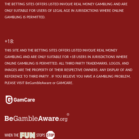
THE BETTING SITES OFFERS LISTED INVOLVE REAL MONEY GAMBLING AND ARE
ONLY SUITABLE FOR USERS OF LEGAL AGE IN JURISDICTIONS WHERE ONLINE
GAMBLING IS PERMITTED.
+18:
THIS SITE AND THE BETTING SITES OFFERS LISTED INVOLVE REAL MONEY
GAMBLING AND ARE ONLY SUITABLE FOR +18 USERS IN JURISDICTIONS WHERE
ONLINE GAMBLING IS PERMITTED. ALL THIRD PARTY TRADEMARKS, LOGOS, AND
IMAGES ARE THE PROPERTY OF THEIR RESPECTIVE OWNERS. ANY DISPLAY OF AND
REFERENCE TO THIRD PARTY . IF YOU BELIEVE YOU HAVE A GAMBLING PROBLEM,
PLEASE VISIT BeGambleAware or GAMCARE.