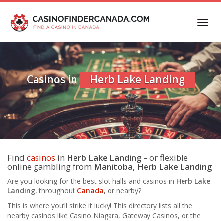
Skip
to
Toggl
main
navig
content
Casinos in
Herb Lake Landing
Find
casinos
in
Herb Lake Landing
– or flexible
online gambling from
Manitoba,
Herb Lake Landing
Are you looking for the best slot halls and casinos in
Herb Lake
Landing
, throughout
Canada
,
or nearby?
This is where you’ll strike it lucky! This directory lists all the
nearby casinos like Casino Niagara, Gateway Casinos, or the