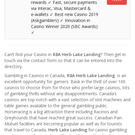
rewards ✓ Fast, secure payments
via Interac, Visa, Mastercard &
e‑wallets ✓ Best new Casino 2019
(Askgamblers) ✓ Innovation in
Casino Winner 2020 (SBC Awards)
✓
Can’t find your Casino in
R8A
Herb Lake Landing
? Then get in
touch via the contact form so that it can be entered into the
directory.
Gambling in Casinos in Canada,
R8A
Herb Lake Landing
is an
excellent opportunity for gamers. Bask in the thrill of over 100
casinos to choose from for those who prefer large casinos, lots
of gambling thrills without any disappointments. Canada’s
casinos are top-notch with a vast selection of slot machines and
table games available to the general gambling public.
Horseracing is a big attraction there including Racinos and
Greyhounds that have reached great success. Canadian Pari-
Mutuel facilities are becoming popular as well as for tourists
that travel to Canada,
Herb Lake Landing
for casino gambling