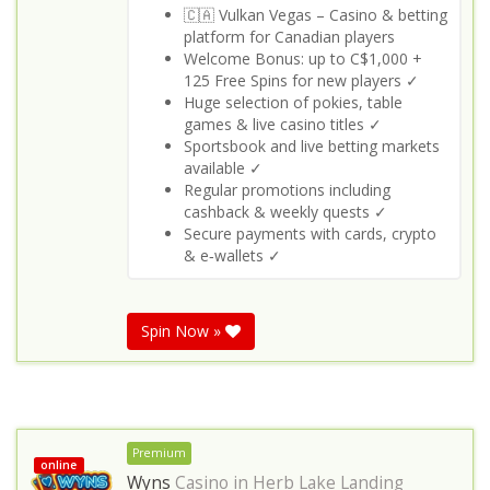
🇨🇦 Vulkan Vegas – Casino & betting
platform for Canadian players
Welcome Bonus: up to C$1,000 +
125 Free Spins for new players ✓
Huge selection of pokies, table
games & live casino titles ✓
Sportsbook and live betting markets
available ✓
Regular promotions including
cashback & weekly quests ✓
Secure payments with cards, crypto
& e‑wallets ✓
Spin Now »
Premium
online
Wyns
Casino in
Herb Lake Landing