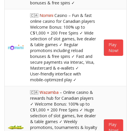
bonuses & free spins ✓
🇨🇦
Nomini
Casino – Fun & fast
online casino for Canadian players
Welcome Bonus: 100% up to
C$1,000 + 200 Free Spins ✓ Wide
selection of slot games, live dealer
& table games ✓ Regular
Play
promotions including reload
Now!
bonuses & free spins ✓ Fast and
secure payments via Interac, Visa,
Mastercard & e‑wallets ✓
User‑friendly interface with
mobile‑optimized play ✓
🇨🇦
Wazamba
– Online casino &
rewards hub for Canadian players
✓ Welcome Bonus: 100% up to
C$1,000 + 200 Free Spins ✓ Huge
selection of slot games, live dealer
& table games ✓ Weekly
Play
promotions, tournaments & loyalty
Now!