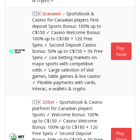
& crypto ✓
🇨🇦
Granawin
– Sportsbook &
Casino for Canadian players First
deposit Sports Bonus: 100% up to
C$150 ✓ Casino Welcome Bonus:
100% up to C$180 + 120 Free
Spins ✓ Second Deposit Casino
Play
Bonus: 50% up to C$150 + 50 Free
Now!
Spins ✓ Live betting markets on
major sports with competitive
odds ✓ Large selection of slot
games, table games & live casino
✓ Flexible payments with cards,
Interac, e‑wallets & crypto
🇨🇦
20Bet
– Sportsbook & Casino
platform for Canadian players
Sports ✓ Welcome Bonus: 100%
up to C$150 ✓ Casino Welcome
Bonus: 100% up to C$180 + 120
Free Spins ✓ Second Deposit
Play
Bonus: 50% up to C$150 + 50 Free
Now!