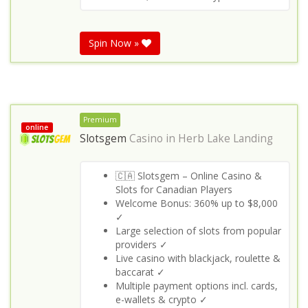
Spin Now »
Premium
online
Slotsgem
Casino in
Herb Lake Landing
🇨🇦 Slotsgem – Online Casino &
Slots for Canadian Players
Welcome Bonus: 360% up to $8,000
✓
Large selection of slots from popular
providers ✓
Live casino with blackjack, roulette &
baccarat ✓
Multiple payment options incl. cards,
e-wallets & crypto ✓