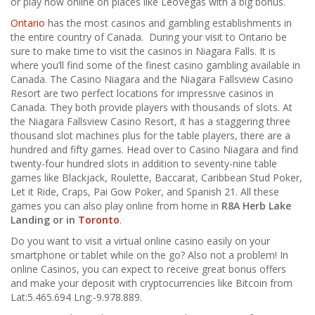
or play now online on places like LeoVegas with a big bonus.
Ontario
has the most casinos and gambling establishments in
the entire country of Canada. During your visit to Ontario be
sure to make time to visit the casinos in Niagara Falls. It is
where you’ll find some of the finest casino gambling available in
Canada. The Casino Niagara and the Niagara Fallsview Casino
Resort are two perfect locations for impressive casinos in
Canada. They both provide players with thousands of slots. At
the Niagara Fallsview Casino Resort, it has a staggering three
thousand slot machines plus for the table players, there are a
hundred and fifty games. Head over to Casino Niagara and find
twenty-four hundred slots in addition to seventy-nine table
games like Blackjack, Roulette, Baccarat, Caribbean Stud Poker,
Let it Ride, Craps, Pai Gow Poker, and Spanish 21. All these
games you can also play online from home in
R8A
Herb Lake
Landing or in
Toronto
.
Do you want to visit a virtual
online casino
easily on your
smartphone or tablet while on the go? Also not a problem! In
online
Casinos,
you can expect to receive great bonus offers
and make your deposit with cryptocurrencies like Bitcoin from
Lat:5.465.694 Lng:-9.978.889.