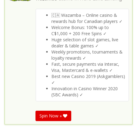
🇨🇦 Wazamba – Online casino &
rewards hub for Canadian players ✓
Welcome Bonus: 100% up to
C$1,000 + 200 Free Spins ✓
Huge selection of slot games, live
dealer & table games ✓
Weekly promotions, tournaments &
loyalty rewards ✓
Fast, secure payments via Interac,
Visa, Mastercard & e‑wallets ✓
Best new Casino 2019 (Askgamblers)
✓
Innovation in Casino Winner 2020
(SBC Awards) ✓
Spin Now »