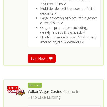
270 Free Spins ✓
Multi‑tier deposit bonuses on first 4
deposits ✓
Large selection of Slots, table games
& live casino ✓
Ongoing promotions including
weekly reloads & cashback ✓
Flexible payments: Visa, Mastercard,
Interac, crypto & e‑wallets ✓
Spin Now »
Premium
online
VulkanVegas Casino
Casino in
Herb Lake Landing