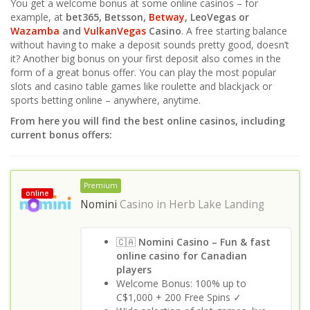
You get a welcome bonus at some online casinos – for
example, at
bet365, Betsson,
Betway
, LeoVegas or
Wazamba
and
VulkanVegas
Casino
. A free starting balance
without having to make a deposit sounds pretty good, doesn’t
it? Another big bonus on your first deposit also comes in the
form of a great bonus offer. You can play the most popular
slots and casino table games like roulette and blackjack or
sports betting online – anywhere, anytime.
From here you will find the best online casinos, including
current bonus offers:
Premium
online
Nomini
Casino in
Herb Lake Landing
🇨🇦
Nomini Casino – Fun & fast
online casino for Canadian
players
Welcome Bonus: 100% up to
C$1,000 + 200 Free Spins ✓