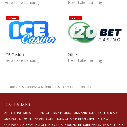
Herb Lake Landing
Herb Lake Landing
online
online
ICE Casino
20bet
Herb Lake Landing
Herb Lake Landing
Casinos in
♣
Canada
♣
Manitoba
♣
Herb Lake Landing
DISCLAIMER:
ALL BETTING SITES, BETTING OFFERS / PROMOTIONS AND BONUSES LISTED ARE
SUBJECT TO THE TERMS AND CONDITIONS OF EACH RESPECTIVE BETTING
OPERATOR AND MAY INCLUDE INDIVIDUAL STAKING REQUIREMENTS.
THIS SITE AND