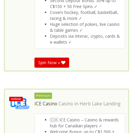
Second Deposit Bonus: 50% up to
C$150 + 50 Free Spins ✓
Covers hockey, football, basketball,
racing & more ✓
Huge selection of pokies, live casino
& table games ✓
Deposits via Interac, crypto, cards &
e-wallets ✓
Spin Now »
Premium
online
ICE Casino
Casino in
Herb Lake Landing
🇨🇦 ICE Casino – Casino & rewards
hub for Canadian players ✓
Welcome Bonus: up to C$1,500 +