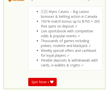
🇨🇦 Wyns Casino – Big casino
bonuses & betting action in Canada
100 % match bonus up to $750 + 200
free spins on deposit ✓
Live sportsbook with competitive
odds & popular events ✓
Thousands of games including
pokies, roulette and blackjack ✓
Weekly special offers and cashback
for loyal players ✓
Flexible deposits & withdrawals with
cards, e‑wallets & crypto ✓
Spin Now »