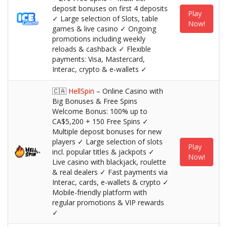
deposit bonuses on first 4 deposits
Play
✓ Large selection of Slots, table
Now!
games & live casino ✓ Ongoing
promotions including weekly
reloads & cashback ✓ Flexible
payments: Visa, Mastercard,
Interac, crypto & e‑wallets ✓
🇨🇦
HellSpin
– Online Casino with
Big Bonuses & Free Spins
Welcome Bonus: 100% up to
CA$5,200 + 150 Free Spins ✓
Multiple deposit bonuses for new
players ✓ Large selection of slots
Play
incl. popular titles & jackpots ✓
Now!
Live casino with blackjack, roulette
& real dealers ✓ Fast payments via
Interac, cards, e-wallets & crypto ✓
Mobile-friendly platform with
regular promotions & VIP rewards
✓