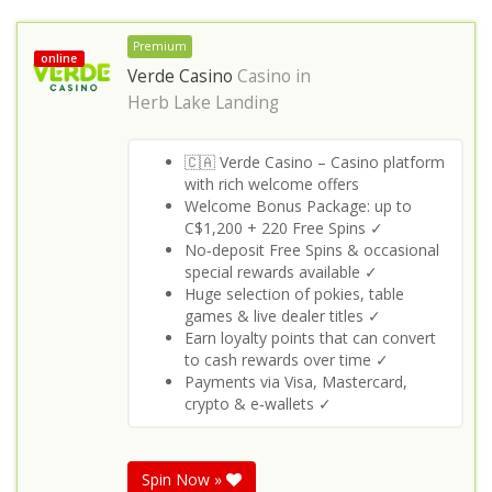
Premium
online
Verde Casino
Casino in
Herb Lake Landing
🇨🇦 Verde Casino – Casino platform
with rich welcome offers
Welcome Bonus Package: up to
C$1,200 + 220 Free Spins ✓
No‑deposit Free Spins & occasional
special rewards available ✓
Huge selection of pokies, table
games & live dealer titles ✓
Earn loyalty points that can convert
to cash rewards over time ✓
Payments via Visa, Mastercard,
crypto & e‑wallets ✓
Spin Now »