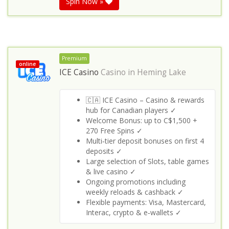
Spin Now »
Premium
online
ICE Casino
Casino in
Heming Lake
🇨🇦 ICE Casino – Casino & rewards
hub for Canadian players ✓
Welcome Bonus: up to C$1,500 +
270 Free Spins ✓
Multi‑tier deposit bonuses on first 4
deposits ✓
Large selection of Slots, table games
& live casino ✓
Ongoing promotions including
weekly reloads & cashback ✓
Flexible payments: Visa, Mastercard,
Interac, crypto & e‑wallets ✓