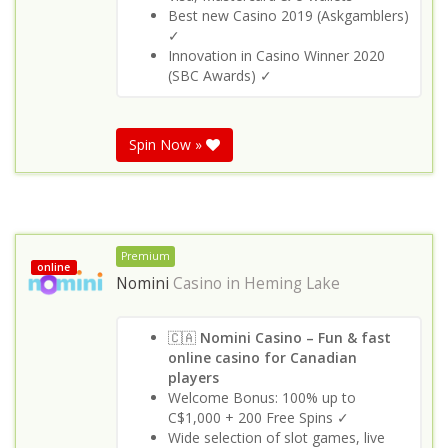
Best new Casino 2019 (Askgamblers)
✓
Innovation in Casino Winner 2020
(SBC Awards) ✓
Spin Now »
Premium
online
Nomini
Casino in
Heming Lake
🇨🇦
Nomini Casino – Fun & fast
online casino for Canadian
players
Welcome Bonus: 100% up to
C$1,000 + 200 Free Spins ✓
Wide selection of slot games, live