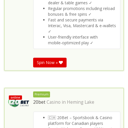
dealer & table games ✓
Regular promotions including reload
bonuses & free spins ✓
Fast and secure payments via
Interac, Visa, Mastercard & e‑wallets
✓
User‑friendly interface with
mobile‑optimized play ✓
Spin Now »
Premium
online
20bet
Casino in
Heming Lake
🇨🇦 20Bet – Sportsbook & Casino
platform for Canadian players