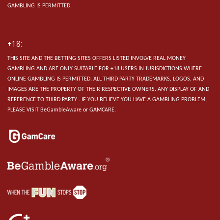
GAMBLING IS PERMITTED.
+18:
THIS SITE AND THE BETTING SITES OFFERS LISTED INVOLVE REAL MONEY
GAMBLING AND ARE ONLY SUITABLE FOR +18 USERS IN JURISDICTIONS WHERE
ONLINE GAMBLING IS PERMITTED. ALL THIRD PARTY TRADEMARKS, LOGOS, AND
IMAGES ARE THE PROPERTY OF THEIR RESPECTIVE OWNERS. ANY DISPLAY OF AND
REFERENCE TO THIRD PARTY . IF YOU BELIEVE YOU HAVE A GAMBLING PROBLEM,
PLEASE VISIT BeGambleAware or GAMCARE.