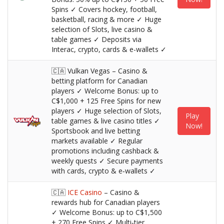
Spins ✓ Covers hockey, football,
basketball, racing & more ✓ Huge
selection of Slots, live casino &
table games ✓ Deposits via
Interac, crypto, cards & e-wallets ✓
🇨🇦 Vulkan Vegas – Casino &
betting platform for Canadian
players ✓ Welcome Bonus: up to
C$1,000 + 125 Free Spins for new
players ✓ Huge selection of Slots,
Play
table games & live casino titles ✓
Now!
Sportsbook and live betting
markets available ✓ Regular
promotions including cashback &
weekly quests ✓ Secure payments
with cards, crypto & e‑wallets ✓
🇨🇦
ICE Casino
– Casino &
rewards hub for Canadian players
✓ Welcome Bonus: up to C$1,500
+ 270 Free Spins ✓ Multi‑tier