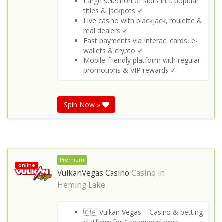
Large selection of slots incl. popular
titles & jackpots ✓
Live casino with blackjack, roulette &
real dealers ✓
Fast payments via Interac, cards, e-
wallets & crypto ✓
Mobile-friendly platform with regular
promotions & VIP rewards ✓
Spin Now »
Premium
online
VulkanVegas Casino
Casino in
Heming Lake
🇨🇦 Vulkan Vegas – Casino & betting
platform for Canadian players