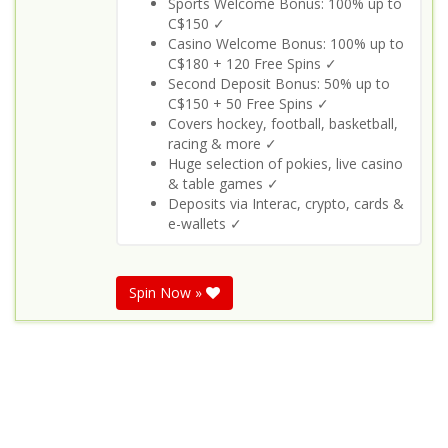
Sports Welcome Bonus: 100% up to
C$150 ✓
Casino Welcome Bonus: 100% up to
C$180 + 120 Free Spins ✓
Second Deposit Bonus: 50% up to
C$150 + 50 Free Spins ✓
Covers hockey, football, basketball,
racing & more ✓
Huge selection of pokies, live casino
& table games ✓
Deposits via Interac, crypto, cards &
e-wallets ✓
Spin Now »