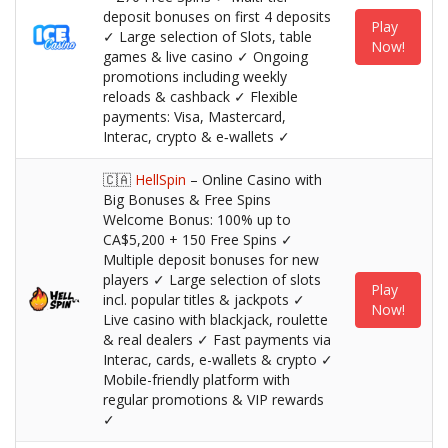
deposit bonuses on first 4 deposits
Play
✓ Large selection of Slots, table
Now!
games & live casino ✓ Ongoing
promotions including weekly
reloads & cashback ✓ Flexible
payments: Visa, Mastercard,
Interac, crypto & e‑wallets ✓
🇨🇦
HellSpin
– Online Casino with
Big Bonuses & Free Spins
Welcome Bonus: 100% up to
CA$5,200 + 150 Free Spins ✓
Multiple deposit bonuses for new
players ✓ Large selection of slots
Play
incl. popular titles & jackpots ✓
Now!
Live casino with blackjack, roulette
& real dealers ✓ Fast payments via
Interac, cards, e-wallets & crypto ✓
Mobile-friendly platform with
regular promotions & VIP rewards
✓