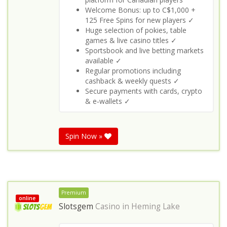
Welcome Bonus: up to C$1,000 +
125 Free Spins for new players ✓
Huge selection of pokies, table
games & live casino titles ✓
Sportsbook and live betting markets
available ✓
Regular promotions including
cashback & weekly quests ✓
Secure payments with cards, crypto
& e‑wallets ✓
Spin Now »
Premium
online
Slotsgem
Casino in
Heming Lake