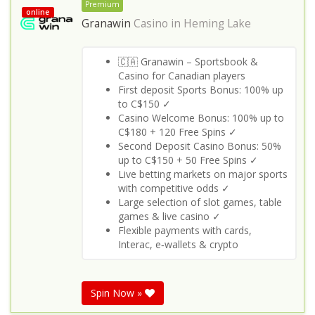
Premium
online
Granawin
Casino in
Heming Lake
🇨🇦 Granawin – Sportsbook &
Casino for Canadian players
First deposit Sports Bonus: 100% up
to C$150 ✓
Casino Welcome Bonus: 100% up to
C$180 + 120 Free Spins ✓
Second Deposit Casino Bonus: 50%
up to C$150 + 50 Free Spins ✓
Live betting markets on major sports
with competitive odds ✓
Large selection of slot games, table
games & live casino ✓
Flexible payments with cards,
Interac, e‑wallets & crypto
Spin Now »