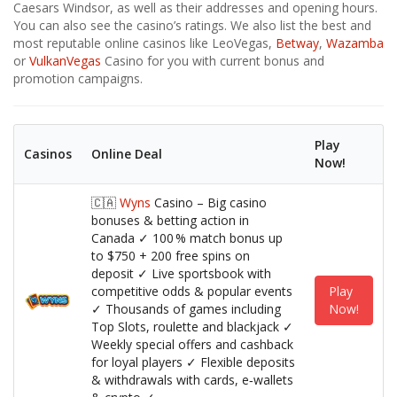
Caesars Windsor, as well as their addresses and opening hours.
You can also see the casino’s ratings. We also list the best and
most reputable online casinos like LeoVegas,
Betway
,
Wazamba
or
VulkanVegas
Casino for you with current bonus and
promotion campaigns.
Play
Casinos
Online Deal
Now!
🇨🇦
Wyns
Casino – Big casino
bonuses & betting action in
Canada ✓ 100 % match bonus up
to $750 + 200 free spins on
deposit ✓ Live sportsbook with
competitive odds & popular events
Play
✓ Thousands of games including
Now!
Top Slots, roulette and blackjack ✓
Weekly special offers and cashback
for loyal players ✓ Flexible deposits
& withdrawals with cards, e‑wallets