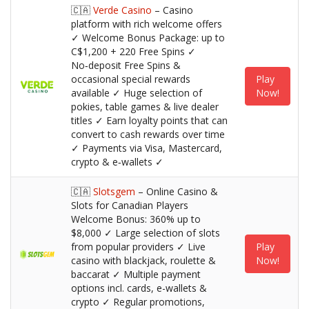
🇨🇦
Verde Casino
– Casino
platform with rich welcome offers
✓ Welcome Bonus Package: up to
C$1,200 + 220 Free Spins ✓
No‑deposit Free Spins &
occasional special rewards
Play
available ✓ Huge selection of
Now!
pokies, table games & live dealer
titles ✓ Earn loyalty points that can
convert to cash rewards over time
✓ Payments via Visa, Mastercard,
crypto & e‑wallets ✓
🇨🇦
Slotsgem
– Online Casino &
Slots for Canadian Players
Welcome Bonus: 360% up to
$8,000 ✓ Large selection of slots
from popular providers ✓ Live
Play
casino with blackjack, roulette &
Now!
baccarat ✓ Multiple payment
options incl. cards, e-wallets &
crypto ✓ Regular promotions,