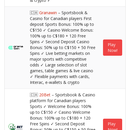
& crypto ✓
🇨🇦
Granawin
– Sportsbook &
Casino for Canadian players First
deposit Sports Bonus: 100% up to
C$150 ✓ Casino Welcome Bonus:
100% up to C$180 + 120 Free
Spins ✓ Second Deposit Casino
Play
Bonus: 50% up to C$150 + 50 Free
Now!
Spins ✓ Live betting markets on
major sports with competitive
odds ✓ Large selection of slot
games, table games & live casino
✓ Flexible payments with cards,
Interac, e‑wallets & crypto
🇨🇦
20Bet
– Sportsbook & Casino
platform for Canadian players
Sports ✓ Welcome Bonus: 100%
up to C$150 ✓ Casino Welcome
Bonus: 100% up to C$180 + 120
Free Spins ✓ Second Deposit
Play
Bonus: 50% up to C$150 + 50 Free
Now!