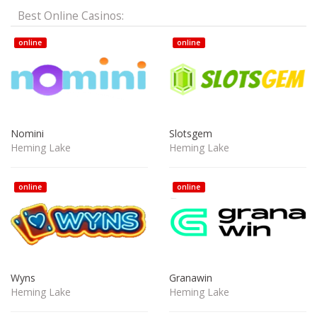
Best Online Casinos:
online
online
Nomini
Slotsgem
Heming Lake
Heming Lake
online
online
Wyns
Granawin
Heming Lake
Heming Lake