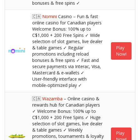
bonuses & free spins ✓
🇨🇦
Nomini
Casino – Fun & fast
online casino for Canadian players
Welcome Bonus: 100% up to
C$1,000 + 200 Free Spins ✓ Wide
selection of slot games, live dealer
& table games ✓ Regular
Play
promotions including reload
Now!
bonuses & free spins ✓ Fast and
secure payments via Interac, Visa,
Mastercard & e‑wallets ✓
User‑friendly interface with
mobile‑optimized play ✓
🇨🇦
Wazamba
– Online casino &
rewards hub for Canadian players
✓ Welcome Bonus: 100% up to
C$1,000 + 200 Free Spins ✓ Huge
selection of slot games, live dealer
& table games ✓ Weekly
Play
promotions, tournaments & loyalty
Now!