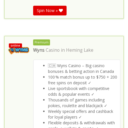
Spin Now »
Premium
online
Wyns
Casino in
Heming Lake
🇨🇦 Wyns Casino – Big casino
bonuses & betting action in Canada
100 % match bonus up to $750 + 200
free spins on deposit ✓
Live sportsbook with competitive
odds & popular events ✓
Thousands of games including
pokies, roulette and blackjack ✓
Weekly special offers and cashback
for loyal players ✓
Flexible deposits & withdrawals with