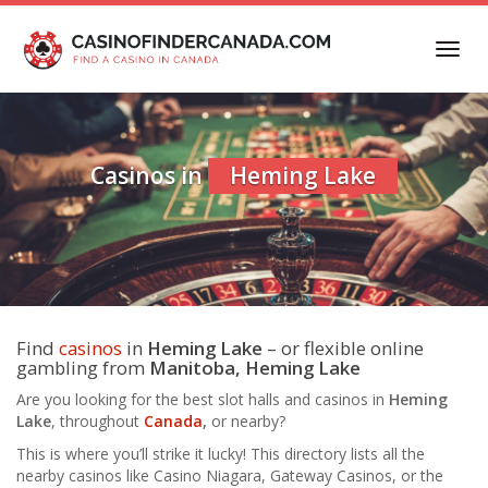
Skip
to
Toggl
main
navig
content
Casinos in
Heming Lake
Find
casinos
in
Heming Lake
– or flexible online
gambling from
Manitoba,
Heming Lake
Are you looking for the best slot halls and casinos in
Heming
Lake
, throughout
Canada
,
or nearby?
This is where you’ll strike it lucky! This directory lists all the
nearby casinos like Casino Niagara, Gateway Casinos, or the