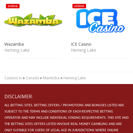
online
online
Wazamba
ICE Casino
Heming Lake
Heming Lake
Casinos in
♣
Canada
♣
Manitoba
♣
Heming Lake
DISCLAIMER:
ALL BETTING SITES, BETTING OFFERS / PROMOTIONS AND BONUSES LISTED ARE
SUBJECT TO THE TERMS AND CONDITIONS OF EACH RESPECTIVE BETTING
OPERATOR AND MAY INCLUDE INDIVIDUAL STAKING REQUIREMENTS.
THIS SITE AND
THE BETTING SITES OFFERS LISTED INVOLVE REAL MONEY GAMBLING AND ARE
ONLY SUITABLE FOR USERS OF LEGAL AGE IN JURISDICTIONS WHERE ONLINE