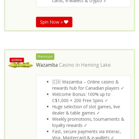
cards, e‑wallets & crypto ✓
Spin Now »
Premium
online
Wazamba
Casino in
Heming Lake
🇨🇦 Wazamba – Online casino &
rewards hub for Canadian players ✓
Welcome Bonus: 100% up to
C$1,000 + 200 Free Spins ✓
Huge selection of slot games, live
dealer & table games ✓
Weekly promotions, tournaments &
loyalty rewards ✓
Fast, secure payments via Interac,
Visa, Mastercard & e‑wallets ✓