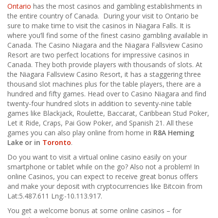
Ontario
has the most casinos and gambling establishments in
the entire country of Canada. During your visit to Ontario be
sure to make time to visit the casinos in Niagara Falls. It is
where you’ll find some of the finest casino gambling available in
Canada. The Casino Niagara and the Niagara Fallsview Casino
Resort are two perfect locations for impressive casinos in
Canada. They both provide players with thousands of slots. At
the Niagara Fallsview Casino Resort, it has a staggering three
thousand slot machines plus for the table players, there are a
hundred and fifty games. Head over to Casino Niagara and find
twenty-four hundred slots in addition to seventy-nine table
games like Blackjack, Roulette, Baccarat, Caribbean Stud Poker,
Let it Ride, Craps, Pai Gow Poker, and Spanish 21. All these
games you can also play online from home in
R8A
Heming
Lake or in
Toronto
.
Do you want to visit a virtual
online casino
easily on your
smartphone or tablet while on the go? Also not a problem! In
online
Casinos,
you can expect to receive great bonus offers
and make your deposit with cryptocurrencies like Bitcoin from
Lat:5.487.611 Lng:-10.113.917.
You get a welcome bonus at some online casinos – for