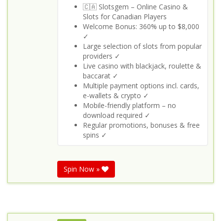
🇨🇦 Slotsgem – Online Casino &
Slots for Canadian Players
Welcome Bonus: 360% up to $8,000
✓
Large selection of slots from popular
providers ✓
Live casino with blackjack, roulette &
baccarat ✓
Multiple payment options incl. cards,
e-wallets & crypto ✓
Mobile-friendly platform – no
download required ✓
Regular promotions, bonuses & free
spins ✓
Spin Now »