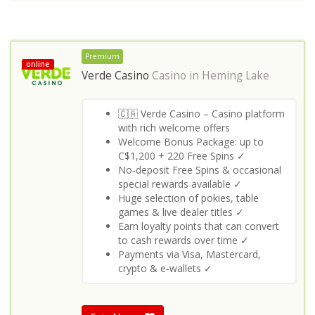
Premium
online
Verde Casino
Casino in
Heming Lake
🇨🇦 Verde Casino – Casino platform
with rich welcome offers
Welcome Bonus Package: up to
C$1,200 + 220 Free Spins ✓
No‑deposit Free Spins & occasional
special rewards available ✓
Huge selection of pokies, table
games & live dealer titles ✓
Earn loyalty points that can convert
to cash rewards over time ✓
Payments via Visa, Mastercard,
crypto & e‑wallets ✓