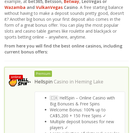
example, at
bet365, Betsson,
Betway
, LeoVegas or
Wazamba
and
VulkanVegas
Casino
. A free starting balance
without having to make a deposit sounds pretty good, doesn’t
it? Another big bonus on your first deposit also comes in the
form of a great bonus offer. You can play the most popular
slots and casino table games like roulette and blackjack or
sports betting online – anywhere, anytime.
From here you will find the best online casinos, including
current bonus offers:
Premium
online
Hellspin
Casino in
Heming Lake
🇨🇦 HellSpin – Online Casino with
Big Bonuses & Free Spins
Welcome Bonus: 100% up to
CA$5,200 + 150 Free Spins ✓
Multiple deposit bonuses for new
players ✓