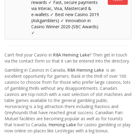
rewards ✓ Fast, secure payments
via Interac, Visa, Mastercard &
e‑wallets ✓ Best new Casino 2019
(Askgamblers) ✓ Innovation in
Casino Winner 2020 (SBC Awards)
✓
Can’t find your Casino in
R8A
Heming Lake
? Then get in touch
via the contact form so that it can be entered into the directory.
Gambling in Casinos in Canada,
R8A
Heming Lake
is an
excellent opportunity for gamers. Bask in the thrill of over 100
casinos to choose from for those who prefer large casinos, lots
of gambling thrills without any disappointments. Canada’s
casinos are top-notch with a vast selection of slot machines and
table games available to the general gambling public.
Horseracing is a big attraction there including Racinos and
Greyhounds that have reached great success. Canadian Pari-
Mutuel facilities are becoming popular as well as for tourists
that travel to Canada,
Heming Lake
for casino gambling or play
now online on places like LeoVegas with a big bonus.