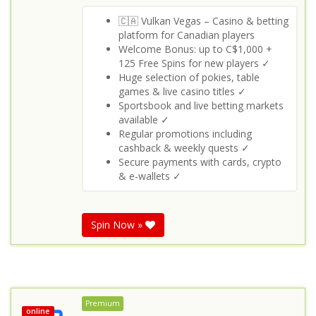
🇨🇦 Vulkan Vegas – Casino & betting
platform for Canadian players
Welcome Bonus: up to C$1,000 +
125 Free Spins for new players ✓
Huge selection of pokies, table
games & live casino titles ✓
Sportsbook and live betting markets
available ✓
Regular promotions including
cashback & weekly quests ✓
Secure payments with cards, crypto
& e‑wallets ✓
Spin Now »
Premium
online