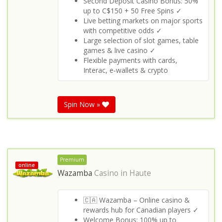
Second Deposit Casino Bonus: 50%
up to C$150 + 50 Free Spins ✓
Live betting markets on major sports
with competitive odds ✓
Large selection of slot games, table
games & live casino ✓
Flexible payments with cards,
Interac, e‑wallets & crypto
Spin Now »
Premium
online
Wazamba
Casino in
Haute
🇨🇦 Wazamba – Online casino &
rewards hub for Canadian players ✓
Welcome Bonus: 100% up to