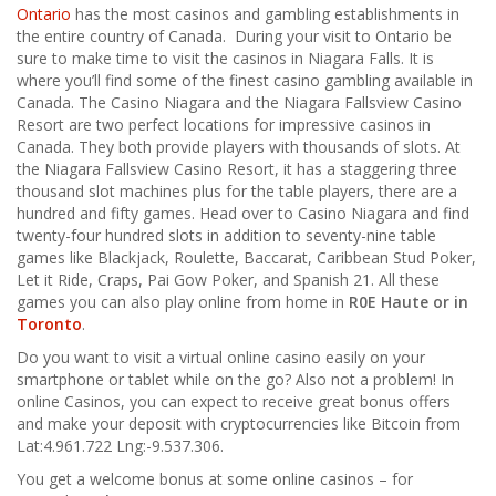
Ontario
has the most casinos and gambling establishments in
the entire country of Canada. During your visit to Ontario be
sure to make time to visit the casinos in Niagara Falls. It is
where you’ll find some of the finest casino gambling available in
Canada. The Casino Niagara and the Niagara Fallsview Casino
Resort are two perfect locations for impressive casinos in
Canada. They both provide players with thousands of slots. At
the Niagara Fallsview Casino Resort, it has a staggering three
thousand slot machines plus for the table players, there are a
hundred and fifty games. Head over to Casino Niagara and find
twenty-four hundred slots in addition to seventy-nine table
games like Blackjack, Roulette, Baccarat, Caribbean Stud Poker,
Let it Ride, Craps, Pai Gow Poker, and Spanish 21. All these
games you can also play online from home in
R0E
Haute or in
Toronto
.
Do you want to visit a virtual
online casino
easily on your
smartphone or tablet while on the go? Also not a problem! In
online
Casinos,
you can expect to receive great bonus offers
and make your deposit with cryptocurrencies like Bitcoin from
Lat:4.961.722 Lng:-9.537.306.
You get a welcome bonus at some online casinos – for