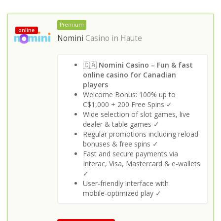
Premium
online
Nomini
Casino in
Haute
🇨🇦
Nomini Casino – Fun & fast
online casino for Canadian
players
Welcome Bonus: 100% up to
C$1,000 + 200 Free Spins ✓
Wide selection of slot games, live
dealer & table games ✓
Regular promotions including reload
bonuses & free spins ✓
Fast and secure payments via
Interac, Visa, Mastercard & e‑wallets
✓
User‑friendly interface with
mobile‑optimized play ✓