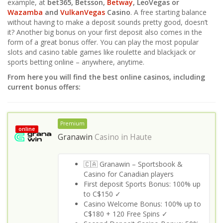
example, at
bet365, Betsson,
Betway
, LeoVegas or
Wazamba
and
VulkanVegas
Casino
. A free starting balance
without having to make a deposit sounds pretty good, doesn’t
it? Another big bonus on your first deposit also comes in the
form of a great bonus offer. You can play the most popular
slots and casino table games like roulette and blackjack or
sports betting online – anywhere, anytime.
From here you will find the best online casinos, including
current bonus offers:
Premium
online
Granawin
Casino in
Haute
🇨🇦 Granawin – Sportsbook &
Casino for Canadian players
First deposit Sports Bonus: 100% up
to C$150 ✓
Casino Welcome Bonus: 100% up to
C$180 + 120 Free Spins ✓