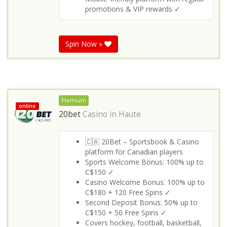
promotions & VIP rewards ✓
Spin Now »
Premium
online
20bet
Casino in
Haute
🇨🇦 20Bet – Sportsbook & Casino
platform for Canadian players
Sports Welcome Bonus: 100% up to
C$150 ✓
Casino Welcome Bonus: 100% up to
C$180 + 120 Free Spins ✓
Second Deposit Bonus: 50% up to
C$150 + 50 Free Spins ✓
Covers hockey, football, basketball,