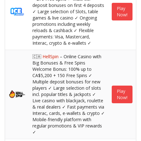
deposit bonuses on first 4 deposits
Play
✓ Large selection of Slots, table
Now!
games & live casino ✓ Ongoing
promotions including weekly
reloads & cashback ✓ Flexible
payments: Visa, Mastercard,
Interac, crypto & e‑wallets ✓
🇨🇦
HellSpin
– Online Casino with
Big Bonuses & Free Spins
Welcome Bonus: 100% up to
CA$5,200 + 150 Free Spins ✓
Multiple deposit bonuses for new
players ✓ Large selection of slots
Play
incl. popular titles & jackpots ✓
Now!
Live casino with blackjack, roulette
& real dealers ✓ Fast payments via
Interac, cards, e-wallets & crypto ✓
Mobile-friendly platform with
regular promotions & VIP rewards
✓