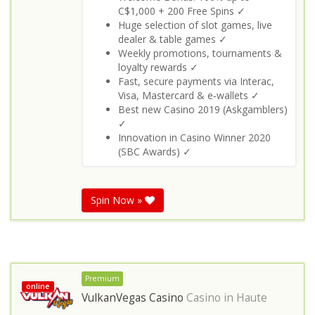
C$1,000 + 200 Free Spins ✓
Huge selection of slot games, live
dealer & table games ✓
Weekly promotions, tournaments &
loyalty rewards ✓
Fast, secure payments via Interac,
Visa, Mastercard & e‑wallets ✓
Best new Casino 2019 (Askgamblers)
✓
Innovation in Casino Winner 2020
(SBC Awards) ✓
Spin Now »
Premium
online
VulkanVegas Casino
Casino in
Haute