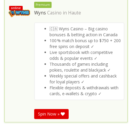
Premium
online
Wyns
Casino in
Haute
🇨🇦 Wyns Casino – Big casino
bonuses & betting action in Canada
100 % match bonus up to $750 + 200
free spins on deposit ✓
Live sportsbook with competitive
odds & popular events ✓
Thousands of games including
pokies, roulette and blackjack ✓
Weekly special offers and cashback
for loyal players ✓
Flexible deposits & withdrawals with
cards, e‑wallets & crypto ✓
Spin Now »