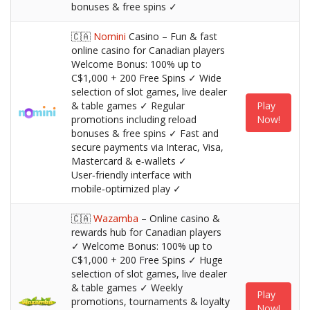
bonuses & free spins ✓
🇨🇦
Nomini
Casino – Fun & fast
online casino for Canadian players
Welcome Bonus: 100% up to
C$1,000 + 200 Free Spins ✓ Wide
selection of slot games, live dealer
& table games ✓ Regular
Play
promotions including reload
Now!
bonuses & free spins ✓ Fast and
secure payments via Interac, Visa,
Mastercard & e‑wallets ✓
User‑friendly interface with
mobile‑optimized play ✓
🇨🇦
Wazamba
– Online casino &
rewards hub for Canadian players
✓ Welcome Bonus: 100% up to
C$1,000 + 200 Free Spins ✓ Huge
selection of slot games, live dealer
& table games ✓ Weekly
Play
promotions, tournaments & loyalty
Now!