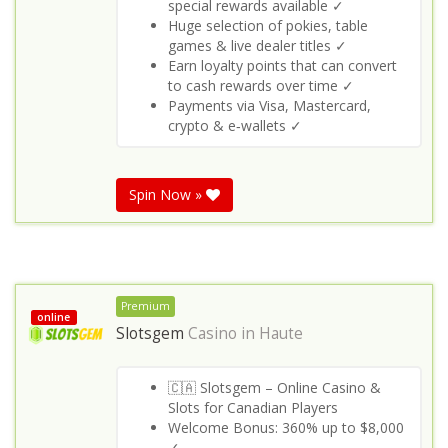
special rewards available ✓
Huge selection of pokies, table
games & live dealer titles ✓
Earn loyalty points that can convert
to cash rewards over time ✓
Payments via Visa, Mastercard,
crypto & e‑wallets ✓
Spin Now »
Premium
online
Slotsgem
Casino in
Haute
🇨🇦 Slotsgem – Online Casino &
Slots for Canadian Players
Welcome Bonus: 360% up to $8,000
✓