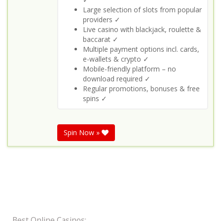
Large selection of slots from popular
providers ✓
Live casino with blackjack, roulette &
baccarat ✓
Multiple payment options incl. cards,
e-wallets & crypto ✓
Mobile-friendly platform – no
download required ✓
Regular promotions, bonuses & free
spins ✓
Spin Now »
Best Online Casinos: