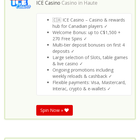
ICE Casino
Casino in
Haute
🇨🇦 ICE Casino – Casino & rewards
hub for Canadian players ✓
Welcome Bonus: up to C$1,500 +
270 Free Spins ✓
Multi‑tier deposit bonuses on first 4
deposits ✓
Large selection of Slots, table games
& live casino ✓
Ongoing promotions including
weekly reloads & cashback ✓
Flexible payments: Visa, Mastercard,
Interac, crypto & e‑wallets ✓
Spin Now »