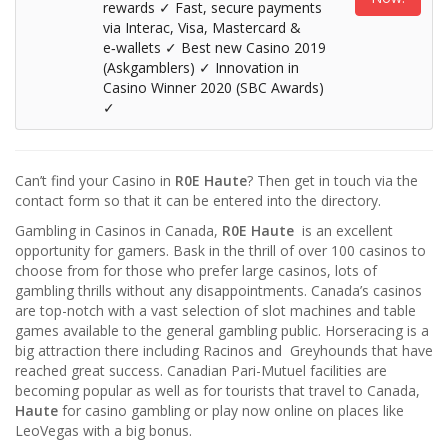
rewards ✓ Fast, secure payments
via Interac, Visa, Mastercard &
e‑wallets ✓ Best new Casino 2019
(Askgamblers) ✓ Innovation in
Casino Winner 2020 (SBC Awards)
✓
Can’t find your Casino in
R0E
Haute
? Then get in touch via the
contact form so that it can be entered into the directory.
Gambling in Casinos in Canada,
R0E
Haute
is an excellent
opportunity for gamers. Bask in the thrill of over 100 casinos to
choose from for those who prefer large casinos, lots of
gambling thrills without any disappointments. Canada’s casinos
are top-notch with a vast selection of slot machines and table
games available to the general gambling public. Horseracing is a
big attraction there including Racinos and Greyhounds that have
reached great success. Canadian Pari-Mutuel facilities are
becoming popular as well as for tourists that travel to Canada,
Haute
for casino gambling or play now online on places like
LeoVegas with a big bonus.