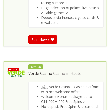
racing & more ✓
Huge selection of pokies, live casino
& table games ✓
Deposits via Interac, crypto, cards &
e-wallets ✓
Spin Now »
Premium
online
Verde Casino
Casino in
Haute
🇨🇦 Verde Casino – Casino platform
with rich welcome offers
Welcome Bonus Package: up to
C$1,200 + 220 Free Spins ✓
No‑deposit Free Spins & occasional