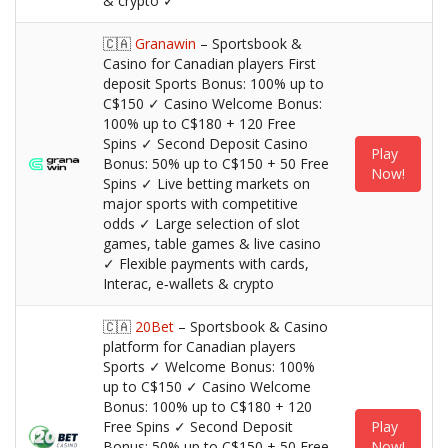
& crypto ✓
🇨🇦
Granawin
– Sportsbook &
Casino for Canadian players First
deposit Sports Bonus: 100% up to
C$150 ✓ Casino Welcome Bonus:
100% up to C$180 + 120 Free
Spins ✓ Second Deposit Casino
Play
Bonus: 50% up to C$150 + 50 Free
Now!
Spins ✓ Live betting markets on
major sports with competitive
odds ✓ Large selection of slot
games, table games & live casino
✓ Flexible payments with cards,
Interac, e‑wallets & crypto
🇨🇦
20Bet
– Sportsbook & Casino
platform for Canadian players
Sports ✓ Welcome Bonus: 100%
up to C$150 ✓ Casino Welcome
Bonus: 100% up to C$180 + 120
Free Spins ✓ Second Deposit
Play
Bonus: 50% up to C$150 + 50 Free
Now!