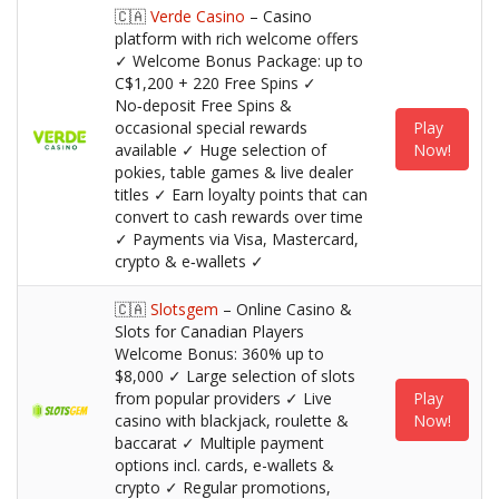
🇨🇦
Verde Casino
– Casino
platform with rich welcome offers
✓ Welcome Bonus Package: up to
C$1,200 + 220 Free Spins ✓
No‑deposit Free Spins &
occasional special rewards
Play
available ✓ Huge selection of
Now!
pokies, table games & live dealer
titles ✓ Earn loyalty points that can
convert to cash rewards over time
✓ Payments via Visa, Mastercard,
crypto & e‑wallets ✓
🇨🇦
Slotsgem
– Online Casino &
Slots for Canadian Players
Welcome Bonus: 360% up to
$8,000 ✓ Large selection of slots
from popular providers ✓ Live
Play
casino with blackjack, roulette &
Now!
baccarat ✓ Multiple payment
options incl. cards, e-wallets &
crypto ✓ Regular promotions,