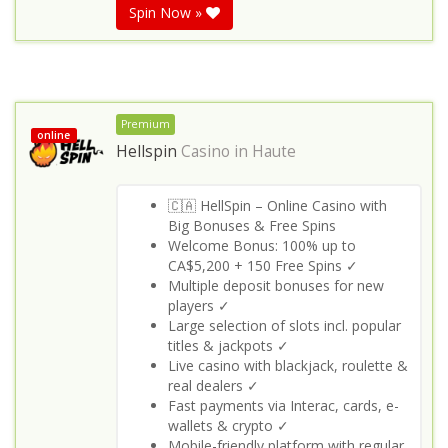
Spin Now »
Premium
online
Hellspin
Casino in
Haute
🇨🇦 HellSpin – Online Casino with
Big Bonuses & Free Spins
Welcome Bonus: 100% up to
CA$5,200 + 150 Free Spins ✓
Multiple deposit bonuses for new
players ✓
Large selection of slots incl. popular
titles & jackpots ✓
Live casino with blackjack, roulette &
real dealers ✓
Fast payments via Interac, cards, e-
wallets & crypto ✓
Mobile-friendly platform with regular