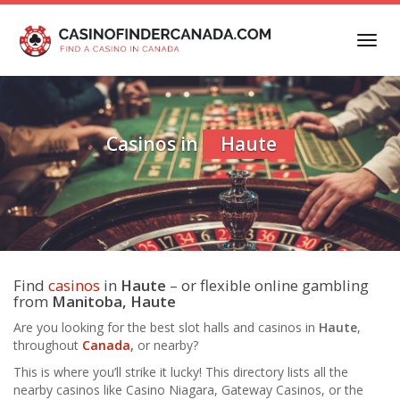
Skip
to
Toggl
main
navig
content
Casinos in
Haute
Find
casinos
in
Haute
– or flexible online gambling
from
Manitoba,
Haute
Are you looking for the best slot halls and casinos in
Haute
,
throughout
Canada
,
or nearby?
This is where you’ll strike it lucky! This directory lists all the
nearby casinos like Casino Niagara, Gateway Casinos, or the