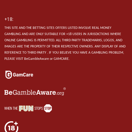
+18:
THIS SITE AND THE BETTING SITES OFFERS LISTED INVOLVE REAL MONEY
GAMBLING AND ARE ONLY SUITABLE FOR +18 USERS IN JURISDICTIONS WHERE
ONLINE GAMBLING IS PERMITTED. ALL THIRD PARTY TRADEMARKS, LOGOS, AND
IMAGES ARE THE PROPERTY OF THEIR RESPECTIVE OWNERS. ANY DISPLAY OF AND
REFERENCE TO THIRD PARTY . IF YOU BELIEVE YOU HAVE A GAMBLING PROBLEM,
PLEASE VISIT BeGambleAware or GAMCARE.