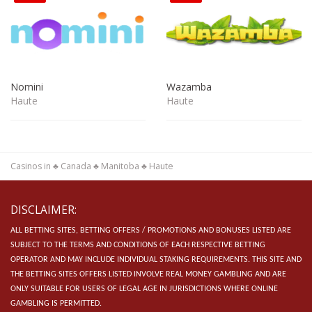
Nomini
Wazamba
Haute
Haute
Casinos in
♣
Canada
♣
Manitoba
♣
Haute
DISCLAIMER:
ALL BETTING SITES, BETTING OFFERS / PROMOTIONS AND BONUSES LISTED ARE
SUBJECT TO THE TERMS AND CONDITIONS OF EACH RESPECTIVE BETTING
OPERATOR AND MAY INCLUDE INDIVIDUAL STAKING REQUIREMENTS.
THIS SITE AND
THE BETTING SITES OFFERS LISTED INVOLVE REAL MONEY GAMBLING AND ARE
ONLY SUITABLE FOR USERS OF LEGAL AGE IN JURISDICTIONS WHERE ONLINE
GAMBLING IS PERMITTED.