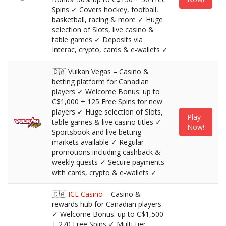
Spins ✓ Covers hockey, football,
basketball, racing & more ✓ Huge
selection of Slots, live casino &
table games ✓ Deposits via
Interac, crypto, cards & e-wallets ✓
🇨🇦 Vulkan Vegas – Casino &
betting platform for Canadian
players ✓ Welcome Bonus: up to
C$1,000 + 125 Free Spins for new
players ✓ Huge selection of Slots,
Play
table games & live casino titles ✓
Now!
Sportsbook and live betting
markets available ✓ Regular
promotions including cashback &
weekly quests ✓ Secure payments
with cards, crypto & e‑wallets ✓
🇨🇦
ICE Casino
– Casino &
rewards hub for Canadian players
✓ Welcome Bonus: up to C$1,500
+ 270 Free Spins ✓ Multi‑tier