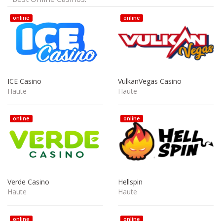
online
online
ICE Casino
VulkanVegas Casino
Haute
Haute
online
online
Verde Casino
Hellspin
Haute
Haute
online
online