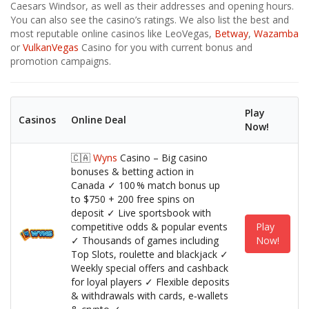
Caesars Windsor, as well as their addresses and opening hours.
You can also see the casino’s ratings. We also list the best and
most reputable online casinos like LeoVegas,
Betway
,
Wazamba
or
VulkanVegas
Casino for you with current bonus and
promotion campaigns.
Play
Casinos
Online Deal
Now!
🇨🇦
Wyns
Casino – Big casino
bonuses & betting action in
Canada ✓ 100 % match bonus up
to $750 + 200 free spins on
deposit ✓ Live sportsbook with
competitive odds & popular events
Play
✓ Thousands of games including
Now!
Top Slots, roulette and blackjack ✓
Weekly special offers and cashback
for loyal players ✓ Flexible deposits
& withdrawals with cards, e‑wallets