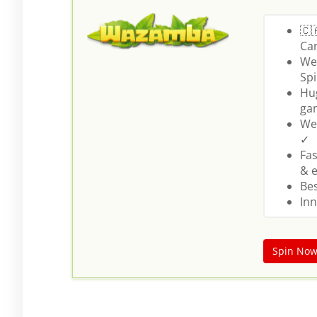
🇨
Ca
We
Sp
Hug
ga
We
✓
Fas
& e
Be
Inn
Spin No