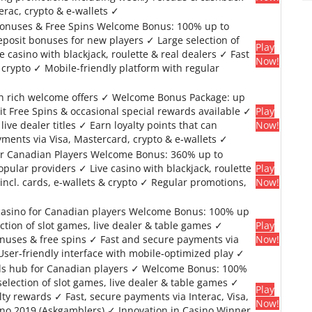
erac, crypto & e‑wallets ✓
Bonuses & Free Spins Welcome Bonus: 100% up to
posit bonuses for new players ✓ Large selection of
Play
ve casino with blackjack, roulette & real dealers ✓ Fast
Now!
 crypto ✓ Mobile-friendly platform with regular
th rich welcome offers ✓ Welcome Bonus Package: up
t Free Spins & occasional special rewards available ✓
Play
ive dealer titles ✓ Earn loyalty points that can
Now!
ments via Visa, Mastercard, crypto & e‑wallets ✓
for Canadian Players Welcome Bonus: 360% up to
opular providers ✓ Live casino with blackjack, roulette
Play
ncl. cards, e-wallets & crypto ✓ Regular promotions,
Now!
 casino for Canadian players Welcome Bonus: 100% up
ction of slot games, live dealer & table games ✓
Play
nuses & free spins ✓ Fast and secure payments via
Now!
 User‑friendly interface with mobile‑optimized play ✓
ds hub for Canadian players ✓ Welcome Bonus: 100%
election of slot games, live dealer & table games ✓
Play
y rewards ✓ Fast, secure payments via Interac, Visa,
Now!
no 2019 (Askgamblers) ✓ Innovation in Casino Winner