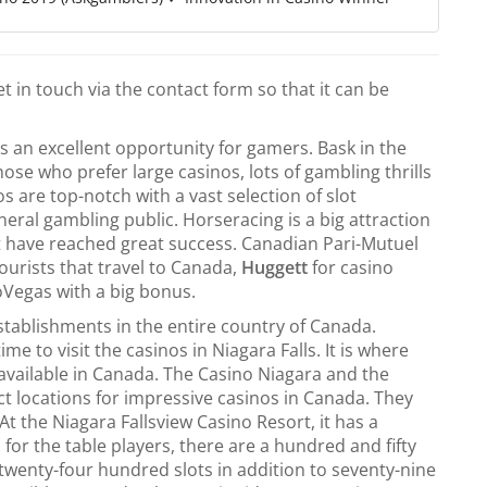
t in touch via the contact form so that it can be
s an excellent opportunity for gamers. Bask in the
hose who prefer large casinos, lots of gambling thrills
 are top-notch with a vast selection of slot
eral gambling public. Horseracing is a big attraction
 have reached great success. Canadian Pari-Mutuel
tourists that travel to Canada,
Huggett
for casino
oVegas with a big bonus.
tablishments in the entire country of Canada.
me to visit the casinos in Niagara Falls. It is where
 available in Canada. The Casino Niagara and the
ct locations for impressive casinos in Canada. They
At the Niagara Fallsview Casino Resort, it has a
or the table players, there are a hundred and fifty
twenty-four hundred slots in addition to seventy-nine