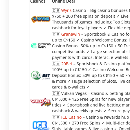
Casinos
Online Deal
🇨🇦
Wyns
Casino – Big casino bonuses 
$750 + 200 free spins on deposit ✓ Liv
Thousands of games including Top Slots,
cashback for loyal players ✓ Flexible de
🇨🇦
Granawin
– Sportsbook & Casino fo
up to C$150 ✓ Casino Welcome Bonus: 1
Casino Bonus: 50% up to C$150 + 50 Fre
competitive odds ✓ Large selection of sl
payments with cards, Interac, e‑wallets
🇨🇦
20Bet
– Sportsbook & Casino platf
100% up to C$150 ✓ Casino Welcome Bo
Deposit Bonus: 50% up to C$150 + 50 Fre
& more ✓ Huge selection of Slots, live c
cards & e-wallets ✓
🇨🇦 Vulkan Vegas – Casino & betting p
C$1,000 + 125 Free Spins for new players
titles ✓ Sportsbook and live betting ma
cashback & weekly quests ✓ Secure paym
🇨🇦
ICE Casino
– Casino & rewards hub 
C$1,500 + 270 Free Spins ✓ Multi‑tier de
Slots, table games & live casino ✓ Ong