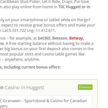
, Caribbean Stud Poker, Let it Ride, Craps, Pai Gow
an also play online from home in
T0C
Huggett or in
ily on your smartphone or tablet while on the go?
 expect to receive great bonus offers and make your
m Lat:5.331.722 Lng:-11.412.611.
os – for example, at
bet365, Betsson,
Betway
,
no
. A free starting balance without having to make a
er big bonus on your first deposit also comes in the
 most popular slots and casino table games like
ne – anywhere, anytime.
s, including current bonus offers:
in
Casino in
Huggett
Premium
🇦 Granawin – Sportsbook & Casino for Canadian
yers