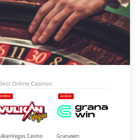
Best Online Casinos:
online
online
ulkanVegas Casino
Granawin