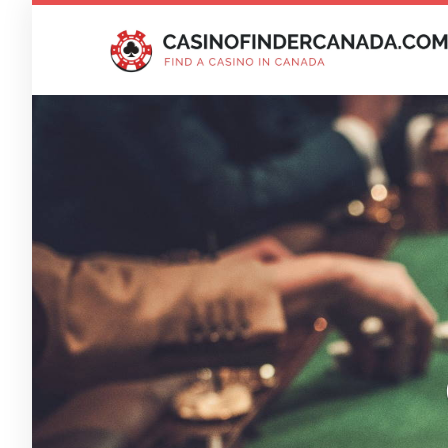
Skip
to
main
content