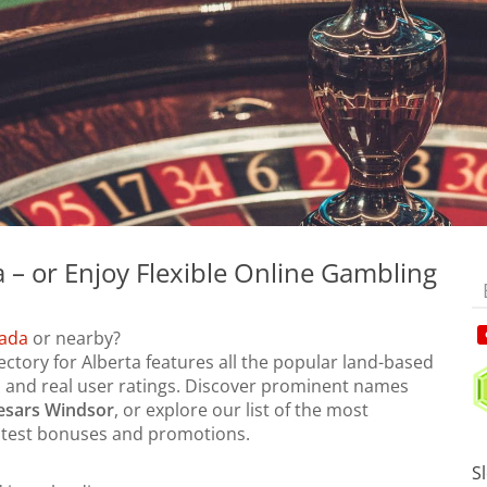
a – or Enjoy Flexible Online Gambling
ada
or nearby?
ectory for Alberta features all the popular land-based
, and real user ratings. Discover prominent names
esars Windsor
, or explore our list of the most
atest bonuses and promotions.
S