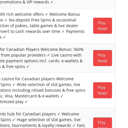
r promotions & VIP rewards ✓
ith rich welcome offers ✓ Welcome Bonus
ns ✓ No‑deposit Free Spins & occasional
Play
tion of pokies, table games & live dealer
Now!
convert to cash rewards over time ✓ Payments
ts ✓
s for Canadian Players Welcome Bonus: 360%
s from popular providers ✓ Live casino with
Play
ple payment options incl. cards, e-wallets &
Now!
 & free spins ✓
e casino for Canadian players Welcome
Spins ✓ Wide selection of slot games, live
Play
tions including reload bonuses & free spins
Now!
c, Visa, Mastercard & e‑wallets ✓
ptimized play ✓
ards hub for Canadian players ✓ Welcome
Spins ✓ Huge selection of slot games, live
Play
ions, tournaments & loyalty rewards ✓ Fast,