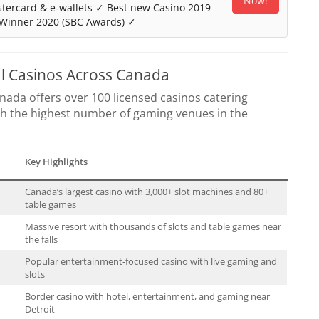
Now!
stercard & e‑wallets ✓ Best new Casino 2019
 Winner 2020 (SBC Awards) ✓
al Casinos Across Canada
nada offers over 100 licensed casinos catering
h the highest number of gaming venues in the
Key Highlights
Canada’s largest casino with 3,000+ slot machines and 80+
table games
Massive resort with thousands of slots and table games near
the falls
Popular entertainment-focused casino with live gaming and
slots
Border casino with hotel, entertainment, and gaming near
Detroit