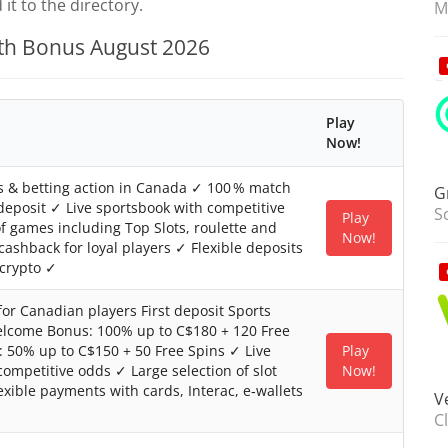
it to the directory.
M
ith Bonus August 2026
Play
Now!
s & betting action in Canada ✓ 100 % match
G
deposit ✓ Live sportsbook with competitive
S
Play
 games including Top Slots, roulette and
Now!
cashback for loyal players ✓ Flexible deposits
 crypto ✓
or Canadian players First deposit Sports
lcome Bonus: 100% up to C$180 + 120 Free
 50% up to C$150 + 50 Free Spins ✓ Live
Play
ompetitive odds ✓ Large selection of slot
Now!
xible payments with cards, Interac, e‑wallets
V
C