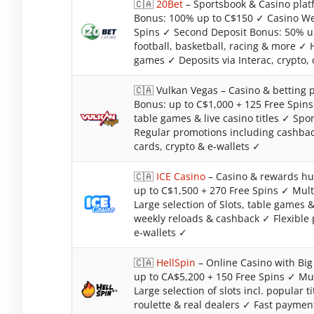
🇨🇦
20Bet
– Sportsbook & Casino plat
Bonus: 100% up to C$150 ✓ Casino We
Spins ✓ Second Deposit Bonus: 50% up
football, basketball, racing & more ✓ H
games ✓ Deposits via Interac, crypto, 
🇨🇦 Vulkan Vegas – Casino & betting
Bonus: up to C$1,000 + 125 Free Spins 
table games & live casino titles ✓ Spo
Regular promotions including cashba
cards, crypto & e‑wallets ✓
🇨🇦
ICE Casino
– Casino & rewards hu
up to C$1,500 + 270 Free Spins ✓ Multi
Large selection of Slots, table games
weekly reloads & cashback ✓ Flexible 
e‑wallets ✓
🇨🇦
HellSpin
– Online Casino with Bi
up to CA$5,200 + 150 Free Spins ✓ Mu
Large selection of slots incl. popular t
roulette & real dealers ✓ Fast payment