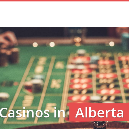
Casinos in
Alberta