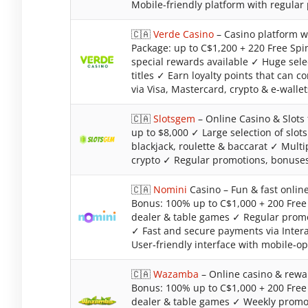
Mobile-friendly platform with regula
🇨🇦
Verde Casino
– Casino platform w
Package: up to C$1,200 + 220 Free Spi
special rewards available ✓ Huge selec
titles ✓ Earn loyalty points that can 
via Visa, Mastercard, crypto & e‑walle
🇨🇦
Slotsgem
– Online Casino & Slot
up to $8,000 ✓ Large selection of slot
blackjack, roulette & baccarat ✓ Multi
crypto ✓ Regular promotions, bonuses
🇨🇦
Nomini
Casino – Fun & fast onlin
Bonus: 100% up to C$1,000 + 200 Free 
dealer & table games ✓ Regular promo
✓ Fast and secure payments via Intera
User‑friendly interface with mobile‑o
🇨🇦
Wazamba
– Online casino & rew
Bonus: 100% up to C$1,000 + 200 Free 
dealer & table games ✓ Weekly promot