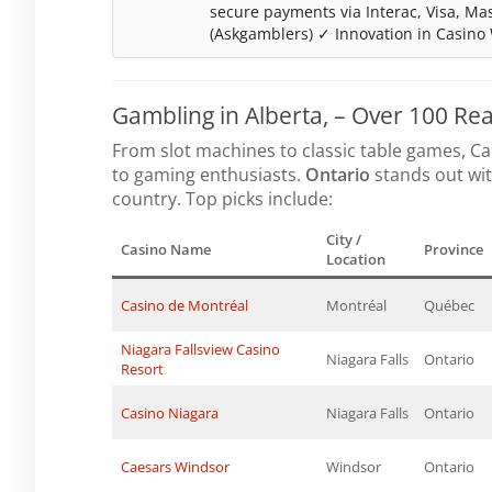
secure payments via Interac, Visa, Ma
(Askgamblers) ✓ Innovation in Casino
Gambling in Alberta, – Over 100 Re
From slot machines to classic table games, Ca
to gaming enthusiasts.
Ontario
stands out wit
country. Top picks include:
City /
Casino Name
Province
Location
Casino de Montréal
Montréal
Québec
Niagara Fallsview Casino
Niagara Falls
Ontario
Resort
Casino Niagara
Niagara Falls
Ontario
Caesars Windsor
Windsor
Ontario