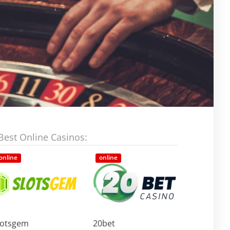
Best Online Casinos:
online
online
lotsgem
20bet