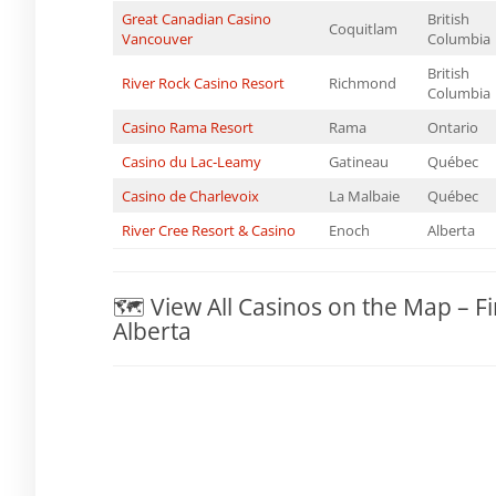
Great Canadian Casino
British
Coquitlam
Vancouver
Columbia
British
River Rock Casino Resort
Richmond
Columbia
Casino Rama Resort
Rama
Ontario
Casino du Lac‑Leamy
Gatineau
Québec
Casino de Charlevoix
La Malbaie
Québec
River Cree Resort & Casino
Enoch
Alberta
🗺️ View All Casinos on the Map – 
Alberta