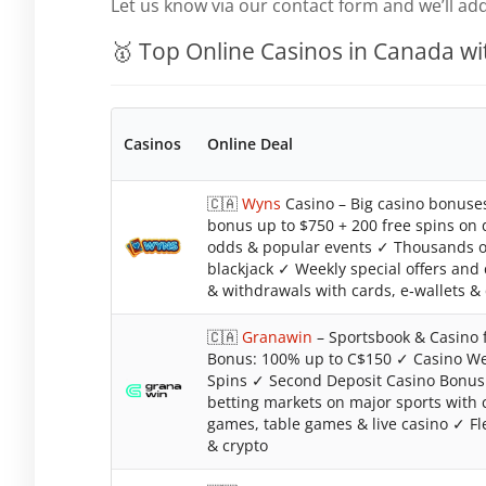
Let us know via our contact form and we’ll add 
🥇 Top Online Casinos in Canada w
Casinos
Online Deal
🇨🇦
Wyns
Casino – Big casino bonuse
bonus up to $750 + 200 free spins on 
odds & popular events ✓ Thousands of
blackjack ✓ Weekly special offers and 
& withdrawals with cards, e‑wallets &
🇨🇦
Granawin
– Sportsbook & Casino f
Bonus: 100% up to C$150 ✓ Casino We
Spins ✓ Second Deposit Casino Bonus:
betting markets on major sports with c
games, table games & live casino ✓ Fle
& crypto