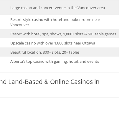
Large casino and concert venue in the Vancouver area
Resort-style casino with hotel and poker room near
Vancouver
Resort with hotel, spa, shows, 1,800+ slots & 50+ table games
Upscale casino with over 1,800 slots near Ottawa
Beautiful location, 800+ slots, 20+ tables
Alberta’s top casino with gaming, hotel, and events
Find Land-Based & Online Casinos in