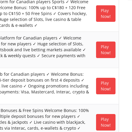
form for Canadian players Sports ✓ Welcome
lcome Bonus: 100% up to C$180 + 120 Free
Play
 to C$150 + 50 Free Spins ✓ Covers hockey,
Now!
uge selection of Slots, live casino & table
cards & e-wallets ✓
 platform for Canadian players ✓ Welcome
for new players ✓ Huge selection of Slots,
Play
rtsbook and live betting markets available ✓
Now!
ck & weekly quests ✓ Secure payments with
b for Canadian players ✓ Welcome Bonus:
‑tier deposit bonuses on first 4 deposits ✓
Play
 & live casino ✓ Ongoing promotions including
Now!
payments: Visa, Mastercard, Interac, crypto &
g Bonuses & Free Spins Welcome Bonus: 100%
ltiple deposit bonuses for new players ✓
Play
itles & jackpots ✓ Live casino with blackjack,
Now!
s via Interac, cards, e-wallets & crypto ✓