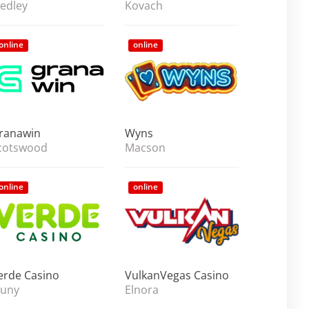
edley
Kovach
online
online
ranawin
Wyns
cotswood
Macson
online
online
erde Casino
VulkanVegas Casino
luny
Elnora