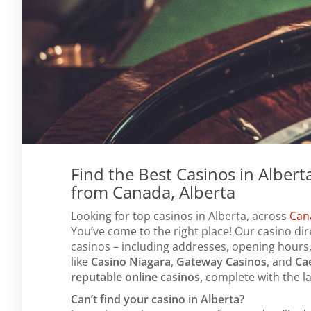
Find the Best Casinos in Albert
from Canada, Alberta
Looking for top casinos in Alberta, across
Can
You’ve come to the right place! Our casino dir
casinos – including addresses, opening hours
like
Casino Niagara
,
Gateway Casinos
, and
Ca
reputable online casinos,
complete with the l
Can’t find your casino in Alberta?