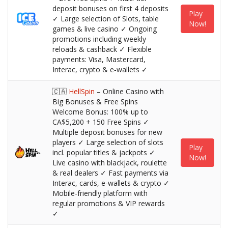
deposit bonuses on first 4 deposits
Play
✓ Large selection of Slots, table
Now!
games & live casino ✓ Ongoing
promotions including weekly
reloads & cashback ✓ Flexible
payments: Visa, Mastercard,
Interac, crypto & e‑wallets ✓
🇨🇦
HellSpin
– Online Casino with
Big Bonuses & Free Spins
Welcome Bonus: 100% up to
CA$5,200 + 150 Free Spins ✓
Multiple deposit bonuses for new
players ✓ Large selection of slots
Play
incl. popular titles & jackpots ✓
Now!
Live casino with blackjack, roulette
& real dealers ✓ Fast payments via
Interac, cards, e-wallets & crypto ✓
Mobile-friendly platform with
regular promotions & VIP rewards
✓