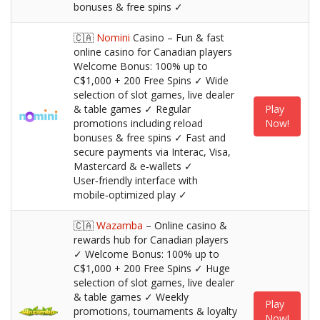
bonuses & free spins ✓
🇨🇦
Nomini
Casino – Fun & fast
online casino for Canadian players
Welcome Bonus: 100% up to
C$1,000 + 200 Free Spins ✓ Wide
selection of slot games, live dealer
& table games ✓ Regular
Play
promotions including reload
Now!
bonuses & free spins ✓ Fast and
secure payments via Interac, Visa,
Mastercard & e‑wallets ✓
User‑friendly interface with
mobile‑optimized play ✓
🇨🇦
Wazamba
– Online casino &
rewards hub for Canadian players
✓ Welcome Bonus: 100% up to
C$1,000 + 200 Free Spins ✓ Huge
selection of slot games, live dealer
& table games ✓ Weekly
Play
promotions, tournaments & loyalty
Now!