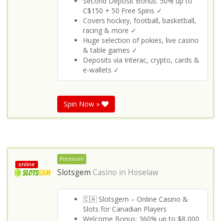
Second Deposit Bonus: 50% up to
C$150 + 50 Free Spins ✓
Covers hockey, football, basketball,
racing & more ✓
Huge selection of pokies, live casino
& table games ✓
Deposits via Interac, crypto, cards &
e-wallets ✓
Spin Now »
Premium
online
Slotsgem
Casino in
Hoselaw
🇨🇦 Slotsgem – Online Casino &
Slots for Canadian Players
Welcome Bonus: 360% up to $8,000