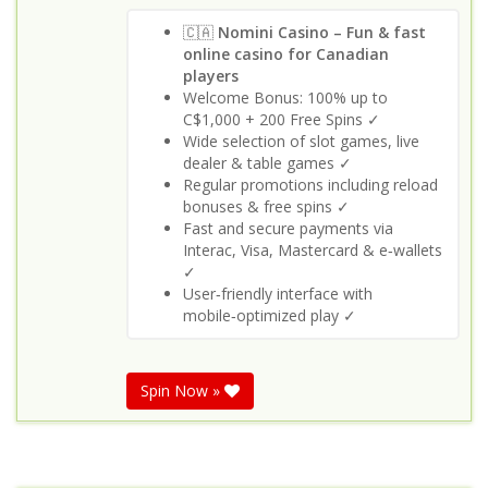
🇨🇦
Nomini Casino – Fun & fast
online casino for Canadian
players
Welcome Bonus: 100% up to
C$1,000 + 200 Free Spins ✓
Wide selection of slot games, live
dealer & table games ✓
Regular promotions including reload
bonuses & free spins ✓
Fast and secure payments via
Interac, Visa, Mastercard & e‑wallets
✓
User‑friendly interface with
mobile‑optimized play ✓
Spin Now »