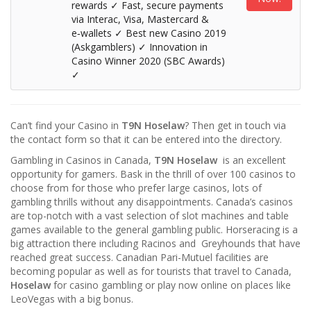
rewards ✓ Fast, secure payments
via Interac, Visa, Mastercard &
e‑wallets ✓ Best new Casino 2019
(Askgamblers) ✓ Innovation in
Casino Winner 2020 (SBC Awards)
✓
Can’t find your Casino in
T9N
Hoselaw
? Then get in touch via
the contact form so that it can be entered into the directory.
Gambling in Casinos in Canada,
T9N
Hoselaw
is an excellent
opportunity for gamers. Bask in the thrill of over 100 casinos to
choose from for those who prefer large casinos, lots of
gambling thrills without any disappointments. Canada’s casinos
are top-notch with a vast selection of slot machines and table
games available to the general gambling public. Horseracing is a
big attraction there including Racinos and Greyhounds that have
reached great success. Canadian Pari-Mutuel facilities are
becoming popular as well as for tourists that travel to Canada,
Hoselaw
for casino gambling or play now online on places like
LeoVegas with a big bonus.