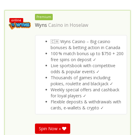
Premium
online
Wyns
Casino in
Hoselaw
🇨🇦 Wyns Casino – Big casino
bonuses & betting action in Canada
100 % match bonus up to $750 + 200
free spins on deposit ✓
Live sportsbook with competitive
odds & popular events ✓
Thousands of games including
pokies, roulette and blackjack ✓
Weekly special offers and cashback
for loyal players ✓
Flexible deposits & withdrawals with
cards, e‑wallets & crypto ✓
Spin Now »