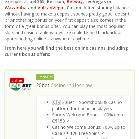
example, at
bet365, Betsson,
Betway
, LeoVegas or
Wazamba
and
VulkanVegas
Casino
. A free starting balance
without having to make a deposit sounds pretty good, doesn’t
it? Another big bonus on your first deposit also comes in the
form of a great bonus offer. You can play the most popular
slots and casino table games like roulette and blackjack or
sports betting online – anywhere, anytime.
From here you will find the best online casinos, including
current bonus offers:
Premium
online
20bet
Casino in
Hoselaw
🇨🇦 20Bet – Sportsbook & Casino
platform for Canadian players
Sports Welcome Bonus: 100% up to
C$150 ✓
Casino Welcome Bonus: 100% up to
C$180 + 120 Free Spins ✓