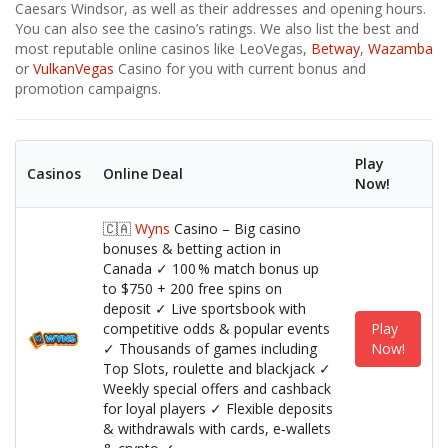
Caesars Windsor, as well as their addresses and opening hours.
You can also see the casino’s ratings. We also list the best and
most reputable online casinos like LeoVegas,
Betway
,
Wazamba
or
VulkanVegas
Casino for you with current bonus and
promotion campaigns.
Play
Casinos
Online Deal
Now!
🇨🇦
Wyns
Casino – Big casino
bonuses & betting action in
Canada ✓ 100 % match bonus up
to $750 + 200 free spins on
deposit ✓ Live sportsbook with
competitive odds & popular events
Play
✓ Thousands of games including
Now!
Top Slots, roulette and blackjack ✓
Weekly special offers and cashback
for loyal players ✓ Flexible deposits
& withdrawals with cards, e‑wallets