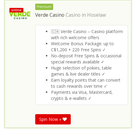
Premium
online
Verde Casino
Casino in
Hoselaw
🇨🇦 Verde Casino – Casino platform
with rich welcome offers
Welcome Bonus Package: up to
C$1,200 + 220 Free Spins ✓
No‑deposit Free Spins & occasional
special rewards available ✓
Huge selection of pokies, table
games & live dealer titles ✓
Earn loyalty points that can convert
to cash rewards over time ✓
Payments via Visa, Mastercard,
crypto & e‑wallets ✓
Spin Now »