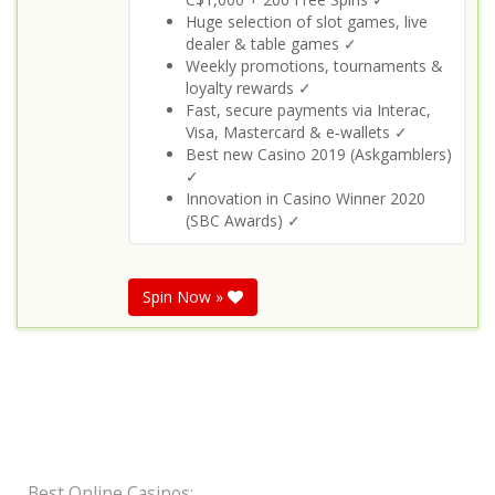
Huge selection of slot games, live
dealer & table games ✓
Weekly promotions, tournaments &
loyalty rewards ✓
Fast, secure payments via Interac,
Visa, Mastercard & e‑wallets ✓
Best new Casino 2019 (Askgamblers)
✓
Innovation in Casino Winner 2020
(SBC Awards) ✓
Spin Now »
Best Online Casinos: