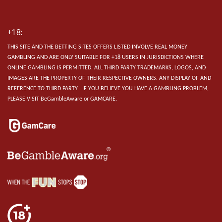
+18:
THIS SITE AND THE BETTING SITES OFFERS LISTED INVOLVE REAL MONEY
GAMBLING AND ARE ONLY SUITABLE FOR +18 USERS IN JURISDICTIONS WHERE
ONLINE GAMBLING IS PERMITTED. ALL THIRD PARTY TRADEMARKS, LOGOS, AND
IMAGES ARE THE PROPERTY OF THEIR RESPECTIVE OWNERS. ANY DISPLAY OF AND
REFERENCE TO THIRD PARTY . IF YOU BELIEVE YOU HAVE A GAMBLING PROBLEM,
PLEASE VISIT BeGambleAware or GAMCARE.