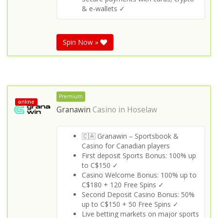
& e‑wallets ✓
Spin Now »
Premium
online
Granawin
Casino in
Hoselaw
🇨🇦 Granawin – Sportsbook &
Casino for Canadian players
First deposit Sports Bonus: 100% up
to C$150 ✓
Casino Welcome Bonus: 100% up to
C$180 + 120 Free Spins ✓
Second Deposit Casino Bonus: 50%
up to C$150 + 50 Free Spins ✓
Live betting markets on major sports