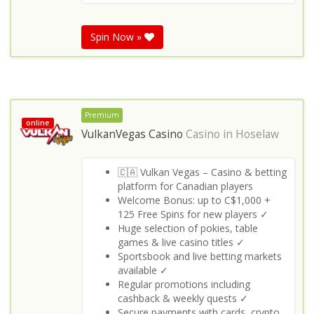
Spin Now »
Premium
online
VulkanVegas Casino
Casino in
Hoselaw
🇨🇦 Vulkan Vegas – Casino & betting
platform for Canadian players
Welcome Bonus: up to C$1,000 +
125 Free Spins for new players ✓
Huge selection of pokies, table
games & live casino titles ✓
Sportsbook and live betting markets
available ✓
Regular promotions including
cashback & weekly quests ✓
Secure payments with cards, crypto