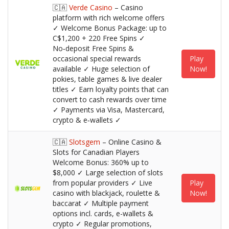
🇨🇦
Verde Casino
– Casino
platform with rich welcome offers
✓ Welcome Bonus Package: up to
C$1,200 + 220 Free Spins ✓
No‑deposit Free Spins &
occasional special rewards
Play
available ✓ Huge selection of
Now!
pokies, table games & live dealer
titles ✓ Earn loyalty points that can
convert to cash rewards over time
✓ Payments via Visa, Mastercard,
crypto & e‑wallets ✓
🇨🇦
Slotsgem
– Online Casino &
Slots for Canadian Players
Welcome Bonus: 360% up to
$8,000 ✓ Large selection of slots
from popular providers ✓ Live
Play
casino with blackjack, roulette &
Now!
baccarat ✓ Multiple payment
options incl. cards, e-wallets &
crypto ✓ Regular promotions,