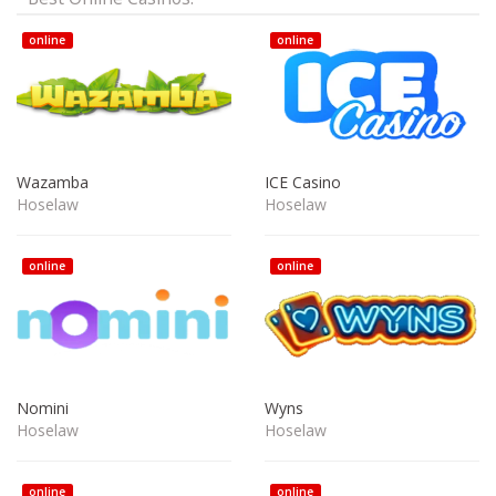
online
online
Wazamba
ICE Casino
Hoselaw
Hoselaw
online
online
Nomini
Wyns
Hoselaw
Hoselaw
online
online