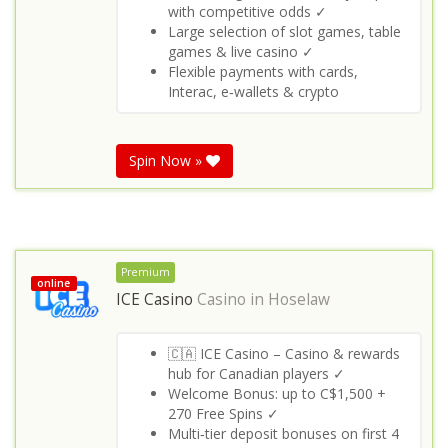
with competitive odds ✓
Large selection of slot games, table
games & live casino ✓
Flexible payments with cards,
Interac, e‑wallets & crypto
Spin Now »
Premium
online
ICE Casino
Casino in
Hoselaw
🇨🇦 ICE Casino – Casino & rewards
hub for Canadian players ✓
Welcome Bonus: up to C$1,500 +
270 Free Spins ✓
Multi‑tier deposit bonuses on first 4