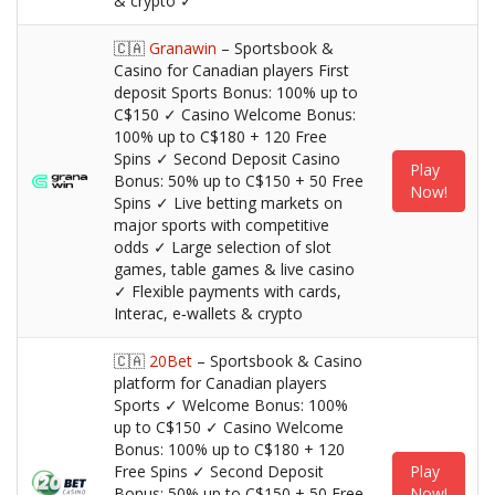
& crypto ✓
🇨🇦
Granawin
– Sportsbook &
Casino for Canadian players First
deposit Sports Bonus: 100% up to
C$150 ✓ Casino Welcome Bonus:
100% up to C$180 + 120 Free
Spins ✓ Second Deposit Casino
Play
Bonus: 50% up to C$150 + 50 Free
Now!
Spins ✓ Live betting markets on
major sports with competitive
odds ✓ Large selection of slot
games, table games & live casino
✓ Flexible payments with cards,
Interac, e‑wallets & crypto
🇨🇦
20Bet
– Sportsbook & Casino
platform for Canadian players
Sports ✓ Welcome Bonus: 100%
up to C$150 ✓ Casino Welcome
Bonus: 100% up to C$180 + 120
Free Spins ✓ Second Deposit
Play
Bonus: 50% up to C$150 + 50 Free
Now!