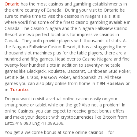
Ontario
has the most casinos and gambling establishments in
the entire country of Canada. During your visit to Ontario be
sure to make time to visit the casinos in Niagara Falls. It is
where you’ll find some of the finest casino gambling available in
Canada. The Casino Niagara and the Niagara Fallsview Casino
Resort are two perfect locations for impressive casinos in
Canada. They both provide players with thousands of slots. At
the Niagara Fallsview Casino Resort, it has a staggering three
thousand slot machines plus for the table players, there are a
hundred and fifty games. Head over to Casino Niagara and find
twenty-four hundred slots in addition to seventy-nine table
games like Blackjack, Roulette, Baccarat, Caribbean Stud Poker,
Let it Ride, Craps, Pai Gow Poker, and Spanish 21. All these
games you can also play online from home in
T9N
Hoselaw or
in
Toronto
.
Do you want to visit a virtual
online casino
easily on your
smartphone or tablet while on the go? Also not a problem! In
online
Casinos,
you can expect to receive great bonus offers
and make your deposit with cryptocurrencies like Bitcoin from
Lat:5.418.083 Lng:-11.089.306.
You get a welcome bonus at some online casinos – for