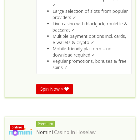
✓
Large selection of slots from popular
providers ✓
Live casino with blackjack, roulette &
baccarat ✓
Multiple payment options incl. cards,
e-wallets & crypto ✓
Mobile-friendly platform – no
download required ✓
Regular promotions, bonuses & free
spins ✓
Spin Now »
Premium
online
Nomini
Casino in
Hoselaw