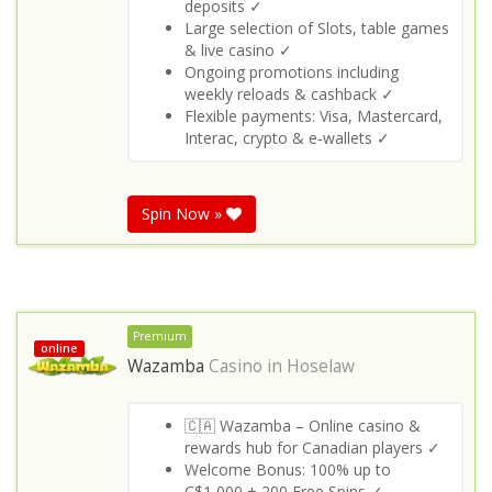
deposits ✓
Large selection of Slots, table games
& live casino ✓
Ongoing promotions including
weekly reloads & cashback ✓
Flexible payments: Visa, Mastercard,
Interac, crypto & e‑wallets ✓
Spin Now »
Premium
online
Wazamba
Casino in
Hoselaw
🇨🇦 Wazamba – Online casino &
rewards hub for Canadian players ✓
Welcome Bonus: 100% up to
C$1,000 + 200 Free Spins ✓