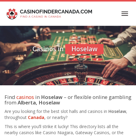
Skip
to
Toggl
main
navig
content
Casinos in
Hoselaw
Find
casinos
in
Hoselaw
– or flexible online gambling
from
Alberta,
Hoselaw
Are you looking for the best slot halls and casinos in
Hoselaw
,
throughout
Canada
,
or nearby?
This is where you’ll strike it lucky! This directory lists all the
nearby casinos like Casino Niagara, Gateway Casinos, or the