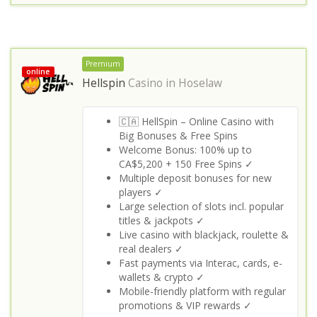
Premium
online
Hellspin
Casino in
Hoselaw
🇨🇦 HellSpin – Online Casino with
Big Bonuses & Free Spins
Welcome Bonus: 100% up to
CA$5,200 + 150 Free Spins ✓
Multiple deposit bonuses for new
players ✓
Large selection of slots incl. popular
titles & jackpots ✓
Live casino with blackjack, roulette &
real dealers ✓
Fast payments via Interac, cards, e-
wallets & crypto ✓
Mobile-friendly platform with regular
promotions & VIP rewards ✓