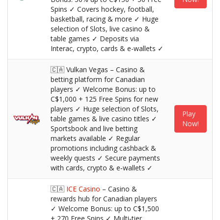
Spins ✓ Covers hockey, football,
basketball, racing & more ✓ Huge
selection of Slots, live casino &
table games ✓ Deposits via
Interac, crypto, cards & e-wallets ✓
🇨🇦 Vulkan Vegas – Casino &
betting platform for Canadian
players ✓ Welcome Bonus: up to
C$1,000 + 125 Free Spins for new
players ✓ Huge selection of Slots,
Play
table games & live casino titles ✓
Now!
Sportsbook and live betting
markets available ✓ Regular
promotions including cashback &
weekly quests ✓ Secure payments
with cards, crypto & e‑wallets ✓
🇨🇦
ICE Casino
– Casino &
rewards hub for Canadian players
✓ Welcome Bonus: up to C$1,500
+ 270 Free Spins ✓ Multi‑tier