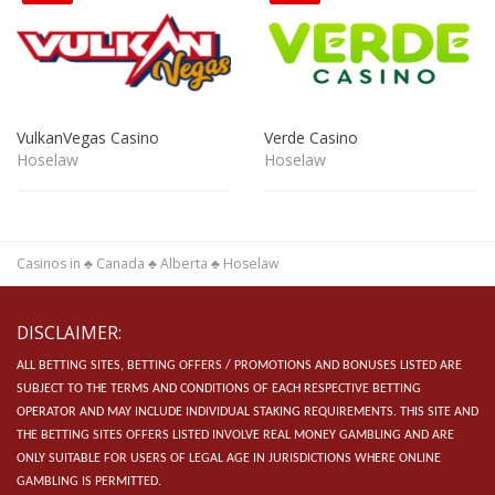
VulkanVegas Casino
Verde Casino
Hoselaw
Hoselaw
Casinos in
♣
Canada
♣
Alberta
♣
Hoselaw
DISCLAIMER:
ALL BETTING SITES, BETTING OFFERS / PROMOTIONS AND BONUSES LISTED ARE
SUBJECT TO THE TERMS AND CONDITIONS OF EACH RESPECTIVE BETTING
OPERATOR AND MAY INCLUDE INDIVIDUAL STAKING REQUIREMENTS.
THIS SITE AND
THE BETTING SITES OFFERS LISTED INVOLVE REAL MONEY GAMBLING AND ARE
ONLY SUITABLE FOR USERS OF LEGAL AGE IN JURISDICTIONS WHERE ONLINE
GAMBLING IS PERMITTED.