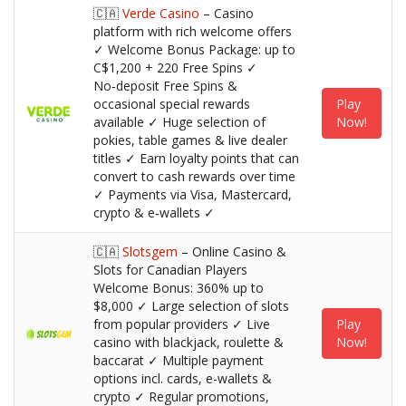
🇨🇦
Verde Casino
– Casino
platform with rich welcome offers
✓ Welcome Bonus Package: up to
C$1,200 + 220 Free Spins ✓
No‑deposit Free Spins &
occasional special rewards
Play
available ✓ Huge selection of
Now!
pokies, table games & live dealer
titles ✓ Earn loyalty points that can
convert to cash rewards over time
✓ Payments via Visa, Mastercard,
crypto & e‑wallets ✓
🇨🇦
Slotsgem
– Online Casino &
Slots for Canadian Players
Welcome Bonus: 360% up to
$8,000 ✓ Large selection of slots
from popular providers ✓ Live
Play
casino with blackjack, roulette &
Now!
baccarat ✓ Multiple payment
options incl. cards, e-wallets &
crypto ✓ Regular promotions,