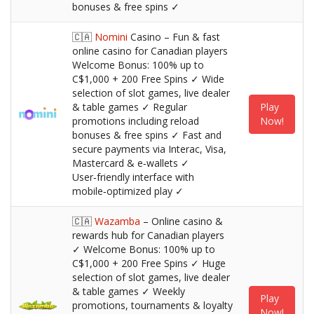
bonuses & free spins ✓
🇨🇦
Nomini
Casino – Fun & fast
online casino for Canadian players
Welcome Bonus: 100% up to
C$1,000 + 200 Free Spins ✓ Wide
selection of slot games, live dealer
& table games ✓ Regular
Play
promotions including reload
Now!
bonuses & free spins ✓ Fast and
secure payments via Interac, Visa,
Mastercard & e‑wallets ✓
User‑friendly interface with
mobile‑optimized play ✓
🇨🇦
Wazamba
– Online casino &
rewards hub for Canadian players
✓ Welcome Bonus: 100% up to
C$1,000 + 200 Free Spins ✓ Huge
selection of slot games, live dealer
& table games ✓ Weekly
Play
promotions, tournaments & loyalty
Now!