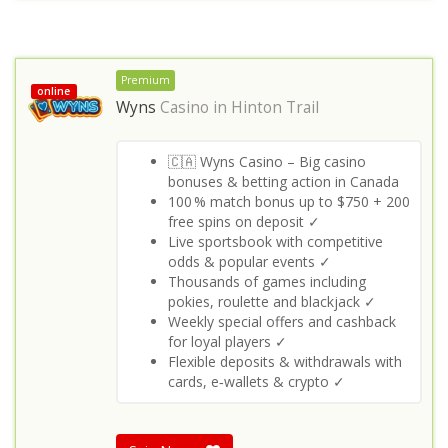
Premium
online
Wyns
Casino in
Hinton Trail
🇨🇦 Wyns Casino – Big casino
bonuses & betting action in Canada
100 % match bonus up to $750 + 200
free spins on deposit ✓
Live sportsbook with competitive
odds & popular events ✓
Thousands of games including
pokies, roulette and blackjack ✓
Weekly special offers and cashback
for loyal players ✓
Flexible deposits & withdrawals with
cards, e‑wallets & crypto ✓