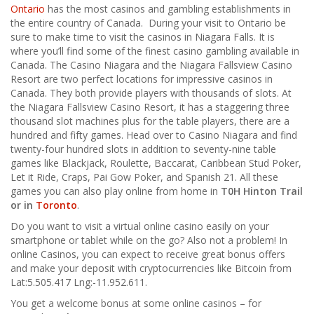
Ontario
has the most casinos and gambling establishments in
the entire country of Canada. During your visit to Ontario be
sure to make time to visit the casinos in Niagara Falls. It is
where you’ll find some of the finest casino gambling available in
Canada. The Casino Niagara and the Niagara Fallsview Casino
Resort are two perfect locations for impressive casinos in
Canada. They both provide players with thousands of slots. At
the Niagara Fallsview Casino Resort, it has a staggering three
thousand slot machines plus for the table players, there are a
hundred and fifty games. Head over to Casino Niagara and find
twenty-four hundred slots in addition to seventy-nine table
games like Blackjack, Roulette, Baccarat, Caribbean Stud Poker,
Let it Ride, Craps, Pai Gow Poker, and Spanish 21. All these
games you can also play online from home in
T0H
Hinton Trail
or in
Toronto
.
Do you want to visit a virtual
online casino
easily on your
smartphone or tablet while on the go? Also not a problem! In
online
Casinos,
you can expect to receive great bonus offers
and make your deposit with cryptocurrencies like Bitcoin from
Lat:5.505.417 Lng:-11.952.611.
You get a welcome bonus at some online casinos – for