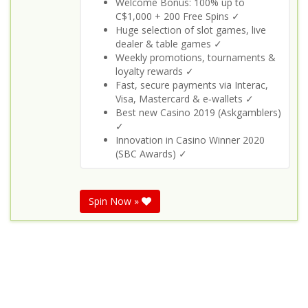
Welcome Bonus: 100% up to
C$1,000 + 200 Free Spins ✓
Huge selection of slot games, live
dealer & table games ✓
Weekly promotions, tournaments &
loyalty rewards ✓
Fast, secure payments via Interac,
Visa, Mastercard & e‑wallets ✓
Best new Casino 2019 (Askgamblers)
✓
Innovation in Casino Winner 2020
(SBC Awards) ✓
Spin Now »