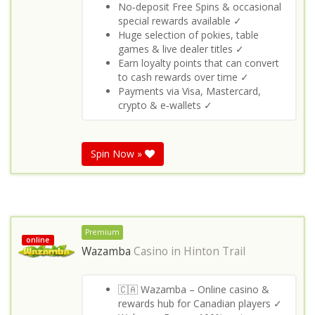
No‑deposit Free Spins & occasional
special rewards available ✓
Huge selection of pokies, table
games & live dealer titles ✓
Earn loyalty points that can convert
to cash rewards over time ✓
Payments via Visa, Mastercard,
crypto & e‑wallets ✓
Spin Now »
Premium
online
Wazamba
Casino in
Hinton Trail
🇨🇦 Wazamba – Online casino &
rewards hub for Canadian players ✓