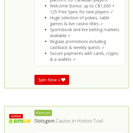
Welcome Bonus: up to C$1,000 +
125 Free Spins for new players ✓
Huge selection of pokies, table
games & live casino titles ✓
Sportsbook and live betting markets
available ✓
Regular promotions including
cashback & weekly quests ✓
Secure payments with cards, crypto
& e‑wallets ✓
Spin Now »
Premium
online
Slotsgem
Casino in
Hinton Trail