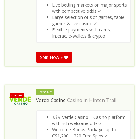
Live betting markets on major sports
with competitive odds ✓
Large selection of slot games, table
games & live casino ✓
Flexible payments with cards,
Interac, e‑wallets & crypto
Spin Now »
Premium
online
Verde Casino
Casino in
Hinton Trail
🇨🇦 Verde Casino – Casino platform
with rich welcome offers
Welcome Bonus Package: up to
C$1,200 + 220 Free Spins ✓