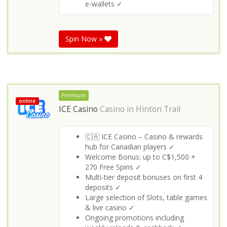
e-wallets ✓
Spin Now »
Premium
online
ICE Casino
Casino in
Hinton Trail
🇨🇦 ICE Casino – Casino & rewards
hub for Canadian players ✓
Welcome Bonus: up to C$1,500 +
270 Free Spins ✓
Multi‑tier deposit bonuses on first 4
deposits ✓
Large selection of Slots, table games
& live casino ✓
Ongoing promotions including