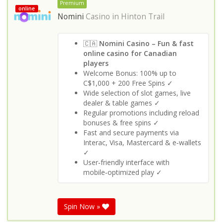
Premium
online
Nomini
Casino in
Hinton Trail
🇨🇦
Nomini Casino – Fun & fast
online casino for Canadian
players
Welcome Bonus: 100% up to
C$1,000 + 200 Free Spins ✓
Wide selection of slot games, live
dealer & table games ✓
Regular promotions including reload
bonuses & free spins ✓
Fast and secure payments via
Interac, Visa, Mastercard & e‑wallets
✓
User‑friendly interface with
mobile‑optimized play ✓
Spin Now »