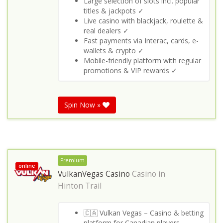
Large selection of slots incl. popular
titles & jackpots ✓
Live casino with blackjack, roulette &
real dealers ✓
Fast payments via Interac, cards, e-
wallets & crypto ✓
Mobile-friendly platform with regular
promotions & VIP rewards ✓
Spin Now »
Premium
online
VulkanVegas Casino
Casino in
Hinton Trail
🇨🇦 Vulkan Vegas – Casino & betting
platform for Canadian players