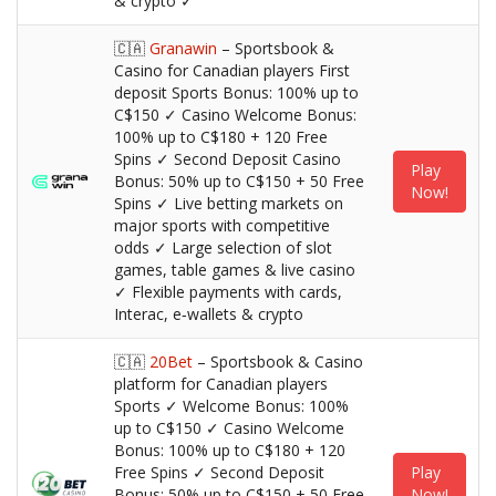
& crypto ✓
🇨🇦
Granawin
– Sportsbook &
Casino for Canadian players First
deposit Sports Bonus: 100% up to
C$150 ✓ Casino Welcome Bonus:
100% up to C$180 + 120 Free
Spins ✓ Second Deposit Casino
Play
Bonus: 50% up to C$150 + 50 Free
Now!
Spins ✓ Live betting markets on
major sports with competitive
odds ✓ Large selection of slot
games, table games & live casino
✓ Flexible payments with cards,
Interac, e‑wallets & crypto
🇨🇦
20Bet
– Sportsbook & Casino
platform for Canadian players
Sports ✓ Welcome Bonus: 100%
up to C$150 ✓ Casino Welcome
Bonus: 100% up to C$180 + 120
Free Spins ✓ Second Deposit
Play
Bonus: 50% up to C$150 + 50 Free
Now!