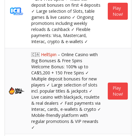
deposit bonuses on first 4 deposits
Play
✓ Large selection of Slots, table
Now!
games & live casino ✓ Ongoing
promotions including weekly
reloads & cashback ✓ Flexible
payments: Visa, Mastercard,
Interac, crypto & e‑wallets ✓
🇨🇦
HellSpin
– Online Casino with
Big Bonuses & Free Spins
Welcome Bonus: 100% up to
CA$5,200 + 150 Free Spins ✓
Multiple deposit bonuses for new
players ✓ Large selection of slots
Play
incl. popular titles & jackpots ✓
Now!
Live casino with blackjack, roulette
& real dealers ✓ Fast payments via
Interac, cards, e-wallets & crypto ✓
Mobile-friendly platform with
regular promotions & VIP rewards
✓