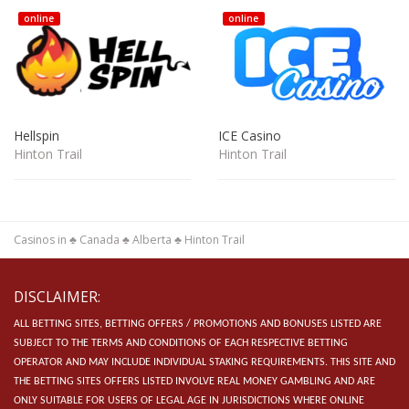
online
online
Hellspin
ICE Casino
Hinton Trail
Hinton Trail
Casinos in
♣
Canada
♣
Alberta
♣
Hinton Trail
DISCLAIMER:
ALL BETTING SITES, BETTING OFFERS / PROMOTIONS AND BONUSES LISTED ARE
SUBJECT TO THE TERMS AND CONDITIONS OF EACH RESPECTIVE BETTING
OPERATOR AND MAY INCLUDE INDIVIDUAL STAKING REQUIREMENTS.
THIS SITE AND
THE BETTING SITES OFFERS LISTED INVOLVE REAL MONEY GAMBLING AND ARE
ONLY SUITABLE FOR USERS OF LEGAL AGE IN JURISDICTIONS WHERE ONLINE