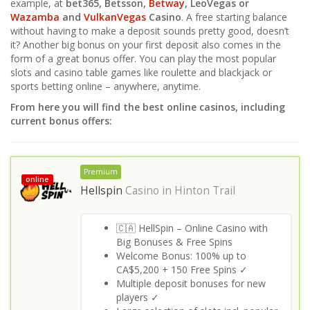
example, at
bet365, Betsson,
Betway
, LeoVegas or
Wazamba
and
VulkanVegas
Casino
. A free starting balance
without having to make a deposit sounds pretty good, doesn’t
it? Another big bonus on your first deposit also comes in the
form of a great bonus offer. You can play the most popular
slots and casino table games like roulette and blackjack or
sports betting online – anywhere, anytime.
From here you will find the best online casinos, including
current bonus offers:
Premium
online
Hellspin
Casino in
Hinton Trail
🇨🇦 HellSpin – Online Casino with
Big Bonuses & Free Spins
Welcome Bonus: 100% up to
CA$5,200 + 150 Free Spins ✓
Multiple deposit bonuses for new
players ✓