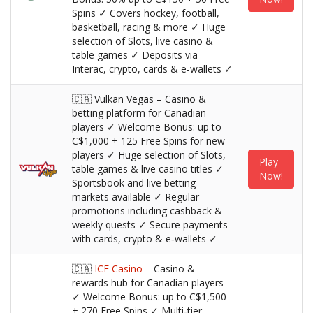
Spins ✓ Covers hockey, football,
basketball, racing & more ✓ Huge
selection of Slots, live casino &
table games ✓ Deposits via
Interac, crypto, cards & e-wallets ✓
🇨🇦 Vulkan Vegas – Casino &
betting platform for Canadian
players ✓ Welcome Bonus: up to
C$1,000 + 125 Free Spins for new
players ✓ Huge selection of Slots,
Play
table games & live casino titles ✓
Now!
Sportsbook and live betting
markets available ✓ Regular
promotions including cashback &
weekly quests ✓ Secure payments
with cards, crypto & e‑wallets ✓
🇨🇦
ICE Casino
– Casino &
rewards hub for Canadian players
✓ Welcome Bonus: up to C$1,500
+ 270 Free Spins ✓ Multi‑tier