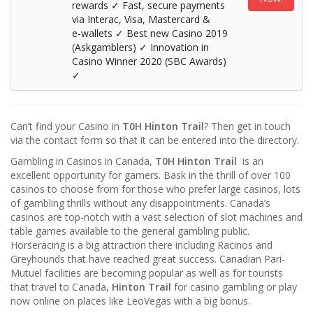
rewards ✓ Fast, secure payments
via Interac, Visa, Mastercard &
e‑wallets ✓ Best new Casino 2019
(Askgamblers) ✓ Innovation in
Casino Winner 2020 (SBC Awards)
✓
Can’t find your Casino in
T0H
Hinton Trail
? Then get in touch
via the contact form so that it can be entered into the directory.
Gambling in Casinos in Canada,
T0H
Hinton Trail
is an
excellent opportunity for gamers. Bask in the thrill of over 100
casinos to choose from for those who prefer large casinos, lots
of gambling thrills without any disappointments. Canada’s
casinos are top-notch with a vast selection of slot machines and
table games available to the general gambling public.
Horseracing is a big attraction there including Racinos and
Greyhounds that have reached great success. Canadian Pari-
Mutuel facilities are becoming popular as well as for tourists
that travel to Canada,
Hinton Trail
for casino gambling or play
now online on places like LeoVegas with a big bonus.