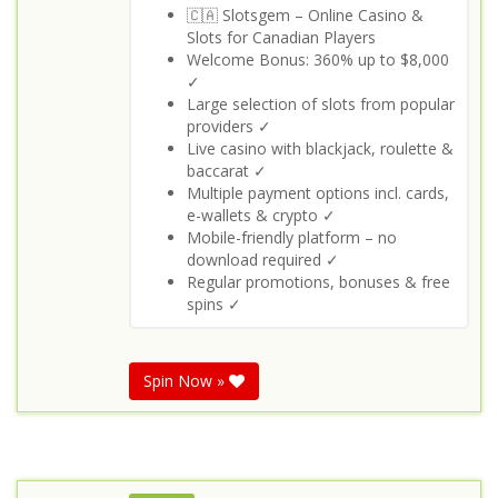
🇨🇦 Slotsgem – Online Casino &
Slots for Canadian Players
Welcome Bonus: 360% up to $8,000
✓
Large selection of slots from popular
providers ✓
Live casino with blackjack, roulette &
baccarat ✓
Multiple payment options incl. cards,
e-wallets & crypto ✓
Mobile-friendly platform – no
download required ✓
Regular promotions, bonuses & free
spins ✓
Spin Now »