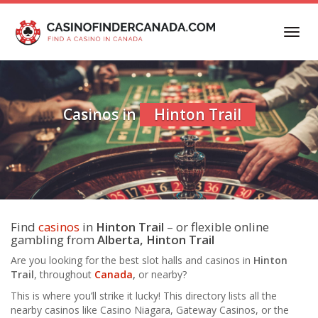
Skip
to
Toggl
main
navig
content
Casinos in
Hinton Trail
Find
casinos
in
Hinton Trail
– or flexible online
gambling from
Alberta,
Hinton Trail
Are you looking for the best slot halls and casinos in
Hinton
Trail
, throughout
Canada
,
or nearby?
This is where you’ll strike it lucky! This directory lists all the
nearby casinos like Casino Niagara, Gateway Casinos, or the