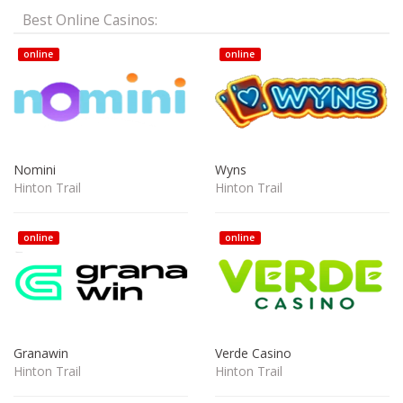
Best Online Casinos:
online
online
Nomini
Wyns
Hinton Trail
Hinton Trail
online
online
Granawin
Verde Casino
Hinton Trail
Hinton Trail