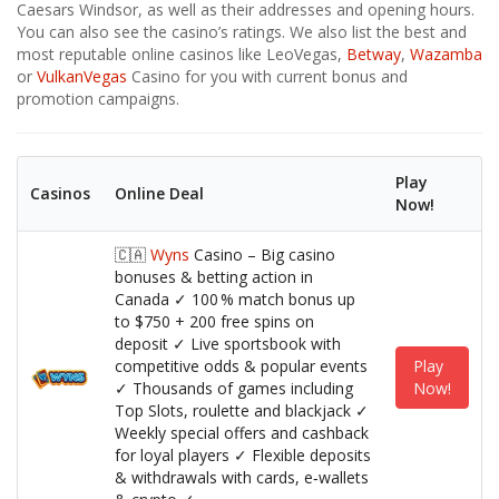
Caesars Windsor, as well as their addresses and opening hours.
You can also see the casino’s ratings. We also list the best and
most reputable online casinos like LeoVegas,
Betway
,
Wazamba
or
VulkanVegas
Casino for you with current bonus and
promotion campaigns.
Play
Casinos
Online Deal
Now!
🇨🇦
Wyns
Casino – Big casino
bonuses & betting action in
Canada ✓ 100 % match bonus up
to $750 + 200 free spins on
deposit ✓ Live sportsbook with
competitive odds & popular events
Play
✓ Thousands of games including
Now!
Top Slots, roulette and blackjack ✓
Weekly special offers and cashback
for loyal players ✓ Flexible deposits
& withdrawals with cards, e‑wallets