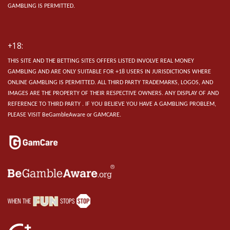
GAMBLING IS PERMITTED.
+18:
THIS SITE AND THE BETTING SITES OFFERS LISTED INVOLVE REAL MONEY
GAMBLING AND ARE ONLY SUITABLE FOR +18 USERS IN JURISDICTIONS WHERE
ONLINE GAMBLING IS PERMITTED. ALL THIRD PARTY TRADEMARKS, LOGOS, AND
IMAGES ARE THE PROPERTY OF THEIR RESPECTIVE OWNERS. ANY DISPLAY OF AND
REFERENCE TO THIRD PARTY . IF YOU BELIEVE YOU HAVE A GAMBLING PROBLEM,
PLEASE VISIT BeGambleAware or GAMCARE.