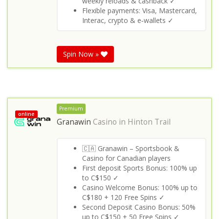
weekly reloads & cashback ✓
Flexible payments: Visa, Mastercard,
Interac, crypto & e‑wallets ✓
Spin Now »
Premium
online
Granawin
Casino in
Hinton Trail
🇨🇦 Granawin – Sportsbook &
Casino for Canadian players
First deposit Sports Bonus: 100% up
to C$150 ✓
Casino Welcome Bonus: 100% up to
C$180 + 120 Free Spins ✓
Second Deposit Casino Bonus: 50%
up to C$150 + 50 Free Spins ✓