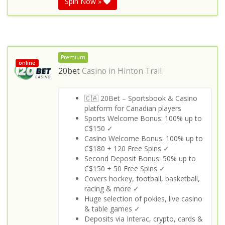
Spin Now »
Premium
online
20bet
Casino in
Hinton Trail
🇨🇦 20Bet – Sportsbook & Casino
platform for Canadian players
Sports Welcome Bonus: 100% up to
C$150 ✓
Casino Welcome Bonus: 100% up to
C$180 + 120 Free Spins ✓
Second Deposit Bonus: 50% up to
C$150 + 50 Free Spins ✓
Covers hockey, football, basketball,
racing & more ✓
Huge selection of pokies, live casino
& table games ✓
Deposits via Interac, crypto, cards &