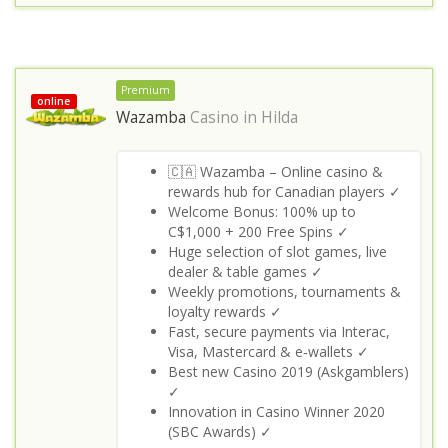
Premium
online
Wazamba
Casino in
Hilda
🇨🇦 Wazamba – Online casino &
rewards hub for Canadian players ✓
Welcome Bonus: 100% up to
C$1,000 + 200 Free Spins ✓
Huge selection of slot games, live
dealer & table games ✓
Weekly promotions, tournaments &
loyalty rewards ✓
Fast, secure payments via Interac,
Visa, Mastercard & e‑wallets ✓
Best new Casino 2019 (Askgamblers)
✓
Innovation in Casino Winner 2020
(SBC Awards) ✓