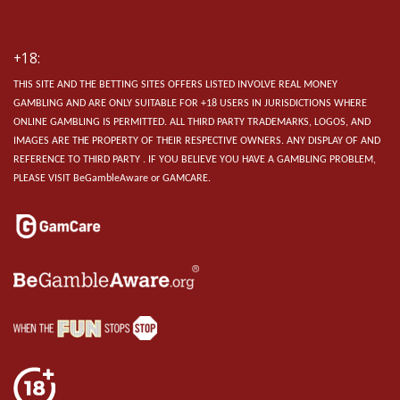
+18:
THIS SITE AND THE BETTING SITES OFFERS LISTED INVOLVE REAL MONEY
GAMBLING AND ARE ONLY SUITABLE FOR +18 USERS IN JURISDICTIONS WHERE
ONLINE GAMBLING IS PERMITTED. ALL THIRD PARTY TRADEMARKS, LOGOS, AND
IMAGES ARE THE PROPERTY OF THEIR RESPECTIVE OWNERS. ANY DISPLAY OF AND
REFERENCE TO THIRD PARTY . IF YOU BELIEVE YOU HAVE A GAMBLING PROBLEM,
PLEASE VISIT BeGambleAware or GAMCARE.