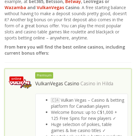
example, at
bet365, Betsson,
Betway
, LeoVegas or
Wazamba
and
VulkanVegas
Casino
. A free starting balance
without having to make a deposit sounds pretty good, doesn’t
it? Another big bonus on your first deposit also comes in the
form of a great bonus offer. You can play the most popular
slots and casino table games like roulette and blackjack or
sports betting online – anywhere, anytime.
From here you will find the best online casinos, including
current bonus offers:
Premium
online
VulkanVegas Casino
Casino in
Hilda
🇨🇦 Vulkan Vegas – Casino & betting
platform for Canadian players
Welcome Bonus: up to C$1,000 +
125 Free Spins for new players ✓
Huge selection of pokies, table
games & live casino titles ✓