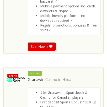
baccarat ✓
Multiple payment options incl. cards,
e-wallets & crypto ✓
Mobile-friendly platform – no
download required ✓
Regular promotions, bonuses & free
spins ✓
Spin Now »
Premium
online
Granawin
Casino in
Hilda
🇨🇦 Granawin – Sportsbook &
Casino for Canadian players
First deposit Sports Bonus: 100% up
to C$150 ✓