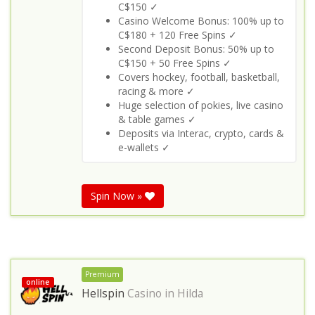
C$150 ✓
Casino Welcome Bonus: 100% up to
C$180 + 120 Free Spins ✓
Second Deposit Bonus: 50% up to
C$150 + 50 Free Spins ✓
Covers hockey, football, basketball,
racing & more ✓
Huge selection of pokies, live casino
& table games ✓
Deposits via Interac, crypto, cards &
e-wallets ✓
Spin Now »
Premium
online
Hellspin
Casino in
Hilda