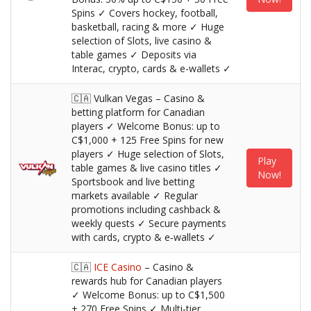
Spins ✓ Covers hockey, football,
basketball, racing & more ✓ Huge
selection of Slots, live casino &
table games ✓ Deposits via
Interac, crypto, cards & e-wallets ✓
🇨🇦 Vulkan Vegas – Casino &
betting platform for Canadian
players ✓ Welcome Bonus: up to
C$1,000 + 125 Free Spins for new
players ✓ Huge selection of Slots,
Play
table games & live casino titles ✓
Now!
Sportsbook and live betting
markets available ✓ Regular
promotions including cashback &
weekly quests ✓ Secure payments
with cards, crypto & e‑wallets ✓
🇨🇦
ICE Casino
– Casino &
rewards hub for Canadian players
✓ Welcome Bonus: up to C$1,500
+ 270 Free Spins ✓ Multi‑tier