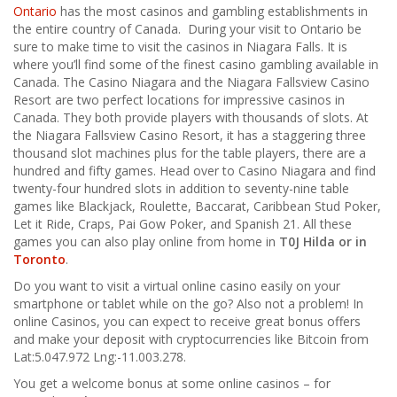
Ontario
has the most casinos and gambling establishments in
the entire country of Canada. During your visit to Ontario be
sure to make time to visit the casinos in Niagara Falls. It is
where you’ll find some of the finest casino gambling available in
Canada. The Casino Niagara and the Niagara Fallsview Casino
Resort are two perfect locations for impressive casinos in
Canada. They both provide players with thousands of slots. At
the Niagara Fallsview Casino Resort, it has a staggering three
thousand slot machines plus for the table players, there are a
hundred and fifty games. Head over to Casino Niagara and find
twenty-four hundred slots in addition to seventy-nine table
games like Blackjack, Roulette, Baccarat, Caribbean Stud Poker,
Let it Ride, Craps, Pai Gow Poker, and Spanish 21. All these
games you can also play online from home in
T0J
Hilda or in
Toronto
.
Do you want to visit a virtual
online casino
easily on your
smartphone or tablet while on the go? Also not a problem! In
online
Casinos,
you can expect to receive great bonus offers
and make your deposit with cryptocurrencies like Bitcoin from
Lat:5.047.972 Lng:-11.003.278.
You get a welcome bonus at some online casinos – for