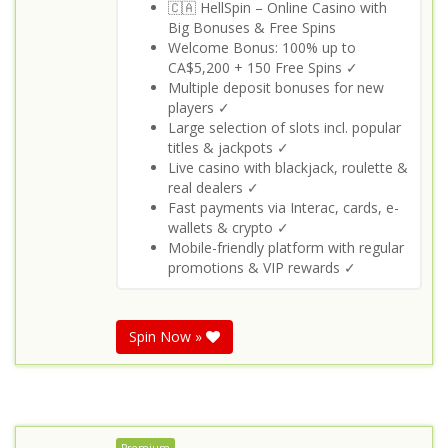
🇨🇦 HellSpin – Online Casino with
Big Bonuses & Free Spins
Welcome Bonus: 100% up to
CA$5,200 + 150 Free Spins ✓
Multiple deposit bonuses for new
players ✓
Large selection of slots incl. popular
titles & jackpots ✓
Live casino with blackjack, roulette &
real dealers ✓
Fast payments via Interac, cards, e-
wallets & crypto ✓
Mobile-friendly platform with regular
promotions & VIP rewards ✓
Spin Now »