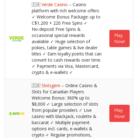
🇨🇦
Verde Casino
– Casino
platform with rich welcome offers
✓ Welcome Bonus Package: up to
C$1,200 + 220 Free Spins ✓
No‑deposit Free Spins &
occasional special rewards
Play
available ✓ Huge selection of
Now!
pokies, table games & live dealer
titles ✓ Earn loyalty points that can
convert to cash rewards over time
✓ Payments via Visa, Mastercard,
crypto & e‑wallets ✓
🇨🇦
Slotsgem
– Online Casino &
Slots for Canadian Players
Welcome Bonus: 360% up to
$8,000 ✓ Large selection of slots
from popular providers ✓ Live
Play
casino with blackjack, roulette &
Now!
baccarat ✓ Multiple payment
options incl. cards, e-wallets &
crypto ✓ Regular promotions,