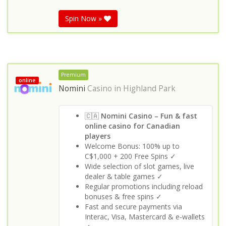
Spin Now »
Premium
online
Nomini
Casino in
Highland Park
🇨🇦
Nomini Casino – Fun & fast
online casino for Canadian
players
Welcome Bonus: 100% up to
C$1,000 + 200 Free Spins ✓
Wide selection of slot games, live
dealer & table games ✓
Regular promotions including reload
bonuses & free spins ✓
Fast and secure payments via
Interac, Visa, Mastercard & e‑wallets