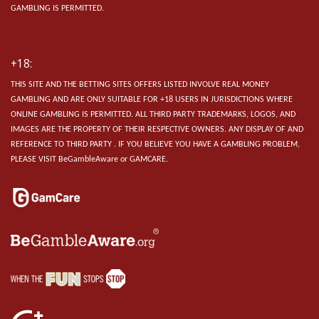
GAMBLING IS PERMITTED.
+18:
THIS SITE AND THE BETTING SITES OFFERS LISTED INVOLVE REAL MONEY
GAMBLING AND ARE ONLY SUITABLE FOR +18 USERS IN JURISDICTIONS WHERE
ONLINE GAMBLING IS PERMITTED. ALL THIRD PARTY TRADEMARKS, LOGOS, AND
IMAGES ARE THE PROPERTY OF THEIR RESPECTIVE OWNERS. ANY DISPLAY OF AND
REFERENCE TO THIRD PARTY . IF YOU BELIEVE YOU HAVE A GAMBLING PROBLEM,
PLEASE VISIT BeGambleAware or GAMCARE.