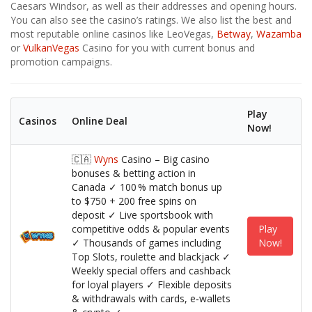
Caesars Windsor, as well as their addresses and opening hours.
You can also see the casino’s ratings. We also list the best and
most reputable online casinos like LeoVegas,
Betway
,
Wazamba
or
VulkanVegas
Casino for you with current bonus and
promotion campaigns.
Play
Casinos
Online Deal
Now!
🇨🇦
Wyns
Casino – Big casino
bonuses & betting action in
Canada ✓ 100 % match bonus up
to $750 + 200 free spins on
deposit ✓ Live sportsbook with
competitive odds & popular events
Play
✓ Thousands of games including
Now!
Top Slots, roulette and blackjack ✓
Weekly special offers and cashback
for loyal players ✓ Flexible deposits
& withdrawals with cards, e‑wallets