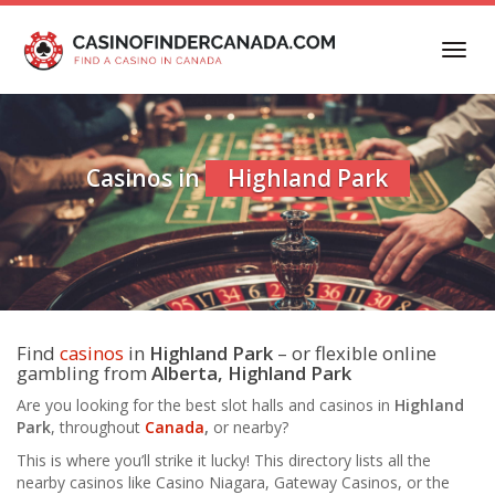
Skip
to
Toggl
main
navig
content
Casinos in
Highland Park
Find
casinos
in
Highland Park
– or flexible online
gambling from
Alberta,
Highland Park
Are you looking for the best slot halls and casinos in
Highland
Park
, throughout
Canada
,
or nearby?
This is where you’ll strike it lucky! This directory lists all the
nearby casinos like Casino Niagara, Gateway Casinos, or the