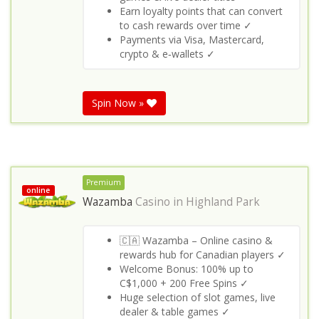
Earn loyalty points that can convert
to cash rewards over time ✓
Payments via Visa, Mastercard,
crypto & e‑wallets ✓
Spin Now »
Premium
online
Wazamba
Casino in
Highland Park
🇨🇦 Wazamba – Online casino &
rewards hub for Canadian players ✓
Welcome Bonus: 100% up to
C$1,000 + 200 Free Spins ✓
Huge selection of slot games, live
dealer & table games ✓