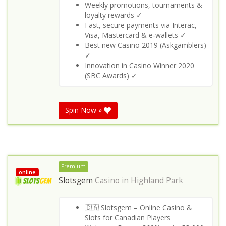
Weekly promotions, tournaments &
loyalty rewards ✓
Fast, secure payments via Interac,
Visa, Mastercard & e‑wallets ✓
Best new Casino 2019 (Askgamblers)
✓
Innovation in Casino Winner 2020
(SBC Awards) ✓
Spin Now »
Premium
online
Slotsgem
Casino in
Highland Park
🇨🇦 Slotsgem – Online Casino &
Slots for Canadian Players