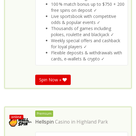
100 % match bonus up to $750 + 200
free spins on deposit ✓
Live sportsbook with competitive
odds & popular events ✓
Thousands of games including
pokies, roulette and blackjack ✓
Weekly special offers and cashback
for loyal players ✓
Flexible deposits & withdrawals with
cards, e‑wallets & crypto ✓
Spin Now »
Premium
online
Hellspin
Casino in
Highland Park