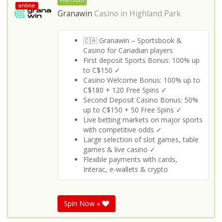
Premium
online
Granawin
Casino in
Highland Park
🇨🇦 Granawin – Sportsbook &
Casino for Canadian players
First deposit Sports Bonus: 100% up
to C$150 ✓
Casino Welcome Bonus: 100% up to
C$180 + 120 Free Spins ✓
Second Deposit Casino Bonus: 50%
up to C$150 + 50 Free Spins ✓
Live betting markets on major sports
with competitive odds ✓
Large selection of slot games, table
games & live casino ✓
Flexible payments with cards,
Interac, e‑wallets & crypto
Spin Now »