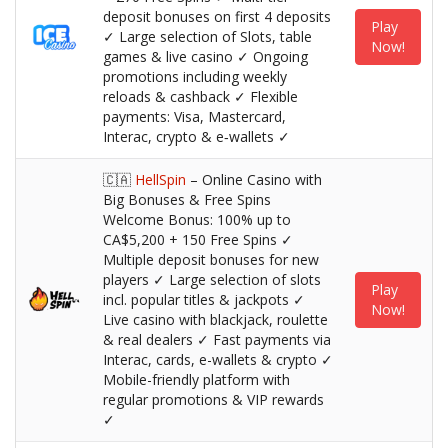
deposit bonuses on first 4 deposits
Play
✓ Large selection of Slots, table
Now!
games & live casino ✓ Ongoing
promotions including weekly
reloads & cashback ✓ Flexible
payments: Visa, Mastercard,
Interac, crypto & e‑wallets ✓
🇨🇦
HellSpin
– Online Casino with
Big Bonuses & Free Spins
Welcome Bonus: 100% up to
CA$5,200 + 150 Free Spins ✓
Multiple deposit bonuses for new
players ✓ Large selection of slots
Play
incl. popular titles & jackpots ✓
Now!
Live casino with blackjack, roulette
& real dealers ✓ Fast payments via
Interac, cards, e-wallets & crypto ✓
Mobile-friendly platform with
regular promotions & VIP rewards
✓