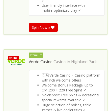
✓
User‑friendly interface with
mobile‑optimized play ✓
Spin Now »
Premium
online
Verde Casino
Casino in
Highland Park
🇨🇦 Verde Casino – Casino platform
with rich welcome offers
Welcome Bonus Package: up to
C$1,200 + 220 Free Spins ✓
No‑deposit Free Spins & occasional
special rewards available ✓
Huge selection of pokies, table
games & live dealer titles ✓