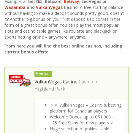
example, at
bet365, Betsson,
Betway
, LeoVegas or
Wazamba
and
VulkanVegas
Casino
. A free starting balance
without having to make a deposit sounds pretty good, doesn’t
it? Another big bonus on your first deposit also comes in the
form of a great bonus offer. You can play the most popular
slots and casino table games like roulette and blackjack or
sports betting online – anywhere, anytime.
From here you will find the best online casinos, including
current bonus offers:
Premium
online
VulkanVegas Casino
Casino in
Highland Park
🇨🇦 Vulkan Vegas – Casino & betting
platform for Canadian players
Welcome Bonus: up to C$1,000 +
125 Free Spins for new players ✓
Huge selection of pokies, table