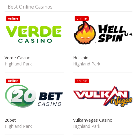
Best Online Casinos:
online
online
Verde Casino
Hellspin
Highland Park
Highland Park
online
online
20bet
VulkanVegas Casino
Highland Park
Highland Park