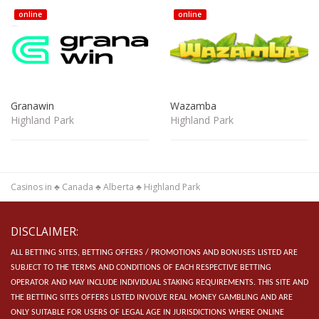
online
online
Granawin
Wazamba
Highland Park
Highland Park
Casinos in
♣
Canada
♣
Alberta
♣
Highland Park
DISCLAIMER:
ALL BETTING SITES, BETTING OFFERS / PROMOTIONS AND BONUSES LISTED ARE
SUBJECT TO THE TERMS AND CONDITIONS OF EACH RESPECTIVE BETTING
OPERATOR AND MAY INCLUDE INDIVIDUAL STAKING REQUIREMENTS.
THIS SITE AND
THE BETTING SITES OFFERS LISTED INVOLVE REAL MONEY GAMBLING AND ARE
ONLY SUITABLE FOR USERS OF LEGAL AGE IN JURISDICTIONS WHERE ONLINE