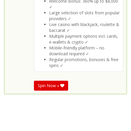
Welcome Bonus: 360% up to $8,000
✓
Large selection of slots from popular
providers ✓
Live casino with blackjack, roulette &
baccarat ✓
Multiple payment options incl. cards,
e-wallets & crypto ✓
Mobile-friendly platform – no
download required ✓
Regular promotions, bonuses & free
spins ✓
Spin Now »