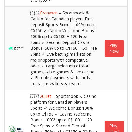
& crypto ✓
🇨🇦
Granawin
– Sportsbook &
Casino for Canadian players First
deposit Sports Bonus: 100% up to
C$150 ✓ Casino Welcome Bonus:
100% up to C$180 + 120 Free
Spins ✓ Second Deposit Casino
Play
Bonus: 50% up to C$150 + 50 Free
Now!
Spins ✓ Live betting markets on
major sports with competitive
odds ✓ Large selection of slot
games, table games & live casino
✓ Flexible payments with cards,
Interac, e‑wallets & crypto
🇨🇦
20Bet
– Sportsbook & Casino
platform for Canadian players
Sports ✓ Welcome Bonus: 100%
up to C$150 ✓ Casino Welcome
Bonus: 100% up to C$180 + 120
Free Spins ✓ Second Deposit
Play
Bonus: 50% up to C$150 + 50 Free
Now!