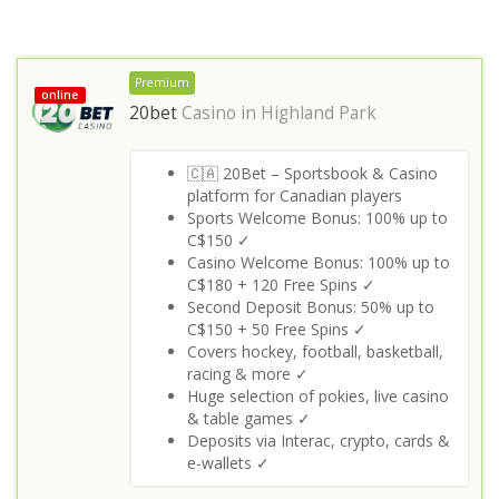
Premium
online
20bet
Casino in
Highland Park
🇨🇦 20Bet – Sportsbook & Casino
platform for Canadian players
Sports Welcome Bonus: 100% up to
C$150 ✓
Casino Welcome Bonus: 100% up to
C$180 + 120 Free Spins ✓
Second Deposit Bonus: 50% up to
C$150 + 50 Free Spins ✓
Covers hockey, football, basketball,
racing & more ✓
Huge selection of pokies, live casino
& table games ✓
Deposits via Interac, crypto, cards &
e-wallets ✓