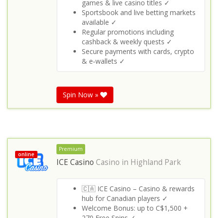
games & live casino titles ✓
Sportsbook and live betting markets
available ✓
Regular promotions including
cashback & weekly quests ✓
Secure payments with cards, crypto
& e‑wallets ✓
Spin Now »
Premium
online
ICE Casino
Casino in
Highland Park
🇨🇦 ICE Casino – Casino & rewards
hub for Canadian players ✓
Welcome Bonus: up to C$1,500 +
270 Free Spins ✓