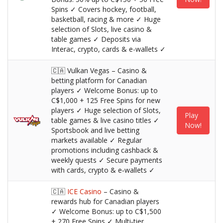
Spins ✓ Covers hockey, football,
basketball, racing & more ✓ Huge
selection of Slots, live casino &
table games ✓ Deposits via
Interac, crypto, cards & e-wallets ✓
🇨🇦 Vulkan Vegas – Casino &
betting platform for Canadian
players ✓ Welcome Bonus: up to
C$1,000 + 125 Free Spins for new
players ✓ Huge selection of Slots,
Play
table games & live casino titles ✓
Now!
Sportsbook and live betting
markets available ✓ Regular
promotions including cashback &
weekly quests ✓ Secure payments
with cards, crypto & e‑wallets ✓
🇨🇦
ICE Casino
– Casino &
rewards hub for Canadian players
✓ Welcome Bonus: up to C$1,500
+ 270 Free Spins ✓ Multi‑tier