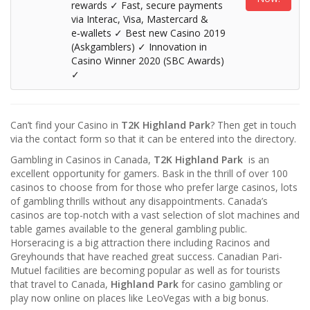
rewards ✓ Fast, secure payments
via Interac, Visa, Mastercard &
e‑wallets ✓ Best new Casino 2019
(Askgamblers) ✓ Innovation in
Casino Winner 2020 (SBC Awards)
✓
Can’t find your Casino in
T2K
Highland Park
? Then get in touch
via the contact form so that it can be entered into the directory.
Gambling in Casinos in Canada,
T2K
Highland Park
is an
excellent opportunity for gamers. Bask in the thrill of over 100
casinos to choose from for those who prefer large casinos, lots
of gambling thrills without any disappointments. Canada’s
casinos are top-notch with a vast selection of slot machines and
table games available to the general gambling public.
Horseracing is a big attraction there including Racinos and
Greyhounds that have reached great success. Canadian Pari-
Mutuel facilities are becoming popular as well as for tourists
that travel to Canada,
Highland Park
for casino gambling or
play now online on places like LeoVegas with a big bonus.