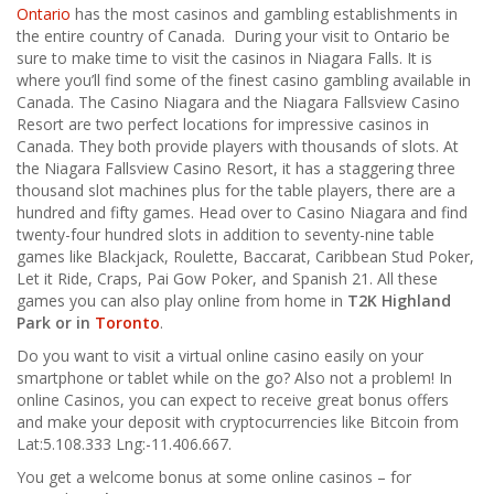
Ontario
has the most casinos and gambling establishments in
the entire country of Canada. During your visit to Ontario be
sure to make time to visit the casinos in Niagara Falls. It is
where you’ll find some of the finest casino gambling available in
Canada. The Casino Niagara and the Niagara Fallsview Casino
Resort are two perfect locations for impressive casinos in
Canada. They both provide players with thousands of slots. At
the Niagara Fallsview Casino Resort, it has a staggering three
thousand slot machines plus for the table players, there are a
hundred and fifty games. Head over to Casino Niagara and find
twenty-four hundred slots in addition to seventy-nine table
games like Blackjack, Roulette, Baccarat, Caribbean Stud Poker,
Let it Ride, Craps, Pai Gow Poker, and Spanish 21. All these
games you can also play online from home in
T2K
Highland
Park or in
Toronto
.
Do you want to visit a virtual
online casino
easily on your
smartphone or tablet while on the go? Also not a problem! In
online
Casinos,
you can expect to receive great bonus offers
and make your deposit with cryptocurrencies like Bitcoin from
Lat:5.108.333 Lng:-11.406.667.
You get a welcome bonus at some online casinos – for