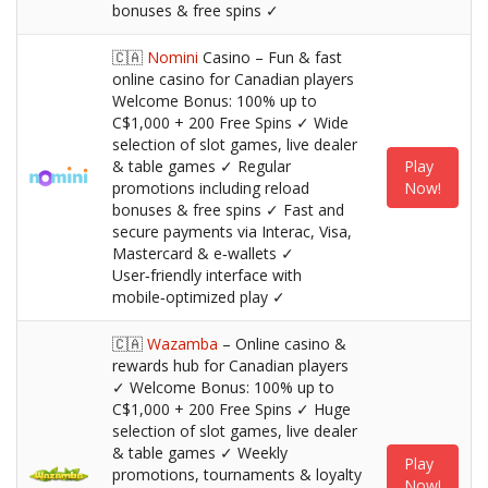
bonuses & free spins ✓
🇨🇦
Nomini
Casino – Fun & fast
online casino for Canadian players
Welcome Bonus: 100% up to
C$1,000 + 200 Free Spins ✓ Wide
selection of slot games, live dealer
& table games ✓ Regular
Play
promotions including reload
Now!
bonuses & free spins ✓ Fast and
secure payments via Interac, Visa,
Mastercard & e‑wallets ✓
User‑friendly interface with
mobile‑optimized play ✓
🇨🇦
Wazamba
– Online casino &
rewards hub for Canadian players
✓ Welcome Bonus: 100% up to
C$1,000 + 200 Free Spins ✓ Huge
selection of slot games, live dealer
& table games ✓ Weekly
Play
promotions, tournaments & loyalty
Now!