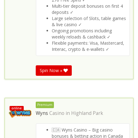
Multi‑tier deposit bonuses on first 4
deposits ✓
Large selection of Slots, table games
& live casino ✓
Ongoing promotions including
weekly reloads & cashback ✓
Flexible payments: Visa, Mastercard,
Interac, crypto & e‑wallets ✓
Spin Now »
Premium
online
Wyns
Casino in
Highland Park
🇨🇦 Wyns Casino – Big casino
bonuses & betting action in Canada