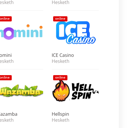
esketh
Hesketh
online
online
omini
ICE Casino
esketh
Hesketh
online
online
azamba
Hellspin
esketh
Hesketh