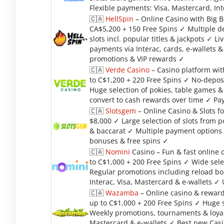
Flexible payments: Visa, Mastercard, Int
🇨🇦
HellSpin
– Online Casino with Big 
CA$5,200 + 150 Free Spins ✓ Multiple de
slots incl. popular titles & jackpots ✓ Li
payments via Interac, cards, e-wallets &
promotions & VIP rewards ✓
🇨🇦
Verde Casino
– Casino platform wi
to C$1,200 + 220 Free Spins ✓ No‑deposi
Huge selection of pokies, table games & l
convert to cash rewards over time ✓ Pay
🇨🇦
Slotsgem
– Online Casino & Slots 
$8,000 ✓ Large selection of slots from p
& baccarat ✓ Multiple payment options i
bonuses & free spins ✓
🇨🇦
Nomini
Casino – Fun & fast online
to C$1,000 + 200 Free Spins ✓ Wide sele
Regular promotions including reload bo
Interac, Visa, Mastercard & e‑wallets ✓
🇨🇦
Wazamba
– Online casino & rewar
up to C$1,000 + 200 Free Spins ✓ Huge s
Weekly promotions, tournaments & loyalt
Mastercard & e‑wallets ✓ Best new Casi