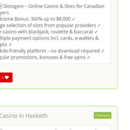
 Slotsgem – Online Casino & Slots for Canadian
yers
lcome Bonus: 360% up to $8,000 ✓
ge selection of slots from popular providers ✓
e casino with blackjack, roulette & baccarat ✓
tiple payment options incl. cards, e-wallets &
ypto ✓
ile-friendly platform – no download required ✓
ular promotions, bonuses & free spins ✓
w »
Casino in
Hesketh
Premium