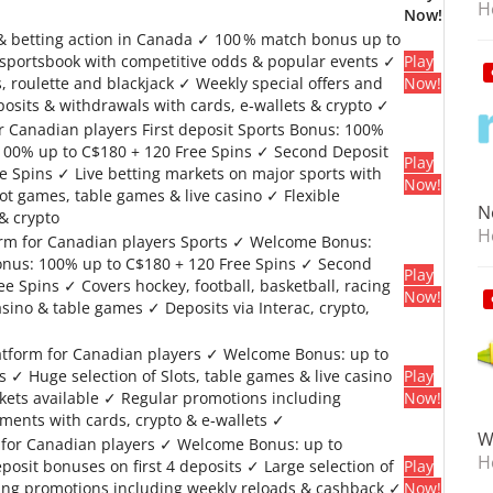
H
Now!
& betting action in Canada ✓ 100 % match bonus up to
e sportsbook with competitive odds & popular events ✓
Play
 roulette and blackjack ✓ Weekly special offers and
Now!
posits & withdrawals with cards, e‑wallets & crypto ✓
r Canadian players First deposit Sports Bonus: 100%
00% up to C$180 + 120 Free Spins ✓ Second Deposit
Play
e Spins ✓ Live betting markets on major sports with
Now!
ot games, table games & live casino ✓ Flexible
N
 & crypto
H
orm for Canadian players Sports ✓ Welcome Bonus:
nus: 100% up to C$180 + 120 Free Spins ✓ Second
Play
e Spins ✓ Covers hockey, football, basketball, racing
Now!
asino & table games ✓ Deposits via Interac, crypto,
latform for Canadian players ✓ Welcome Bonus: up to
 ✓ Huge selection of Slots, table games & live casino
Play
rkets available ✓ Regular promotions including
Now!
ents with cards, crypto & e‑wallets ✓
W
for Canadian players ✓ Welcome Bonus: up to
H
posit bonuses on first 4 deposits ✓ Large selection of
Play
oing promotions including weekly reloads & cashback ✓
Now!