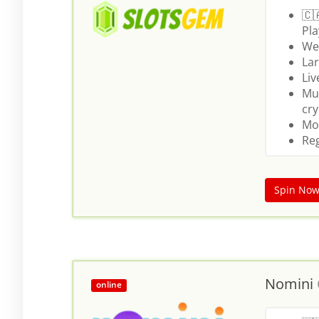
🇨
Pla
We
Lar
Liv
Mul
cr
Mob
Reg
Spin No
Nomini
online