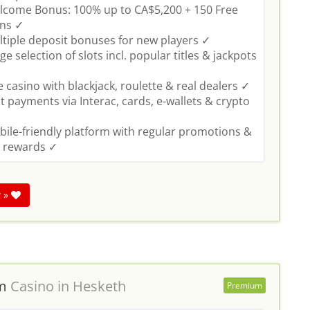
lcome Bonus: 100% up to CA$5,200 + 150 Free
ins ✓
tiple deposit bonuses for new players ✓
ge selection of slots incl. popular titles & jackpots
e casino with blackjack, roulette & real dealers ✓
t payments via Interac, cards, e-wallets & crypto
ile-friendly platform with regular promotions &
P rewards ✓
w »
m
Casino in
Hesketh
Premium