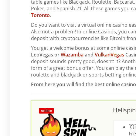
table games like Blackjack, Roulette, Baccarat
Poker, and Spanish 21. All these games you c
Toronto
.
Do you want to visit a virtual
online casino
eas
Also not a problem! In online
Casinos,
you can
deposit with cryptocurrencies like Bitcoin fro
You get a welcome bonus at some online casin
LeoVegas or
Wazamba
and
VulkanVegas
Casi
deposit sounds pretty good, doesn’t it? Anoth
form of a great bonus offer. You can play the
roulette and blackjack or sports betting onli
From here you will find the best online casino
Hellspin
online
🇨
Fre