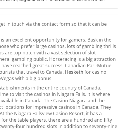
et in touch via the contact form so that it can be
is an excellent opportunity for gamers. Bask in the
hose who prefer large casinos, lots of gambling thrills
 are top-notch with a vast selection of slot
eral gambling public. Horseracing is a big attraction
 have reached great success. Canadian Pari-Mutuel
tourists that travel to Canada,
Hesketh
for casino
oVegas with a big bonus.
tablishments in the entire country of Canada.
me to visit the casinos in Niagara Falls. It is where
 available in Canada. The Casino Niagara and the
ct locations for impressive casinos in Canada. They
At the Niagara Fallsview Casino Resort, it has a
or the table players, there are a hundred and fifty
twenty-four hundred slots in addition to seventy-nine