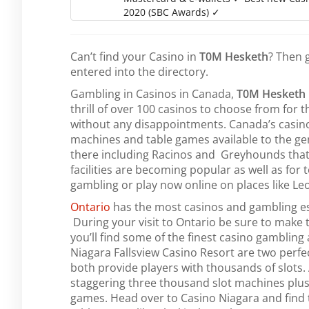
2020 (SBC Awards) ✓
Can’t find your Casino in
T0M
Hesketh
? Then g
entered into the directory.
Gambling in Casinos in Canada,
T0M
Hesketh
thrill of over 100 casinos to choose from for t
without any disappointments. Canada’s casinos
machines and table games available to the gen
there including Racinos and Greyhounds that
facilities are becoming popular as well as for 
gambling or play now online on places like Le
Ontario
has the most casinos and gambling es
During your visit to Ontario be sure to make ti
you’ll find some of the finest casino gambling
Niagara Fallsview Casino Resort are two perfe
both provide players with thousands of slots. 
staggering three thousand slot machines plus f
games. Head over to Casino Niagara and find 