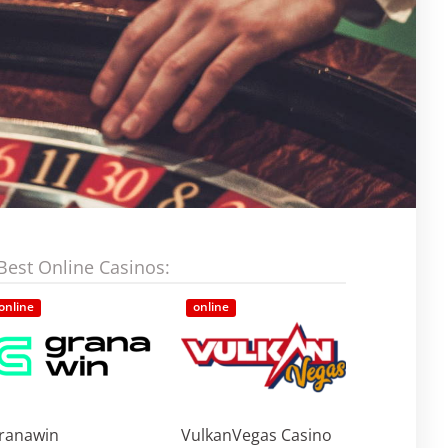
Best Online Casinos:
online
online
ranawin
VulkanVegas Casino