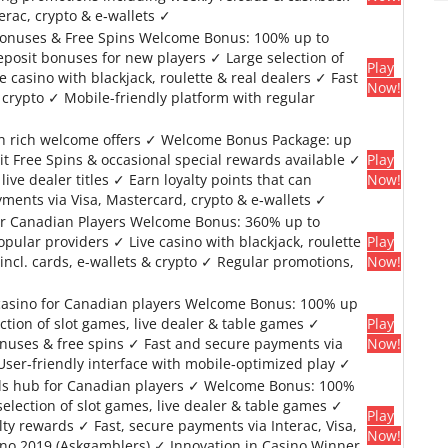
erac, crypto & e‑wallets ✓
Bonuses & Free Spins Welcome Bonus: 100% up to
posit bonuses for new players ✓ Large selection of
Play
ve casino with blackjack, roulette & real dealers ✓ Fast
Now!
 crypto ✓ Mobile-friendly platform with regular
th rich welcome offers ✓ Welcome Bonus Package: up
t Free Spins & occasional special rewards available ✓
Play
ive dealer titles ✓ Earn loyalty points that can
Now!
ments via Visa, Mastercard, crypto & e‑wallets ✓
for Canadian Players Welcome Bonus: 360% up to
opular providers ✓ Live casino with blackjack, roulette
Play
ncl. cards, e-wallets & crypto ✓ Regular promotions,
Now!
 casino for Canadian players Welcome Bonus: 100% up
ction of slot games, live dealer & table games ✓
Play
nuses & free spins ✓ Fast and secure payments via
Now!
 User‑friendly interface with mobile‑optimized play ✓
ds hub for Canadian players ✓ Welcome Bonus: 100%
election of slot games, live dealer & table games ✓
Play
y rewards ✓ Fast, secure payments via Interac, Visa,
Now!
no 2019 (Askgamblers) ✓ Innovation in Casino Winner