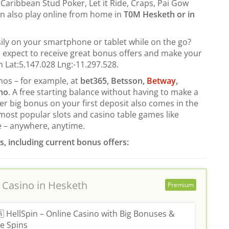
, Caribbean Stud Poker, Let it Ride, Craps, Pai Gow
an also play online from home in
T0M
Hesketh or in
ily on your smartphone or tablet while on the go?
 expect to receive great bonus offers and make your
m Lat:5.147.028 Lng:-11.297.528.
os – for example, at
bet365, Betsson,
Betway
,
no
. A free starting balance without having to make a
er big bonus on your first deposit also comes in the
 most popular slots and casino table games like
ne – anywhere, anytime.
s, including current bonus offers:
Casino in
Hesketh
Premium
 HellSpin – Online Casino with Big Bonuses &
e Spins