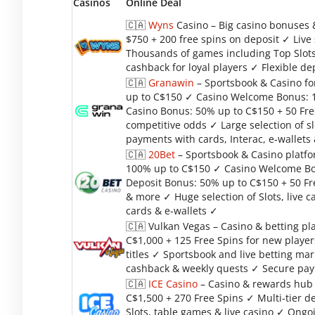
Casinos
Online Deal
🇨🇦
Wyns
Casino – Big casino bonuses 
$750 + 200 free spins on deposit ✓ Liv
Thousands of games including Top Slots,
cashback for loyal players ✓ Flexible de
🇨🇦
Granawin
– Sportsbook & Casino fo
up to C$150 ✓ Casino Welcome Bonus: 1
Casino Bonus: 50% up to C$150 + 50 Fre
competitive odds ✓ Large selection of sl
payments with cards, Interac, e‑wallets
🇨🇦
20Bet
– Sportsbook & Casino platf
100% up to C$150 ✓ Casino Welcome Bo
Deposit Bonus: 50% up to C$150 + 50 Fre
& more ✓ Huge selection of Slots, live c
cards & e-wallets ✓
🇨🇦 Vulkan Vegas – Casino & betting p
C$1,000 + 125 Free Spins for new players
titles ✓ Sportsbook and live betting ma
cashback & weekly quests ✓ Secure paym
🇨🇦
ICE Casino
– Casino & rewards hub 
C$1,500 + 270 Free Spins ✓ Multi‑tier de
Slots, table games & live casino ✓ Ong