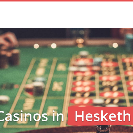
Casinos in
Hesketh