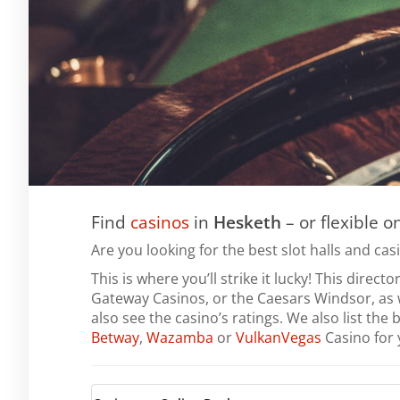
Find
casinos
in
Hesketh
– or flexible 
Are you looking for the best slot halls and cas
This is where you’ll strike it lucky! This direct
Gateway Casinos, or the Caesars Windsor, as 
also see the casino’s ratings. We also list th
Betway
,
Wazamba
or
VulkanVegas
Casino for