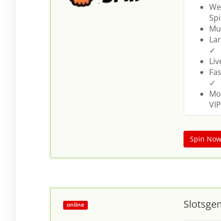
We
Sp
Mul
Lar
✓
Liv
Fas
✓
Mob
VI
Spin No
Slotsge
online