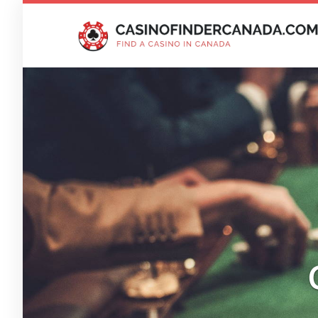
Skip
to
main
content