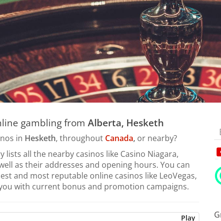
online gambling from
Alberta,
Hesketh
inos in
Hesketh
, throughout
Canada
,
or nearby?
ory lists all the nearby casinos like Casino Niagara,
well as their addresses and opening hours. You can
e best and most reputable online casinos like LeoVegas,
 you with current bonus and promotion campaigns.
G
Play