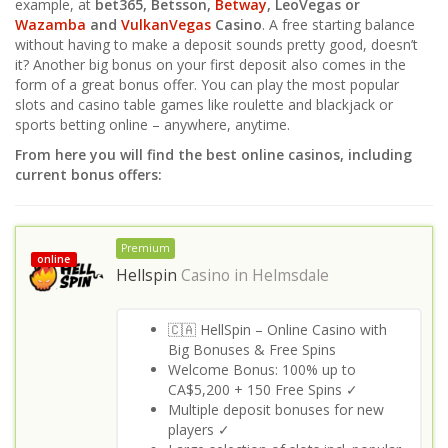
example, at
bet365, Betsson,
Betway
, LeoVegas or
Wazamba
and
VulkanVegas
Casino
. A free starting balance
without having to make a deposit sounds pretty good, doesn’t
it? Another big bonus on your first deposit also comes in the
form of a great bonus offer. You can play the most popular
slots and casino table games like roulette and blackjack or
sports betting online – anywhere, anytime.
From here you will find the best online casinos, including
current bonus offers:
Premium
online
Hellspin
Casino in
Helmsdale
🇨🇦 HellSpin – Online Casino with
Big Bonuses & Free Spins
Welcome Bonus: 100% up to
CA$5,200 + 150 Free Spins ✓
Multiple deposit bonuses for new
players ✓