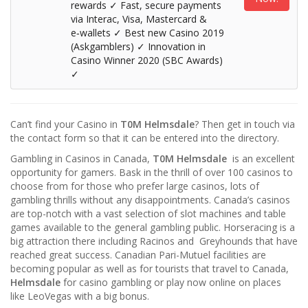
rewards ✓ Fast, secure payments
via Interac, Visa, Mastercard &
e‑wallets ✓ Best new Casino 2019
(Askgamblers) ✓ Innovation in
Casino Winner 2020 (SBC Awards)
✓
Can’t find your Casino in
T0M
Helmsdale
? Then get in touch via
the contact form so that it can be entered into the directory.
Gambling in Casinos in Canada,
T0M
Helmsdale
is an excellent
opportunity for gamers. Bask in the thrill of over 100 casinos to
choose from for those who prefer large casinos, lots of
gambling thrills without any disappointments. Canada’s casinos
are top-notch with a vast selection of slot machines and table
games available to the general gambling public. Horseracing is a
big attraction there including Racinos and Greyhounds that have
reached great success. Canadian Pari-Mutuel facilities are
becoming popular as well as for tourists that travel to Canada,
Helmsdale
for casino gambling or play now online on places
like LeoVegas with a big bonus.