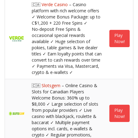
🇨🇦
Verde Casino
– Casino
platform with rich welcome offers
✓ Welcome Bonus Package: up to
C$1,200 + 220 Free Spins ✓
No‑deposit Free Spins &
occasional special rewards
Play
available ✓ Huge selection of
Now!
pokies, table games & live dealer
titles ✓ Earn loyalty points that can
convert to cash rewards over time
✓ Payments via Visa, Mastercard,
crypto & e‑wallets ✓
🇨🇦
Slotsgem
– Online Casino &
Slots for Canadian Players
Welcome Bonus: 360% up to
$8,000 ✓ Large selection of slots
from popular providers ✓ Live
Play
casino with blackjack, roulette &
Now!
baccarat ✓ Multiple payment
options incl. cards, e-wallets &
crypto ✓ Regular promotions,