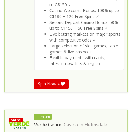
to C$150 ✓
Casino Welcome Bonus: 100% up to
C$180 + 120 Free Spins ✓
Second Deposit Casino Bonus: 50%
up to C$150 + 50 Free Spins ✓
Live betting markets on major sports
with competitive odds ✓
Large selection of slot games, table
games & live casino ✓
Flexible payments with cards,
Interac, e‑wallets & crypto
Spin Now »
Premium
online
Verde Casino
Casino in
Helmsdale