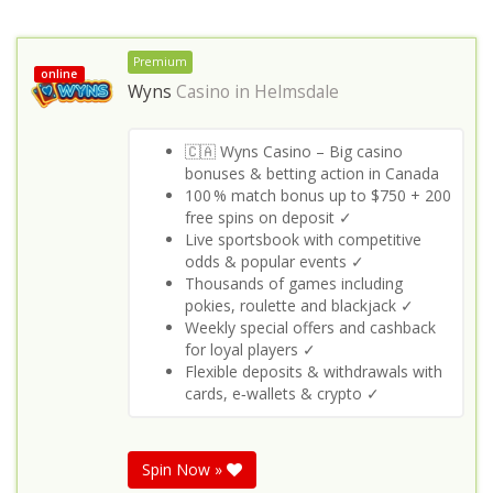
Premium
online
Wyns
Casino in
Helmsdale
🇨🇦 Wyns Casino – Big casino
bonuses & betting action in Canada
100 % match bonus up to $750 + 200
free spins on deposit ✓
Live sportsbook with competitive
odds & popular events ✓
Thousands of games including
pokies, roulette and blackjack ✓
Weekly special offers and cashback
for loyal players ✓
Flexible deposits & withdrawals with
cards, e‑wallets & crypto ✓
Spin Now »