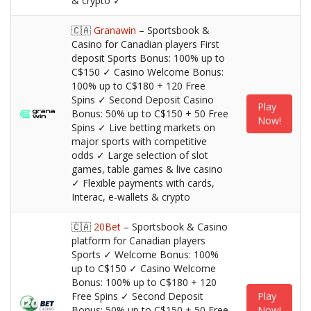
& crypto ✓
🇨🇦
Granawin
– Sportsbook &
Casino for Canadian players First
deposit Sports Bonus: 100% up to
C$150 ✓ Casino Welcome Bonus:
100% up to C$180 + 120 Free
Spins ✓ Second Deposit Casino
Play
Bonus: 50% up to C$150 + 50 Free
Now!
Spins ✓ Live betting markets on
major sports with competitive
odds ✓ Large selection of slot
games, table games & live casino
✓ Flexible payments with cards,
Interac, e‑wallets & crypto
🇨🇦
20Bet
– Sportsbook & Casino
platform for Canadian players
Sports ✓ Welcome Bonus: 100%
up to C$150 ✓ Casino Welcome
Bonus: 100% up to C$180 + 120
Free Spins ✓ Second Deposit
Play
Bonus: 50% up to C$150 + 50 Free
Now!