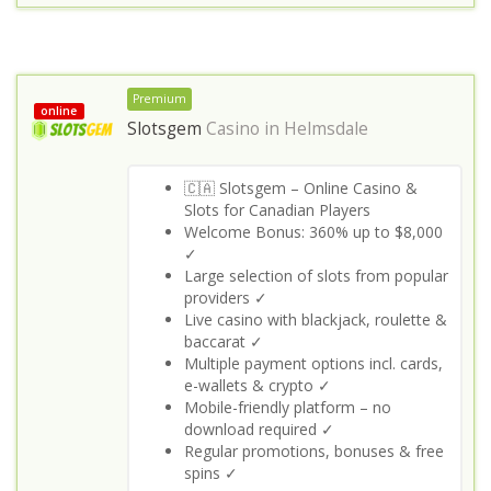
Premium
online
Slotsgem
Casino in
Helmsdale
🇨🇦 Slotsgem – Online Casino &
Slots for Canadian Players
Welcome Bonus: 360% up to $8,000
✓
Large selection of slots from popular
providers ✓
Live casino with blackjack, roulette &
baccarat ✓
Multiple payment options incl. cards,
e-wallets & crypto ✓
Mobile-friendly platform – no
download required ✓
Regular promotions, bonuses & free
spins ✓