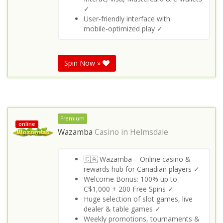
✓
User‑friendly interface with
mobile‑optimized play ✓
Spin Now »
Premium
online
Wazamba
Casino in
Helmsdale
🇨🇦 Wazamba – Online casino &
rewards hub for Canadian players ✓
Welcome Bonus: 100% up to
C$1,000 + 200 Free Spins ✓
Huge selection of slot games, live
dealer & table games ✓
Weekly promotions, tournaments &