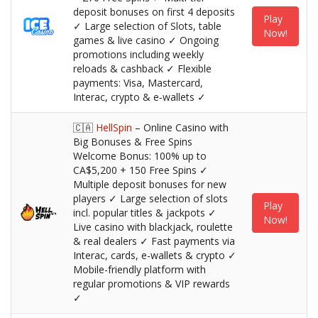
deposit bonuses on first 4 deposits
Play
✓ Large selection of Slots, table
Now!
games & live casino ✓ Ongoing
promotions including weekly
reloads & cashback ✓ Flexible
payments: Visa, Mastercard,
Interac, crypto & e‑wallets ✓
🇨🇦
HellSpin
– Online Casino with
Big Bonuses & Free Spins
Welcome Bonus: 100% up to
CA$5,200 + 150 Free Spins ✓
Multiple deposit bonuses for new
players ✓ Large selection of slots
Play
incl. popular titles & jackpots ✓
Now!
Live casino with blackjack, roulette
& real dealers ✓ Fast payments via
Interac, cards, e-wallets & crypto ✓
Mobile-friendly platform with
regular promotions & VIP rewards
✓