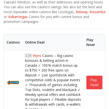
Caesars Windsor, as well as their addresses and opening hours.
You can also see the casino’s ratings. We also list the best and
most reputable online casinos like LeoVegas,
Betway
,
Wazamba
or
VulkanVegas
Casino for you with current bonus and
promotion campaigns.
Play
Casinos
Online Deal
Now!
🇨🇦
Wyns
Casino – Big casino
bonuses & betting action in
Canada ✓ 100 % match bonus up
to $750 + 200 free spins on
deposit ✓ Live sportsbook with
competitive odds & popular events
Play
✓ Thousands of games including
Now!
Top Slots, roulette and blackjack ✓
Weekly special offers and cashback
for loyal players ✓ Flexible deposits
& withdrawals with cards, e‑wallets