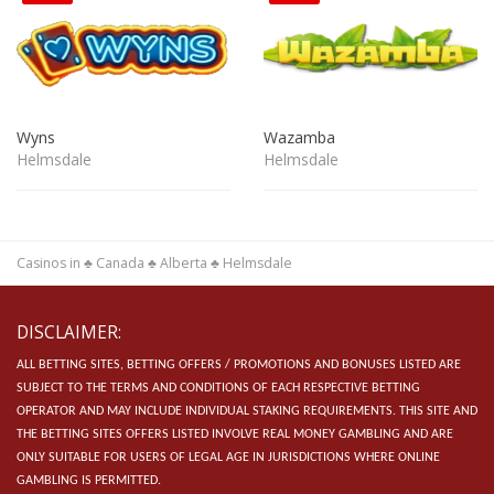
Wyns
Wazamba
Helmsdale
Helmsdale
Casinos in
♣
Canada
♣
Alberta
♣
Helmsdale
DISCLAIMER:
ALL BETTING SITES, BETTING OFFERS / PROMOTIONS AND BONUSES LISTED ARE
SUBJECT TO THE TERMS AND CONDITIONS OF EACH RESPECTIVE BETTING
OPERATOR AND MAY INCLUDE INDIVIDUAL STAKING REQUIREMENTS.
THIS SITE AND
THE BETTING SITES OFFERS LISTED INVOLVE REAL MONEY GAMBLING AND ARE
ONLY SUITABLE FOR USERS OF LEGAL AGE IN JURISDICTIONS WHERE ONLINE
GAMBLING IS PERMITTED.