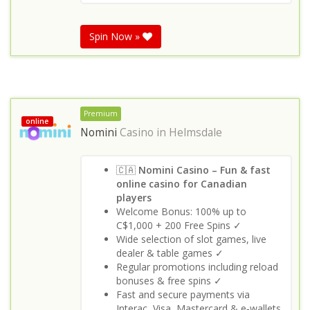
Spin Now »
Premium
online
Nomini
Casino in
Helmsdale
🇨🇦
Nomini Casino – Fun & fast
online casino for Canadian
players
Welcome Bonus: 100% up to
C$1,000 + 200 Free Spins ✓
Wide selection of slot games, live
dealer & table games ✓
Regular promotions including reload
bonuses & free spins ✓
Fast and secure payments via
Interac, Visa, Mastercard & e‑wallets