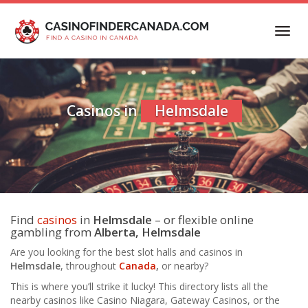
Skip
to
Toggl
main
navig
content
Casinos in
Helmsdale
Find
casinos
in
Helmsdale
– or flexible online
gambling from
Alberta,
Helmsdale
Are you looking for the best slot halls and casinos in
Helmsdale
, throughout
Canada
,
or nearby?
This is where you’ll strike it lucky! This directory lists all the
nearby casinos like Casino Niagara, Gateway Casinos, or the