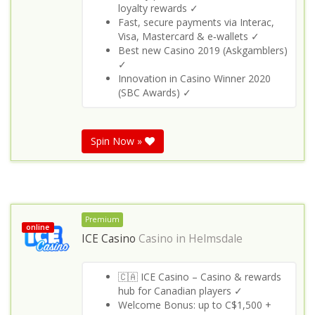
loyalty rewards ✓
Fast, secure payments via Interac,
Visa, Mastercard & e‑wallets ✓
Best new Casino 2019 (Askgamblers)
✓
Innovation in Casino Winner 2020
(SBC Awards) ✓
Spin Now »
Premium
online
ICE Casino
Casino in
Helmsdale
🇨🇦 ICE Casino – Casino & rewards
hub for Canadian players ✓
Welcome Bonus: up to C$1,500 +