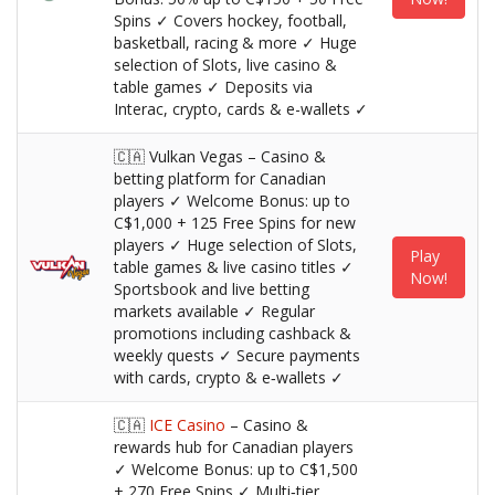
Spins ✓ Covers hockey, football,
basketball, racing & more ✓ Huge
selection of Slots, live casino &
table games ✓ Deposits via
Interac, crypto, cards & e-wallets ✓
🇨🇦 Vulkan Vegas – Casino &
betting platform for Canadian
players ✓ Welcome Bonus: up to
C$1,000 + 125 Free Spins for new
players ✓ Huge selection of Slots,
Play
table games & live casino titles ✓
Now!
Sportsbook and live betting
markets available ✓ Regular
promotions including cashback &
weekly quests ✓ Secure payments
with cards, crypto & e‑wallets ✓
🇨🇦
ICE Casino
– Casino &
rewards hub for Canadian players
✓ Welcome Bonus: up to C$1,500
+ 270 Free Spins ✓ Multi‑tier