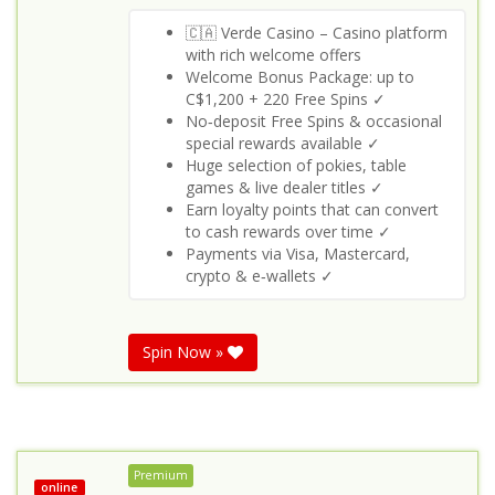
🇨🇦 Verde Casino – Casino platform
with rich welcome offers
Welcome Bonus Package: up to
C$1,200 + 220 Free Spins ✓
No‑deposit Free Spins & occasional
special rewards available ✓
Huge selection of pokies, table
games & live dealer titles ✓
Earn loyalty points that can convert
to cash rewards over time ✓
Payments via Visa, Mastercard,
crypto & e‑wallets ✓
Spin Now »
Premium
online