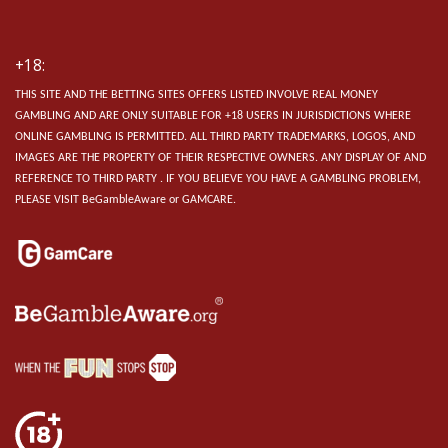
+18:
THIS SITE AND THE BETTING SITES OFFERS LISTED INVOLVE REAL MONEY
GAMBLING AND ARE ONLY SUITABLE FOR +18 USERS IN JURISDICTIONS WHERE
ONLINE GAMBLING IS PERMITTED. ALL THIRD PARTY TRADEMARKS, LOGOS, AND
IMAGES ARE THE PROPERTY OF THEIR RESPECTIVE OWNERS. ANY DISPLAY OF AND
REFERENCE TO THIRD PARTY . IF YOU BELIEVE YOU HAVE A GAMBLING PROBLEM,
PLEASE VISIT BeGambleAware or GAMCARE.