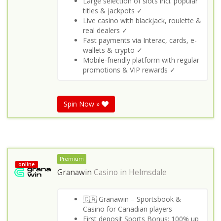
Large selection of slots incl. popular
titles & jackpots ✓
Live casino with blackjack, roulette &
real dealers ✓
Fast payments via Interac, cards, e-
wallets & crypto ✓
Mobile-friendly platform with regular
promotions & VIP rewards ✓
Spin Now »
Premium
online
Granawin
Casino in
Helmsdale
🇨🇦 Granawin – Sportsbook &
Casino for Canadian players
First deposit Sports Bonus: 100% up