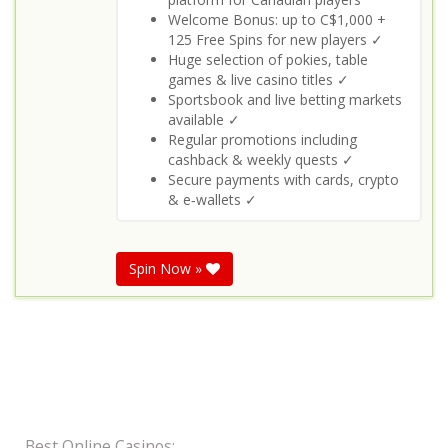
Welcome Bonus: up to C$1,000 +
125 Free Spins for new players ✓
Huge selection of pokies, table
games & live casino titles ✓
Sportsbook and live betting markets
available ✓
Regular promotions including
cashback & weekly quests ✓
Secure payments with cards, crypto
& e‑wallets ✓
Spin Now »
Best Online Casinos: