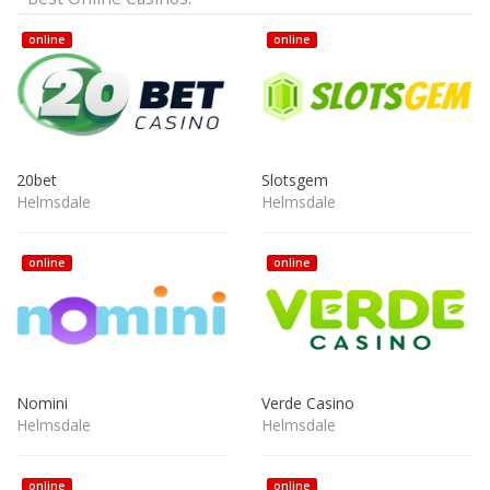
online
online
20bet
Slotsgem
Helmsdale
Helmsdale
online
online
Nomini
Verde Casino
Helmsdale
Helmsdale
online
online