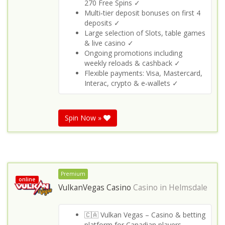
270 Free Spins ✓
Multi‑tier deposit bonuses on first 4
deposits ✓
Large selection of Slots, table games
& live casino ✓
Ongoing promotions including
weekly reloads & cashback ✓
Flexible payments: Visa, Mastercard,
Interac, crypto & e‑wallets ✓
Spin Now »
Premium
online
VulkanVegas Casino
Casino in
Helmsdale
🇨🇦 Vulkan Vegas – Casino & betting
platform for Canadian players