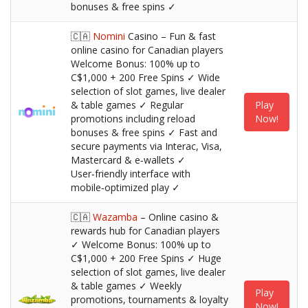
bonuses & free spins ✓
🇨🇦
Nomini
Casino – Fun & fast
online casino for Canadian players
Welcome Bonus: 100% up to
C$1,000 + 200 Free Spins ✓ Wide
selection of slot games, live dealer
& table games ✓ Regular
Play
promotions including reload
Now!
bonuses & free spins ✓ Fast and
secure payments via Interac, Visa,
Mastercard & e‑wallets ✓
User‑friendly interface with
mobile‑optimized play ✓
🇨🇦
Wazamba
– Online casino &
rewards hub for Canadian players
✓ Welcome Bonus: 100% up to
C$1,000 + 200 Free Spins ✓ Huge
selection of slot games, live dealer
& table games ✓ Weekly
Play
promotions, tournaments & loyalty
Now!