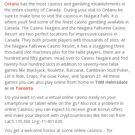
Ontario
has the most casinos and gambling establishments in
the entire country of Canada. During your visit to Ontario be
sure to make time to visit the casinos in Niagara Falls. It is
where you’ll find some of the finest casino gambling available in
Canada. The Casino Niagara and the Niagara Fallsview Casino
Resort are two perfect locations for impressive casinos in
Canada. They both provide players with thousands of slots. At
the Niagara Fallsview Casino Resort, it has a staggering three
thousand slot machines plus for the table players, there are a
hundred and fifty games. Head over to Casino Niagara and find
twenty-four hundred slots in addition to seventy-nine table
games like Blackjack, Roulette, Baccarat, Caribbean Stud Poker,
Let it Ride, Craps, Pai Gow Poker, and Spanish 21. All these
games you can also play online from home in
T0M
Helmsdale
or in
Toronto
.
Do you want to visit a virtual
online casino
easily on your
smartphone or tablet while on the go? Also not a problem! In
online
Casinos,
you can expect to receive great bonus offers
and make your deposit with cryptocurrencies like Bitcoin from
Lat:5.135.306 Lng:-11.401.639.
You get a welcome bonus at some online casinos – for