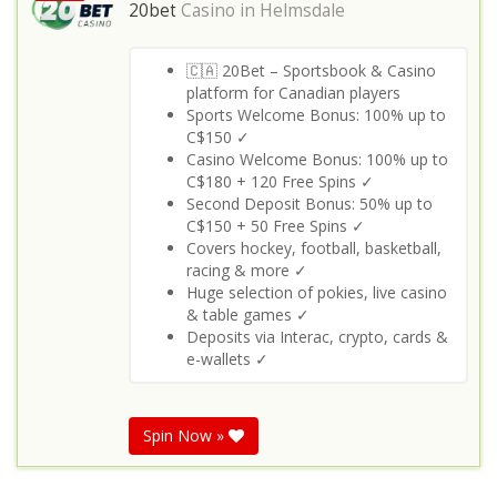
20bet
Casino in
Helmsdale
🇨🇦 20Bet – Sportsbook & Casino
platform for Canadian players
Sports Welcome Bonus: 100% up to
C$150 ✓
Casino Welcome Bonus: 100% up to
C$180 + 120 Free Spins ✓
Second Deposit Bonus: 50% up to
C$150 + 50 Free Spins ✓
Covers hockey, football, basketball,
racing & more ✓
Huge selection of pokies, live casino
& table games ✓
Deposits via Interac, crypto, cards &
e-wallets ✓
Spin Now »