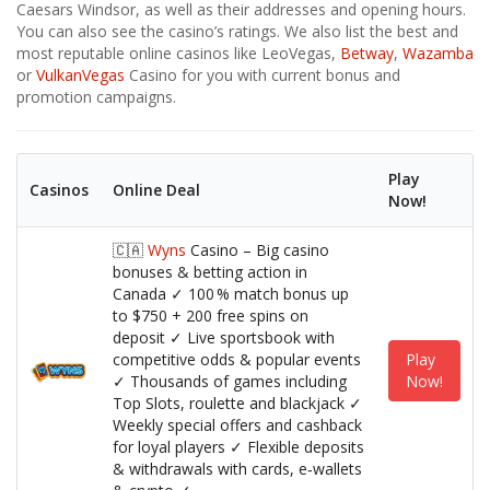
Caesars Windsor, as well as their addresses and opening hours.
You can also see the casino’s ratings. We also list the best and
most reputable online casinos like LeoVegas,
Betway
,
Wazamba
or
VulkanVegas
Casino for you with current bonus and
promotion campaigns.
Play
Casinos
Online Deal
Now!
🇨🇦
Wyns
Casino – Big casino
bonuses & betting action in
Canada ✓ 100 % match bonus up
to $750 + 200 free spins on
deposit ✓ Live sportsbook with
competitive odds & popular events
Play
✓ Thousands of games including
Now!
Top Slots, roulette and blackjack ✓
Weekly special offers and cashback
for loyal players ✓ Flexible deposits
& withdrawals with cards, e‑wallets