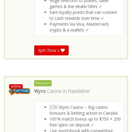
Huge selection of pokies, table
games & live dealer titles ✓
Earn loyalty points that can convert
to cash rewards over time ✓
Payments via Visa, Mastercard,
crypto & e‑wallets ✓
Spin Now »
Premium
online
Wyns
Casino in
Hazeldine
🇨🇦 Wyns Casino – Big casino
bonuses & betting action in Canada
100 % match bonus up to $750 + 200
free spins on deposit ✓
Live sportsbook with competitive