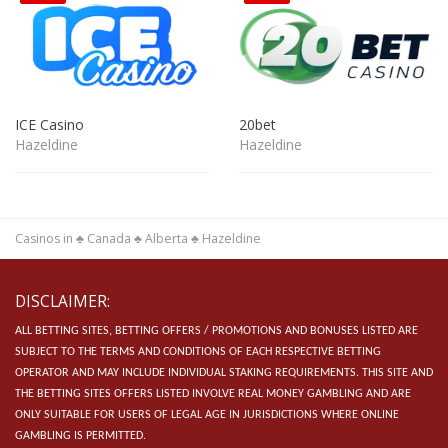
ICE Casino
20bet
Hazeldine
Hazeldine
Casinos in
♣
Canada
♣
Alberta
♣
Hazeldine
DISCLAIMER:
ALL BETTING SITES, BETTING OFFERS / PROMOTIONS AND BONUSES LISTED ARE
SUBJECT TO THE TERMS AND CONDITIONS OF EACH RESPECTIVE BETTING
OPERATOR AND MAY INCLUDE INDIVIDUAL STAKING REQUIREMENTS.
THIS SITE AND
THE BETTING SITES OFFERS LISTED INVOLVE REAL MONEY GAMBLING AND ARE
ONLY SUITABLE FOR USERS OF LEGAL AGE IN JURISDICTIONS WHERE ONLINE
GAMBLING IS PERMITTED.