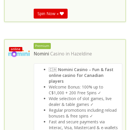
Spin Now »
Premium
online
Nomini
Casino in
Hazeldine
🇨🇦
Nomini Casino – Fun & fast
online casino for Canadian
players
Welcome Bonus: 100% up to
C$1,000 + 200 Free Spins ✓
Wide selection of slot games, live
dealer & table games ✓
Regular promotions including reload
bonuses & free spins ✓
Fast and secure payments via
Interac, Visa, Mastercard & e‑wallets