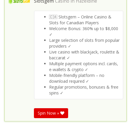
Slotsgem
Casino in
Hazeldine
🇨🇦 Slotsgem – Online Casino &
Slots for Canadian Players
Welcome Bonus: 360% up to $8,000
✓
Large selection of slots from popular
providers ✓
Live casino with blackjack, roulette &
baccarat ✓
Multiple payment options incl. cards,
e-wallets & crypto ✓
Mobile-friendly platform – no
download required ✓
Regular promotions, bonuses & free
spins ✓
Spin Now »