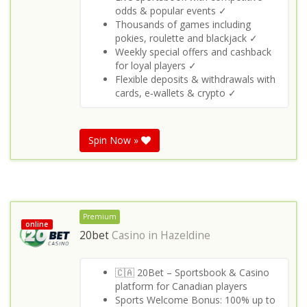
odds & popular events ✓
Thousands of games including
pokies, roulette and blackjack ✓
Weekly special offers and cashback
for loyal players ✓
Flexible deposits & withdrawals with
cards, e‑wallets & crypto ✓
Spin Now »
Premium
online
20bet
Casino in
Hazeldine
🇨🇦 20Bet – Sportsbook & Casino
platform for Canadian players
Sports Welcome Bonus: 100% up to