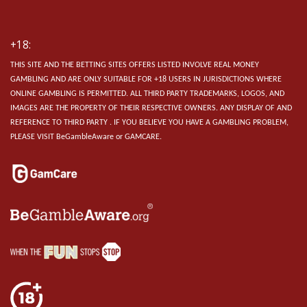
+18:
THIS SITE AND THE BETTING SITES OFFERS LISTED INVOLVE REAL MONEY
GAMBLING AND ARE ONLY SUITABLE FOR +18 USERS IN JURISDICTIONS WHERE
ONLINE GAMBLING IS PERMITTED. ALL THIRD PARTY TRADEMARKS, LOGOS, AND
IMAGES ARE THE PROPERTY OF THEIR RESPECTIVE OWNERS. ANY DISPLAY OF AND
REFERENCE TO THIRD PARTY . IF YOU BELIEVE YOU HAVE A GAMBLING PROBLEM,
PLEASE VISIT BeGambleAware or GAMCARE.