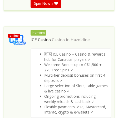
Spin Now »
Premium
online
ICE Casino
Casino in
Hazeldine
🇨🇦 ICE Casino – Casino & rewards
hub for Canadian players ✓
Welcome Bonus: up to C$1,500 +
270 Free Spins ✓
Multi‑tier deposit bonuses on first 4
deposits ✓
Large selection of Slots, table games
& live casino ✓
Ongoing promotions including
weekly reloads & cashback ✓
Flexible payments: Visa, Mastercard,
Interac, crypto & e‑wallets ✓