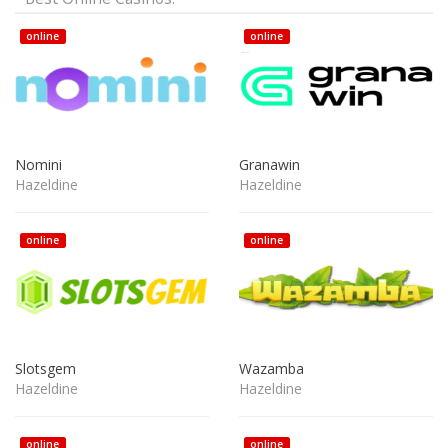
online
online
Nomini
Granawin
Hazeldine
Hazeldine
online
online
Slotsgem
Wazamba
Hazeldine
Hazeldine
online
online