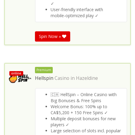
✓
User‑friendly interface with
mobile‑optimized play ✓
Spin Now »
Premium
online
Hellspin
Casino in
Hazeldine
🇨🇦 HellSpin – Online Casino with
Big Bonuses & Free Spins
Welcome Bonus: 100% up to
CA$5,200 + 150 Free Spins ✓
Multiple deposit bonuses for new
players ✓
Large selection of slots incl. popular