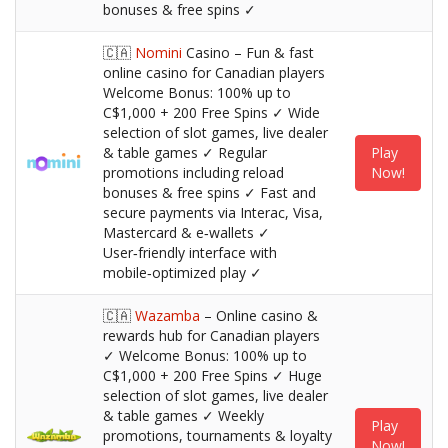
bonuses & free spins ✓
🇨🇦
Nomini
Casino – Fun & fast
online casino for Canadian players
Welcome Bonus: 100% up to
C$1,000 + 200 Free Spins ✓ Wide
selection of slot games, live dealer
& table games ✓ Regular
Play
promotions including reload
Now!
bonuses & free spins ✓ Fast and
secure payments via Interac, Visa,
Mastercard & e‑wallets ✓
User‑friendly interface with
mobile‑optimized play ✓
🇨🇦
Wazamba
– Online casino &
rewards hub for Canadian players
✓ Welcome Bonus: 100% up to
C$1,000 + 200 Free Spins ✓ Huge
selection of slot games, live dealer
& table games ✓ Weekly
Play
promotions, tournaments & loyalty
Now!