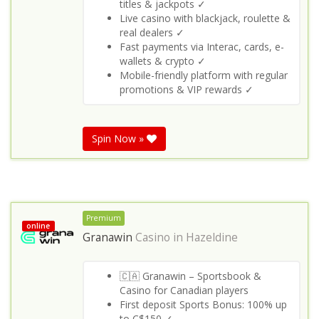
titles & jackpots ✓
Live casino with blackjack, roulette &
real dealers ✓
Fast payments via Interac, cards, e-
wallets & crypto ✓
Mobile-friendly platform with regular
promotions & VIP rewards ✓
Spin Now »
Premium
online
Granawin
Casino in
Hazeldine
🇨🇦 Granawin – Sportsbook &
Casino for Canadian players
First deposit Sports Bonus: 100% up
to C$150 ✓