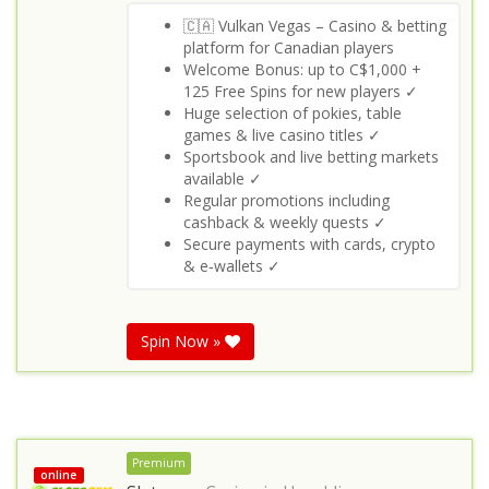
🇨🇦 Vulkan Vegas – Casino & betting
platform for Canadian players
Welcome Bonus: up to C$1,000 +
125 Free Spins for new players ✓
Huge selection of pokies, table
games & live casino titles ✓
Sportsbook and live betting markets
available ✓
Regular promotions including
cashback & weekly quests ✓
Secure payments with cards, crypto
& e‑wallets ✓
Spin Now »
Premium
online