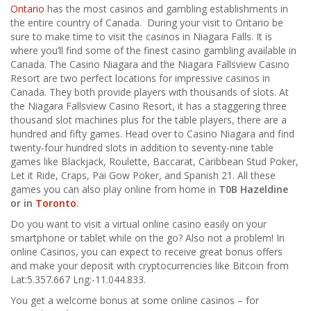
Ontario
has the most casinos and gambling establishments in
the entire country of Canada. During your visit to Ontario be
sure to make time to visit the casinos in Niagara Falls. It is
where you’ll find some of the finest casino gambling available in
Canada. The Casino Niagara and the Niagara Fallsview Casino
Resort are two perfect locations for impressive casinos in
Canada. They both provide players with thousands of slots. At
the Niagara Fallsview Casino Resort, it has a staggering three
thousand slot machines plus for the table players, there are a
hundred and fifty games. Head over to Casino Niagara and find
twenty-four hundred slots in addition to seventy-nine table
games like Blackjack, Roulette, Baccarat, Caribbean Stud Poker,
Let it Ride, Craps, Pai Gow Poker, and Spanish 21. All these
games you can also play online from home in
T0B
Hazeldine
or in
Toronto
.
Do you want to visit a virtual
online casino
easily on your
smartphone or tablet while on the go? Also not a problem! In
online
Casinos,
you can expect to receive great bonus offers
and make your deposit with cryptocurrencies like Bitcoin from
Lat:5.357.667 Lng:-11.044.833.
You get a welcome bonus at some online casinos – for