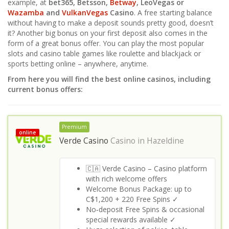
example, at
bet365, Betsson,
Betway
, LeoVegas or
Wazamba
and
VulkanVegas
Casino
. A free starting balance
without having to make a deposit sounds pretty good, doesn’t
it? Another big bonus on your first deposit also comes in the
form of a great bonus offer. You can play the most popular
slots and casino table games like roulette and blackjack or
sports betting online – anywhere, anytime.
From here you will find the best online casinos, including
current bonus offers:
Premium
online
Verde Casino
Casino in
Hazeldine
🇨🇦 Verde Casino – Casino platform
with rich welcome offers
Welcome Bonus Package: up to
C$1,200 + 220 Free Spins ✓
No‑deposit Free Spins & occasional
special rewards available ✓