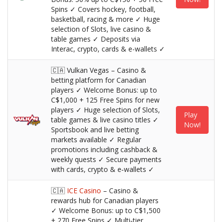
Spins ✓ Covers hockey, football,
basketball, racing & more ✓ Huge
selection of Slots, live casino &
table games ✓ Deposits via
Interac, crypto, cards & e-wallets ✓
🇨🇦 Vulkan Vegas – Casino &
betting platform for Canadian
players ✓ Welcome Bonus: up to
C$1,000 + 125 Free Spins for new
players ✓ Huge selection of Slots,
Play
table games & live casino titles ✓
Now!
Sportsbook and live betting
markets available ✓ Regular
promotions including cashback &
weekly quests ✓ Secure payments
with cards, crypto & e‑wallets ✓
🇨🇦
ICE Casino
– Casino &
rewards hub for Canadian players
✓ Welcome Bonus: up to C$1,500
+ 270 Free Spins ✓ Multi‑tier