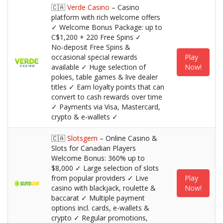
🇨🇦
Verde Casino
– Casino
platform with rich welcome offers
✓ Welcome Bonus Package: up to
C$1,200 + 220 Free Spins ✓
No‑deposit Free Spins &
occasional special rewards
Play
available ✓ Huge selection of
Now!
pokies, table games & live dealer
titles ✓ Earn loyalty points that can
convert to cash rewards over time
✓ Payments via Visa, Mastercard,
crypto & e‑wallets ✓
🇨🇦
Slotsgem
– Online Casino &
Slots for Canadian Players
Welcome Bonus: 360% up to
$8,000 ✓ Large selection of slots
from popular providers ✓ Live
Play
casino with blackjack, roulette &
Now!
baccarat ✓ Multiple payment
options incl. cards, e-wallets &
crypto ✓ Regular promotions,