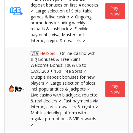
deposit bonuses on first 4 deposits
Play
✓ Large selection of Slots, table
Now!
games & live casino ✓ Ongoing
promotions including weekly
reloads & cashback ✓ Flexible
payments: Visa, Mastercard,
Interac, crypto & e‑wallets ✓
🇨🇦
HellSpin
– Online Casino with
Big Bonuses & Free Spins
Welcome Bonus: 100% up to
CA$5,200 + 150 Free Spins ✓
Multiple deposit bonuses for new
players ✓ Large selection of slots
Play
incl. popular titles & jackpots ✓
Now!
Live casino with blackjack, roulette
& real dealers ✓ Fast payments via
Interac, cards, e-wallets & crypto ✓
Mobile-friendly platform with
regular promotions & VIP rewards
✓