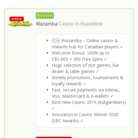
Premium
online
Wazamba
Casino in
Hazeldine
🇨🇦 Wazamba – Online casino &
rewards hub for Canadian players ✓
Welcome Bonus: 100% up to
C$1,000 + 200 Free Spins ✓
Huge selection of slot games, live
dealer & table games ✓
Weekly promotions, tournaments &
loyalty rewards ✓
Fast, secure payments via Interac,
Visa, Mastercard & e‑wallets ✓
Best new Casino 2019 (Askgamblers)
✓
Innovation in Casino Winner 2020
(SBC Awards) ✓