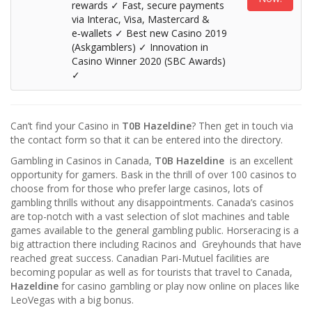
rewards ✓ Fast, secure payments
via Interac, Visa, Mastercard &
e‑wallets ✓ Best new Casino 2019
(Askgamblers) ✓ Innovation in
Casino Winner 2020 (SBC Awards)
✓
Can’t find your Casino in
T0B
Hazeldine
? Then get in touch via
the contact form so that it can be entered into the directory.
Gambling in Casinos in Canada,
T0B
Hazeldine
is an excellent
opportunity for gamers. Bask in the thrill of over 100 casinos to
choose from for those who prefer large casinos, lots of
gambling thrills without any disappointments. Canada’s casinos
are top-notch with a vast selection of slot machines and table
games available to the general gambling public. Horseracing is a
big attraction there including Racinos and Greyhounds that have
reached great success. Canadian Pari-Mutuel facilities are
becoming popular as well as for tourists that travel to Canada,
Hazeldine
for casino gambling or play now online on places like
LeoVegas with a big bonus.