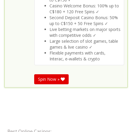
Casino Welcome Bonus: 100% up to
C$180 + 120 Free Spins ✓
Second Deposit Casino Bonus: 50%
up to C$150 + 50 Free Spins ✓
Live betting markets on major sports
with competitive odds ✓
Large selection of slot games, table
games & live casino ✓
Flexible payments with cards,
Interac, e‑wallets & crypto
Spin Now »
Best Online Casinos: