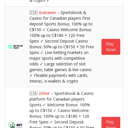
& crypto ✓
🇨🇦
Granawin
– Sportsbook &
Casino for Canadian players First
deposit Sports Bonus: 100% up to
C$150 ✓ Casino Welcome Bonus:
100% up to C$180 + 120 Free
Spins ✓ Second Deposit Casino
Play
Bonus: 50% up to C$150 + 50 Free
Now!
Spins ✓ Live betting markets on
major sports with competitive
odds ✓ Large selection of slot
games, table games & live casino
✓ Flexible payments with cards,
Interac, e‑wallets & crypto
🇨🇦
20Bet
– Sportsbook & Casino
platform for Canadian players
Sports ✓ Welcome Bonus: 100%
up to C$150 ✓ Casino Welcome
Bonus: 100% up to C$180 + 120
Free Spins ✓ Second Deposit
Play
Bonus: 50% up to C$150 + 50 Free
Now!