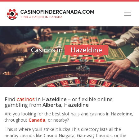
Skip
to
Toggl
main
navig
content
Casinos in
Hazeldine
Find
casinos
in
Hazeldine
– or flexible online
gambling from
Alberta,
Hazeldine
Are you looking for the best slot halls and casinos in
Hazeldine
,
throughout
Canada
,
or nearby?
This is where you’ll strike it lucky! This directory lists all the
nearby casinos like Casino Niagara, Gateway Casinos, or the