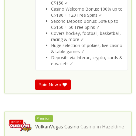
C$150 ✓
Casino Welcome Bonus: 100% up to
C$180 + 120 Free Spins ✓
Second Deposit Bonus: 50% up to
C$150 + 50 Free Spins ✓
Covers hockey, football, basketball,
racing & more ✓
Huge selection of pokies, live casino
& table games ✓
Deposits via Interac, crypto, cards &
e-wallets ✓
Spin Now »
Premium
online
VulkanVegas Casino
Casino in
Hazeldine