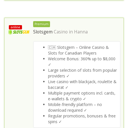
Premium
online
Slotsgem
Casino in
Hanna
🇨🇦 Slotsgem – Online Casino &
Slots for Canadian Players
Welcome Bonus: 360% up to $8,000
✓
Large selection of slots from popular
providers ✓
Live casino with blackjack, roulette &
baccarat ✓
Multiple payment options incl. cards,
e-wallets & crypto ✓
Mobile-friendly platform – no
download required ✓
Regular promotions, bonuses & free
spins ✓