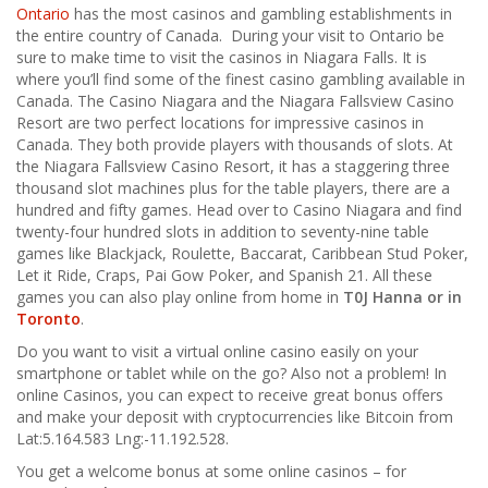
Ontario
has the most casinos and gambling establishments in
the entire country of Canada. During your visit to Ontario be
sure to make time to visit the casinos in Niagara Falls. It is
where you’ll find some of the finest casino gambling available in
Canada. The Casino Niagara and the Niagara Fallsview Casino
Resort are two perfect locations for impressive casinos in
Canada. They both provide players with thousands of slots. At
the Niagara Fallsview Casino Resort, it has a staggering three
thousand slot machines plus for the table players, there are a
hundred and fifty games. Head over to Casino Niagara and find
twenty-four hundred slots in addition to seventy-nine table
games like Blackjack, Roulette, Baccarat, Caribbean Stud Poker,
Let it Ride, Craps, Pai Gow Poker, and Spanish 21. All these
games you can also play online from home in
T0J
Hanna or in
Toronto
.
Do you want to visit a virtual
online casino
easily on your
smartphone or tablet while on the go? Also not a problem! In
online
Casinos,
you can expect to receive great bonus offers
and make your deposit with cryptocurrencies like Bitcoin from
Lat:5.164.583 Lng:-11.192.528.
You get a welcome bonus at some online casinos – for