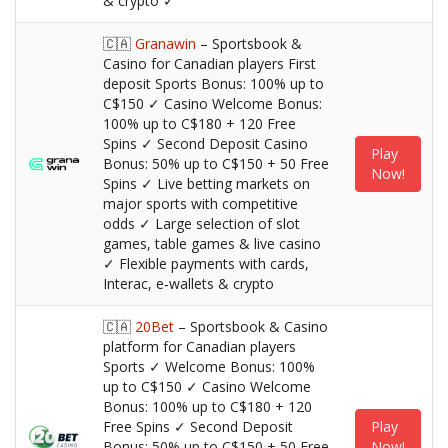
& crypto ✓
🇨🇦
Granawin
– Sportsbook &
Casino for Canadian players First
deposit Sports Bonus: 100% up to
C$150 ✓ Casino Welcome Bonus:
100% up to C$180 + 120 Free
Spins ✓ Second Deposit Casino
Play
Bonus: 50% up to C$150 + 50 Free
Now!
Spins ✓ Live betting markets on
major sports with competitive
odds ✓ Large selection of slot
games, table games & live casino
✓ Flexible payments with cards,
Interac, e‑wallets & crypto
🇨🇦
20Bet
– Sportsbook & Casino
platform for Canadian players
Sports ✓ Welcome Bonus: 100%
up to C$150 ✓ Casino Welcome
Bonus: 100% up to C$180 + 120
Free Spins ✓ Second Deposit
Play
Bonus: 50% up to C$150 + 50 Free
Now!