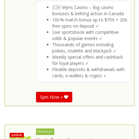
🇨🇦 Wyns Casino – Big casino
bonuses & betting action in Canada
100 % match bonus up to $750 + 200
free spins on deposit ✓
Live sportsbook with competitive
odds & popular events ✓
Thousands of games including
pokies, roulette and blackjack ✓
Weekly special offers and cashback
for loyal players ✓
Flexible deposits & withdrawals with
cards, e‑wallets & crypto ✓
Spin Now »
Premium
online