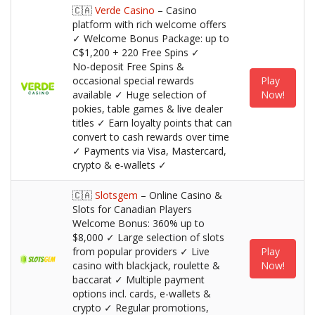
🇨🇦
Verde Casino
– Casino
platform with rich welcome offers
✓ Welcome Bonus Package: up to
C$1,200 + 220 Free Spins ✓
No‑deposit Free Spins &
occasional special rewards
Play
available ✓ Huge selection of
Now!
pokies, table games & live dealer
titles ✓ Earn loyalty points that can
convert to cash rewards over time
✓ Payments via Visa, Mastercard,
crypto & e‑wallets ✓
🇨🇦
Slotsgem
– Online Casino &
Slots for Canadian Players
Welcome Bonus: 360% up to
$8,000 ✓ Large selection of slots
from popular providers ✓ Live
Play
casino with blackjack, roulette &
Now!
baccarat ✓ Multiple payment
options incl. cards, e-wallets &
crypto ✓ Regular promotions,