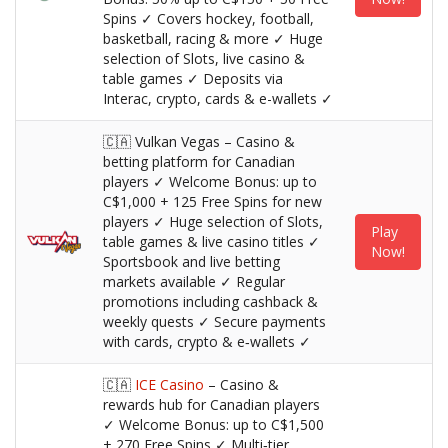
Spins ✓ Covers hockey, football,
basketball, racing & more ✓ Huge
selection of Slots, live casino &
table games ✓ Deposits via
Interac, crypto, cards & e-wallets ✓
🇨🇦 Vulkan Vegas – Casino &
betting platform for Canadian
players ✓ Welcome Bonus: up to
C$1,000 + 125 Free Spins for new
players ✓ Huge selection of Slots,
Play
table games & live casino titles ✓
Now!
Sportsbook and live betting
markets available ✓ Regular
promotions including cashback &
weekly quests ✓ Secure payments
with cards, crypto & e‑wallets ✓
🇨🇦
ICE Casino
– Casino &
rewards hub for Canadian players
✓ Welcome Bonus: up to C$1,500
+ 270 Free Spins ✓ Multi‑tier