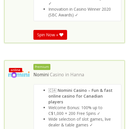
✓
Innovation in Casino Winner 2020
(SBC Awards) ✓
Spin Now »
Premium
online
Nomini
Casino in
Hanna
🇨🇦
Nomini Casino – Fun & fast
online casino for Canadian
players
Welcome Bonus: 100% up to
C$1,000 + 200 Free Spins ✓
Wide selection of slot games, live
dealer & table games ✓