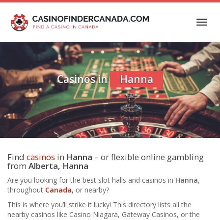
Skip
to
Toggl
main
navig
content
Casinos in
Hanna
Find
casinos
in
Hanna
– or flexible online gambling
from
Alberta,
Hanna
Are you looking for the best slot halls and casinos in
Hanna
,
throughout
Canada
,
or nearby?
This is where you’ll strike it lucky! This directory lists all the
nearby casinos like Casino Niagara, Gateway Casinos, or the