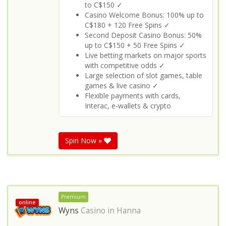
to C$150 ✓
Casino Welcome Bonus: 100% up to
C$180 + 120 Free Spins ✓
Second Deposit Casino Bonus: 50%
up to C$150 + 50 Free Spins ✓
Live betting markets on major sports
with competitive odds ✓
Large selection of slot games, table
games & live casino ✓
Flexible payments with cards,
Interac, e‑wallets & crypto
Spin Now »
Premium
online
Wyns
Casino in
Hanna