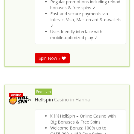
Regular promotions including reload
bonuses & free spins ✓
Fast and secure payments via
Interac, Visa, Mastercard & e‑wallets
✓
User‑friendly interface with
mobile‑optimized play ✓
Spin Now »
Premium
online
Hellspin
Casino in
Hanna
🇨🇦 HellSpin – Online Casino with
Big Bonuses & Free Spins
Welcome Bonus: 100% up to
CA$5,200 + 150 Free Spins ✓