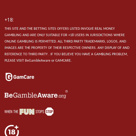
+18:
THIS SITE AND THE BETTING SITES OFFERS LISTED INVOLVE REAL MONEY
GAMBLING AND ARE ONLY SUITABLE FOR +18 USERS IN JURISDICTIONS WHERE
ONLINE GAMBLING IS PERMITTED. ALL THIRD PARTY TRADEMARKS, LOGOS, AND
IMAGES ARE THE PROPERTY OF THEIR RESPECTIVE OWNERS. ANY DISPLAY OF AND
REFERENCE TO THIRD PARTY . IF YOU BELIEVE YOU HAVE A GAMBLING PROBLEM,
PLEASE VISIT BeGambleAware or GAMCARE.