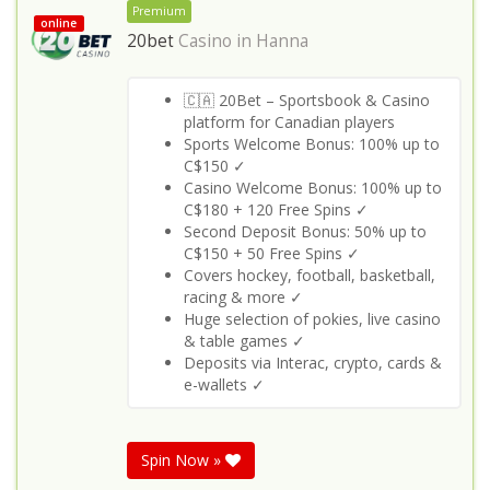
Premium
online
20bet
Casino in
Hanna
🇨🇦 20Bet – Sportsbook & Casino
platform for Canadian players
Sports Welcome Bonus: 100% up to
C$150 ✓
Casino Welcome Bonus: 100% up to
C$180 + 120 Free Spins ✓
Second Deposit Bonus: 50% up to
C$150 + 50 Free Spins ✓
Covers hockey, football, basketball,
racing & more ✓
Huge selection of pokies, live casino
& table games ✓
Deposits via Interac, crypto, cards &
e-wallets ✓
Spin Now »