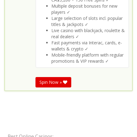
Multiple deposit bonuses for new
players ✓
Large selection of slots incl. popular
titles & jackpots ✓
Live casino with blackjack, roulette &
real dealers ✓
Fast payments via Interac, cards, e-
wallets & crypto ✓
Mobile-friendly platform with regular
promotions & VIP rewards ✓
Spin Now »
Best Online Casinos: