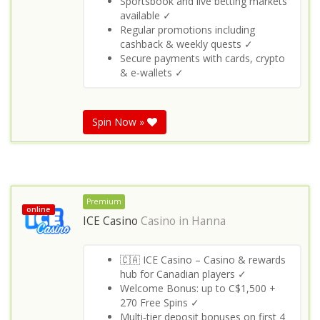
Sportsbook and live betting markets
available ✓
Regular promotions including
cashback & weekly quests ✓
Secure payments with cards, crypto
& e‑wallets ✓
Spin Now »
Premium
online
ICE Casino
Casino in
Hanna
🇨🇦 ICE Casino – Casino & rewards
hub for Canadian players ✓
Welcome Bonus: up to C$1,500 +
270 Free Spins ✓
Multi‑tier deposit bonuses on first 4