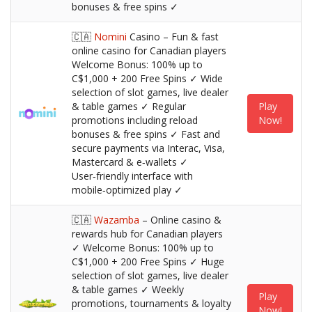
bonuses & free spins ✓
🇨🇦
Nomini
Casino – Fun & fast
online casino for Canadian players
Welcome Bonus: 100% up to
C$1,000 + 200 Free Spins ✓ Wide
selection of slot games, live dealer
& table games ✓ Regular
Play
promotions including reload
Now!
bonuses & free spins ✓ Fast and
secure payments via Interac, Visa,
Mastercard & e‑wallets ✓
User‑friendly interface with
mobile‑optimized play ✓
🇨🇦
Wazamba
– Online casino &
rewards hub for Canadian players
✓ Welcome Bonus: 100% up to
C$1,000 + 200 Free Spins ✓ Huge
selection of slot games, live dealer
& table games ✓ Weekly
Play
promotions, tournaments & loyalty
Now!