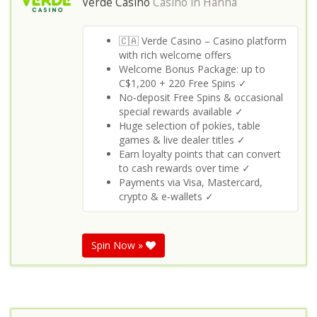
Verde Casino
Casino in
Hanna
🇨🇦 Verde Casino – Casino platform
with rich welcome offers
Welcome Bonus Package: up to
C$1,200 + 220 Free Spins ✓
No‑deposit Free Spins & occasional
special rewards available ✓
Huge selection of pokies, table
games & live dealer titles ✓
Earn loyalty points that can convert
to cash rewards over time ✓
Payments via Visa, Mastercard,
crypto & e‑wallets ✓
Spin Now »