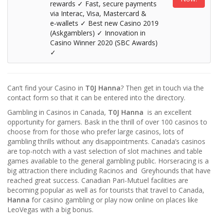
rewards ✓ Fast, secure payments
via Interac, Visa, Mastercard &
e‑wallets ✓ Best new Casino 2019
(Askgamblers) ✓ Innovation in
Casino Winner 2020 (SBC Awards)
✓
Can’t find your Casino in
T0J
Hanna
? Then get in touch via the
contact form so that it can be entered into the directory.
Gambling in Casinos in Canada,
T0J
Hanna
is an excellent
opportunity for gamers. Bask in the thrill of over 100 casinos to
choose from for those who prefer large casinos, lots of
gambling thrills without any disappointments. Canada’s casinos
are top-notch with a vast selection of slot machines and table
games available to the general gambling public. Horseracing is a
big attraction there including Racinos and Greyhounds that have
reached great success. Canadian Pari-Mutuel facilities are
becoming popular as well as for tourists that travel to Canada,
Hanna
for casino gambling or play now online on places like
LeoVegas with a big bonus.