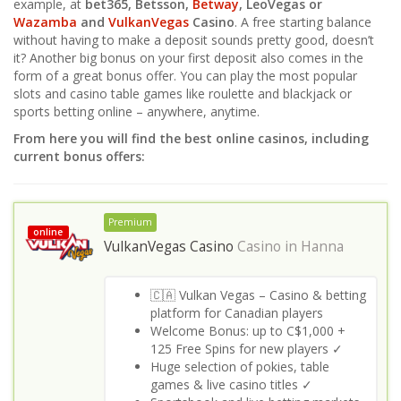
example, at
bet365, Betsson,
Betway
, LeoVegas or
Wazamba
and
VulkanVegas
Casino
. A free starting balance
without having to make a deposit sounds pretty good, doesn’t
it? Another big bonus on your first deposit also comes in the
form of a great bonus offer. You can play the most popular
slots and casino table games like roulette and blackjack or
sports betting online – anywhere, anytime.
From here you will find the best online casinos, including
current bonus offers:
Premium
online
VulkanVegas Casino
Casino in
Hanna
🇨🇦 Vulkan Vegas – Casino & betting
platform for Canadian players
Welcome Bonus: up to C$1,000 +
125 Free Spins for new players ✓
Huge selection of pokies, table
games & live casino titles ✓