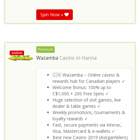
Spin Now »
Premium
online
Wazamba
Casino in
Hanna
🇨🇦 Wazamba – Online casino &
rewards hub for Canadian players ✓
Welcome Bonus: 100% up to
C$1,000 + 200 Free Spins ✓
Huge selection of slot games, live
dealer & table games ✓
Weekly promotions, tournaments &
loyalty rewards ✓
Fast, secure payments via Interac,
Visa, Mastercard & e‑wallets ✓
Best new Casino 2019 (Askgamblers)