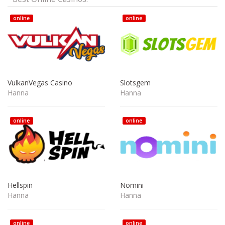
online
online
VulkanVegas Casino
Slotsgem
Hanna
Hanna
online
online
Hellspin
Nomini
Hanna
Hanna
online
online