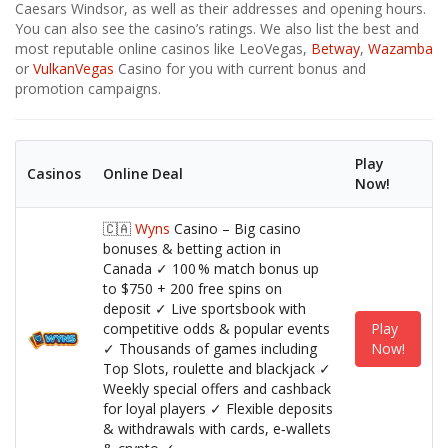
Caesars Windsor, as well as their addresses and opening hours.
You can also see the casino’s ratings. We also list the best and
most reputable online casinos like LeoVegas,
Betway
,
Wazamba
or
VulkanVegas
Casino for you with current bonus and
promotion campaigns.
Play
Casinos
Online Deal
Now!
🇨🇦
Wyns
Casino – Big casino
bonuses & betting action in
Canada ✓ 100 % match bonus up
to $750 + 200 free spins on
deposit ✓ Live sportsbook with
competitive odds & popular events
Play
✓ Thousands of games including
Now!
Top Slots, roulette and blackjack ✓
Weekly special offers and cashback
for loyal players ✓ Flexible deposits
& withdrawals with cards, e‑wallets