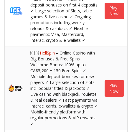
deposit bonuses on first 4 deposits
Play
✓ Large selection of Slots, table
Now!
games & live casino ✓ Ongoing
promotions including weekly
reloads & cashback ✓ Flexible
payments: Visa, Mastercard,
Interac, crypto & e‑wallets ✓
🇨🇦
HellSpin
– Online Casino with
Big Bonuses & Free Spins
Welcome Bonus: 100% up to
CA$5,200 + 150 Free Spins ✓
Multiple deposit bonuses for new
players ✓ Large selection of slots
Play
incl. popular titles & jackpots ✓
Now!
Live casino with blackjack, roulette
& real dealers ✓ Fast payments via
Interac, cards, e-wallets & crypto ✓
Mobile-friendly platform with
regular promotions & VIP rewards
✓