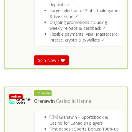
deposits ✓
Large selection of Slots, table games
& live casino ✓
Ongoing promotions including
weekly reloads & cashback ✓
Flexible payments: Visa, Mastercard,
Interac, crypto & e‑wallets ✓
Spin Now »
Premium
online
Granawin
Casino in
Hanna
🇨🇦 Granawin – Sportsbook &
Casino for Canadian players
First deposit Sports Bonus: 100% up