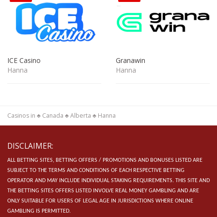
ICE Casino
Granawin
Hanna
Hanna
Casinos in
♣
Canada
♣
Alberta
♣
Hanna
DISCLAIMER:
ALL BETTING SITES, BETTING OFFERS / PROMOTIONS AND BONUSES LISTED ARE
SUBJECT TO THE TERMS AND CONDITIONS OF EACH RESPECTIVE BETTING
OPERATOR AND MAY INCLUDE INDIVIDUAL STAKING REQUIREMENTS.
THIS SITE AND
THE BETTING SITES OFFERS LISTED INVOLVE REAL MONEY GAMBLING AND ARE
ONLY SUITABLE FOR USERS OF LEGAL AGE IN JURISDICTIONS WHERE ONLINE
GAMBLING IS PERMITTED.