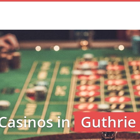
Casinos in
Guthrie