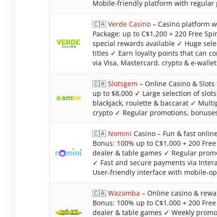
Mobile-friendly platform with regula
🇨🇦
Verde Casino
– Casino platform w
Package: up to C$1,200 + 220 Free Spi
special rewards available ✓ Huge selec
titles ✓ Earn loyalty points that can 
via Visa, Mastercard, crypto & e‑walle
🇨🇦
Slotsgem
– Online Casino & Slot
up to $8,000 ✓ Large selection of slot
blackjack, roulette & baccarat ✓ Multi
crypto ✓ Regular promotions, bonuses
🇨🇦
Nomini
Casino – Fun & fast onlin
Bonus: 100% up to C$1,000 + 200 Free 
dealer & table games ✓ Regular promo
✓ Fast and secure payments via Intera
User‑friendly interface with mobile‑o
🇨🇦
Wazamba
– Online casino & rew
Bonus: 100% up to C$1,000 + 200 Free 
dealer & table games ✓ Weekly promot