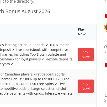
it to the directory.
G
ith Bonus August 2026
Play
Now!
s & betting action in Canada ✓ 100 % match
W
deposit ✓ Live sportsbook with competitive
G
Play
 games including Top Slots, roulette and
Now!
cashback for loyal players ✓ Flexible deposits
 crypto ✓
or Canadian players First deposit Sports
lcome Bonus: 100% up to C$180 + 120 Free
 50% up to C$150 + 50 Free Spins ✓ Live
Play
ompetitive odds ✓ Large selection of slot
Now!
xible payments with cards, Interac, e‑wallets
I
G