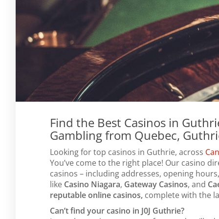
Find the Best Casinos in Guthri
Gambling from Quebec, Guthri
Looking for top casinos in Guthrie, across
Ca
You’ve come to the right place! Our casino dir
casinos – including addresses, opening hours
like
Casino Niagara
,
Gateway Casinos
, and
Ca
reputable online casinos,
complete with the l
Can’t find your casino in J0J Guthrie?