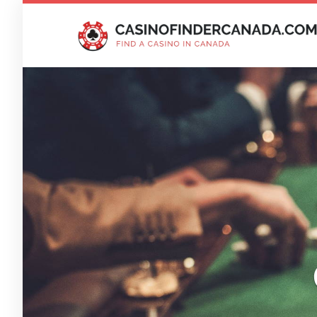
Skip
to
main
content