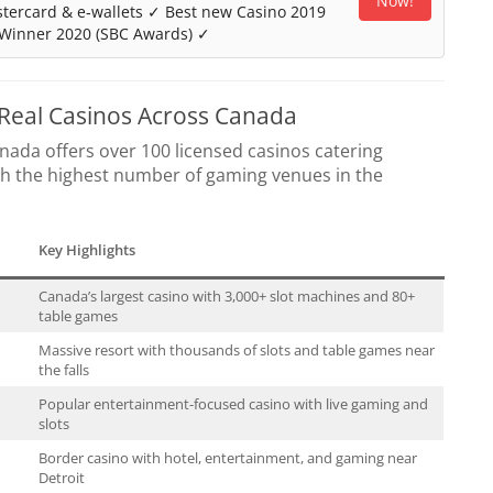
Now!
stercard & e‑wallets ✓ Best new Casino 2019
 Winner 2020 (SBC Awards) ✓
0 Real Casinos Across Canada
nada offers over 100 licensed casinos catering
h the highest number of gaming venues in the
Key Highlights
Canada’s largest casino with 3,000+ slot machines and 80+
table games
Massive resort with thousands of slots and table games near
the falls
Popular entertainment-focused casino with live gaming and
slots
Border casino with hotel, entertainment, and gaming near
Detroit