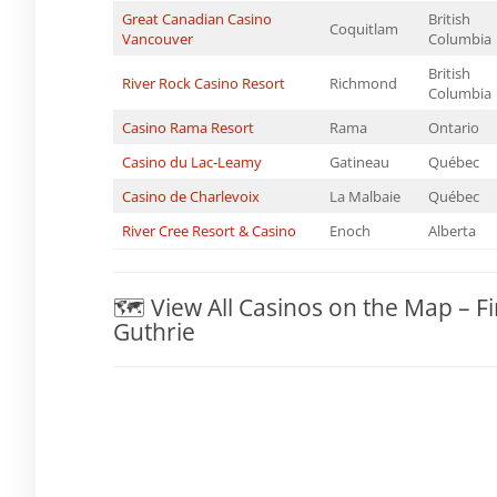
Great Canadian Casino
British
Coquitlam
Vancouver
Columbia
British
River Rock Casino Resort
Richmond
Columbia
Casino Rama Resort
Rama
Ontario
Casino du Lac‑Leamy
Gatineau
Québec
Casino de Charlevoix
La Malbaie
Québec
River Cree Resort & Casino
Enoch
Alberta
🗺️ View All Casinos on the Map – 
Guthrie