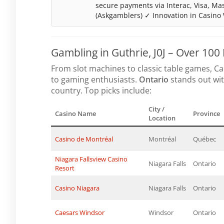
secure payments via Interac, Visa, Ma
(Askgamblers) ✓ Innovation in Casino
Gambling in Guthrie, J0J – Over 10
From slot machines to classic table games, Ca
to gaming enthusiasts.
Ontario
stands out wit
country. Top picks include:
City /
Casino Name
Province
Location
Casino de Montréal
Montréal
Québec
Niagara Fallsview Casino
Niagara Falls
Ontario
Resort
Casino Niagara
Niagara Falls
Ontario
Caesars Windsor
Windsor
Ontario