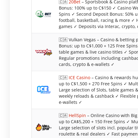
🇨🇦
20Bet
– Sportsbook & Casino plat
Bonus: 100% up to C$150 ✓ Casino We
Spins ✓ Second Deposit Bonus: 50% up
football, basketball, racing & more ✓ H
games ✓ Deposits via Interac, crypto, 
🇨🇦 Vulkan Vegas – Casino & betting
Bonus: up to C$1,000 + 125 Free Spins 
table games & live casino titles ✓ Spo
Regular promotions including cashba
cards, crypto & e‑wallets ✓
🇨🇦
ICE Casino
– Casino & rewards hu
up to C$1,500 + 270 Free Spins ✓ Multi
Large selection of Slots, table games
weekly reloads & cashback ✓ Flexible 
e‑wallets ✓
🇨🇦
HellSpin
– Online Casino with Bi
up to CA$5,200 + 150 Free Spins ✓ Mu
Large selection of slots incl. popular t
roulette & real dealers ✓ Fast payment