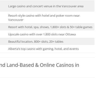
Large casino and concert venue in the Vancouver area
Resort-style casino with hotel and poker room near
Vancouver
Resort with hotel, spa, shows, 1,800+ slots & 50+ table games
Upscale casino with over 1,800 slots near Ottawa
Beautiful location, 800+ slots, 20+ tables
Alberta’s top casino with gaming, hotel, and events
Find Land-Based & Online Casinos in