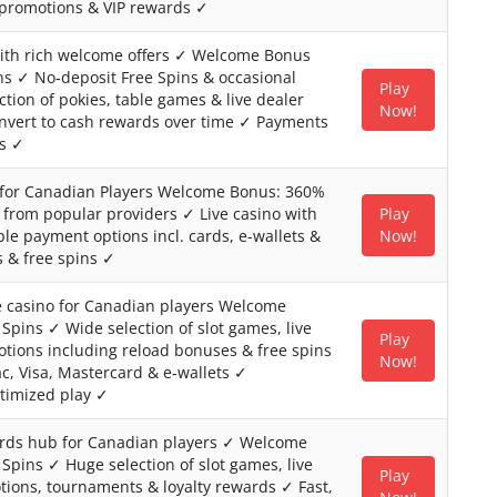
r promotions & VIP rewards ✓
ith rich welcome offers ✓ Welcome Bonus
ns ✓ No‑deposit Free Spins & occasional
Play
tion of pokies, table games & live dealer
Now!
convert to cash rewards over time ✓ Payments
ts ✓
s for Canadian Players Welcome Bonus: 360%
s from popular providers ✓ Live casino with
Play
ple payment options incl. cards, e-wallets &
Now!
 & free spins ✓
e casino for Canadian players Welcome
Spins ✓ Wide selection of slot games, live
Play
tions including reload bonuses & free spins
Now!
c, Visa, Mastercard & e‑wallets ✓
ptimized play ✓
ards hub for Canadian players ✓ Welcome
Spins ✓ Huge selection of slot games, live
Play
ions, tournaments & loyalty rewards ✓ Fast,