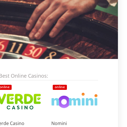
Best Online Casinos:
online
online
erde Casino
Nomini