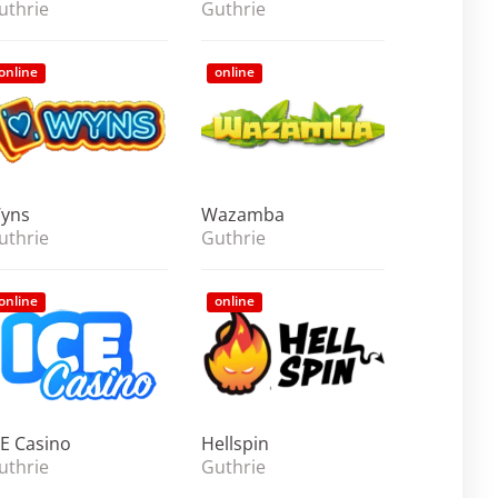
uthrie
Guthrie
online
online
yns
Wazamba
uthrie
Guthrie
online
online
CE Casino
Hellspin
uthrie
Guthrie