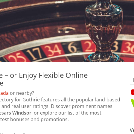
e – or Enjoy Flexible Online
e
nada
or nearby?
ectory for Guthrie features all the popular land-based
, and real user ratings. Discover prominent names
esars Windsor
, or explore our list of the most
atest bonuses and promotions.
V