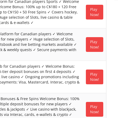
form for Canadian players Sports ✓ Welcome
lcome Bonus: 100% up to C$180 + 120 Free
Play
 to C$150 + 50 Free Spins ✓ Covers hockey,
Now!
uge selection of Slots, live casino & table
cards & e-wallets ✓
 platform for Canadian players ✓ Welcome
for new players ✓ Huge selection of Slots,
Play
rtsbook and live betting markets available ✓
Now!
ck & weekly quests ✓ Secure payments with
b for Canadian players ✓ Welcome Bonus:
‑tier deposit bonuses on first 4 deposits ✓
Play
 & live casino ✓ Ongoing promotions including
Now!
payments: Visa, Mastercard, Interac, crypto &
g Bonuses & Free Spins Welcome Bonus: 100%
ltiple deposit bonuses for new players ✓
Play
itles & jackpots ✓ Live casino with blackjack,
Now!
s via Interac, cards, e-wallets & crypto ✓