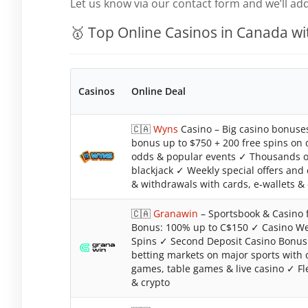
Let us know via our contact form and we’ll add 
🥇 Top Online Casinos in Canada w
Casinos
Online Deal
🇨🇦
Wyns
Casino – Big casino bonuse
bonus up to $750 + 200 free spins on 
odds & popular events ✓ Thousands of
blackjack ✓ Weekly special offers and 
& withdrawals with cards, e‑wallets &
🇨🇦
Granawin
– Sportsbook & Casino f
Bonus: 100% up to C$150 ✓ Casino We
Spins ✓ Second Deposit Casino Bonus:
betting markets on major sports with c
games, table games & live casino ✓ Fle
& crypto