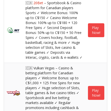
🇨🇦
20Bet
– Sportsbook & Casino
platform for Canadian players
Sports ✓ Welcome Bonus: 100%
up to C$150 ✓ Casino Welcome
Bonus: 100% up to C$180 + 120
Free Spins ✓ Second Deposit
Play
Bonus: 50% up to C$150 + 50 Free
Now!
Spins ✓ Covers hockey, football,
basketball, racing & more ✓ Huge
selection of Slots, live casino &
table games ✓ Deposits via
Interac, crypto, cards & e-wallets ✓
🇨🇦 Vulkan Vegas – Casino &
betting platform for Canadian
players ✓ Welcome Bonus: up to
C$1,000 + 125 Free Spins for new
players ✓ Huge selection of Slots,
Play
table games & live casino titles ✓
Now!
Sportsbook and live betting
markets available ✓ Regular
promotions including cashback &