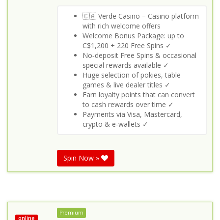
🇨🇦 Verde Casino – Casino platform
with rich welcome offers
Welcome Bonus Package: up to
C$1,200 + 220 Free Spins ✓
No‑deposit Free Spins & occasional
special rewards available ✓
Huge selection of pokies, table
games & live dealer titles ✓
Earn loyalty points that can convert
to cash rewards over time ✓
Payments via Visa, Mastercard,
crypto & e‑wallets ✓
Spin Now »
Premium
online