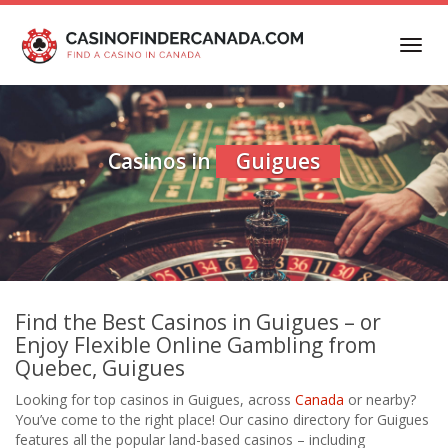
Skip
to
Toggl
main
navig
content
Casinos in
Guigues
Find the Best Casinos in Guigues – or
Enjoy Flexible Online Gambling from
Quebec, Guigues
Looking for top casinos in Guigues, across
Canada
or nearby?
You’ve come to the right place! Our casino directory for Guigues
features all the popular land-based casinos – including