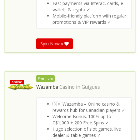
Fast payments via Interac, cards, e-
wallets & crypto ✓
Mobile-friendly platform with regular
promotions & VIP rewards ✓
Spin Now »
Premium
online
Wazamba
Casino in
Guigues
🇨🇦 Wazamba – Online casino &
rewards hub for Canadian players ✓
Welcome Bonus: 100% up to
C$1,000 + 200 Free Spins ✓
Huge selection of slot games, live
dealer & table games ✓