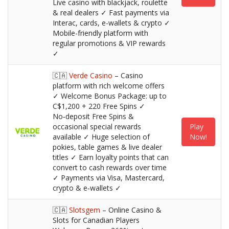
Live casino with blackjack, roulette
& real dealers ✓ Fast payments via
Interac, cards, e-wallets & crypto ✓
Mobile-friendly platform with
regular promotions & VIP rewards
✓
🇨🇦
Verde Casino
– Casino
platform with rich welcome offers
✓ Welcome Bonus Package: up to
C$1,200 + 220 Free Spins ✓
No‑deposit Free Spins &
occasional special rewards
Play
available ✓ Huge selection of
Now!
pokies, table games & live dealer
titles ✓ Earn loyalty points that can
convert to cash rewards over time
✓ Payments via Visa, Mastercard,
crypto & e‑wallets ✓
🇨🇦
Slotsgem
– Online Casino &
Slots for Canadian Players