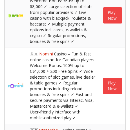
Welcome Bonus: 360% up to
$8,000 ✓ Large selection of slots
from popular providers ✓ Live
Play
casino with blackjack, roulette &
Now!
baccarat ✓ Multiple payment
options incl. cards, e-wallets &
crypto ✓ Regular promotions,
bonuses & free spins ✓
🇨🇦
Nomini
Casino – Fun & fast
online casino for Canadian players
Welcome Bonus: 100% up to
C$1,000 + 200 Free Spins ✓ Wide
selection of slot games, live dealer
& table games ✓ Regular
Play
promotions including reload
Now!
bonuses & free spins ✓ Fast and
secure payments via Interac, Visa,
Mastercard & e‑wallets ✓
User‑friendly interface with
mobile‑optimized play ✓