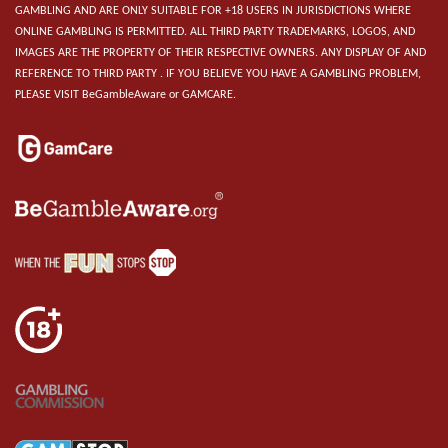
GAMBLING AND ARE ONLY SUITABLE FOR +18 USERS IN JURISDICTIONS WHERE
ONLINE GAMBLING IS PERMITTED. ALL THIRD PARTY TRADEMARKS, LOGOS, AND
IMAGES ARE THE PROPERTY OF THEIR RESPECTIVE OWNERS. ANY DISPLAY OF AND
REFERENCE TO THIRD PARTY . IF YOU BELIEVE YOU HAVE A GAMBLING PROBLEM,
PLEASE VISIT BeGambleAware or GAMCARE.