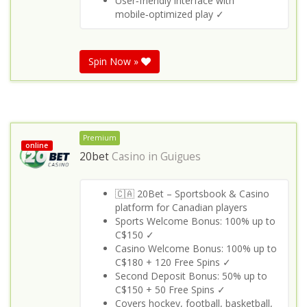
User‑friendly interface with
mobile‑optimized play ✓
Spin Now »
Premium
online
20bet
Casino in
Guigues
🇨🇦 20Bet – Sportsbook & Casino
platform for Canadian players
Sports Welcome Bonus: 100% up to
C$150 ✓
Casino Welcome Bonus: 100% up to
C$180 + 120 Free Spins ✓
Second Deposit Bonus: 50% up to
C$150 + 50 Free Spins ✓
Covers hockey, football, basketball,