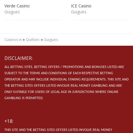
Verde Casino
ICE Casino
Guigues
Guigues
Casinos in
♣
Québec
♣
Guigues
DISCLAIMER:
ALL BETTING SITES, BETTING OFFERS / PROMOTIONS AND BONUSES LISTED ARE
SUBJECT TO THE TERMS AND CONDITIONS OF EACH RESPECTIVE BETTING
OPERATOR AND MAY INCLUDE INDIVIDUAL STAKING REQUIREMENTS.
THIS SITE AND
THE BETTING SITES OFFERS LISTED INVOLVE REAL MONEY GAMBLING AND ARE
ONLY SUITABLE FOR USERS OF LEGAL AGE IN JURISDICTIONS WHERE ONLINE
GAMBLING IS PERMITTED.
+18:
THIS SITE AND THE BETTING SITES OFFERS LISTED INVOLVE REAL MONEY