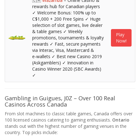
🇨🇦
Wazamba
– Online casino &
rewards hub for Canadian players
✓ Welcome Bonus: 100% up to
C$1,000 + 200 Free Spins ✓ Huge
selection of slot games, live dealer
& table games ✓ Weekly
Play
promotions, tournaments & loyalty
Now!
rewards ✓ Fast, secure payments
via Interac, Visa, Mastercard &
e‑wallets ✓ Best new Casino 2019
(Askgamblers) ✓ Innovation in
Casino Winner 2020 (SBC Awards)
✓
Gambling in Guigues, J0Z – Over 100 Real
Casinos Across Canada
From slot machines to classic table games, Canada offers over
100 licensed casinos catering to gaming enthusiasts.
Ontario
stands out with the highest number of gaming venues in the
country. Top picks include: