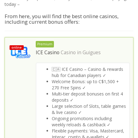
today –
From here, you will find the best online casinos,
including current bonus offers:
Premium
online
ICE Casino
Casino in
Guigues
🇨🇦 ICE Casino – Casino & rewards
hub for Canadian players ✓
Welcome Bonus: up to C$1,500 +
270 Free Spins ✓
Multi‑tier deposit bonuses on first 4
deposits ✓
Large selection of Slots, table games
& live casino ✓
Ongoing promotions including
weekly reloads & cashback ✓
Flexible payments: Visa, Mastercard,
Interac, crypto & e‑wallets ✓