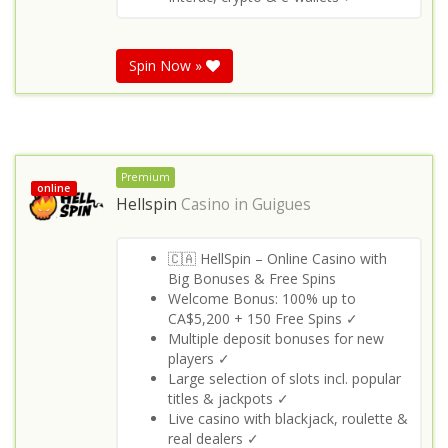
Spin Now »
Premium
online
Hellspin
Casino in
Guigues
🇨🇦 HellSpin – Online Casino with
Big Bonuses & Free Spins
Welcome Bonus: 100% up to
CA$5,200 + 150 Free Spins ✓
Multiple deposit bonuses for new
players ✓
Large selection of slots incl. popular
titles & jackpots ✓
Live casino with blackjack, roulette &
real dealers ✓