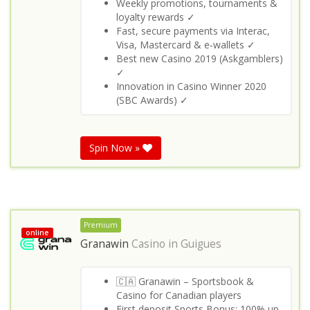
Weekly promotions, tournaments &
loyalty rewards ✓
Fast, secure payments via Interac,
Visa, Mastercard & e‑wallets ✓
Best new Casino 2019 (Askgamblers)
✓
Innovation in Casino Winner 2020
(SBC Awards) ✓
Spin Now »
Premium
online
Granawin
Casino in
Guigues
🇨🇦 Granawin – Sportsbook &
Casino for Canadian players
First deposit Sports Bonus: 100% up