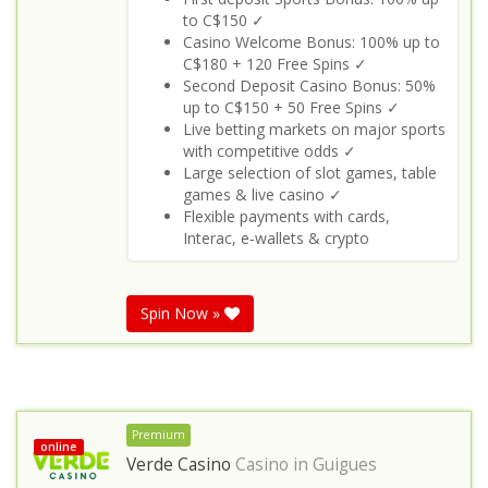
to C$150 ✓
Casino Welcome Bonus: 100% up to
C$180 + 120 Free Spins ✓
Second Deposit Casino Bonus: 50%
up to C$150 + 50 Free Spins ✓
Live betting markets on major sports
with competitive odds ✓
Large selection of slot games, table
games & live casino ✓
Flexible payments with cards,
Interac, e‑wallets & crypto
Spin Now »
Premium
online
Verde Casino
Casino in
Guigues