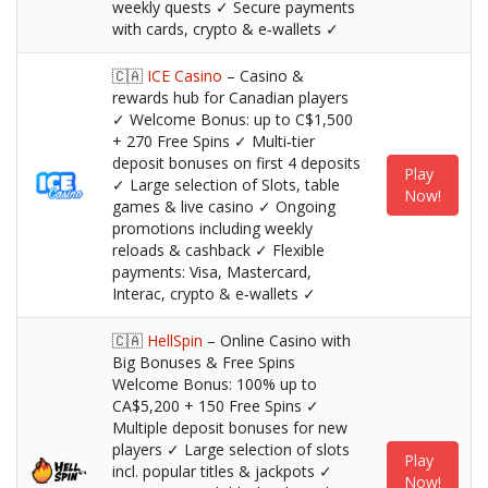
weekly quests ✓ Secure payments
with cards, crypto & e‑wallets ✓
🇨🇦
ICE Casino
– Casino &
rewards hub for Canadian players
✓ Welcome Bonus: up to C$1,500
+ 270 Free Spins ✓ Multi‑tier
deposit bonuses on first 4 deposits
Play
✓ Large selection of Slots, table
Now!
games & live casino ✓ Ongoing
promotions including weekly
reloads & cashback ✓ Flexible
payments: Visa, Mastercard,
Interac, crypto & e‑wallets ✓
🇨🇦
HellSpin
– Online Casino with
Big Bonuses & Free Spins
Welcome Bonus: 100% up to
CA$5,200 + 150 Free Spins ✓
Multiple deposit bonuses for new
players ✓ Large selection of slots
Play
incl. popular titles & jackpots ✓
Now!