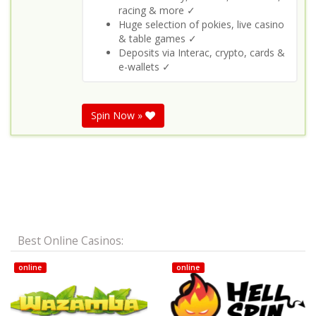
racing & more ✓
Huge selection of pokies, live casino
& table games ✓
Deposits via Interac, crypto, cards &
e-wallets ✓
Spin Now »
Best Online Casinos:
online
online