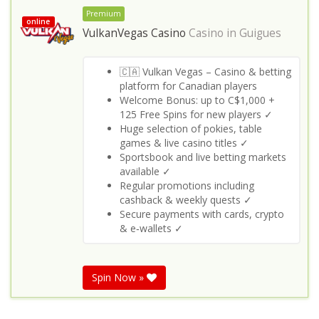
Premium
online
VulkanVegas Casino
Casino in
Guigues
🇨🇦 Vulkan Vegas – Casino & betting
platform for Canadian players
Welcome Bonus: up to C$1,000 +
125 Free Spins for new players ✓
Huge selection of pokies, table
games & live casino titles ✓
Sportsbook and live betting markets
available ✓
Regular promotions including
cashback & weekly quests ✓
Secure payments with cards, crypto
& e‑wallets ✓
Spin Now »