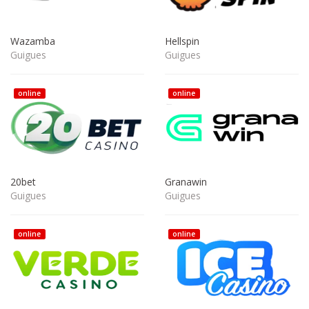
Wazamba
Hellspin
Guigues
Guigues
online
online
20bet
Granawin
Guigues
Guigues
online
online