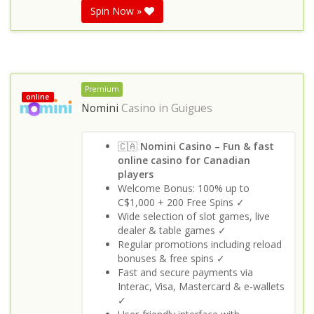
Spin Now »
Premium
online
Nomini
Casino in
Guigues
🇨🇦
Nomini Casino – Fun & fast
online casino for Canadian
players
Welcome Bonus: 100% up to
C$1,000 + 200 Free Spins ✓
Wide selection of slot games, live
dealer & table games ✓
Regular promotions including reload
bonuses & free spins ✓
Fast and secure payments via
Interac, Visa, Mastercard & e‑wallets
✓