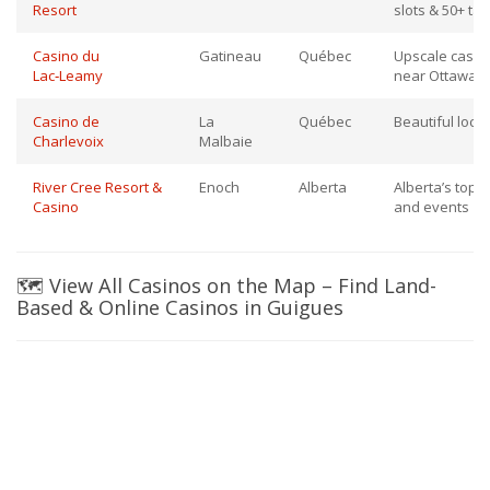
Resort
slots & 50+ ta
Casino du
Gatineau
Québec
Upscale casino
Lac‑Leamy
near Ottawa
Casino de
La
Québec
Beautiful locat
Charlevoix
Malbaie
River Cree Resort &
Enoch
Alberta
Alberta’s top c
Casino
and events
🗺️ View All Casinos on the Map – Find Land-
Based & Online Casinos in Guigues