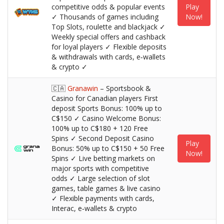
competitive odds & popular events
Play
✓ Thousands of games including
Now!
Top Slots, roulette and blackjack ✓
Weekly special offers and cashback
for loyal players ✓ Flexible deposits
& withdrawals with cards, e‑wallets
& crypto ✓
🇨🇦
Granawin
– Sportsbook &
Casino for Canadian players First
deposit Sports Bonus: 100% up to
C$150 ✓ Casino Welcome Bonus:
100% up to C$180 + 120 Free
Spins ✓ Second Deposit Casino
Play
Bonus: 50% up to C$150 + 50 Free
Now!
Spins ✓ Live betting markets on
major sports with competitive
odds ✓ Large selection of slot
games, table games & live casino
✓ Flexible payments with cards,
Interac, e‑wallets & crypto