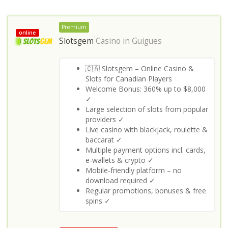
Premium
online
Slotsgem
Casino in
Guigues
🇨🇦 Slotsgem – Online Casino &
Slots for Canadian Players
Welcome Bonus: 360% up to $8,000
✓
Large selection of slots from popular
providers ✓
Live casino with blackjack, roulette &
baccarat ✓
Multiple payment options incl. cards,
e-wallets & crypto ✓
Mobile-friendly platform – no
download required ✓
Regular promotions, bonuses & free
spins ✓