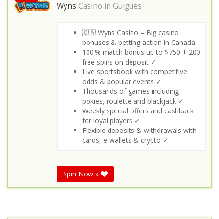
Wyns
Casino in
Guigues
🇨🇦 Wyns Casino – Big casino
bonuses & betting action in Canada
100 % match bonus up to $750 + 200
free spins on deposit ✓
Live sportsbook with competitive
odds & popular events ✓
Thousands of games including
pokies, roulette and blackjack ✓
Weekly special offers and cashback
for loyal players ✓
Flexible deposits & withdrawals with
cards, e‑wallets & crypto ✓
Spin Now »