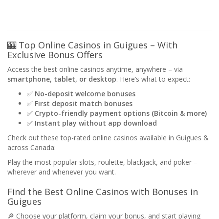
🎰 Top Online Casinos in Guigues – With
Exclusive Bonus Offers
Access the best online casinos anytime, anywhere – via
smartphone, tablet, or desktop
. Here’s what to expect:
✅
No-deposit welcome bonuses
✅
First deposit match bonuses
✅
Crypto-friendly payment options (Bitcoin & more)
✅
Instant play without app download
Check out these top-rated online casinos available in Guigues &
across Canada:
Play the most popular slots, roulette, blackjack, and poker –
wherever and whenever you want.
Find the Best Online Casinos with Bonuses in
Guigues
🔎 Choose your platform, claim your bonus, and start playing