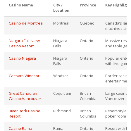
Casino Name
City /
Province
Key Highlight
Location
Casino de Montréal
Montréal
Québec
Canada’s large
machines and 
Niagara Fallsview
Niagara
Ontario
Massive resort
Casino Resort
Falls
and table game
Casino Niagara
Niagara
Ontario
Popular enter
Falls
with live gami
Caesars Windsor
Windsor
Ontario
Border casino 
entertainment
Great Canadian
Coquitlam
British
Large casino a
Casino Vancouver
Columbia
Vancouver ar
River Rock Casino
Richmond
British
Resort-style c
Resort
Columbia
poker room n
Casino Rama
Rama
Ontario
Resort with ho