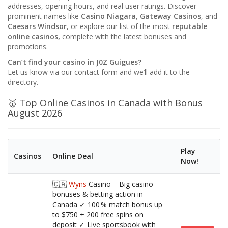
addresses, opening hours, and real user ratings. Discover
prominent names like
Casino Niagara
,
Gateway Casinos
, and
Caesars Windsor
, or explore our list of the most
reputable
online casinos,
complete with the latest bonuses and
promotions.
Can’t find your casino in J0Z Guigues?
Let us know via our contact form and we’ll add it to the
directory.
🥇 Top Online Casinos in Canada with Bonus
August 2026
Play
Casinos
Online Deal
Now!
🇨🇦
Wyns
Casino – Big casino
bonuses & betting action in
Canada ✓ 100 % match bonus up
to $750 + 200 free spins on
deposit ✓ Live sportsbook with