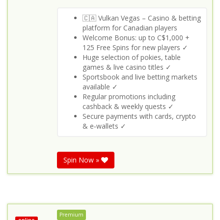
🇨🇦 Vulkan Vegas – Casino & betting
platform for Canadian players
Welcome Bonus: up to C$1,000 +
125 Free Spins for new players ✓
Huge selection of pokies, table
games & live casino titles ✓
Sportsbook and live betting markets
available ✓
Regular promotions including
cashback & weekly quests ✓
Secure payments with cards, crypto
& e‑wallets ✓
Spin Now »
Premium