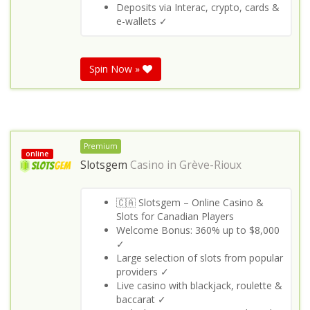
Deposits via Interac, crypto, cards &
e-wallets ✓
Spin Now »
Premium
online
Slotsgem
Casino in
Grève-Rioux
🇨🇦 Slotsgem – Online Casino &
Slots for Canadian Players
Welcome Bonus: 360% up to $8,000
✓
Large selection of slots from popular
providers ✓
Live casino with blackjack, roulette &
baccarat ✓