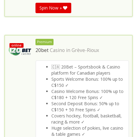
Spin Now »
Premium
online
20bet
Casino in
Grève-Rioux
🇨🇦 20Bet – Sportsbook & Casino
platform for Canadian players
Sports Welcome Bonus: 100% up to
C$150 ✓
Casino Welcome Bonus: 100% up to
C$180 + 120 Free Spins ✓
Second Deposit Bonus: 50% up to
C$150 + 50 Free Spins ✓
Covers hockey, football, basketball,
racing & more ✓
Huge selection of pokies, live casino
& table games ✓