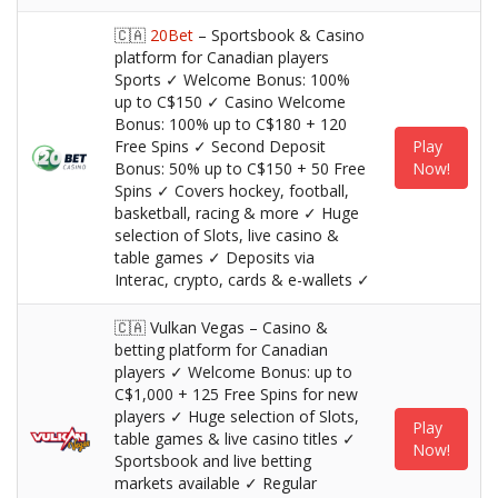
🇨🇦
20Bet
– Sportsbook & Casino
platform for Canadian players
Sports ✓ Welcome Bonus: 100%
up to C$150 ✓ Casino Welcome
Bonus: 100% up to C$180 + 120
Free Spins ✓ Second Deposit
Play
Bonus: 50% up to C$150 + 50 Free
Now!
Spins ✓ Covers hockey, football,
basketball, racing & more ✓ Huge
selection of Slots, live casino &
table games ✓ Deposits via
Interac, crypto, cards & e-wallets ✓
🇨🇦 Vulkan Vegas – Casino &
betting platform for Canadian
players ✓ Welcome Bonus: up to
C$1,000 + 125 Free Spins for new
players ✓ Huge selection of Slots,
Play
table games & live casino titles ✓
Now!
Sportsbook and live betting
markets available ✓ Regular