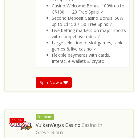
Casino Welcome Bonus: 100% up to
C$180 + 120 Free Spins ✓
Second Deposit Casino Bonus: 50%
up to C$150 + 50 Free Spins ✓
Live betting markets on major sports
with competitive odds ✓
Large selection of slot games, table
games & live casino ✓
Flexible payments with cards,
Interac, e‑wallets & crypto
Spin Now »
Premium
online
VulkanVegas Casino
Casino in
Grève-Rioux