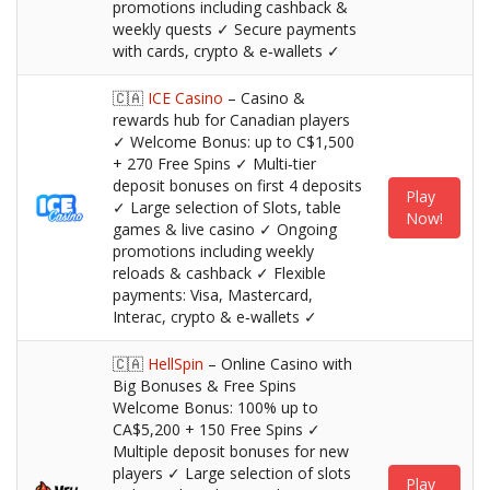
promotions including cashback &
weekly quests ✓ Secure payments
with cards, crypto & e‑wallets ✓
🇨🇦
ICE Casino
– Casino &
rewards hub for Canadian players
✓ Welcome Bonus: up to C$1,500
+ 270 Free Spins ✓ Multi‑tier
deposit bonuses on first 4 deposits
Play
✓ Large selection of Slots, table
Now!
games & live casino ✓ Ongoing
promotions including weekly
reloads & cashback ✓ Flexible
payments: Visa, Mastercard,
Interac, crypto & e‑wallets ✓
🇨🇦
HellSpin
– Online Casino with
Big Bonuses & Free Spins
Welcome Bonus: 100% up to
CA$5,200 + 150 Free Spins ✓
Multiple deposit bonuses for new
players ✓ Large selection of slots
Play