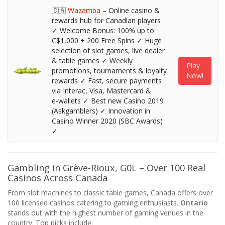
🇨🇦
Wazamba
– Online casino &
rewards hub for Canadian players
✓ Welcome Bonus: 100% up to
C$1,000 + 200 Free Spins ✓ Huge
selection of slot games, live dealer
& table games ✓ Weekly
Play
promotions, tournaments & loyalty
Now!
rewards ✓ Fast, secure payments
via Interac, Visa, Mastercard &
e‑wallets ✓ Best new Casino 2019
(Askgamblers) ✓ Innovation in
Casino Winner 2020 (SBC Awards)
✓
Gambling in Grève-Rioux, G0L – Over 100 Real
Casinos Across Canada
From slot machines to classic table games, Canada offers over
100 licensed casinos catering to gaming enthusiasts.
Ontario
stands out with the highest number of gaming venues in the
country. Top picks include: