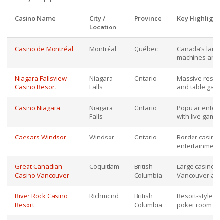
Casino Name
City /
Province
Key Highlight
Location
Casino de Montréal
Montréal
Québec
Canada’s large
machines and 
Niagara Fallsview
Niagara
Ontario
Massive resort
Casino Resort
Falls
and table game
Casino Niagara
Niagara
Ontario
Popular enter
Falls
with live gami
Caesars Windsor
Windsor
Ontario
Border casino 
entertainment
Great Canadian
Coquitlam
British
Large casino a
Casino Vancouver
Columbia
Vancouver ar
River Rock Casino
Richmond
British
Resort-style c
Resort
Columbia
poker room n