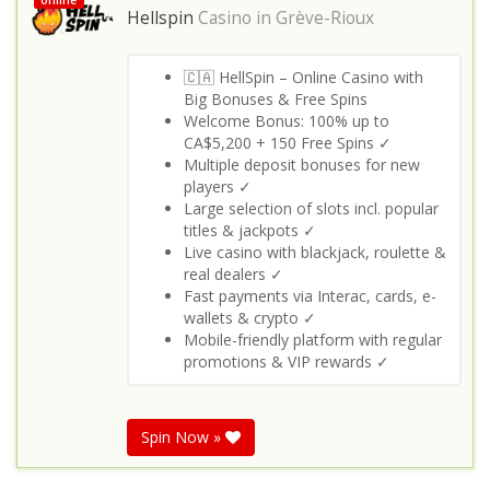
online
Hellspin
Casino in
Grève-Rioux
🇨🇦 HellSpin – Online Casino with
Big Bonuses & Free Spins
Welcome Bonus: 100% up to
CA$5,200 + 150 Free Spins ✓
Multiple deposit bonuses for new
players ✓
Large selection of slots incl. popular
titles & jackpots ✓
Live casino with blackjack, roulette &
real dealers ✓
Fast payments via Interac, cards, e-
wallets & crypto ✓
Mobile-friendly platform with regular
promotions & VIP rewards ✓
Spin Now »