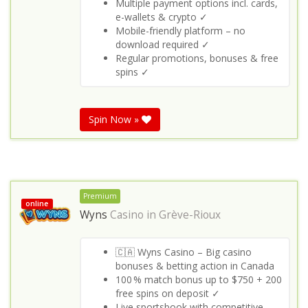
Multiple payment options incl. cards,
e-wallets & crypto ✓
Mobile-friendly platform – no
download required ✓
Regular promotions, bonuses & free
spins ✓
Spin Now »
Premium
online
Wyns
Casino in
Grève-Rioux
🇨🇦 Wyns Casino – Big casino
bonuses & betting action in Canada
100 % match bonus up to $750 + 200
free spins on deposit ✓
Live sportsbook with competitive