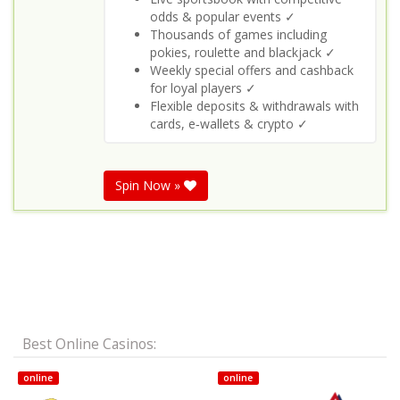
odds & popular events ✓
Thousands of games including
pokies, roulette and blackjack ✓
Weekly special offers and cashback
for loyal players ✓
Flexible deposits & withdrawals with
cards, e‑wallets & crypto ✓
Spin Now »
Best Online Casinos:
online
online