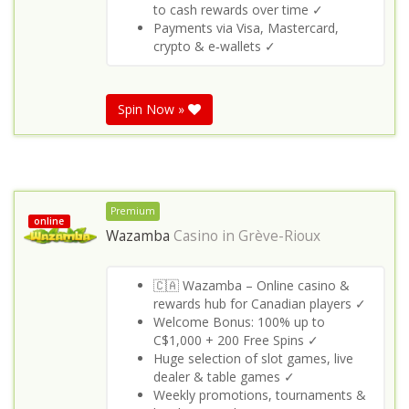
to cash rewards over time ✓
Payments via Visa, Mastercard,
crypto & e‑wallets ✓
Spin Now »
Premium
online
Wazamba
Casino in
Grève-Rioux
🇨🇦 Wazamba – Online casino &
rewards hub for Canadian players ✓
Welcome Bonus: 100% up to
C$1,000 + 200 Free Spins ✓
Huge selection of slot games, live
dealer & table games ✓
Weekly promotions, tournaments &