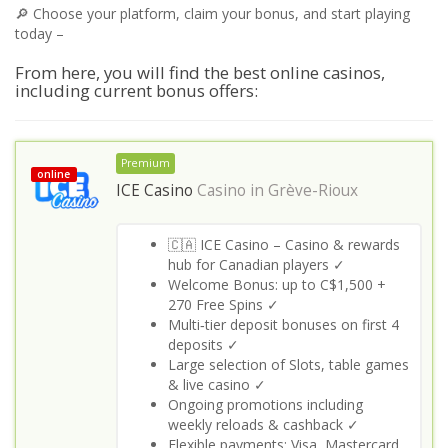
🔎 Choose your platform, claim your bonus, and start playing
today –
From here, you will find the best online casinos,
including current bonus offers:
Premium
online
ICE Casino
Casino in
Grève-Rioux
🇨🇦 ICE Casino – Casino & rewards
hub for Canadian players ✓
Welcome Bonus: up to C$1,500 +
270 Free Spins ✓
Multi‑tier deposit bonuses on first 4
deposits ✓
Large selection of Slots, table games
& live casino ✓
Ongoing promotions including
weekly reloads & cashback ✓
Flexible payments: Visa, Mastercard,