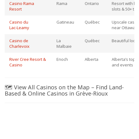
Casino Rama
Rama
Ontario
Resort with ho
Resort
slots & 50+ ta
Casino du
Gatineau
Québec
Upscale casino
Lac‑Leamy
near Ottawa
Casino de
La
Québec
Beautiful locat
Charlevoix
Malbaie
River Cree Resort &
Enoch
Alberta
Alberta’s top c
Casino
and events
🗺️ View All Casinos on the Map – Find Land-
Based & Online Casinos in Grève-Rioux