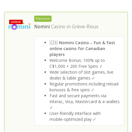
Premium
online
Nomini
Casino in
Grève-Rioux
🇨🇦
Nomini Casino – Fun & fast
online casino for Canadian
players
Welcome Bonus: 100% up to
C$1,000 + 200 Free Spins ✓
Wide selection of slot games, live
dealer & table games ✓
Regular promotions including reload
bonuses & free spins ✓
Fast and secure payments via
Interac, Visa, Mastercard & e‑wallets
✓
User‑friendly interface with
mobile‑optimized play ✓