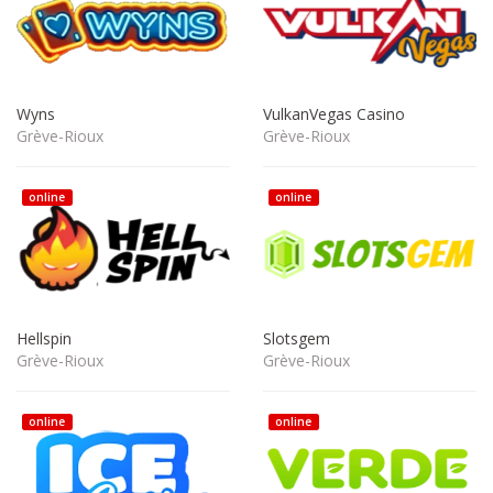
Wyns
VulkanVegas Casino
Grève-Rioux
Grève-Rioux
online
online
Hellspin
Slotsgem
Grève-Rioux
Grève-Rioux
online
online