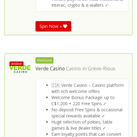
Interac, crypto & e‑wallets ✓
Spin Now »
Premium
online
Verde Casino
Casino in
Grève-Rioux
🇨🇦 Verde Casino – Casino platform
with rich welcome offers
Welcome Bonus Package: up to
C$1,200 + 220 Free Spins ✓
No‑deposit Free Spins & occasional
special rewards available ✓
Huge selection of pokies, table
games & live dealer titles ✓
Earn loyalty points that can convert