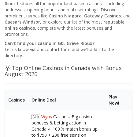
Rioux features all the popular land-based casinos – including
addresses, opening hours, and real user ratings. Discover
prominent names like
Casino Niagara
,
Gateway Casinos
, and
Caesars Windsor
, or explore our list of the most
reputable
online casinos,
complete with the latest bonuses and
promotions.
Can’t find your casino in G0L Grève-Rioux?
Let us know via our contact form and we’ll add it to the
directory.
🥇 Top Online Casinos in Canada with Bonus
August 2026
Play
Casinos
Online Deal
Now!
🇨🇦
Wyns
Casino – Big casino
bonuses & betting action in
Canada ✓ 100 % match bonus up
to $750 + 200 free spins on