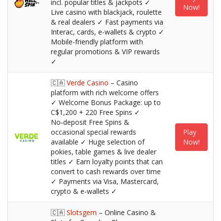
incl. popular titles & jackpots ✓
Now!
Live casino with blackjack, roulette
& real dealers ✓ Fast payments via
Interac, cards, e-wallets & crypto ✓
Mobile-friendly platform with
regular promotions & VIP rewards
✓
🇨🇦
Verde Casino
– Casino
platform with rich welcome offers
✓ Welcome Bonus Package: up to
C$1,200 + 220 Free Spins ✓
No‑deposit Free Spins &
occasional special rewards
Play
available ✓ Huge selection of
Now!
pokies, table games & live dealer
titles ✓ Earn loyalty points that can
convert to cash rewards over time
✓ Payments via Visa, Mastercard,
crypto & e‑wallets ✓
🇨🇦
Slotsgem
– Online Casino &