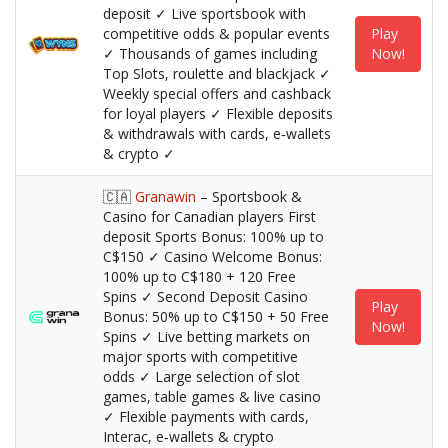
deposit ✓ Live sportsbook with
competitive odds & popular events
Play
✓ Thousands of games including
Now!
Top Slots, roulette and blackjack ✓
Weekly special offers and cashback
for loyal players ✓ Flexible deposits
& withdrawals with cards, e‑wallets
& crypto ✓
🇨🇦
Granawin
– Sportsbook &
Casino for Canadian players First
deposit Sports Bonus: 100% up to
C$150 ✓ Casino Welcome Bonus:
100% up to C$180 + 120 Free
Spins ✓ Second Deposit Casino
Play
Bonus: 50% up to C$150 + 50 Free
Now!
Spins ✓ Live betting markets on
major sports with competitive
odds ✓ Large selection of slot
games, table games & live casino
✓ Flexible payments with cards,
Interac, e‑wallets & crypto