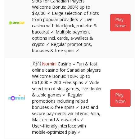
Slots for Canadian Players
Welcome Bonus: 360% up to
$8,000 ✓ Large selection of slots
from popular providers ✓ Live
Play
casino with blackjack, roulette &
Now!
baccarat ✓ Multiple payment
options incl. cards, e-wallets &
crypto ✓ Regular promotions,
bonuses & free spins ✓
🇨🇦
Nomini
Casino – Fun & fast
online casino for Canadian players
Welcome Bonus: 100% up to
C$1,000 + 200 Free Spins ✓ Wide
selection of slot games, live dealer
& table games ✓ Regular
Play
promotions including reload
Now!
bonuses & free spins ✓ Fast and
secure payments via Interac, Visa,
Mastercard & e‑wallets ✓
User‑friendly interface with
mobile‑optimized play ✓