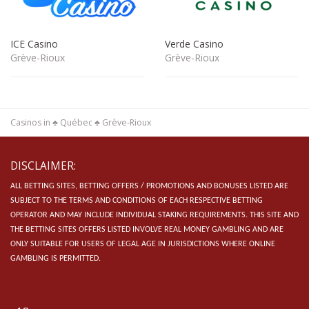
ICE Casino
Verde Casino
Grève-Rioux
Grève-Rioux
Casinos in
♣
Québec
♣
Grève-Rioux
DISCLAIMER:
ALL BETTING SITES, BETTING OFFERS / PROMOTIONS AND BONUSES LISTED ARE
SUBJECT TO THE TERMS AND CONDITIONS OF EACH RESPECTIVE BETTING
OPERATOR AND MAY INCLUDE INDIVIDUAL STAKING REQUIREMENTS.
THIS SITE AND
THE BETTING SITES OFFERS LISTED INVOLVE REAL MONEY GAMBLING AND ARE
ONLY SUITABLE FOR USERS OF LEGAL AGE IN JURISDICTIONS WHERE ONLINE
GAMBLING IS PERMITTED.