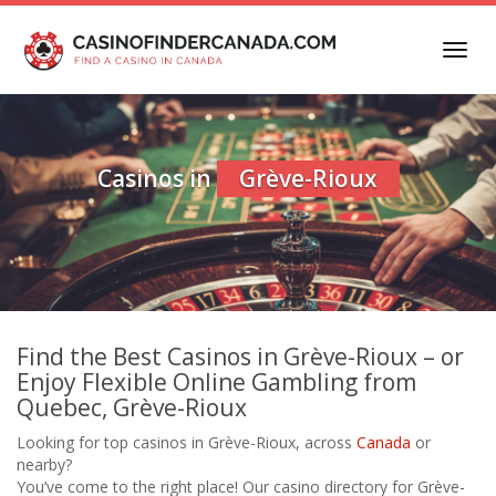
Skip
to
Toggl
main
navig
content
Casinos in
Grève-Rioux
Find the Best Casinos in Grève-Rioux – or
Enjoy Flexible Online Gambling from
Quebec, Grève-Rioux
Looking for top casinos in Grève-Rioux, across
Canada
or
nearby?
You’ve come to the right place! Our casino directory for Grève-