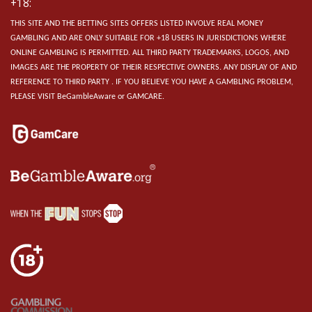
+18:
THIS SITE AND THE BETTING SITES OFFERS LISTED INVOLVE REAL MONEY
GAMBLING AND ARE ONLY SUITABLE FOR +18 USERS IN JURISDICTIONS WHERE
ONLINE GAMBLING IS PERMITTED. ALL THIRD PARTY TRADEMARKS, LOGOS, AND
IMAGES ARE THE PROPERTY OF THEIR RESPECTIVE OWNERS. ANY DISPLAY OF AND
REFERENCE TO THIRD PARTY . IF YOU BELIEVE YOU HAVE A GAMBLING PROBLEM,
PLEASE VISIT BeGambleAware or GAMCARE.