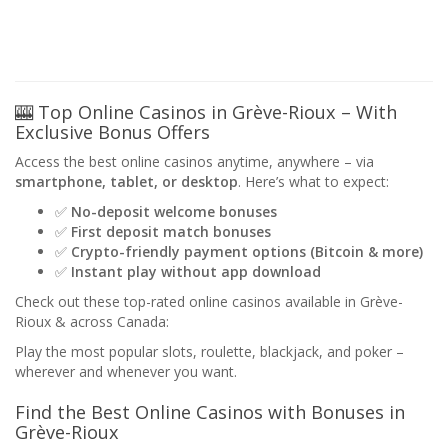
🎰 Top Online Casinos in Grève-Rioux – With
Exclusive Bonus Offers
Access the best online casinos anytime, anywhere – via
smartphone, tablet, or desktop
. Here’s what to expect:
✅
No-deposit welcome bonuses
✅
First deposit match bonuses
✅
Crypto-friendly payment options (Bitcoin & more)
✅
Instant play without app download
Check out these top-rated online casinos available in Grève-
Rioux & across Canada:
Play the most popular slots, roulette, blackjack, and poker –
wherever and whenever you want.
Find the Best Online Casinos with Bonuses in
Grève-Rioux