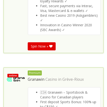
loyalty rewards ✓
Fast, secure payments via Interac,
Visa, Mastercard & e‑wallets ✓
Best new Casino 2019 (Askgamblers)
✓
Innovation in Casino Winner 2020
(SBC Awards) ✓
Spin Now »
Premium
online
Granawin
Casino in
Grève-Rioux
🇨🇦 Granawin – Sportsbook &
Casino for Canadian players
First deposit Sports Bonus: 100% up
to C$150 ✓