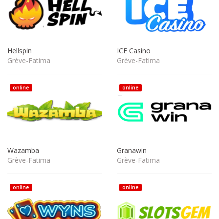
Hellspin
ICE Casino
Grève-Fatima
Grève-Fatima
online
online
Wazamba
Granawin
Grève-Fatima
Grève-Fatima
online
online