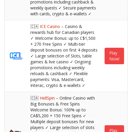
promotions including cashback &
weekly quests ✓ Secure payments
with cards, crypto & e‑wallets ✓
🇨🇦
ICE Casino
– Casino &
rewards hub for Canadian players
✓ Welcome Bonus: up to C$1,500
+ 270 Free Spins ✓ Multi‑tier
deposit bonuses on first 4 deposits
Play
✓ Large selection of Slots, table
Now!
games & live casino ✓ Ongoing
promotions including weekly
reloads & cashback ✓ Flexible
payments: Visa, Mastercard,
Interac, crypto & e‑wallets ✓
🇨🇦
HellSpin
– Online Casino with
Big Bonuses & Free Spins
Welcome Bonus: 100% up to
CA$5,200 + 150 Free Spins ✓
Multiple deposit bonuses for new
players ✓ Large selection of slots
Play