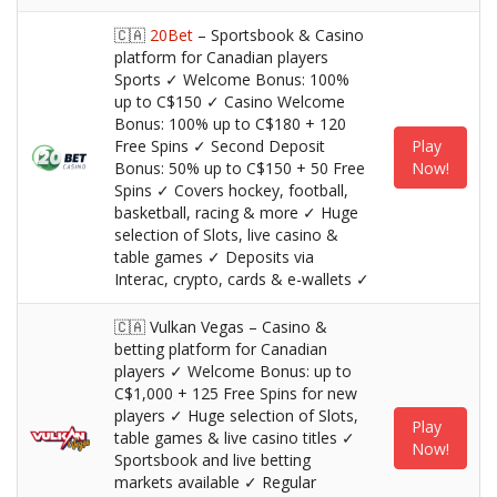
🇨🇦
20Bet
– Sportsbook & Casino
platform for Canadian players
Sports ✓ Welcome Bonus: 100%
up to C$150 ✓ Casino Welcome
Bonus: 100% up to C$180 + 120
Free Spins ✓ Second Deposit
Play
Bonus: 50% up to C$150 + 50 Free
Now!
Spins ✓ Covers hockey, football,
basketball, racing & more ✓ Huge
selection of Slots, live casino &
table games ✓ Deposits via
Interac, crypto, cards & e-wallets ✓
🇨🇦 Vulkan Vegas – Casino &
betting platform for Canadian
players ✓ Welcome Bonus: up to
C$1,000 + 125 Free Spins for new
players ✓ Huge selection of Slots,
Play
table games & live casino titles ✓
Now!
Sportsbook and live betting
markets available ✓ Regular