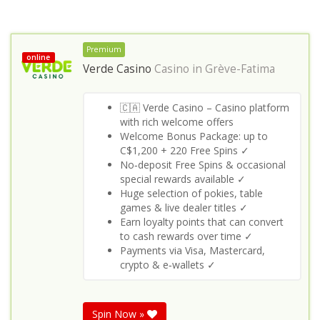
Premium
online
Verde Casino
Casino in
Grève-Fatima
🇨🇦 Verde Casino – Casino platform
with rich welcome offers
Welcome Bonus Package: up to
C$1,200 + 220 Free Spins ✓
No‑deposit Free Spins & occasional
special rewards available ✓
Huge selection of pokies, table
games & live dealer titles ✓
Earn loyalty points that can convert
to cash rewards over time ✓
Payments via Visa, Mastercard,
crypto & e‑wallets ✓
Spin Now »