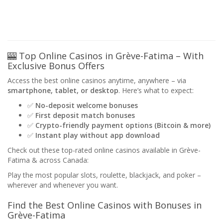
🎰 Top Online Casinos in Grève-Fatima – With
Exclusive Bonus Offers
Access the best online casinos anytime, anywhere – via
smartphone, tablet, or desktop
. Here’s what to expect:
✅
No-deposit welcome bonuses
✅
First deposit match bonuses
✅
Crypto-friendly payment options (Bitcoin & more)
✅
Instant play without app download
Check out these top-rated online casinos available in Grève-
Fatima & across Canada:
Play the most popular slots, roulette, blackjack, and poker –
wherever and whenever you want.
Find the Best Online Casinos with Bonuses in
Grève-Fatima