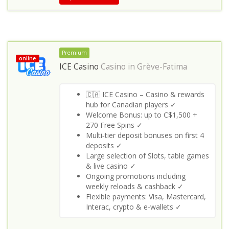
Premium
online
ICE Casino
Casino in
Grève-Fatima
🇨🇦 ICE Casino – Casino & rewards
hub for Canadian players ✓
Welcome Bonus: up to C$1,500 +
270 Free Spins ✓
Multi‑tier deposit bonuses on first 4
deposits ✓
Large selection of Slots, table games
& live casino ✓
Ongoing promotions including
weekly reloads & cashback ✓
Flexible payments: Visa, Mastercard,
Interac, crypto & e‑wallets ✓