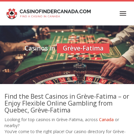
Skip
to
Toggl
main
navig
content
Casinos in
Grève-Fatima
Find the Best Casinos in Grève-Fatima – or
Enjoy Flexible Online Gambling from
Quebec, Grève-Fatima
Looking for top casinos in Grève-Fatima, across
Canada
or
nearby?
You’ve come to the right place! Our casino directory for Grève-