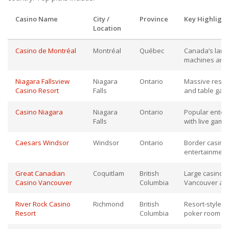
Casino Name
City /
Province
Key Highlight
Location
Casino de Montréal
Montréal
Québec
Canada’s large
machines and 
Niagara Fallsview
Niagara
Ontario
Massive resort
Casino Resort
Falls
and table game
Casino Niagara
Niagara
Ontario
Popular enter
Falls
with live gami
Caesars Windsor
Windsor
Ontario
Border casino 
entertainment
Great Canadian
Coquitlam
British
Large casino a
Casino Vancouver
Columbia
Vancouver ar
River Rock Casino
Richmond
British
Resort-style c
Resort
Columbia
poker room n