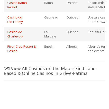
Casino Rama
Rama
Ontario
Resort with ho
Resort
slots & 50+ ta
Casino du
Gatineau
Québec
Upscale casino
Lac‑Leamy
near Ottawa
Casino de
La
Québec
Beautiful locat
Charlevoix
Malbaie
River Cree Resort &
Enoch
Alberta
Alberta’s top c
Casino
and events
🗺️ View All Casinos on the Map – Find Land-
Based & Online Casinos in Grève-Fatima