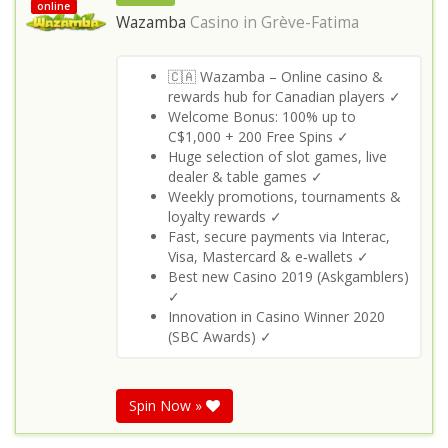
online
Wazamba
Casino in
Grève-Fatima
🇨🇦 Wazamba – Online casino &
rewards hub for Canadian players ✓
Welcome Bonus: 100% up to
C$1,000 + 200 Free Spins ✓
Huge selection of slot games, live
dealer & table games ✓
Weekly promotions, tournaments &
loyalty rewards ✓
Fast, secure payments via Interac,
Visa, Mastercard & e‑wallets ✓
Best new Casino 2019 (Askgamblers)
✓
Innovation in Casino Winner 2020
(SBC Awards) ✓
Spin Now »