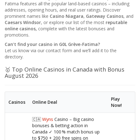
Fatima features all the popular land-based casinos – including
addresses, opening hours, and real user ratings. Discover
prominent names like
Casino Niagara
,
Gateway Casinos
, and
Caesars Windsor
, or explore our list of the most
reputable
online casinos,
complete with the latest bonuses and
promotions.
Can’t find your casino in G0L Grève-Fatima?
Let us know via our contact form and we’ll add it to the
directory.
🥇 Top Online Casinos in Canada with Bonus
August 2026
Play
Casinos
Online Deal
Now!
🇨🇦
Wyns
Casino – Big casino
bonuses & betting action in
Canada ✓ 100 % match bonus up
to $750 + 200 free spins on