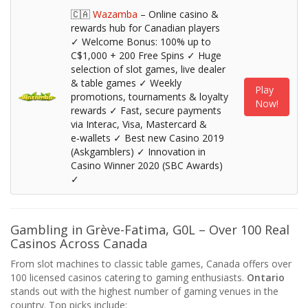
🇨🇦
Wazamba
– Online casino &
rewards hub for Canadian players
✓ Welcome Bonus: 100% up to
C$1,000 + 200 Free Spins ✓ Huge
selection of slot games, live dealer
& table games ✓ Weekly
Play
promotions, tournaments & loyalty
Now!
rewards ✓ Fast, secure payments
via Interac, Visa, Mastercard &
e‑wallets ✓ Best new Casino 2019
(Askgamblers) ✓ Innovation in
Casino Winner 2020 (SBC Awards)
✓
Gambling in Grève-Fatima, G0L – Over 100 Real
Casinos Across Canada
From slot machines to classic table games, Canada offers over
100 licensed casinos catering to gaming enthusiasts.
Ontario
stands out with the highest number of gaming venues in the
country. Top picks include: