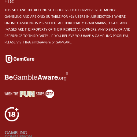
+18:
THIS SITE AND THE BETTING SITES OFFERS LISTED INVOLVE REAL MONEY
GAMBLING AND ARE ONLY SUITABLE FOR +18 USERS IN JURISDICTIONS WHERE
ONLINE GAMBLING IS PERMITTED. ALL THIRD PARTY TRADEMARKS, LOGOS, AND
IMAGES ARE THE PROPERTY OF THEIR RESPECTIVE OWNERS. ANY DISPLAY OF AND
REFERENCE TO THIRD PARTY . IF YOU BELIEVE YOU HAVE A GAMBLING PROBLEM,
PLEASE VISIT BeGambleAware or GAMCARE.