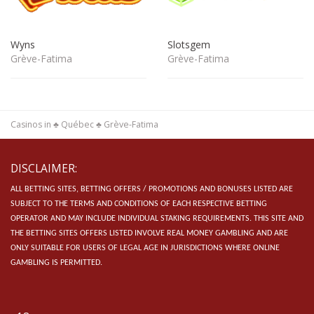
Wyns
Slotsgem
Grève-Fatima
Grève-Fatima
Casinos in
♣
Québec
♣
Grève-Fatima
DISCLAIMER:
ALL BETTING SITES, BETTING OFFERS / PROMOTIONS AND BONUSES LISTED ARE
SUBJECT TO THE TERMS AND CONDITIONS OF EACH RESPECTIVE BETTING
OPERATOR AND MAY INCLUDE INDIVIDUAL STAKING REQUIREMENTS.
THIS SITE AND
THE BETTING SITES OFFERS LISTED INVOLVE REAL MONEY GAMBLING AND ARE
ONLY SUITABLE FOR USERS OF LEGAL AGE IN JURISDICTIONS WHERE ONLINE
GAMBLING IS PERMITTED.