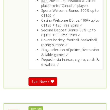
🇨🇦 20Bet – Sportsbook & Casino
platform for Canadian players
Sports Welcome Bonus: 100% up to
C$150 ✓
Casino Welcome Bonus: 100% up to
C$180 + 120 Free Spins ✓
Second Deposit Bonus: 50% up to
C$150 + 50 Free Spins ✓
Covers hockey, football, basketball,
racing & more ✓
Huge selection of pokies, live casino
& table games ✓
Deposits via Interac, crypto, cards &
e-wallets ✓
Spin Now »
Premium