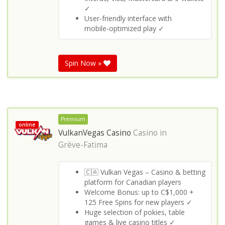
✓
User‑friendly interface with
mobile‑optimized play ✓
Spin Now »
Premium
online
VulkanVegas Casino
Casino in
Grève-Fatima
🇨🇦 Vulkan Vegas – Casino & betting
platform for Canadian players
Welcome Bonus: up to C$1,000 +
125 Free Spins for new players ✓
Huge selection of pokies, table
games & live casino titles ✓