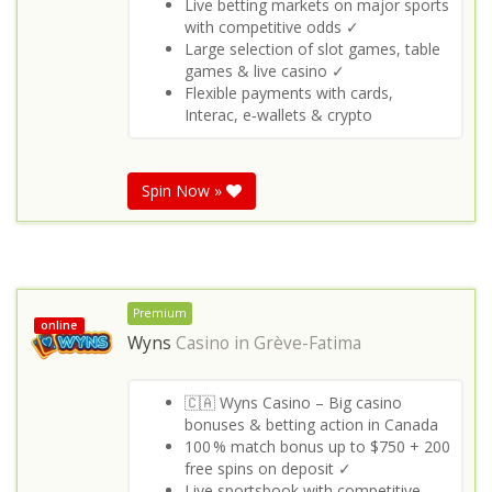
Live betting markets on major sports
with competitive odds ✓
Large selection of slot games, table
games & live casino ✓
Flexible payments with cards,
Interac, e‑wallets & crypto
Spin Now »
Premium
online
Wyns
Casino in
Grève-Fatima
🇨🇦 Wyns Casino – Big casino
bonuses & betting action in Canada
100 % match bonus up to $750 + 200
free spins on deposit ✓
Live sportsbook with competitive