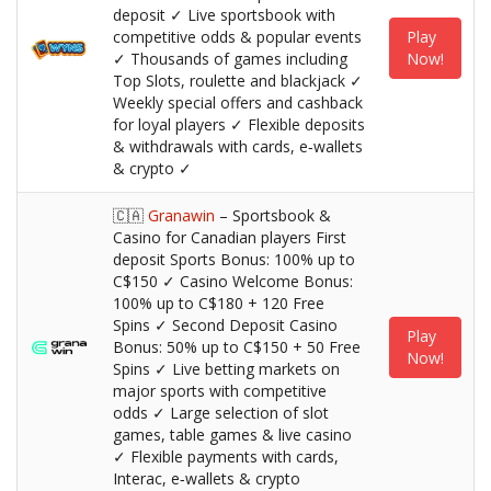
deposit ✓ Live sportsbook with
competitive odds & popular events
Play
✓ Thousands of games including
Now!
Top Slots, roulette and blackjack ✓
Weekly special offers and cashback
for loyal players ✓ Flexible deposits
& withdrawals with cards, e‑wallets
& crypto ✓
🇨🇦
Granawin
– Sportsbook &
Casino for Canadian players First
deposit Sports Bonus: 100% up to
C$150 ✓ Casino Welcome Bonus:
100% up to C$180 + 120 Free
Spins ✓ Second Deposit Casino
Play
Bonus: 50% up to C$150 + 50 Free
Now!
Spins ✓ Live betting markets on
major sports with competitive
odds ✓ Large selection of slot
games, table games & live casino
✓ Flexible payments with cards,
Interac, e‑wallets & crypto