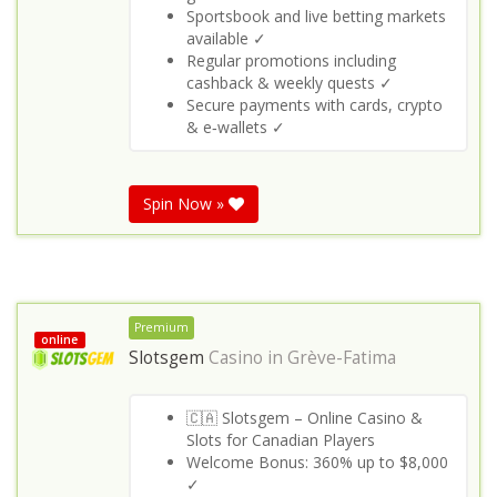
Sportsbook and live betting markets
available ✓
Regular promotions including
cashback & weekly quests ✓
Secure payments with cards, crypto
& e‑wallets ✓
Spin Now »
Premium
online
Slotsgem
Casino in
Grève-Fatima
🇨🇦 Slotsgem – Online Casino &
Slots for Canadian Players
Welcome Bonus: 360% up to $8,000
✓