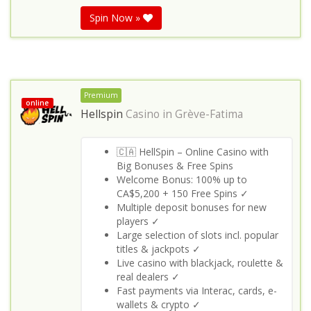
Spin Now »
Premium
online
Hellspin
Casino in
Grève-Fatima
🇨🇦 HellSpin – Online Casino with
Big Bonuses & Free Spins
Welcome Bonus: 100% up to
CA$5,200 + 150 Free Spins ✓
Multiple deposit bonuses for new
players ✓
Large selection of slots incl. popular
titles & jackpots ✓
Live casino with blackjack, roulette &
real dealers ✓
Fast payments via Interac, cards, e-
wallets & crypto ✓