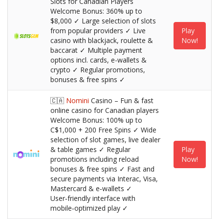
Slots for Canadian Players
Welcome Bonus: 360% up to
$8,000 ✓ Large selection of slots
from popular providers ✓ Live
Play
casino with blackjack, roulette &
Now!
baccarat ✓ Multiple payment
options incl. cards, e-wallets &
crypto ✓ Regular promotions,
bonuses & free spins ✓
🇨🇦
Nomini
Casino – Fun & fast
online casino for Canadian players
Welcome Bonus: 100% up to
C$1,000 + 200 Free Spins ✓ Wide
selection of slot games, live dealer
& table games ✓ Regular
Play
promotions including reload
Now!
bonuses & free spins ✓ Fast and
secure payments via Interac, Visa,
Mastercard & e‑wallets ✓
User‑friendly interface with
mobile‑optimized play ✓