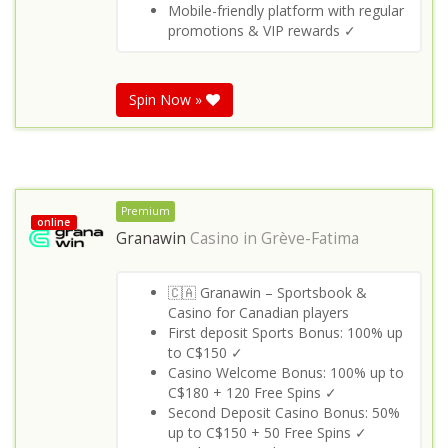
Mobile-friendly platform with regular
promotions & VIP rewards ✓
Spin Now »
Premium
online
Granawin
Casino in
Grève-Fatima
🇨🇦 Granawin – Sportsbook &
Casino for Canadian players
First deposit Sports Bonus: 100% up
to C$150 ✓
Casino Welcome Bonus: 100% up to
C$180 + 120 Free Spins ✓
Second Deposit Casino Bonus: 50%
up to C$150 + 50 Free Spins ✓