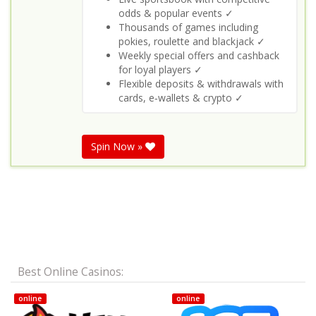
odds & popular events ✓
Thousands of games including
pokies, roulette and blackjack ✓
Weekly special offers and cashback
for loyal players ✓
Flexible deposits & withdrawals with
cards, e‑wallets & crypto ✓
Spin Now »
Best Online Casinos:
online
online