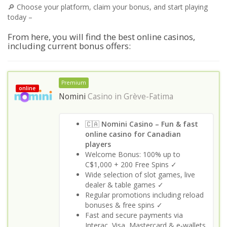
🔎 Choose your platform, claim your bonus, and start playing
today –
From here, you will find the best online casinos,
including current bonus offers:
Premium
online
Nomini
Casino in
Grève-Fatima
🇨🇦
Nomini Casino – Fun & fast
online casino for Canadian
players
Welcome Bonus: 100% up to
C$1,000 + 200 Free Spins ✓
Wide selection of slot games, live
dealer & table games ✓
Regular promotions including reload
bonuses & free spins ✓
Fast and secure payments via
Interac, Visa, Mastercard & e‑wallets