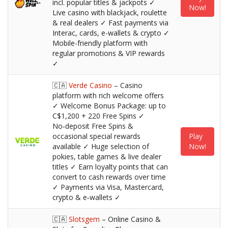
incl. popular titles & jackpots ✓
Now!
Live casino with blackjack, roulette
& real dealers ✓ Fast payments via
Interac, cards, e-wallets & crypto ✓
Mobile-friendly platform with
regular promotions & VIP rewards
✓
🇨🇦
Verde Casino
– Casino
platform with rich welcome offers
✓ Welcome Bonus Package: up to
C$1,200 + 220 Free Spins ✓
No‑deposit Free Spins &
occasional special rewards
Play
available ✓ Huge selection of
Now!
pokies, table games & live dealer
titles ✓ Earn loyalty points that can
convert to cash rewards over time
✓ Payments via Visa, Mastercard,
crypto & e‑wallets ✓
🇨🇦
Slotsgem
– Online Casino &