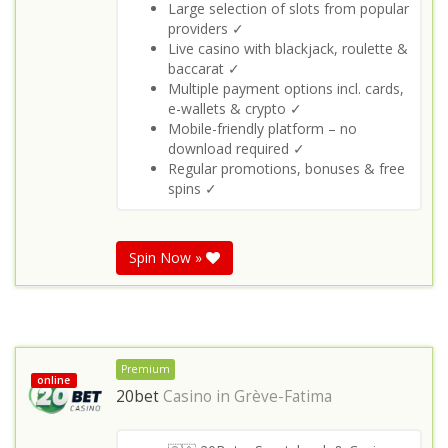
Large selection of slots from popular
providers ✓
Live casino with blackjack, roulette &
baccarat ✓
Multiple payment options incl. cards,
e-wallets & crypto ✓
Mobile-friendly platform – no
download required ✓
Regular promotions, bonuses & free
spins ✓
Spin Now »
Premium
online
20bet
Casino in
Grève-Fatima