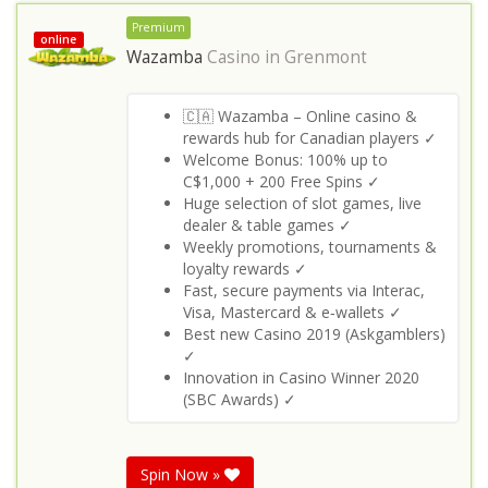
Premium
online
Wazamba
Casino in
Grenmont
🇨🇦 Wazamba – Online casino &
rewards hub for Canadian players ✓
Welcome Bonus: 100% up to
C$1,000 + 200 Free Spins ✓
Huge selection of slot games, live
dealer & table games ✓
Weekly promotions, tournaments &
loyalty rewards ✓
Fast, secure payments via Interac,
Visa, Mastercard & e‑wallets ✓
Best new Casino 2019 (Askgamblers)
✓
Innovation in Casino Winner 2020
(SBC Awards) ✓
Spin Now »