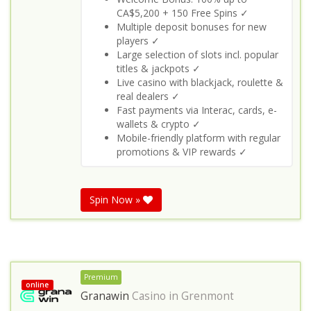
CA$5,200 + 150 Free Spins ✓
Multiple deposit bonuses for new
players ✓
Large selection of slots incl. popular
titles & jackpots ✓
Live casino with blackjack, roulette &
real dealers ✓
Fast payments via Interac, cards, e-
wallets & crypto ✓
Mobile-friendly platform with regular
promotions & VIP rewards ✓
Spin Now »
Premium
online
Granawin
Casino in
Grenmont