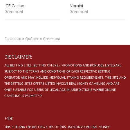
ICE Casino
Nomini
Grenmont
Grenmont
Casinos in
♣
Québec
♣
Grenmont
DISCLAIMER:
ALL BETTING SITES, BETTING OFFERS / PROMOTIONS AND BONUSES LISTED ARE
SUBJECT TO THE TERMS AND CONDITIONS OF EACH RESPECTIVE BETTING
OPERATOR AND MAY INCLUDE INDIVIDUAL STAKING REQUIREMENTS.
THIS SITE AND
THE BETTING SITES OFFERS LISTED INVOLVE REAL MONEY GAMBLING AND ARE
ONLY SUITABLE FOR USERS OF LEGAL AGE IN JURISDICTIONS WHERE ONLINE
GAMBLING IS PERMITTED.
+18:
THIS SITE AND THE BETTING SITES OFFERS LISTED INVOLVE REAL MONEY