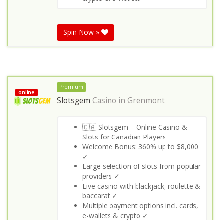
Spin Now »
Premium
online
Slotsgem
Casino in
Grenmont
🇨🇦 Slotsgem – Online Casino &
Slots for Canadian Players
Welcome Bonus: 360% up to $8,000
✓
Large selection of slots from popular
providers ✓
Live casino with blackjack, roulette &
baccarat ✓
Multiple payment options incl. cards,
e-wallets & crypto ✓