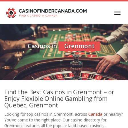
Skip
to
Toggl
main
navig
content
Casinos in
Grenmont
Find the Best Casinos in Grenmont – or
Enjoy Flexible Online Gambling from
Quebec, Grenmont
Looking for top casinos in Grenmont, across
Canada
or nearby?
You’ve come to the right place! Our casino directory for
Grenmont features all the popular land-based casinos –