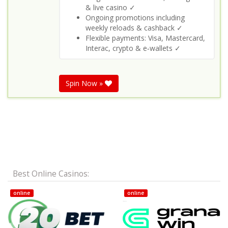
& live casino ✓
Ongoing promotions including
weekly reloads & cashback ✓
Flexible payments: Visa, Mastercard,
Interac, crypto & e‑wallets ✓
Spin Now »
Best Online Casinos:
online
online