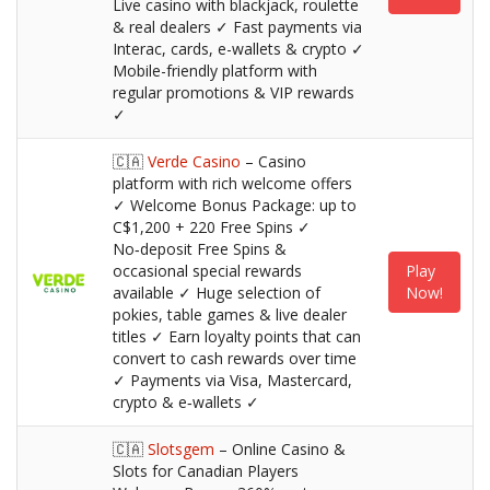
Live casino with blackjack, roulette
& real dealers ✓ Fast payments via
Interac, cards, e-wallets & crypto ✓
Mobile-friendly platform with
regular promotions & VIP rewards
✓
🇨🇦
Verde Casino
– Casino
platform with rich welcome offers
✓ Welcome Bonus Package: up to
C$1,200 + 220 Free Spins ✓
No‑deposit Free Spins &
occasional special rewards
Play
available ✓ Huge selection of
Now!
pokies, table games & live dealer
titles ✓ Earn loyalty points that can
convert to cash rewards over time
✓ Payments via Visa, Mastercard,
crypto & e‑wallets ✓
🇨🇦
Slotsgem
– Online Casino &
Slots for Canadian Players