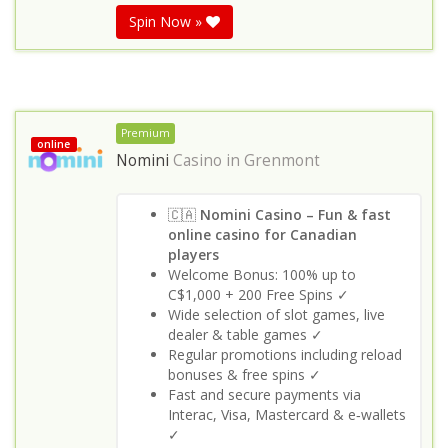
Spin Now »
Premium
online
Nomini
Casino in
Grenmont
🇨🇦
Nomini Casino – Fun & fast
online casino for Canadian
players
Welcome Bonus: 100% up to
C$1,000 + 200 Free Spins ✓
Wide selection of slot games, live
dealer & table games ✓
Regular promotions including reload
bonuses & free spins ✓
Fast and secure payments via
Interac, Visa, Mastercard & e‑wallets
✓