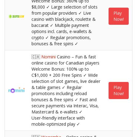
Welcome Bonus: 360% up to
$8,000 ✓ Large selection of slots
from popular providers ✓ Live
Play
casino with blackjack, roulette &
Now!
baccarat ✓ Multiple payment
options incl. cards, e-wallets &
crypto ✓ Regular promotions,
bonuses & free spins ✓
🇨🇦
Nomini
Casino – Fun & fast
online casino for Canadian players
Welcome Bonus: 100% up to
C$1,000 + 200 Free Spins ✓ Wide
selection of slot games, live dealer
& table games ✓ Regular
Play
promotions including reload
Now!
bonuses & free spins ✓ Fast and
secure payments via Interac, Visa,
Mastercard & e‑wallets ✓
User‑friendly interface with
mobile‑optimized play ✓