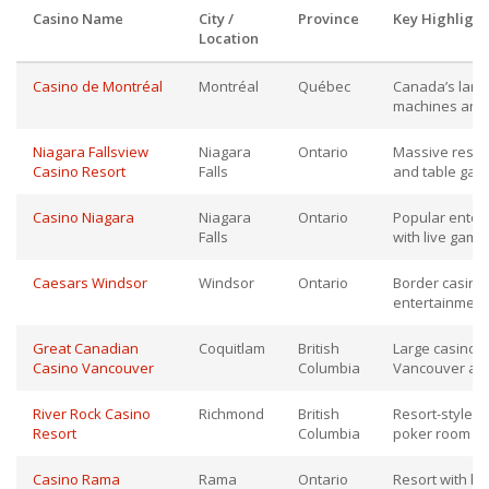
Casino Name
City /
Province
Key Highlight
Location
Casino de Montréal
Montréal
Québec
Canada’s large
machines and 
Niagara Fallsview
Niagara
Ontario
Massive resort
Casino Resort
Falls
and table game
Casino Niagara
Niagara
Ontario
Popular enter
Falls
with live gami
Caesars Windsor
Windsor
Ontario
Border casino 
entertainment
Great Canadian
Coquitlam
British
Large casino a
Casino Vancouver
Columbia
Vancouver ar
River Rock Casino
Richmond
British
Resort-style c
Resort
Columbia
poker room n
Casino Rama
Rama
Ontario
Resort with ho