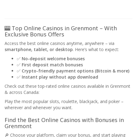
🎰 Top Online Casinos in Grenmont – With
Exclusive Bonus Offers
Access the best online casinos anytime, anywhere – via
smartphone, tablet, or desktop
. Here’s what to expect:
✅
No-deposit welcome bonuses
✅
First deposit match bonuses
✅
Crypto-friendly payment options (Bitcoin & more)
✅
Instant play without app download
Check out these top-rated online casinos available in Grenmont
& across Canada:
Play the most popular slots, roulette, blackjack, and poker –
wherever and whenever you want.
Find the Best Online Casinos with Bonuses in
Grenmont
🔎 Choose your platform, claim your bonus, and start playing