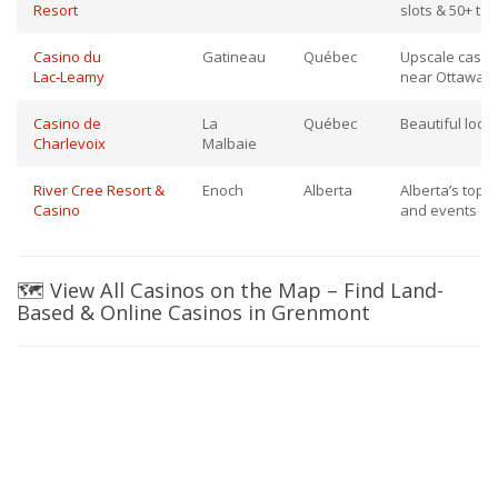
Resort
slots & 50+ ta
Casino du
Gatineau
Québec
Upscale casino
Lac‑Leamy
near Ottawa
Casino de
La
Québec
Beautiful locat
Charlevoix
Malbaie
River Cree Resort &
Enoch
Alberta
Alberta’s top c
Casino
and events
🗺️ View All Casinos on the Map – Find Land-
Based & Online Casinos in Grenmont