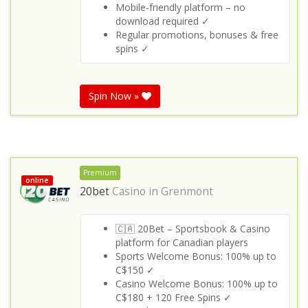
Mobile-friendly platform – no
download required ✓
Regular promotions, bonuses & free
spins ✓
Spin Now »
Premium
online
20bet
Casino in
Grenmont
🇨🇦 20Bet – Sportsbook & Casino
platform for Canadian players
Sports Welcome Bonus: 100% up to
C$150 ✓
Casino Welcome Bonus: 100% up to
C$180 + 120 Free Spins ✓