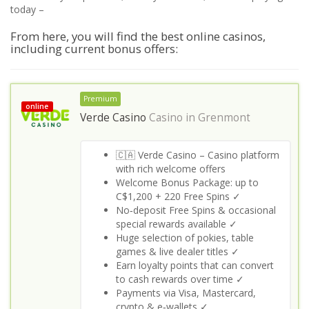
today –
From here, you will find the best online casinos,
including current bonus offers:
Premium
online
Verde Casino
Casino in
Grenmont
🇨🇦 Verde Casino – Casino platform
with rich welcome offers
Welcome Bonus Package: up to
C$1,200 + 220 Free Spins ✓
No‑deposit Free Spins & occasional
special rewards available ✓
Huge selection of pokies, table
games & live dealer titles ✓
Earn loyalty points that can convert
to cash rewards over time ✓
Payments via Visa, Mastercard,
crypto & e‑wallets ✓