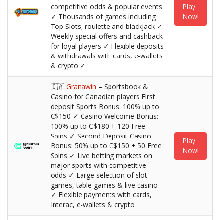
competitive odds & popular events
Play
✓ Thousands of games including
Now!
Top Slots, roulette and blackjack ✓
Weekly special offers and cashback
for loyal players ✓ Flexible deposits
& withdrawals with cards, e‑wallets
& crypto ✓
🇨🇦
Granawin
– Sportsbook &
Casino for Canadian players First
deposit Sports Bonus: 100% up to
C$150 ✓ Casino Welcome Bonus:
100% up to C$180 + 120 Free
Spins ✓ Second Deposit Casino
Play
Bonus: 50% up to C$150 + 50 Free
Now!
Spins ✓ Live betting markets on
major sports with competitive
odds ✓ Large selection of slot
games, table games & live casino
✓ Flexible payments with cards,
Interac, e‑wallets & crypto