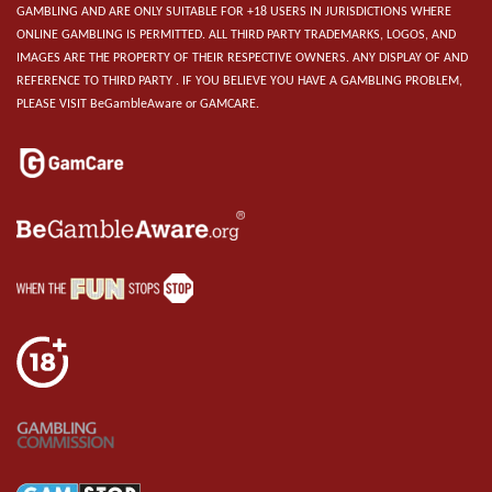
GAMBLING AND ARE ONLY SUITABLE FOR +18 USERS IN JURISDICTIONS WHERE
ONLINE GAMBLING IS PERMITTED. ALL THIRD PARTY TRADEMARKS, LOGOS, AND
IMAGES ARE THE PROPERTY OF THEIR RESPECTIVE OWNERS. ANY DISPLAY OF AND
REFERENCE TO THIRD PARTY . IF YOU BELIEVE YOU HAVE A GAMBLING PROBLEM,
PLEASE VISIT BeGambleAware or GAMCARE.