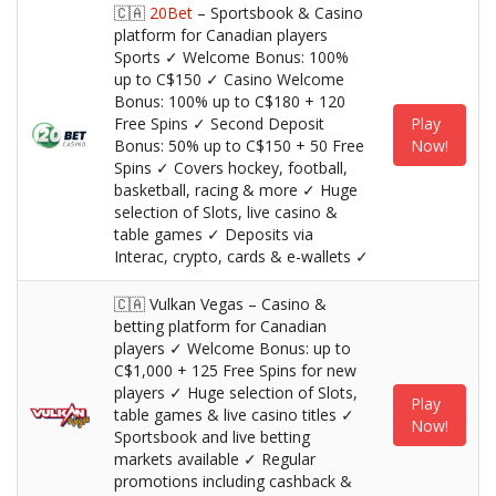
🇨🇦
20Bet
– Sportsbook & Casino
platform for Canadian players
Sports ✓ Welcome Bonus: 100%
up to C$150 ✓ Casino Welcome
Bonus: 100% up to C$180 + 120
Free Spins ✓ Second Deposit
Play
Bonus: 50% up to C$150 + 50 Free
Now!
Spins ✓ Covers hockey, football,
basketball, racing & more ✓ Huge
selection of Slots, live casino &
table games ✓ Deposits via
Interac, crypto, cards & e-wallets ✓
🇨🇦 Vulkan Vegas – Casino &
betting platform for Canadian
players ✓ Welcome Bonus: up to
C$1,000 + 125 Free Spins for new
players ✓ Huge selection of Slots,
Play
table games & live casino titles ✓
Now!
Sportsbook and live betting
markets available ✓ Regular
promotions including cashback &