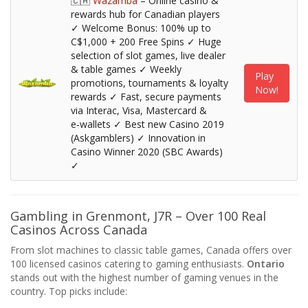
🇨🇦
Wazamba
– Online casino &
rewards hub for Canadian players
✓ Welcome Bonus: 100% up to
C$1,000 + 200 Free Spins ✓ Huge
selection of slot games, live dealer
& table games ✓ Weekly
Play
promotions, tournaments & loyalty
Now!
rewards ✓ Fast, secure payments
via Interac, Visa, Mastercard &
e‑wallets ✓ Best new Casino 2019
(Askgamblers) ✓ Innovation in
Casino Winner 2020 (SBC Awards)
✓
Gambling in Grenmont, J7R – Over 100 Real
Casinos Across Canada
From slot machines to classic table games, Canada offers over
100 licensed casinos catering to gaming enthusiasts.
Ontario
stands out with the highest number of gaming venues in the
country. Top picks include: