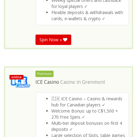
Weekly special offers and cashback
for loyal players ✓
Flexible deposits & withdrawals with
cards, e‑wallets & crypto ✓
Spin Now »
Premium
online
ICE Casino
Casino in
Grenmont
🇨🇦 ICE Casino – Casino & rewards
hub for Canadian players ✓
Welcome Bonus: up to C$1,500 +
270 Free Spins ✓
Multi‑tier deposit bonuses on first 4
deposits ✓
Large selection of Slots, table games