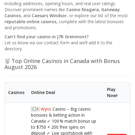
including addresses, opening hours, and real user ratings.
Discover prominent names like
Casino Niagara
,
Gateway
Casinos
, and
Caesars Windsor
, or explore our list of the most
reputable online casinos,
complete with the latest bonuses
and promotions.
Can’t find your casino in J7R Grenmont?
Let us know via our contact form and we’ll add it to the
directory.
🥇 Top Online Casinos in Canada with Bonus
August 2026
Play
Casinos
Online Deal
Now!
🇨🇦
Wyns
Casino – Big casino
bonuses & betting action in
Canada ✓ 100 % match bonus up
to $750 + 200 free spins on
deposit ✓ Live sportsbook with