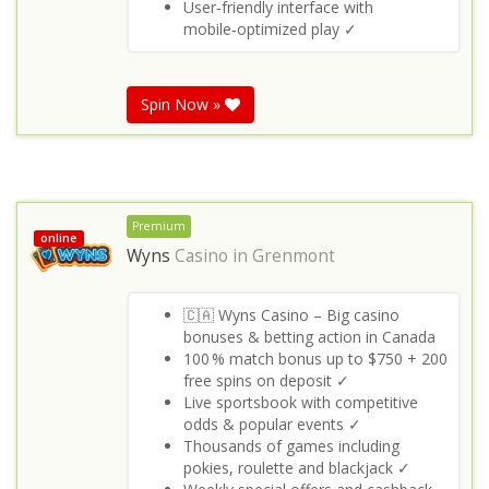
User‑friendly interface with
mobile‑optimized play ✓
Spin Now »
Premium
online
Wyns
Casino in
Grenmont
🇨🇦 Wyns Casino – Big casino
bonuses & betting action in Canada
100 % match bonus up to $750 + 200
free spins on deposit ✓
Live sportsbook with competitive
odds & popular events ✓
Thousands of games including
pokies, roulette and blackjack ✓