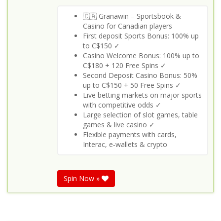
🇨🇦 Granawin – Sportsbook &
Casino for Canadian players
First deposit Sports Bonus: 100% up
to C$150 ✓
Casino Welcome Bonus: 100% up to
C$180 + 120 Free Spins ✓
Second Deposit Casino Bonus: 50%
up to C$150 + 50 Free Spins ✓
Live betting markets on major sports
with competitive odds ✓
Large selection of slot games, table
games & live casino ✓
Flexible payments with cards,
Interac, e‑wallets & crypto
Spin Now »