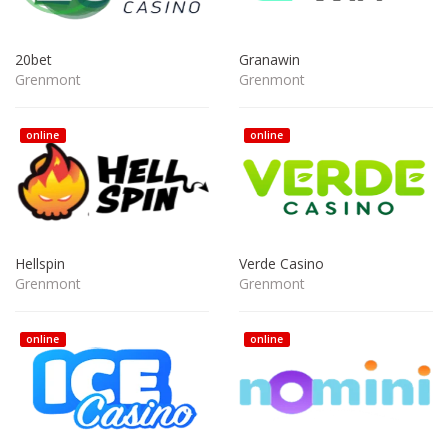
20bet
Granawin
Grenmont
Grenmont
online
online
Hellspin
Verde Casino
Grenmont
Grenmont
online
online