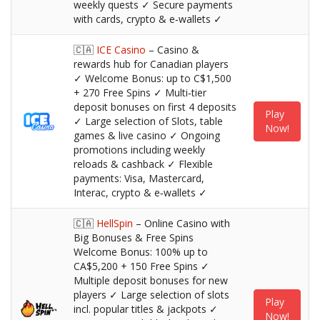
weekly quests ✓ Secure payments
with cards, crypto & e‑wallets ✓
🇨🇦
ICE Casino
– Casino &
rewards hub for Canadian players
✓ Welcome Bonus: up to C$1,500
+ 270 Free Spins ✓ Multi‑tier
deposit bonuses on first 4 deposits
Play
✓ Large selection of Slots, table
Now!
games & live casino ✓ Ongoing
promotions including weekly
reloads & cashback ✓ Flexible
payments: Visa, Mastercard,
Interac, crypto & e‑wallets ✓
🇨🇦
HellSpin
– Online Casino with
Big Bonuses & Free Spins
Welcome Bonus: 100% up to
CA$5,200 + 150 Free Spins ✓
Multiple deposit bonuses for new
players ✓ Large selection of slots
Play
incl. popular titles & jackpots ✓
Now!