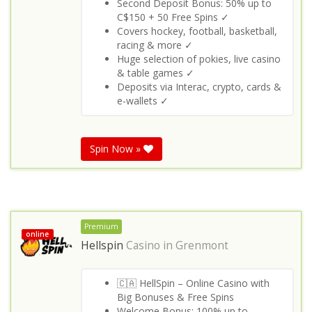
Second Deposit Bonus: 50% up to
C$150 + 50 Free Spins ✓
Covers hockey, football, basketball,
racing & more ✓
Huge selection of pokies, live casino
& table games ✓
Deposits via Interac, crypto, cards &
e-wallets ✓
Spin Now »
Premium
online
Hellspin
Casino in
Grenmont
🇨🇦 HellSpin – Online Casino with
Big Bonuses & Free Spins
Welcome Bonus: 100% up to