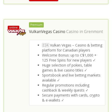
Premium
online
VulkanVegas Casino
Casino in
Grenmont
🇨🇦 Vulkan Vegas – Casino & betting
platform for Canadian players
Welcome Bonus: up to C$1,000 +
125 Free Spins for new players ✓
Huge selection of pokies, table
games & live casino titles ✓
Sportsbook and live betting markets
available ✓
Regular promotions including
cashback & weekly quests ✓
Secure payments with cards, crypto
& e‑wallets ✓