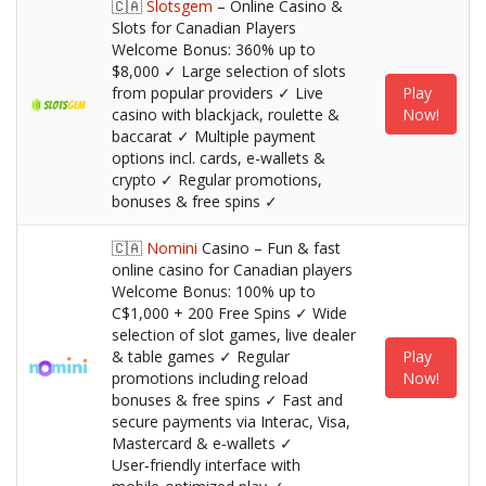
🇨🇦
Slotsgem
– Online Casino &
Slots for Canadian Players
Welcome Bonus: 360% up to
$8,000 ✓ Large selection of slots
from popular providers ✓ Live
Play
casino with blackjack, roulette &
Now!
baccarat ✓ Multiple payment
options incl. cards, e-wallets &
crypto ✓ Regular promotions,
bonuses & free spins ✓
🇨🇦
Nomini
Casino – Fun & fast
online casino for Canadian players
Welcome Bonus: 100% up to
C$1,000 + 200 Free Spins ✓ Wide
selection of slot games, live dealer
& table games ✓ Regular
Play
promotions including reload
Now!
bonuses & free spins ✓ Fast and
secure payments via Interac, Visa,
Mastercard & e‑wallets ✓
User‑friendly interface with