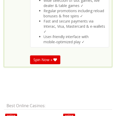
Wide selection of slot games, live
dealer & table games ✓
Regular promotions including reload
bonuses & free spins ✓
Fast and secure payments via
Interac, Visa, Mastercard & e‑wallets
✓
User‑friendly interface with
mobile‑optimized play ✓
Spin Now »
Best Online Casinos:
online
online