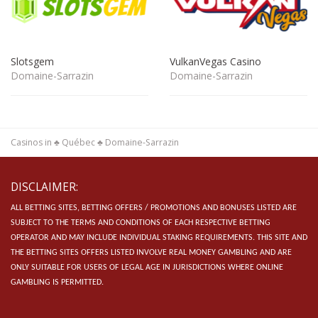
Slotsgem
VulkanVegas Casino
Domaine-Sarrazin
Domaine-Sarrazin
Casinos in
♣
Québec
♣
Domaine-Sarrazin
DISCLAIMER:
ALL BETTING SITES, BETTING OFFERS / PROMOTIONS AND BONUSES LISTED ARE
SUBJECT TO THE TERMS AND CONDITIONS OF EACH RESPECTIVE BETTING
OPERATOR AND MAY INCLUDE INDIVIDUAL STAKING REQUIREMENTS.
THIS SITE AND
THE BETTING SITES OFFERS LISTED INVOLVE REAL MONEY GAMBLING AND ARE
ONLY SUITABLE FOR USERS OF LEGAL AGE IN JURISDICTIONS WHERE ONLINE
GAMBLING IS PERMITTED.