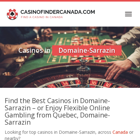
Skip
to
Toggl
main
navig
content
Casinos in
Domaine-Sarrazin
Find the Best Casinos in Domaine-
Sarrazin – or Enjoy Flexible Online
Gambling from Quebec, Domaine-
Sarrazin
Looking for top casinos in Domaine-Sarrazin, across
Canada
or
nearby?