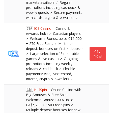
markets available ✓ Regular
promotions including cashback &
weekly quests ✓ Secure payments
with cards, crypto & e‑wallets ✓
🇨🇦
ICE Casino
– Casino &
rewards hub for Canadian players
✓ Welcome Bonus: up to C$1,500
+ 270 Free Spins ✓ Multi‑tier
deposit bonuses on first 4 deposits
Play
✓ Large selection of Slots, table
Now!
games & live casino ✓ Ongoing
promotions including weekly
reloads & cashback ✓ Flexible
payments: Visa, Mastercard,
Interac, crypto & e‑wallets ✓
🇨🇦
HellSpin
– Online Casino with
Big Bonuses & Free Spins
Welcome Bonus: 100% up to
CA$5,200 + 150 Free Spins ✓
Multiple deposit bonuses for new