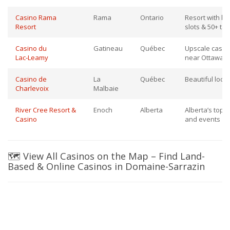
Casino Rama
Rama
Ontario
Resort with ho
Resort
slots & 50+ ta
Casino du
Gatineau
Québec
Upscale casino
Lac‑Leamy
near Ottawa
Casino de
La
Québec
Beautiful locat
Charlevoix
Malbaie
River Cree Resort &
Enoch
Alberta
Alberta’s top c
Casino
and events
🗺️ View All Casinos on the Map – Find Land-
Based & Online Casinos in Domaine-Sarrazin