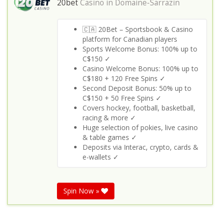
20bet
Casino in
Domaine-Sarrazin
🇨🇦 20Bet – Sportsbook & Casino
platform for Canadian players
Sports Welcome Bonus: 100% up to
C$150 ✓
Casino Welcome Bonus: 100% up to
C$180 + 120 Free Spins ✓
Second Deposit Bonus: 50% up to
C$150 + 50 Free Spins ✓
Covers hockey, football, basketball,
racing & more ✓
Huge selection of pokies, live casino
& table games ✓
Deposits via Interac, crypto, cards &
e-wallets ✓
Spin Now »