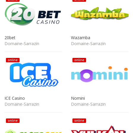
20bet
Wazamba
Domaine-Sarrazin
Domaine-Sarrazin
online
online
ICE Casino
Nomini
Domaine-Sarrazin
Domaine-Sarrazin
online
online