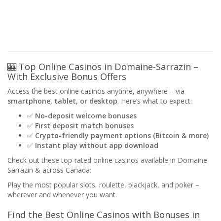
🎰 Top Online Casinos in Domaine-Sarrazin –
With Exclusive Bonus Offers
Access the best online casinos anytime, anywhere – via
smartphone, tablet, or desktop
. Here’s what to expect:
✅
No-deposit welcome bonuses
✅
First deposit match bonuses
✅
Crypto-friendly payment options (Bitcoin & more)
✅
Instant play without app download
Check out these top-rated online casinos available in Domaine-
Sarrazin & across Canada:
Play the most popular slots, roulette, blackjack, and poker –
wherever and whenever you want.
Find the Best Online Casinos with Bonuses in