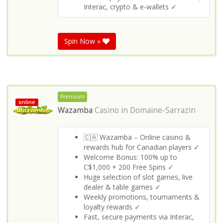
Interac, crypto & e‑wallets ✓
Spin Now »
Premium
online
Wazamba
Casino in
Domaine-Sarrazin
🇨🇦 Wazamba – Online casino &
rewards hub for Canadian players ✓
Welcome Bonus: 100% up to
C$1,000 + 200 Free Spins ✓
Huge selection of slot games, live
dealer & table games ✓
Weekly promotions, tournaments &
loyalty rewards ✓
Fast, secure payments via Interac,