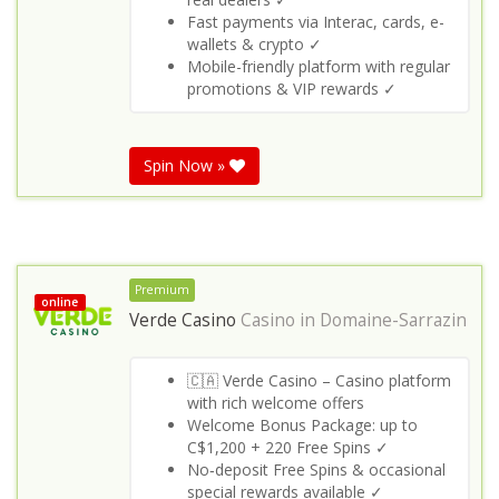
Fast payments via Interac, cards, e-
wallets & crypto ✓
Mobile-friendly platform with regular
promotions & VIP rewards ✓
Spin Now »
Premium
online
Verde Casino
Casino in
Domaine-Sarrazin
🇨🇦 Verde Casino – Casino platform
with rich welcome offers
Welcome Bonus Package: up to
C$1,200 + 220 Free Spins ✓
No‑deposit Free Spins & occasional
special rewards available ✓