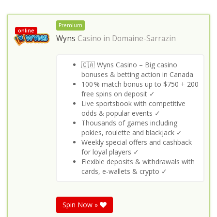
Premium
online
Wyns
Casino in
Domaine-Sarrazin
🇨🇦 Wyns Casino – Big casino
bonuses & betting action in Canada
100 % match bonus up to $750 + 200
free spins on deposit ✓
Live sportsbook with competitive
odds & popular events ✓
Thousands of games including
pokies, roulette and blackjack ✓
Weekly special offers and cashback
for loyal players ✓
Flexible deposits & withdrawals with
cards, e‑wallets & crypto ✓
Spin Now »