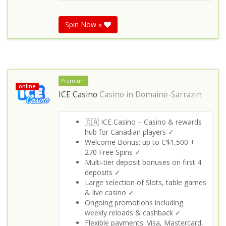
Spin Now »
Premium
online
ICE Casino
Casino in
Domaine-Sarrazin
🇨🇦 ICE Casino – Casino & rewards
hub for Canadian players ✓
Welcome Bonus: up to C$1,500 +
270 Free Spins ✓
Multi‑tier deposit bonuses on first 4
deposits ✓
Large selection of Slots, table games
& live casino ✓
Ongoing promotions including
weekly reloads & cashback ✓
Flexible payments: Visa, Mastercard,