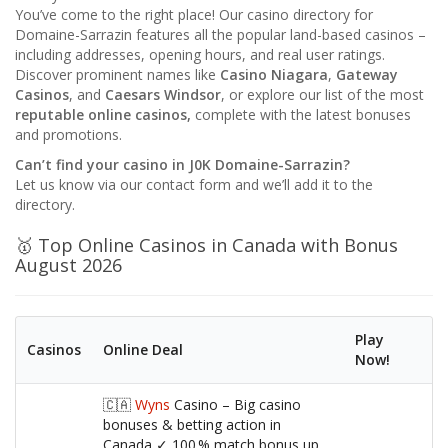
You’ve come to the right place! Our casino directory for
Domaine-Sarrazin features all the popular land-based casinos –
including addresses, opening hours, and real user ratings.
Discover prominent names like
Casino Niagara
,
Gateway
Casinos
, and
Caesars Windsor
, or explore our list of the most
reputable online casinos,
complete with the latest bonuses
and promotions.
Can’t find your casino in J0K Domaine-Sarrazin?
Let us know via our contact form and we’ll add it to the
directory.
🥇 Top Online Casinos in Canada with Bonus
August 2026
Play
Casinos
Online Deal
Now!
🇨🇦
Wyns
Casino – Big casino
bonuses & betting action in
Canada ✓ 100 % match bonus up