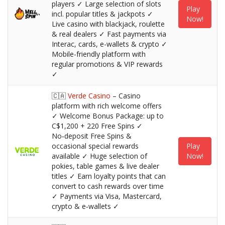
players ✓ Large selection of slots
Play
incl. popular titles & jackpots ✓
Now!
Live casino with blackjack, roulette
& real dealers ✓ Fast payments via
Interac, cards, e-wallets & crypto ✓
Mobile-friendly platform with
regular promotions & VIP rewards
✓
🇨🇦
Verde Casino
– Casino
platform with rich welcome offers
✓ Welcome Bonus Package: up to
C$1,200 + 220 Free Spins ✓
No‑deposit Free Spins &
occasional special rewards
Play
available ✓ Huge selection of
Now!
pokies, table games & live dealer
titles ✓ Earn loyalty points that can
convert to cash rewards over time
✓ Payments via Visa, Mastercard,
crypto & e‑wallets ✓