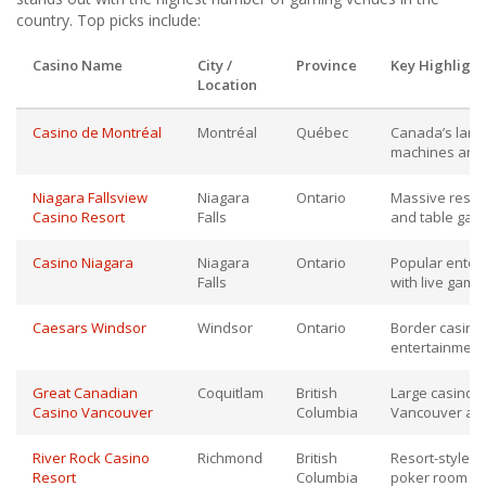
country. Top picks include:
Casino Name
City /
Province
Key Highlight
Location
Casino de Montréal
Montréal
Québec
Canada’s large
machines and 
Niagara Fallsview
Niagara
Ontario
Massive resort
Casino Resort
Falls
and table game
Casino Niagara
Niagara
Ontario
Popular enter
Falls
with live gami
Caesars Windsor
Windsor
Ontario
Border casino 
entertainment
Great Canadian
Coquitlam
British
Large casino a
Casino Vancouver
Columbia
Vancouver ar
River Rock Casino
Richmond
British
Resort-style c
Resort
Columbia
poker room n