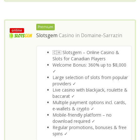
Premium
online
Slotsgem
Casino in
Domaine-Sarrazin
🇨🇦 Slotsgem – Online Casino &
Slots for Canadian Players
Welcome Bonus: 360% up to $8,000
✓
Large selection of slots from popular
providers ✓
Live casino with blackjack, roulette &
baccarat ✓
Multiple payment options incl. cards,
e-wallets & crypto ✓
Mobile-friendly platform – no
download required ✓
Regular promotions, bonuses & free
spins ✓