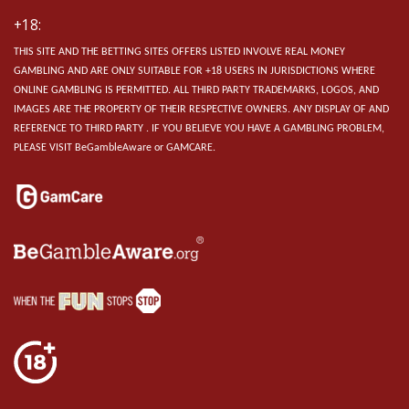
+18:
THIS SITE AND THE BETTING SITES OFFERS LISTED INVOLVE REAL MONEY
GAMBLING AND ARE ONLY SUITABLE FOR +18 USERS IN JURISDICTIONS WHERE
ONLINE GAMBLING IS PERMITTED. ALL THIRD PARTY TRADEMARKS, LOGOS, AND
IMAGES ARE THE PROPERTY OF THEIR RESPECTIVE OWNERS. ANY DISPLAY OF AND
REFERENCE TO THIRD PARTY . IF YOU BELIEVE YOU HAVE A GAMBLING PROBLEM,
PLEASE VISIT BeGambleAware or GAMCARE.