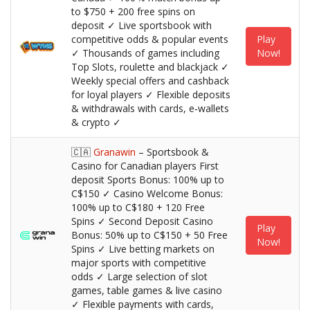
to $750 + 200 free spins on
deposit ✓ Live sportsbook with
competitive odds & popular events
Play
✓ Thousands of games including
Now!
Top Slots, roulette and blackjack ✓
Weekly special offers and cashback
for loyal players ✓ Flexible deposits
& withdrawals with cards, e‑wallets
& crypto ✓
🇨🇦
Granawin
– Sportsbook &
Casino for Canadian players First
deposit Sports Bonus: 100% up to
C$150 ✓ Casino Welcome Bonus:
100% up to C$180 + 120 Free
Spins ✓ Second Deposit Casino
Play
Bonus: 50% up to C$150 + 50 Free
Now!
Spins ✓ Live betting markets on
major sports with competitive
odds ✓ Large selection of slot
games, table games & live casino
✓ Flexible payments with cards,