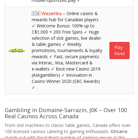
mobile‑optimized play ✓
🇨🇦
Wazamba
– Online casino &
rewards hub for Canadian players
✓ Welcome Bonus: 100% up to
C$1,000 + 200 Free Spins ✓ Huge
selection of slot games, live dealer
& table games ✓ Weekly
Play
promotions, tournaments & loyalty
Now!
rewards ✓ Fast, secure payments
via Interac, Visa, Mastercard &
e‑wallets ✓ Best new Casino 2019
(Askgamblers) ✓ Innovation in
Casino Winner 2020 (SBC Awards)
✓
Gambling in Domaine-Sarrazin, J0K – Over 100
Real Casinos Across Canada
From slot machines to classic table games, Canada offers over
100 licensed casinos catering to gaming enthusiasts.
Ontario
stands out with the highest number of gaming venues in the