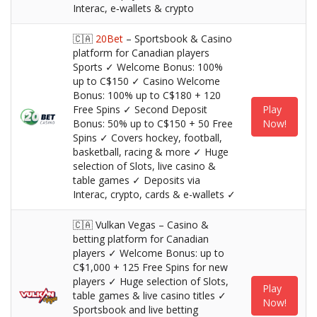
Interac, e‑wallets & crypto
🇨🇦
20Bet
– Sportsbook & Casino
platform for Canadian players
Sports ✓ Welcome Bonus: 100%
up to C$150 ✓ Casino Welcome
Bonus: 100% up to C$180 + 120
Free Spins ✓ Second Deposit
Play
Bonus: 50% up to C$150 + 50 Free
Now!
Spins ✓ Covers hockey, football,
basketball, racing & more ✓ Huge
selection of Slots, live casino &
table games ✓ Deposits via
Interac, crypto, cards & e-wallets ✓
🇨🇦 Vulkan Vegas – Casino &
betting platform for Canadian
players ✓ Welcome Bonus: up to
C$1,000 + 125 Free Spins for new
players ✓ Huge selection of Slots,
Play
table games & live casino titles ✓
Now!
Sportsbook and live betting