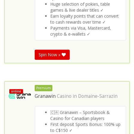
Huge selection of pokies, table
games & live dealer titles ✓
Earn loyalty points that can convert
to cash rewards over time ✓
Payments via Visa, Mastercard,
crypto & e‑wallets ✓
Spin Now »
Premium
online
Granawin
Casino in
Domaine-Sarrazin
🇨🇦 Granawin – Sportsbook &
Casino for Canadian players
First deposit Sports Bonus: 100% up
to C$150 ✓