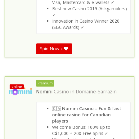
Visa, Mastercard & e‑wallets ✓
Best new Casino 2019 (Askgamblers)
✓
Innovation in Casino Winner 2020
(SBC Awards) ✓
Spin Now »
Premium
online
Nomini
Casino in
Domaine-Sarrazin
🇨🇦
Nomini Casino – Fun & fast
online casino for Canadian
players
Welcome Bonus: 100% up to
C$1,000 + 200 Free Spins ✓