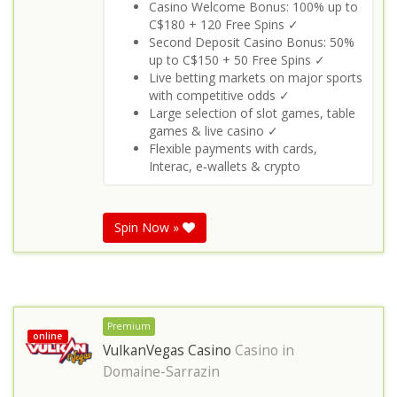
Casino Welcome Bonus: 100% up to
C$180 + 120 Free Spins ✓
Second Deposit Casino Bonus: 50%
up to C$150 + 50 Free Spins ✓
Live betting markets on major sports
with competitive odds ✓
Large selection of slot games, table
games & live casino ✓
Flexible payments with cards,
Interac, e‑wallets & crypto
Spin Now »
Premium
online
VulkanVegas Casino
Casino in
Domaine-Sarrazin