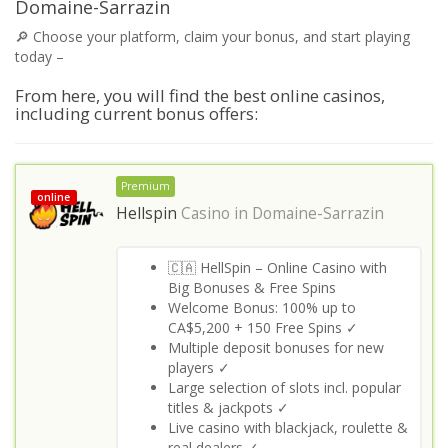
Domaine-Sarrazin
🔎 Choose your platform, claim your bonus, and start playing
today –
From here, you will find the best online casinos,
including current bonus offers:
Premium
online
Hellspin
Casino in
Domaine-Sarrazin
🇨🇦 HellSpin – Online Casino with
Big Bonuses & Free Spins
Welcome Bonus: 100% up to
CA$5,200 + 150 Free Spins ✓
Multiple deposit bonuses for new
players ✓
Large selection of slots incl. popular
titles & jackpots ✓
Live casino with blackjack, roulette &
real dealers ✓