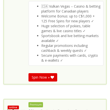
🇨🇦 Vulkan Vegas – Casino & betting
platform for Canadian players
Welcome Bonus: up to C$1,000 +
125 Free Spins for new players ✓
Huge selection of pokies, table
games & live casino titles ✓
Sportsbook and live betting markets
available ✓
Regular promotions including
cashback & weekly quests ✓
Secure payments with cards, crypto
& e‑wallets ✓
Spin Now »
Premium
online