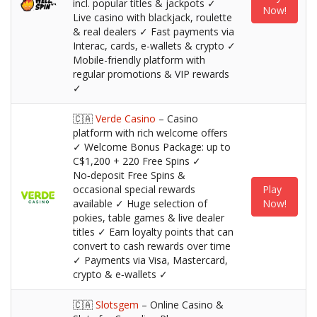
incl. popular titles & jackpots ✓
Now!
Live casino with blackjack, roulette
& real dealers ✓ Fast payments via
Interac, cards, e-wallets & crypto ✓
Mobile-friendly platform with
regular promotions & VIP rewards
✓
🇨🇦
Verde Casino
– Casino
platform with rich welcome offers
✓ Welcome Bonus Package: up to
C$1,200 + 220 Free Spins ✓
No‑deposit Free Spins &
occasional special rewards
Play
available ✓ Huge selection of
Now!
pokies, table games & live dealer
titles ✓ Earn loyalty points that can
convert to cash rewards over time
✓ Payments via Visa, Mastercard,
crypto & e‑wallets ✓
🇨🇦
Slotsgem
– Online Casino &