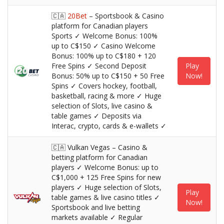
🇨🇦
20Bet
– Sportsbook & Casino
platform for Canadian players
Sports ✓ Welcome Bonus: 100%
up to C$150 ✓ Casino Welcome
Bonus: 100% up to C$180 + 120
Free Spins ✓ Second Deposit
Play
Bonus: 50% up to C$150 + 50 Free
Now!
Spins ✓ Covers hockey, football,
basketball, racing & more ✓ Huge
selection of Slots, live casino &
table games ✓ Deposits via
Interac, crypto, cards & e-wallets ✓
🇨🇦 Vulkan Vegas – Casino &
betting platform for Canadian
players ✓ Welcome Bonus: up to
C$1,000 + 125 Free Spins for new
players ✓ Huge selection of Slots,
Play
table games & live casino titles ✓
Now!
Sportsbook and live betting
markets available ✓ Regular