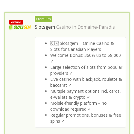
Premium
online
Slotsgem
Casino in
Domaine-Paradis
🇨🇦 Slotsgem – Online Casino &
Slots for Canadian Players
Welcome Bonus: 360% up to $8,000
✓
Large selection of slots from popular
providers ✓
Live casino with blackjack, roulette &
baccarat ✓
Multiple payment options incl. cards,
e-wallets & crypto ✓
Mobile-friendly platform – no
download required ✓
Regular promotions, bonuses & free
spins ✓