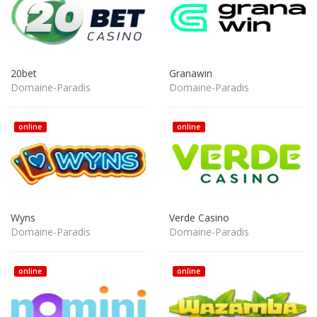
20bet
Granawin
Domaine-Paradis
Domaine-Paradis
online
online
Wyns
Verde Casino
Domaine-Paradis
Domaine-Paradis
online
online