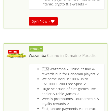
Interac, crypto & e‑wallets ✓
Spin Now »
Premium
online
Wazamba
Casino in
Domaine-Paradis
🇨🇦 Wazamba – Online casino &
rewards hub for Canadian players ✓
Welcome Bonus: 100% up to
C$1,000 + 200 Free Spins ✓
Huge selection of slot games, live
dealer & table games ✓
Weekly promotions, tournaments &
loyalty rewards ✓
Fast, secure payments via Interac,