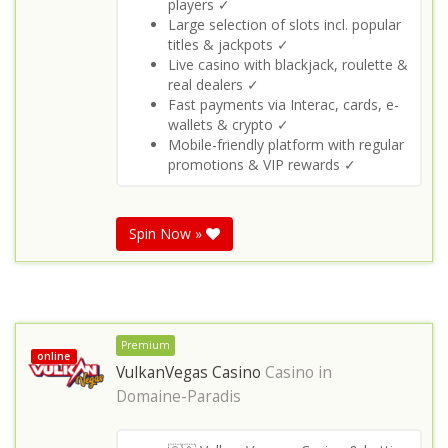
players ✓
Large selection of slots incl. popular
titles & jackpots ✓
Live casino with blackjack, roulette &
real dealers ✓
Fast payments via Interac, cards, e-
wallets & crypto ✓
Mobile-friendly platform with regular
promotions & VIP rewards ✓
Spin Now »
Premium
online
VulkanVegas Casino
Casino in
Domaine-Paradis