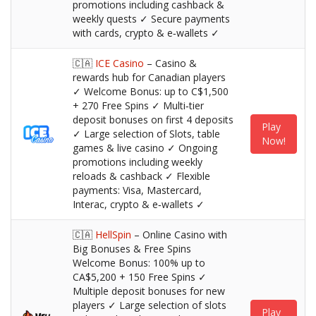
promotions including cashback &
weekly quests ✓ Secure payments
with cards, crypto & e‑wallets ✓
🇨🇦
ICE Casino
– Casino &
rewards hub for Canadian players
✓ Welcome Bonus: up to C$1,500
+ 270 Free Spins ✓ Multi‑tier
deposit bonuses on first 4 deposits
Play
✓ Large selection of Slots, table
Now!
games & live casino ✓ Ongoing
promotions including weekly
reloads & cashback ✓ Flexible
payments: Visa, Mastercard,
Interac, crypto & e‑wallets ✓
🇨🇦
HellSpin
– Online Casino with
Big Bonuses & Free Spins
Welcome Bonus: 100% up to
CA$5,200 + 150 Free Spins ✓
Multiple deposit bonuses for new
players ✓ Large selection of slots
Play