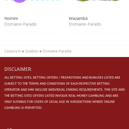
Nomini
Wazamba
Domaine-Paradis
Domaine-Paradis
Casinos in
♣
Québec
♣
Domaine-Paradis
DISCLAIMER:
ALL BETTING SITES, BETTING OFFERS / PROMOTIONS AND BONUSES LISTED ARE
SUBJECT TO THE TERMS AND CONDITIONS OF EACH RESPECTIVE BETTING
OPERATOR AND MAY INCLUDE INDIVIDUAL STAKING REQUIREMENTS.
THIS SITE AND
THE BETTING SITES OFFERS LISTED INVOLVE REAL MONEY GAMBLING AND ARE
ONLY SUITABLE FOR USERS OF LEGAL AGE IN JURISDICTIONS WHERE ONLINE
GAMBLING IS PERMITTED.