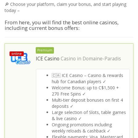
🔎 Choose your platform, claim your bonus, and start playing
today –
From here, you will find the best online casinos,
including current bonus offers:
Premium
online
ICE Casino
Casino in
Domaine-Paradis
🇨🇦 ICE Casino – Casino & rewards
hub for Canadian players ✓
Welcome Bonus: up to C$1,500 +
270 Free Spins ✓
Multi‑tier deposit bonuses on first 4
deposits ✓
Large selection of Slots, table games
& live casino ✓
Ongoing promotions including
weekly reloads & cashback ✓
Flexible payments: Visa, Mastercard,