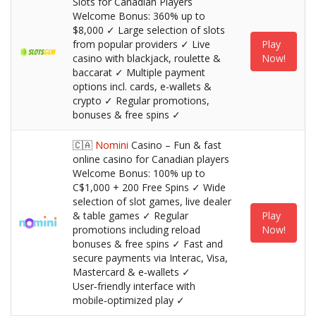
Slots for Canadian Players
Welcome Bonus: 360% up to
$8,000 ✓ Large selection of slots
from popular providers ✓ Live
Play
casino with blackjack, roulette &
Now!
baccarat ✓ Multiple payment
options incl. cards, e-wallets &
crypto ✓ Regular promotions,
bonuses & free spins ✓
🇨🇦
Nomini
Casino – Fun & fast
online casino for Canadian players
Welcome Bonus: 100% up to
C$1,000 + 200 Free Spins ✓ Wide
selection of slot games, live dealer
& table games ✓ Regular
Play
promotions including reload
Now!
bonuses & free spins ✓ Fast and
secure payments via Interac, Visa,
Mastercard & e‑wallets ✓
User‑friendly interface with
mobile‑optimized play ✓