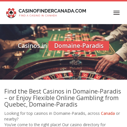
Skip
to
Toggl
main
navig
content
Casinos in
Domaine-Paradis
Find the Best Casinos in Domaine-Paradis
– or Enjoy Flexible Online Gambling from
Quebec, Domaine-Paradis
Looking for top casinos in Domaine-Paradis, across
Canada
or
nearby?
You’ve come to the right place! Our casino directory for