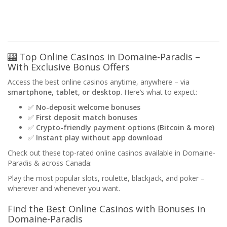
🎰 Top Online Casinos in Domaine-Paradis –
With Exclusive Bonus Offers
Access the best online casinos anytime, anywhere – via
smartphone, tablet, or desktop
. Here’s what to expect:
✅
No-deposit welcome bonuses
✅
First deposit match bonuses
✅
Crypto-friendly payment options (Bitcoin & more)
✅
Instant play without app download
Check out these top-rated online casinos available in Domaine-
Paradis & across Canada:
Play the most popular slots, roulette, blackjack, and poker –
wherever and whenever you want.
Find the Best Online Casinos with Bonuses in
Domaine-Paradis