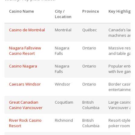
Casino Name
City /
Province
Key Highlight
Location
Casino de Montréal
Montréal
Québec
Canada’s large
machines and 
Niagara Fallsview
Niagara
Ontario
Massive resort
Casino Resort
Falls
and table game
Casino Niagara
Niagara
Ontario
Popular enter
Falls
with live gami
Caesars Windsor
Windsor
Ontario
Border casino 
entertainment
Great Canadian
Coquitlam
British
Large casino a
Casino Vancouver
Columbia
Vancouver ar
River Rock Casino
Richmond
British
Resort-style c
Resort
Columbia
poker room n