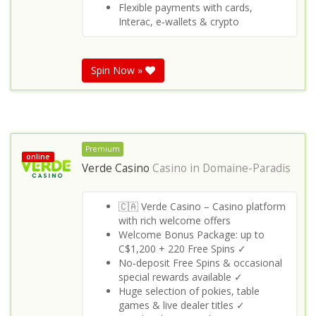
Flexible payments with cards,
Interac, e‑wallets & crypto
Spin Now »
Premium
online
Verde Casino
Casino in
Domaine-Paradis
🇨🇦 Verde Casino – Casino platform
with rich welcome offers
Welcome Bonus Package: up to
C$1,200 + 220 Free Spins ✓
No‑deposit Free Spins & occasional
special rewards available ✓
Huge selection of pokies, table
games & live dealer titles ✓