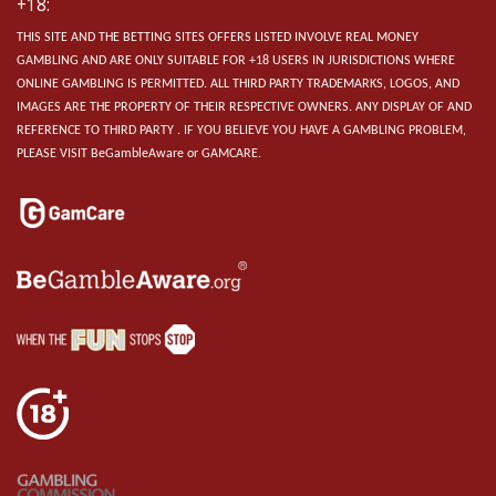
+18:
THIS SITE AND THE BETTING SITES OFFERS LISTED INVOLVE REAL MONEY
GAMBLING AND ARE ONLY SUITABLE FOR +18 USERS IN JURISDICTIONS WHERE
ONLINE GAMBLING IS PERMITTED. ALL THIRD PARTY TRADEMARKS, LOGOS, AND
IMAGES ARE THE PROPERTY OF THEIR RESPECTIVE OWNERS. ANY DISPLAY OF AND
REFERENCE TO THIRD PARTY . IF YOU BELIEVE YOU HAVE A GAMBLING PROBLEM,
PLEASE VISIT BeGambleAware or GAMCARE.