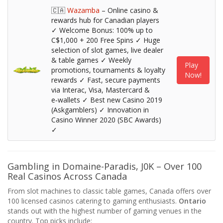
🇨🇦
Wazamba
– Online casino &
rewards hub for Canadian players
✓ Welcome Bonus: 100% up to
C$1,000 + 200 Free Spins ✓ Huge
selection of slot games, live dealer
& table games ✓ Weekly
Play
promotions, tournaments & loyalty
Now!
rewards ✓ Fast, secure payments
via Interac, Visa, Mastercard &
e‑wallets ✓ Best new Casino 2019
(Askgamblers) ✓ Innovation in
Casino Winner 2020 (SBC Awards)
✓
Gambling in Domaine-Paradis, J0K – Over 100
Real Casinos Across Canada
From slot machines to classic table games, Canada offers over
100 licensed casinos catering to gaming enthusiasts.
Ontario
stands out with the highest number of gaming venues in the
country. Top picks include: