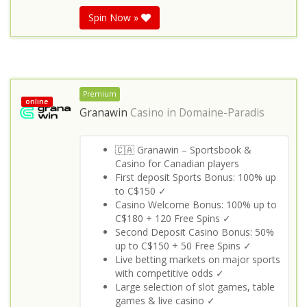
Spin Now »
Premium
online
Granawin
Casino in
Domaine-Paradis
🇨🇦 Granawin – Sportsbook &
Casino for Canadian players
First deposit Sports Bonus: 100% up
to C$150 ✓
Casino Welcome Bonus: 100% up to
C$180 + 120 Free Spins ✓
Second Deposit Casino Bonus: 50%
up to C$150 + 50 Free Spins ✓
Live betting markets on major sports
with competitive odds ✓
Large selection of slot games, table
games & live casino ✓