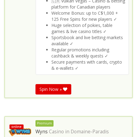
🇨🇦 Vulkan Vegas – Casino & betting
platform for Canadian players
Welcome Bonus: up to C$1,000 +
125 Free Spins for new players ✓
Huge selection of pokies, table
games & live casino titles ✓
Sportsbook and live betting markets
available ✓
Regular promotions including
cashback & weekly quests ✓
Secure payments with cards, crypto
& e‑wallets ✓
Spin Now »
Premium
online
Wyns
Casino in
Domaine-Paradis