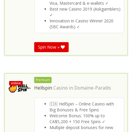
Visa, Mastercard & e‑wallets ✓
Best new Casino 2019 (Askgamblers)
✓
Innovation in Casino Winner 2020
(SBC Awards) ✓
Spin Now »
Premium
online
Hellspin
Casino in
Domaine-Paradis
🇨🇦 HellSpin – Online Casino with
Big Bonuses & Free Spins
Welcome Bonus: 100% up to
CA$5,200 + 150 Free Spins ✓
Multiple deposit bonuses for new