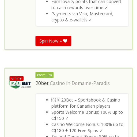
Earn loyalty points that can convert
to cash rewards over time ✓
Payments via Visa, Mastercard,
crypto & e‑wallets ✓
Spin Now »
Premium
online
20bet
Casino in
Domaine-Paradis
🇨🇦 20Bet – Sportsbook & Casino
platform for Canadian players
Sports Welcome Bonus: 100% up to
C$150 ✓
Casino Welcome Bonus: 100% up to
C$180 + 120 Free Spins ✓
Second Deposit Bonus: 50% up to