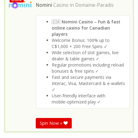
online
Nomini
Casino in
Domaine-Paradis
🇨🇦
Nomini Casino – Fun & fast
online casino for Canadian
players
Welcome Bonus: 100% up to
C$1,000 + 200 Free Spins ✓
Wide selection of slot games, live
dealer & table games ✓
Regular promotions including reload
bonuses & free spins ✓
Fast and secure payments via
Interac, Visa, Mastercard & e‑wallets
✓
User‑friendly interface with
mobile‑optimized play ✓
Spin Now »