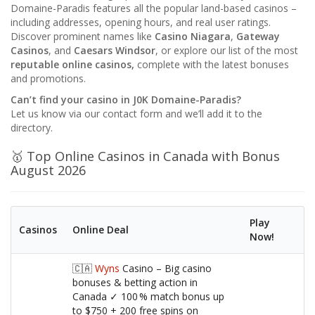
Domaine-Paradis features all the popular land-based casinos –
including addresses, opening hours, and real user ratings.
Discover prominent names like
Casino Niagara
,
Gateway
Casinos
, and
Caesars Windsor
, or explore our list of the most
reputable online casinos,
complete with the latest bonuses
and promotions.
Can’t find your casino in J0K Domaine-Paradis?
Let us know via our contact form and we’ll add it to the
directory.
🥇 Top Online Casinos in Canada with Bonus
August 2026
Play
Casinos
Online Deal
Now!
🇨🇦
Wyns
Casino – Big casino
bonuses & betting action in
Canada ✓ 100 % match bonus up
to $750 + 200 free spins on