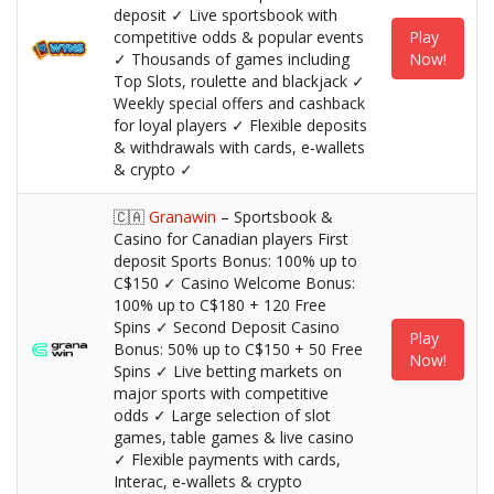
deposit ✓ Live sportsbook with
competitive odds & popular events
Play
✓ Thousands of games including
Now!
Top Slots, roulette and blackjack ✓
Weekly special offers and cashback
for loyal players ✓ Flexible deposits
& withdrawals with cards, e‑wallets
& crypto ✓
🇨🇦
Granawin
– Sportsbook &
Casino for Canadian players First
deposit Sports Bonus: 100% up to
C$150 ✓ Casino Welcome Bonus:
100% up to C$180 + 120 Free
Spins ✓ Second Deposit Casino
Play
Bonus: 50% up to C$150 + 50 Free
Now!
Spins ✓ Live betting markets on
major sports with competitive
odds ✓ Large selection of slot
games, table games & live casino
✓ Flexible payments with cards,
Interac, e‑wallets & crypto