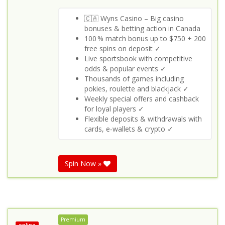
🇨🇦 Wyns Casino – Big casino
bonuses & betting action in Canada
100 % match bonus up to $750 + 200
free spins on deposit ✓
Live sportsbook with competitive
odds & popular events ✓
Thousands of games including
pokies, roulette and blackjack ✓
Weekly special offers and cashback
for loyal players ✓
Flexible deposits & withdrawals with
cards, e‑wallets & crypto ✓
Spin Now »
Premium