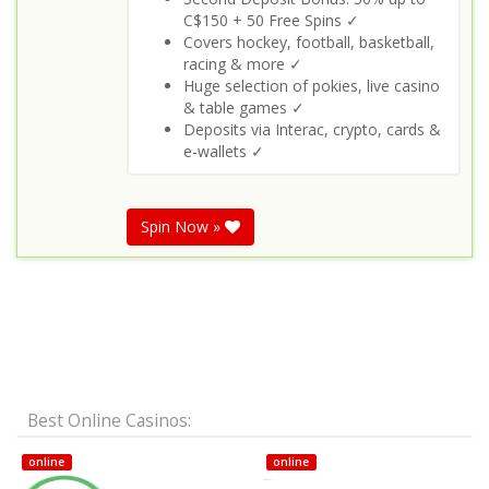
C$150 + 50 Free Spins ✓
Covers hockey, football, basketball,
racing & more ✓
Huge selection of pokies, live casino
& table games ✓
Deposits via Interac, crypto, cards &
e-wallets ✓
Spin Now »
Best Online Casinos:
online
online