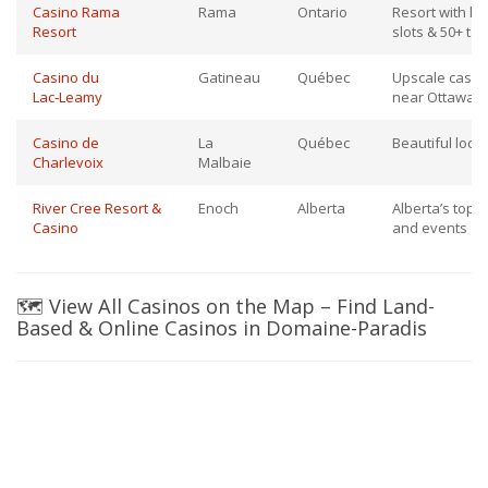
Casino Rama
Rama
Ontario
Resort with ho
Resort
slots & 50+ ta
Casino du
Gatineau
Québec
Upscale casino
Lac‑Leamy
near Ottawa
Casino de
La
Québec
Beautiful locat
Charlevoix
Malbaie
River Cree Resort &
Enoch
Alberta
Alberta’s top c
Casino
and events
🗺️ View All Casinos on the Map – Find Land-
Based & Online Casinos in Domaine-Paradis