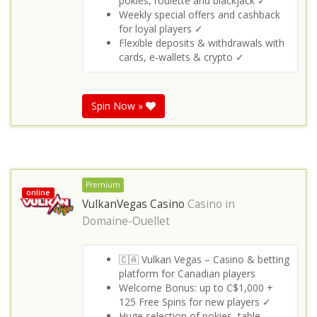
pokies, roulette and blackjack ✓
Weekly special offers and cashback
for loyal players ✓
Flexible deposits & withdrawals with
cards, e‑wallets & crypto ✓
Spin Now »
Premium
online
VulkanVegas Casino
Casino in
Domaine-Ouellet
🇨🇦 Vulkan Vegas – Casino & betting
platform for Canadian players
Welcome Bonus: up to C$1,000 +
125 Free Spins for new players ✓
Huge selection of pokies, table