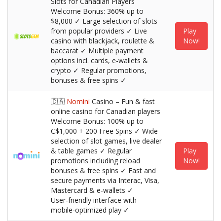
Slots for Canadian Players
Welcome Bonus: 360% up to
$8,000 ✓ Large selection of slots
from popular providers ✓ Live
Play
casino with blackjack, roulette &
Now!
baccarat ✓ Multiple payment
options incl. cards, e-wallets &
crypto ✓ Regular promotions,
bonuses & free spins ✓
🇨🇦
Nomini
Casino – Fun & fast
online casino for Canadian players
Welcome Bonus: 100% up to
C$1,000 + 200 Free Spins ✓ Wide
selection of slot games, live dealer
& table games ✓ Regular
Play
promotions including reload
Now!
bonuses & free spins ✓ Fast and
secure payments via Interac, Visa,
Mastercard & e‑wallets ✓
User‑friendly interface with
mobile‑optimized play ✓