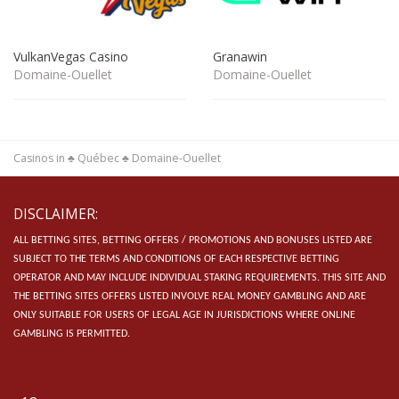
VulkanVegas Casino
Granawin
Domaine-Ouellet
Domaine-Ouellet
Casinos in
♣
Québec
♣
Domaine-Ouellet
DISCLAIMER:
ALL BETTING SITES, BETTING OFFERS / PROMOTIONS AND BONUSES LISTED ARE
SUBJECT TO THE TERMS AND CONDITIONS OF EACH RESPECTIVE BETTING
OPERATOR AND MAY INCLUDE INDIVIDUAL STAKING REQUIREMENTS.
THIS SITE AND
THE BETTING SITES OFFERS LISTED INVOLVE REAL MONEY GAMBLING AND ARE
ONLY SUITABLE FOR USERS OF LEGAL AGE IN JURISDICTIONS WHERE ONLINE
GAMBLING IS PERMITTED.