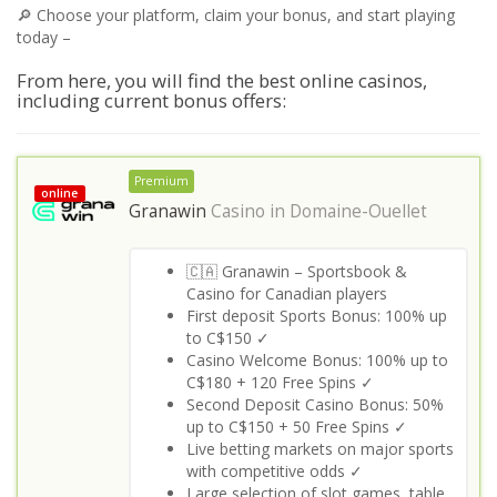
🔎 Choose your platform, claim your bonus, and start playing
today –
From here, you will find the best online casinos,
including current bonus offers:
Premium
online
Granawin
Casino in
Domaine-Ouellet
🇨🇦 Granawin – Sportsbook &
Casino for Canadian players
First deposit Sports Bonus: 100% up
to C$150 ✓
Casino Welcome Bonus: 100% up to
C$180 + 120 Free Spins ✓
Second Deposit Casino Bonus: 50%
up to C$150 + 50 Free Spins ✓
Live betting markets on major sports
with competitive odds ✓
Large selection of slot games, table