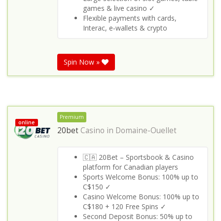
games & live casino ✓
Flexible payments with cards,
Interac, e‑wallets & crypto
Spin Now »
Premium
online
20bet
Casino in
Domaine-Ouellet
🇨🇦 20Bet – Sportsbook & Casino
platform for Canadian players
Sports Welcome Bonus: 100% up to
C$150 ✓
Casino Welcome Bonus: 100% up to
C$180 + 120 Free Spins ✓
Second Deposit Bonus: 50% up to