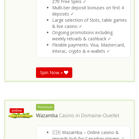
270 Free Spins ✓
Multi‑tier deposit bonuses on first 4
deposits ✓
Large selection of Slots, table games
& live casino ✓
Ongoing promotions including
weekly reloads & cashback ✓
Flexible payments: Visa, Mastercard,
Interac, crypto & e‑wallets ✓
Spin Now »
Premium
online
Wazamba
Casino in
Domaine-Ouellet
🇨🇦 Wazamba – Online casino &
rewards hub for Canadian players ✓