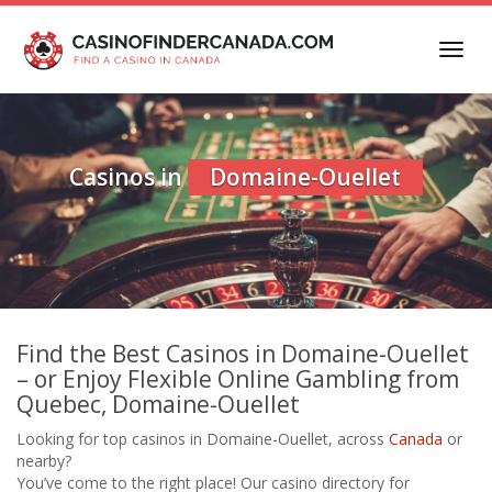
Skip
to
Toggl
main
navig
content
Casinos in
Domaine-Ouellet
Find the Best Casinos in Domaine-Ouellet
– or Enjoy Flexible Online Gambling from
Quebec, Domaine-Ouellet
Looking for top casinos in Domaine-Ouellet, across
Canada
or
nearby?
You’ve come to the right place! Our casino directory for