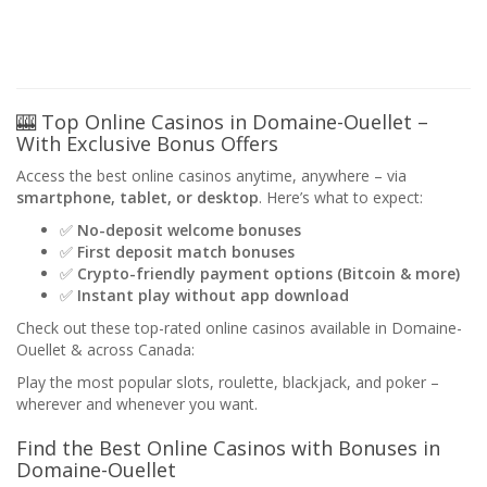
🎰 Top Online Casinos in Domaine-Ouellet –
With Exclusive Bonus Offers
Access the best online casinos anytime, anywhere – via
smartphone, tablet, or desktop
. Here’s what to expect:
✅
No-deposit welcome bonuses
✅
First deposit match bonuses
✅
Crypto-friendly payment options (Bitcoin & more)
✅
Instant play without app download
Check out these top-rated online casinos available in Domaine-
Ouellet & across Canada:
Play the most popular slots, roulette, blackjack, and poker –
wherever and whenever you want.
Find the Best Online Casinos with Bonuses in
Domaine-Ouellet