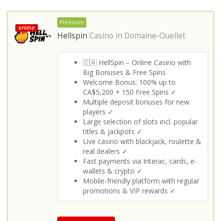
Premium
online
Hellspin
Casino in
Domaine-Ouellet
🇨🇦 HellSpin – Online Casino with
Big Bonuses & Free Spins
Welcome Bonus: 100% up to
CA$5,200 + 150 Free Spins ✓
Multiple deposit bonuses for new
players ✓
Large selection of slots incl. popular
titles & jackpots ✓
Live casino with blackjack, roulette &
real dealers ✓
Fast payments via Interac, cards, e-
wallets & crypto ✓
Mobile-friendly platform with regular
promotions & VIP rewards ✓