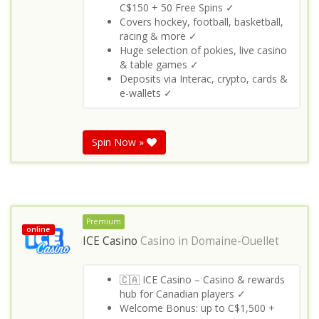
C$150 + 50 Free Spins ✓
Covers hockey, football, basketball,
racing & more ✓
Huge selection of pokies, live casino
& table games ✓
Deposits via Interac, crypto, cards &
e-wallets ✓
Spin Now »
Premium
online
ICE Casino
Casino in
Domaine-Ouellet
🇨🇦 ICE Casino – Casino & rewards
hub for Canadian players ✓
Welcome Bonus: up to C$1,500 +