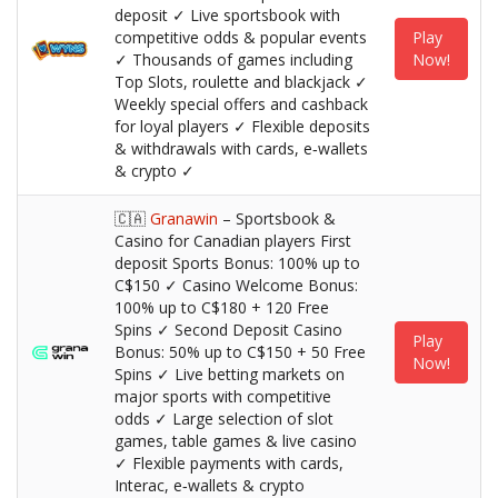
deposit ✓ Live sportsbook with
competitive odds & popular events
Play
✓ Thousands of games including
Now!
Top Slots, roulette and blackjack ✓
Weekly special offers and cashback
for loyal players ✓ Flexible deposits
& withdrawals with cards, e‑wallets
& crypto ✓
🇨🇦
Granawin
– Sportsbook &
Casino for Canadian players First
deposit Sports Bonus: 100% up to
C$150 ✓ Casino Welcome Bonus:
100% up to C$180 + 120 Free
Spins ✓ Second Deposit Casino
Play
Bonus: 50% up to C$150 + 50 Free
Now!
Spins ✓ Live betting markets on
major sports with competitive
odds ✓ Large selection of slot
games, table games & live casino
✓ Flexible payments with cards,
Interac, e‑wallets & crypto