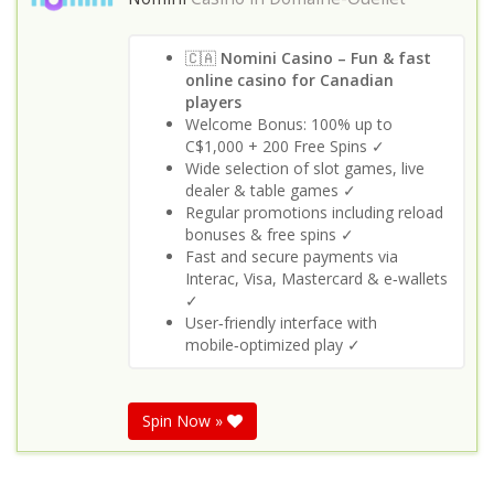
🇨🇦
Nomini Casino – Fun & fast
online casino for Canadian
players
Welcome Bonus: 100% up to
C$1,000 + 200 Free Spins ✓
Wide selection of slot games, live
dealer & table games ✓
Regular promotions including reload
bonuses & free spins ✓
Fast and secure payments via
Interac, Visa, Mastercard & e‑wallets
✓
User‑friendly interface with
mobile‑optimized play ✓
Spin Now »