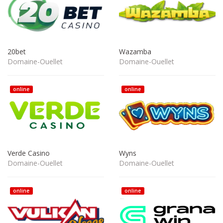
20bet
Wazamba
Domaine-Ouellet
Domaine-Ouellet
online
online
Verde Casino
Wyns
Domaine-Ouellet
Domaine-Ouellet
online
online