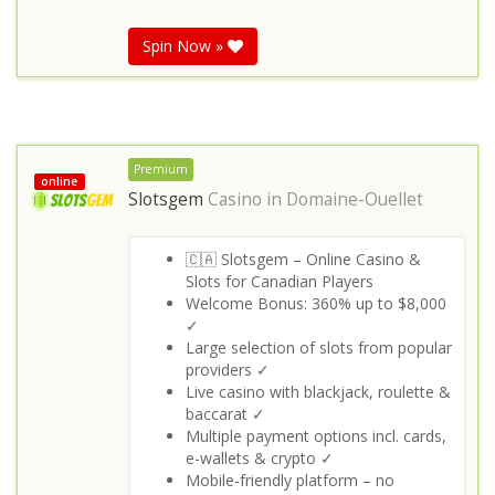
Spin Now »
Premium
online
Slotsgem
Casino in
Domaine-Ouellet
🇨🇦 Slotsgem – Online Casino &
Slots for Canadian Players
Welcome Bonus: 360% up to $8,000
✓
Large selection of slots from popular
providers ✓
Live casino with blackjack, roulette &
baccarat ✓
Multiple payment options incl. cards,
e-wallets & crypto ✓
Mobile-friendly platform – no