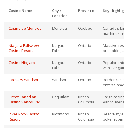
Casino Name
City /
Province
Key Highlight
Location
Casino de Montréal
Montréal
Québec
Canada’s large
machines and 
Niagara Fallsview
Niagara
Ontario
Massive resort
Casino Resort
Falls
and table game
Casino Niagara
Niagara
Ontario
Popular enter
Falls
with live gami
Caesars Windsor
Windsor
Ontario
Border casino 
entertainment
Great Canadian
Coquitlam
British
Large casino a
Casino Vancouver
Columbia
Vancouver ar
River Rock Casino
Richmond
British
Resort-style c
Resort
Columbia
poker room n