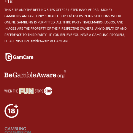
+18:
THIS SITE AND THE BETTING SITES OFFERS LISTED INVOLVE REAL MONEY
GAMBLING AND ARE ONLY SUITABLE FOR +18 USERS IN JURISDICTIONS WHERE
ONLINE GAMBLING IS PERMITTED. ALL THIRD PARTY TRADEMARKS, LOGOS, AND
IMAGES ARE THE PROPERTY OF THEIR RESPECTIVE OWNERS. ANY DISPLAY OF AND
REFERENCE TO THIRD PARTY . IF YOU BELIEVE YOU HAVE A GAMBLING PROBLEM,
PLEASE VISIT BeGambleAware or GAMCARE.