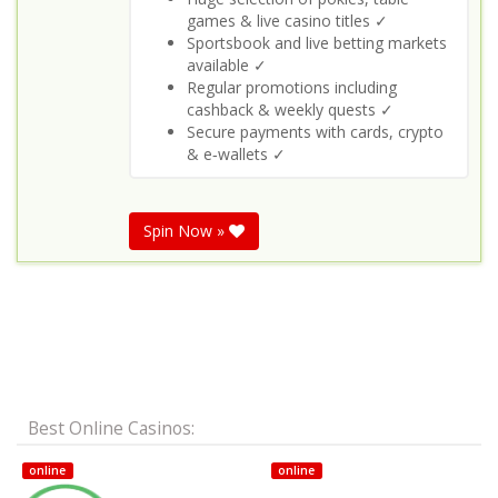
games & live casino titles ✓
Sportsbook and live betting markets
available ✓
Regular promotions including
cashback & weekly quests ✓
Secure payments with cards, crypto
& e‑wallets ✓
Spin Now »
Best Online Casinos:
online
online