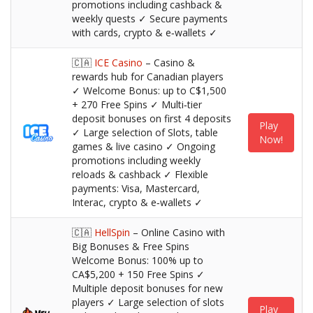
promotions including cashback &
weekly quests ✓ Secure payments
with cards, crypto & e‑wallets ✓
🇨🇦
ICE Casino
– Casino &
rewards hub for Canadian players
✓ Welcome Bonus: up to C$1,500
+ 270 Free Spins ✓ Multi‑tier
deposit bonuses on first 4 deposits
Play
✓ Large selection of Slots, table
Now!
games & live casino ✓ Ongoing
promotions including weekly
reloads & cashback ✓ Flexible
payments: Visa, Mastercard,
Interac, crypto & e‑wallets ✓
🇨🇦
HellSpin
– Online Casino with
Big Bonuses & Free Spins
Welcome Bonus: 100% up to
CA$5,200 + 150 Free Spins ✓
Multiple deposit bonuses for new
players ✓ Large selection of slots
Play