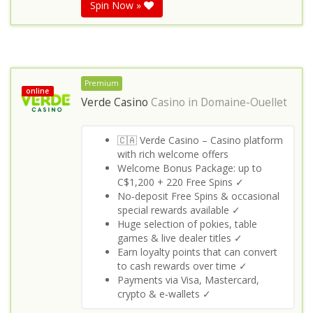
Spin Now »
Premium
online
Verde Casino
Casino in
Domaine-Ouellet
🇨🇦 Verde Casino – Casino platform
with rich welcome offers
Welcome Bonus Package: up to
C$1,200 + 220 Free Spins ✓
No‑deposit Free Spins & occasional
special rewards available ✓
Huge selection of pokies, table
games & live dealer titles ✓
Earn loyalty points that can convert
to cash rewards over time ✓
Payments via Visa, Mastercard,
crypto & e‑wallets ✓