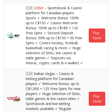
🇨🇦
20Bet
– Sportsbook & Casino
platform for Canadian players
Sports ✓ Welcome Bonus: 100%
up to C$150 ✓ Casino Welcome
Bonus: 100% up to C$180 + 120
Free Spins ✓ Second Deposit
Play
Bonus: 50% up to C$150 + 50 Free
Now!
Spins ✓ Covers hockey, football,
basketball, racing & more ✓ Huge
selection of Slots, live casino &
table games ✓ Deposits via
Interac, crypto, cards & e-wallets ✓
🇨🇦 Vulkan Vegas – Casino &
betting platform for Canadian
players ✓ Welcome Bonus: up to
C$1,000 + 125 Free Spins for new
players ✓ Huge selection of Slots,
Play
table games & live casino titles ✓
Now!
Sportsbook and live betting
markets available ✓ Regular