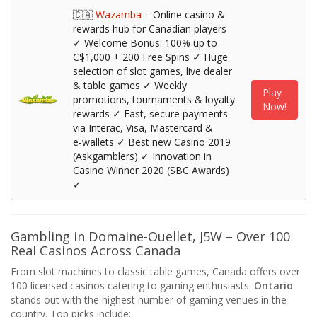
🇨🇦
Wazamba
– Online casino &
rewards hub for Canadian players
✓ Welcome Bonus: 100% up to
C$1,000 + 200 Free Spins ✓ Huge
selection of slot games, live dealer
& table games ✓ Weekly
Play
promotions, tournaments & loyalty
Now!
rewards ✓ Fast, secure payments
via Interac, Visa, Mastercard &
e‑wallets ✓ Best new Casino 2019
(Askgamblers) ✓ Innovation in
Casino Winner 2020 (SBC Awards)
✓
Gambling in Domaine-Ouellet, J5W – Over 100
Real Casinos Across Canada
From slot machines to classic table games, Canada offers over
100 licensed casinos catering to gaming enthusiasts.
Ontario
stands out with the highest number of gaming venues in the
country. Top picks include: