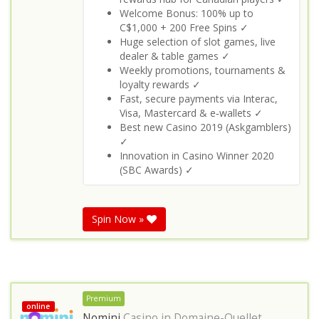
Welcome Bonus: 100% up to
C$1,000 + 200 Free Spins ✓
Huge selection of slot games, live
dealer & table games ✓
Weekly promotions, tournaments &
loyalty rewards ✓
Fast, secure payments via Interac,
Visa, Mastercard & e‑wallets ✓
Best new Casino 2019 (Askgamblers)
✓
Innovation in Casino Winner 2020
(SBC Awards) ✓
Spin Now »
Premium
online
Nomini
Casino in
Domaine-Ouellet