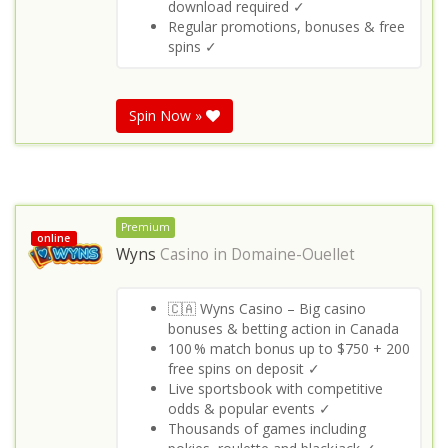
download required ✓
Regular promotions, bonuses & free
spins ✓
Spin Now »
Premium
online
Wyns
Casino in
Domaine-Ouellet
🇨🇦 Wyns Casino – Big casino
bonuses & betting action in Canada
100 % match bonus up to $750 + 200
free spins on deposit ✓
Live sportsbook with competitive
odds & popular events ✓
Thousands of games including