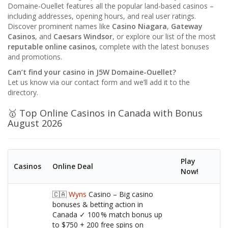
Domaine-Ouellet features all the popular land-based casinos –
including addresses, opening hours, and real user ratings.
Discover prominent names like
Casino Niagara
,
Gateway
Casinos
, and
Caesars Windsor
, or explore our list of the most
reputable online casinos,
complete with the latest bonuses
and promotions.
Can’t find your casino in J5W Domaine-Ouellet?
Let us know via our contact form and we’ll add it to the
directory.
🥇 Top Online Casinos in Canada with Bonus
August 2026
Play
Casinos
Online Deal
Now!
🇨🇦
Wyns
Casino – Big casino
bonuses & betting action in
Canada ✓ 100 % match bonus up
to $750 + 200 free spins on