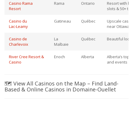
Casino Rama
Rama
Ontario
Resort with ho
Resort
slots & 50+ ta
Casino du
Gatineau
Québec
Upscale casino
Lac‑Leamy
near Ottawa
Casino de
La
Québec
Beautiful locat
Charlevoix
Malbaie
River Cree Resort &
Enoch
Alberta
Alberta’s top c
Casino
and events
🗺️ View All Casinos on the Map – Find Land-
Based & Online Casinos in Domaine-Ouellet