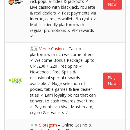
incl. popular titles & jackpots ✓
Now!
Live casino with blackjack, roulette
& real dealers ✓ Fast payments via
Interac, cards, e-wallets & crypto ✓
Mobile-friendly platform with
regular promotions & VIP rewards
✓
🇨🇦
Verde Casino
– Casino
platform with rich welcome offers
✓ Welcome Bonus Package: up to
C$1,200 + 220 Free Spins ✓
No‑deposit Free Spins &
occasional special rewards
Play
available ✓ Huge selection of
Now!
pokies, table games & live dealer
titles ✓ Earn loyalty points that can
convert to cash rewards over time
✓ Payments via Visa, Mastercard,
crypto & e‑wallets ✓
🇨🇦
Slotsgem
– Online Casino &