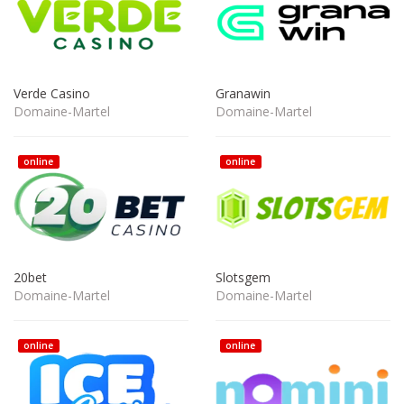
Verde Casino
Granawin
Domaine-Martel
Domaine-Martel
online
online
20bet
Slotsgem
Domaine-Martel
Domaine-Martel
online
online