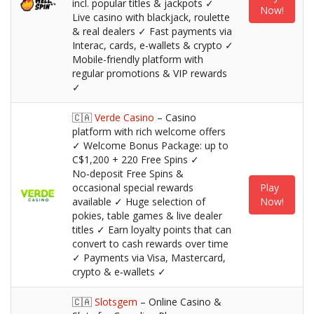
incl. popular titles & jackpots ✓
Now!
Live casino with blackjack, roulette
& real dealers ✓ Fast payments via
Interac, cards, e-wallets & crypto ✓
Mobile-friendly platform with
regular promotions & VIP rewards
✓
🇨🇦
Verde Casino
– Casino
platform with rich welcome offers
✓ Welcome Bonus Package: up to
C$1,200 + 220 Free Spins ✓
No‑deposit Free Spins &
occasional special rewards
Play
available ✓ Huge selection of
Now!
pokies, table games & live dealer
titles ✓ Earn loyalty points that can
convert to cash rewards over time
✓ Payments via Visa, Mastercard,
crypto & e‑wallets ✓
🇨🇦
Slotsgem
– Online Casino &