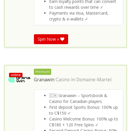
Earn loyalty points that can convert
to cash rewards over time ✓
Payments via Visa, Mastercard,
crypto & e‑wallets ✓
Spin Now »
Premium
online
Granawin
Casino in
Domaine-Martel
🇨🇦 Granawin – Sportsbook &
Casino for Canadian players
First deposit Sports Bonus: 100% up
to C$150 ✓
Casino Welcome Bonus: 100% up to
C$180 + 120 Free Spins ✓
Second Deposit Casino Bonus: 50%