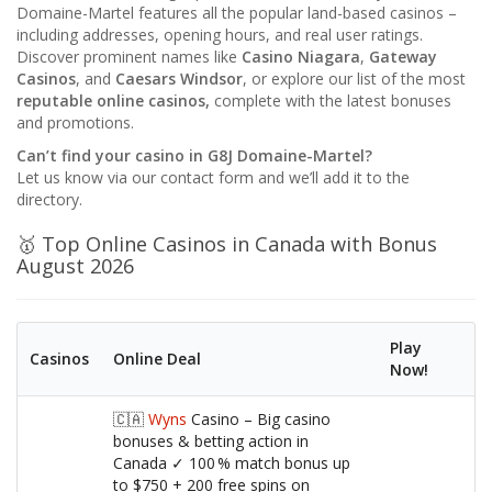
Domaine-Martel features all the popular land-based casinos –
including addresses, opening hours, and real user ratings.
Discover prominent names like
Casino Niagara
,
Gateway
Casinos
, and
Caesars Windsor
, or explore our list of the most
reputable online casinos,
complete with the latest bonuses
and promotions.
Can’t find your casino in G8J Domaine-Martel?
Let us know via our contact form and we’ll add it to the
directory.
🥇 Top Online Casinos in Canada with Bonus
August 2026
Play
Casinos
Online Deal
Now!
🇨🇦
Wyns
Casino – Big casino
bonuses & betting action in
Canada ✓ 100 % match bonus up
to $750 + 200 free spins on