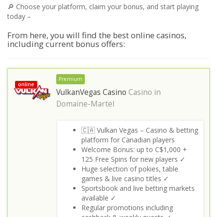
🔎 Choose your platform, claim your bonus, and start playing
today –
From here, you will find the best online casinos,
including current bonus offers:
Premium
online
VulkanVegas Casino
Casino in
Domaine-Martel
🇨🇦 Vulkan Vegas – Casino & betting
platform for Canadian players
Welcome Bonus: up to C$1,000 +
125 Free Spins for new players ✓
Huge selection of pokies, table
games & live casino titles ✓
Sportsbook and live betting markets
available ✓
Regular promotions including