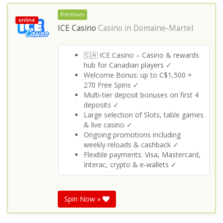
Premium
online
ICE Casino
Casino in
Domaine-Martel
🇨🇦 ICE Casino – Casino & rewards
hub for Canadian players ✓
Welcome Bonus: up to C$1,500 +
270 Free Spins ✓
Multi‑tier deposit bonuses on first 4
deposits ✓
Large selection of Slots, table games
& live casino ✓
Ongoing promotions including
weekly reloads & cashback ✓
Flexible payments: Visa, Mastercard,
Interac, crypto & e‑wallets ✓
Spin Now »