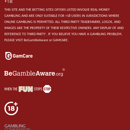
+18:
THIS SITE AND THE BETTING SITES OFFERS LISTED INVOLVE REAL MONEY
GAMBLING AND ARE ONLY SUITABLE FOR +18 USERS IN JURISDICTIONS WHERE
ONLINE GAMBLING IS PERMITTED. ALL THIRD PARTY TRADEMARKS, LOGOS, AND
IMAGES ARE THE PROPERTY OF THEIR RESPECTIVE OWNERS. ANY DISPLAY OF AND
REFERENCE TO THIRD PARTY . IF YOU BELIEVE YOU HAVE A GAMBLING PROBLEM,
PLEASE VISIT BeGambleAware or GAMCARE.