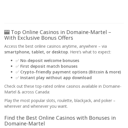
🎰 Top Online Casinos in Domaine-Martel –
With Exclusive Bonus Offers
Access the best online casinos anytime, anywhere – via
smartphone, tablet, or desktop
. Here’s what to expect:
✅
No-deposit welcome bonuses
✅
First deposit match bonuses
✅
Crypto-friendly payment options (Bitcoin & more)
✅
Instant play without app download
Check out these top-rated online casinos available in Domaine-
Martel & across Canada:
Play the most popular slots, roulette, blackjack, and poker –
wherever and whenever you want.
Find the Best Online Casinos with Bonuses in
Domaine-Martel