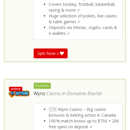
Covers hockey, football, basketball,
racing & more ✓
Huge selection of pokies, live casino
& table games ✓
Deposits via Interac, crypto, cards &
e-wallets ✓
Spin Now »
Premium
online
Wyns
Casino in
Domaine-Martel
🇨🇦 Wyns Casino – Big casino
bonuses & betting action in Canada
100 % match bonus up to $750 + 200
free spins on deposit ✓