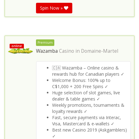
Spin Now »
Premium
online
Wazamba
Casino in
Domaine-Martel
🇨🇦 Wazamba – Online casino &
rewards hub for Canadian players ✓
Welcome Bonus: 100% up to
C$1,000 + 200 Free Spins ✓
Huge selection of slot games, live
dealer & table games ✓
Weekly promotions, tournaments &
loyalty rewards ✓
Fast, secure payments via Interac,
Visa, Mastercard & e‑wallets ✓
Best new Casino 2019 (Askgamblers)
✓