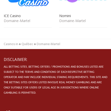
ICE Casino
Nomini
Domaine-Martel
Domaine-Martel
Casinos in
♣
Québec
♣
Domaine-Martel
DISCLAIMER:
ALL BETTING SITES, BETTING OFFERS / PROMOTIONS AND BONUSES LISTED ARE
SUBJECT TO THE TERMS AND CONDITIONS OF EACH RESPECTIVE BETTING
OPERATOR AND MAY INCLUDE INDIVIDUAL STAKING REQUIREMENTS.
THIS SITE AND
THE BETTING SITES OFFERS LISTED INVOLVE REAL MONEY GAMBLING AND ARE
ONLY SUITABLE FOR USERS OF LEGAL AGE IN JURISDICTIONS WHERE ONLINE
GAMBLING IS PERMITTED.