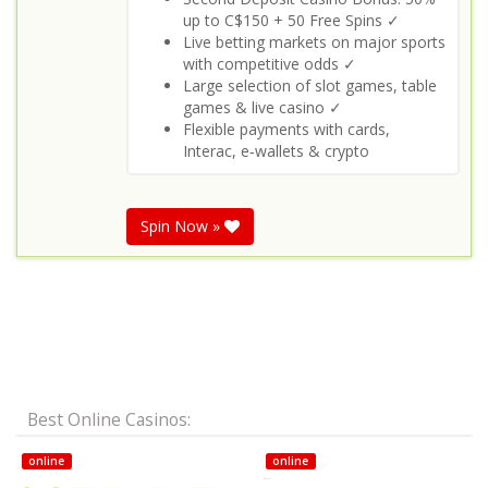
up to C$150 + 50 Free Spins ✓
Live betting markets on major sports
with competitive odds ✓
Large selection of slot games, table
games & live casino ✓
Flexible payments with cards,
Interac, e‑wallets & crypto
Spin Now »
Best Online Casinos:
online
online