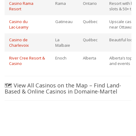
Casino Rama
Rama
Ontario
Resort with ho
Resort
slots & 50+ ta
Casino du
Gatineau
Québec
Upscale casino
Lac‑Leamy
near Ottawa
Casino de
La
Québec
Beautiful locat
Charlevoix
Malbaie
River Cree Resort &
Enoch
Alberta
Alberta’s top c
Casino
and events
🗺️ View All Casinos on the Map – Find Land-
Based & Online Casinos in Domaine-Martel