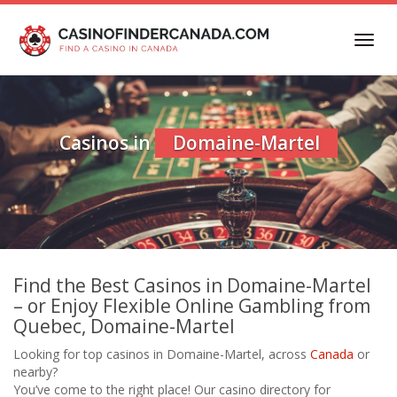
Skip
to
Toggl
main
navig
content
Casinos in
Domaine-Martel
Find the Best Casinos in Domaine-Martel
– or Enjoy Flexible Online Gambling from
Quebec, Domaine-Martel
Looking for top casinos in Domaine-Martel, across
Canada
or
nearby?
You’ve come to the right place! Our casino directory for