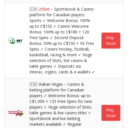
🇨🇦
20Bet
– Sportsbook & Casino
platform for Canadian players
Sports ✓ Welcome Bonus: 100%
up to C$150 ✓ Casino Welcome
Bonus: 100% up to C$180 + 120
Free Spins ✓ Second Deposit
Play
Bonus: 50% up to C$150 + 50 Free
Now!
Spins ✓ Covers hockey, football,
basketball, racing & more ✓ Huge
selection of Slots, live casino &
table games ✓ Deposits via
Interac, crypto, cards & e-wallets ✓
🇨🇦 Vulkan Vegas – Casino &
betting platform for Canadian
players ✓ Welcome Bonus: up to
C$1,000 + 125 Free Spins for new
players ✓ Huge selection of Slots,
Play
table games & live casino titles ✓
Now!
Sportsbook and live betting
markets available ✓ Regular