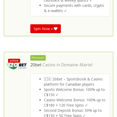
cashback & weekly quests ✓
Secure payments with cards, crypto
& e‑wallets ✓
Spin Now »
Premium
online
20bet
Casino in
Domaine-Martel
🇨🇦 20Bet – Sportsbook & Casino
platform for Canadian players
Sports Welcome Bonus: 100% up to
C$150 ✓
Casino Welcome Bonus: 100% up to
C$180 + 120 Free Spins ✓
Second Deposit Bonus: 50% up to
C$150 + 50 Free Spins ✓