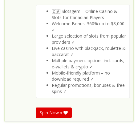
🇨🇦 Slotsgem – Online Casino &
Slots for Canadian Players
Welcome Bonus: 360% up to $8,000
✓
Large selection of slots from popular
providers ✓
Live casino with blackjack, roulette &
baccarat ✓
Multiple payment options incl. cards,
e-wallets & crypto ✓
Mobile-friendly platform – no
download required ✓
Regular promotions, bonuses & free
spins ✓
Spin Now »