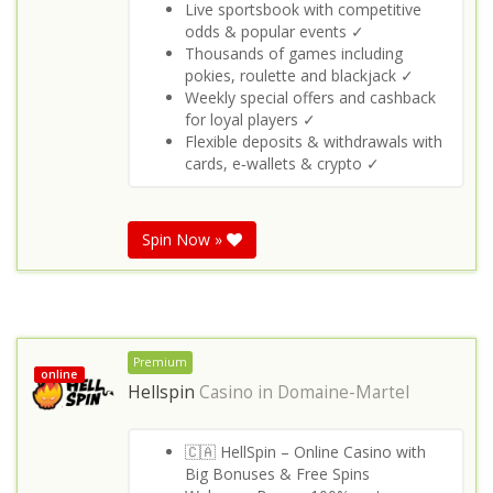
Live sportsbook with competitive
odds & popular events ✓
Thousands of games including
pokies, roulette and blackjack ✓
Weekly special offers and cashback
for loyal players ✓
Flexible deposits & withdrawals with
cards, e‑wallets & crypto ✓
Spin Now »
Premium
online
Hellspin
Casino in
Domaine-Martel
🇨🇦 HellSpin – Online Casino with
Big Bonuses & Free Spins