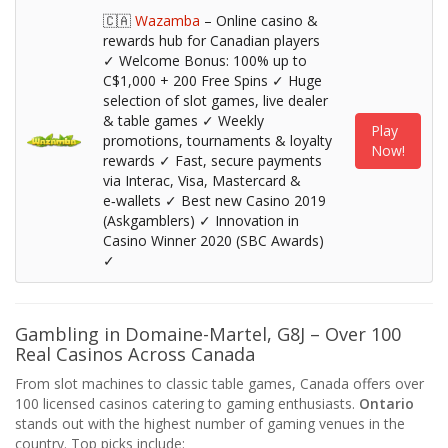
🇨🇦
Wazamba
– Online casino &
rewards hub for Canadian players
✓ Welcome Bonus: 100% up to
C$1,000 + 200 Free Spins ✓ Huge
selection of slot games, live dealer
& table games ✓ Weekly
Play
promotions, tournaments & loyalty
Now!
rewards ✓ Fast, secure payments
via Interac, Visa, Mastercard &
e‑wallets ✓ Best new Casino 2019
(Askgamblers) ✓ Innovation in
Casino Winner 2020 (SBC Awards)
✓
Gambling in Domaine-Martel, G8J – Over 100
Real Casinos Across Canada
From slot machines to classic table games, Canada offers over
100 licensed casinos catering to gaming enthusiasts.
Ontario
stands out with the highest number of gaming venues in the
country. Top picks include: