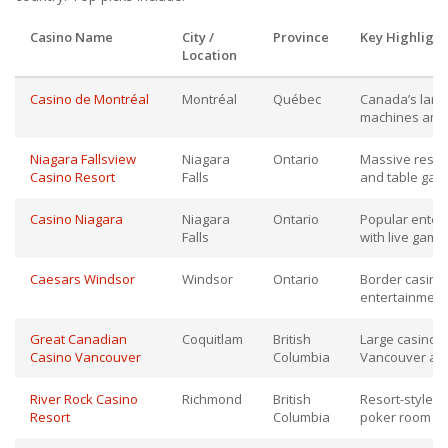
Casino Name
City /
Province
Key Highlight
Location
Casino de Montréal
Montréal
Québec
Canada’s large
machines and 
Niagara Fallsview
Niagara
Ontario
Massive resort
Casino Resort
Falls
and table game
Casino Niagara
Niagara
Ontario
Popular enter
Falls
with live gami
Caesars Windsor
Windsor
Ontario
Border casino 
entertainment
Great Canadian
Coquitlam
British
Large casino a
Casino Vancouver
Columbia
Vancouver ar
River Rock Casino
Richmond
British
Resort-style c
Resort
Columbia
poker room n