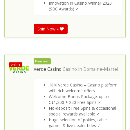
Innovation in Casino Winner 2020
(SBC Awards) ✓
Spin Now »
Premium
online
Verde Casino
Casino in
Domaine-Martel
🇨🇦 Verde Casino – Casino platform
with rich welcome offers
Welcome Bonus Package: up to
C$1,200 + 220 Free Spins ✓
No‑deposit Free Spins & occasional
special rewards available ✓
Huge selection of pokies, table
games & live dealer titles ✓