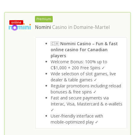
Premium
online
Nomini
Casino in
Domaine-Martel
🇨🇦
Nomini Casino – Fun & fast
online casino for Canadian
players
Welcome Bonus: 100% up to
C$1,000 + 200 Free Spins ✓
Wide selection of slot games, live
dealer & table games ✓
Regular promotions including reload
bonuses & free spins ✓
Fast and secure payments via
Interac, Visa, Mastercard & e‑wallets
✓
User‑friendly interface with
mobile‑optimized play ✓