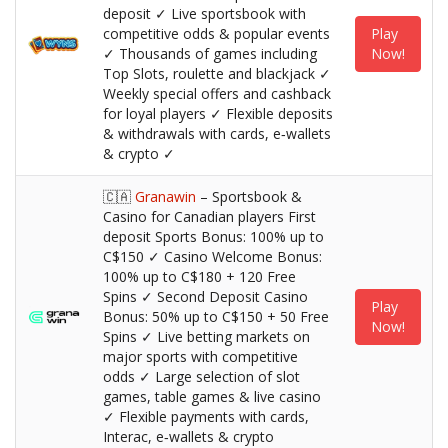
deposit ✓ Live sportsbook with
competitive odds & popular events
Play
✓ Thousands of games including
Now!
Top Slots, roulette and blackjack ✓
Weekly special offers and cashback
for loyal players ✓ Flexible deposits
& withdrawals with cards, e‑wallets
& crypto ✓
🇨🇦
Granawin
– Sportsbook &
Casino for Canadian players First
deposit Sports Bonus: 100% up to
C$150 ✓ Casino Welcome Bonus:
100% up to C$180 + 120 Free
Spins ✓ Second Deposit Casino
Play
Bonus: 50% up to C$150 + 50 Free
Now!
Spins ✓ Live betting markets on
major sports with competitive
odds ✓ Large selection of slot
games, table games & live casino
✓ Flexible payments with cards,
Interac, e‑wallets & crypto