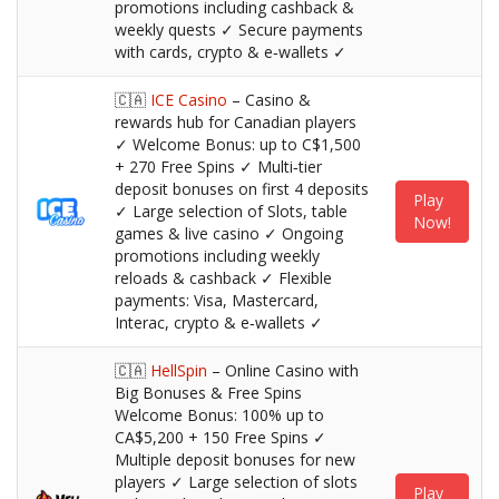
promotions including cashback &
weekly quests ✓ Secure payments
with cards, crypto & e‑wallets ✓
🇨🇦
ICE Casino
– Casino &
rewards hub for Canadian players
✓ Welcome Bonus: up to C$1,500
+ 270 Free Spins ✓ Multi‑tier
deposit bonuses on first 4 deposits
Play
✓ Large selection of Slots, table
Now!
games & live casino ✓ Ongoing
promotions including weekly
reloads & cashback ✓ Flexible
payments: Visa, Mastercard,
Interac, crypto & e‑wallets ✓
🇨🇦
HellSpin
– Online Casino with
Big Bonuses & Free Spins
Welcome Bonus: 100% up to
CA$5,200 + 150 Free Spins ✓
Multiple deposit bonuses for new
players ✓ Large selection of slots
Play