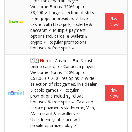
Slots for Canadian Players
Welcome Bonus: 360% up to
$8,000 ✓ Large selection of slots
from popular providers ✓ Live
Play
casino with blackjack, roulette &
Now!
baccarat ✓ Multiple payment
options incl. cards, e-wallets &
crypto ✓ Regular promotions,
bonuses & free spins ✓
🇨🇦
Nomini
Casino – Fun & fast
online casino for Canadian players
Welcome Bonus: 100% up to
C$1,000 + 200 Free Spins ✓ Wide
selection of slot games, live dealer
& table games ✓ Regular
Play
promotions including reload
Now!
bonuses & free spins ✓ Fast and
secure payments via Interac, Visa,
Mastercard & e‑wallets ✓
User‑friendly interface with
mobile‑optimized play ✓