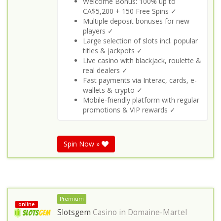
Welcome Bonus: 100% up to
CA$5,200 + 150 Free Spins ✓
Multiple deposit bonuses for new
players ✓
Large selection of slots incl. popular
titles & jackpots ✓
Live casino with blackjack, roulette &
real dealers ✓
Fast payments via Interac, cards, e-
wallets & crypto ✓
Mobile-friendly platform with regular
promotions & VIP rewards ✓
Spin Now »
Premium
online
Slotsgem
Casino in
Domaine-Martel