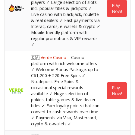
players ✓ Large selection of slots
Play
incl. popular titles & jackpots ✓
Now!
Live casino with blackjack, roulette
& real dealers ✓ Fast payments via
Interac, cards, e-wallets & crypto ✓
Mobile-friendly platform with
regular promotions & VIP rewards
✓
🇨🇦
Verde Casino
– Casino
platform with rich welcome offers
✓ Welcome Bonus Package: up to
C$1,200 + 220 Free Spins ✓
No‑deposit Free Spins &
occasional special rewards
Play
available ✓ Huge selection of
Now!
pokies, table games & live dealer
titles ✓ Earn loyalty points that can
convert to cash rewards over time
✓ Payments via Visa, Mastercard,
crypto & e‑wallets ✓