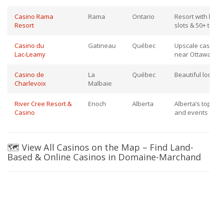
Casino Rama
Rama
Ontario
Resort with ho
Resort
slots & 50+ ta
Casino du
Gatineau
Québec
Upscale casino
Lac‑Leamy
near Ottawa
Casino de
La
Québec
Beautiful locat
Charlevoix
Malbaie
River Cree Resort &
Enoch
Alberta
Alberta’s top c
Casino
and events
🗺️ View All Casinos on the Map – Find Land-
Based & Online Casinos in Domaine-Marchand