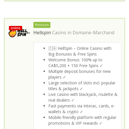
Premium
online
Hellspin
Casino in
Domaine-Marchand
🇨🇦 HellSpin – Online Casino with
Big Bonuses & Free Spins
Welcome Bonus: 100% up to
CA$5,200 + 150 Free Spins ✓
Multiple deposit bonuses for new
players ✓
Large selection of slots incl. popular
titles & jackpots ✓
Live casino with blackjack, roulette &
real dealers ✓
Fast payments via Interac, cards, e-
wallets & crypto ✓
Mobile-friendly platform with regular
promotions & VIP rewards ✓