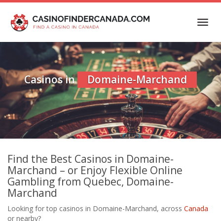
Skip
to
Toggl
main
navig
content
Casinos in
Domaine-Marchand
Find the Best Casinos in Domaine-
Marchand – or Enjoy Flexible Online
Gambling from Quebec, Domaine-
Marchand
Looking for top casinos in Domaine-Marchand, across
Canada
or nearby?