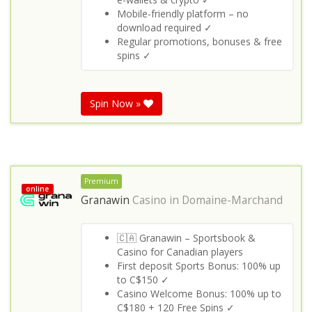
Mobile-friendly platform – no
download required ✓
Regular promotions, bonuses & free
spins ✓
Spin Now »
Premium
online
Granawin
Casino in
Domaine-Marchand
🇨🇦 Granawin – Sportsbook &
Casino for Canadian players
First deposit Sports Bonus: 100% up
to C$150 ✓
Casino Welcome Bonus: 100% up to
C$180 + 120 Free Spins ✓