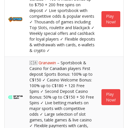
to $750 + 200 free spins on
deposit ✓ Live sportsbook with
competitive odds & popular events
Play
✓ Thousands of games including
Now!
Top Slots, roulette and blackjack ✓
Weekly special offers and cashback
for loyal players ✓ Flexible deposits
& withdrawals with cards, e‑wallets
& crypto ✓
🇨🇦
Granawin
– Sportsbook &
Casino for Canadian players First
deposit Sports Bonus: 100% up to
C$150 ✓ Casino Welcome Bonus:
100% up to C$180 + 120 Free
Spins ✓ Second Deposit Casino
Play
Bonus: 50% up to C$150 + 50 Free
Now!
Spins ✓ Live betting markets on
major sports with competitive
odds ✓ Large selection of slot
games, table games & live casino
✓ Flexible payments with cards,