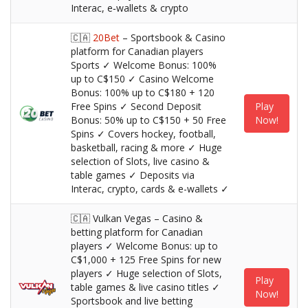
Interac, e‑wallets & crypto
🇨🇦
20Bet
– Sportsbook & Casino
platform for Canadian players
Sports ✓ Welcome Bonus: 100%
up to C$150 ✓ Casino Welcome
Bonus: 100% up to C$180 + 120
Free Spins ✓ Second Deposit
Play
Bonus: 50% up to C$150 + 50 Free
Now!
Spins ✓ Covers hockey, football,
basketball, racing & more ✓ Huge
selection of Slots, live casino &
table games ✓ Deposits via
Interac, crypto, cards & e-wallets ✓
🇨🇦 Vulkan Vegas – Casino &
betting platform for Canadian
players ✓ Welcome Bonus: up to
C$1,000 + 125 Free Spins for new
players ✓ Huge selection of Slots,
Play
table games & live casino titles ✓
Now!
Sportsbook and live betting