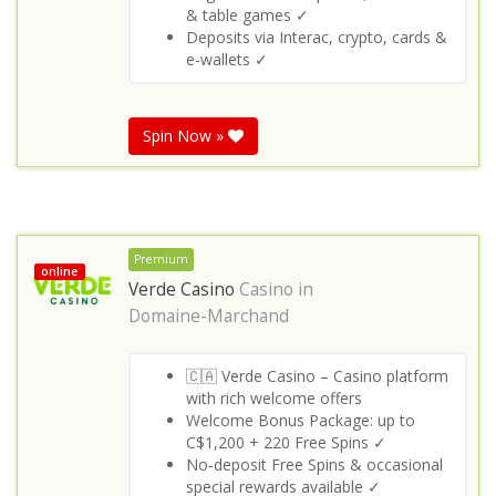
& table games ✓
Deposits via Interac, crypto, cards &
e-wallets ✓
Spin Now »
Premium
online
Verde Casino
Casino in
Domaine-Marchand
🇨🇦 Verde Casino – Casino platform
with rich welcome offers
Welcome Bonus Package: up to
C$1,200 + 220 Free Spins ✓
No‑deposit Free Spins & occasional
special rewards available ✓