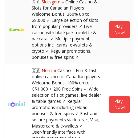
🇨🇦
Slotsgem
– Online Casino &
Slots for Canadian Players
Welcome Bonus: 360% up to
$8,000 ✓ Large selection of slots
from popular providers ✓ Live
Play
casino with blackjack, roulette &
Now!
baccarat ✓ Multiple payment
options incl. cards, e-wallets &
crypto ✓ Regular promotions,
bonuses & free spins ✓
🇨🇦
Nomini
Casino – Fun & fast
online casino for Canadian players
Welcome Bonus: 100% up to
C$1,000 + 200 Free Spins ✓ Wide
selection of slot games, live dealer
& table games ✓ Regular
Play
promotions including reload
Now!
bonuses & free spins ✓ Fast and
secure payments via Interac, Visa,
Mastercard & e‑wallets ✓
User‑friendly interface with