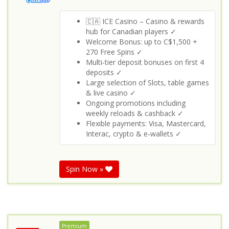
🇨🇦 ICE Casino – Casino & rewards
hub for Canadian players ✓
Welcome Bonus: up to C$1,500 +
270 Free Spins ✓
Multi‑tier deposit bonuses on first 4
deposits ✓
Large selection of Slots, table games
& live casino ✓
Ongoing promotions including
weekly reloads & cashback ✓
Flexible payments: Visa, Mastercard,
Interac, crypto & e‑wallets ✓
Spin Now »
Premium