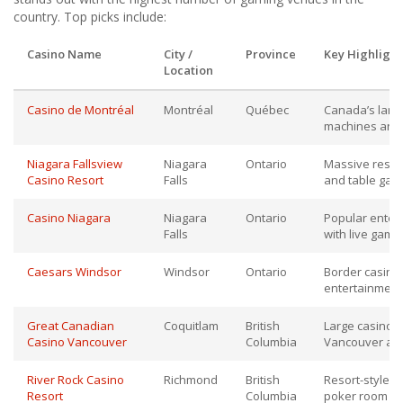
country. Top picks include:
Casino Name
City /
Province
Key Highlight
Location
Casino de Montréal
Montréal
Québec
Canada’s large
machines and 
Niagara Fallsview
Niagara
Ontario
Massive resort
Casino Resort
Falls
and table game
Casino Niagara
Niagara
Ontario
Popular enter
Falls
with live gami
Caesars Windsor
Windsor
Ontario
Border casino 
entertainment
Great Canadian
Coquitlam
British
Large casino a
Casino Vancouver
Columbia
Vancouver ar
River Rock Casino
Richmond
British
Resort-style c
Resort
Columbia
poker room n