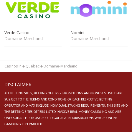
Verde Casino
Nomini
Domaine-Marchand
Domaine-Marchand
Casinos in
♣
Québec
♣
Domaine-Marchand
DISCLAIMER:
ALL BETTING SITES, BETTING OFFERS / PROMOTIONS AND BONUSES LISTED ARE
SUBJECT TO THE TERMS AND CONDITIONS OF EACH RESPECTIVE BETTING
OPERATOR AND MAY INCLUDE INDIVIDUAL STAKING REQUIREMENTS.
THIS SITE AND
THE BETTING SITES OFFERS LISTED INVOLVE REAL MONEY GAMBLING AND ARE
ONLY SUITABLE FOR USERS OF LEGAL AGE IN JURISDICTIONS WHERE ONLINE
GAMBLING IS PERMITTED.