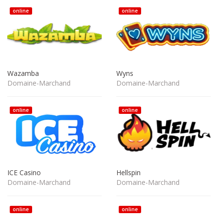
online
online
Wazamba
Wyns
Domaine-Marchand
Domaine-Marchand
online
online
ICE Casino
Hellspin
Domaine-Marchand
Domaine-Marchand
online
online