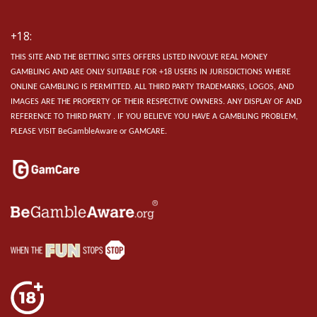
+18:
THIS SITE AND THE BETTING SITES OFFERS LISTED INVOLVE REAL MONEY
GAMBLING AND ARE ONLY SUITABLE FOR +18 USERS IN JURISDICTIONS WHERE
ONLINE GAMBLING IS PERMITTED. ALL THIRD PARTY TRADEMARKS, LOGOS, AND
IMAGES ARE THE PROPERTY OF THEIR RESPECTIVE OWNERS. ANY DISPLAY OF AND
REFERENCE TO THIRD PARTY . IF YOU BELIEVE YOU HAVE A GAMBLING PROBLEM,
PLEASE VISIT BeGambleAware or GAMCARE.