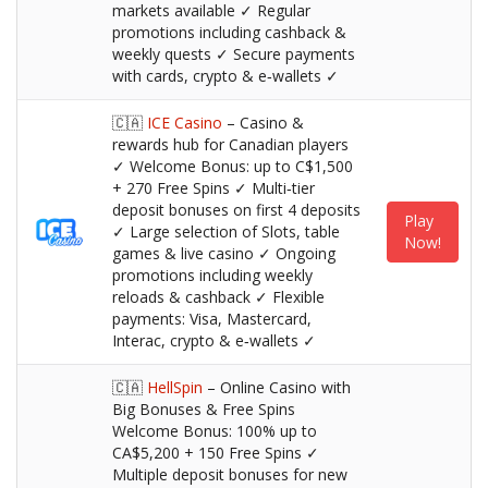
markets available ✓ Regular
promotions including cashback &
weekly quests ✓ Secure payments
with cards, crypto & e‑wallets ✓
🇨🇦
ICE Casino
– Casino &
rewards hub for Canadian players
✓ Welcome Bonus: up to C$1,500
+ 270 Free Spins ✓ Multi‑tier
deposit bonuses on first 4 deposits
Play
✓ Large selection of Slots, table
Now!
games & live casino ✓ Ongoing
promotions including weekly
reloads & cashback ✓ Flexible
payments: Visa, Mastercard,
Interac, crypto & e‑wallets ✓
🇨🇦
HellSpin
– Online Casino with
Big Bonuses & Free Spins
Welcome Bonus: 100% up to
CA$5,200 + 150 Free Spins ✓
Multiple deposit bonuses for new