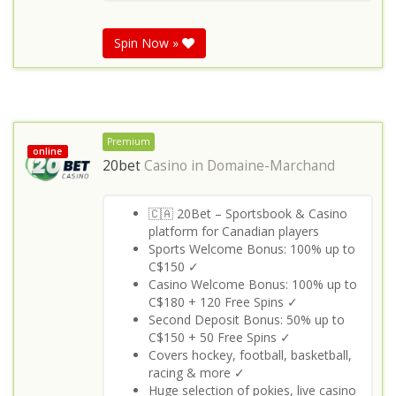
Spin Now »
Premium
online
20bet
Casino in
Domaine-Marchand
🇨🇦 20Bet – Sportsbook & Casino
platform for Canadian players
Sports Welcome Bonus: 100% up to
C$150 ✓
Casino Welcome Bonus: 100% up to
C$180 + 120 Free Spins ✓
Second Deposit Bonus: 50% up to
C$150 + 50 Free Spins ✓
Covers hockey, football, basketball,
racing & more ✓
Huge selection of pokies, live casino