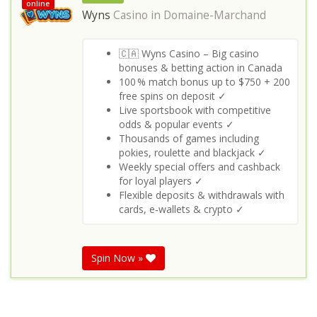
online
Wyns
Casino in
Domaine-Marchand
🇨🇦 Wyns Casino – Big casino
bonuses & betting action in Canada
100 % match bonus up to $750 + 200
free spins on deposit ✓
Live sportsbook with competitive
odds & popular events ✓
Thousands of games including
pokies, roulette and blackjack ✓
Weekly special offers and cashback
for loyal players ✓
Flexible deposits & withdrawals with
cards, e‑wallets & crypto ✓
Spin Now »