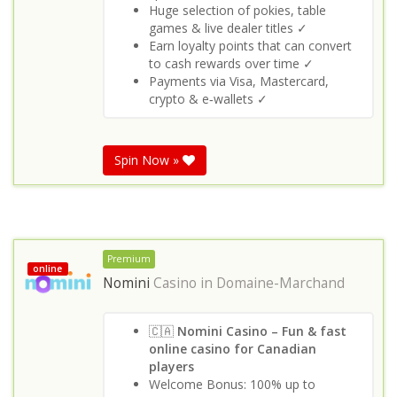
Huge selection of pokies, table
games & live dealer titles ✓
Earn loyalty points that can convert
to cash rewards over time ✓
Payments via Visa, Mastercard,
crypto & e‑wallets ✓
Spin Now »
Premium
online
Nomini
Casino in
Domaine-Marchand
🇨🇦
Nomini Casino – Fun & fast
online casino for Canadian
players
Welcome Bonus: 100% up to