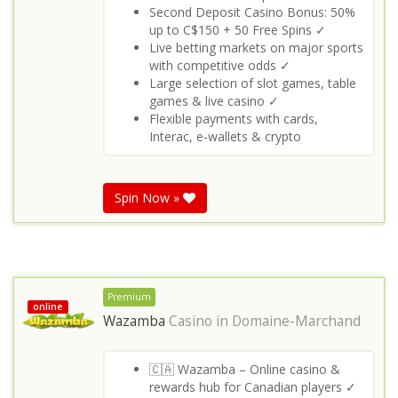
Second Deposit Casino Bonus: 50%
up to C$150 + 50 Free Spins ✓
Live betting markets on major sports
with competitive odds ✓
Large selection of slot games, table
games & live casino ✓
Flexible payments with cards,
Interac, e‑wallets & crypto
Spin Now »
Premium
online
Wazamba
Casino in
Domaine-Marchand
🇨🇦 Wazamba – Online casino &
rewards hub for Canadian players ✓