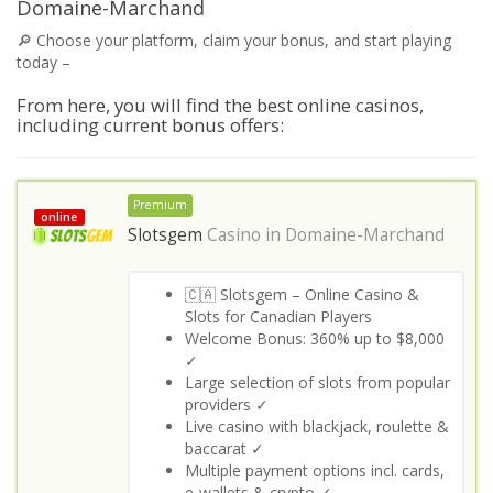
Domaine-Marchand
🔎 Choose your platform, claim your bonus, and start playing
today –
From here, you will find the best online casinos,
including current bonus offers:
Premium
online
Slotsgem
Casino in
Domaine-Marchand
🇨🇦 Slotsgem – Online Casino &
Slots for Canadian Players
Welcome Bonus: 360% up to $8,000
✓
Large selection of slots from popular
providers ✓
Live casino with blackjack, roulette &
baccarat ✓
Multiple payment options incl. cards,
e-wallets & crypto ✓