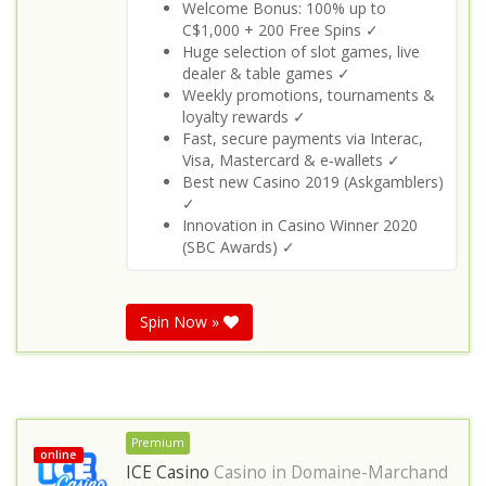
Welcome Bonus: 100% up to
C$1,000 + 200 Free Spins ✓
Huge selection of slot games, live
dealer & table games ✓
Weekly promotions, tournaments &
loyalty rewards ✓
Fast, secure payments via Interac,
Visa, Mastercard & e‑wallets ✓
Best new Casino 2019 (Askgamblers)
✓
Innovation in Casino Winner 2020
(SBC Awards) ✓
Spin Now »
Premium
online
ICE Casino
Casino in
Domaine-Marchand