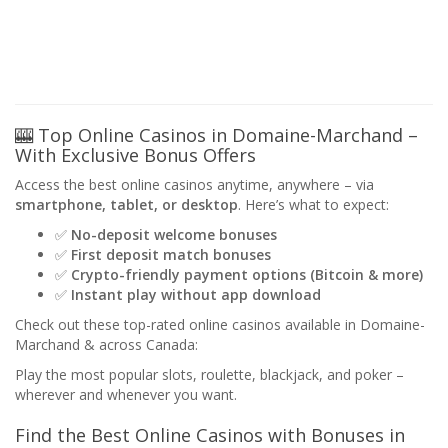
🎰 Top Online Casinos in Domaine-Marchand –
With Exclusive Bonus Offers
Access the best online casinos anytime, anywhere – via
smartphone, tablet, or desktop
. Here’s what to expect:
✅
No-deposit welcome bonuses
✅
First deposit match bonuses
✅
Crypto-friendly payment options (Bitcoin & more)
✅
Instant play without app download
Check out these top-rated online casinos available in Domaine-
Marchand & across Canada:
Play the most popular slots, roulette, blackjack, and poker –
wherever and whenever you want.
Find the Best Online Casinos with Bonuses in