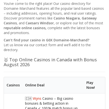
You’ve come to the right place! Our casino directory for
Domaine-Marchand features all the popular land-based casinos
– including addresses, opening hours, and real user ratings.
Discover prominent names like
Casino Niagara
,
Gateway
Casinos
, and
Caesars Windsor
, or explore our list of the most
reputable online casinos,
complete with the latest bonuses
and promotions.
Can’t find your casino in G0X Domaine-Marchand?
Let us know via our contact form and we’ll add it to the
directory.
🥇 Top Online Casinos in Canada with Bonus
August 2026
Play
Casinos
Online Deal
Now!
🇨🇦
Wyns
Casino – Big casino
bonuses & betting action in
Canada ✓ 100 % match bonus up