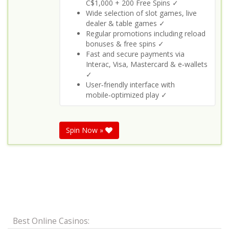
C$1,000 + 200 Free Spins ✓
Wide selection of slot games, live
dealer & table games ✓
Regular promotions including reload
bonuses & free spins ✓
Fast and secure payments via
Interac, Visa, Mastercard & e‑wallets
✓
User‑friendly interface with
mobile‑optimized play ✓
Spin Now »
Best Online Casinos: