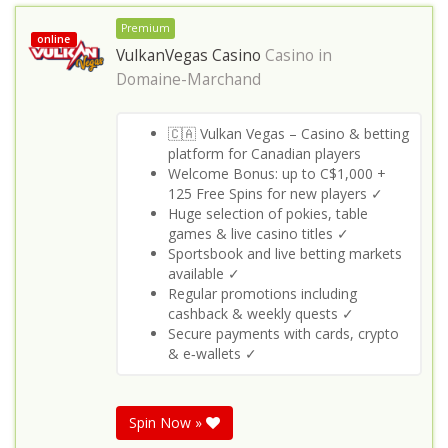
Premium
online
VulkanVegas Casino
Casino in
Domaine-Marchand
🇨🇦 Vulkan Vegas – Casino & betting
platform for Canadian players
Welcome Bonus: up to C$1,000 +
125 Free Spins for new players ✓
Huge selection of pokies, table
games & live casino titles ✓
Sportsbook and live betting markets
available ✓
Regular promotions including
cashback & weekly quests ✓
Secure payments with cards, crypto
& e‑wallets ✓
Spin Now »