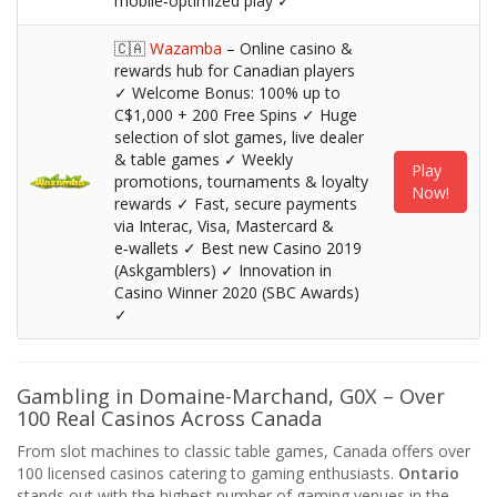
mobile‑optimized play ✓
🇨🇦
Wazamba
– Online casino &
rewards hub for Canadian players
✓ Welcome Bonus: 100% up to
C$1,000 + 200 Free Spins ✓ Huge
selection of slot games, live dealer
& table games ✓ Weekly
Play
promotions, tournaments & loyalty
Now!
rewards ✓ Fast, secure payments
via Interac, Visa, Mastercard &
e‑wallets ✓ Best new Casino 2019
(Askgamblers) ✓ Innovation in
Casino Winner 2020 (SBC Awards)
✓
Gambling in Domaine-Marchand, G0X – Over
100 Real Casinos Across Canada
From slot machines to classic table games, Canada offers over
100 licensed casinos catering to gaming enthusiasts.
Ontario
stands out with the highest number of gaming venues in the