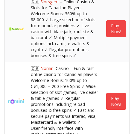
🇨🇦
Slotsgem
– Online Casino &
Slots for Canadian Players
Welcome Bonus: 360% up to
$8,000 ✓ Large selection of slots
from popular providers ✓ Live
Play
casino with blackjack, roulette &
Now!
baccarat ✓ Multiple payment
options incl. cards, e-wallets &
crypto ✓ Regular promotions,
bonuses & free spins ✓
🇨🇦
Nomini
Casino – Fun & fast
online casino for Canadian players
Welcome Bonus: 100% up to
C$1,000 + 200 Free Spins ✓ Wide
selection of slot games, live dealer
& table games ✓ Regular
Play
promotions including reload
Now!
bonuses & free spins ✓ Fast and
secure payments via Interac, Visa,
Mastercard & e‑wallets ✓
User‑friendly interface with