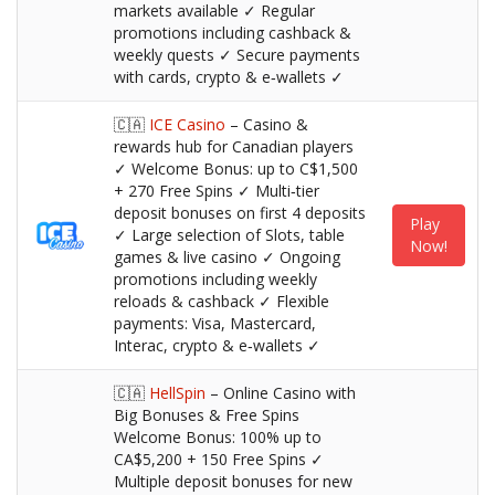
markets available ✓ Regular
promotions including cashback &
weekly quests ✓ Secure payments
with cards, crypto & e‑wallets ✓
🇨🇦
ICE Casino
– Casino &
rewards hub for Canadian players
✓ Welcome Bonus: up to C$1,500
+ 270 Free Spins ✓ Multi‑tier
deposit bonuses on first 4 deposits
Play
✓ Large selection of Slots, table
Now!
games & live casino ✓ Ongoing
promotions including weekly
reloads & cashback ✓ Flexible
payments: Visa, Mastercard,
Interac, crypto & e‑wallets ✓
🇨🇦
HellSpin
– Online Casino with
Big Bonuses & Free Spins
Welcome Bonus: 100% up to
CA$5,200 + 150 Free Spins ✓
Multiple deposit bonuses for new