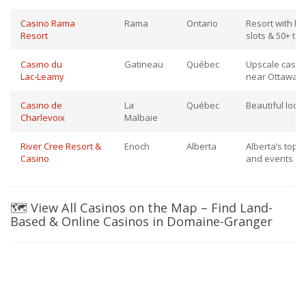
Casino Rama
Rama
Ontario
Resort with ho
Resort
slots & 50+ ta
Casino du
Gatineau
Québec
Upscale casino
Lac‑Leamy
near Ottawa
Casino de
La
Québec
Beautiful locat
Charlevoix
Malbaie
River Cree Resort &
Enoch
Alberta
Alberta’s top c
Casino
and events
🗺️ View All Casinos on the Map – Find Land-
Based & Online Casinos in Domaine-Granger