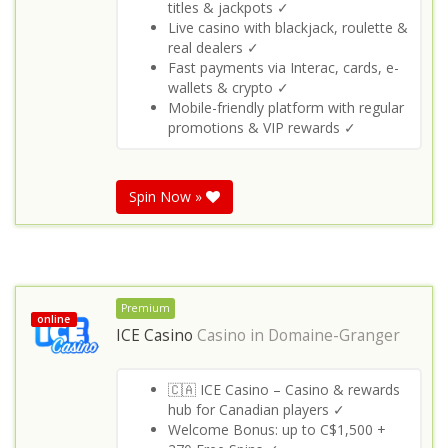
titles & jackpots ✓
Live casino with blackjack, roulette &
real dealers ✓
Fast payments via Interac, cards, e-
wallets & crypto ✓
Mobile-friendly platform with regular
promotions & VIP rewards ✓
Spin Now »
Premium
online
ICE Casino
Casino in
Domaine-Granger
🇨🇦 ICE Casino – Casino & rewards
hub for Canadian players ✓
Welcome Bonus: up to C$1,500 +