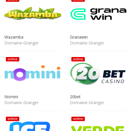
Wazamba
Granawin
Domaine-Granger
Domaine-Granger
online
online
Nomini
20bet
Domaine-Granger
Domaine-Granger
online
online