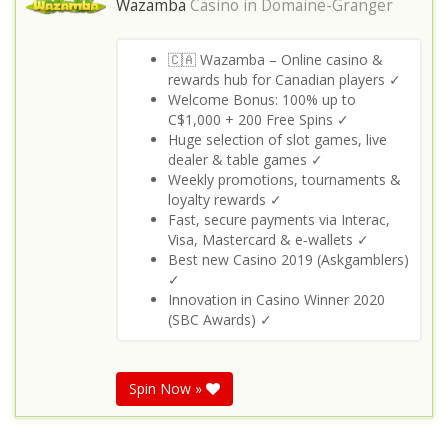
Wazamba
Casino in
Domaine-Granger
🇨🇦 Wazamba – Online casino &
rewards hub for Canadian players ✓
Welcome Bonus: 100% up to
C$1,000 + 200 Free Spins ✓
Huge selection of slot games, live
dealer & table games ✓
Weekly promotions, tournaments &
loyalty rewards ✓
Fast, secure payments via Interac,
Visa, Mastercard & e‑wallets ✓
Best new Casino 2019 (Askgamblers)
✓
Innovation in Casino Winner 2020
(SBC Awards) ✓
Spin Now »