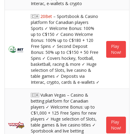
Interac, e‑wallets & crypto
🇨🇦
20Bet
– Sportsbook & Casino
platform for Canadian players
Sports ✓ Welcome Bonus: 100%
up to C$150 ✓ Casino Welcome
Bonus: 100% up to C$180 + 120
Free Spins ✓ Second Deposit
Play
Bonus: 50% up to C$150 + 50 Free
Now!
Spins ✓ Covers hockey, football,
basketball, racing & more ✓ Huge
selection of Slots, live casino &
table games ✓ Deposits via
Interac, crypto, cards & e-wallets ✓
🇨🇦 Vulkan Vegas – Casino &
betting platform for Canadian
players ✓ Welcome Bonus: up to
C$1,000 + 125 Free Spins for new
players ✓ Huge selection of Slots,
Play
table games & live casino titles ✓
Now!
Sportsbook and live betting