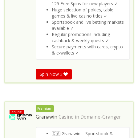
125 Free Spins for new players ✓
Huge selection of pokies, table
games & live casino titles ✓
Sportsbook and live betting markets
available ✓
Regular promotions including
cashback & weekly quests ✓
Secure payments with cards, crypto
& e‑wallets ✓
Spin Now »
Premium
online
Granawin
Casino in
Domaine-Granger
🇨🇦 Granawin – Sportsbook &