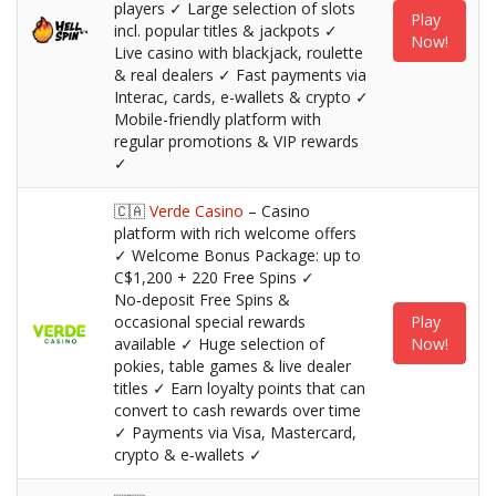
players ✓ Large selection of slots
Play
incl. popular titles & jackpots ✓
Now!
Live casino with blackjack, roulette
& real dealers ✓ Fast payments via
Interac, cards, e-wallets & crypto ✓
Mobile-friendly platform with
regular promotions & VIP rewards
✓
🇨🇦
Verde Casino
– Casino
platform with rich welcome offers
✓ Welcome Bonus Package: up to
C$1,200 + 220 Free Spins ✓
No‑deposit Free Spins &
occasional special rewards
Play
available ✓ Huge selection of
Now!
pokies, table games & live dealer
titles ✓ Earn loyalty points that can
convert to cash rewards over time
✓ Payments via Visa, Mastercard,
crypto & e‑wallets ✓