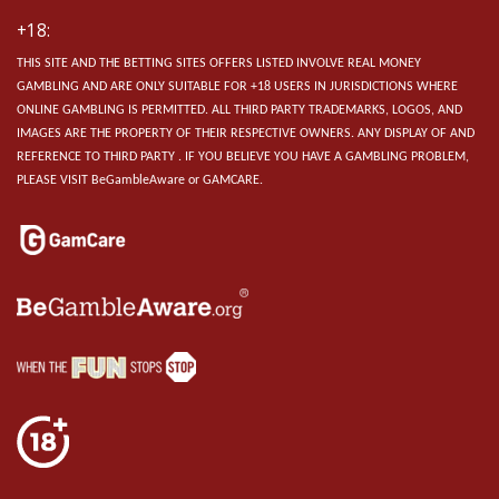
+18:
THIS SITE AND THE BETTING SITES OFFERS LISTED INVOLVE REAL MONEY
GAMBLING AND ARE ONLY SUITABLE FOR +18 USERS IN JURISDICTIONS WHERE
ONLINE GAMBLING IS PERMITTED. ALL THIRD PARTY TRADEMARKS, LOGOS, AND
IMAGES ARE THE PROPERTY OF THEIR RESPECTIVE OWNERS. ANY DISPLAY OF AND
REFERENCE TO THIRD PARTY . IF YOU BELIEVE YOU HAVE A GAMBLING PROBLEM,
PLEASE VISIT BeGambleAware or GAMCARE.