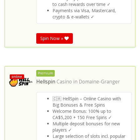
to cash rewards over time ✓
Payments via Visa, Mastercard,
crypto & e‑wallets ✓
Spin Now »
Premium
online
Hellspin
Casino in
Domaine-Granger
🇨🇦 HellSpin – Online Casino with
Big Bonuses & Free Spins
Welcome Bonus: 100% up to
CA$5,200 + 150 Free Spins ✓
Multiple deposit bonuses for new
players ✓
Large selection of slots incl. popular