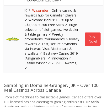
mobile‑optimized play ✓
🇨🇦
Wazamba
– Online casino &
rewards hub for Canadian players
✓ Welcome Bonus: 100% up to
C$1,000 + 200 Free Spins ✓ Huge
selection of slot games, live dealer
& table games ✓ Weekly
Play
promotions, tournaments & loyalty
Now!
rewards ✓ Fast, secure payments
via Interac, Visa, Mastercard &
e‑wallets ✓ Best new Casino 2019
(Askgamblers) ✓ Innovation in
Casino Winner 2020 (SBC Awards)
✓
Gambling in Domaine-Granger, J0K – Over 100
Real Casinos Across Canada
From slot machines to classic table games, Canada offers over
100 licensed casinos catering to gaming enthusiasts.
Ontario
stands out with the highest number of gaming venues in the