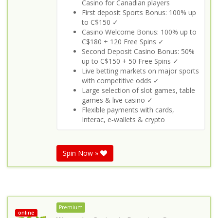
Casino for Canadian players
First deposit Sports Bonus: 100% up
to C$150 ✓
Casino Welcome Bonus: 100% up to
C$180 + 120 Free Spins ✓
Second Deposit Casino Bonus: 50%
up to C$150 + 50 Free Spins ✓
Live betting markets on major sports
with competitive odds ✓
Large selection of slot games, table
games & live casino ✓
Flexible payments with cards,
Interac, e‑wallets & crypto
Spin Now »
Premium
online