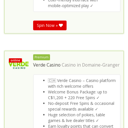
mobile‑optimized play ✓
Spin Now »
Premium
online
Verde Casino
Casino in
Domaine-Granger
🇨🇦 Verde Casino – Casino platform
with rich welcome offers
Welcome Bonus Package: up to
C$1,200 + 220 Free Spins ✓
No‑deposit Free Spins & occasional
special rewards available ✓
Huge selection of pokies, table
games & live dealer titles ✓
Earn loyalty points that can convert