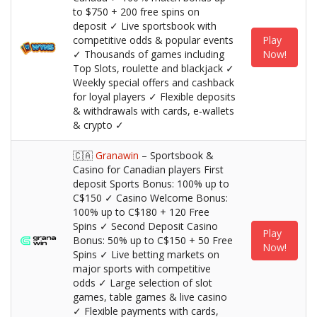
to $750 + 200 free spins on
deposit ✓ Live sportsbook with
competitive odds & popular events
Play
✓ Thousands of games including
Now!
Top Slots, roulette and blackjack ✓
Weekly special offers and cashback
for loyal players ✓ Flexible deposits
& withdrawals with cards, e‑wallets
& crypto ✓
🇨🇦
Granawin
– Sportsbook &
Casino for Canadian players First
deposit Sports Bonus: 100% up to
C$150 ✓ Casino Welcome Bonus:
100% up to C$180 + 120 Free
Spins ✓ Second Deposit Casino
Play
Bonus: 50% up to C$150 + 50 Free
Now!
Spins ✓ Live betting markets on
major sports with competitive
odds ✓ Large selection of slot
games, table games & live casino
✓ Flexible payments with cards,