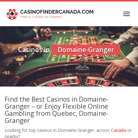
Skip
to
Toggl
main
navig
content
Casinos in
Domaine-Granger
Find the Best Casinos in Domaine-
Granger – or Enjoy Flexible Online
Gambling from Quebec, Domaine-
Granger
Looking for top casinos in Domaine-Granger, across
Canada
or
nearby?