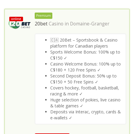
Premium
online
20bet
Casino in
Domaine-Granger
🇨🇦 20Bet – Sportsbook & Casino
platform for Canadian players
Sports Welcome Bonus: 100% up to
C$150 ✓
Casino Welcome Bonus: 100% up to
C$180 + 120 Free Spins ✓
Second Deposit Bonus: 50% up to
C$150 + 50 Free Spins ✓
Covers hockey, football, basketball,
racing & more ✓
Huge selection of pokies, live casino
& table games ✓
Deposits via Interac, crypto, cards &
e-wallets ✓