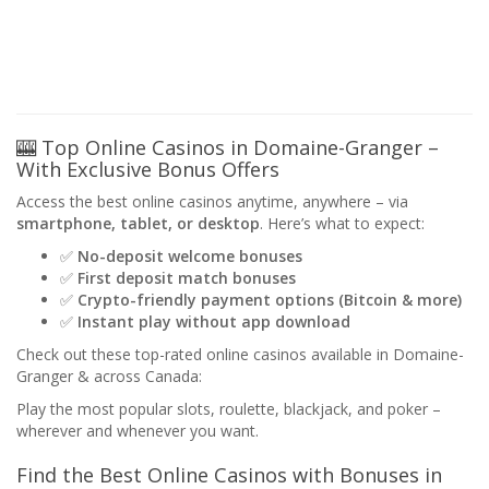
🎰 Top Online Casinos in Domaine-Granger –
With Exclusive Bonus Offers
Access the best online casinos anytime, anywhere – via
smartphone, tablet, or desktop
. Here’s what to expect:
✅
No-deposit welcome bonuses
✅
First deposit match bonuses
✅
Crypto-friendly payment options (Bitcoin & more)
✅
Instant play without app download
Check out these top-rated online casinos available in Domaine-
Granger & across Canada:
Play the most popular slots, roulette, blackjack, and poker –
wherever and whenever you want.
Find the Best Online Casinos with Bonuses in