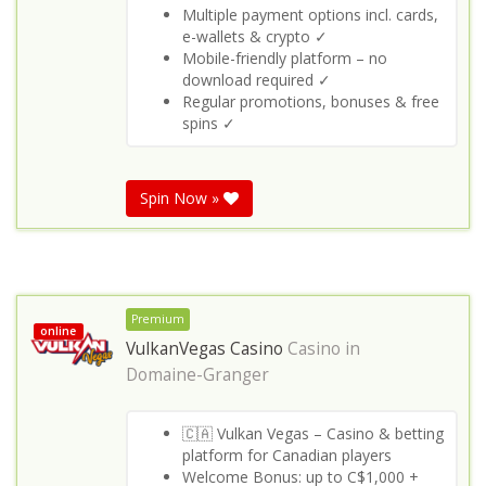
Multiple payment options incl. cards,
e-wallets & crypto ✓
Mobile-friendly platform – no
download required ✓
Regular promotions, bonuses & free
spins ✓
Spin Now »
Premium
online
VulkanVegas Casino
Casino in
Domaine-Granger
🇨🇦 Vulkan Vegas – Casino & betting
platform for Canadian players
Welcome Bonus: up to C$1,000 +