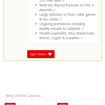
270 Free Spins ✓
Multi‑tier deposit bonuses on first 4
deposits ✓
Large selection of Slots, table games
& live casino ✓
Ongoing promotions including
weekly reloads & cashback ✓
Flexible payments: Visa, Mastercard,
Interac, crypto & e‑wallets ✓
Spin Now »
Best Online Casinos:
online
online