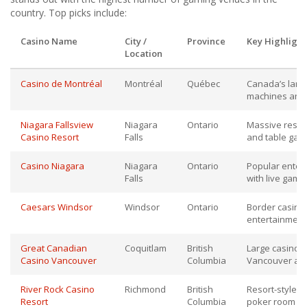
country. Top picks include:
Casino Name
City /
Province
Key Highlight
Location
Casino de Montréal
Montréal
Québec
Canada’s large
machines and 
Niagara Fallsview
Niagara
Ontario
Massive resort
Casino Resort
Falls
and table game
Casino Niagara
Niagara
Ontario
Popular enter
Falls
with live gami
Caesars Windsor
Windsor
Ontario
Border casino 
entertainment
Great Canadian
Coquitlam
British
Large casino a
Casino Vancouver
Columbia
Vancouver ar
River Rock Casino
Richmond
British
Resort-style c
Resort
Columbia
poker room n