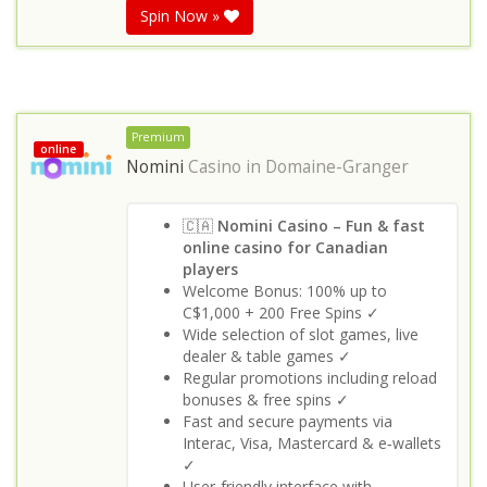
Spin Now »
Premium
online
Nomini
Casino in
Domaine-Granger
🇨🇦
Nomini Casino – Fun & fast
online casino for Canadian
players
Welcome Bonus: 100% up to
C$1,000 + 200 Free Spins ✓
Wide selection of slot games, live
dealer & table games ✓
Regular promotions including reload
bonuses & free spins ✓
Fast and secure payments via
Interac, Visa, Mastercard & e‑wallets
✓
User‑friendly interface with