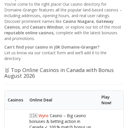
You’ve come to the right place! Our casino directory for
Domaine-Granger features all the popular land-based casinos –
including addresses, opening hours, and real user ratings.
Discover prominent names like
Casino Niagara
,
Gateway
Casinos
, and
Caesars Windsor
, or explore our list of the most
reputable online casinos,
complete with the latest bonuses
and promotions.
Can’t find your casino in J0K Domaine-Granger?
Let us know via our contact form and we’ll add it to the
directory.
🥇 Top Online Casinos in Canada with Bonus
August 2026
Play
Casinos
Online Deal
Now!
🇨🇦
Wyns
Casino – Big casino
bonuses & betting action in
Canada ✓ 100 % match bonus up