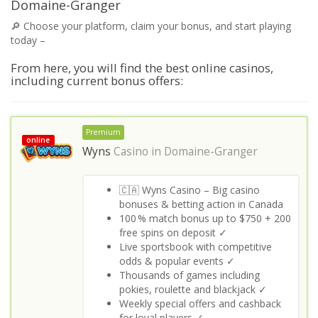
Domaine-Granger
🔎 Choose your platform, claim your bonus, and start playing
today –
From here, you will find the best online casinos,
including current bonus offers:
Premium
online
Wyns
Casino in
Domaine-Granger
🇨🇦 Wyns Casino – Big casino
bonuses & betting action in Canada
100 % match bonus up to $750 + 200
free spins on deposit ✓
Live sportsbook with competitive
odds & popular events ✓
Thousands of games including
pokies, roulette and blackjack ✓
Weekly special offers and cashback
for loyal players ✓