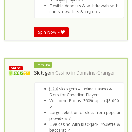
Flexible deposits & withdrawals with
cards, e‑wallets & crypto ✓
Spin Now »
Premium
online
Slotsgem
Casino in
Domaine-Granger
🇨🇦 Slotsgem – Online Casino &
Slots for Canadian Players
Welcome Bonus: 360% up to $8,000
✓
Large selection of slots from popular
providers ✓
Live casino with blackjack, roulette &
baccarat ✓