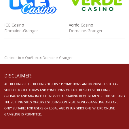
ICE Casino
Verde Casino
Domaine-Granger
Domaine-Granger
Casinos in
♣
Québec
♣
Domaine-Granger
DISCLAIMER:
ALL BETTING SITES, BETTING OFFERS / PROMOTIONS AND BONUSES LISTED ARE
SUBJECT TO THE TERMS AND CONDITIONS OF EACH RESPECTIVE BETTING
OPERATOR AND MAY INCLUDE INDIVIDUAL STAKING REQUIREMENTS.
THIS SITE AND
THE BETTING SITES OFFERS LISTED INVOLVE REAL MONEY GAMBLING AND ARE
ONLY SUITABLE FOR USERS OF LEGAL AGE IN JURISDICTIONS WHERE ONLINE
GAMBLING IS PERMITTED.