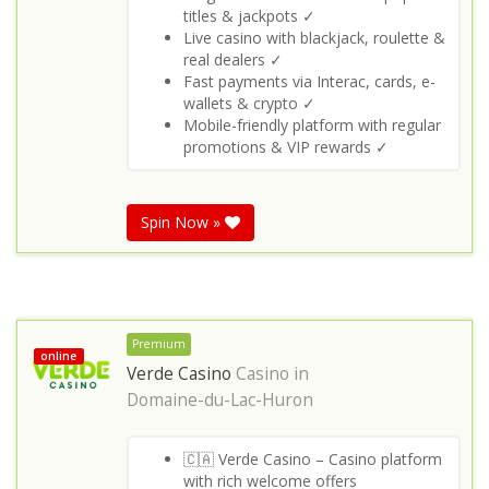
titles & jackpots ✓
Live casino with blackjack, roulette &
real dealers ✓
Fast payments via Interac, cards, e-
wallets & crypto ✓
Mobile-friendly platform with regular
promotions & VIP rewards ✓
Spin Now »
Premium
online
Verde Casino
Casino in
Domaine-du-Lac-Huron
🇨🇦 Verde Casino – Casino platform
with rich welcome offers