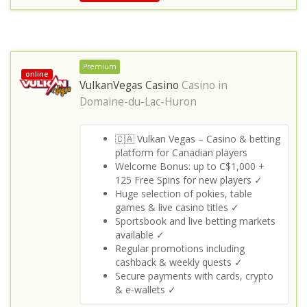
Premium
online
VulkanVegas Casino
Casino in
Domaine-du-Lac-Huron
🇨🇦 Vulkan Vegas – Casino & betting
platform for Canadian players
Welcome Bonus: up to C$1,000 +
125 Free Spins for new players ✓
Huge selection of pokies, table
games & live casino titles ✓
Sportsbook and live betting markets
available ✓
Regular promotions including
cashback & weekly quests ✓
Secure payments with cards, crypto
& e‑wallets ✓