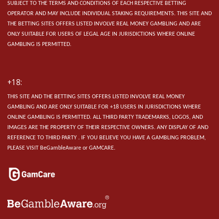
SUBJECT TO THE TERMS AND CONDITIONS OF EACH RESPECTIVE BETTING
OPERATOR AND MAY INCLUDE INDIVIDUAL STAKING REQUIREMENTS.
THIS SITE AND
THE BETTING SITES OFFERS LISTED INVOLVE REAL MONEY GAMBLING AND ARE
ONLY SUITABLE FOR USERS OF LEGAL AGE IN JURISDICTIONS WHERE ONLINE
GAMBLING IS PERMITTED.
+18:
THIS SITE AND THE BETTING SITES OFFERS LISTED INVOLVE REAL MONEY
GAMBLING AND ARE ONLY SUITABLE FOR +18 USERS IN JURISDICTIONS WHERE
ONLINE GAMBLING IS PERMITTED. ALL THIRD PARTY TRADEMARKS, LOGOS, AND
IMAGES ARE THE PROPERTY OF THEIR RESPECTIVE OWNERS. ANY DISPLAY OF AND
REFERENCE TO THIRD PARTY . IF YOU BELIEVE YOU HAVE A GAMBLING PROBLEM,
PLEASE VISIT BeGambleAware or GAMCARE.