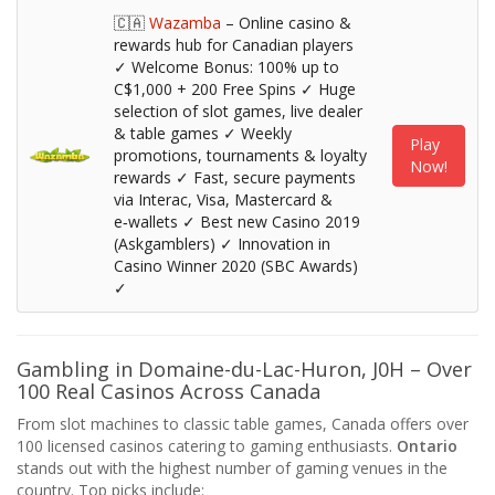
🇨🇦
Wazamba
– Online casino &
rewards hub for Canadian players
✓ Welcome Bonus: 100% up to
C$1,000 + 200 Free Spins ✓ Huge
selection of slot games, live dealer
& table games ✓ Weekly
Play
promotions, tournaments & loyalty
Now!
rewards ✓ Fast, secure payments
via Interac, Visa, Mastercard &
e‑wallets ✓ Best new Casino 2019
(Askgamblers) ✓ Innovation in
Casino Winner 2020 (SBC Awards)
✓
Gambling in Domaine-du-Lac-Huron, J0H – Over
100 Real Casinos Across Canada
From slot machines to classic table games, Canada offers over
100 licensed casinos catering to gaming enthusiasts.
Ontario
stands out with the highest number of gaming venues in the
country. Top picks include: