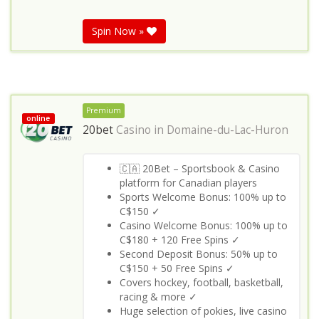
Spin Now »
Premium
online
20bet
Casino in
Domaine-du-Lac-Huron
🇨🇦 20Bet – Sportsbook & Casino
platform for Canadian players
Sports Welcome Bonus: 100% up to
C$150 ✓
Casino Welcome Bonus: 100% up to
C$180 + 120 Free Spins ✓
Second Deposit Bonus: 50% up to
C$150 + 50 Free Spins ✓
Covers hockey, football, basketball,
racing & more ✓
Huge selection of pokies, live casino