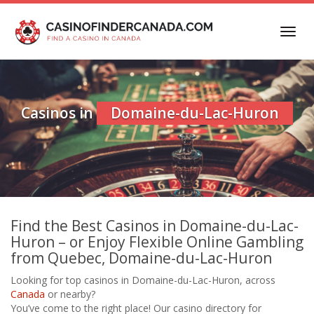
Skip
to
Toggl
main
navig
content
Casinos in
Domaine-du-Lac-Huron
Find the Best Casinos in Domaine-du-Lac-
Huron – or Enjoy Flexible Online Gambling
from Quebec, Domaine-du-Lac-Huron
Looking for top casinos in Domaine-du-Lac-Huron, across
Canada
or nearby?
You’ve come to the right place! Our casino directory for