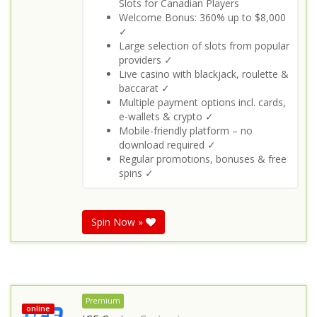
Slots for Canadian Players
Welcome Bonus: 360% up to $8,000
✓
Large selection of slots from popular
providers ✓
Live casino with blackjack, roulette &
baccarat ✓
Multiple payment options incl. cards,
e-wallets & crypto ✓
Mobile-friendly platform – no
download required ✓
Regular promotions, bonuses & free
spins ✓
Spin Now »
Premium
online