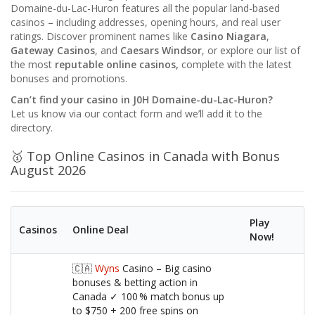
Domaine-du-Lac-Huron features all the popular land-based
casinos – including addresses, opening hours, and real user
ratings. Discover prominent names like
Casino Niagara
,
Gateway Casinos
, and
Caesars Windsor
, or explore our list of
the most
reputable online casinos,
complete with the latest
bonuses and promotions.
Can’t find your casino in J0H Domaine-du-Lac-Huron?
Let us know via our contact form and we’ll add it to the
directory.
🥇 Top Online Casinos in Canada with Bonus
August 2026
Play
Casinos
Online Deal
Now!
🇨🇦
Wyns
Casino – Big casino
bonuses & betting action in
Canada ✓ 100 % match bonus up
to $750 + 200 free spins on