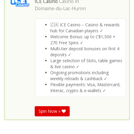
ICE Casino
Casino in
Domaine-du-Lac-Huron
🇨🇦 ICE Casino – Casino & rewards
hub for Canadian players ✓
Welcome Bonus: up to C$1,500 +
270 Free Spins ✓
Multi‑tier deposit bonuses on first 4
deposits ✓
Large selection of Slots, table games
& live casino ✓
Ongoing promotions including
weekly reloads & cashback ✓
Flexible payments: Visa, Mastercard,
Interac, crypto & e‑wallets ✓
Spin Now »