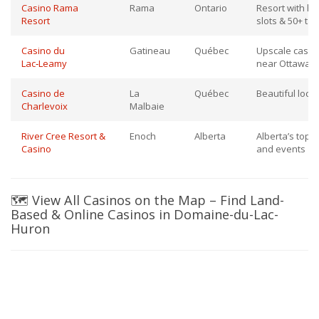
Casino Rama
Rama
Ontario
Resort with ho
Resort
slots & 50+ ta
Casino du
Gatineau
Québec
Upscale casino
Lac‑Leamy
near Ottawa
Casino de
La
Québec
Beautiful locat
Charlevoix
Malbaie
River Cree Resort &
Enoch
Alberta
Alberta’s top c
Casino
and events
🗺️ View All Casinos on the Map – Find Land-
Based & Online Casinos in Domaine-du-Lac-
Huron