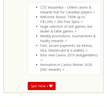
🇨🇦 Wazamba – Online casino &
rewards hub for Canadian players ✓
Welcome Bonus: 100% up to
C$1,000 + 200 Free Spins ✓
Huge selection of slot games, live
dealer & table games ✓
Weekly promotions, tournaments &
loyalty rewards ✓
Fast, secure payments via Interac,
Visa, Mastercard & e‑wallets ✓
Best new Casino 2019 (Askgamblers)
✓
Innovation in Casino Winner 2020
(SBC Awards) ✓
Spin Now »