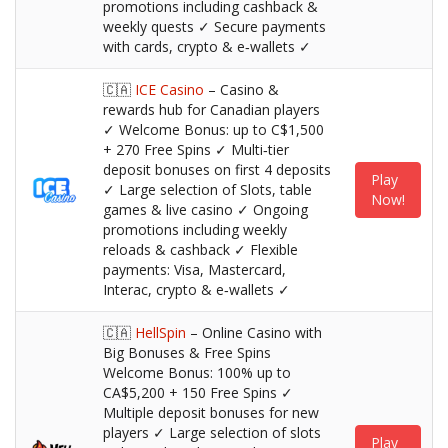
promotions including cashback &
weekly quests ✓ Secure payments
with cards, crypto & e‑wallets ✓
🇨🇦
ICE Casino
– Casino &
rewards hub for Canadian players
✓ Welcome Bonus: up to C$1,500
+ 270 Free Spins ✓ Multi‑tier
deposit bonuses on first 4 deposits
Play
✓ Large selection of Slots, table
Now!
games & live casino ✓ Ongoing
promotions including weekly
reloads & cashback ✓ Flexible
payments: Visa, Mastercard,
Interac, crypto & e‑wallets ✓
🇨🇦
HellSpin
– Online Casino with
Big Bonuses & Free Spins
Welcome Bonus: 100% up to
CA$5,200 + 150 Free Spins ✓
Multiple deposit bonuses for new
players ✓ Large selection of slots
Play