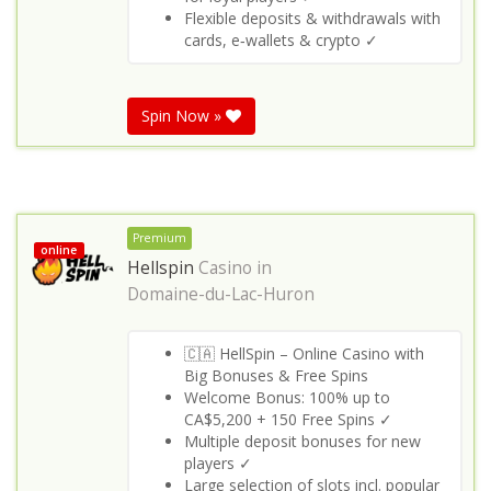
Flexible deposits & withdrawals with
cards, e‑wallets & crypto ✓
Spin Now »
Premium
online
Hellspin
Casino in
Domaine-du-Lac-Huron
🇨🇦 HellSpin – Online Casino with
Big Bonuses & Free Spins
Welcome Bonus: 100% up to
CA$5,200 + 150 Free Spins ✓
Multiple deposit bonuses for new
players ✓
Large selection of slots incl. popular