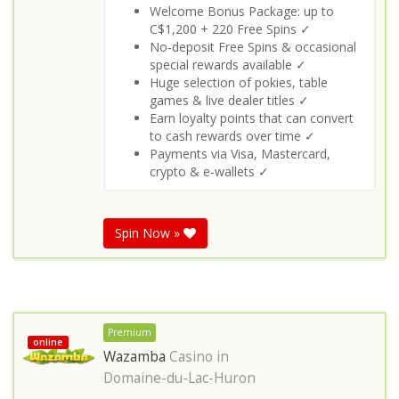
Welcome Bonus Package: up to
C$1,200 + 220 Free Spins ✓
No‑deposit Free Spins & occasional
special rewards available ✓
Huge selection of pokies, table
games & live dealer titles ✓
Earn loyalty points that can convert
to cash rewards over time ✓
Payments via Visa, Mastercard,
crypto & e‑wallets ✓
Spin Now »
Premium
online
Wazamba
Casino in
Domaine-du-Lac-Huron