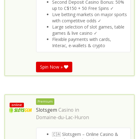
Second Deposit Casino Bonus: 50%
up to C$150 + 50 Free Spins ✓
Live betting markets on major sports
with competitive odds ✓
Large selection of slot games, table
games & live casino ✓
Flexible payments with cards,
Interac, e‑wallets & crypto
Spin Now »
Premium
online
Slotsgem
Casino in
Domaine-du-Lac-Huron
🇨🇦 Slotsgem – Online Casino &