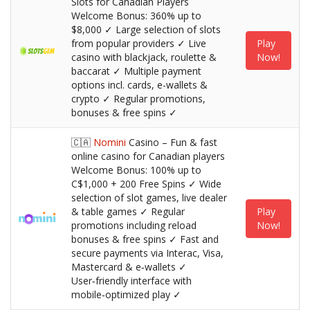
Slots for Canadian Players
Welcome Bonus: 360% up to
$8,000 ✓ Large selection of slots
from popular providers ✓ Live
Play
casino with blackjack, roulette &
Now!
baccarat ✓ Multiple payment
options incl. cards, e-wallets &
crypto ✓ Regular promotions,
bonuses & free spins ✓
🇨🇦
Nomini
Casino – Fun & fast
online casino for Canadian players
Welcome Bonus: 100% up to
C$1,000 + 200 Free Spins ✓ Wide
selection of slot games, live dealer
& table games ✓ Regular
Play
promotions including reload
Now!
bonuses & free spins ✓ Fast and
secure payments via Interac, Visa,
Mastercard & e‑wallets ✓
User‑friendly interface with
mobile‑optimized play ✓