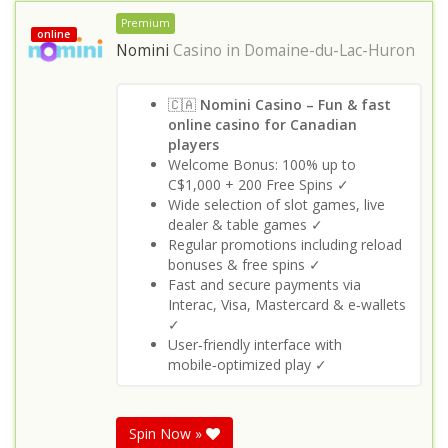
Premium
online
Nomini
Casino in
Domaine-du-Lac-Huron
🇨🇦
Nomini Casino – Fun & fast
online casino for Canadian
players
Welcome Bonus: 100% up to
C$1,000 + 200 Free Spins ✓
Wide selection of slot games, live
dealer & table games ✓
Regular promotions including reload
bonuses & free spins ✓
Fast and secure payments via
Interac, Visa, Mastercard & e‑wallets
✓
User‑friendly interface with
mobile‑optimized play ✓
Spin Now »