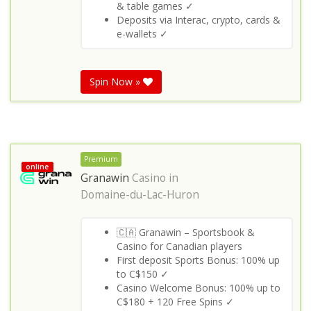
& table games ✓
Deposits via Interac, crypto, cards &
e-wallets ✓
Spin Now »
Premium
online
Granawin
Casino in
Domaine-du-Lac-Huron
🇨🇦 Granawin – Sportsbook &
Casino for Canadian players
First deposit Sports Bonus: 100% up
to C$150 ✓
Casino Welcome Bonus: 100% up to
C$180 + 120 Free Spins ✓