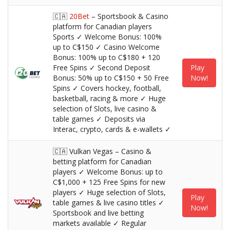
🇨🇦
20Bet
– Sportsbook & Casino
platform for Canadian players
Sports ✓ Welcome Bonus: 100%
up to C$150 ✓ Casino Welcome
Bonus: 100% up to C$180 + 120
Free Spins ✓ Second Deposit
Play
Bonus: 50% up to C$150 + 50 Free
Now!
Spins ✓ Covers hockey, football,
basketball, racing & more ✓ Huge
selection of Slots, live casino &
table games ✓ Deposits via
Interac, crypto, cards & e-wallets ✓
🇨🇦 Vulkan Vegas – Casino &
betting platform for Canadian
players ✓ Welcome Bonus: up to
C$1,000 + 125 Free Spins for new
players ✓ Huge selection of Slots,
Play
table games & live casino titles ✓
Now!
Sportsbook and live betting
markets available ✓ Regular