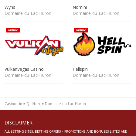
Wyns
Nomini
Domaine-du-Lac-Huron
Domaine-du-Lac-Huron
online
online
VulkanVegas Casino
Hellspin
Domaine-du-Lac-Huron
Domaine-du-Lac-Huron
Casinos in
♣
Québec
♣
Domaine-du-Lac-Huron
DISCLAIMER:
ALL BETTING SITES, BETTING OFFERS / PROMOTIONS AND BONUSES LISTED ARE