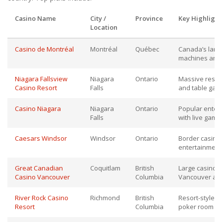
Casino Name
City /
Province
Key Highlight
Location
Casino de Montréal
Montréal
Québec
Canada’s large
machines and 
Niagara Fallsview
Niagara
Ontario
Massive resort
Casino Resort
Falls
and table game
Casino Niagara
Niagara
Ontario
Popular enter
Falls
with live gami
Caesars Windsor
Windsor
Ontario
Border casino 
entertainment
Great Canadian
Coquitlam
British
Large casino a
Casino Vancouver
Columbia
Vancouver ar
River Rock Casino
Richmond
British
Resort-style c
Resort
Columbia
poker room n