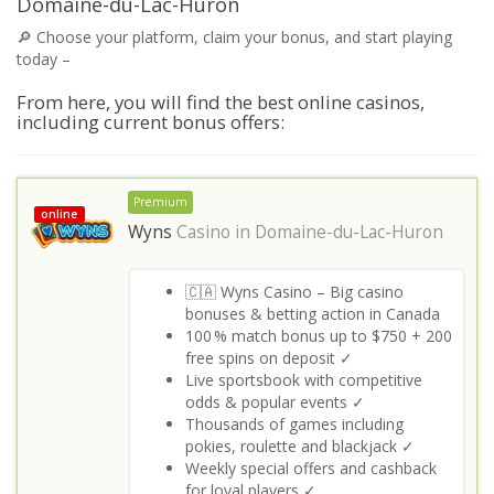
Domaine-du-Lac-Huron
🔎 Choose your platform, claim your bonus, and start playing
today –
From here, you will find the best online casinos,
including current bonus offers:
Premium
online
Wyns
Casino in
Domaine-du-Lac-Huron
🇨🇦 Wyns Casino – Big casino
bonuses & betting action in Canada
100 % match bonus up to $750 + 200
free spins on deposit ✓
Live sportsbook with competitive
odds & popular events ✓
Thousands of games including
pokies, roulette and blackjack ✓
Weekly special offers and cashback
for loyal players ✓