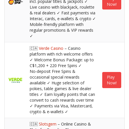
incl. popular titles & jackpots ✓
Now!
Live casino with blackjack, roulette
& real dealers ✓ Fast payments via
Interac, cards, e-wallets & crypto ✓
Mobile-friendly platform with
regular promotions & VIP rewards
✓
🇨🇦
Verde Casino
– Casino
platform with rich welcome offers
✓ Welcome Bonus Package: up to
C$1,200 + 220 Free Spins ✓
No‑deposit Free Spins &
occasional special rewards
Play
available ✓ Huge selection of
Now!
pokies, table games & live dealer
titles ✓ Earn loyalty points that can
convert to cash rewards over time
✓ Payments via Visa, Mastercard,
crypto & e‑wallets ✓
🇨🇦
Slotsgem
– Online Casino &