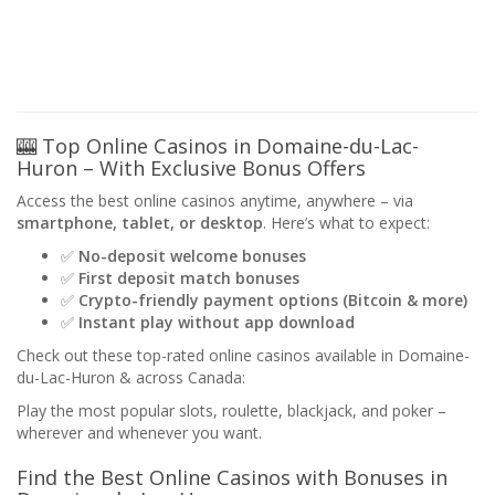
🎰 Top Online Casinos in Domaine-du-Lac-
Huron – With Exclusive Bonus Offers
Access the best online casinos anytime, anywhere – via
smartphone, tablet, or desktop
. Here’s what to expect:
✅
No-deposit welcome bonuses
✅
First deposit match bonuses
✅
Crypto-friendly payment options (Bitcoin & more)
✅
Instant play without app download
Check out these top-rated online casinos available in Domaine-
du-Lac-Huron & across Canada:
Play the most popular slots, roulette, blackjack, and poker –
wherever and whenever you want.
Find the Best Online Casinos with Bonuses in