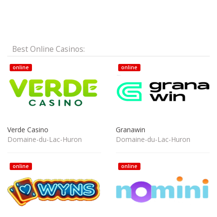
Best Online Casinos:
online
online
Verde Casino
Granawin
Domaine-du-Lac-Huron
Domaine-du-Lac-Huron
online
online