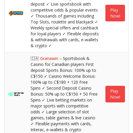
deposit ✓ Live sportsbook with
competitive odds & popular events
Play
✓ Thousands of games including
Now!
Top Slots, roulette and blackjack ✓
Weekly special offers and cashback
for loyal players ✓ Flexible deposits
& withdrawals with cards, e‑wallets
& crypto ✓
🇨🇦
Granawin
– Sportsbook &
Casino for Canadian players First
deposit Sports Bonus: 100% up to
C$150 ✓ Casino Welcome Bonus:
100% up to C$180 + 120 Free
Spins ✓ Second Deposit Casino
Play
Bonus: 50% up to C$150 + 50 Free
Now!
Spins ✓ Live betting markets on
major sports with competitive
odds ✓ Large selection of slot
games, table games & live casino
✓ Flexible payments with cards,
Interac, e‑wallets & crypto