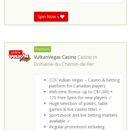
Spin Now »
Premium
online
VulkanVegas Casino
Casino in
Domaine-du-Chemin-de-Fer
🇨🇦 Vulkan Vegas – Casino & betting
platform for Canadian players
Welcome Bonus: up to C$1,000 +
125 Free Spins for new players ✓
Huge selection of pokies, table
games & live casino titles ✓
Sportsbook and live betting markets
available ✓
Regular promotions including