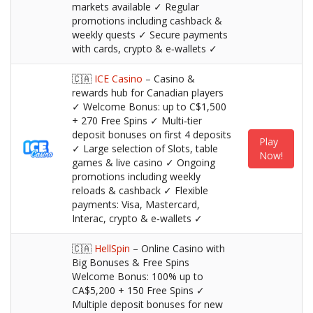
markets available ✓ Regular
promotions including cashback &
weekly quests ✓ Secure payments
with cards, crypto & e‑wallets ✓
🇨🇦
ICE Casino
– Casino &
rewards hub for Canadian players
✓ Welcome Bonus: up to C$1,500
+ 270 Free Spins ✓ Multi‑tier
deposit bonuses on first 4 deposits
Play
✓ Large selection of Slots, table
Now!
games & live casino ✓ Ongoing
promotions including weekly
reloads & cashback ✓ Flexible
payments: Visa, Mastercard,
Interac, crypto & e‑wallets ✓
🇨🇦
HellSpin
– Online Casino with
Big Bonuses & Free Spins
Welcome Bonus: 100% up to
CA$5,200 + 150 Free Spins ✓
Multiple deposit bonuses for new