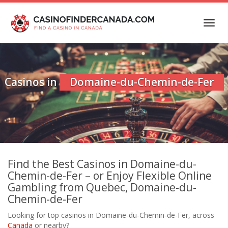
Skip
to
Toggl
main
navig
content
Casinos in
Domaine-du-Chemin-de-Fer
Find the Best Casinos in Domaine-du-
Chemin-de-Fer – or Enjoy Flexible Online
Gambling from Quebec, Domaine-du-
Chemin-de-Fer
Looking for top casinos in Domaine-du-Chemin-de-Fer, across
Canada
or nearby?