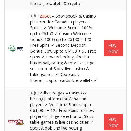
Interac, e‑wallets & crypto
🇨🇦
20Bet
– Sportsbook & Casino
platform for Canadian players
Sports ✓ Welcome Bonus: 100%
up to C$150 ✓ Casino Welcome
Bonus: 100% up to C$180 + 120
Free Spins ✓ Second Deposit
Play
Bonus: 50% up to C$150 + 50 Free
Now!
Spins ✓ Covers hockey, football,
basketball, racing & more ✓ Huge
selection of Slots, live casino &
table games ✓ Deposits via
Interac, crypto, cards & e-wallets ✓
🇨🇦 Vulkan Vegas – Casino &
betting platform for Canadian
players ✓ Welcome Bonus: up to
C$1,000 + 125 Free Spins for new
players ✓ Huge selection of Slots,
Play
table games & live casino titles ✓
Now!
Sportsbook and live betting