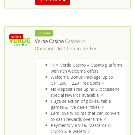
Premium
online
Verde Casino
Casino in
Domaine-du-Chemin-de-Fer
🇨🇦 Verde Casino – Casino platform
with rich welcome offers
Welcome Bonus Package: up to
C$1,200 + 220 Free Spins ✓
No‑deposit Free Spins & occasional
special rewards available ✓
Huge selection of pokies, table
games & live dealer titles ✓
Earn loyalty points that can convert
to cash rewards over time ✓
Payments via Visa, Mastercard,
crypto & e‑wallets ✓