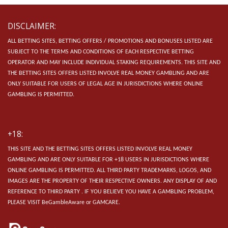
DISCLAIMER:
ALL BETTING SITES, BETTING OFFERS / PROMOTIONS AND BONUSES LISTED ARE
SUBJECT TO THE TERMS AND CONDITIONS OF EACH RESPECTIVE BETTING
OPERATOR AND MAY INCLUDE INDIVIDUAL STAKING REQUIREMENTS.
THIS SITE AND
THE BETTING SITES OFFERS LISTED INVOLVE REAL MONEY GAMBLING AND ARE
ONLY SUITABLE FOR USERS OF LEGAL AGE IN JURISDICTIONS WHERE ONLINE
GAMBLING IS PERMITTED.
+18:
THIS SITE AND THE BETTING SITES OFFERS LISTED INVOLVE REAL MONEY
GAMBLING AND ARE ONLY SUITABLE FOR +18 USERS IN JURISDICTIONS WHERE
ONLINE GAMBLING IS PERMITTED. ALL THIRD PARTY TRADEMARKS, LOGOS, AND
IMAGES ARE THE PROPERTY OF THEIR RESPECTIVE OWNERS. ANY DISPLAY OF AND
REFERENCE TO THIRD PARTY . IF YOU BELIEVE YOU HAVE A GAMBLING PROBLEM,
PLEASE VISIT BeGambleAware or GAMCARE.