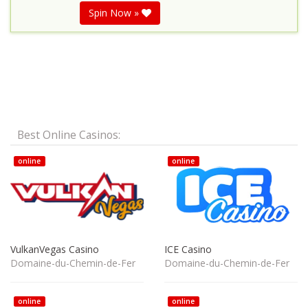
Spin Now »
Best Online Casinos:
online
online
VulkanVegas Casino
ICE Casino
Domaine-du-Chemin-de-Fer
Domaine-du-Chemin-de-Fer
online
online