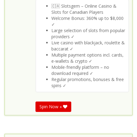
🇨🇦 Slotsgem – Online Casino &
Slots for Canadian Players
Welcome Bonus: 360% up to $8,000
✓
Large selection of slots from popular
providers ✓
Live casino with blackjack, roulette &
baccarat ✓
Multiple payment options incl. cards,
e-wallets & crypto ✓
Mobile-friendly platform – no
download required ✓
Regular promotions, bonuses & free
spins ✓
Spin Now »