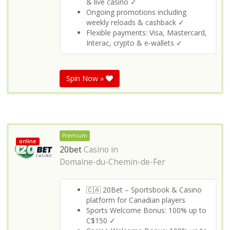
& live casino ✓
Ongoing promotions including
weekly reloads & cashback ✓
Flexible payments: Visa, Mastercard,
Interac, crypto & e‑wallets ✓
Spin Now »
Premium
online
20bet
Casino in
Domaine-du-Chemin-de-Fer
🇨🇦 20Bet – Sportsbook & Casino
platform for Canadian players
Sports Welcome Bonus: 100% up to
C$150 ✓