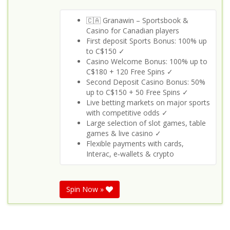
🇨🇦 Granawin – Sportsbook &
Casino for Canadian players
First deposit Sports Bonus: 100% up
to C$150 ✓
Casino Welcome Bonus: 100% up to
C$180 + 120 Free Spins ✓
Second Deposit Casino Bonus: 50%
up to C$150 + 50 Free Spins ✓
Live betting markets on major sports
with competitive odds ✓
Large selection of slot games, table
games & live casino ✓
Flexible payments with cards,
Interac, e‑wallets & crypto
Spin Now »