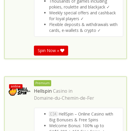
Thousands of games including
pokies, roulette and blackjack ✓
Weekly special offers and cashback
for loyal players ✓
Flexible deposits & withdrawals with
cards, e‑wallets & crypto ✓
Spin Now »
Premium
online
Hellspin
Casino in
Domaine-du-Chemin-de-Fer
🇨🇦 HellSpin – Online Casino with
Big Bonuses & Free Spins
Welcome Bonus: 100% up to