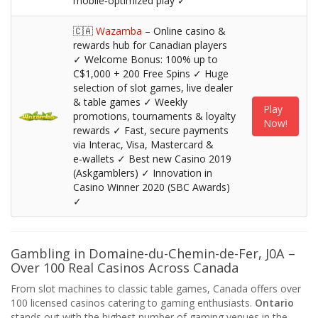
mobile‑optimized play ✓
🇨🇦
Wazamba
– Online casino &
rewards hub for Canadian players
✓ Welcome Bonus: 100% up to
C$1,000 + 200 Free Spins ✓ Huge
selection of slot games, live dealer
& table games ✓ Weekly
Play
promotions, tournaments & loyalty
Now!
rewards ✓ Fast, secure payments
via Interac, Visa, Mastercard &
e‑wallets ✓ Best new Casino 2019
(Askgamblers) ✓ Innovation in
Casino Winner 2020 (SBC Awards)
✓
Gambling in Domaine-du-Chemin-de-Fer, J0A –
Over 100 Real Casinos Across Canada
From slot machines to classic table games, Canada offers over
100 licensed casinos catering to gaming enthusiasts.
Ontario
stands out with the highest number of gaming venues in the