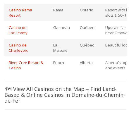
Casino Rama
Rama
Ontario
Resort with ho
Resort
slots & 50+ ta
Casino du
Gatineau
Québec
Upscale casino
Lac‑Leamy
near Ottawa
Casino de
La
Québec
Beautiful locat
Charlevoix
Malbaie
River Cree Resort &
Enoch
Alberta
Alberta’s top c
Casino
and events
🗺️ View All Casinos on the Map – Find Land-
Based & Online Casinos in Domaine-du-Chemin-
de-Fer