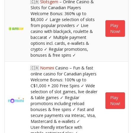
🇨🇦
Slotsgem
– Online Casino &
Slots for Canadian Players
Welcome Bonus: 360% up to
$8,000 ✓ Large selection of slots
from popular providers ✓ Live
Play
casino with blackjack, roulette &
Now!
baccarat ✓ Multiple payment
options incl. cards, e-wallets &
crypto ✓ Regular promotions,
bonuses & free spins ✓
🇨🇦
Nomini
Casino – Fun & fast
online casino for Canadian players
Welcome Bonus: 100% up to
C$1,000 + 200 Free Spins ✓ Wide
selection of slot games, live dealer
& table games ✓ Regular
Play
promotions including reload
Now!
bonuses & free spins ✓ Fast and
secure payments via Interac, Visa,
Mastercard & e‑wallets ✓
User‑friendly interface with