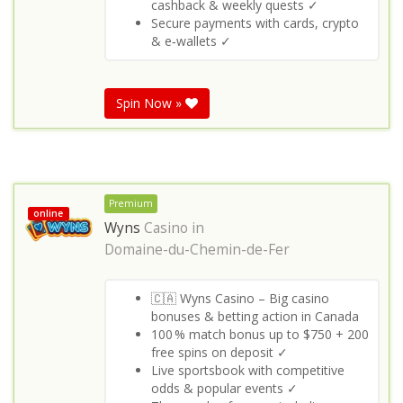
cashback & weekly quests ✓
Secure payments with cards, crypto
& e‑wallets ✓
Spin Now »
Premium
online
Wyns
Casino in
Domaine-du-Chemin-de-Fer
🇨🇦 Wyns Casino – Big casino
bonuses & betting action in Canada
100 % match bonus up to $750 + 200
free spins on deposit ✓
Live sportsbook with competitive
odds & popular events ✓