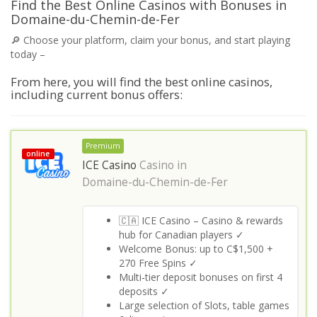
Find the Best Online Casinos with Bonuses in
Domaine-du-Chemin-de-Fer
🔎 Choose your platform, claim your bonus, and start playing
today –
From here, you will find the best online casinos,
including current bonus offers:
Premium
online
ICE Casino
Casino in
Domaine-du-Chemin-de-Fer
🇨🇦 ICE Casino – Casino & rewards
hub for Canadian players ✓
Welcome Bonus: up to C$1,500 +
270 Free Spins ✓
Multi‑tier deposit bonuses on first 4
deposits ✓
Large selection of Slots, table games