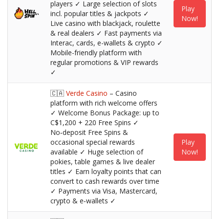
players ✓ Large selection of slots
Play
incl. popular titles & jackpots ✓
Now!
Live casino with blackjack, roulette
& real dealers ✓ Fast payments via
Interac, cards, e-wallets & crypto ✓
Mobile-friendly platform with
regular promotions & VIP rewards
✓
🇨🇦
Verde Casino
– Casino
platform with rich welcome offers
✓ Welcome Bonus Package: up to
C$1,200 + 220 Free Spins ✓
No‑deposit Free Spins &
occasional special rewards
Play
available ✓ Huge selection of
Now!
pokies, table games & live dealer
titles ✓ Earn loyalty points that can
convert to cash rewards over time
✓ Payments via Visa, Mastercard,
crypto & e‑wallets ✓