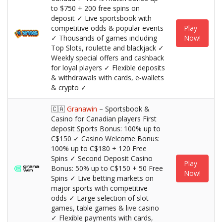
to $750 + 200 free spins on
deposit ✓ Live sportsbook with
competitive odds & popular events
Play
✓ Thousands of games including
Now!
Top Slots, roulette and blackjack ✓
Weekly special offers and cashback
for loyal players ✓ Flexible deposits
& withdrawals with cards, e‑wallets
& crypto ✓
🇨🇦
Granawin
– Sportsbook &
Casino for Canadian players First
deposit Sports Bonus: 100% up to
C$150 ✓ Casino Welcome Bonus:
100% up to C$180 + 120 Free
Spins ✓ Second Deposit Casino
Play
Bonus: 50% up to C$150 + 50 Free
Now!
Spins ✓ Live betting markets on
major sports with competitive
odds ✓ Large selection of slot
games, table games & live casino
✓ Flexible payments with cards,