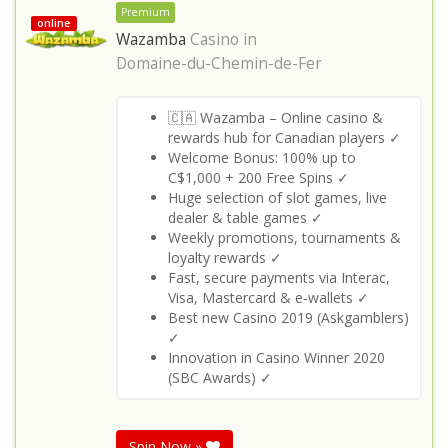
Premium
online
Wazamba
Casino in
Domaine-du-Chemin-de-Fer
🇨🇦 Wazamba – Online casino &
rewards hub for Canadian players ✓
Welcome Bonus: 100% up to
C$1,000 + 200 Free Spins ✓
Huge selection of slot games, live
dealer & table games ✓
Weekly promotions, tournaments &
loyalty rewards ✓
Fast, secure payments via Interac,
Visa, Mastercard & e‑wallets ✓
Best new Casino 2019 (Askgamblers)
✓
Innovation in Casino Winner 2020
(SBC Awards) ✓
Spin Now »