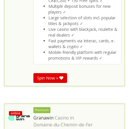
CA$5,200 + 150 Free Spins ✓
Multiple deposit bonuses for new
players ✓
Large selection of slots incl. popular
titles & jackpots ✓
Live casino with blackjack, roulette &
real dealers ✓
Fast payments via Interac, cards, e-
wallets & crypto ✓
Mobile-friendly platform with regular
promotions & VIP rewards ✓
Spin Now »
Premium
online
Granawin
Casino in
Domaine-du-Chemin-de-Fer