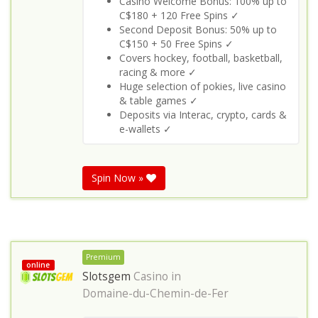
Casino Welcome Bonus: 100% up to
C$180 + 120 Free Spins ✓
Second Deposit Bonus: 50% up to
C$150 + 50 Free Spins ✓
Covers hockey, football, basketball,
racing & more ✓
Huge selection of pokies, live casino
& table games ✓
Deposits via Interac, crypto, cards &
e-wallets ✓
Spin Now »
Premium
online
Slotsgem
Casino in
Domaine-du-Chemin-de-Fer