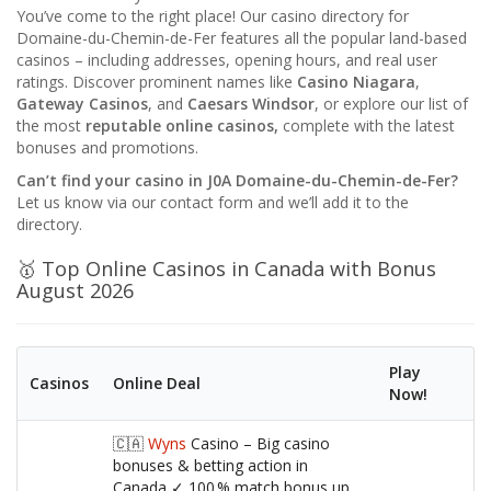
You’ve come to the right place! Our casino directory for
Domaine-du-Chemin-de-Fer features all the popular land-based
casinos – including addresses, opening hours, and real user
ratings. Discover prominent names like
Casino Niagara
,
Gateway Casinos
, and
Caesars Windsor
, or explore our list of
the most
reputable online casinos,
complete with the latest
bonuses and promotions.
Can’t find your casino in J0A Domaine-du-Chemin-de-Fer?
Let us know via our contact form and we’ll add it to the
directory.
🥇 Top Online Casinos in Canada with Bonus
August 2026
Play
Casinos
Online Deal
Now!
🇨🇦
Wyns
Casino – Big casino
bonuses & betting action in
Canada ✓ 100 % match bonus up