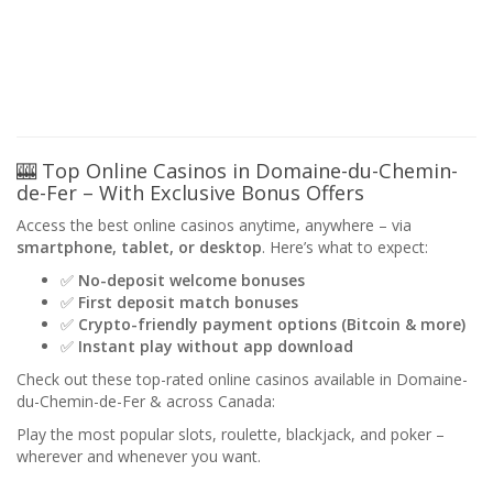
🎰 Top Online Casinos in Domaine-du-Chemin-
de-Fer – With Exclusive Bonus Offers
Access the best online casinos anytime, anywhere – via
smartphone, tablet, or desktop
. Here’s what to expect:
✅
No-deposit welcome bonuses
✅
First deposit match bonuses
✅
Crypto-friendly payment options (Bitcoin & more)
✅
Instant play without app download
Check out these top-rated online casinos available in Domaine-
du-Chemin-de-Fer & across Canada:
Play the most popular slots, roulette, blackjack, and poker –
wherever and whenever you want.