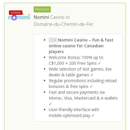
Premium
online
Nomini
Casino in
Domaine-du-Chemin-de-Fer
🇨🇦
Nomini Casino – Fun & fast
online casino for Canadian
players
Welcome Bonus: 100% up to
C$1,000 + 200 Free Spins ✓
Wide selection of slot games, live
dealer & table games ✓
Regular promotions including reload
bonuses & free spins ✓
Fast and secure payments via
Interac, Visa, Mastercard & e‑wallets
✓
User‑friendly interface with
mobile‑optimized play ✓