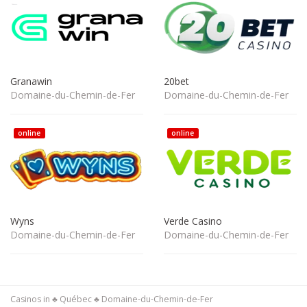
Granawin
20bet
Domaine-du-Chemin-de-Fer
Domaine-du-Chemin-de-Fer
online
online
Wyns
Verde Casino
Domaine-du-Chemin-de-Fer
Domaine-du-Chemin-de-Fer
Casinos in
♣
Québec
♣
Domaine-du-Chemin-de-Fer