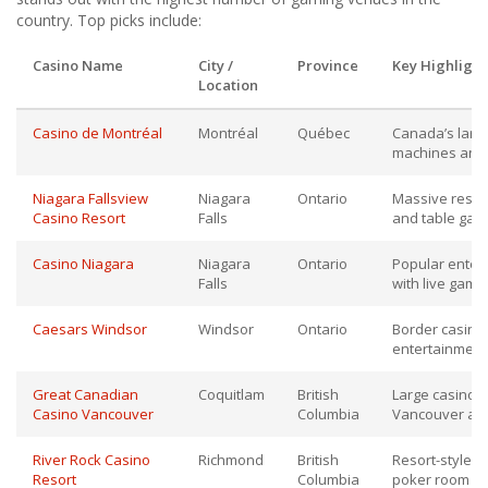
country. Top picks include:
Casino Name
City /
Province
Key Highlight
Location
Casino de Montréal
Montréal
Québec
Canada’s large
machines and 
Niagara Fallsview
Niagara
Ontario
Massive resort
Casino Resort
Falls
and table game
Casino Niagara
Niagara
Ontario
Popular enter
Falls
with live gami
Caesars Windsor
Windsor
Ontario
Border casino 
entertainment
Great Canadian
Coquitlam
British
Large casino a
Casino Vancouver
Columbia
Vancouver ar
River Rock Casino
Richmond
British
Resort-style c
Resort
Columbia
poker room n