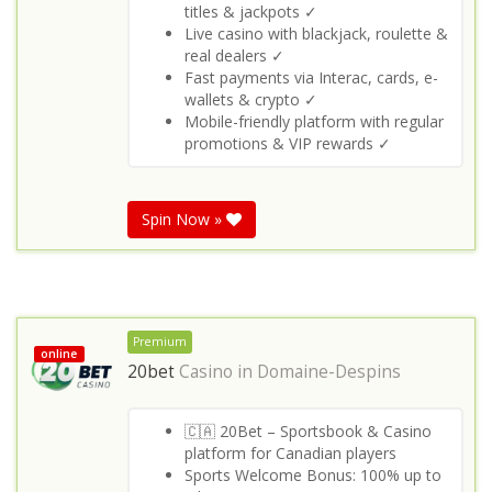
titles & jackpots ✓
Live casino with blackjack, roulette &
real dealers ✓
Fast payments via Interac, cards, e-
wallets & crypto ✓
Mobile-friendly platform with regular
promotions & VIP rewards ✓
Spin Now »
Premium
online
20bet
Casino in
Domaine-Despins
🇨🇦 20Bet – Sportsbook & Casino
platform for Canadian players
Sports Welcome Bonus: 100% up to