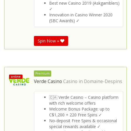
Best new Casino 2019 (Askgamblers)
✓
Innovation in Casino Winner 2020
(SBC Awards) ✓
Spin Now »
Premium
online
Verde Casino
Casino in
Domaine-Despins
🇨🇦 Verde Casino – Casino platform
with rich welcome offers
Welcome Bonus Package: up to
C$1,200 + 220 Free Spins ✓
No‑deposit Free Spins & occasional
special rewards available ✓