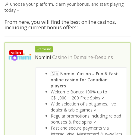
🔎 Choose your platform, claim your bonus, and start playing
today –
From here, you will find the best online casinos,
including current bonus offers:
Premium
online
Nomini
Casino in
Domaine-Despins
🇨🇦
Nomini Casino – Fun & fast
online casino for Canadian
players
Welcome Bonus: 100% up to
C$1,000 + 200 Free Spins ✓
Wide selection of slot games, live
dealer & table games ✓
Regular promotions including reload
bonuses & free spins ✓
Fast and secure payments via
Interac, Visa, Mastercard & e‑wallets