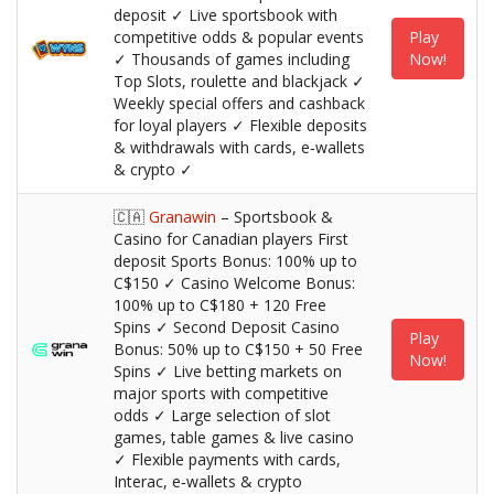
deposit ✓ Live sportsbook with
competitive odds & popular events
Play
✓ Thousands of games including
Now!
Top Slots, roulette and blackjack ✓
Weekly special offers and cashback
for loyal players ✓ Flexible deposits
& withdrawals with cards, e‑wallets
& crypto ✓
🇨🇦
Granawin
– Sportsbook &
Casino for Canadian players First
deposit Sports Bonus: 100% up to
C$150 ✓ Casino Welcome Bonus:
100% up to C$180 + 120 Free
Spins ✓ Second Deposit Casino
Play
Bonus: 50% up to C$150 + 50 Free
Now!
Spins ✓ Live betting markets on
major sports with competitive
odds ✓ Large selection of slot
games, table games & live casino
✓ Flexible payments with cards,
Interac, e‑wallets & crypto