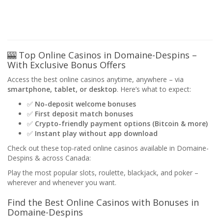
🎰 Top Online Casinos in Domaine-Despins –
With Exclusive Bonus Offers
Access the best online casinos anytime, anywhere – via
smartphone, tablet, or desktop
. Here’s what to expect:
✅
No-deposit welcome bonuses
✅
First deposit match bonuses
✅
Crypto-friendly payment options (Bitcoin & more)
✅
Instant play without app download
Check out these top-rated online casinos available in Domaine-
Despins & across Canada:
Play the most popular slots, roulette, blackjack, and poker –
wherever and whenever you want.
Find the Best Online Casinos with Bonuses in
Domaine-Despins