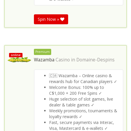
Spin Now »
Premium
online
Wazamba
Casino in
Domaine-Despins
🇨🇦 Wazamba – Online casino &
rewards hub for Canadian players ✓
Welcome Bonus: 100% up to
C$1,000 + 200 Free Spins ✓
Huge selection of slot games, live
dealer & table games ✓
Weekly promotions, tournaments &
loyalty rewards ✓
Fast, secure payments via Interac,
Visa, Mastercard & e‑wallets ✓