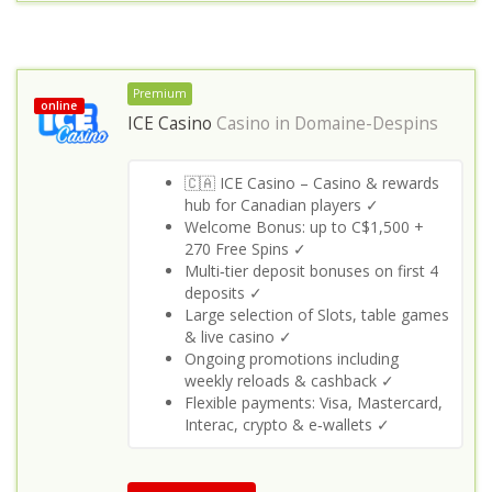
Premium
online
ICE Casino
Casino in
Domaine-Despins
🇨🇦 ICE Casino – Casino & rewards
hub for Canadian players ✓
Welcome Bonus: up to C$1,500 +
270 Free Spins ✓
Multi‑tier deposit bonuses on first 4
deposits ✓
Large selection of Slots, table games
& live casino ✓
Ongoing promotions including
weekly reloads & cashback ✓
Flexible payments: Visa, Mastercard,
Interac, crypto & e‑wallets ✓