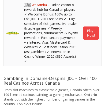
🇨🇦
Wazamba
– Online casino &
rewards hub for Canadian players
✓ Welcome Bonus: 100% up to
C$1,000 + 200 Free Spins ✓ Huge
selection of slot games, live dealer
& table games ✓ Weekly
Play
promotions, tournaments & loyalty
Now!
rewards ✓ Fast, secure payments
via Interac, Visa, Mastercard &
e‑wallets ✓ Best new Casino 2019
(Askgamblers) ✓ Innovation in
Casino Winner 2020 (SBC Awards)
✓
Gambling in Domaine-Despins, J0C – Over 100
Real Casinos Across Canada
From slot machines to classic table games, Canada offers over
100 licensed casinos catering to gaming enthusiasts.
Ontario
stands out with the highest number of gaming venues in the
country. Top picks include: