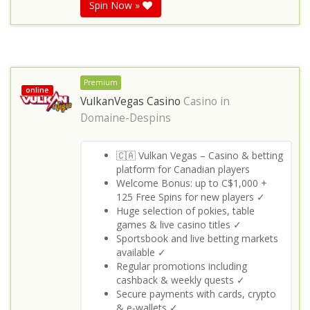
Spin Now »
Premium
online
VulkanVegas Casino
Casino in
Domaine-Despins
🇨🇦 Vulkan Vegas – Casino & betting
platform for Canadian players
Welcome Bonus: up to C$1,000 +
125 Free Spins for new players ✓
Huge selection of pokies, table
games & live casino titles ✓
Sportsbook and live betting markets
available ✓
Regular promotions including
cashback & weekly quests ✓
Secure payments with cards, crypto
& e‑wallets ✓