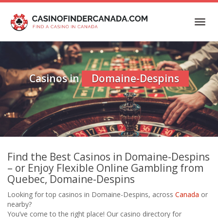
Skip
to
Toggl
main
navig
content
Casinos in
Domaine-Despins
Find the Best Casinos in Domaine-Despins
– or Enjoy Flexible Online Gambling from
Quebec, Domaine-Despins
Looking for top casinos in Domaine-Despins, across
Canada
or
nearby?
You’ve come to the right place! Our casino directory for