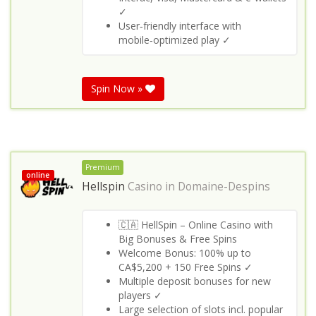
✓
User‑friendly interface with
mobile‑optimized play ✓
Spin Now »
Premium
online
Hellspin
Casino in
Domaine-Despins
🇨🇦 HellSpin – Online Casino with
Big Bonuses & Free Spins
Welcome Bonus: 100% up to
CA$5,200 + 150 Free Spins ✓
Multiple deposit bonuses for new
players ✓
Large selection of slots incl. popular