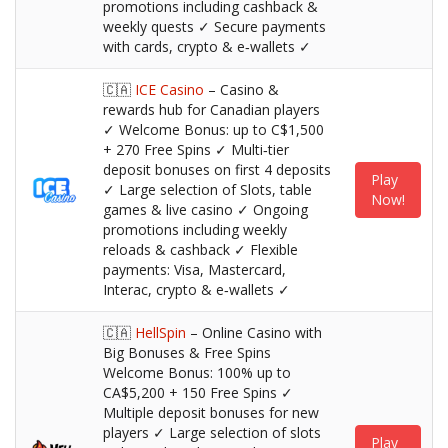
promotions including cashback &
weekly quests ✓ Secure payments
with cards, crypto & e‑wallets ✓
🇨🇦
ICE Casino
– Casino &
rewards hub for Canadian players
✓ Welcome Bonus: up to C$1,500
+ 270 Free Spins ✓ Multi‑tier
deposit bonuses on first 4 deposits
Play
✓ Large selection of Slots, table
Now!
games & live casino ✓ Ongoing
promotions including weekly
reloads & cashback ✓ Flexible
payments: Visa, Mastercard,
Interac, crypto & e‑wallets ✓
🇨🇦
HellSpin
– Online Casino with
Big Bonuses & Free Spins
Welcome Bonus: 100% up to
CA$5,200 + 150 Free Spins ✓
Multiple deposit bonuses for new
players ✓ Large selection of slots
Play