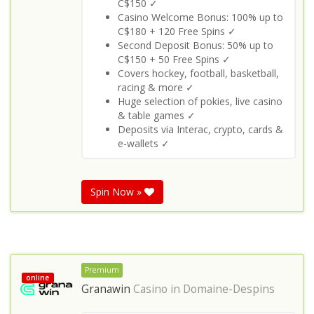
C$150 ✓
Casino Welcome Bonus: 100% up to
C$180 + 120 Free Spins ✓
Second Deposit Bonus: 50% up to
C$150 + 50 Free Spins ✓
Covers hockey, football, basketball,
racing & more ✓
Huge selection of pokies, live casino
& table games ✓
Deposits via Interac, crypto, cards &
e-wallets ✓
Spin Now »
Premium
online
Granawin
Casino in
Domaine-Despins