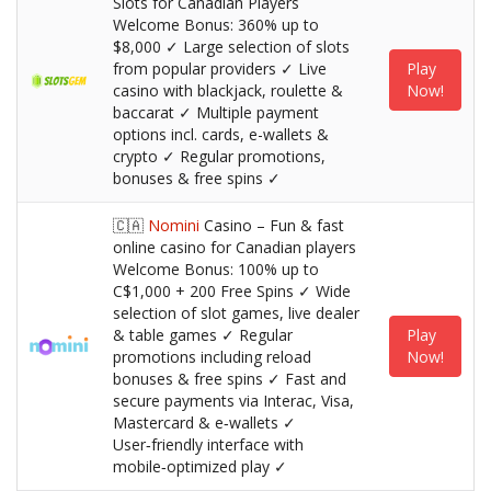
Slots for Canadian Players
Welcome Bonus: 360% up to
$8,000 ✓ Large selection of slots
from popular providers ✓ Live
Play
casino with blackjack, roulette &
Now!
baccarat ✓ Multiple payment
options incl. cards, e-wallets &
crypto ✓ Regular promotions,
bonuses & free spins ✓
🇨🇦
Nomini
Casino – Fun & fast
online casino for Canadian players
Welcome Bonus: 100% up to
C$1,000 + 200 Free Spins ✓ Wide
selection of slot games, live dealer
& table games ✓ Regular
Play
promotions including reload
Now!
bonuses & free spins ✓ Fast and
secure payments via Interac, Visa,
Mastercard & e‑wallets ✓
User‑friendly interface with
mobile‑optimized play ✓