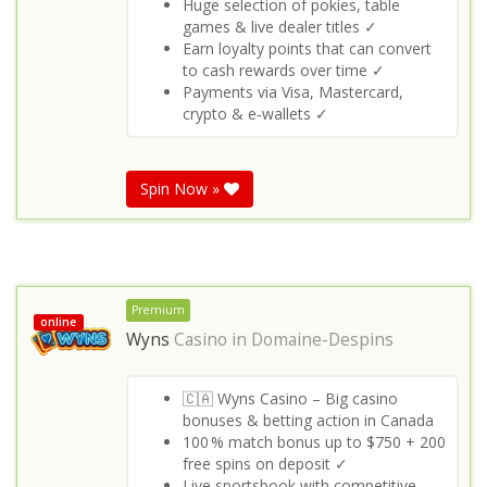
Huge selection of pokies, table
games & live dealer titles ✓
Earn loyalty points that can convert
to cash rewards over time ✓
Payments via Visa, Mastercard,
crypto & e‑wallets ✓
Spin Now »
Premium
online
Wyns
Casino in
Domaine-Despins
🇨🇦 Wyns Casino – Big casino
bonuses & betting action in Canada
100 % match bonus up to $750 + 200
free spins on deposit ✓
Live sportsbook with competitive