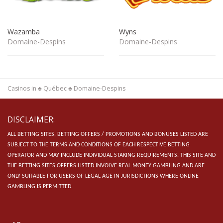
Wazamba
Wyns
Domaine-Despins
Domaine-Despins
Casinos in
♣
Québec
♣
Domaine-Despins
DISCLAIMER:
ALL BETTING SITES, BETTING OFFERS / PROMOTIONS AND BONUSES LISTED ARE
SUBJECT TO THE TERMS AND CONDITIONS OF EACH RESPECTIVE BETTING
OPERATOR AND MAY INCLUDE INDIVIDUAL STAKING REQUIREMENTS.
THIS SITE AND
THE BETTING SITES OFFERS LISTED INVOLVE REAL MONEY GAMBLING AND ARE
ONLY SUITABLE FOR USERS OF LEGAL AGE IN JURISDICTIONS WHERE ONLINE
GAMBLING IS PERMITTED.