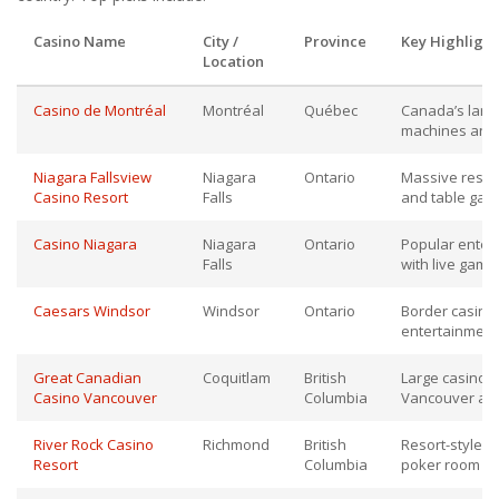
Casino Name
City /
Province
Key Highlight
Location
Casino de Montréal
Montréal
Québec
Canada’s large
machines and 
Niagara Fallsview
Niagara
Ontario
Massive resort
Casino Resort
Falls
and table game
Casino Niagara
Niagara
Ontario
Popular enter
Falls
with live gami
Caesars Windsor
Windsor
Ontario
Border casino 
entertainment
Great Canadian
Coquitlam
British
Large casino a
Casino Vancouver
Columbia
Vancouver ar
River Rock Casino
Richmond
British
Resort-style c
Resort
Columbia
poker room n