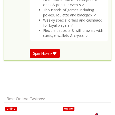
odds & popular events ✓
Thousands of games including
pokies, roulette and blackjack ✓
Weekly special offers and cashback
for loyal players ✓
Flexible deposits & withdrawals with
cards, e‑wallets & crypto ✓
Spin Now »
Best Online Casinos:
online
online