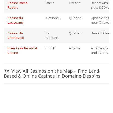
Casino Rama
Rama
Ontario
Resort with ho
Resort
slots & 50+ ta
Casino du
Gatineau
Québec
Upscale casino
Lac‑Leamy
near Ottawa
Casino de
La
Québec
Beautiful locat
Charlevoix
Malbaie
River Cree Resort &
Enoch
Alberta
Alberta’s top c
Casino
and events
🗺️ View All Casinos on the Map – Find Land-
Based & Online Casinos in Domaine-Despins