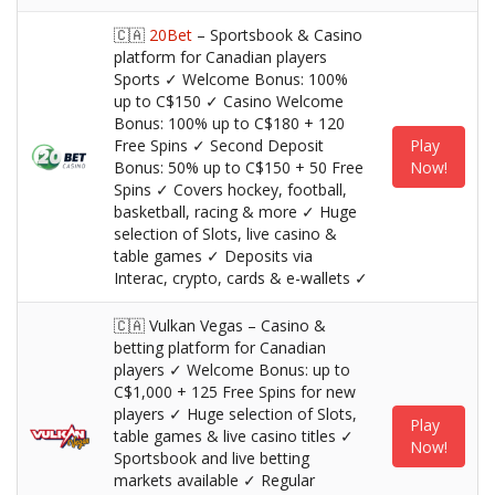
🇨🇦
20Bet
– Sportsbook & Casino
platform for Canadian players
Sports ✓ Welcome Bonus: 100%
up to C$150 ✓ Casino Welcome
Bonus: 100% up to C$180 + 120
Free Spins ✓ Second Deposit
Play
Bonus: 50% up to C$150 + 50 Free
Now!
Spins ✓ Covers hockey, football,
basketball, racing & more ✓ Huge
selection of Slots, live casino &
table games ✓ Deposits via
Interac, crypto, cards & e-wallets ✓
🇨🇦 Vulkan Vegas – Casino &
betting platform for Canadian
players ✓ Welcome Bonus: up to
C$1,000 + 125 Free Spins for new
players ✓ Huge selection of Slots,
Play
table games & live casino titles ✓
Now!
Sportsbook and live betting
markets available ✓ Regular