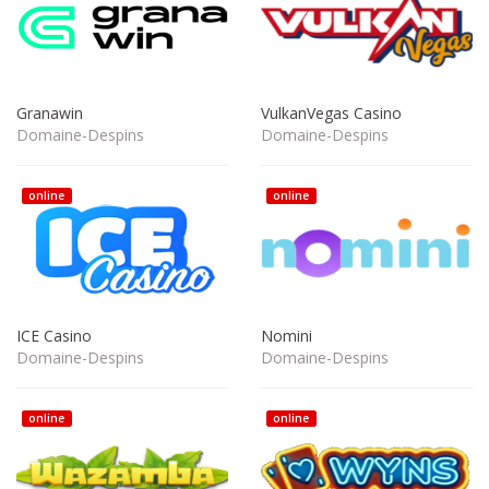
Granawin
VulkanVegas Casino
Domaine-Despins
Domaine-Despins
online
online
ICE Casino
Nomini
Domaine-Despins
Domaine-Despins
online
online