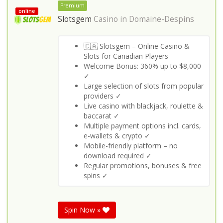
Premium
online
Slotsgem
Casino in
Domaine-Despins
🇨🇦 Slotsgem – Online Casino &
Slots for Canadian Players
Welcome Bonus: 360% up to $8,000
✓
Large selection of slots from popular
providers ✓
Live casino with blackjack, roulette &
baccarat ✓
Multiple payment options incl. cards,
e-wallets & crypto ✓
Mobile-friendly platform – no
download required ✓
Regular promotions, bonuses & free
spins ✓
Spin Now »