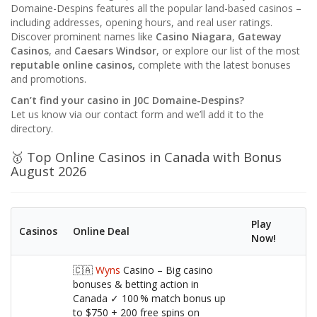
Domaine-Despins features all the popular land-based casinos –
including addresses, opening hours, and real user ratings.
Discover prominent names like
Casino Niagara
,
Gateway
Casinos
, and
Caesars Windsor
, or explore our list of the most
reputable online casinos,
complete with the latest bonuses
and promotions.
Can’t find your casino in J0C Domaine-Despins?
Let us know via our contact form and we’ll add it to the
directory.
🥇 Top Online Casinos in Canada with Bonus
August 2026
Play
Casinos
Online Deal
Now!
🇨🇦
Wyns
Casino – Big casino
bonuses & betting action in
Canada ✓ 100 % match bonus up
to $750 + 200 free spins on