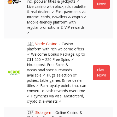
incl. popular titles & jackpots ✓
Now!
Live casino with blackjack, roulette
& real dealers ✓ Fast payments via
Interac, cards, e-wallets & crypto ✓
Mobile-friendly platform with
regular promotions & VIP rewards
✓
🇨🇦
Verde Casino
– Casino
platform with rich welcome offers
✓ Welcome Bonus Package: up to
C$1,200 + 220 Free Spins ✓
No‑deposit Free Spins &
occasional special rewards
Play
available ✓ Huge selection of
Now!
pokies, table games & live dealer
titles ✓ Earn loyalty points that can
convert to cash rewards over time
✓ Payments via Visa, Mastercard,
crypto & e‑wallets ✓
🇨🇦
Slotsgem
– Online Casino &