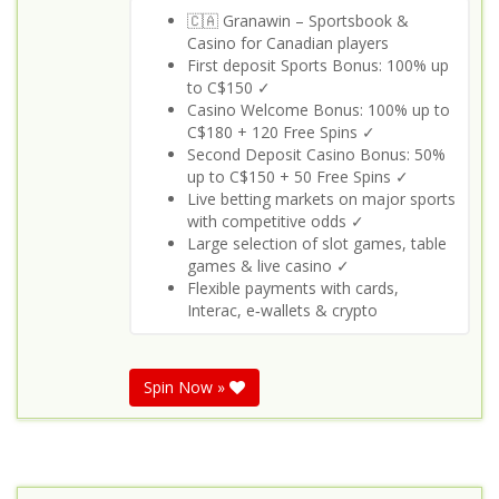
🇨🇦 Granawin – Sportsbook &
Casino for Canadian players
First deposit Sports Bonus: 100% up
to C$150 ✓
Casino Welcome Bonus: 100% up to
C$180 + 120 Free Spins ✓
Second Deposit Casino Bonus: 50%
up to C$150 + 50 Free Spins ✓
Live betting markets on major sports
with competitive odds ✓
Large selection of slot games, table
games & live casino ✓
Flexible payments with cards,
Interac, e‑wallets & crypto
Spin Now »