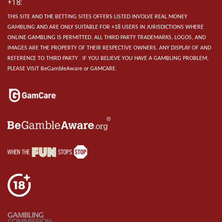
+18:
THIS SITE AND THE BETTING SITES OFFERS LISTED INVOLVE REAL MONEY
GAMBLING AND ARE ONLY SUITABLE FOR +18 USERS IN JURISDICTIONS WHERE
ONLINE GAMBLING IS PERMITTED. ALL THIRD PARTY TRADEMARKS, LOGOS, AND
IMAGES ARE THE PROPERTY OF THEIR RESPECTIVE OWNERS. ANY DISPLAY OF AND
REFERENCE TO THIRD PARTY . IF YOU BELIEVE YOU HAVE A GAMBLING PROBLEM,
PLEASE VISIT BeGambleAware or GAMCARE.