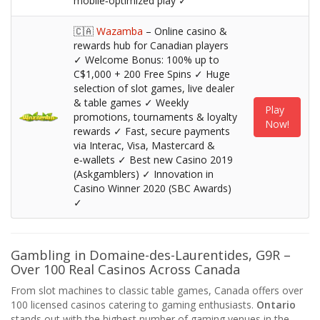
mobile‑optimized play ✓
🇨🇦
Wazamba
– Online casino &
rewards hub for Canadian players
✓ Welcome Bonus: 100% up to
C$1,000 + 200 Free Spins ✓ Huge
selection of slot games, live dealer
& table games ✓ Weekly
Play
promotions, tournaments & loyalty
Now!
rewards ✓ Fast, secure payments
via Interac, Visa, Mastercard &
e‑wallets ✓ Best new Casino 2019
(Askgamblers) ✓ Innovation in
Casino Winner 2020 (SBC Awards)
✓
Gambling in Domaine-des-Laurentides, G9R –
Over 100 Real Casinos Across Canada
From slot machines to classic table games, Canada offers over
100 licensed casinos catering to gaming enthusiasts.
Ontario
stands out with the highest number of gaming venues in the