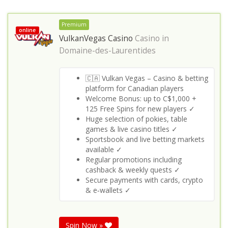
Premium
online
VulkanVegas Casino
Casino in
Domaine-des-Laurentides
🇨🇦 Vulkan Vegas – Casino & betting
platform for Canadian players
Welcome Bonus: up to C$1,000 +
125 Free Spins for new players ✓
Huge selection of pokies, table
games & live casino titles ✓
Sportsbook and live betting markets
available ✓
Regular promotions including
cashback & weekly quests ✓
Secure payments with cards, crypto
& e‑wallets ✓
Spin Now »