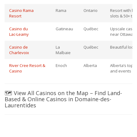
Casino Rama
Rama
Ontario
Resort with ho
Resort
slots & 50+ ta
Casino du
Gatineau
Québec
Upscale casino
Lac‑Leamy
near Ottawa
Casino de
La
Québec
Beautiful locat
Charlevoix
Malbaie
River Cree Resort &
Enoch
Alberta
Alberta’s top c
Casino
and events
🗺️ View All Casinos on the Map – Find Land-
Based & Online Casinos in Domaine-des-
Laurentides