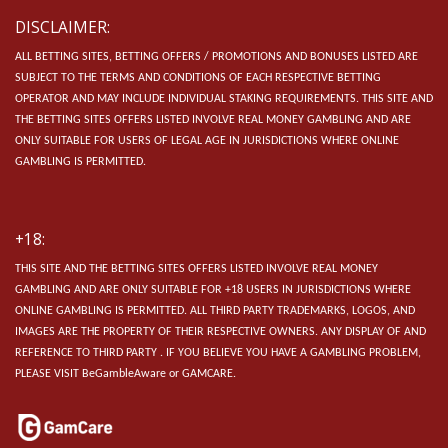
DISCLAIMER:
ALL BETTING SITES, BETTING OFFERS / PROMOTIONS AND BONUSES LISTED ARE
SUBJECT TO THE TERMS AND CONDITIONS OF EACH RESPECTIVE BETTING
OPERATOR AND MAY INCLUDE INDIVIDUAL STAKING REQUIREMENTS.
THIS SITE AND
THE BETTING SITES OFFERS LISTED INVOLVE REAL MONEY GAMBLING AND ARE
ONLY SUITABLE FOR USERS OF LEGAL AGE IN JURISDICTIONS WHERE ONLINE
GAMBLING IS PERMITTED.
+18:
THIS SITE AND THE BETTING SITES OFFERS LISTED INVOLVE REAL MONEY
GAMBLING AND ARE ONLY SUITABLE FOR +18 USERS IN JURISDICTIONS WHERE
ONLINE GAMBLING IS PERMITTED. ALL THIRD PARTY TRADEMARKS, LOGOS, AND
IMAGES ARE THE PROPERTY OF THEIR RESPECTIVE OWNERS. ANY DISPLAY OF AND
REFERENCE TO THIRD PARTY . IF YOU BELIEVE YOU HAVE A GAMBLING PROBLEM,
PLEASE VISIT BeGambleAware or GAMCARE.