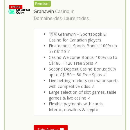
Premium
online
Granawin
Casino in
Domaine-des-Laurentides
🇨🇦 Granawin – Sportsbook &
Casino for Canadian players
First deposit Sports Bonus: 100% up
to C$150 ✓
Casino Welcome Bonus: 100% up to
C$180 + 120 Free Spins ✓
Second Deposit Casino Bonus: 50%
up to C$150 + 50 Free Spins ✓
Live betting markets on major sports
with competitive odds ✓
Large selection of slot games, table
games & live casino ✓
Flexible payments with cards,
Interac, e‑wallets & crypto
Spin Now »