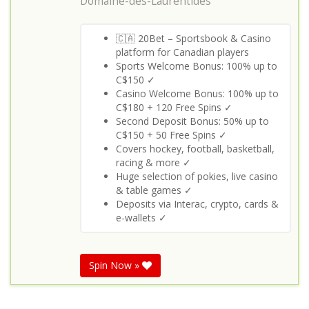
Domaine-des-Laurentides
🇨🇦 20Bet – Sportsbook & Casino
platform for Canadian players
Sports Welcome Bonus: 100% up to
C$150 ✓
Casino Welcome Bonus: 100% up to
C$180 + 120 Free Spins ✓
Second Deposit Bonus: 50% up to
C$150 + 50 Free Spins ✓
Covers hockey, football, basketball,
racing & more ✓
Huge selection of pokies, live casino
& table games ✓
Deposits via Interac, crypto, cards &
e-wallets ✓
Spin Now »