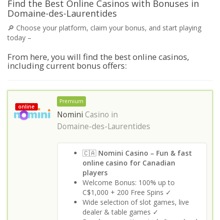
Find the Best Online Casinos with Bonuses in
Domaine-des-Laurentides
🔎 Choose your platform, claim your bonus, and start playing
today –
From here, you will find the best online casinos,
including current bonus offers:
Premium
online
Nomini
Casino in
Domaine-des-Laurentides
🇨🇦
Nomini Casino – Fun & fast
online casino for Canadian
players
Welcome Bonus: 100% up to
C$1,000 + 200 Free Spins ✓
Wide selection of slot games, live
dealer & table games ✓