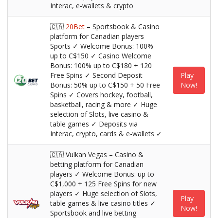
Interac, e‑wallets & crypto
🇨🇦
20Bet
– Sportsbook & Casino
platform for Canadian players
Sports ✓ Welcome Bonus: 100%
up to C$150 ✓ Casino Welcome
Bonus: 100% up to C$180 + 120
Free Spins ✓ Second Deposit
Play
Bonus: 50% up to C$150 + 50 Free
Now!
Spins ✓ Covers hockey, football,
basketball, racing & more ✓ Huge
selection of Slots, live casino &
table games ✓ Deposits via
Interac, crypto, cards & e-wallets ✓
🇨🇦 Vulkan Vegas – Casino &
betting platform for Canadian
players ✓ Welcome Bonus: up to
C$1,000 + 125 Free Spins for new
players ✓ Huge selection of Slots,
Play
table games & live casino titles ✓
Now!
Sportsbook and live betting