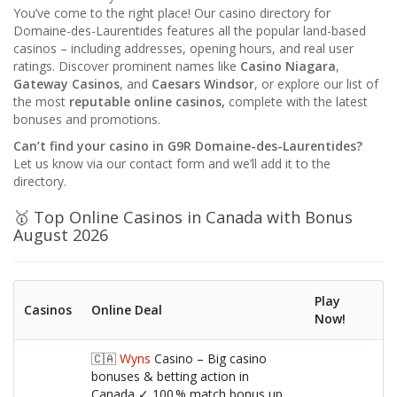
You’ve come to the right place! Our casino directory for
Domaine-des-Laurentides features all the popular land-based
casinos – including addresses, opening hours, and real user
ratings. Discover prominent names like
Casino Niagara
,
Gateway Casinos
, and
Caesars Windsor
, or explore our list of
the most
reputable online casinos,
complete with the latest
bonuses and promotions.
Can’t find your casino in G9R Domaine-des-Laurentides?
Let us know via our contact form and we’ll add it to the
directory.
🥇 Top Online Casinos in Canada with Bonus
August 2026
Play
Casinos
Online Deal
Now!
🇨🇦
Wyns
Casino – Big casino
bonuses & betting action in
Canada ✓ 100 % match bonus up