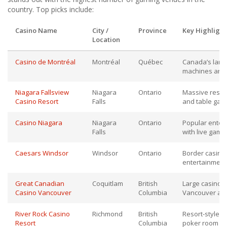
country. Top picks include:
Casino Name
City /
Province
Key Highlight
Location
Casino de Montréal
Montréal
Québec
Canada’s large
machines and 
Niagara Fallsview
Niagara
Ontario
Massive resort
Casino Resort
Falls
and table game
Casino Niagara
Niagara
Ontario
Popular enter
Falls
with live gami
Caesars Windsor
Windsor
Ontario
Border casino 
entertainment
Great Canadian
Coquitlam
British
Large casino a
Casino Vancouver
Columbia
Vancouver ar
River Rock Casino
Richmond
British
Resort-style c
Resort
Columbia
poker room n