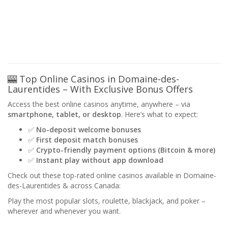
🎰 Top Online Casinos in Domaine-des-
Laurentides – With Exclusive Bonus Offers
Access the best online casinos anytime, anywhere – via
smartphone, tablet, or desktop
. Here’s what to expect:
✅
No-deposit welcome bonuses
✅
First deposit match bonuses
✅
Crypto-friendly payment options (Bitcoin & more)
✅
Instant play without app download
Check out these top-rated online casinos available in Domaine-
des-Laurentides & across Canada:
Play the most popular slots, roulette, blackjack, and poker –
wherever and whenever you want.