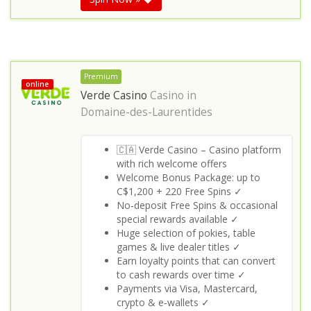
Premium
online
Verde Casino
Casino in
Domaine-des-Laurentides
🇨🇦 Verde Casino – Casino platform
with rich welcome offers
Welcome Bonus Package: up to
C$1,200 + 220 Free Spins ✓
No‑deposit Free Spins & occasional
special rewards available ✓
Huge selection of pokies, table
games & live dealer titles ✓
Earn loyalty points that can convert
to cash rewards over time ✓
Payments via Visa, Mastercard,
crypto & e‑wallets ✓