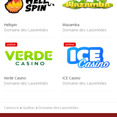
Hellspin
Wazamba
Domaine-des-Laurentides
Domaine-des-Laurentides
online
online
Verde Casino
ICE Casino
Domaine-des-Laurentides
Domaine-des-Laurentides
Casinos in
♣
Québec
♣
Domaine-des-Laurentides