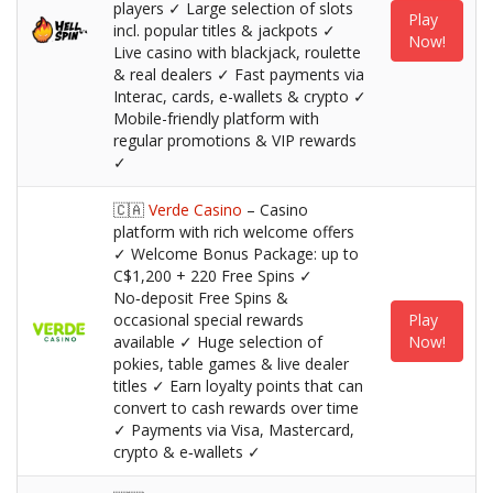
players ✓ Large selection of slots
Play
incl. popular titles & jackpots ✓
Now!
Live casino with blackjack, roulette
& real dealers ✓ Fast payments via
Interac, cards, e-wallets & crypto ✓
Mobile-friendly platform with
regular promotions & VIP rewards
✓
🇨🇦
Verde Casino
– Casino
platform with rich welcome offers
✓ Welcome Bonus Package: up to
C$1,200 + 220 Free Spins ✓
No‑deposit Free Spins &
occasional special rewards
Play
available ✓ Huge selection of
Now!
pokies, table games & live dealer
titles ✓ Earn loyalty points that can
convert to cash rewards over time
✓ Payments via Visa, Mastercard,
crypto & e‑wallets ✓