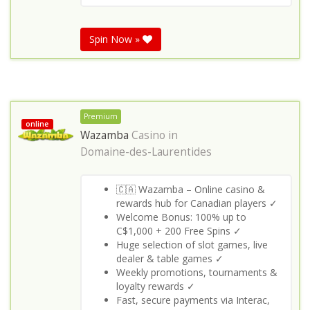
Spin Now »
Premium
online
Wazamba
Casino in
Domaine-des-Laurentides
🇨🇦 Wazamba – Online casino &
rewards hub for Canadian players ✓
Welcome Bonus: 100% up to
C$1,000 + 200 Free Spins ✓
Huge selection of slot games, live
dealer & table games ✓
Weekly promotions, tournaments &
loyalty rewards ✓
Fast, secure payments via Interac,