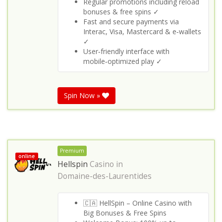
Regular promotions including reload
bonuses & free spins ✓
Fast and secure payments via
Interac, Visa, Mastercard & e‑wallets
✓
User‑friendly interface with
mobile‑optimized play ✓
Spin Now »
Premium
online
Hellspin
Casino in
Domaine-des-Laurentides
🇨🇦 HellSpin – Online Casino with
Big Bonuses & Free Spins