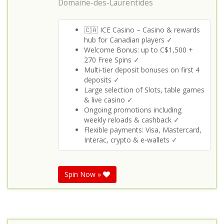
Domaine-des-Laurentides
🇨🇦 ICE Casino – Casino & rewards
hub for Canadian players ✓
Welcome Bonus: up to C$1,500 +
270 Free Spins ✓
Multi‑tier deposit bonuses on first 4
deposits ✓
Large selection of Slots, table games
& live casino ✓
Ongoing promotions including
weekly reloads & cashback ✓
Flexible payments: Visa, Mastercard,
Interac, crypto & e‑wallets ✓
Spin Now »