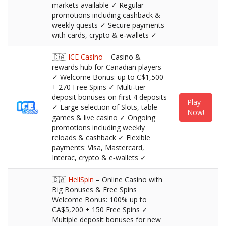
markets available ✓ Regular
promotions including cashback &
weekly quests ✓ Secure payments
with cards, crypto & e‑wallets ✓
🇨🇦
ICE Casino
– Casino &
rewards hub for Canadian players
✓ Welcome Bonus: up to C$1,500
+ 270 Free Spins ✓ Multi‑tier
deposit bonuses on first 4 deposits
Play
✓ Large selection of Slots, table
Now!
games & live casino ✓ Ongoing
promotions including weekly
reloads & cashback ✓ Flexible
payments: Visa, Mastercard,
Interac, crypto & e‑wallets ✓
🇨🇦
HellSpin
– Online Casino with
Big Bonuses & Free Spins
Welcome Bonus: 100% up to
CA$5,200 + 150 Free Spins ✓
Multiple deposit bonuses for new