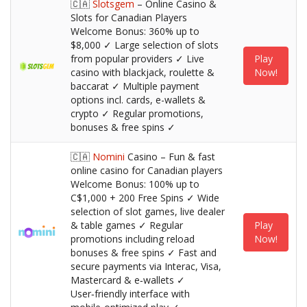
🇨🇦
Slotsgem
– Online Casino &
Slots for Canadian Players
Welcome Bonus: 360% up to
$8,000 ✓ Large selection of slots
from popular providers ✓ Live
Play
casino with blackjack, roulette &
Now!
baccarat ✓ Multiple payment
options incl. cards, e-wallets &
crypto ✓ Regular promotions,
bonuses & free spins ✓
🇨🇦
Nomini
Casino – Fun & fast
online casino for Canadian players
Welcome Bonus: 100% up to
C$1,000 + 200 Free Spins ✓ Wide
selection of slot games, live dealer
& table games ✓ Regular
Play
promotions including reload
Now!
bonuses & free spins ✓ Fast and
secure payments via Interac, Visa,
Mastercard & e‑wallets ✓
User‑friendly interface with