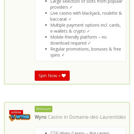
Large selection of slots from popular
providers ✓
Live casino with blackjack, roulette &
baccarat ✓
Multiple payment options incl. cards,
e-wallets & crypto ✓
Mobile-friendly platform – no
download required ✓
Regular promotions, bonuses & free
spins ✓
Spin Now »
Premium
online
Wyns
Casino in
Domaine-des-Laurentides
🇨🇦 Wyns Casino – Big casino