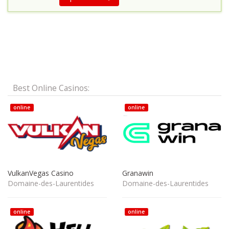
Best Online Casinos:
online
online
VulkanVegas Casino
Granawin
Domaine-des-Laurentides
Domaine-des-Laurentides
online
online