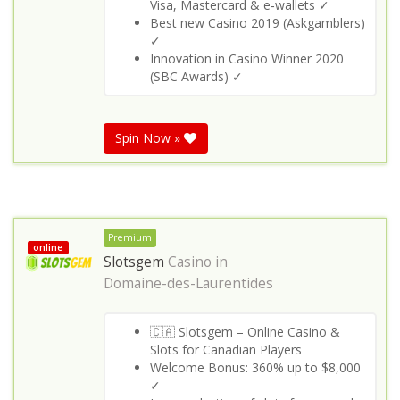
Visa, Mastercard & e‑wallets ✓
Best new Casino 2019 (Askgamblers)
✓
Innovation in Casino Winner 2020
(SBC Awards) ✓
Spin Now »
Premium
online
Slotsgem
Casino in
Domaine-des-Laurentides
🇨🇦 Slotsgem – Online Casino &
Slots for Canadian Players
Welcome Bonus: 360% up to $8,000
✓