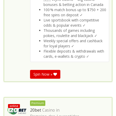
bonuses & betting action in Canada
100 % match bonus up to $750 + 200
free spins on deposit ✓
Live sportsbook with competitive
odds & popular events ✓
Thousands of games including
pokies, roulette and blackjack ✓
Weekly special offers and cashback
for loyal players ✓
Flexible deposits & withdrawals with
cards, e‑wallets & crypto ✓
Spin Now »
Premium
online
20bet
Casino in