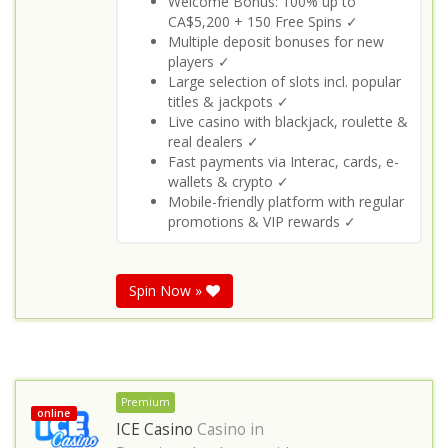
Welcome Bonus: 100% up to
CA$5,200 + 150 Free Spins ✓
Multiple deposit bonuses for new
players ✓
Large selection of slots incl. popular
titles & jackpots ✓
Live casino with blackjack, roulette &
real dealers ✓
Fast payments via Interac, cards, e-
wallets & crypto ✓
Mobile-friendly platform with regular
promotions & VIP rewards ✓
Spin Now »
Premium
online
ICE Casino
Casino in