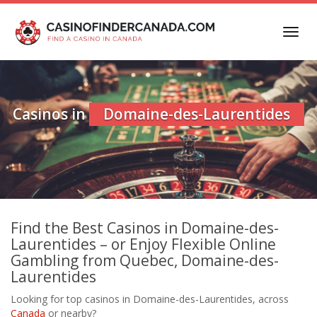
Skip
to
Toggl
main
navig
content
Casinos in
Domaine-des-Laurentides
Find the Best Casinos in Domaine-des-
Laurentides – or Enjoy Flexible Online
Gambling from Quebec, Domaine-des-
Laurentides
Looking for top casinos in Domaine-des-Laurentides, across
Canada
or nearby?