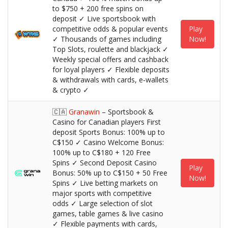
to $750 + 200 free spins on
deposit ✓ Live sportsbook with
competitive odds & popular events
Play
✓ Thousands of games including
Now!
Top Slots, roulette and blackjack ✓
Weekly special offers and cashback
for loyal players ✓ Flexible deposits
& withdrawals with cards, e‑wallets
& crypto ✓
🇨🇦
Granawin
– Sportsbook &
Casino for Canadian players First
deposit Sports Bonus: 100% up to
C$150 ✓ Casino Welcome Bonus:
100% up to C$180 + 120 Free
Spins ✓ Second Deposit Casino
Play
Bonus: 50% up to C$150 + 50 Free
Now!
Spins ✓ Live betting markets on
major sports with competitive
odds ✓ Large selection of slot
games, table games & live casino
✓ Flexible payments with cards,