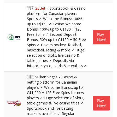
🇨🇦
20Bet
– Sportsbook & Casino
platform for Canadian players
Sports ✓ Welcome Bonus: 100%
up to C$150 ✓ Casino Welcome
Bonus: 100% up to C$180 + 120
Free Spins ✓ Second Deposit
Play
Bonus: 50% up to C$150 + 50 Free
Now!
Spins ✓ Covers hockey, football,
basketball, racing & more ✓ Huge
selection of Slots, live casino &
table games ✓ Deposits via
Interac, crypto, cards & e-wallets ✓
🇨🇦 Vulkan Vegas – Casino &
betting platform for Canadian
players ✓ Welcome Bonus: up to
C$1,000 + 125 Free Spins for new
players ✓ Huge selection of Slots,
Play
table games & live casino titles ✓
Now!
Sportsbook and live betting
markets available ✓ Regular