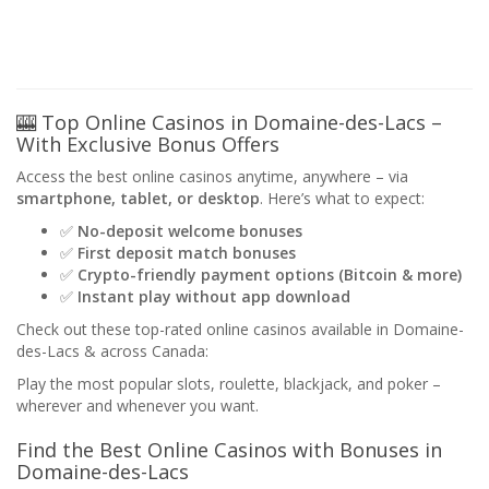
🎰 Top Online Casinos in Domaine-des-Lacs –
With Exclusive Bonus Offers
Access the best online casinos anytime, anywhere – via
smartphone, tablet, or desktop
. Here’s what to expect:
✅
No-deposit welcome bonuses
✅
First deposit match bonuses
✅
Crypto-friendly payment options (Bitcoin & more)
✅
Instant play without app download
Check out these top-rated online casinos available in Domaine-
des-Lacs & across Canada:
Play the most popular slots, roulette, blackjack, and poker –
wherever and whenever you want.
Find the Best Online Casinos with Bonuses in
Domaine-des-Lacs