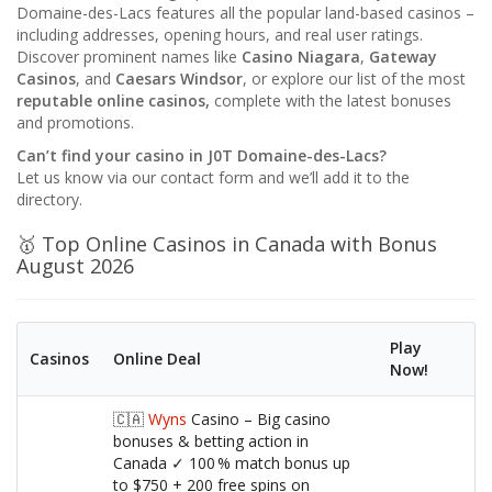
Domaine-des-Lacs features all the popular land-based casinos –
including addresses, opening hours, and real user ratings.
Discover prominent names like
Casino Niagara
,
Gateway
Casinos
, and
Caesars Windsor
, or explore our list of the most
reputable online casinos,
complete with the latest bonuses
and promotions.
Can’t find your casino in J0T Domaine-des-Lacs?
Let us know via our contact form and we’ll add it to the
directory.
🥇 Top Online Casinos in Canada with Bonus
August 2026
Play
Casinos
Online Deal
Now!
🇨🇦
Wyns
Casino – Big casino
bonuses & betting action in
Canada ✓ 100 % match bonus up
to $750 + 200 free spins on