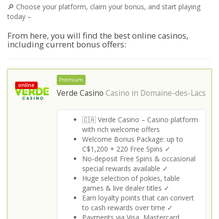
🔎 Choose your platform, claim your bonus, and start playing
today –
From here, you will find the best online casinos,
including current bonus offers:
Premium
online
Verde Casino
Casino in
Domaine-des-Lacs
🇨🇦 Verde Casino – Casino platform
with rich welcome offers
Welcome Bonus Package: up to
C$1,200 + 220 Free Spins ✓
No‑deposit Free Spins & occasional
special rewards available ✓
Huge selection of pokies, table
games & live dealer titles ✓
Earn loyalty points that can convert
to cash rewards over time ✓
Payments via Visa, Mastercard,