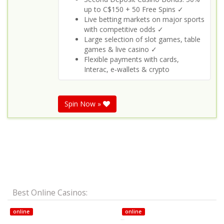
up to C$150 + 50 Free Spins ✓
Live betting markets on major sports
with competitive odds ✓
Large selection of slot games, table
games & live casino ✓
Flexible payments with cards,
Interac, e‑wallets & crypto
Spin Now »
Best Online Casinos:
online
online