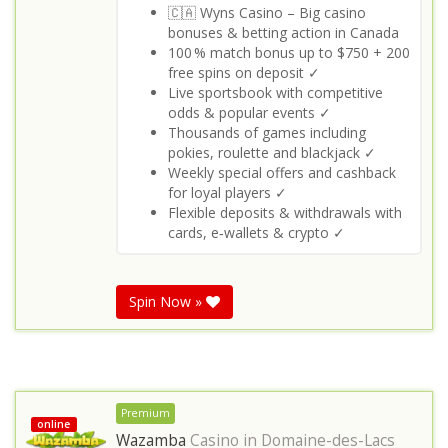
🇨🇦 Wyns Casino – Big casino
bonuses & betting action in Canada
100 % match bonus up to $750 + 200
free spins on deposit ✓
Live sportsbook with competitive
odds & popular events ✓
Thousands of games including
pokies, roulette and blackjack ✓
Weekly special offers and cashback
for loyal players ✓
Flexible deposits & withdrawals with
cards, e‑wallets & crypto ✓
Spin Now »
Premium
online
Wazamba
Casino in
Domaine-des-Lacs