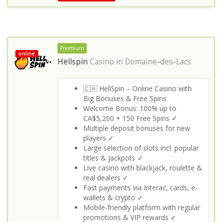
Premium
online
Hellspin
Casino in
Domaine-des-Lacs
🇨🇦 HellSpin – Online Casino with
Big Bonuses & Free Spins
Welcome Bonus: 100% up to
CA$5,200 + 150 Free Spins ✓
Multiple deposit bonuses for new
players ✓
Large selection of slots incl. popular
titles & jackpots ✓
Live casino with blackjack, roulette &
real dealers ✓
Fast payments via Interac, cards, e-
wallets & crypto ✓
Mobile-friendly platform with regular
promotions & VIP rewards ✓