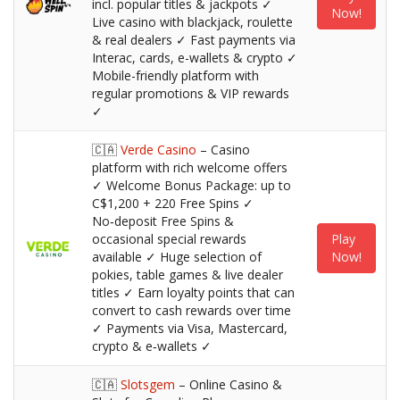
incl. popular titles & jackpots ✓
Now!
Live casino with blackjack, roulette
& real dealers ✓ Fast payments via
Interac, cards, e-wallets & crypto ✓
Mobile-friendly platform with
regular promotions & VIP rewards
✓
🇨🇦
Verde Casino
– Casino
platform with rich welcome offers
✓ Welcome Bonus Package: up to
C$1,200 + 220 Free Spins ✓
No‑deposit Free Spins &
occasional special rewards
Play
available ✓ Huge selection of
Now!
pokies, table games & live dealer
titles ✓ Earn loyalty points that can
convert to cash rewards over time
✓ Payments via Visa, Mastercard,
crypto & e‑wallets ✓
🇨🇦
Slotsgem
– Online Casino &