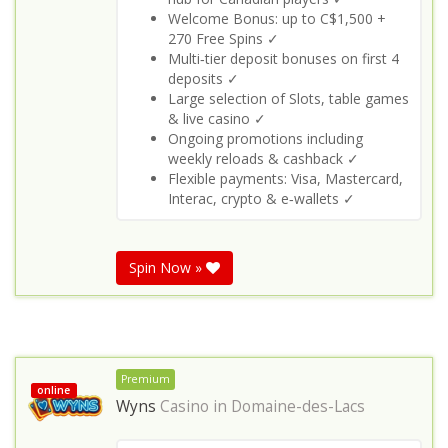
Welcome Bonus: up to C$1,500 +
270 Free Spins ✓
Multi‑tier deposit bonuses on first 4
deposits ✓
Large selection of Slots, table games
& live casino ✓
Ongoing promotions including
weekly reloads & cashback ✓
Flexible payments: Visa, Mastercard,
Interac, crypto & e‑wallets ✓
Spin Now »
Premium
online
Wyns
Casino in
Domaine-des-Lacs