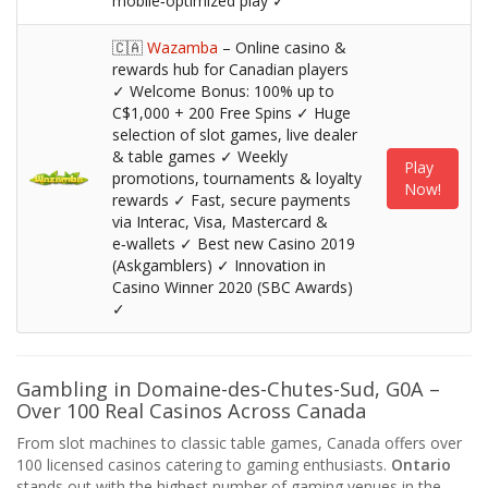
mobile‑optimized play ✓
🇨🇦
Wazamba
– Online casino &
rewards hub for Canadian players
✓ Welcome Bonus: 100% up to
C$1,000 + 200 Free Spins ✓ Huge
selection of slot games, live dealer
& table games ✓ Weekly
Play
promotions, tournaments & loyalty
Now!
rewards ✓ Fast, secure payments
via Interac, Visa, Mastercard &
e‑wallets ✓ Best new Casino 2019
(Askgamblers) ✓ Innovation in
Casino Winner 2020 (SBC Awards)
✓
Gambling in Domaine-des-Chutes-Sud, G0A –
Over 100 Real Casinos Across Canada
From slot machines to classic table games, Canada offers over
100 licensed casinos catering to gaming enthusiasts.
Ontario
stands out with the highest number of gaming venues in the