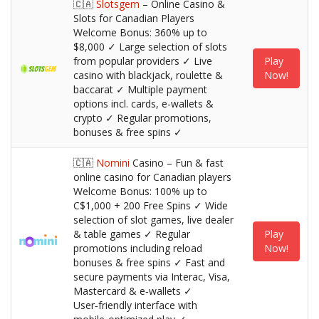
🇨🇦
Slotsgem
– Online Casino &
Slots for Canadian Players
Welcome Bonus: 360% up to
$8,000 ✓ Large selection of slots
from popular providers ✓ Live
Play
casino with blackjack, roulette &
Now!
baccarat ✓ Multiple payment
options incl. cards, e-wallets &
crypto ✓ Regular promotions,
bonuses & free spins ✓
🇨🇦
Nomini
Casino – Fun & fast
online casino for Canadian players
Welcome Bonus: 100% up to
C$1,000 + 200 Free Spins ✓ Wide
selection of slot games, live dealer
& table games ✓ Regular
Play
promotions including reload
Now!
bonuses & free spins ✓ Fast and
secure payments via Interac, Visa,
Mastercard & e‑wallets ✓
User‑friendly interface with