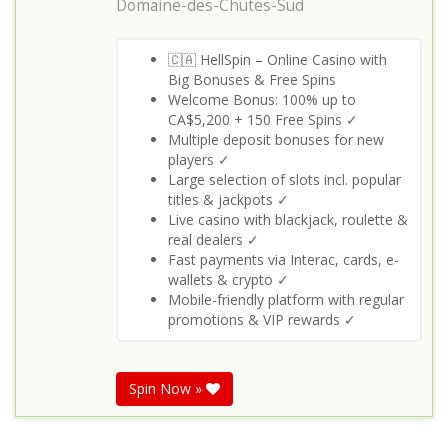
Domaine-des-Chutes-Sud
🇨🇦 HellSpin – Online Casino with
Big Bonuses & Free Spins
Welcome Bonus: 100% up to
CA$5,200 + 150 Free Spins ✓
Multiple deposit bonuses for new
players ✓
Large selection of slots incl. popular
titles & jackpots ✓
Live casino with blackjack, roulette &
real dealers ✓
Fast payments via Interac, cards, e-
wallets & crypto ✓
Mobile-friendly platform with regular
promotions & VIP rewards ✓
Spin Now »