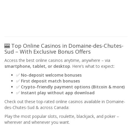
🎰 Top Online Casinos in Domaine-des-Chutes-
Sud – With Exclusive Bonus Offers
Access the best online casinos anytime, anywhere – via
smartphone, tablet, or desktop
. Here’s what to expect:
✅
No-deposit welcome bonuses
✅
First deposit match bonuses
✅
Crypto-friendly payment options (Bitcoin & more)
✅
Instant play without app download
Check out these top-rated online casinos available in Domaine-
des-Chutes-Sud & across Canada:
Play the most popular slots, roulette, blackjack, and poker –
wherever and whenever you want.