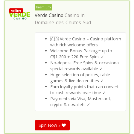
Premium
online
Verde Casino
Casino in
Domaine-des-Chutes-Sud
🇨🇦 Verde Casino – Casino platform
with rich welcome offers
Welcome Bonus Package: up to
C$1,200 + 220 Free Spins ✓
No‑deposit Free Spins & occasional
special rewards available ✓
Huge selection of pokies, table
games & live dealer titles ✓
Earn loyalty points that can convert
to cash rewards over time ✓
Payments via Visa, Mastercard,
crypto & e‑wallets ✓
Spin Now »