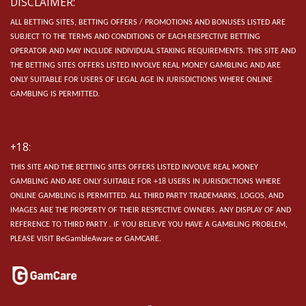
DISCLAIMER:
ALL BETTING SITES, BETTING OFFERS / PROMOTIONS AND BONUSES LISTED ARE
SUBJECT TO THE TERMS AND CONDITIONS OF EACH RESPECTIVE BETTING
OPERATOR AND MAY INCLUDE INDIVIDUAL STAKING REQUIREMENTS.
THIS SITE AND
THE BETTING SITES OFFERS LISTED INVOLVE REAL MONEY GAMBLING AND ARE
ONLY SUITABLE FOR USERS OF LEGAL AGE IN JURISDICTIONS WHERE ONLINE
GAMBLING IS PERMITTED.
+18:
THIS SITE AND THE BETTING SITES OFFERS LISTED INVOLVE REAL MONEY
GAMBLING AND ARE ONLY SUITABLE FOR +18 USERS IN JURISDICTIONS WHERE
ONLINE GAMBLING IS PERMITTED. ALL THIRD PARTY TRADEMARKS, LOGOS, AND
IMAGES ARE THE PROPERTY OF THEIR RESPECTIVE OWNERS. ANY DISPLAY OF AND
REFERENCE TO THIRD PARTY . IF YOU BELIEVE YOU HAVE A GAMBLING PROBLEM,
PLEASE VISIT BeGambleAware or GAMCARE.