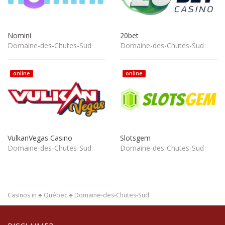
Nomini
20bet
Domaine-des-Chutes-Sud
Domaine-des-Chutes-Sud
online
online
VulkanVegas Casino
Slotsgem
Domaine-des-Chutes-Sud
Domaine-des-Chutes-Sud
Casinos in
♣
Québec
♣
Domaine-des-Chutes-Sud