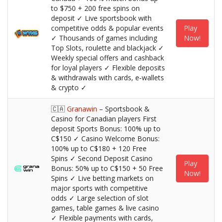
to $750 + 200 free spins on
deposit ✓ Live sportsbook with
competitive odds & popular events
Play
✓ Thousands of games including
Now!
Top Slots, roulette and blackjack ✓
Weekly special offers and cashback
for loyal players ✓ Flexible deposits
& withdrawals with cards, e‑wallets
& crypto ✓
🇨🇦
Granawin
– Sportsbook &
Casino for Canadian players First
deposit Sports Bonus: 100% up to
C$150 ✓ Casino Welcome Bonus:
100% up to C$180 + 120 Free
Spins ✓ Second Deposit Casino
Play
Bonus: 50% up to C$150 + 50 Free
Now!
Spins ✓ Live betting markets on
major sports with competitive
odds ✓ Large selection of slot
games, table games & live casino
✓ Flexible payments with cards,