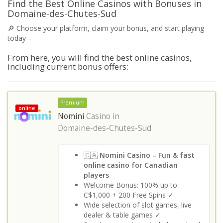
Find the Best Online Casinos with Bonuses in
Domaine-des-Chutes-Sud
🔎 Choose your platform, claim your bonus, and start playing
today –
From here, you will find the best online casinos,
including current bonus offers:
Premium
online
Nomini
Casino in
Domaine-des-Chutes-Sud
🇨🇦
Nomini Casino – Fun & fast
online casino for Canadian
players
Welcome Bonus: 100% up to
C$1,000 + 200 Free Spins ✓
Wide selection of slot games, live
dealer & table games ✓