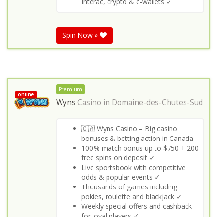
Interac, crypto & e‑wallets ✓
Spin Now »
Premium
online
Wyns
Casino in
Domaine-des-Chutes-Sud
🇨🇦 Wyns Casino – Big casino
bonuses & betting action in Canada
100 % match bonus up to $750 + 200
free spins on deposit ✓
Live sportsbook with competitive
odds & popular events ✓
Thousands of games including
pokies, roulette and blackjack ✓
Weekly special offers and cashback
for loyal players ✓