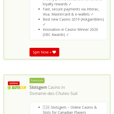
loyalty rewards ✓
Fast, secure payments via Interac,
Visa, Mastercard & e‑wallets ✓
Best new Casino 2019 (Askgamblers)
✓
Innovation in Casino Winner 2020
(SBC Awards) ✓
Spin Now »
Premium
online
Slotsgem
Casino in
Domaine-des-Chutes-Sud
🇨🇦 Slotsgem – Online Casino &
Slots for Canadian Players