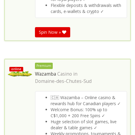
Flexible deposits & withdrawals with
cards, e‑wallets & crypto ✓
Spin Now »
Premium
online
Wazamba
Casino in
Domaine-des-Chutes-Sud
🇨🇦 Wazamba – Online casino &
rewards hub for Canadian players ✓
Welcome Bonus: 100% up to
C$1,000 + 200 Free Spins ✓
Huge selection of slot games, live
dealer & table games ✓
Weekly promotions, tournaments &