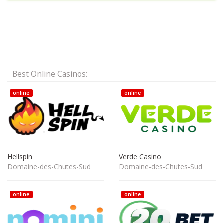
Best Online Casinos:
online
online
Hellspin
Verde Casino
Domaine-des-Chutes-Sud
Domaine-des-Chutes-Sud
online
online