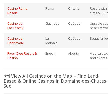
Casino Rama
Rama
Ontario
Resort with ho
Resort
slots & 50+ ta
Casino du
Gatineau
Québec
Upscale casino
Lac‑Leamy
near Ottawa
Casino de
La
Québec
Beautiful locat
Charlevoix
Malbaie
River Cree Resort &
Enoch
Alberta
Alberta’s top c
Casino
and events
🗺️ View All Casinos on the Map – Find Land-
Based & Online Casinos in Domaine-des-Chutes-
Sud