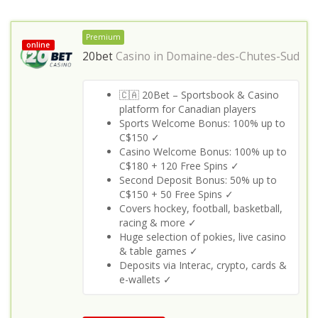
Premium
online
20bet
Casino in
Domaine-des-Chutes-Sud
🇨🇦 20Bet – Sportsbook & Casino
platform for Canadian players
Sports Welcome Bonus: 100% up to
C$150 ✓
Casino Welcome Bonus: 100% up to
C$180 + 120 Free Spins ✓
Second Deposit Bonus: 50% up to
C$150 + 50 Free Spins ✓
Covers hockey, football, basketball,
racing & more ✓
Huge selection of pokies, live casino
& table games ✓
Deposits via Interac, crypto, cards &
e-wallets ✓