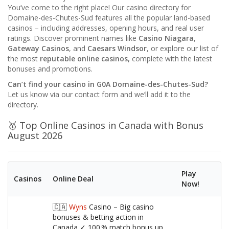
You’ve come to the right place! Our casino directory for
Domaine-des-Chutes-Sud features all the popular land-based
casinos – including addresses, opening hours, and real user
ratings. Discover prominent names like
Casino Niagara
,
Gateway Casinos
, and
Caesars Windsor
, or explore our list of
the most
reputable online casinos,
complete with the latest
bonuses and promotions.
Can’t find your casino in G0A Domaine-des-Chutes-Sud?
Let us know via our contact form and we’ll add it to the
directory.
🥇 Top Online Casinos in Canada with Bonus
August 2026
Play
Casinos
Online Deal
Now!
🇨🇦
Wyns
Casino – Big casino
bonuses & betting action in
Canada ✓ 100 % match bonus up