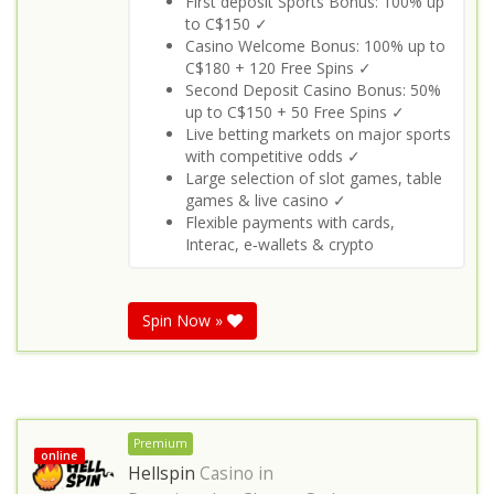
First deposit Sports Bonus: 100% up
to C$150 ✓
Casino Welcome Bonus: 100% up to
C$180 + 120 Free Spins ✓
Second Deposit Casino Bonus: 50%
up to C$150 + 50 Free Spins ✓
Live betting markets on major sports
with competitive odds ✓
Large selection of slot games, table
games & live casino ✓
Flexible payments with cards,
Interac, e‑wallets & crypto
Spin Now »
Premium
online
Hellspin
Casino in