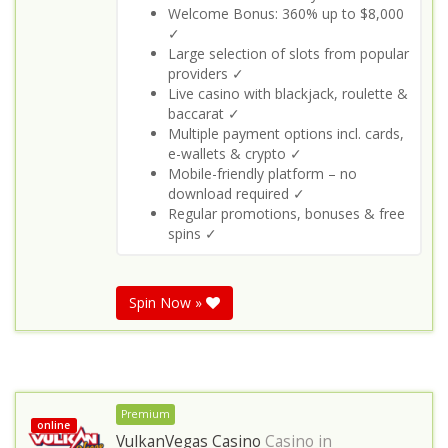
Welcome Bonus: 360% up to $8,000
✓
Large selection of slots from popular
providers ✓
Live casino with blackjack, roulette &
baccarat ✓
Multiple payment options incl. cards,
e-wallets & crypto ✓
Mobile-friendly platform – no
download required ✓
Regular promotions, bonuses & free
spins ✓
Spin Now »
Premium
online
VulkanVegas Casino
Casino in