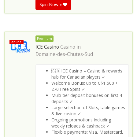
Spin Now »
Premium
online
ICE Casino
Casino in
Domaine-des-Chutes-Sud
🇨🇦 ICE Casino – Casino & rewards
hub for Canadian players ✓
Welcome Bonus: up to C$1,500 +
270 Free Spins ✓
Multi‑tier deposit bonuses on first 4
deposits ✓
Large selection of Slots, table games
& live casino ✓
Ongoing promotions including
weekly reloads & cashback ✓
Flexible payments: Visa, Mastercard,