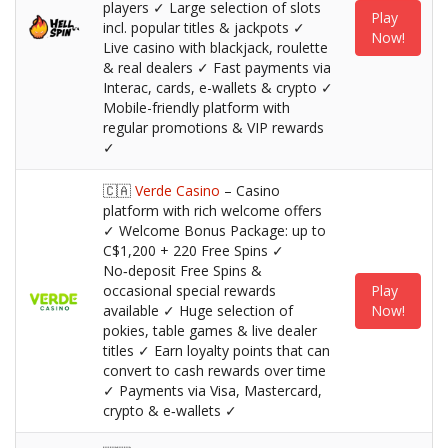
players ✓ Large selection of slots
Play
incl. popular titles & jackpots ✓
Now!
Live casino with blackjack, roulette
& real dealers ✓ Fast payments via
Interac, cards, e-wallets & crypto ✓
Mobile-friendly platform with
regular promotions & VIP rewards
✓
🇨🇦
Verde Casino
– Casino
platform with rich welcome offers
✓ Welcome Bonus Package: up to
C$1,200 + 220 Free Spins ✓
No‑deposit Free Spins &
occasional special rewards
Play
available ✓ Huge selection of
Now!
pokies, table games & live dealer
titles ✓ Earn loyalty points that can
convert to cash rewards over time
✓ Payments via Visa, Mastercard,
crypto & e‑wallets ✓