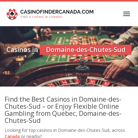
Skip
to
Toggl
main
navig
content
Casinos in
Domaine-des-Chutes-Sud
Find the Best Casinos in Domaine-des-
Chutes-Sud – or Enjoy Flexible Online
Gambling from Quebec, Domaine-des-
Chutes-Sud
Looking for top casinos in Domaine-des-Chutes-Sud, across
Canada
or nearby?