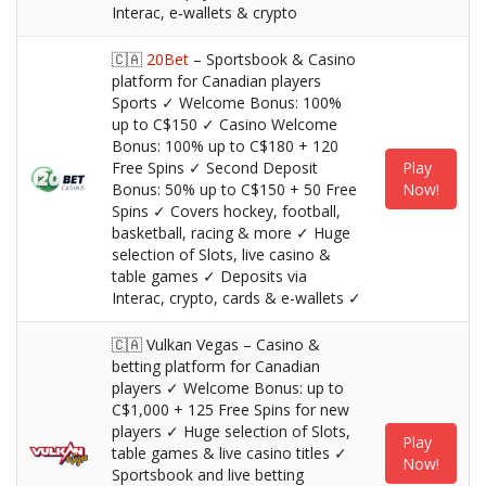
Interac, e‑wallets & crypto
🇨🇦
20Bet
– Sportsbook & Casino
platform for Canadian players
Sports ✓ Welcome Bonus: 100%
up to C$150 ✓ Casino Welcome
Bonus: 100% up to C$180 + 120
Free Spins ✓ Second Deposit
Play
Bonus: 50% up to C$150 + 50 Free
Now!
Spins ✓ Covers hockey, football,
basketball, racing & more ✓ Huge
selection of Slots, live casino &
table games ✓ Deposits via
Interac, crypto, cards & e-wallets ✓
🇨🇦 Vulkan Vegas – Casino &
betting platform for Canadian
players ✓ Welcome Bonus: up to
C$1,000 + 125 Free Spins for new
players ✓ Huge selection of Slots,
Play
table games & live casino titles ✓
Now!
Sportsbook and live betting