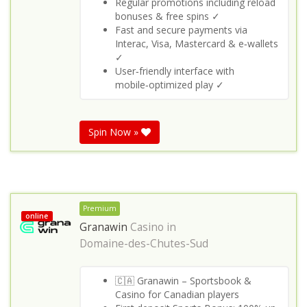
Regular promotions including reload
bonuses & free spins ✓
Fast and secure payments via
Interac, Visa, Mastercard & e‑wallets
✓
User‑friendly interface with
mobile‑optimized play ✓
Spin Now »
Premium
online
Granawin
Casino in
Domaine-des-Chutes-Sud
🇨🇦 Granawin – Sportsbook &
Casino for Canadian players