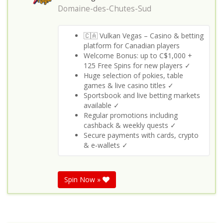
Domaine-des-Chutes-Sud
🇨🇦 Vulkan Vegas – Casino & betting
platform for Canadian players
Welcome Bonus: up to C$1,000 +
125 Free Spins for new players ✓
Huge selection of pokies, table
games & live casino titles ✓
Sportsbook and live betting markets
available ✓
Regular promotions including
cashback & weekly quests ✓
Secure payments with cards, crypto
& e‑wallets ✓
Spin Now »