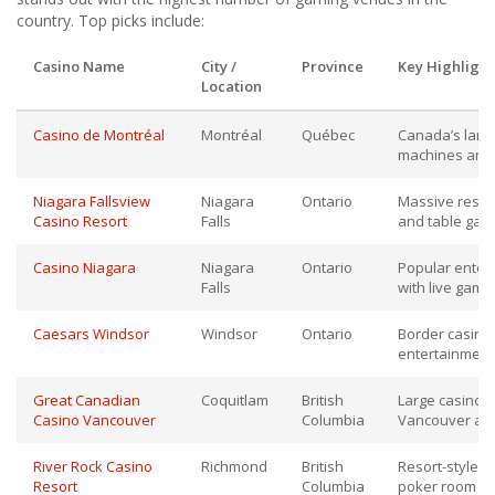
country. Top picks include:
Casino Name
City /
Province
Key Highlight
Location
Casino de Montréal
Montréal
Québec
Canada’s large
machines and 
Niagara Fallsview
Niagara
Ontario
Massive resort
Casino Resort
Falls
and table game
Casino Niagara
Niagara
Ontario
Popular enter
Falls
with live gami
Caesars Windsor
Windsor
Ontario
Border casino 
entertainment
Great Canadian
Coquitlam
British
Large casino a
Casino Vancouver
Columbia
Vancouver ar
River Rock Casino
Richmond
British
Resort-style c
Resort
Columbia
poker room n