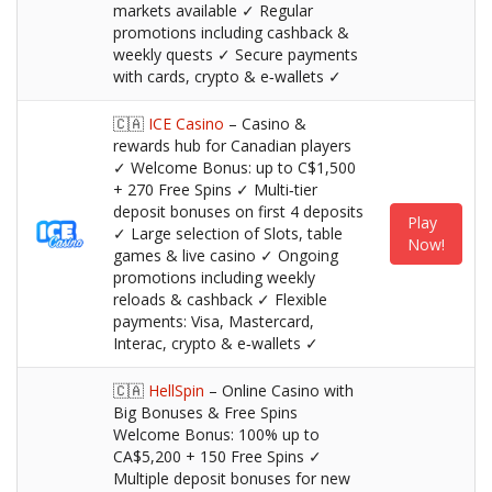
markets available ✓ Regular
promotions including cashback &
weekly quests ✓ Secure payments
with cards, crypto & e‑wallets ✓
🇨🇦
ICE Casino
– Casino &
rewards hub for Canadian players
✓ Welcome Bonus: up to C$1,500
+ 270 Free Spins ✓ Multi‑tier
deposit bonuses on first 4 deposits
Play
✓ Large selection of Slots, table
Now!
games & live casino ✓ Ongoing
promotions including weekly
reloads & cashback ✓ Flexible
payments: Visa, Mastercard,
Interac, crypto & e‑wallets ✓
🇨🇦
HellSpin
– Online Casino with
Big Bonuses & Free Spins
Welcome Bonus: 100% up to
CA$5,200 + 150 Free Spins ✓
Multiple deposit bonuses for new