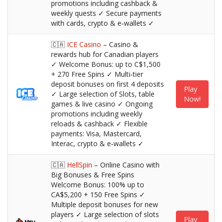
promotions including cashback &
weekly quests ✓ Secure payments
with cards, crypto & e‑wallets ✓
🇨🇦
ICE Casino
– Casino &
rewards hub for Canadian players
✓ Welcome Bonus: up to C$1,500
+ 270 Free Spins ✓ Multi‑tier
deposit bonuses on first 4 deposits
Play
✓ Large selection of Slots, table
Now!
games & live casino ✓ Ongoing
promotions including weekly
reloads & cashback ✓ Flexible
payments: Visa, Mastercard,
Interac, crypto & e‑wallets ✓
🇨🇦
HellSpin
– Online Casino with
Big Bonuses & Free Spins
Welcome Bonus: 100% up to
CA$5,200 + 150 Free Spins ✓
Multiple deposit bonuses for new
players ✓ Large selection of slots
Play