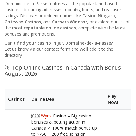
Domaine-de-la-Passe features all the popular land-based
casinos – including addresses, opening hours, and real user
ratings. Discover prominent names like
Casino Niagara
,
Gateway Casinos
, and
Caesars Windsor
, or explore our list of
the most
reputable online casinos,
complete with the latest
bonuses and promotions.
Can’t find your casino in J0K Domaine-de-la-Passe?
Let us know via our contact form and we’ll add it to the
directory.
🥇 Top Online Casinos in Canada with Bonus
August 2026
Play
Casinos
Online Deal
Now!
🇨🇦
Wyns
Casino – Big casino
bonuses & betting action in
Canada ✓ 100 % match bonus up
to $750 + 200 free spins on