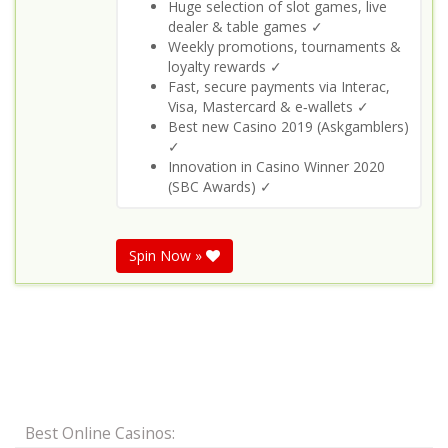
Huge selection of slot games, live
dealer & table games ✓
Weekly promotions, tournaments &
loyalty rewards ✓
Fast, secure payments via Interac,
Visa, Mastercard & e‑wallets ✓
Best new Casino 2019 (Askgamblers)
✓
Innovation in Casino Winner 2020
(SBC Awards) ✓
Spin Now »
Best Online Casinos: