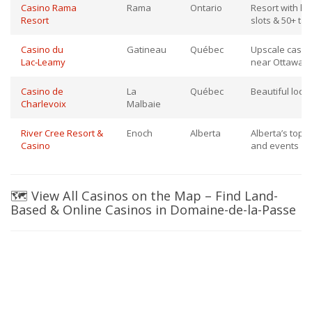
Casino Rama
Rama
Ontario
Resort with ho
Resort
slots & 50+ ta
Casino du
Gatineau
Québec
Upscale casino
Lac‑Leamy
near Ottawa
Casino de
La
Québec
Beautiful locat
Charlevoix
Malbaie
River Cree Resort &
Enoch
Alberta
Alberta’s top c
Casino
and events
🗺️ View All Casinos on the Map – Find Land-
Based & Online Casinos in Domaine-de-la-Passe