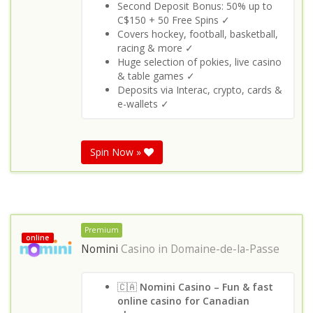
Second Deposit Bonus: 50% up to
C$150 + 50 Free Spins ✓
Covers hockey, football, basketball,
racing & more ✓
Huge selection of pokies, live casino
& table games ✓
Deposits via Interac, crypto, cards &
e-wallets ✓
Spin Now »
Premium
online
Nomini
Casino in
Domaine-de-la-Passe
🇨🇦
Nomini Casino – Fun & fast
online casino for Canadian