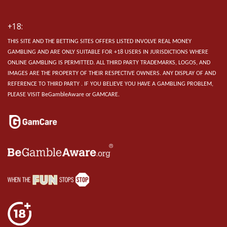
+18:
THIS SITE AND THE BETTING SITES OFFERS LISTED INVOLVE REAL MONEY
GAMBLING AND ARE ONLY SUITABLE FOR +18 USERS IN JURISDICTIONS WHERE
ONLINE GAMBLING IS PERMITTED. ALL THIRD PARTY TRADEMARKS, LOGOS, AND
IMAGES ARE THE PROPERTY OF THEIR RESPECTIVE OWNERS. ANY DISPLAY OF AND
REFERENCE TO THIRD PARTY . IF YOU BELIEVE YOU HAVE A GAMBLING PROBLEM,
PLEASE VISIT BeGambleAware or GAMCARE.