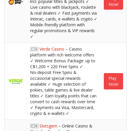
incl. popular titles & jackpots ✓
Now!
Live casino with blackjack, roulette
& real dealers ✓ Fast payments via
Interac, cards, e-wallets & crypto ✓
Mobile-friendly platform with
regular promotions & VIP rewards
✓
🇨🇦
Verde Casino
– Casino
platform with rich welcome offers
✓ Welcome Bonus Package: up to
C$1,200 + 220 Free Spins ✓
No‑deposit Free Spins &
occasional special rewards
Play
available ✓ Huge selection of
Now!
pokies, table games & live dealer
titles ✓ Earn loyalty points that can
convert to cash rewards over time
✓ Payments via Visa, Mastercard,
crypto & e‑wallets ✓
🇨🇦
Slotsgem
– Online Casino &