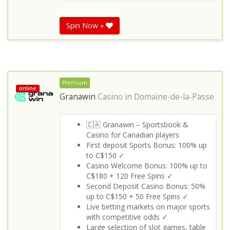
Spin Now »
Premium
online
Granawin
Casino in
Domaine-de-la-Passe
🇨🇦 Granawin – Sportsbook &
Casino for Canadian players
First deposit Sports Bonus: 100% up
to C$150 ✓
Casino Welcome Bonus: 100% up to
C$180 + 120 Free Spins ✓
Second Deposit Casino Bonus: 50%
up to C$150 + 50 Free Spins ✓
Live betting markets on major sports
with competitive odds ✓
Large selection of slot games, table