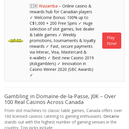
🇨🇦
Wazamba
– Online casino &
rewards hub for Canadian players
✓ Welcome Bonus: 100% up to
C$1,000 + 200 Free Spins ✓ Huge
selection of slot games, live dealer
& table games ✓ Weekly
Play
promotions, tournaments & loyalty
Now!
rewards ✓ Fast, secure payments
via Interac, Visa, Mastercard &
e‑wallets ✓ Best new Casino 2019
(Askgamblers) ✓ Innovation in
Casino Winner 2020 (SBC Awards)
✓
Gambling in Domaine-de-la-Passe, J0K – Over
100 Real Casinos Across Canada
From slot machines to classic table games, Canada offers over
100 licensed casinos catering to gaming enthusiasts.
Ontario
stands out with the highest number of gaming venues in the
country. Top picks include: