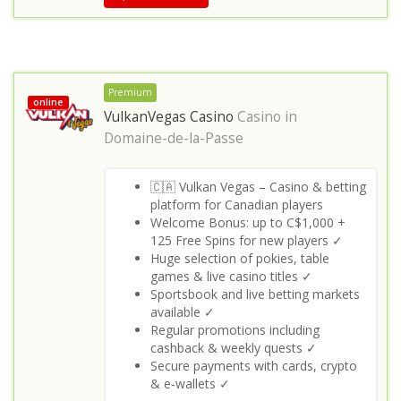
Premium
online
VulkanVegas Casino
Casino in
Domaine-de-la-Passe
🇨🇦 Vulkan Vegas – Casino & betting
platform for Canadian players
Welcome Bonus: up to C$1,000 +
125 Free Spins for new players ✓
Huge selection of pokies, table
games & live casino titles ✓
Sportsbook and live betting markets
available ✓
Regular promotions including
cashback & weekly quests ✓
Secure payments with cards, crypto
& e‑wallets ✓