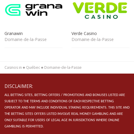
Granawin
Verde Casino
Domaine-de-la-Passe
Domaine-de-la-Passe
Casinos in
♣
Québec
♣
Domaine-de-la-Passe
DISCLAIMER:
ALL BETTING SITES, BETTING OFFERS / PROMOTIONS AND BONUSES LISTED ARE
SUBJECT TO THE TERMS AND CONDITIONS OF EACH RESPECTIVE BETTING
OPERATOR AND MAY INCLUDE INDIVIDUAL STAKING REQUIREMENTS.
THIS SITE AND
THE BETTING SITES OFFERS LISTED INVOLVE REAL MONEY GAMBLING AND ARE
ONLY SUITABLE FOR USERS OF LEGAL AGE IN JURISDICTIONS WHERE ONLINE
GAMBLING IS PERMITTED.