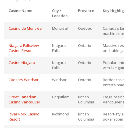
Casino Name
City /
Province
Key Highlight
Location
Casino de Montréal
Montréal
Québec
Canada’s large
machines and 
Niagara Fallsview
Niagara
Ontario
Massive resort
Casino Resort
Falls
and table game
Casino Niagara
Niagara
Ontario
Popular enter
Falls
with live gami
Caesars Windsor
Windsor
Ontario
Border casino 
entertainment
Great Canadian
Coquitlam
British
Large casino a
Casino Vancouver
Columbia
Vancouver ar
River Rock Casino
Richmond
British
Resort-style c
Resort
Columbia
poker room n