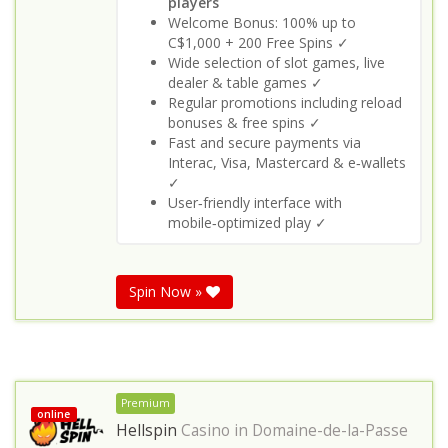
players
Welcome Bonus: 100% up to
C$1,000 + 200 Free Spins ✓
Wide selection of slot games, live
dealer & table games ✓
Regular promotions including reload
bonuses & free spins ✓
Fast and secure payments via
Interac, Visa, Mastercard & e‑wallets
✓
User‑friendly interface with
mobile‑optimized play ✓
Spin Now »
Premium
online
Hellspin
Casino in
Domaine-de-la-Passe