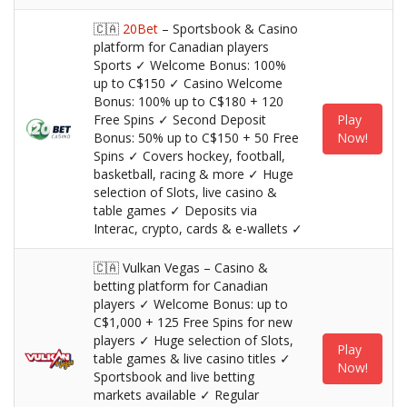
🇨🇦
20Bet
– Sportsbook & Casino
platform for Canadian players
Sports ✓ Welcome Bonus: 100%
up to C$150 ✓ Casino Welcome
Bonus: 100% up to C$180 + 120
Free Spins ✓ Second Deposit
Play
Bonus: 50% up to C$150 + 50 Free
Now!
Spins ✓ Covers hockey, football,
basketball, racing & more ✓ Huge
selection of Slots, live casino &
table games ✓ Deposits via
Interac, crypto, cards & e-wallets ✓
🇨🇦 Vulkan Vegas – Casino &
betting platform for Canadian
players ✓ Welcome Bonus: up to
C$1,000 + 125 Free Spins for new
players ✓ Huge selection of Slots,
Play
table games & live casino titles ✓
Now!
Sportsbook and live betting
markets available ✓ Regular