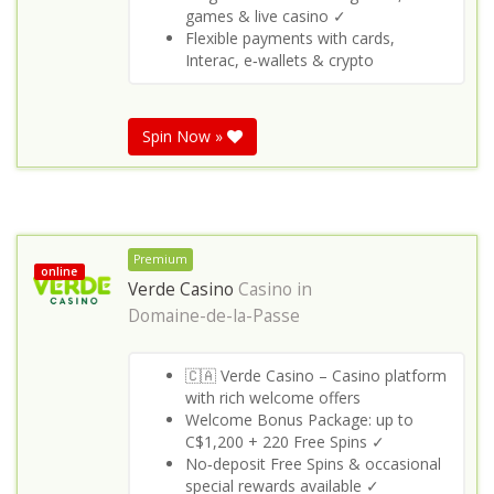
games & live casino ✓
Flexible payments with cards,
Interac, e‑wallets & crypto
Spin Now »
Premium
online
Verde Casino
Casino in
Domaine-de-la-Passe
🇨🇦 Verde Casino – Casino platform
with rich welcome offers
Welcome Bonus Package: up to
C$1,200 + 220 Free Spins ✓
No‑deposit Free Spins & occasional
special rewards available ✓