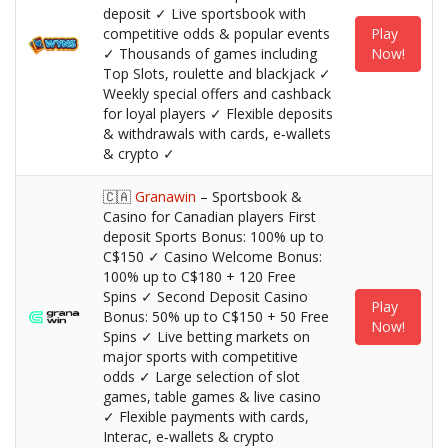
deposit ✓ Live sportsbook with
competitive odds & popular events
Play
✓ Thousands of games including
Now!
Top Slots, roulette and blackjack ✓
Weekly special offers and cashback
for loyal players ✓ Flexible deposits
& withdrawals with cards, e‑wallets
& crypto ✓
🇨🇦
Granawin
– Sportsbook &
Casino for Canadian players First
deposit Sports Bonus: 100% up to
C$150 ✓ Casino Welcome Bonus:
100% up to C$180 + 120 Free
Spins ✓ Second Deposit Casino
Play
Bonus: 50% up to C$150 + 50 Free
Now!
Spins ✓ Live betting markets on
major sports with competitive
odds ✓ Large selection of slot
games, table games & live casino
✓ Flexible payments with cards,
Interac, e‑wallets & crypto