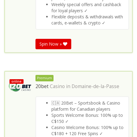
Weekly special offers and cashback
for loyal players ✓
Flexible deposits & withdrawals with
cards, e‑wallets & crypto ✓
Spin Now »
Premium
online
20bet
Casino in
Domaine-de-la-Passe
🇨🇦 20Bet – Sportsbook & Casino
platform for Canadian players
Sports Welcome Bonus: 100% up to
C$150 ✓
Casino Welcome Bonus: 100% up to
C$180 + 120 Free Spins ✓