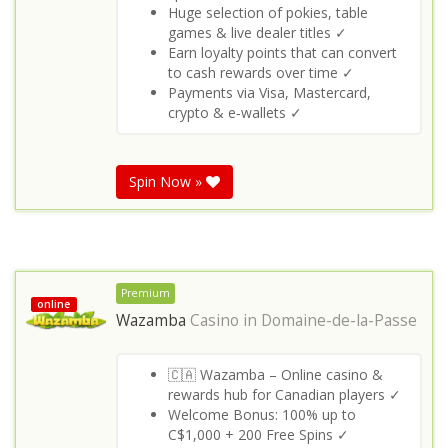
Huge selection of pokies, table
games & live dealer titles ✓
Earn loyalty points that can convert
to cash rewards over time ✓
Payments via Visa, Mastercard,
crypto & e‑wallets ✓
Spin Now »
Premium
online
Wazamba
Casino in
Domaine-de-la-Passe
🇨🇦 Wazamba – Online casino &
rewards hub for Canadian players ✓
Welcome Bonus: 100% up to
C$1,000 + 200 Free Spins ✓