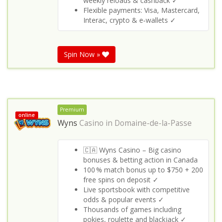
weekly reloads & cashback ✓
Flexible payments: Visa, Mastercard,
Interac, crypto & e‑wallets ✓
Spin Now »
Premium
online
Wyns
Casino in
Domaine-de-la-Passe
🇨🇦 Wyns Casino – Big casino
bonuses & betting action in Canada
100 % match bonus up to $750 + 200
free spins on deposit ✓
Live sportsbook with competitive
odds & popular events ✓
Thousands of games including
pokies, roulette and blackjack ✓