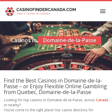
Skip
to
Toggl
main
navig
content
Casinos in
Domaine-de-la-Passe
Find the Best Casinos in Domaine-de-la-
Passe – or Enjoy Flexible Online Gambling
from Quebec, Domaine-de-la-Passe
Looking for top casinos in Domaine-de-la-Passe, across
Canada
or nearby?
You’ve come to the right place! Our casino directory for