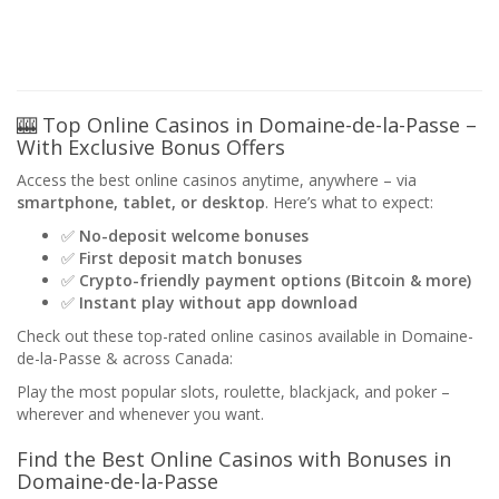
🎰 Top Online Casinos in Domaine-de-la-Passe –
With Exclusive Bonus Offers
Access the best online casinos anytime, anywhere – via
smartphone, tablet, or desktop
. Here’s what to expect:
✅
No-deposit welcome bonuses
✅
First deposit match bonuses
✅
Crypto-friendly payment options (Bitcoin & more)
✅
Instant play without app download
Check out these top-rated online casinos available in Domaine-
de-la-Passe & across Canada:
Play the most popular slots, roulette, blackjack, and poker –
wherever and whenever you want.
Find the Best Online Casinos with Bonuses in
Domaine-de-la-Passe