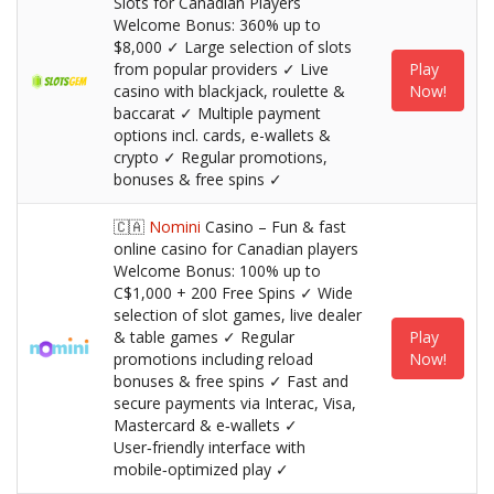
Slots for Canadian Players
Welcome Bonus: 360% up to
$8,000 ✓ Large selection of slots
from popular providers ✓ Live
Play
casino with blackjack, roulette &
Now!
baccarat ✓ Multiple payment
options incl. cards, e-wallets &
crypto ✓ Regular promotions,
bonuses & free spins ✓
🇨🇦
Nomini
Casino – Fun & fast
online casino for Canadian players
Welcome Bonus: 100% up to
C$1,000 + 200 Free Spins ✓ Wide
selection of slot games, live dealer
& table games ✓ Regular
Play
promotions including reload
Now!
bonuses & free spins ✓ Fast and
secure payments via Interac, Visa,
Mastercard & e‑wallets ✓
User‑friendly interface with
mobile‑optimized play ✓