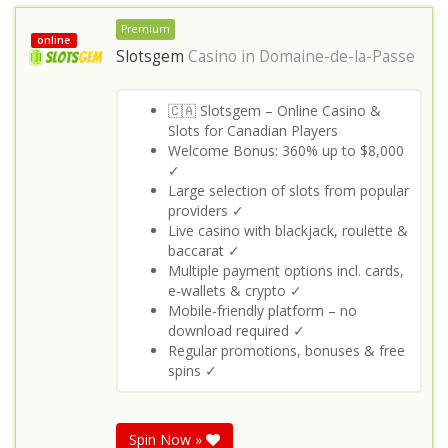
Premium
online
Slotsgem
Casino in
Domaine-de-la-Passe
🇨🇦 Slotsgem – Online Casino &
Slots for Canadian Players
Welcome Bonus: 360% up to $8,000
✓
Large selection of slots from popular
providers ✓
Live casino with blackjack, roulette &
baccarat ✓
Multiple payment options incl. cards,
e-wallets & crypto ✓
Mobile-friendly platform – no
download required ✓
Regular promotions, bonuses & free
spins ✓
Spin Now »