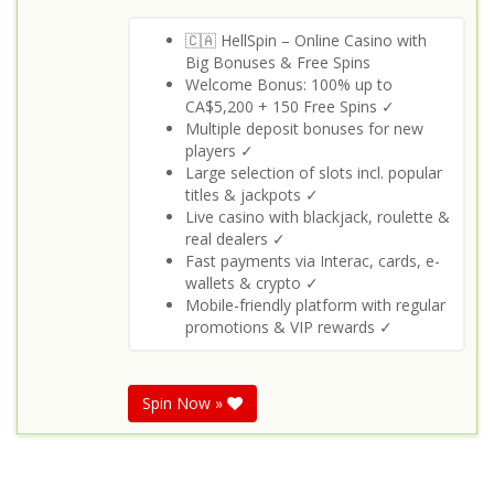
🇨🇦 HellSpin – Online Casino with
Big Bonuses & Free Spins
Welcome Bonus: 100% up to
CA$5,200 + 150 Free Spins ✓
Multiple deposit bonuses for new
players ✓
Large selection of slots incl. popular
titles & jackpots ✓
Live casino with blackjack, roulette &
real dealers ✓
Fast payments via Interac, cards, e-
wallets & crypto ✓
Mobile-friendly platform with regular
promotions & VIP rewards ✓
Spin Now »