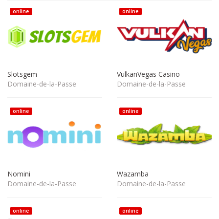
online
online
Slotsgem
VulkanVegas Casino
Domaine-de-la-Passe
Domaine-de-la-Passe
online
online
Nomini
Wazamba
Domaine-de-la-Passe
Domaine-de-la-Passe
online
online