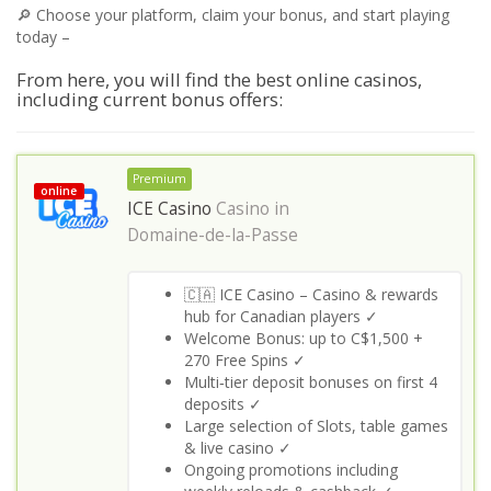
🔎 Choose your platform, claim your bonus, and start playing
today –
From here, you will find the best online casinos,
including current bonus offers:
Premium
online
ICE Casino
Casino in
Domaine-de-la-Passe
🇨🇦 ICE Casino – Casino & rewards
hub for Canadian players ✓
Welcome Bonus: up to C$1,500 +
270 Free Spins ✓
Multi‑tier deposit bonuses on first 4
deposits ✓
Large selection of Slots, table games
& live casino ✓
Ongoing promotions including