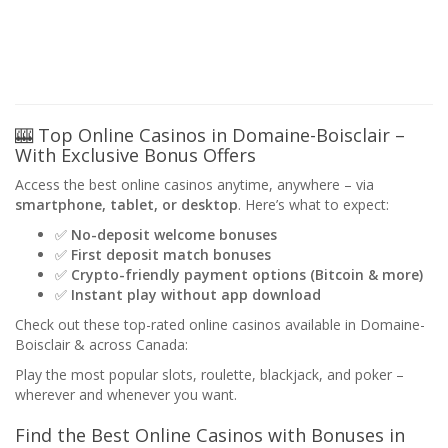
🎰 Top Online Casinos in Domaine-Boisclair –
With Exclusive Bonus Offers
Access the best online casinos anytime, anywhere – via
smartphone, tablet, or desktop
. Here’s what to expect:
✅
No-deposit welcome bonuses
✅
First deposit match bonuses
✅
Crypto-friendly payment options (Bitcoin & more)
✅
Instant play without app download
Check out these top-rated online casinos available in Domaine-
Boisclair & across Canada:
Play the most popular slots, roulette, blackjack, and poker –
wherever and whenever you want.
Find the Best Online Casinos with Bonuses in