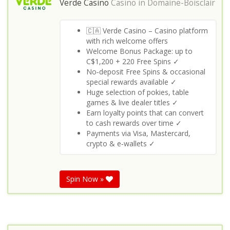
Verde Casino
Casino in
Domaine-Boisclair
🇨🇦 Verde Casino – Casino platform
with rich welcome offers
Welcome Bonus Package: up to
C$1,200 + 220 Free Spins ✓
No‑deposit Free Spins & occasional
special rewards available ✓
Huge selection of pokies, table
games & live dealer titles ✓
Earn loyalty points that can convert
to cash rewards over time ✓
Payments via Visa, Mastercard,
crypto & e‑wallets ✓
Spin Now »