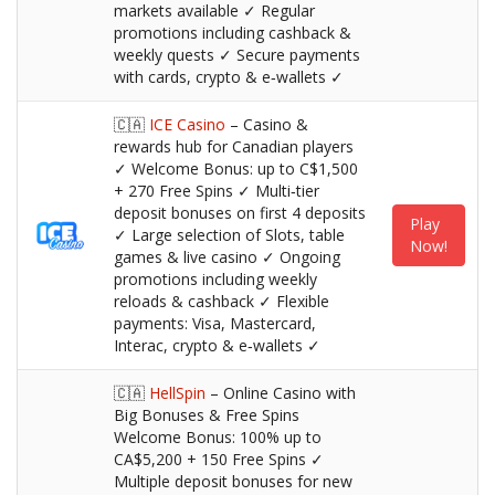
markets available ✓ Regular
promotions including cashback &
weekly quests ✓ Secure payments
with cards, crypto & e‑wallets ✓
🇨🇦
ICE Casino
– Casino &
rewards hub for Canadian players
✓ Welcome Bonus: up to C$1,500
+ 270 Free Spins ✓ Multi‑tier
deposit bonuses on first 4 deposits
Play
✓ Large selection of Slots, table
Now!
games & live casino ✓ Ongoing
promotions including weekly
reloads & cashback ✓ Flexible
payments: Visa, Mastercard,
Interac, crypto & e‑wallets ✓
🇨🇦
HellSpin
– Online Casino with
Big Bonuses & Free Spins
Welcome Bonus: 100% up to
CA$5,200 + 150 Free Spins ✓
Multiple deposit bonuses for new