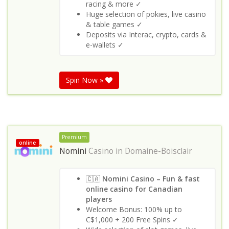
racing & more ✓
Huge selection of pokies, live casino
& table games ✓
Deposits via Interac, crypto, cards &
e-wallets ✓
Spin Now »
Premium
online
Nomini
Casino in
Domaine-Boisclair
🇨🇦
Nomini Casino – Fun & fast
online casino for Canadian
players
Welcome Bonus: 100% up to
C$1,000 + 200 Free Spins ✓