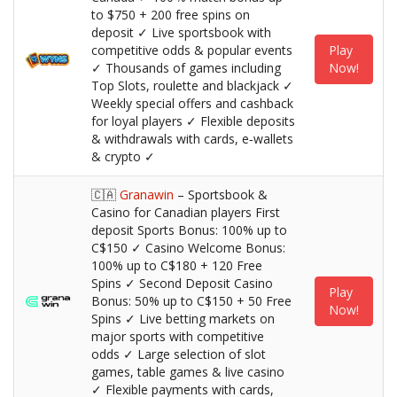
to $750 + 200 free spins on
deposit ✓ Live sportsbook with
competitive odds & popular events
Play
✓ Thousands of games including
Now!
Top Slots, roulette and blackjack ✓
Weekly special offers and cashback
for loyal players ✓ Flexible deposits
& withdrawals with cards, e‑wallets
& crypto ✓
🇨🇦
Granawin
– Sportsbook &
Casino for Canadian players First
deposit Sports Bonus: 100% up to
C$150 ✓ Casino Welcome Bonus:
100% up to C$180 + 120 Free
Spins ✓ Second Deposit Casino
Play
Bonus: 50% up to C$150 + 50 Free
Now!
Spins ✓ Live betting markets on
major sports with competitive
odds ✓ Large selection of slot
games, table games & live casino
✓ Flexible payments with cards,