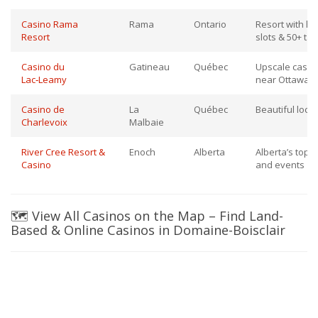
Casino Rama
Rama
Ontario
Resort with ho
Resort
slots & 50+ ta
Casino du
Gatineau
Québec
Upscale casino
Lac‑Leamy
near Ottawa
Casino de
La
Québec
Beautiful locat
Charlevoix
Malbaie
River Cree Resort &
Enoch
Alberta
Alberta’s top c
Casino
and events
🗺️ View All Casinos on the Map – Find Land-
Based & Online Casinos in Domaine-Boisclair