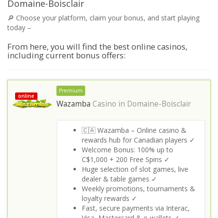
Domaine-Boisclair
🔎 Choose your platform, claim your bonus, and start playing
today –
From here, you will find the best online casinos,
including current bonus offers:
Premium
online
Wazamba
Casino in
Domaine-Boisclair
🇨🇦 Wazamba – Online casino &
rewards hub for Canadian players ✓
Welcome Bonus: 100% up to
C$1,000 + 200 Free Spins ✓
Huge selection of slot games, live
dealer & table games ✓
Weekly promotions, tournaments &
loyalty rewards ✓
Fast, secure payments via Interac,
Visa, Mastercard & e‑wallets ✓