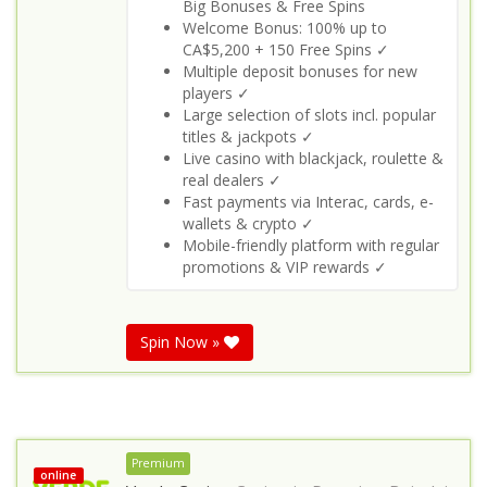
Big Bonuses & Free Spins
Welcome Bonus: 100% up to
CA$5,200 + 150 Free Spins ✓
Multiple deposit bonuses for new
players ✓
Large selection of slots incl. popular
titles & jackpots ✓
Live casino with blackjack, roulette &
real dealers ✓
Fast payments via Interac, cards, e-
wallets & crypto ✓
Mobile-friendly platform with regular
promotions & VIP rewards ✓
Spin Now »
Premium
online