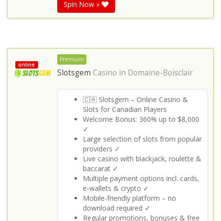
Spin Now »
Premium
online
Slotsgem
Casino in
Domaine-Boisclair
🇨🇦 Slotsgem – Online Casino &
Slots for Canadian Players
Welcome Bonus: 360% up to $8,000
✓
Large selection of slots from popular
providers ✓
Live casino with blackjack, roulette &
baccarat ✓
Multiple payment options incl. cards,
e-wallets & crypto ✓
Mobile-friendly platform – no
download required ✓
Regular promotions, bonuses & free