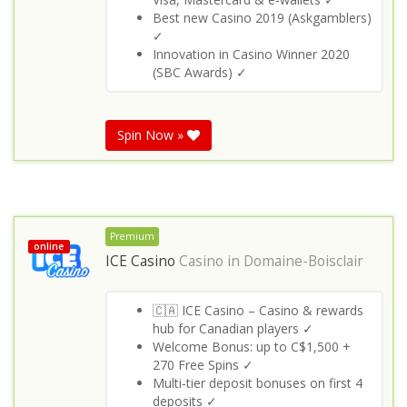
Best new Casino 2019 (Askgamblers)
✓
Innovation in Casino Winner 2020
(SBC Awards) ✓
Spin Now »
Premium
online
ICE Casino
Casino in
Domaine-Boisclair
🇨🇦 ICE Casino – Casino & rewards
hub for Canadian players ✓
Welcome Bonus: up to C$1,500 +
270 Free Spins ✓
Multi‑tier deposit bonuses on first 4
deposits ✓