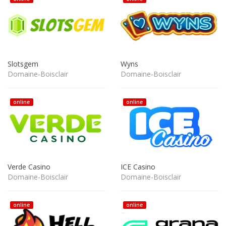
Slotsgem
Wyns
Domaine-Boisclair
Domaine-Boisclair
online
online
Verde Casino
ICE Casino
Domaine-Boisclair
Domaine-Boisclair
online
online