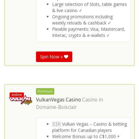
Large selection of Slots, table games
& live casino ✓
Ongoing promotions including
weekly reloads & cashback ✓
Flexible payments: Visa, Mastercard,
Interac, crypto & e‑wallets ✓
Spin Now »
Premium
online
VulkanVegas Casino
Casino in
Domaine-Boisclair
🇨🇦 Vulkan Vegas – Casino & betting
platform for Canadian players
Welcome Bonus: up to C$1,000 +