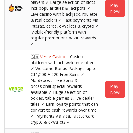
players ✓ Large selection of slots
Play
incl. popular titles & jackpots ✓
Now!
Live casino with blackjack, roulette
& real dealers ✓ Fast payments via
Interac, cards, e-wallets & crypto ✓
Mobile-friendly platform with
regular promotions & VIP rewards
✓
🇨🇦
Verde Casino
– Casino
platform with rich welcome offers
✓ Welcome Bonus Package: up to
C$1,200 + 220 Free Spins ✓
No‑deposit Free Spins &
occasional special rewards
Play
available ✓ Huge selection of
Now!
pokies, table games & live dealer
titles ✓ Earn loyalty points that can
convert to cash rewards over time
✓ Payments via Visa, Mastercard,
crypto & e‑wallets ✓