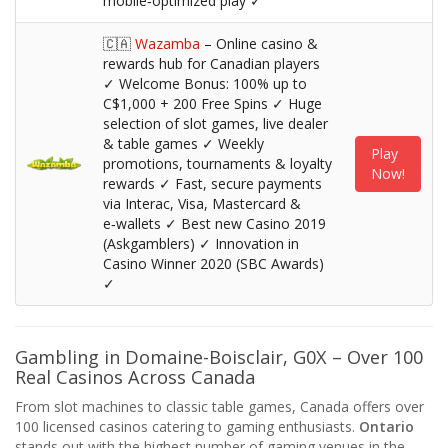
mobile‑optimized play ✓
🇨🇦
Wazamba
– Online casino &
rewards hub for Canadian players
✓ Welcome Bonus: 100% up to
C$1,000 + 200 Free Spins ✓ Huge
selection of slot games, live dealer
& table games ✓ Weekly
Play
promotions, tournaments & loyalty
Now!
rewards ✓ Fast, secure payments
via Interac, Visa, Mastercard &
e‑wallets ✓ Best new Casino 2019
(Askgamblers) ✓ Innovation in
Casino Winner 2020 (SBC Awards)
✓
Gambling in Domaine-Boisclair, G0X – Over 100
Real Casinos Across Canada
From slot machines to classic table games, Canada offers over
100 licensed casinos catering to gaming enthusiasts.
Ontario
stands out with the highest number of gaming venues in the