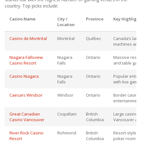
country. Top picks include:
Casino Name
City /
Province
Key Highlight
Location
Casino de Montréal
Montréal
Québec
Canada’s large
machines and 
Niagara Fallsview
Niagara
Ontario
Massive resort
Casino Resort
Falls
and table game
Casino Niagara
Niagara
Ontario
Popular enter
Falls
with live gami
Caesars Windsor
Windsor
Ontario
Border casino 
entertainment
Great Canadian
Coquitlam
British
Large casino a
Casino Vancouver
Columbia
Vancouver ar
River Rock Casino
Richmond
British
Resort-style c
Resort
Columbia
poker room n