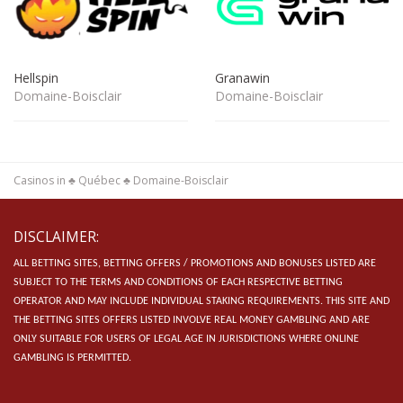
Hellspin
Granawin
Domaine-Boisclair
Domaine-Boisclair
Casinos in
♣
Québec
♣
Domaine-Boisclair
DISCLAIMER:
ALL BETTING SITES, BETTING OFFERS / PROMOTIONS AND BONUSES LISTED ARE
SUBJECT TO THE TERMS AND CONDITIONS OF EACH RESPECTIVE BETTING
OPERATOR AND MAY INCLUDE INDIVIDUAL STAKING REQUIREMENTS.
THIS SITE AND
THE BETTING SITES OFFERS LISTED INVOLVE REAL MONEY GAMBLING AND ARE
ONLY SUITABLE FOR USERS OF LEGAL AGE IN JURISDICTIONS WHERE ONLINE
GAMBLING IS PERMITTED.