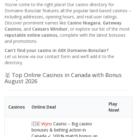
You’ve come to the right place! Our casino directory for
Domaine-Boisclair features all the popular land-based casinos –
including addresses, opening hours, and real user ratings.
Discover prominent names like
Casino Niagara
,
Gateway
Casinos
, and
Caesars Windsor
, or explore our list of the most
reputable online casinos,
complete with the latest bonuses
and promotions.
Can’t find your casino in G0X Domaine-Boisclair?
Let us know via our contact form and we’ll add it to the
directory.
🥇 Top Online Casinos in Canada with Bonus
August 2026
Play
Casinos
Online Deal
Now!
🇨🇦
Wyns
Casino – Big casino
bonuses & betting action in
Canada ✓ 100 % match bonus up