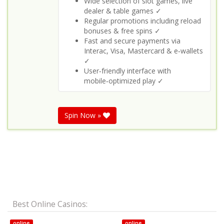
Wide selection of slot games, live
dealer & table games ✓
Regular promotions including reload
bonuses & free spins ✓
Fast and secure payments via
Interac, Visa, Mastercard & e‑wallets
✓
User‑friendly interface with
mobile‑optimized play ✓
Spin Now »
Best Online Casinos:
online
online