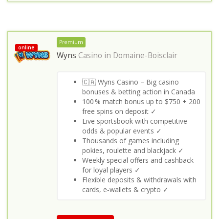
Premium
online
Wyns
Casino in
Domaine-Boisclair
🇨🇦 Wyns Casino – Big casino
bonuses & betting action in Canada
100 % match bonus up to $750 + 200
free spins on deposit ✓
Live sportsbook with competitive
odds & popular events ✓
Thousands of games including
pokies, roulette and blackjack ✓
Weekly special offers and cashback
for loyal players ✓
Flexible deposits & withdrawals with
cards, e‑wallets & crypto ✓