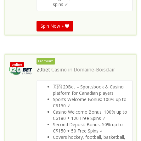
spins ✓
Spin Now »
Premium
online
20bet
Casino in
Domaine-Boisclair
🇨🇦 20Bet – Sportsbook & Casino
platform for Canadian players
Sports Welcome Bonus: 100% up to
C$150 ✓
Casino Welcome Bonus: 100% up to
C$180 + 120 Free Spins ✓
Second Deposit Bonus: 50% up to
C$150 + 50 Free Spins ✓
Covers hockey, football, basketball,