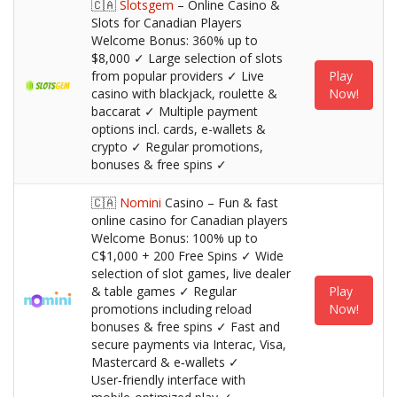
🇨🇦
Slotsgem
– Online Casino &
Slots for Canadian Players
Welcome Bonus: 360% up to
$8,000 ✓ Large selection of slots
from popular providers ✓ Live
Play
casino with blackjack, roulette &
Now!
baccarat ✓ Multiple payment
options incl. cards, e-wallets &
crypto ✓ Regular promotions,
bonuses & free spins ✓
🇨🇦
Nomini
Casino – Fun & fast
online casino for Canadian players
Welcome Bonus: 100% up to
C$1,000 + 200 Free Spins ✓ Wide
selection of slot games, live dealer
& table games ✓ Regular
Play
promotions including reload
Now!
bonuses & free spins ✓ Fast and
secure payments via Interac, Visa,
Mastercard & e‑wallets ✓
User‑friendly interface with