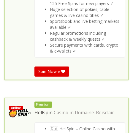
125 Free Spins for new players ✓
Huge selection of pokies, table
games & live casino titles ✓
Sportsbook and live betting markets
available ✓
Regular promotions including
cashback & weekly quests ✓
Secure payments with cards, crypto
& e‑wallets ✓
Spin Now »
Premium
online
Hellspin
Casino in
Domaine-Boisclair
🇨🇦 HellSpin – Online Casino with