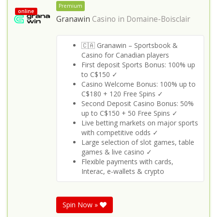
Premium
online
Granawin
Casino in
Domaine-Boisclair
🇨🇦 Granawin – Sportsbook &
Casino for Canadian players
First deposit Sports Bonus: 100% up
to C$150 ✓
Casino Welcome Bonus: 100% up to
C$180 + 120 Free Spins ✓
Second Deposit Casino Bonus: 50%
up to C$150 + 50 Free Spins ✓
Live betting markets on major sports
with competitive odds ✓
Large selection of slot games, table
games & live casino ✓
Flexible payments with cards,
Interac, e‑wallets & crypto
Spin Now »