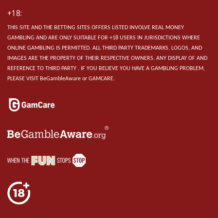
+18:
THIS SITE AND THE BETTING SITES OFFERS LISTED INVOLVE REAL MONEY
GAMBLING AND ARE ONLY SUITABLE FOR +18 USERS IN JURISDICTIONS WHERE
ONLINE GAMBLING IS PERMITTED. ALL THIRD PARTY TRADEMARKS, LOGOS, AND
IMAGES ARE THE PROPERTY OF THEIR RESPECTIVE OWNERS. ANY DISPLAY OF AND
REFERENCE TO THIRD PARTY . IF YOU BELIEVE YOU HAVE A GAMBLING PROBLEM,
PLEASE VISIT BeGambleAware or GAMCARE.