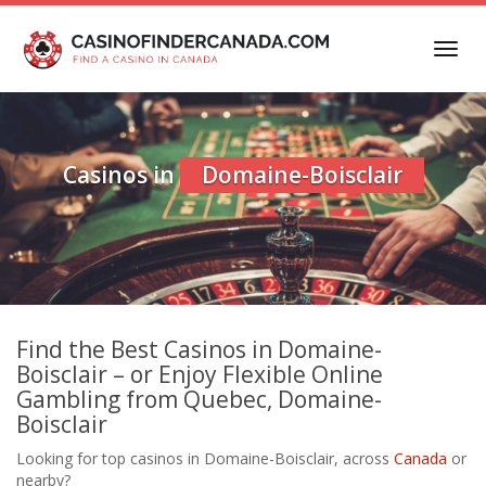
Skip
to
Toggl
main
navig
content
Casinos in
Domaine-Boisclair
Find the Best Casinos in Domaine-
Boisclair – or Enjoy Flexible Online
Gambling from Quebec, Domaine-
Boisclair
Looking for top casinos in Domaine-Boisclair, across
Canada
or
nearby?