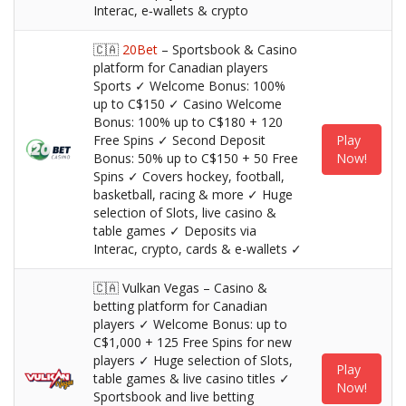
Interac, e‑wallets & crypto
🇨🇦
20Bet
– Sportsbook & Casino
platform for Canadian players
Sports ✓ Welcome Bonus: 100%
up to C$150 ✓ Casino Welcome
Bonus: 100% up to C$180 + 120
Free Spins ✓ Second Deposit
Play
Bonus: 50% up to C$150 + 50 Free
Now!
Spins ✓ Covers hockey, football,
basketball, racing & more ✓ Huge
selection of Slots, live casino &
table games ✓ Deposits via
Interac, crypto, cards & e-wallets ✓
🇨🇦 Vulkan Vegas – Casino &
betting platform for Canadian
players ✓ Welcome Bonus: up to
C$1,000 + 125 Free Spins for new
players ✓ Huge selection of Slots,
Play
table games & live casino titles ✓
Now!
Sportsbook and live betting