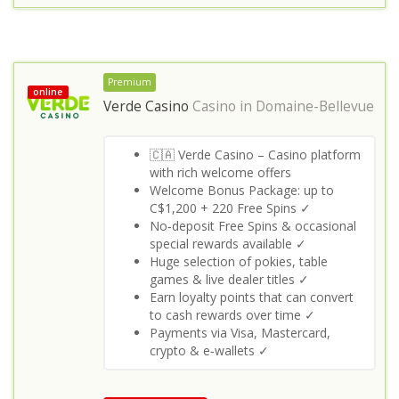
Premium
online
Verde Casino
Casino in
Domaine-Bellevue
🇨🇦 Verde Casino – Casino platform
with rich welcome offers
Welcome Bonus Package: up to
C$1,200 + 220 Free Spins ✓
No‑deposit Free Spins & occasional
special rewards available ✓
Huge selection of pokies, table
games & live dealer titles ✓
Earn loyalty points that can convert
to cash rewards over time ✓
Payments via Visa, Mastercard,
crypto & e‑wallets ✓