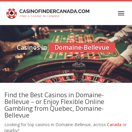
Skip
to
Toggl
main
navig
content
Casinos in
Domaine-Bellevue
Find the Best Casinos in Domaine-
Bellevue – or Enjoy Flexible Online
Gambling from Quebec, Domaine-
Bellevue
Looking for top casinos in Domaine-Bellevue, across
Canada
or
nearby?