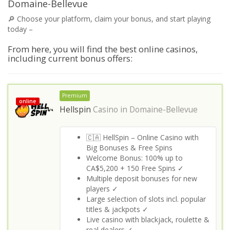
Domaine-Bellevue
🔎 Choose your platform, claim your bonus, and start playing
today –
From here, you will find the best online casinos,
including current bonus offers:
Premium
online
Hellspin
Casino in
Domaine-Bellevue
🇨🇦 HellSpin – Online Casino with
Big Bonuses & Free Spins
Welcome Bonus: 100% up to
CA$5,200 + 150 Free Spins ✓
Multiple deposit bonuses for new
players ✓
Large selection of slots incl. popular
titles & jackpots ✓
Live casino with blackjack, roulette &
real dealers ✓