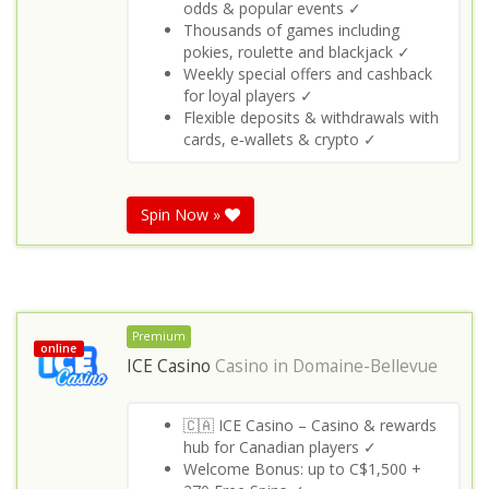
odds & popular events ✓
Thousands of games including
pokies, roulette and blackjack ✓
Weekly special offers and cashback
for loyal players ✓
Flexible deposits & withdrawals with
cards, e‑wallets & crypto ✓
Spin Now »
Premium
online
ICE Casino
Casino in
Domaine-Bellevue
🇨🇦 ICE Casino – Casino & rewards
hub for Canadian players ✓
Welcome Bonus: up to C$1,500 +