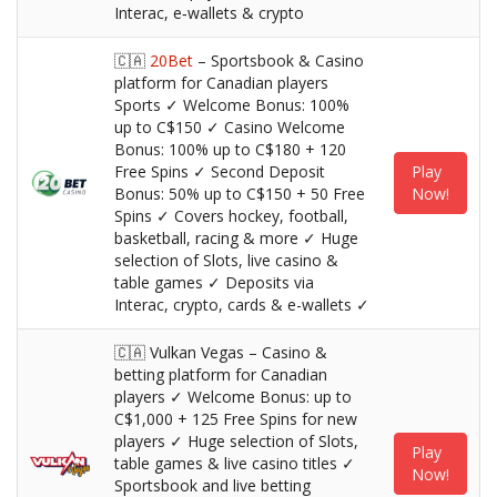
Interac, e‑wallets & crypto
🇨🇦
20Bet
– Sportsbook & Casino
platform for Canadian players
Sports ✓ Welcome Bonus: 100%
up to C$150 ✓ Casino Welcome
Bonus: 100% up to C$180 + 120
Free Spins ✓ Second Deposit
Play
Bonus: 50% up to C$150 + 50 Free
Now!
Spins ✓ Covers hockey, football,
basketball, racing & more ✓ Huge
selection of Slots, live casino &
table games ✓ Deposits via
Interac, crypto, cards & e-wallets ✓
🇨🇦 Vulkan Vegas – Casino &
betting platform for Canadian
players ✓ Welcome Bonus: up to
C$1,000 + 125 Free Spins for new
players ✓ Huge selection of Slots,
Play
table games & live casino titles ✓
Now!
Sportsbook and live betting