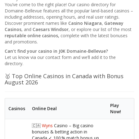
You’ve come to the right place! Our casino directory for
Domaine-Bellevue features all the popular land-based casinos –
including addresses, opening hours, and real user ratings.
Discover prominent names like
Casino Niagara
,
Gateway
Casinos
, and
Caesars Windsor
, or explore our list of the most
reputable online casinos,
complete with the latest bonuses
and promotions.
Can’t find your casino in J0K Domaine-Bellevue?
Let us know via our contact form and we’ll add it to the
directory.
🥇 Top Online Casinos in Canada with Bonus
August 2026
Play
Casinos
Online Deal
Now!
🇨🇦
Wyns
Casino – Big casino
bonuses & betting action in
Canada ✓ 100 % match bonus up