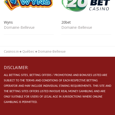
Wyns
20bet
Domaine-Bellevue
Domaine-Bellevue
Casinos in
♣
Québec
♣
Domaine-Bellevue
DISCLAIMER:
ALL BETTING SITES, BETTING OFFERS / PROMOTIONS AND BONUSES LISTED ARE
SUBJECT TO THE TERMS AND CONDITIONS OF EACH RESPECTIVE BETTING
OPERATOR AND MAY INCLUDE INDIVIDUAL STAKING REQUIREMENTS.
THIS SITE AND
THE BETTING SITES OFFERS LISTED INVOLVE REAL MONEY GAMBLING AND ARE
ONLY SUITABLE FOR USERS OF LEGAL AGE IN JURISDICTIONS WHERE ONLINE
GAMBLING IS PERMITTED.