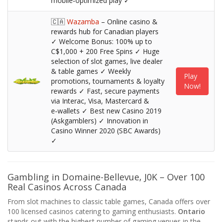
mobile‑optimized play ✓
🇨🇦
Wazamba
– Online casino &
rewards hub for Canadian players
✓ Welcome Bonus: 100% up to
C$1,000 + 200 Free Spins ✓ Huge
selection of slot games, live dealer
& table games ✓ Weekly
Play
promotions, tournaments & loyalty
Now!
rewards ✓ Fast, secure payments
via Interac, Visa, Mastercard &
e‑wallets ✓ Best new Casino 2019
(Askgamblers) ✓ Innovation in
Casino Winner 2020 (SBC Awards)
✓
Gambling in Domaine-Bellevue, J0K – Over 100
Real Casinos Across Canada
From slot machines to classic table games, Canada offers over
100 licensed casinos catering to gaming enthusiasts.
Ontario
stands out with the highest number of gaming venues in the