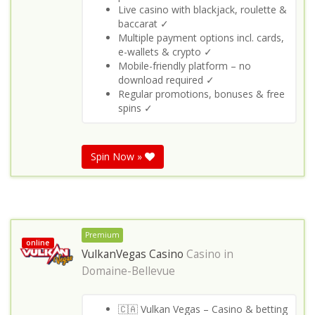
Live casino with blackjack, roulette &
baccarat ✓
Multiple payment options incl. cards,
e-wallets & crypto ✓
Mobile-friendly platform – no
download required ✓
Regular promotions, bonuses & free
spins ✓
Spin Now »
Premium
online
VulkanVegas Casino
Casino in
Domaine-Bellevue
🇨🇦 Vulkan Vegas – Casino & betting