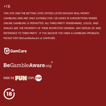
+18:
THIS SITE AND THE BETTING SITES OFFERS LISTED INVOLVE REAL MONEY
GAMBLING AND ARE ONLY SUITABLE FOR +18 USERS IN JURISDICTIONS WHERE
ONLINE GAMBLING IS PERMITTED. ALL THIRD PARTY TRADEMARKS, LOGOS, AND
IMAGES ARE THE PROPERTY OF THEIR RESPECTIVE OWNERS. ANY DISPLAY OF AND
REFERENCE TO THIRD PARTY . IF YOU BELIEVE YOU HAVE A GAMBLING PROBLEM,
PLEASE VISIT BeGambleAware or GAMCARE.