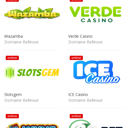
Wazamba
Verde Casino
Domaine-Bellevue
Domaine-Bellevue
online
online
Slotsgem
ICE Casino
Domaine-Bellevue
Domaine-Bellevue
online
online