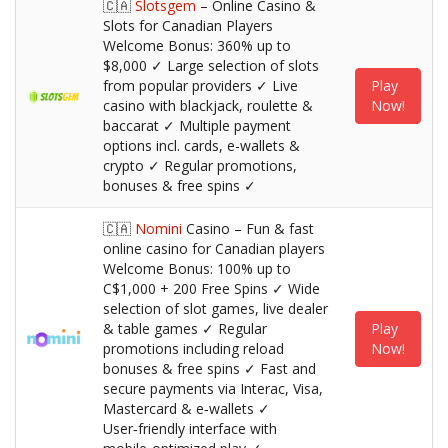
🇨🇦
Slotsgem
– Online Casino &
Slots for Canadian Players
Welcome Bonus: 360% up to
$8,000 ✓ Large selection of slots
from popular providers ✓ Live
Play
casino with blackjack, roulette &
Now!
baccarat ✓ Multiple payment
options incl. cards, e-wallets &
crypto ✓ Regular promotions,
bonuses & free spins ✓
🇨🇦
Nomini
Casino – Fun & fast
online casino for Canadian players
Welcome Bonus: 100% up to
C$1,000 + 200 Free Spins ✓ Wide
selection of slot games, live dealer
& table games ✓ Regular
Play
promotions including reload
Now!
bonuses & free spins ✓ Fast and
secure payments via Interac, Visa,
Mastercard & e‑wallets ✓
User‑friendly interface with