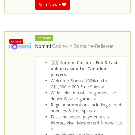
Spin Now »
Premium
online
Nomini
Casino in
Domaine-Bellevue
🇨🇦
Nomini Casino – Fun & fast
online casino for Canadian
players
Welcome Bonus: 100% up to
C$1,000 + 200 Free Spins ✓
Wide selection of slot games, live
dealer & table games ✓
Regular promotions including reload
bonuses & free spins ✓
Fast and secure payments via
Interac, Visa, Mastercard & e‑wallets
✓
User‑friendly interface with