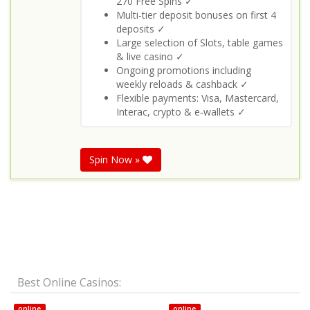
270 Free Spins ✓
Multi‑tier deposit bonuses on first 4
deposits ✓
Large selection of Slots, table games
& live casino ✓
Ongoing promotions including
weekly reloads & cashback ✓
Flexible payments: Visa, Mastercard,
Interac, crypto & e‑wallets ✓
Spin Now »
Best Online Casinos:
online
online