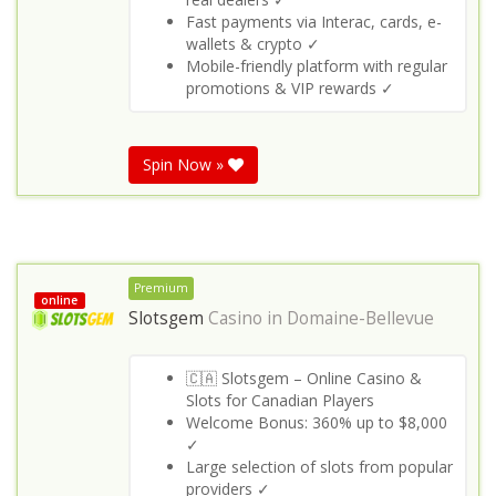
Fast payments via Interac, cards, e-
wallets & crypto ✓
Mobile-friendly platform with regular
promotions & VIP rewards ✓
Spin Now »
Premium
online
Slotsgem
Casino in
Domaine-Bellevue
🇨🇦 Slotsgem – Online Casino &
Slots for Canadian Players
Welcome Bonus: 360% up to $8,000
✓
Large selection of slots from popular
providers ✓