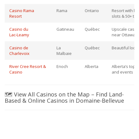
Casino Rama
Rama
Ontario
Resort with ho
Resort
slots & 50+ ta
Casino du
Gatineau
Québec
Upscale casino
Lac‑Leamy
near Ottawa
Casino de
La
Québec
Beautiful locat
Charlevoix
Malbaie
River Cree Resort &
Enoch
Alberta
Alberta’s top c
Casino
and events
🗺️ View All Casinos on the Map – Find Land-
Based & Online Casinos in Domaine-Bellevue