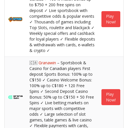
to $750 + 200 free spins on
deposit ✓ Live sportsbook with
competitive odds & popular events
Play
✓ Thousands of games including
Now!
Top Slots, roulette and blackjack ✓
Weekly special offers and cashback
for loyal players ✓ Flexible deposits
& withdrawals with cards, e‑wallets
& crypto ✓
🇨🇦
Granawin
– Sportsbook &
Casino for Canadian players First
deposit Sports Bonus: 100% up to
C$150 ✓ Casino Welcome Bonus:
100% up to C$180 + 120 Free
Spins ✓ Second Deposit Casino
Play
Bonus: 50% up to C$150 + 50 Free
Now!
Spins ✓ Live betting markets on
major sports with competitive
odds ✓ Large selection of slot
games, table games & live casino
✓ Flexible payments with cards,