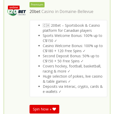
Premium
online
20bet
Casino in
Domaine-Bellevue
🇨🇦 20Bet – Sportsbook & Casino
platform for Canadian players
Sports Welcome Bonus: 100% up to
C$150 ✓
Casino Welcome Bonus: 100% up to
C$180 + 120 Free Spins ✓
Second Deposit Bonus: 50% up to
C$150 + 50 Free Spins ✓
Covers hockey, football, basketball,
racing & more ✓
Huge selection of pokies, live casino
& table games ✓
Deposits via Interac, crypto, cards &
e-wallets ✓
Spin Now »