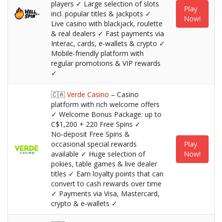
players ✓ Large selection of slots
Play
incl. popular titles & jackpots ✓
Now!
Live casino with blackjack, roulette
& real dealers ✓ Fast payments via
Interac, cards, e-wallets & crypto ✓
Mobile-friendly platform with
regular promotions & VIP rewards
✓
🇨🇦
Verde Casino
– Casino
platform with rich welcome offers
✓ Welcome Bonus Package: up to
C$1,200 + 220 Free Spins ✓
No‑deposit Free Spins &
occasional special rewards
Play
available ✓ Huge selection of
Now!
pokies, table games & live dealer
titles ✓ Earn loyalty points that can
convert to cash rewards over time
✓ Payments via Visa, Mastercard,
crypto & e‑wallets ✓