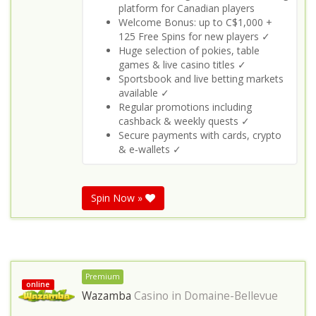
platform for Canadian players
Welcome Bonus: up to C$1,000 +
125 Free Spins for new players ✓
Huge selection of pokies, table
games & live casino titles ✓
Sportsbook and live betting markets
available ✓
Regular promotions including
cashback & weekly quests ✓
Secure payments with cards, crypto
& e‑wallets ✓
Spin Now »
Premium
online
Wazamba
Casino in
Domaine-Bellevue