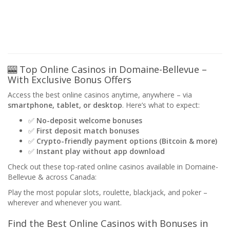
🎰 Top Online Casinos in Domaine-Bellevue –
With Exclusive Bonus Offers
Access the best online casinos anytime, anywhere – via
smartphone, tablet, or desktop
. Here’s what to expect:
✅
No-deposit welcome bonuses
✅
First deposit match bonuses
✅
Crypto-friendly payment options (Bitcoin & more)
✅
Instant play without app download
Check out these top-rated online casinos available in Domaine-
Bellevue & across Canada:
Play the most popular slots, roulette, blackjack, and poker –
wherever and whenever you want.
Find the Best Online Casinos with Bonuses in