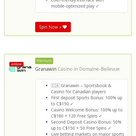
mobile‑optimized play ✓
Spin Now »
Premium
online
Granawin
Casino in
Domaine-Bellevue
🇨🇦 Granawin – Sportsbook &
Casino for Canadian players
First deposit Sports Bonus: 100% up
to C$150 ✓
Casino Welcome Bonus: 100% up to
C$180 + 120 Free Spins ✓
Second Deposit Casino Bonus: 50%
up to C$150 + 50 Free Spins ✓
Live betting markets on major sports