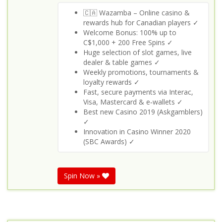
🇨🇦 Wazamba – Online casino &
rewards hub for Canadian players ✓
Welcome Bonus: 100% up to
C$1,000 + 200 Free Spins ✓
Huge selection of slot games, live
dealer & table games ✓
Weekly promotions, tournaments &
loyalty rewards ✓
Fast, secure payments via Interac,
Visa, Mastercard & e‑wallets ✓
Best new Casino 2019 (Askgamblers)
✓
Innovation in Casino Winner 2020
(SBC Awards) ✓
Spin Now »