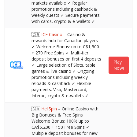
markets available ✓ Regular
promotions including cashback &
weekly quests ✓ Secure payments
with cards, crypto & e‑wallets ✓
🇨🇦
ICE Casino
– Casino &
rewards hub for Canadian players
✓ Welcome Bonus: up to C$1,500
+ 270 Free Spins ✓ Multi‑tier
deposit bonuses on first 4 deposits
Play
✓ Large selection of Slots, table
Now!
games & live casino ✓ Ongoing
promotions including weekly
reloads & cashback ✓ Flexible
payments: Visa, Mastercard,
Interac, crypto & e‑wallets ✓
🇨🇦
HellSpin
– Online Casino with
Big Bonuses & Free Spins
Welcome Bonus: 100% up to
CA$5,200 + 150 Free Spins ✓
Multiple deposit bonuses for new