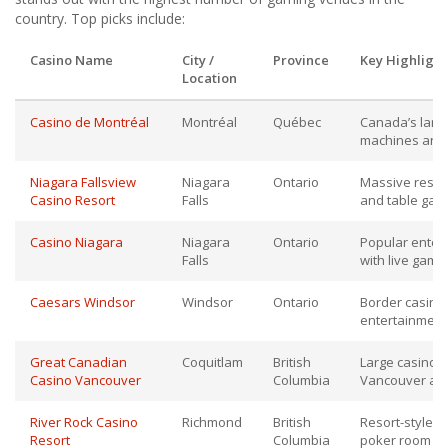
country. Top picks include:
Casino Name
City /
Province
Key Highlight
Location
Casino de Montréal
Montréal
Québec
Canada’s large
machines and 
Niagara Fallsview
Niagara
Ontario
Massive resort
Casino Resort
Falls
and table game
Casino Niagara
Niagara
Ontario
Popular enter
Falls
with live gami
Caesars Windsor
Windsor
Ontario
Border casino 
entertainment
Great Canadian
Coquitlam
British
Large casino a
Casino Vancouver
Columbia
Vancouver ar
River Rock Casino
Richmond
British
Resort-style c
Resort
Columbia
poker room n