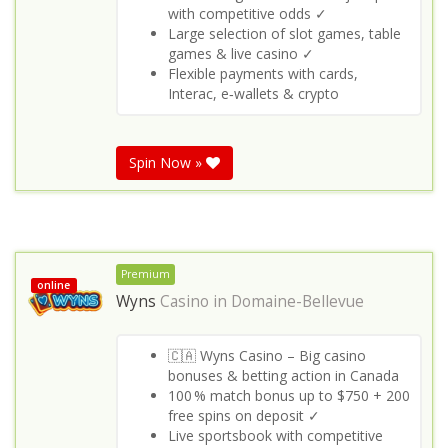
with competitive odds ✓
Large selection of slot games, table
games & live casino ✓
Flexible payments with cards,
Interac, e‑wallets & crypto
Spin Now »
Premium
online
Wyns
Casino in
Domaine-Bellevue
🇨🇦 Wyns Casino – Big casino
bonuses & betting action in Canada
100 % match bonus up to $750 + 200
free spins on deposit ✓
Live sportsbook with competitive