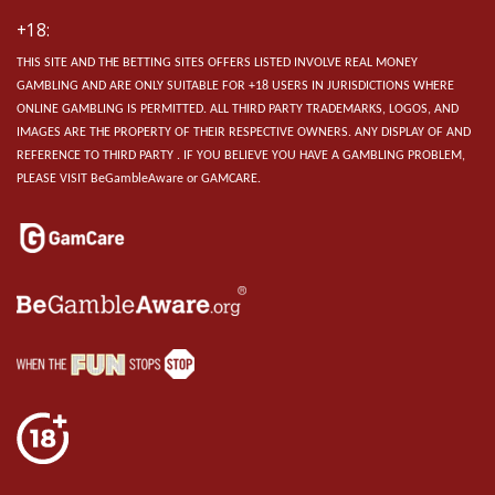
+18:
THIS SITE AND THE BETTING SITES OFFERS LISTED INVOLVE REAL MONEY
GAMBLING AND ARE ONLY SUITABLE FOR +18 USERS IN JURISDICTIONS WHERE
ONLINE GAMBLING IS PERMITTED. ALL THIRD PARTY TRADEMARKS, LOGOS, AND
IMAGES ARE THE PROPERTY OF THEIR RESPECTIVE OWNERS. ANY DISPLAY OF AND
REFERENCE TO THIRD PARTY . IF YOU BELIEVE YOU HAVE A GAMBLING PROBLEM,
PLEASE VISIT BeGambleAware or GAMCARE.