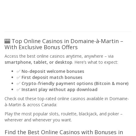
🎰 Top Online Casinos in Domaine-à-Martin –
With Exclusive Bonus Offers
Access the best online casinos anytime, anywhere – via
smartphone, tablet, or desktop
. Here’s what to expect:
✅
No-deposit welcome bonuses
✅
First deposit match bonuses
✅
Crypto-friendly payment options (Bitcoin & more)
✅
Instant play without app download
Check out these top-rated online casinos available in Domaine-
à-Martin & across Canada:
Play the most popular slots, roulette, blackjack, and poker –
wherever and whenever you want.
Find the Best Online Casinos with Bonuses in