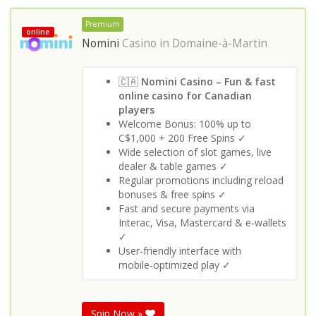
Premium
online
Nomini
Casino in
Domaine-à-Martin
🇨🇦
Nomini Casino – Fun & fast
online casino for Canadian
players
Welcome Bonus: 100% up to
C$1,000 + 200 Free Spins ✓
Wide selection of slot games, live
dealer & table games ✓
Regular promotions including reload
bonuses & free spins ✓
Fast and secure payments via
Interac, Visa, Mastercard & e‑wallets
✓
User‑friendly interface with
mobile‑optimized play ✓
Spin Now »