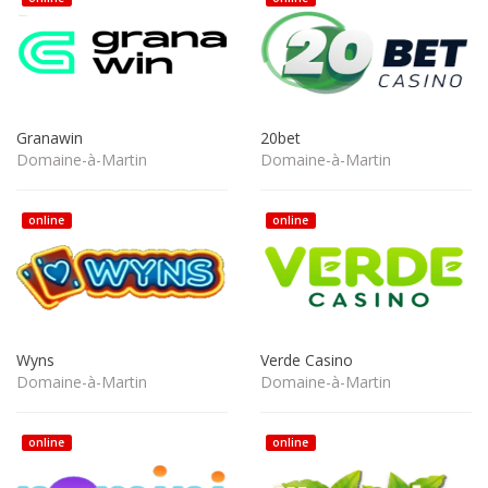
Granawin
20bet
Domaine-à-Martin
Domaine-à-Martin
online
online
Wyns
Verde Casino
Domaine-à-Martin
Domaine-à-Martin
online
online