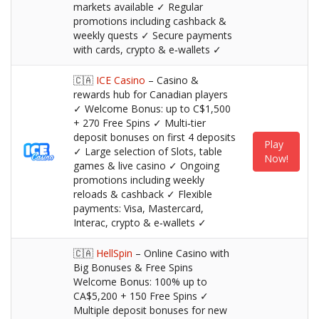
markets available ✓ Regular
promotions including cashback &
weekly quests ✓ Secure payments
with cards, crypto & e‑wallets ✓
🇨🇦
ICE Casino
– Casino &
rewards hub for Canadian players
✓ Welcome Bonus: up to C$1,500
+ 270 Free Spins ✓ Multi‑tier
deposit bonuses on first 4 deposits
Play
✓ Large selection of Slots, table
Now!
games & live casino ✓ Ongoing
promotions including weekly
reloads & cashback ✓ Flexible
payments: Visa, Mastercard,
Interac, crypto & e‑wallets ✓
🇨🇦
HellSpin
– Online Casino with
Big Bonuses & Free Spins
Welcome Bonus: 100% up to
CA$5,200 + 150 Free Spins ✓
Multiple deposit bonuses for new