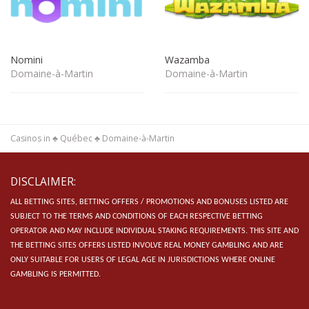
Nomini
Wazamba
Domaine-à-Martin
Domaine-à-Martin
Casinos in
♣
Québec
♣
Domaine-à-Martin
DISCLAIMER:
ALL BETTING SITES, BETTING OFFERS / PROMOTIONS AND BONUSES LISTED ARE
SUBJECT TO THE TERMS AND CONDITIONS OF EACH RESPECTIVE BETTING
OPERATOR AND MAY INCLUDE INDIVIDUAL STAKING REQUIREMENTS.
THIS SITE AND
THE BETTING SITES OFFERS LISTED INVOLVE REAL MONEY GAMBLING AND ARE
ONLY SUITABLE FOR USERS OF LEGAL AGE IN JURISDICTIONS WHERE ONLINE
GAMBLING IS PERMITTED.