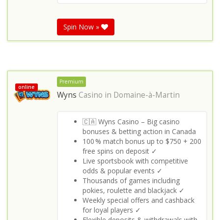
Spin Now »
Premium
online
Wyns
Casino in
Domaine-à-Martin
🇨🇦 Wyns Casino – Big casino
bonuses & betting action in Canada
100 % match bonus up to $750 + 200
free spins on deposit ✓
Live sportsbook with competitive
odds & popular events ✓
Thousands of games including
pokies, roulette and blackjack ✓
Weekly special offers and cashback
for loyal players ✓
Flexible deposits & withdrawals with