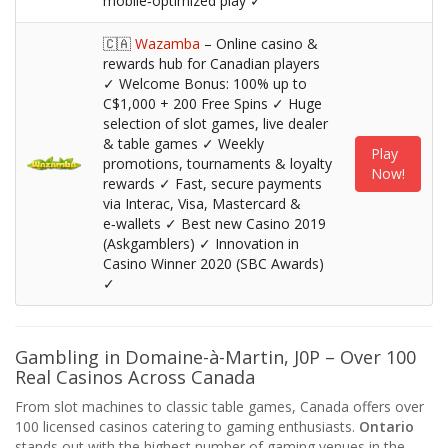
mobile‑optimized play ✓
🇨🇦
Wazamba
– Online casino &
rewards hub for Canadian players
✓ Welcome Bonus: 100% up to
C$1,000 + 200 Free Spins ✓ Huge
selection of slot games, live dealer
& table games ✓ Weekly
Play
promotions, tournaments & loyalty
Now!
rewards ✓ Fast, secure payments
via Interac, Visa, Mastercard &
e‑wallets ✓ Best new Casino 2019
(Askgamblers) ✓ Innovation in
Casino Winner 2020 (SBC Awards)
✓
Gambling in Domaine-à-Martin, J0P – Over 100
Real Casinos Across Canada
From slot machines to classic table games, Canada offers over
100 licensed casinos catering to gaming enthusiasts.
Ontario
stands out with the highest number of gaming venues in the