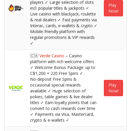
players ✓ Large selection of slots
Play
incl. popular titles & jackpots ✓
Now!
Live casino with blackjack, roulette
& real dealers ✓ Fast payments via
Interac, cards, e-wallets & crypto ✓
Mobile-friendly platform with
regular promotions & VIP rewards
✓
🇨🇦
Verde Casino
– Casino
platform with rich welcome offers
✓ Welcome Bonus Package: up to
C$1,200 + 220 Free Spins ✓
No‑deposit Free Spins &
occasional special rewards
Play
available ✓ Huge selection of
Now!
pokies, table games & live dealer
titles ✓ Earn loyalty points that can
convert to cash rewards over time
✓ Payments via Visa, Mastercard,
crypto & e‑wallets ✓