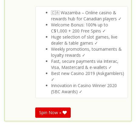
🇨🇦 Wazamba – Online casino &
rewards hub for Canadian players ✓
Welcome Bonus: 100% up to
C$1,000 + 200 Free Spins ✓
Huge selection of slot games, live
dealer & table games ✓
Weekly promotions, tournaments &
loyalty rewards ✓
Fast, secure payments via Interac,
Visa, Mastercard & e‑wallets ✓
Best new Casino 2019 (Askgamblers)
✓
Innovation in Casino Winner 2020
(SBC Awards) ✓
Spin Now »