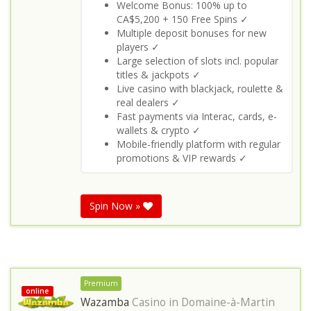
Welcome Bonus: 100% up to
CA$5,200 + 150 Free Spins ✓
Multiple deposit bonuses for new
players ✓
Large selection of slots incl. popular
titles & jackpots ✓
Live casino with blackjack, roulette &
real dealers ✓
Fast payments via Interac, cards, e-
wallets & crypto ✓
Mobile-friendly platform with regular
promotions & VIP rewards ✓
Spin Now »
Premium
online
Wazamba
Casino in
Domaine-à-Martin