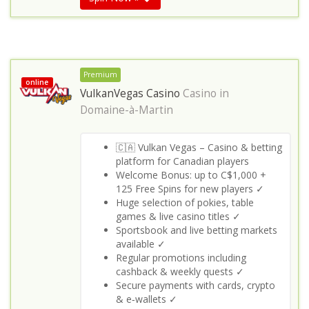
Premium
online
VulkanVegas Casino
Casino in
Domaine-à-Martin
🇨🇦 Vulkan Vegas – Casino & betting
platform for Canadian players
Welcome Bonus: up to C$1,000 +
125 Free Spins for new players ✓
Huge selection of pokies, table
games & live casino titles ✓
Sportsbook and live betting markets
available ✓
Regular promotions including
cashback & weekly quests ✓
Secure payments with cards, crypto
& e‑wallets ✓