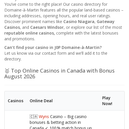
You’ve come to the right place! Our casino directory for
Domaine-à-Martin features all the popular land-based casinos –
including addresses, opening hours, and real user ratings.
Discover prominent names like
Casino Niagara
,
Gateway
Casinos
, and
Caesars Windsor
, or explore our list of the most
reputable online casinos,
complete with the latest bonuses
and promotions.
Can’t find your casino in J0P Domaine-à-Martin?
Let us know via our contact form and we’ll add it to the
directory.
🥇 Top Online Casinos in Canada with Bonus
August 2026
Play
Casinos
Online Deal
Now!
🇨🇦
Wyns
Casino – Big casino
bonuses & betting action in
Canada ✓ 100 % match bonus up