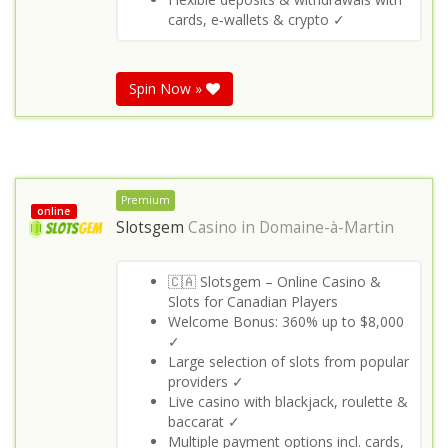
cards, e‑wallets & crypto ✓
Spin Now »
Premium
online
Slotsgem
Casino in
Domaine-à-Martin
🇨🇦 Slotsgem – Online Casino &
Slots for Canadian Players
Welcome Bonus: 360% up to $8,000
✓
Large selection of slots from popular
providers ✓
Live casino with blackjack, roulette &
baccarat ✓
Multiple payment options incl. cards,