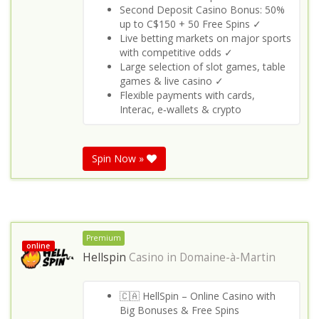
Second Deposit Casino Bonus: 50%
up to C$150 + 50 Free Spins ✓
Live betting markets on major sports
with competitive odds ✓
Large selection of slot games, table
games & live casino ✓
Flexible payments with cards,
Interac, e‑wallets & crypto
Spin Now »
Premium
online
Hellspin
Casino in
Domaine-à-Martin
🇨🇦 HellSpin – Online Casino with
Big Bonuses & Free Spins