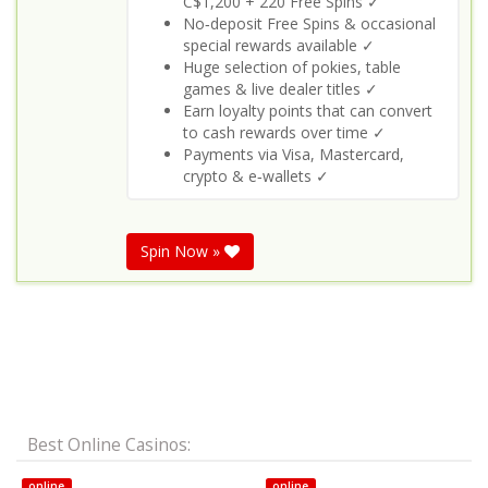
C$1,200 + 220 Free Spins ✓
No‑deposit Free Spins & occasional
special rewards available ✓
Huge selection of pokies, table
games & live dealer titles ✓
Earn loyalty points that can convert
to cash rewards over time ✓
Payments via Visa, Mastercard,
crypto & e‑wallets ✓
Spin Now »
Best Online Casinos:
online
online