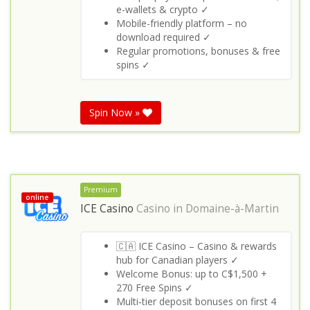
e-wallets & crypto ✓
Mobile-friendly platform – no
download required ✓
Regular promotions, bonuses & free
spins ✓
Spin Now »
Premium
online
ICE Casino
Casino in
Domaine-à-Martin
🇨🇦 ICE Casino – Casino & rewards
hub for Canadian players ✓
Welcome Bonus: up to C$1,500 +
270 Free Spins ✓
Multi‑tier deposit bonuses on first 4