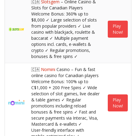
🇨🇦
Slotsgem
– Online Casino &
Slots for Canadian Players
Welcome Bonus: 360% up to
$8,000 ✓ Large selection of slots
from popular providers ✓ Live
Play
casino with blackjack, roulette &
Now!
baccarat ✓ Multiple payment
options incl. cards, e-wallets &
crypto ✓ Regular promotions,
bonuses & free spins ✓
🇨🇦
Nomini
Casino – Fun & fast
online casino for Canadian players
Welcome Bonus: 100% up to
C$1,000 + 200 Free Spins ✓ Wide
selection of slot games, live dealer
& table games ✓ Regular
Play
promotions including reload
Now!
bonuses & free spins ✓ Fast and
secure payments via Interac, Visa,
Mastercard & e‑wallets ✓
User‑friendly interface with