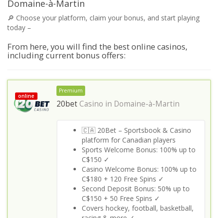
Domaine-à-Martin
🔎 Choose your platform, claim your bonus, and start playing
today –
From here, you will find the best online casinos,
including current bonus offers:
Premium
online
20bet
Casino in
Domaine-à-Martin
🇨🇦 20Bet – Sportsbook & Casino
platform for Canadian players
Sports Welcome Bonus: 100% up to
C$150 ✓
Casino Welcome Bonus: 100% up to
C$180 + 120 Free Spins ✓
Second Deposit Bonus: 50% up to
C$150 + 50 Free Spins ✓
Covers hockey, football, basketball,
racing & more ✓