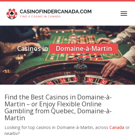
Skip
to
Toggl
main
navig
content
Casinos in
Domaine-à-Martin
Find the Best Casinos in Domaine-à-
Martin – or Enjoy Flexible Online
Gambling from Quebec, Domaine-à-
Martin
Looking for top casinos in Domaine-à-Martin, across
Canada
or
nearby?