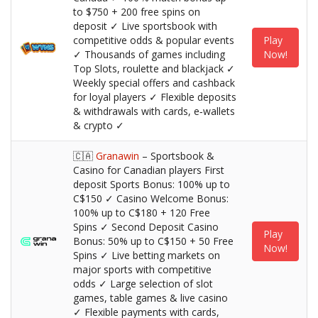
to $750 + 200 free spins on
deposit ✓ Live sportsbook with
competitive odds & popular events
Play
✓ Thousands of games including
Now!
Top Slots, roulette and blackjack ✓
Weekly special offers and cashback
for loyal players ✓ Flexible deposits
& withdrawals with cards, e‑wallets
& crypto ✓
🇨🇦
Granawin
– Sportsbook &
Casino for Canadian players First
deposit Sports Bonus: 100% up to
C$150 ✓ Casino Welcome Bonus:
100% up to C$180 + 120 Free
Spins ✓ Second Deposit Casino
Play
Bonus: 50% up to C$150 + 50 Free
Now!
Spins ✓ Live betting markets on
major sports with competitive
odds ✓ Large selection of slot
games, table games & live casino
✓ Flexible payments with cards,