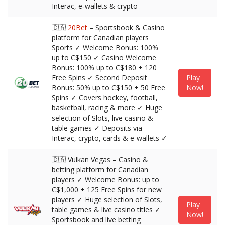
Interac, e‑wallets & crypto
🇨🇦
20Bet
– Sportsbook & Casino
platform for Canadian players
Sports ✓ Welcome Bonus: 100%
up to C$150 ✓ Casino Welcome
Bonus: 100% up to C$180 + 120
Free Spins ✓ Second Deposit
Play
Bonus: 50% up to C$150 + 50 Free
Now!
Spins ✓ Covers hockey, football,
basketball, racing & more ✓ Huge
selection of Slots, live casino &
table games ✓ Deposits via
Interac, crypto, cards & e-wallets ✓
🇨🇦 Vulkan Vegas – Casino &
betting platform for Canadian
players ✓ Welcome Bonus: up to
C$1,000 + 125 Free Spins for new
players ✓ Huge selection of Slots,
Play
table games & live casino titles ✓
Now!
Sportsbook and live betting