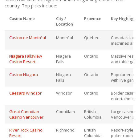
country. Top picks include:
Casino Name
City /
Province
Key Highlight
Location
Casino de Montréal
Montréal
Québec
Canada’s large
machines and 
Niagara Fallsview
Niagara
Ontario
Massive resort
Casino Resort
Falls
and table game
Casino Niagara
Niagara
Ontario
Popular enter
Falls
with live gami
Caesars Windsor
Windsor
Ontario
Border casino 
entertainment
Great Canadian
Coquitlam
British
Large casino a
Casino Vancouver
Columbia
Vancouver ar
River Rock Casino
Richmond
British
Resort-style c
Resort
Columbia
poker room n