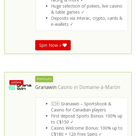
Huge selection of pokies, live casino
& table games ✓
Deposits via Interac, crypto, cards &
e-wallets ✓
Spin Now »
Premium
online
Granawin
Casino in
Domaine-à-Martin
🇨🇦 Granawin – Sportsbook &
Casino for Canadian players
First deposit Sports Bonus: 100% up
to C$150 ✓
Casino Welcome Bonus: 100% up to
C$180 + 120 Free Spins ✓