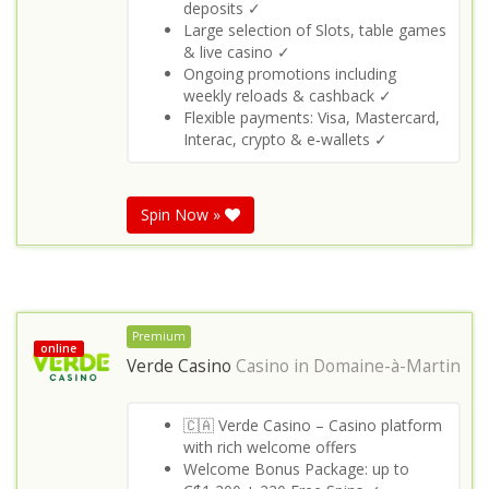
deposits ✓
Large selection of Slots, table games
& live casino ✓
Ongoing promotions including
weekly reloads & cashback ✓
Flexible payments: Visa, Mastercard,
Interac, crypto & e‑wallets ✓
Spin Now »
Premium
online
Verde Casino
Casino in
Domaine-à-Martin
🇨🇦 Verde Casino – Casino platform
with rich welcome offers
Welcome Bonus Package: up to