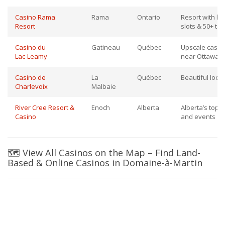
Casino Rama
Rama
Ontario
Resort with ho
Resort
slots & 50+ ta
Casino du
Gatineau
Québec
Upscale casino
Lac‑Leamy
near Ottawa
Casino de
La
Québec
Beautiful locat
Charlevoix
Malbaie
River Cree Resort &
Enoch
Alberta
Alberta’s top c
Casino
and events
🗺️ View All Casinos on the Map – Find Land-
Based & Online Casinos in Domaine-à-Martin